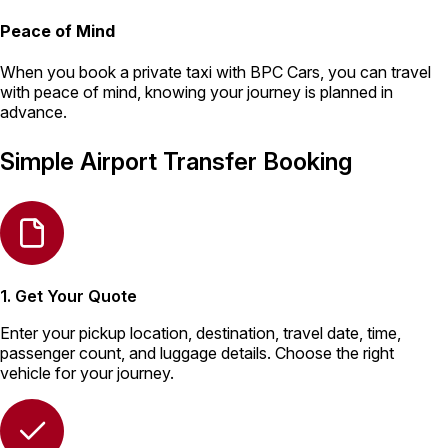
Peace of Mind
When you book a private taxi with BPC Cars, you can travel
with peace of mind, knowing your journey is planned in
advance.
Simple Airport Transfer Booking
1. Get Your Quote
Enter your pickup location, destination, travel date, time,
passenger count, and luggage details. Choose the right
vehicle for your journey.