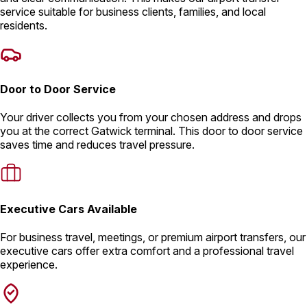
service suitable for business clients, families, and local
residents.
Door to Door Service
Your driver collects you from your chosen address and drops
you at the correct Gatwick terminal. This door to door service
saves time and reduces travel pressure.
Executive Cars Available
For business travel, meetings, or premium airport transfers, our
executive cars offer extra comfort and a professional travel
experience.