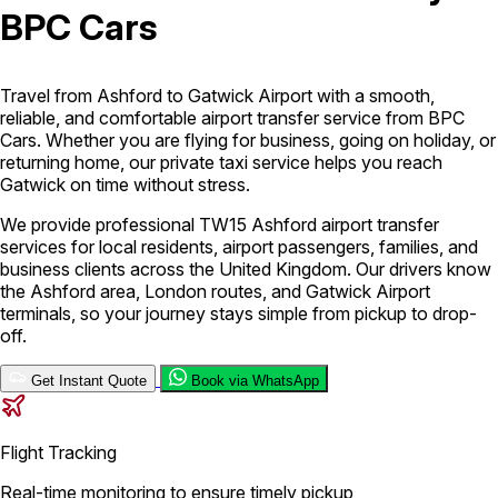
BPC Cars
London Airport Taxi
Stansted Airport Taxi
Heathrow Airport
Taxi
Luton Airport Taxi
Birmingham Airport Taxi
Gatwick
Airport Taxi
Travel from Ashford to Gatwick Airport with a smooth,
Services
reliable, and comfortable airport transfer service from BPC
Cars. Whether you are flying for business, going on holiday, or
returning home, our private taxi service helps you reach
Gatwick on time without stress.
Long Distance Taxi
Minibus Airport Transfer
City Taxi Cab
Service
Executive Taxi Service
Executive Chauffeur Service
We provide professional TW15 Ashford airport transfer
services for local residents, airport passengers, families, and
business clients across the United Kingdom. Our drivers know
Book Now
the Ashford area, London routes, and Gatwick Airport
terminals, so your journey stays simple from pickup to drop-
off.
Get Instant Quote
Book via WhatsApp
Flight Tracking
Real-time monitoring to ensure timely pickup