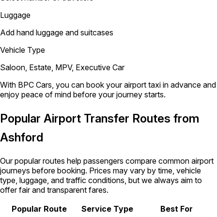
Luggage
Add hand luggage and suitcases
Vehicle Type
Saloon, Estate, MPV, Executive Car
With BPC Cars, you can book your airport taxi in advance and
enjoy peace of mind before your journey starts.
Popular Airport Transfer Routes from
Ashford
Our popular routes help passengers compare common airport
journeys before booking. Prices may vary by time, vehicle
type, luggage, and traffic conditions, but we always aim to
offer fair and transparent fares.
Popular Route
Service Type
Best For