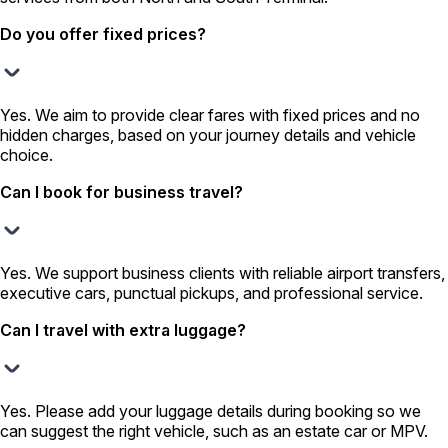
Do you offer fixed prices?
Yes. We aim to provide clear fares with fixed prices and no
hidden charges, based on your journey details and vehicle
choice.
Can I book for business travel?
Yes. We support business clients with reliable airport transfers,
executive cars, punctual pickups, and professional service.
Can I travel with extra luggage?
Yes. Please add your luggage details during booking so we
can suggest the right vehicle, such as an estate car or MPV.