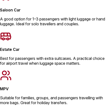
Saloon Car
A good option for 1–3 passengers with light luggage or hand
luggage. Ideal for solo travellers and couples.
Estate Car
Best for passengers with extra suitcases. A practical choice
for airport travel when luggage space matters.
MPV
Suitable for families, groups, and passengers travelling with
more bags. Great for holiday transfers.