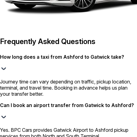
Frequently Asked Questions
How long does a taxi from Ashford to Gatwick take?
Journey time can vary depending on traffic, pickup location,
terminal, and travel time. Booking in advance helps us plan
your transfer better.
Can I book an airport transfer from Gatwick to Ashford?
Yes. BPC Cars provides Gatwick Airport to Ashford pickup
services from both North and South Terminal.