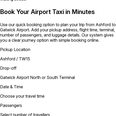
Book Your Airport Taxi in Minutes
Use our quick booking option to plan your trip from Ashford to
Gatwick Airport. Add your pickup address, flight time, terminal,
number of passengers, and luggage details. Our system gives
you a clear journey option with simple booking online.
Pickup Location
Ashford / TW15
Drop-off
Gatwick Airport North or South Terminal
Date & Time
Choose your travel time
Passengers
Select number of travellers