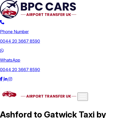
Phone Number
0044 20 3667 8590
WhatsApp
0044 20 3667 8590
Airports
Ashford to Gatwick Taxi by