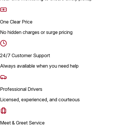
One Clear Price
No hidden charges or surge pricing
24/7 Customer Support
Always available when you need help
Professional Drivers
Licensed, experienced, and courteous
Meet & Greet Service