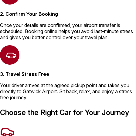
2. Confirm Your Booking
Once your details are confirmed, your airport transfer is
scheduled. Booking online helps you avoid last-minute stress
and gives you better control over your travel plan.
3. Travel Stress Free
Your driver arrives at the agreed pickup point and takes you
directly to Gatwick Airport. Sit back, relax, and enjoy a stress
free journey.
Choose the Right Car for Your Journey