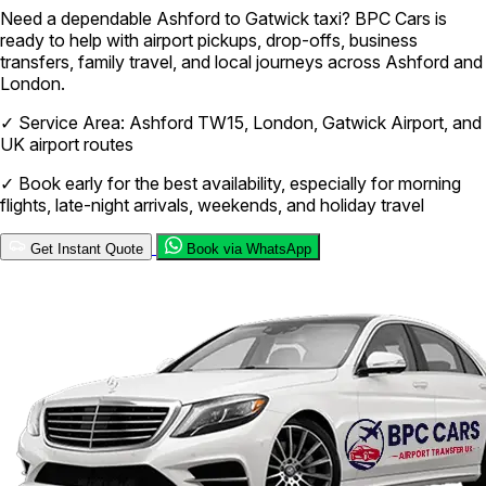
Need a dependable Ashford to Gatwick taxi? BPC Cars is
ready to help with airport pickups, drop-offs, business
transfers, family travel, and local journeys across Ashford and
London.
✓
Service Area: Ashford TW15, London, Gatwick Airport, and
UK airport routes
✓
Book early for the best availability, especially for morning
flights, late-night arrivals, weekends, and holiday travel
Get Instant Quote
Book via WhatsApp