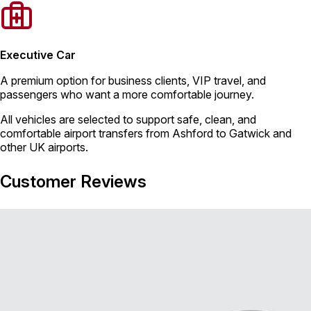
Executive Car
A premium option for business clients, VIP travel, and
passengers who want a more comfortable journey.
All vehicles are selected to support safe, clean, and
comfortable airport transfers from Ashford to Gatwick and
other UK airports.
Customer Reviews