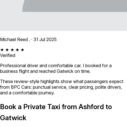
Michael Reed .
· 31 Jul 2025
★ ★ ★ ★ ★
Verified
Professional driver and comfortable car. I booked for a
business flight and reached Gatwick on time.
These review-style highlights show what passengers expect
from BPC Cars: punctual service, clear pricing, polite drivers,
and a comfortable journey.
Book a Private Taxi from Ashford to
Gatwick