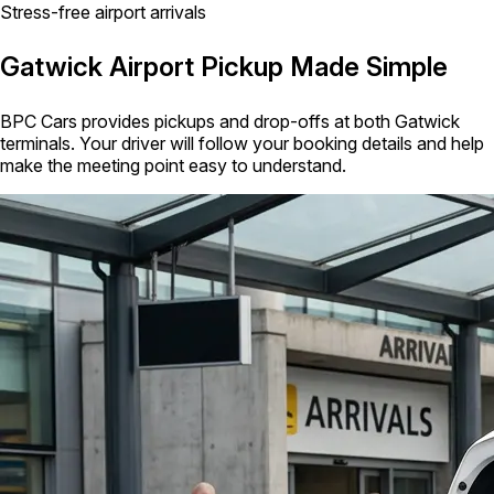
Stress-free airport arrivals
Gatwick Airport Pickup Made Simple
BPC Cars provides pickups and drop-offs at both Gatwick
terminals. Your driver will follow your booking details and help
make the meeting point easy to understand.