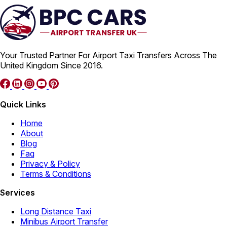
Your Trusted Partner For Airport Taxi Transfers Across The
United Kingdom Since 2016.
Quick Links
Home
About
Blog
Faq
Privacy & Policy
Terms & Conditions
Services
Long Distance Taxi
Minibus Airport Transfer