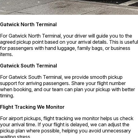
Gatwick North Terminal
For Gatwick North Terminal, your driver will guide you to the
agreed pickup point based on your arrival details. This is useful
for passengers with hand luggage, family bags, or business
items.
Gatwick South Terminal
For Gatwick South Terminal, we provide smooth pickup
support for arriving passengers. Share your flight number
when booking, and our team can plan your pickup with better
timing.
Flight Tracking We Monitor
For airport pickups, flight tracking we monitor helps us check
your arrival time. If your flight is delayed, we can adjust the
pickup plan where possible, helping you avoid unnecessary
waiting stress.