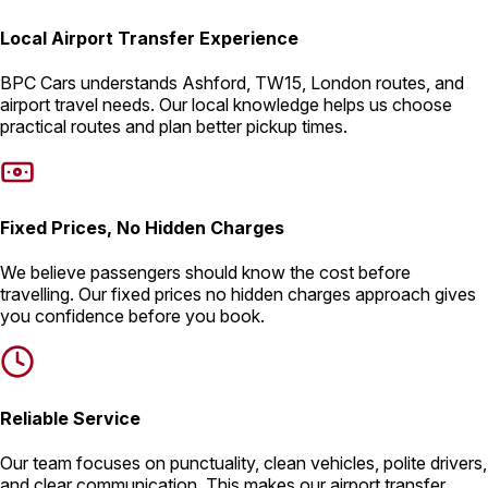
Local Airport Transfer Experience
BPC Cars understands Ashford, TW15, London routes, and
airport travel needs. Our local knowledge helps us choose
practical routes and plan better pickup times.
Fixed Prices, No Hidden Charges
We believe passengers should know the cost before
travelling. Our fixed prices no hidden charges approach gives
you confidence before you book.
Reliable Service
Our team focuses on punctuality, clean vehicles, polite drivers,
and clear communication. This makes our airport transfer