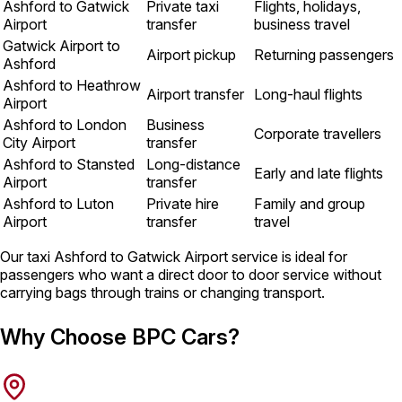
Ashford to Gatwick
Private taxi
Flights, holidays,
Airport
transfer
business travel
Gatwick Airport to
Airport pickup
Returning passengers
Ashford
Ashford to Heathrow
Airport transfer
Long-haul flights
Airport
Ashford to London
Business
Corporate travellers
City Airport
transfer
Ashford to Stansted
Long-distance
Early and late flights
Airport
transfer
Ashford to Luton
Private hire
Family and group
Airport
transfer
travel
Our taxi Ashford to Gatwick Airport service is ideal for
passengers who want a direct door to door service without
carrying bags through trains or changing transport.
Why Choose BPC Cars?