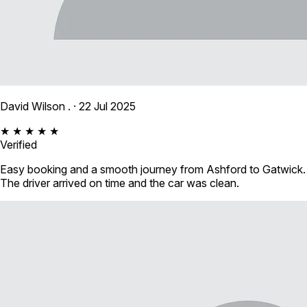
David Wilson .
· 22 Jul 2025
★ ★ ★ ★ ★
Verified
Easy booking and a smooth journey from Ashford to Gatwick.
The driver arrived on time and the car was clean.