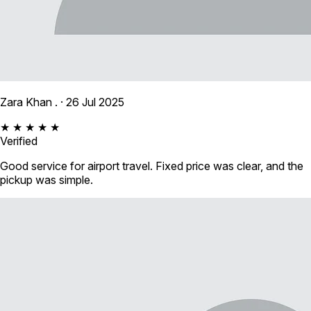
Zara Khan .
· 26 Jul 2025
★ ★ ★ ★ ★
Verified
Good service for airport travel. Fixed price was clear, and the
pickup was simple.