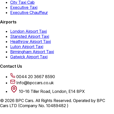
City Taxi Cab
Executive Taxi
Executive Chauffeur
Airports
London Airport Taxi
Stansted Airport Taxi
Heathrow Airport Taxi
Luton Airport Taxi
Birmingham Airport Taxi
Gatwick Airport Taxi
Contact Us
0044 20 3667 8590
Info@bpccars.co.uk
10–16 Tiller Road, London, E14 8PX
© 2026 BPC Cars. All Rights Reserved. Operated by BPC
Cars LTD (Company No. 10489482 )