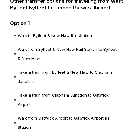
Other transfer options for travelling from West
Byfleet Byfleet to London Gatwick Airport
Option 1
Walk to Byfleet & New Haw Rail Station
Walk from Byfleet & New Haw Rail Station to Byfleet
& New Haw
Take a train from Byfleet & New Haw to Clapham
Junction
Take a train from Clapham Junction to Gatwick
Airport
Walk from Gatwick Airport to Gatwick Airport Rail
Station