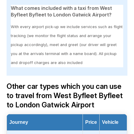
What comes included with a taxi from West
Byfleet Byfleet to London Gatwick Airport?
With every airport pick-up we include services such as flight
tracking (we monitor the flight status and arrange your
pickup accordingly), meet and greet (our driver will greet
you at the arrivals terminal with a name board). All pickup
and dropoff charges are also included
Other car types which you can use
to travel from West Byfleet Byfleet
to London Gatwick Airport
Journey
Price
Vehicle