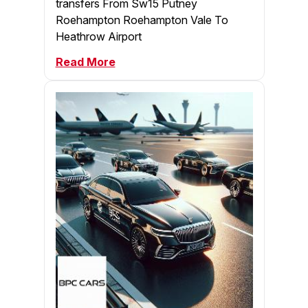
transfers From Sw15 Putney
Roehampton Roehampton Vale To
Heathrow Airport
Read More