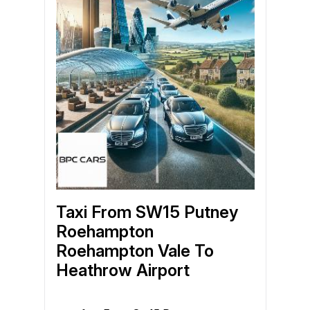
Taxi From SW15 Putney
Roehampton
Roehampton Vale To
Heathrow Airport