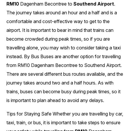
RM10
Dagenham Becontree to
Southend Airport
.
The journey takes around an hour and a half and is a
comfortable and cost-effective way to get to the
airport. It is important to bear in mind that trains can
become crowded during peak times, so if you are
travelling alone, you may wish to consider taking a taxi
instead. By Bus Buses are another option for travelling
from RM10 Dagenham Becontree to Southend Airport.
There are several different bus routes available, and the
journey takes around two and a half hours. As with
trains, buses can become busy during peak times, so it
is important to plan ahead to avoid any delays.
Tips for Staying Safe Whether you are travelling by car,
taxi, train, or bus, it is important to take steps to ensure