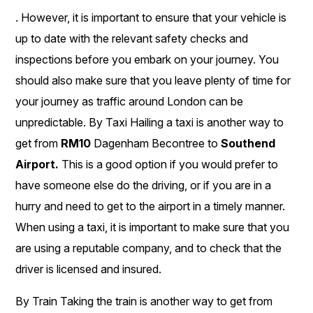
. However, it is important to ensure that your vehicle is
up to date with the relevant safety checks and
inspections before you embark on your journey. You
should also make sure that you leave plenty of time for
your journey as traffic around London can be
unpredictable. By Taxi Hailing a taxi is another way to
get from
RM10
Dagenham Becontree to
Southend
Airport.
This is a good option if you would prefer to
have someone else do the driving, or if you are in a
hurry and need to get to the airport in a timely manner.
When using a taxi, it is important to make sure that you
are using a reputable company, and to check that the
driver is licensed and insured.
By Train Taking the train is another way to get from