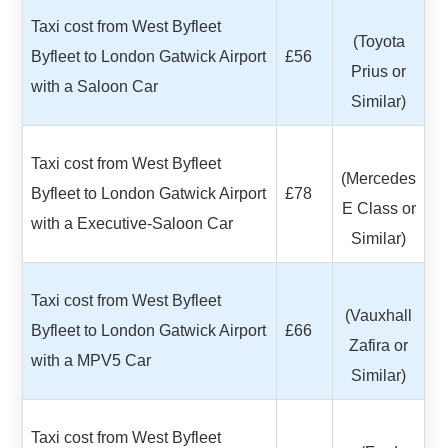
Taxi cost from West Byfleet
(Toyota
Byfleet to London Gatwick Airport
£56
Prius or
with a Saloon Car
Similar)
Taxi cost from West Byfleet
(Mercedes
Byfleet to London Gatwick Airport
£78
E Class or
with a Executive-Saloon Car
Similar)
Taxi cost from West Byfleet
(Vauxhall
Byfleet to London Gatwick Airport
£66
Zafira or
with a MPV5 Car
Similar)
Taxi cost from West Byfleet