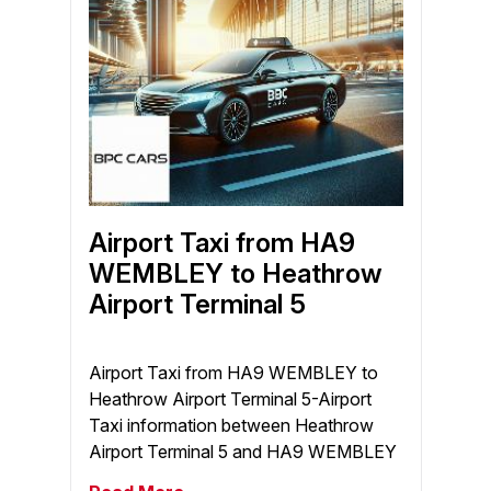
Airport Taxi from HA9
WEMBLEY to Heathrow
Airport Terminal 5
Airport Taxi from HA9 WEMBLEY to
Heathrow Airport Terminal 5-Airport
Taxi information between Heathrow
Airport Terminal 5 and HA9 WEMBLEY