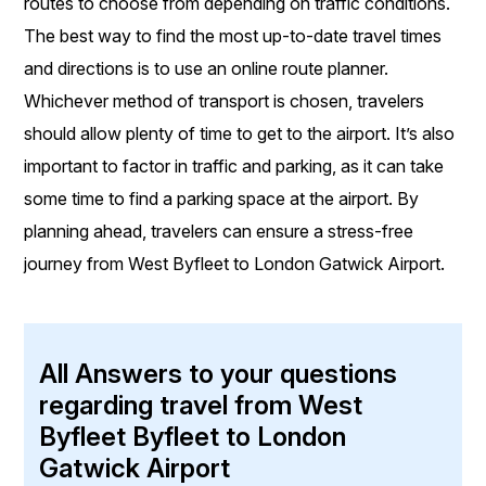
routes to choose from depending on traffic conditions.
The best way to find the most up-to-date travel times
and directions is to use an online route planner.
Whichever method of transport is chosen, travelers
should allow plenty of time to get to the airport. It’s also
important to factor in traffic and parking, as it can take
some time to find a parking space at the airport. By
planning ahead, travelers can ensure a stress-free
journey from West Byfleet to London Gatwick Airport.
All Answers to your questions
regarding travel from West
Byfleet Byfleet to London
Gatwick Airport