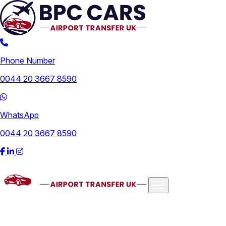
Phone Number
0044 20 3667 8590
WhatsApp
0044 20 3667 8590
Airports