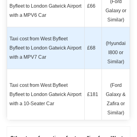
(Ford
Byfleet to London Gatwick Airport
£66
Galaxy or
with a MPV6 Car
Similar)
Taxi cost from West Byfleet
(Hyundai
Byfleet to London Gatwick Airport
£68
I800 or
with a MPV7 Car
Similar)
Taxi cost from West Byfleet
(Ford
Byfleet to London Gatwick Airport
£181
Galaxy &
with a 10-Seater Car
Zafira or
Similar)