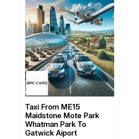
Taxi From ME15
Maidstone Mote Park
Whatman Park To
Gatwick Aiport