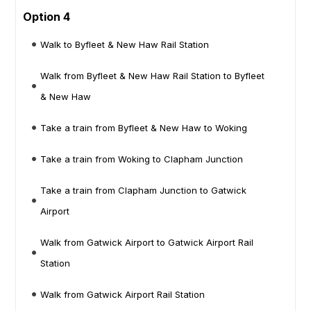
Option 4
Walk to Byfleet & New Haw Rail Station
Walk from Byfleet & New Haw Rail Station to Byfleet
& New Haw
Take a train from Byfleet & New Haw to Woking
Take a train from Woking to Clapham Junction
Take a train from Clapham Junction to Gatwick
Airport
Walk from Gatwick Airport to Gatwick Airport Rail
Station
Walk from Gatwick Airport Rail Station