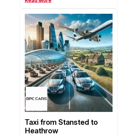
Read More
Taxi from Stansted to
Heathrow