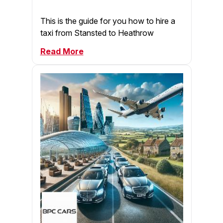
This is the guide for you how to hire a
taxi from Stansted to Heathrow
Read More