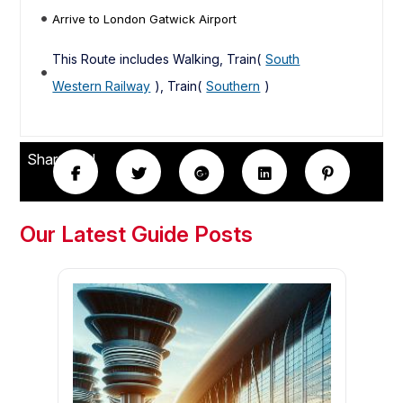
Arrive to London Gatwick Airport
This Route includes Walking, Train(
South
Western Railway
), Train(
Southern
)
Share this!
Our Latest Guide Posts