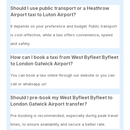
Should I use public transport or a Heathrow
Airport taxi to Luton Airport?
It depends on your preference and budget. Public transport
is cost-effective, while a taxi offers convenience, speed
and safety.
How can I book a taxi from West Byfleet Byfleet
to London Gatwick Airport?
You can book a taxi online through our website or you can
call or whatsapp us!
Should I pre-book my West Byfleet Byfleet to
London Gatwick Airport transfer?
Pre-booking is recommended, especially during peak travel
times, to ensure availability and secure a better rate.