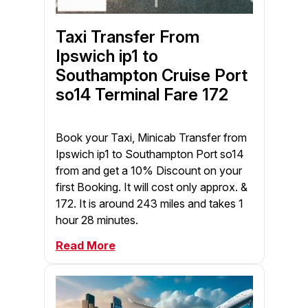
Taxi Transfer From
Ipswich ip1 to
Southampton Cruise Port
so14 Terminal Fare 172
Book your Taxi, Minicab Transfer from
Ipswich ip1 to Southampton Port so14
from and get a 10% Discount on your
first Booking. It will cost only approx. &
172. It is around 243 miles and takes 1
hour 28 minutes.
Read More