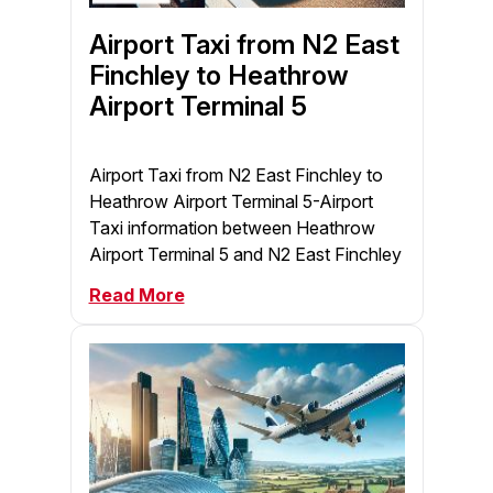
Airport Taxi from N2 East
Finchley to Heathrow
Airport Terminal 5
Airport Taxi from N2 East Finchley to
Heathrow Airport Terminal 5-Airport
Taxi information between Heathrow
Airport Terminal 5 and N2 East Finchley
Read More