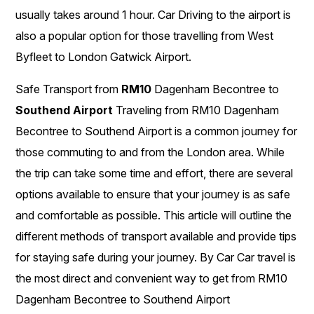
usually takes around 1 hour. Car Driving to the airport is
also a popular option for those travelling from West
Byfleet to London Gatwick Airport.
Safe Transport from
RM10
Dagenham Becontree to
Southend Airport
Traveling from RM10 Dagenham
Becontree to Southend Airport is a common journey for
those commuting to and from the London area. While
the trip can take some time and effort, there are several
options available to ensure that your journey is as safe
and comfortable as possible. This article will outline the
different methods of transport available and provide tips
for staying safe during your journey. By Car Car travel is
the most direct and convenient way to get from RM10
Dagenham Becontree to Southend Airport