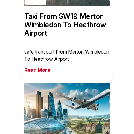
Taxi From SW19 Merton
Wimbledon To Heathrow
Airport
safe transport From Merton Wimbledon
To Heathrow Airport
Read More