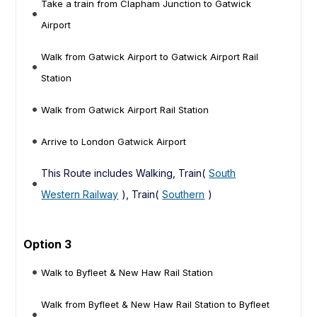
Take a train from Clapham Junction to Gatwick
Airport
Walk from Gatwick Airport to Gatwick Airport Rail
Station
Walk from Gatwick Airport Rail Station
Arrive to London Gatwick Airport
This Route includes Walking, Train(
South
Western Railway
), Train(
Southern
)
Option 3
Walk to Byfleet & New Haw Rail Station
Walk from Byfleet & New Haw Rail Station to Byfleet