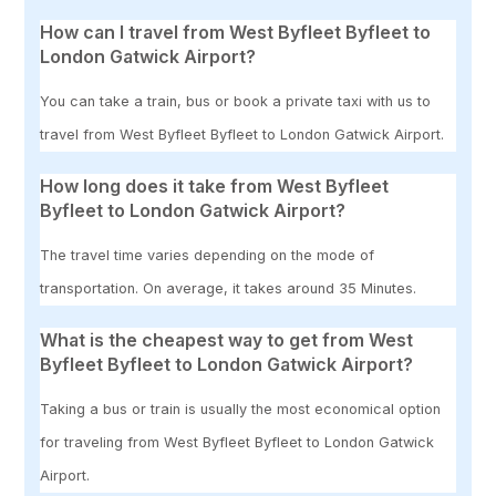
How can I travel from West Byfleet Byfleet to
London Gatwick Airport?
You can take a train, bus or book a private taxi with us to
travel from West Byfleet Byfleet to London Gatwick Airport.
How long does it take from West Byfleet
Byfleet to London Gatwick Airport?
The travel time varies depending on the mode of
transportation. On average, it takes around 35 Minutes.
What is the cheapest way to get from West
Byfleet Byfleet to London Gatwick Airport?
Taking a bus or train is usually the most economical option
for traveling from West Byfleet Byfleet to London Gatwick
Airport.