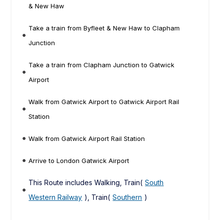
& New Haw
Take a train from Byfleet & New Haw to Clapham
Junction
Take a train from Clapham Junction to Gatwick
Airport
Walk from Gatwick Airport to Gatwick Airport Rail
Station
Walk from Gatwick Airport Rail Station
Arrive to London Gatwick Airport
This Route includes Walking, Train(
South
Western Railway
), Train(
Southern
)