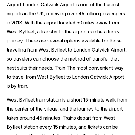
Airport London Gatwick Airport is one of the busiest
airports in the UK, receiving over 45 million passengers
in 2018. With the airport located 50 miles away from
West Byfleet, a transfer to the airport can be a tricky
journey. There are several options available for those
travelling from West Byfleet to London Gatwick Airport,
so travelers can choose the method of transfer that
best suits their needs. Train The most convenient way
to travel from West Byfleet to London Gatwick Airport
is by train.
West Byfleet train station is a short 15-minute walk from
the center of the village, and the journey to the airport
takes around 45 minutes. Trains depart from West
Byfleet station every 15 minutes, and tickets can be