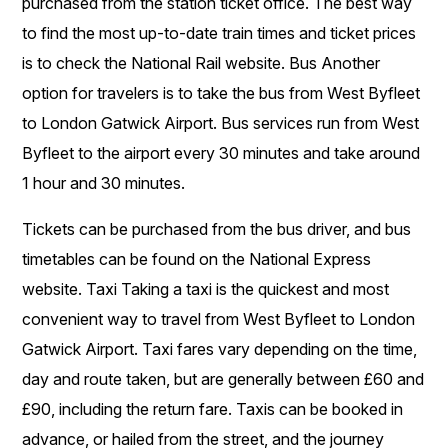
purchased from the station ticket office. The best way
to find the most up-to-date train times and ticket prices
is to check the National Rail website. Bus Another
option for travelers is to take the bus from West Byfleet
to London Gatwick Airport. Bus services run from West
Byfleet to the airport every 30 minutes and take around
1 hour and 30 minutes.
Tickets can be purchased from the bus driver, and bus
timetables can be found on the National Express
website. Taxi Taking a taxi is the quickest and most
convenient way to travel from West Byfleet to London
Gatwick Airport. Taxi fares vary depending on the time,
day and route taken, but are generally between £60 and
£90, including the return fare. Taxis can be booked in
advance, or hailed from the street, and the journey