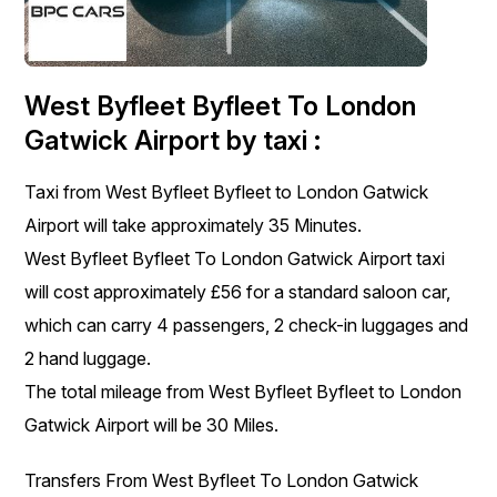
West Byfleet Byfleet To London
Gatwick Airport by taxi :
Taxi from West Byfleet Byfleet to London Gatwick
Airport will take approximately 35 Minutes.
West Byfleet Byfleet To London Gatwick Airport taxi
will cost approximately £56 for a standard saloon car,
which can carry 4 passengers, 2 check-in luggages and
2 hand luggage.
The total mileage from West Byfleet Byfleet to London
Gatwick Airport will be 30 Miles.
Transfers From West Byfleet To London Gatwick