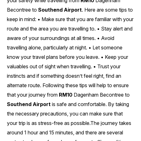
your safety while travelling from
RM10
Dagenham
Becontree to
Southend Airport
. Here are some tips to
keep in mind: • Make sure that you are familiar with your
route and the area you are travelling to. • Stay alert and
aware of your surroundings at all times. • Avoid
travelling alone, particularly at night. • Let someone
know your travel plans before you leave. • Keep your
valuables out of sight when travelling. • Trust your
instincts and if something doesn’t feel right, find an
alternate route. Following these tips will help to ensure
that your journey from
RM10
Dagenham Becontree to
Southend Airport
is safe and comfortable. By taking
the necessary precautions, you can make sure that
your trip is as stress-free as possible.The journey takes
around 1 hour and 15 minutes, and there are several