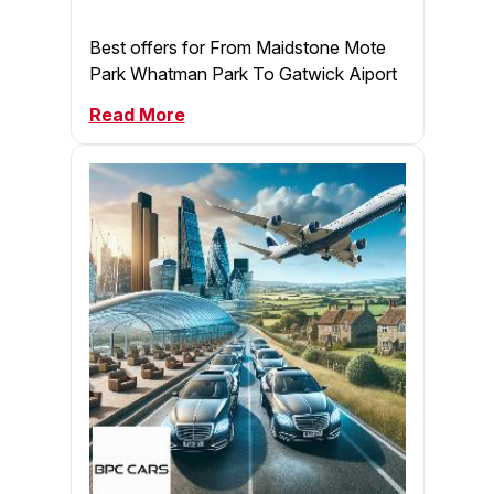
Best offers for From Maidstone Mote
Park Whatman Park To Gatwick Aiport
Read More