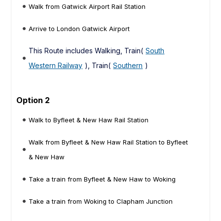
Walk from Gatwick Airport Rail Station
Arrive to London Gatwick Airport
This Route includes Walking, Train(
South
Western Railway
), Train(
Southern
)
Option 2
Walk to Byfleet & New Haw Rail Station
Walk from Byfleet & New Haw Rail Station to Byfleet
& New Haw
Take a train from Byfleet & New Haw to Woking
Take a train from Woking to Clapham Junction