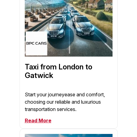
Taxi from London to
Gatwick
Start your journeyease and comfort,
choosing our reliable and luxurious
transportation services.
Read More