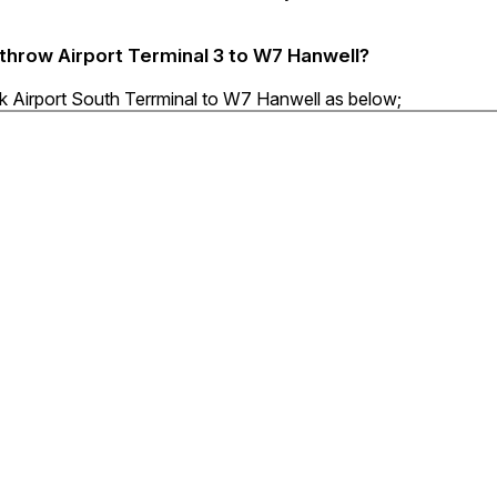
athrow Airport Terminal 3 to W7 Hanwell?
ck Airport South Terrminal to W7 Hanwell as below;