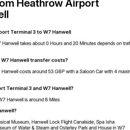
from Heathrow Airport
ll
port Terminal 3 to W7 Hanwell
7 Hanwell takes about 0 Hours and 20 Minutes depends on traf
o W7 Hanwell transfer costs?
7 Hanwell costs around 53 GBP with a Saloon Car with 4 max
rt Terminal 3 and W7 Hanwell?
W7 Hanwell is around 8 Miles
anwell?
usical Museum, Hanwell Lock Flight Canalside, Spa Isha
eum of Water & Steam and Osterley Park and House in W7