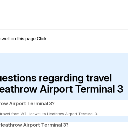
well on this page
Click
uestions regarding travel
eathrow Airport Terminal 3
row Airport Terminal 3?
o travel from W7 Hanwell to Heathrow Airport Terminal 3.
Heathrow Airport Terminal 3?