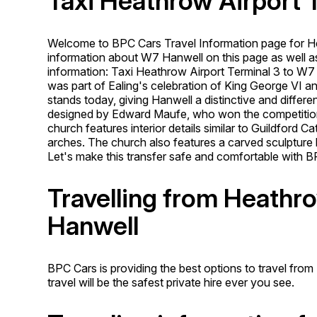
Taxi Heathrow Airport 
Welcome to BPC Cars Travel Information page for H
information about W7 Hanwell on this page as well as
information: Taxi Heathrow Airport Terminal 3 to W
was part of Ealing's celebration of King George VI an
stands today, giving Hanwell a distinctive and diffe
designed by Edward Maufe, who won the competition f
church features interior details similar to Guildford C
arches. The church also features a carved sculpture by
Let's make this transfer safe and comfortable with B
Travelling from Heathr
Hanwell
BPC Cars is providing the best options to travel fro
travel will be the safest private hire ever you see.