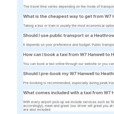
The travel time varies depending on the mode of transpor
What is the cheapest way to get from W7 H
Taking a bus or train is usually the most economical opti
Should I use public transport or a Heathrow
It depends on your preference and budget. Public transpor
How can I book a taxi from W7 Hanwell to 
You can book a taxi online through our website or you can
Should I pre-book my W7 Hanwell to Heathr
Pre-booking is recommended, especially during peak travel
What comes included with a taxi from W7 H
With every airport pick-up we include services such as fli
accordingly), meet and greet (our driver will greet you at
are also included