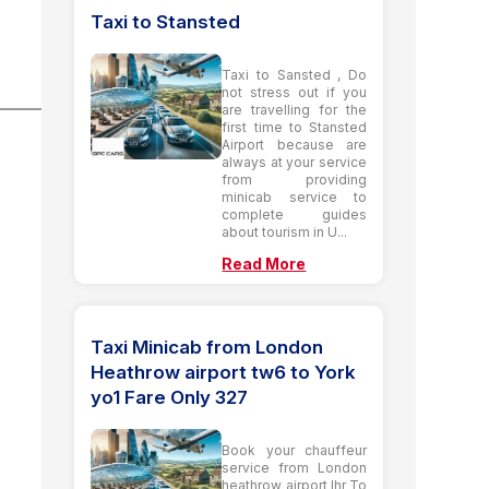
Taxi to Stansted
Taxi to Sansted , Do
not stress out if you
are travelling for the
first time to Stansted
Airport because are
always at your service
from providing
minicab service to
complete guides
about tourism in U...
Read More
Taxi Minicab from London
Heathrow airport tw6 to York
yo1 Fare Only 327
Book your chauffeur
service from London
heathrow airport lhr To