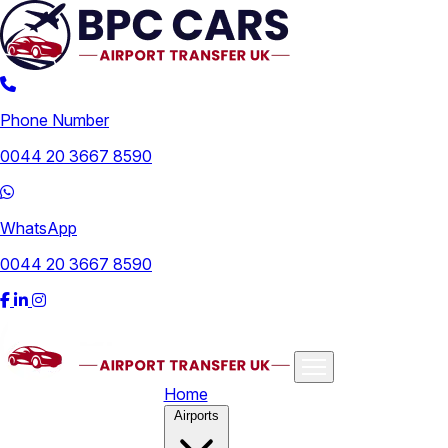
Phone Number
0044 20 3667 8590
WhatsApp
0044 20 3667 8590
Home
Airports