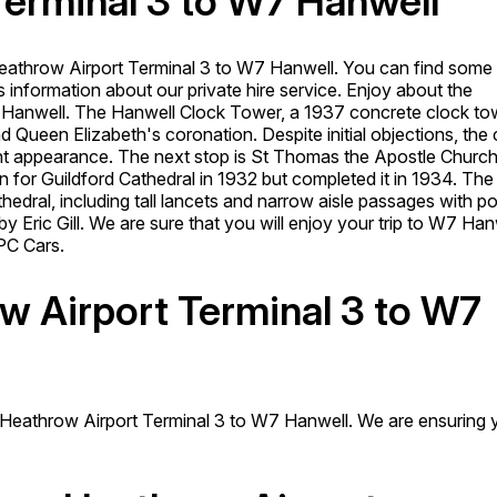
Terminal 3 to W7 Hanwell
eathrow Airport Terminal 3 to W7 Hanwell. You can find some
 information about our private hire service. Enjoy about the
7 Hanwell.
The Hanwell Clock Tower, a 1937 concrete clock to
d Queen Elizabeth's coronation. Despite initial objections, the 
rent appearance. The next stop is St Thomas the Apostle Church
or Guildford Cathedral in 1932 but completed it in 1934. The
athedral, including tall lancets and narrow aisle passages with p
 Eric Gill. We are sure that you will enjoy your trip to W7 Han
PC Cars.
ow Airport Terminal 3 to W7
m Heathrow Airport Terminal 3 to W7 Hanwell. We are ensuring 