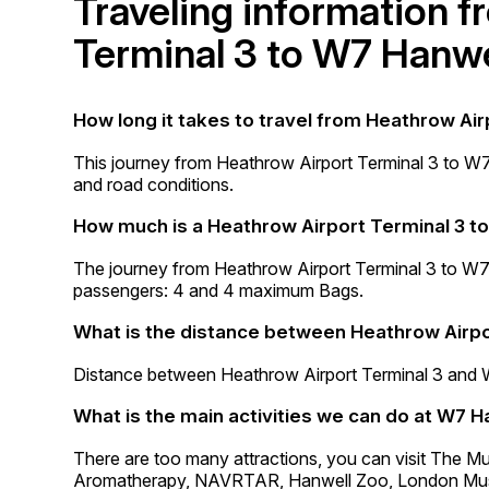
Traveling information 
Terminal 3 to W7 Hanwe
How long it takes to travel from Heathrow Air
This journey from Heathrow Airport Terminal 3 to W
and road conditions.
How much is a Heathrow Airport Terminal 3 t
The journey from Heathrow Airport Terminal 3 to W
passengers: 4 and 4 maximum Bags.
What is the distance between Heathrow Airpo
Distance between Heathrow Airport Terminal 3 and 
What is the main activities we can do at W7 H
There are too many attractions, you can visit The M
Aromatherapy, NAVRTAR, Hanwell Zoo, London Mus