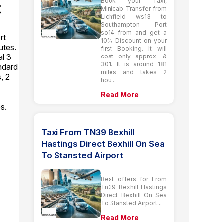
:
Book your Taxi,
Minicab Transfer from
Lichfield ws13 to
Southampton Port
so14 from and get a
rt
10% Discount on your
utes.
first Booking. It will
l 3
cost only approx. &
301. It is around 181
andard
miles and takes 2
, 2
hou...
Read More
es.
Taxi From TN39 Bexhill
Hastings Direct Bexhill On Sea
To Stansted Airport
Best offers for From
Tn39 Bexhill Hastings
Direct Bexhill On Sea
To Stansted Airport...
Read More