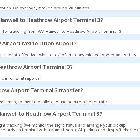
tation. On average, it takes around 20 Minutes.
anwell to Heathrow Airport Terminal 3?
on for traveling from W7 Hanwell to Heathrow Airport Terminal 3.
 Airport taxi to Luton Airport?
t is cost-effective, while a taxi offers convenience, speed and safety.
Heathrow Airport Terminal 3?
 call or whatsapp us!
ow Airport Terminal 3 transfer?
 times, to ensure availability and secure a better rate.
anwell to Heathrow Airport Terminal 3?
ght tracking (we monitor the flight status and arrange your pickup
 the arrivals terminal with a name board). All pickup and dropoff charges