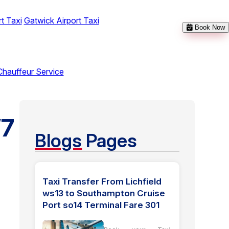
t Taxi
Gatwick Airport Taxi
Book Now
Chauffeur Service
W7
Blogs
Pages
Taxi Transfer From Lichfield
ws13 to Southampton Cruise
Port so14 Terminal Fare 301