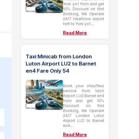
York yo1 from and get
10% Discount on first
Booking, We Operate
24/7 Heathrow airport
tw6 to York yo1....
Read More
Taxi Minicab from London
Luton Airport LU2 to Barnet
en4 Fare Only 54
Book your chauffeur
service from luton
Airport LU2 Barnet en4
from and get 10%
Discount on first
Booking, We Operate
24/7 London Luton
Airport LU2 to Barnet
en4...
Read More