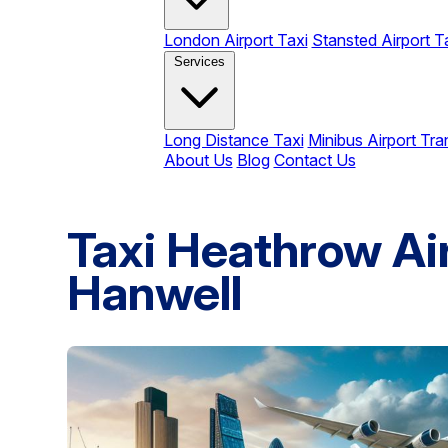
London Airport Taxi
Stansted Airport T
Services
Long Distance Taxi
Minibus Airport Tra
About Us
Blog
Contact Us
Taxi Heathrow Ai
Hanwell