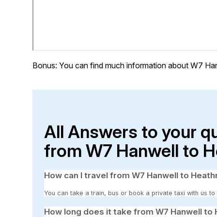
Bonus: You can find much information about W7 Han
All Answers to your q
from W7 Hanwell to H
How can I travel from W7 Hanwell to Heath
You can take a train, bus or book a private taxi with us t
How long does it take from W7 Hanwell to 