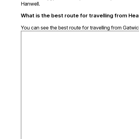
Hanwell.
What is the best route for travelling from He
You can see the best route for travelling from Gatwi