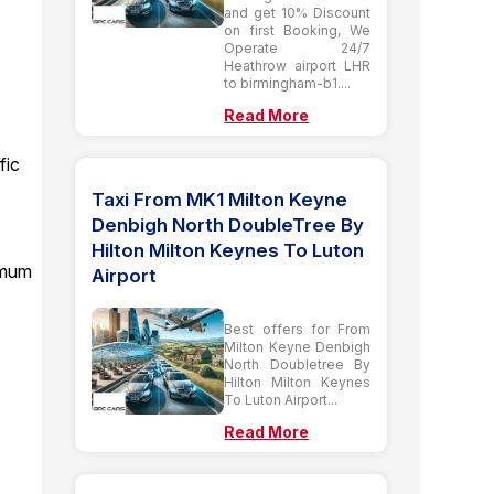
and get 10% Discount
on first Booking, We
Operate 24/7
Heathrow airport LHR
to birmingham-b1....
Read More
fic
Taxi From MK1 Milton Keyne
Denbigh North DoubleTree By
Hilton Milton Keynes To Luton
imum
Airport
Best offers for From
Milton Keyne Denbigh
North Doubletree By
Hilton Milton Keynes
To Luton Airport...
Read More