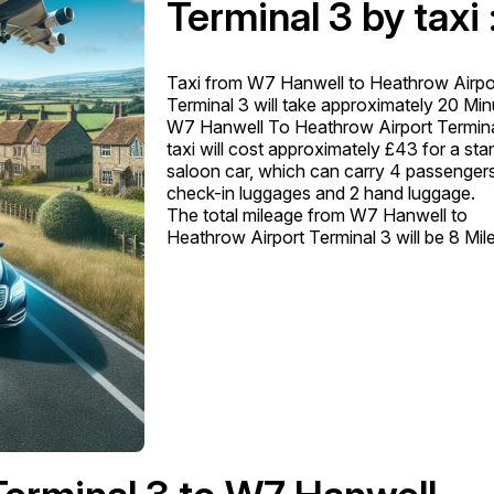
Terminal 3 by taxi 
Taxi from W7 Hanwell to Heathrow Airpo
Terminal 3 will take approximately 20 Min
W7 Hanwell To Heathrow Airport Termina
taxi will cost approximately £43 for a st
saloon car, which can carry 4 passengers
check-in luggages and 2 hand luggage.
The total mileage from W7 Hanwell to
Heathrow Airport Terminal 3 will be 8 Mil