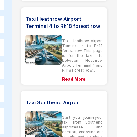
Taxi Heathrow Airport
Terminal 4 to Rh18 forest row
Taxi Heathrow Airport
Terminal 4 to Rh18
forest row-This page
is for the taxi info
between Heathrow
Airport Terminal 4 and
RH18 Forest Row...
Read More
Taxi Southend Airport
Start your journeyour
taxi from Southend
airportease and
comfort, choosing our
reliable and luxurious