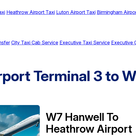
axi
Heathrow Airport Taxi
Luton Airport Taxi
Birmingham Airpor
nsfer
City Taxi Cab Service
Executive Taxi Service
Executive 
rport Terminal 3 to 
W7 Hanwell To
Heathrow Airport