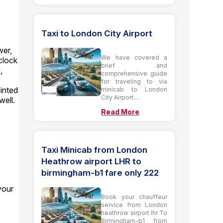
Taxi to London City Airport
wer,
We have covered a
clock
brief and
,
comprehensive guide
for traveling to via
ointed
minicab to London
City Airport....
well.
Read More
Taxi Minicab from London
Heathrow airport LHR to
birmingham-b1 fare only 222
your
Book your chauffeur
service from London
heathrow airport lhr To
Birmingham-b1 from