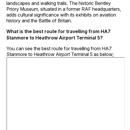
landscapes and walking trails. The historic Bentley
Priory Museum, situated in a former RAF headquarters,
adds cultural significance with its exhibits on aviation
history and the Battle of Britain.
What is the best route for travelling from HA7
Stanmore to Heathrow Airport Terminal 5?
You can see the best route for travelling from HA7
Stanmore to Heathrow Airport Terminal 5 as below;