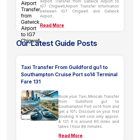
Airport Transfer from Gatwick Airport to
IG7 Chigwell,Airport Transfer information
between IG7 Chigwell and Gatwick
Airport...
Read More
Our Latest Guide Posts
Taxi Transfer From Guildford gu1 to
Southampton Cruise Port so14 Terminal
Fare 131
Book your Taxi, Minicab Transfer
from Guildford gu1 to
Southampton Port so14 from and
get a 10% Discount on your first
Booking. It will cost only approx.
& 131. It is around 60 miles and
takes 1 hour 86 minutes.
Read More