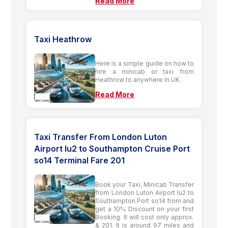
Read More
Taxi Heathrow
Here is a simple guide on how to
hire a minicab or taxi from
Heathrow to anywhere in UK.
Read More
Taxi Transfer From London Luton
Airport lu2 to Southampton Cruise Port
so14 Terminal Fare 201
Book your Taxi, Minicab Transfer
from London Luton Airport lu2 to
Southampton Port so14 from and
get a 10% Discount on your first
Booking. It will cost only approx.
& 201. It is around 97 miles and