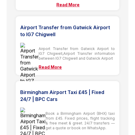
Read More
Airport Transfer from Gatwick Airport
to IG7 Chigwell
Airport Transfer from Gatwick Airport to
IG7 Chigwell,Airport Transfer information
between IG7 Chigwell and Gatwick Airport
Read More
Birmingham Airport Taxi £45 | Fixed
24/7 | BPC Cars
Book a Birmingham Airport (BHX) taxi
from £45. Fixed prices, flight tracking
& free meet & greet. 24/7 transfers —
get a quote or book on WhatsApp.