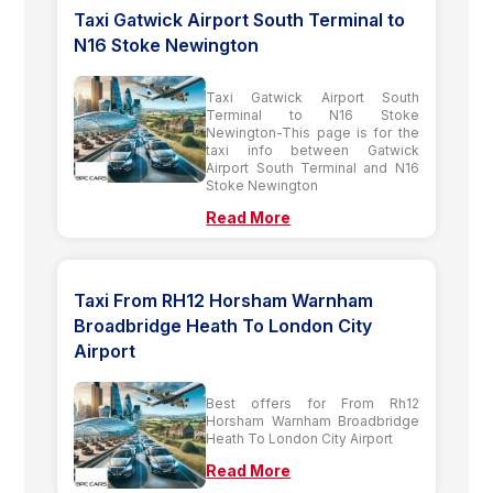
Taxi Gatwick Airport South Terminal to
N16 Stoke Newington
Taxi Gatwick Airport South
Terminal to N16 Stoke
Newington-This page is for the
taxi info between Gatwick
Airport South Terminal and N16
Stoke Newington
Read More
Taxi From RH12 Horsham Warnham
Broadbridge Heath To London City
Airport
Best offers for From Rh12
Horsham Warnham Broadbridge
Heath To London City Airport
Read More