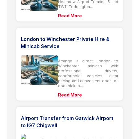
Heathrow Airport Terminal 5 and
TW11 Teddington...
Read More
London to Winchester Private Hire &
Minicab Service
Arrange a direct London to
Winchester minicab with
professional drivers,
comfortable vehicles, clear
pricing and convenient door-to-
door pickup....
Read More
Airport Transfer from Gatwick Airport
to IG7 Chigwell