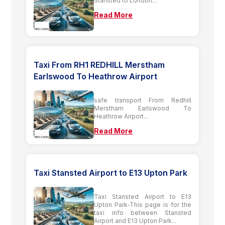
Stansted to London...
Read More
Taxi From RH1 REDHILL Merstham
Earlswood To Heathrow Airport
safe transport From Redhill
Merstham Earlswood To
Heathrow Airport...
Read More
Taxi Stansted Airport to E13 Upton Park
Taxi Stansted Airport to E13
Upton Park-This page is for the
taxi info between Stansted
Airport and E13 Upton Park...