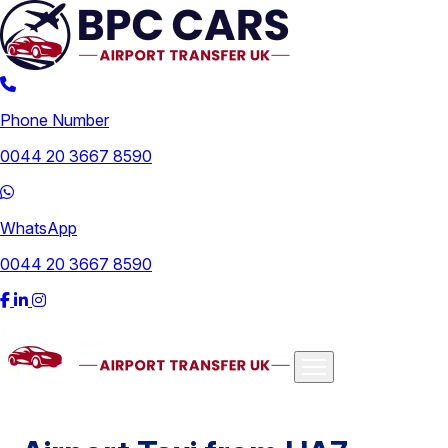
Phone Number
0044 20 3667 8590
WhatsApp
0044 20 3667 8590
Airports