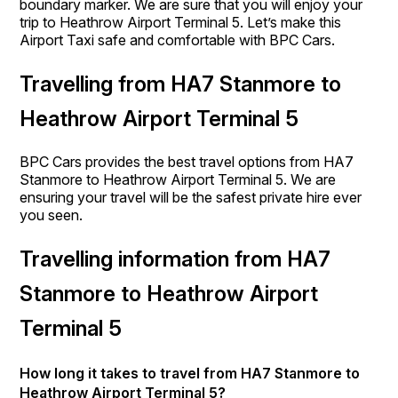
boundary marker. We are sure that you will enjoy your
trip to Heathrow Airport Terminal 5. Let’s make this
Airport Taxi safe and comfortable with BPC Cars.
Travelling from HA7 Stanmore to
Heathrow Airport Terminal 5
BPC Cars provides the best travel options from HA7
Stanmore to Heathrow Airport Terminal 5. We are
ensuring your travel will be the safest private hire ever
you seen.
Travelling information from HA7
Stanmore to Heathrow Airport
Terminal 5
How long it takes to travel from HA7 Stanmore to
Heathrow Airport Terminal 5?