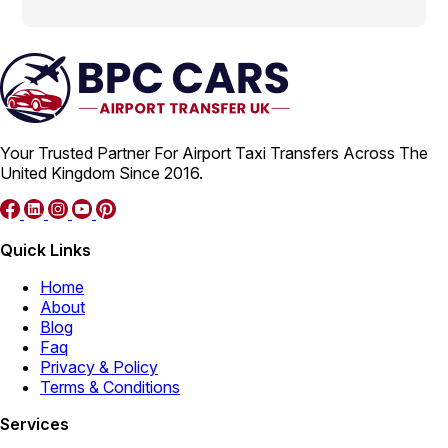
Your Trusted Partner For Airport Taxi Transfers Across The
United Kingdom Since 2016.
Quick Links
Home
About
Blog
Faq
Privacy & Policy
Terms & Conditions
Services