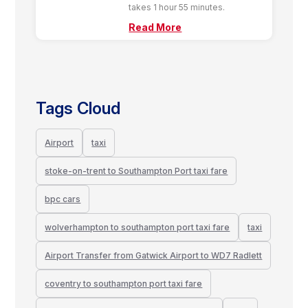
takes 1 hour 55 minutes.
Read More
Tags Cloud
Airport
taxi
stoke-on-trent to Southampton Port taxi fare
bpc cars
wolverhampton to southampton port taxi fare
taxi
Airport Transfer from Gatwick Airport to WD7 Radlett
coventry to southampton port taxi fare