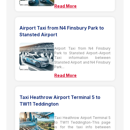
Read More
Airport Taxi from N4 Finsbury Park to
Stansted Airport
Airport Taxi from N4 Finsbury
Park to Stansted Airport-Airport
Taxi information between
Stansted Airport and N4 Finsbury
Park...
Read More
Taxi Heathrow Airport Terminal 5 to
TW11 Teddington
Taxi Heathrow Airport Terminal 5
to TW11 Teddington-This page
is for the taxi info between