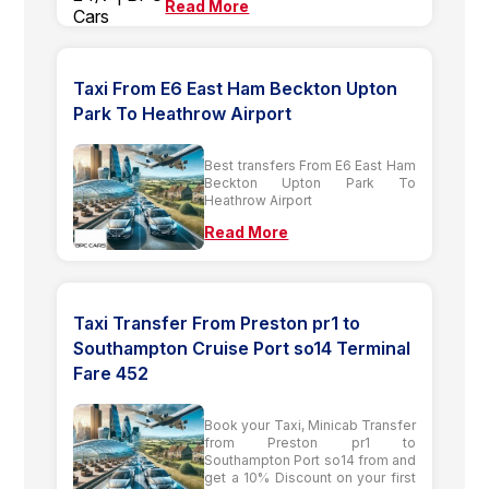
Read More
Taxi From E6 East Ham Beckton Upton
Park To Heathrow Airport
Best transfers From E6 East Ham
Beckton Upton Park To
Heathrow Airport
Read More
Taxi Transfer From Preston pr1 to
Southampton Cruise Port so14 Terminal
Fare 452
Book your Taxi, Minicab Transfer
from Preston pr1 to
Southampton Port so14 from and
get a 10% Discount on your first