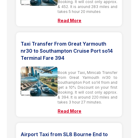
Booking. It will cost only approx.
& 452. It is around 283 miles and
takes 5 hour 20 minutes
Read More
Taxi Transfer From Great Yarmouth
nr30 to Southampton Cruise Port so14
Terminal Fare 394
Book your Taxi, Minicab Transfer
from Great Yarmouth nr30 to
Southampton Port so14 from and
get a 10% Discount on your first
Booking. It will cost only approx.
& 394. It is around 220 miles and
takes 3 hour 27 minutes.
Read More
Airport Taxi from SL8 Bourne End to