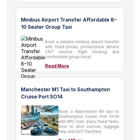
Minibus Airport Transfer Affordable 8–
10 Seater Group Taxi
Book a reliable minibus airport transfer
with fixed prices, professional drivers
24/7 service flight tracking and
comfortable group travel.
Read More
Manchester M1 Taxi to Southampton
Cruise Port SO14
Book a Manchester M1 taxi to
Southampton Cruise Port SO14
with BPC Cars. Enjoy fixed fares,
door to door service, luggage
help and 24/7 transfers.