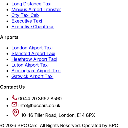
Long Distance Taxi
Minibus Airport Transfer
City Taxi Cab
Executive Taxi
Executive Chauffeur
Airports
London Airport Taxi
Stansted Airport Taxi
Heathrow Airport Taxi
Luton Airport Taxi
Birmingham Airport Taxi
Gatwick Airport Taxi
Contact Us
0044 20 3667 8590
Info@bpccars.co.uk
10–16 Tiller Road, London, E14 8PX
© 2026 BPC Cars. All Rights Reserved. Operated by BPC