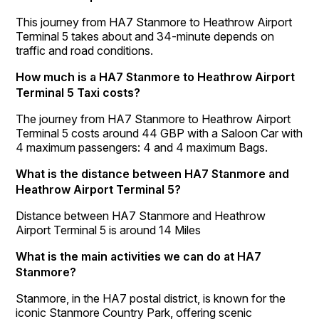
This journey from HA7 Stanmore to Heathrow Airport
Terminal 5 takes about and 34-minute depends on
traffic and road conditions.
How much is a HA7 Stanmore to Heathrow Airport
Terminal 5 Taxi costs?
The journey from HA7 Stanmore to Heathrow Airport
Terminal 5 costs around 44 GBP with a Saloon Car with
4 maximum passengers: 4 and 4 maximum Bags.
What is the distance between HA7 Stanmore and
Heathrow Airport Terminal 5?
Distance between HA7 Stanmore and Heathrow
Airport Terminal 5 is around 14 Miles
What is the main activities we can do at HA7
Stanmore?
Stanmore, in the HA7 postal district, is known for the
iconic Stanmore Country Park, offering scenic