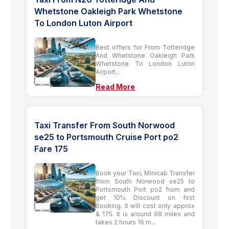
Whetstone Oakleigh Park Whetstone
To London Luton Airport
Best offers for From Totteridge
And Whetstone Oakleigh Park
Whetstone To London Luton
Airport...
Read More
Taxi Transfer From South Norwood
se25 to Portsmouth Cruise Port po2
Fare 175
Book your Taxi, Minicab Transfer
from South Norwood se25 to
Portsmouth Port po2 from and
get 10% Discount on first
Booking. It will cost only approx
& 175. It is around 98 miles and
takes 2 hours 16 m...