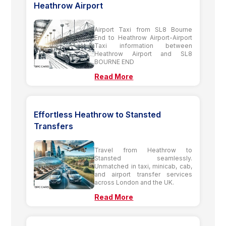
Heathrow Airport
Airport Taxi from SL8 Bourne
End to Heathrow Airport-Airport
Taxi information between
Heathrow Airport and SL8
BOURNE END
Read More
Effortless Heathrow to Stansted
Transfers
Travel from Heathrow to
Stansted seamlessly.
Unmatched in taxi, minicab, cab,
and airport transfer services
across London and the UK.
Read More