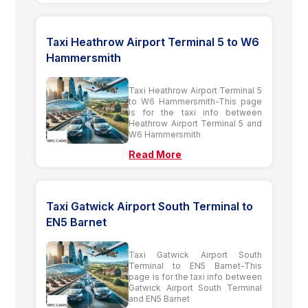
Taxi Heathrow Airport Terminal 5 to W6
Hammersmith
Taxi Heathrow Airport Terminal 5
to W6 Hammersmith-This page
is for the taxi info between
Heathrow Airport Terminal 5 and
W6 Hammersmith
Read More
Taxi Gatwick Airport South Terminal to
EN5 Barnet
Taxi Gatwick Airport South
Terminal to EN5 Barnet-This
page is for the taxi info between
Gatwick Airport South Terminal
and EN5 Barnet