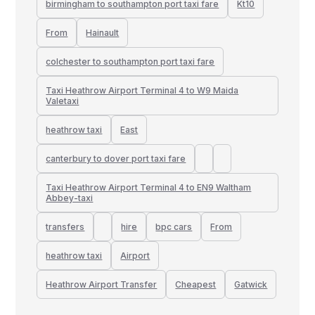
birmingham to southampton port taxi fare
Kt10
From
Hainault
colchester to southampton port taxi fare
Taxi Heathrow Airport Terminal 4 to W9 Maida
Valetaxi
heathrow taxi
East
canterbury to dover port taxi fare
Taxi Heathrow Airport Terminal 4 to EN9 Waltham
Abbey-taxi
transfers
hire
bpc cars
From
heathrow taxi
Airport
Heathrow Airport Transfer
Cheapest
Gatwick