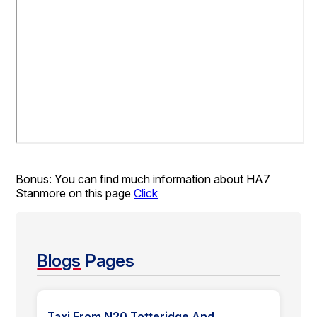
Bonus: You can find much information about HA7
Stanmore on this page
Click
Blogs
Pages
Taxi From N20 Totteridge And