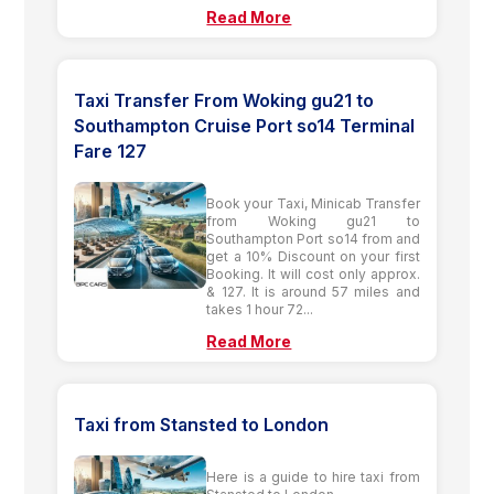
Read More
Taxi Transfer From Woking gu21 to
Southampton Cruise Port so14 Terminal
Fare 127
Book your Taxi, Minicab Transfer
from Woking gu21 to
Southampton Port so14 from and
get a 10% Discount on your first
Booking. It will cost only approx.
& 127. It is around 57 miles and
takes 1 hour 72...
Read More
Taxi from Stansted to London
Here is a guide to hire taxi from