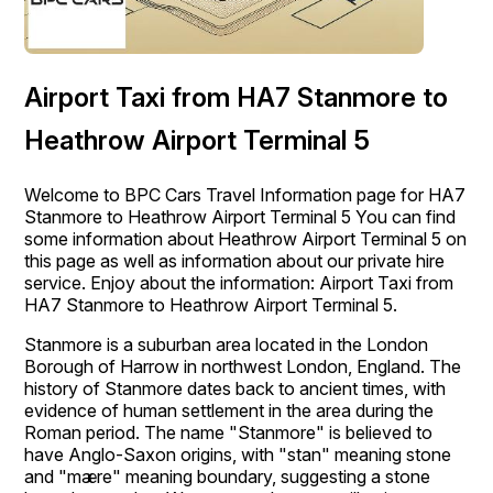
Airport Taxi from HA7 Stanmore to
Heathrow Airport Terminal 5
Welcome to BPC Cars Travel Information page for HA7
Stanmore to Heathrow Airport Terminal 5 You can find
some information about Heathrow Airport Terminal 5 on
this page as well as information about our private hire
service. Enjoy about the information: Airport Taxi from
HA7 Stanmore to Heathrow Airport Terminal 5.
Stanmore is a suburban area located in the London
Borough of Harrow in northwest London, England. The
history of Stanmore dates back to ancient times, with
evidence of human settlement in the area during the
Roman period. The name "Stanmore" is believed to
have Anglo-Saxon origins, with "stan" meaning stone
and "mære" meaning boundary, suggesting a stone