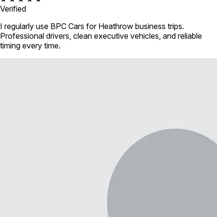
Verified
I regularly use BPC Cars for Heathrow business trips.
Professional drivers, clean executive vehicles, and reliable
timing every time.