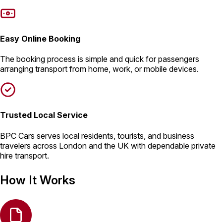
Easy Online Booking
The booking process is simple and quick for passengers
arranging transport from home, work, or mobile devices.
Trusted Local Service
BPC Cars serves local residents, tourists, and business
travelers across London and the UK with dependable private
hire transport.
How It Works