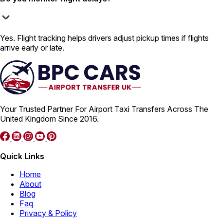
Yes. Flight tracking helps drivers adjust pickup times if flights
arrive early or late.
Your Trusted Partner For Airport Taxi Transfers Across The
United Kingdom Since 2016.
Quick Links
Home
About
Blog
Faq
Privacy & Policy