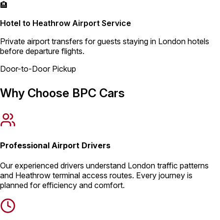
🏨
Hotel to Heathrow Airport Service
Private airport transfers for guests staying in London hotels
before departure flights.
Door-to-Door Pickup
Why Choose BPC Cars
Professional Airport Drivers
Our experienced drivers understand London traffic patterns
and Heathrow terminal access routes. Every journey is
planned for efficiency and comfort.