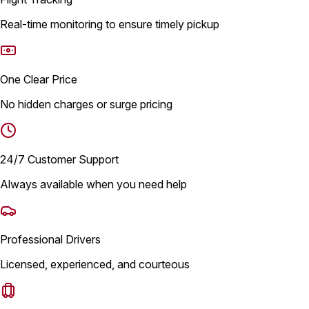
Real-time monitoring to ensure timely pickup
One Clear Price
No hidden charges or surge pricing
24/7 Customer Support
Always available when you need help
Professional Drivers
Licensed, experienced, and courteous