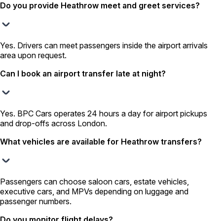
Do you provide Heathrow meet and greet services?
Yes. Drivers can meet passengers inside the airport arrivals
area upon request.
Can I book an airport transfer late at night?
Yes. BPC Cars operates 24 hours a day for airport pickups
and drop-offs across London.
What vehicles are available for Heathrow transfers?
Passengers can choose saloon cars, estate vehicles,
executive cars, and MPVs depending on luggage and
passenger numbers.
Do you monitor flight delays?