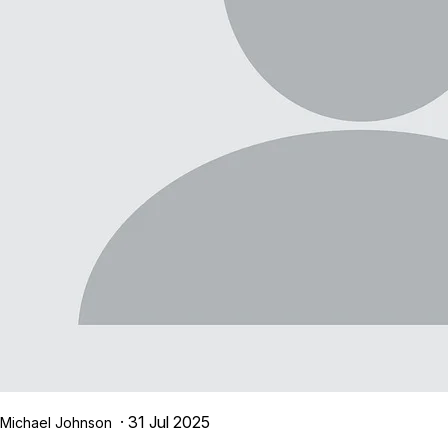
· 31 Jul 2025
Michael Johnson