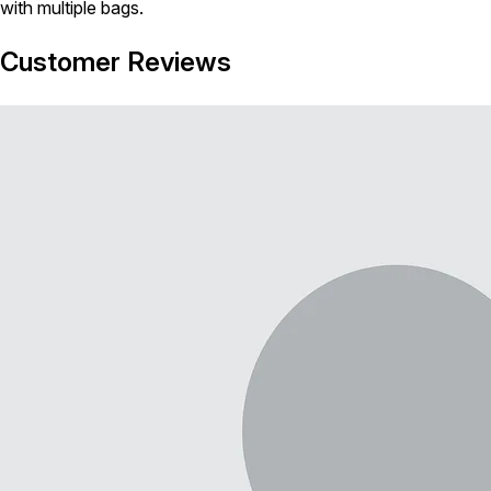
with multiple bags.
Customer Reviews