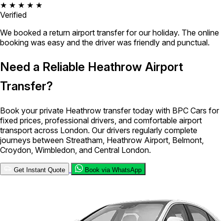
★ ★ ★ ★ ★
Verified
We booked a return airport transfer for our holiday. The online
booking was easy and the driver was friendly and punctual.
Need a Reliable Heathrow Airport
Transfer?
Book your private Heathrow transfer today with BPC Cars for
fixed prices, professional drivers, and comfortable airport
transport across London. Our drivers regularly complete
journeys between Streatham, Heathrow Airport, Belmont,
Croydon, Wimbledon, and Central London.
Get Instant Quote
Book via WhatsApp