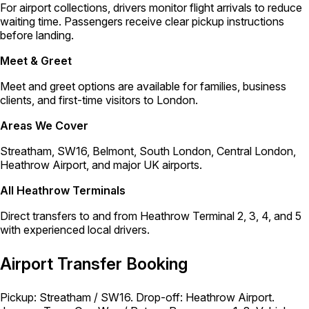
For airport collections, drivers monitor flight arrivals to reduce
waiting time. Passengers receive clear pickup instructions
before landing.
Meet & Greet
Meet and greet options are available for families, business
clients, and first-time visitors to London.
Areas We Cover
Streatham, SW16, Belmont, South London, Central London,
Heathrow Airport, and major UK airports.
All Heathrow Terminals
Direct transfers to and from Heathrow Terminal 2, 3, 4, and 5
with experienced local drivers.
Airport Transfer Booking
Pickup: Streatham / SW16. Drop-off: Heathrow Airport.