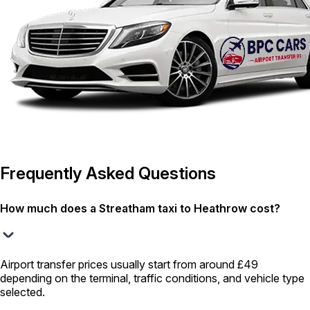
Frequently Asked Questions
How much does a Streatham taxi to Heathrow cost?
Airport transfer prices usually start from around £49
depending on the terminal, traffic conditions, and vehicle type
selected.