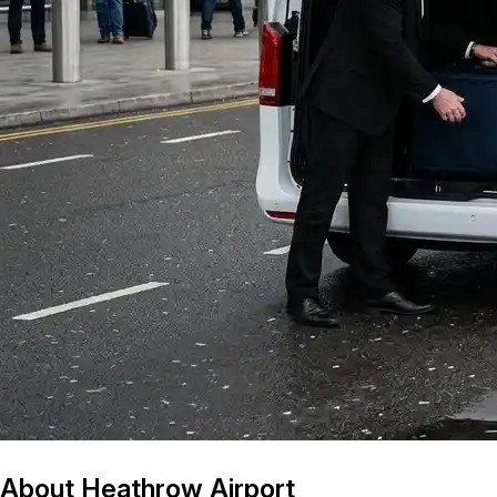
About Heathrow Airport