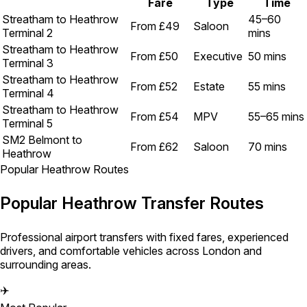
Fare
Type
Time
Streatham to Heathrow
45–60
From £49
Saloon
Terminal 2
mins
Streatham to Heathrow
From £50
Executive
50 mins
Terminal 3
Streatham to Heathrow
From £52
Estate
55 mins
Terminal 4
Streatham to Heathrow
From £54
MPV
55–65 mins
Terminal 5
SM2 Belmont to
From £62
Saloon
70 mins
Heathrow
Popular Heathrow Routes
Popular Heathrow Transfer Routes
Professional airport transfers with fixed fares, experienced
drivers, and comfortable vehicles across London and
surrounding areas.
✈️