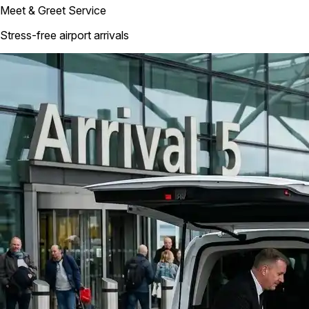
Meet & Greet Service
Stress-free airport arrivals