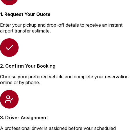
1. Request Your Quote
Enter your pickup and drop-off details to receive an instant
airport transfer estimate.
2. Confirm Your Booking
Choose your preferred vehicle and complete your reservation
online or by phone.
3. Driver Assignment
A professional driver is assigned before your scheduled