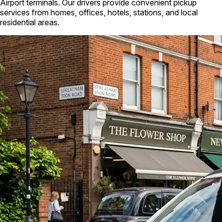
Airport terminals. Our drivers provide convenient pickup
services from homes, offices, hotels, stations, and local
residential areas.