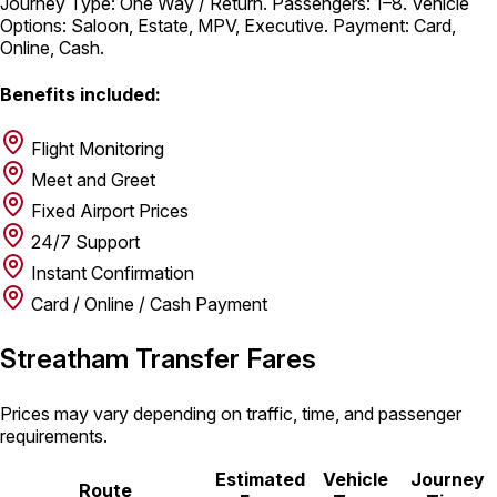
Journey Type: One Way / Return. Passengers: 1–8. Vehicle
Options: Saloon, Estate, MPV, Executive. Payment: Card,
Online, Cash.
Benefits included:
Flight Monitoring
Meet and Greet
Fixed Airport Prices
24/7 Support
Instant Confirmation
Card / Online / Cash Payment
Streatham Transfer Fares
Prices may vary depending on traffic, time, and passenger
requirements.
Estimated
Vehicle
Journey
Route