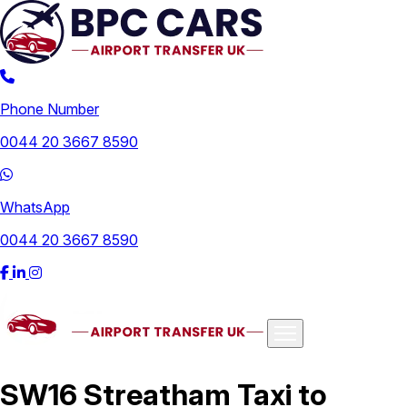
Phone Number
0044 20 3667 8590
WhatsApp
0044 20 3667 8590
Airports
SW16 Streatham Taxi to