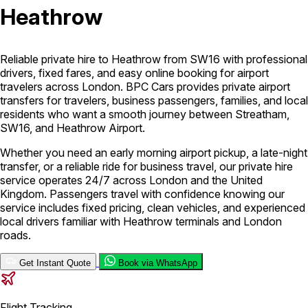
Heathrow
London Airport Taxi
Stansted Airport Taxi
Heathrow Airport
Taxi
Luton Airport Taxi
Birmingham Airport Taxi
Gatwick
Airport Taxi
Reliable private hire to Heathrow from SW16 with professional
Services
drivers, fixed fares, and easy online booking for airport
travelers across London. BPC Cars provides private airport
transfers for travelers, business passengers, families, and local
residents who want a smooth journey between Streatham,
Long Distance Taxi
Minibus Airport Transfer
City Taxi Cab
SW16, and Heathrow Airport.
Service
Executive Taxi Service
Executive Chauffeur Service
Whether you need an early morning airport pickup, a late-night
transfer, or a reliable ride for business travel, our private hire
Book Now
service operates 24/7 across London and the United
Kingdom. Passengers travel with confidence knowing our
service includes fixed pricing, clean vehicles, and experienced
local drivers familiar with Heathrow terminals and London
roads.
Get Instant Quote
Book via WhatsApp
Flight Tracking