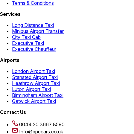
Terms & Conditions
Services
Long Distance Taxi
Minibus Airport Transfer
City Taxi Cab
Executive Taxi
Executive Chauffeur
Airports
London Airport Taxi
Stansted Airport Taxi
Heathrow Airport Taxi
Luton Airport Taxi
Birmingham Airport Taxi
Gatwick Airport Taxi
Contact Us
0044 20 3667 8590
Info@bpccars.co.uk