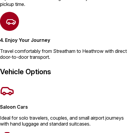
pickup time.
4. Enjoy Your Journey
Travel comfortably from Streatham to Heathrow with direct
door-to-door transport.
Vehicle Options
Saloon Cars
Ideal for solo travelers, couples, and small airport journeys
with hand luggage and standard suitcases.