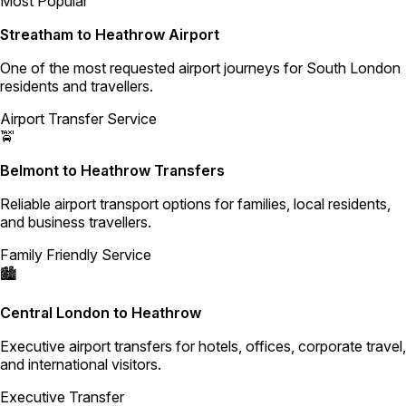
Most Popular
Streatham to Heathrow Airport
One of the most requested airport journeys for South London
residents and travellers.
Airport Transfer Service
🚖
Belmont to Heathrow Transfers
Reliable airport transport options for families, local residents,
and business travellers.
Family Friendly Service
🏙️
Central London to Heathrow
Executive airport transfers for hotels, offices, corporate travel,
and international visitors.
Executive Transfer