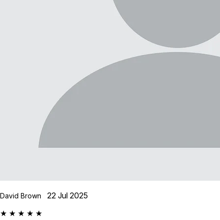
22 Jul 2025
David Brown
★ ★ ★ ★ ★