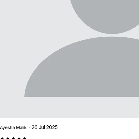
· 26 Jul 2025
Ayesha Malik
★ ★ ★ ★ ★