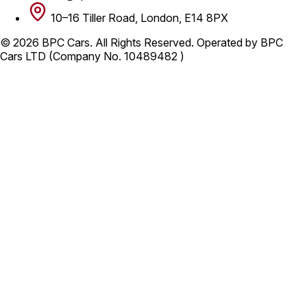
10–16 Tiller Road, London, E14 8PX
© 2026 BPC Cars. All Rights Reserved. Operated by BPC
Cars LTD (Company No. 10489482 )