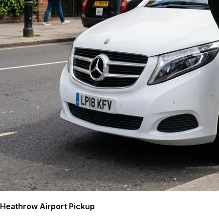
Heathrow Airport Pickup