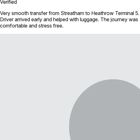
Verified
Very smooth transfer from Streatham to Heathrow Terminal 5.
Driver arrived early and helped with luggage. The journey was
comfortable and stress free.