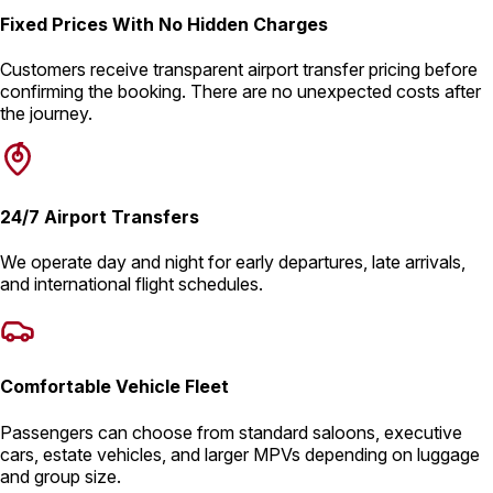
Fixed Prices With No Hidden Charges
Customers receive transparent airport transfer pricing before
confirming the booking. There are no unexpected costs after
the journey.
24/7 Airport Transfers
We operate day and night for early departures, late arrivals,
and international flight schedules.
Comfortable Vehicle Fleet
Passengers can choose from standard saloons, executive
cars, estate vehicles, and larger MPVs depending on luggage
and group size.