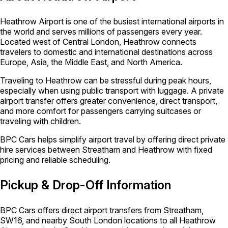
Heathrow Airport is one of the busiest international airports in
the world and serves millions of passengers every year.
Located west of Central London, Heathrow connects
travelers to domestic and international destinations across
Europe, Asia, the Middle East, and North America.
Traveling to Heathrow can be stressful during peak hours,
especially when using public transport with luggage. A private
airport transfer offers greater convenience, direct transport,
and more comfort for passengers carrying suitcases or
traveling with children.
BPC Cars helps simplify airport travel by offering direct private
hire services between Streatham and Heathrow with fixed
pricing and reliable scheduling.
Pickup & Drop-Off Information
BPC Cars offers direct airport transfers from Streatham,
SW16, and nearby South London locations to all Heathrow