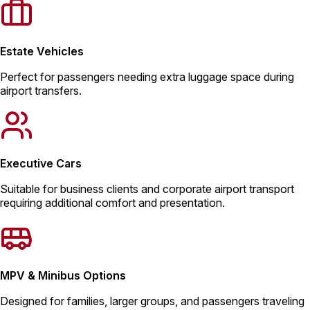
Estate Vehicles
Perfect for passengers needing extra luggage space during
airport transfers.
Executive Cars
Suitable for business clients and corporate airport transport
requiring additional comfort and presentation.
MPV & Minibus Options
Designed for families, larger groups, and passengers traveling