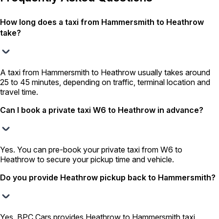
How long does a taxi from Hammersmith to Heathrow
take?
A taxi from Hammersmith to Heathrow usually takes around
25 to 45 minutes, depending on traffic, terminal location and
travel time.
Can I book a private taxi W6 to Heathrow in advance?
Yes. You can pre-book your private taxi from W6 to
Heathrow to secure your pickup time and vehicle.
Do you provide Heathrow pickup back to Hammersmith?
Yes. BPC Cars provides Heathrow to Hammersmith taxi