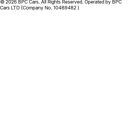
© 2026 BPC Cars. All Rights Reserved. Operated by BPC
Cars LTD (Company No. 10489482 )