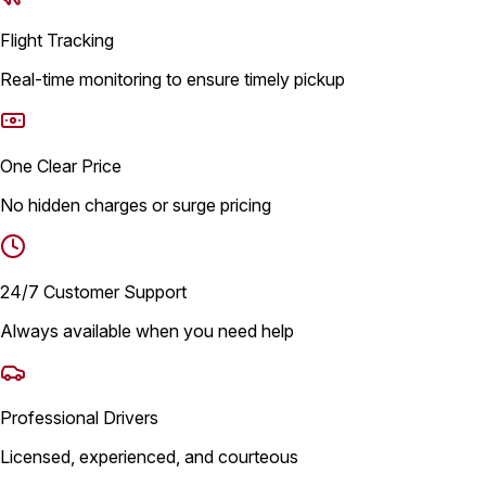
Flight Tracking
Real-time monitoring to ensure timely pickup
One Clear Price
No hidden charges or surge pricing
24/7 Customer Support
Always available when you need help
Professional Drivers
Licensed, experienced, and courteous