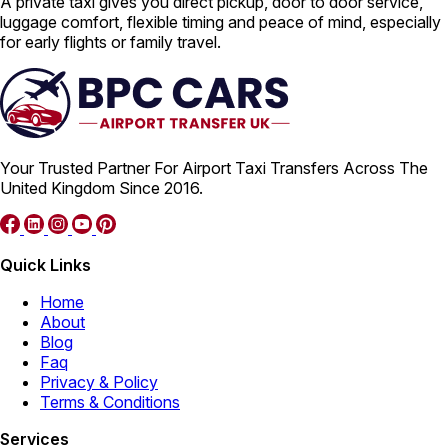
A private taxi gives you direct pickup, door to door service,
luggage comfort, flexible timing and peace of mind, especially
for early flights or family travel.
Your Trusted Partner For Airport Taxi Transfers Across The
United Kingdom Since 2016.
Quick Links
Home
About
Blog
Faq
Privacy & Policy
Terms & Conditions
Services