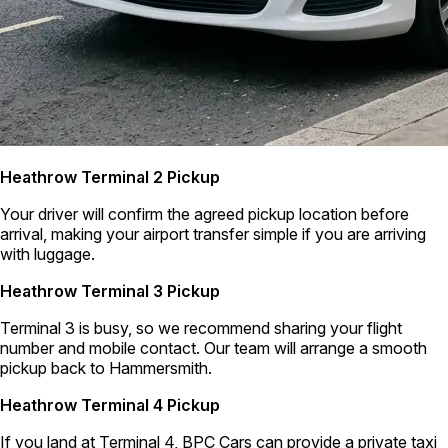
Heathrow Terminal 2 Pickup
Your driver will confirm the agreed pickup location before
arrival, making your airport transfer simple if you are arriving
with luggage.
Heathrow Terminal 3 Pickup
Terminal 3 is busy, so we recommend sharing your flight
number and mobile contact. Our team will arrange a smooth
pickup back to Hammersmith.
Heathrow Terminal 4 Pickup
If you land at Terminal 4, BPC Cars can provide a private taxi