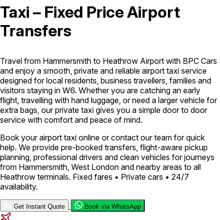
Taxi – Fixed Price Airport
London Airport Taxi
Stansted Airport Taxi
Heathrow Airport
Transfers
Taxi
Luton Airport Taxi
Birmingham Airport Taxi
Gatwick
Airport Taxi
Services
Travel from Hammersmith to Heathrow Airport with BPC Cars
and enjoy a smooth, private and reliable airport taxi service
designed for local residents, business travellers, families and
Long Distance Taxi
Minibus Airport Transfer
City Taxi Cab
visitors staying in W6. Whether you are catching an early
Service
Executive Taxi Service
Executive Chauffeur Service
flight, travelling with hand luggage, or need a larger vehicle for
extra bags, our private taxi gives you a simple door to door
service with comfort and peace of mind.
Book Now
Book your airport taxi online or contact our team for quick
help. We provide pre-booked transfers, flight-aware pickup
planning, professional drivers and clean vehicles for journeys
from Hammersmith, West London and nearby areas to all
Heathrow terminals. Fixed fares • Private cars • 24/7
availability.
Get Instant Quote
Book via WhatsApp