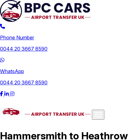
Phone Number
0044 20 3667 8590
WhatsApp
0044 20 3667 8590
Airports
Hammersmith to Heathrow