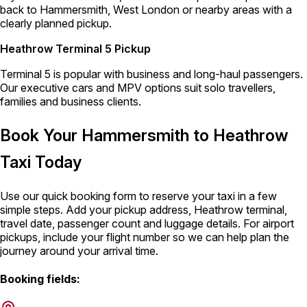
back to Hammersmith, West London or nearby areas with a
clearly planned pickup.
Heathrow Terminal 5 Pickup
Terminal 5 is popular with business and long-haul passengers.
Our executive cars and MPV options suit solo travellers,
families and business clients.
Book Your Hammersmith to Heathrow
Taxi Today
Use our quick booking form to reserve your taxi in a few
simple steps. Add your pickup address, Heathrow terminal,
travel date, passenger count and luggage details. For airport
pickups, include your flight number so we can help plan the
journey around your arrival time.
Booking fields: