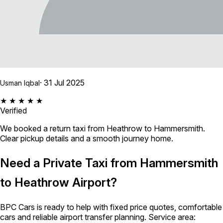
· 31 Jul 2025
Usman Iqbal
★ ★ ★ ★ ★
Verified
We booked a return taxi from Heathrow to Hammersmith.
Clear pickup details and a smooth journey home.
Need a Private Taxi from Hammersmith
to Heathrow Airport?
BPC Cars is ready to help with fixed price quotes, comfortable
cars and reliable airport transfer planning. Service area: