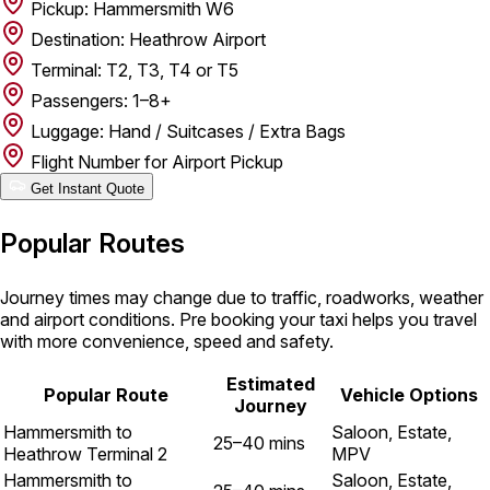
Pickup: Hammersmith W6
Destination: Heathrow Airport
Terminal: T2, T3, T4 or T5
Passengers: 1–8+
Luggage: Hand / Suitcases / Extra Bags
Flight Number for Airport Pickup
Get Instant Quote
Popular Routes
Journey times may change due to traffic, roadworks, weather
and airport conditions. Pre booking your taxi helps you travel
with more convenience, speed and safety.
Estimated
Popular Route
Vehicle Options
Journey
Hammersmith to
Saloon, Estate,
25–40 mins
Heathrow Terminal 2
MPV
Hammersmith to
Saloon, Estate,