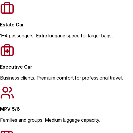
Estate Car
1–4 passengers. Extra luggage space for larger bags.
Executive Car
Business clients. Premium comfort for professional travel.
MPV 5/6
Families and groups. Medium luggage capacity.