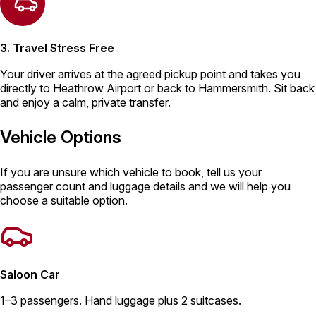
3. Travel Stress Free
Your driver arrives at the agreed pickup point and takes you
directly to Heathrow Airport or back to Hammersmith. Sit back
and enjoy a calm, private transfer.
Vehicle Options
If you are unsure which vehicle to book, tell us your
passenger count and luggage details and we will help you
choose a suitable option.
Saloon Car
1–3 passengers. Hand luggage plus 2 suitcases.