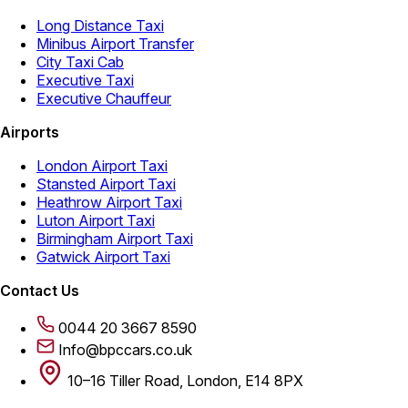
Long Distance Taxi
Minibus Airport Transfer
City Taxi Cab
Executive Taxi
Executive Chauffeur
Airports
London Airport Taxi
Stansted Airport Taxi
Heathrow Airport Taxi
Luton Airport Taxi
Birmingham Airport Taxi
Gatwick Airport Taxi
Contact Us
0044 20 3667 8590
Info@bpccars.co.uk
10–16 Tiller Road, London, E14 8PX