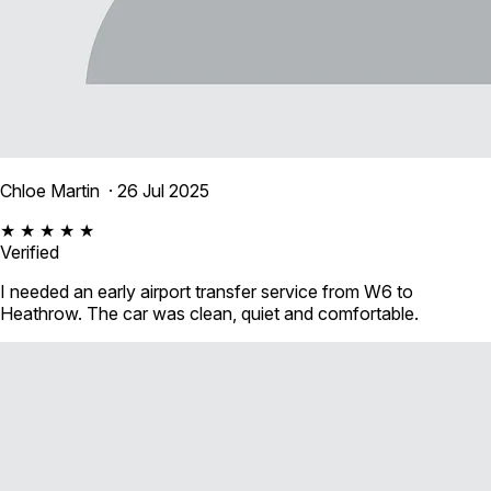
Chloe Martin
· 26 Jul 2025
★ ★ ★ ★ ★
Verified
I needed an early airport transfer service from W6 to
Heathrow. The car was clean, quiet and comfortable.