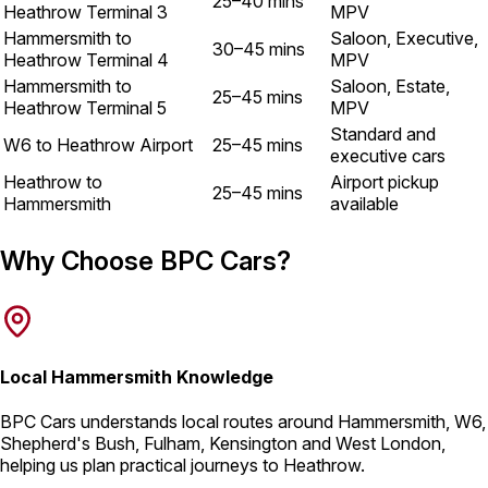
25–40 mins
Heathrow Terminal 3
MPV
Hammersmith to
Saloon, Executive,
30–45 mins
Heathrow Terminal 4
MPV
Hammersmith to
Saloon, Estate,
25–45 mins
Heathrow Terminal 5
MPV
Standard and
W6 to Heathrow Airport
25–45 mins
executive cars
Heathrow to
Airport pickup
25–45 mins
Hammersmith
available
Why Choose BPC Cars?
Local Hammersmith Knowledge
BPC Cars understands local routes around Hammersmith, W6,
Shepherd's Bush, Fulham, Kensington and West London,
helping us plan practical journeys to Heathrow.