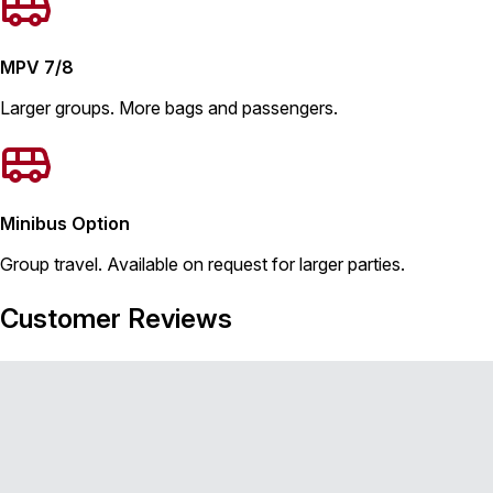
MPV 7/8
Larger groups. More bags and passengers.
Minibus Option
Group travel. Available on request for larger parties.
Customer Reviews