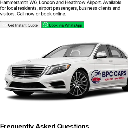
Hammersmith W6, London and Heathrow Airport. Available
for local residents, airport passengers, business clients and
visitors. Call now or book online.
Get Instant Quote
Book via WhatsApp
Frequently Asked Questions