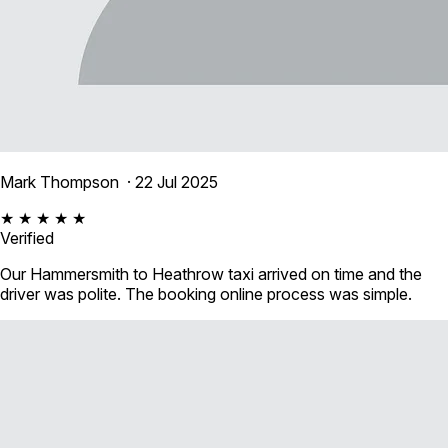
Mark Thompson
· 22 Jul 2025
★ ★ ★ ★ ★
Verified
Our Hammersmith to Heathrow taxi arrived on time and the
driver was polite. The booking online process was simple.