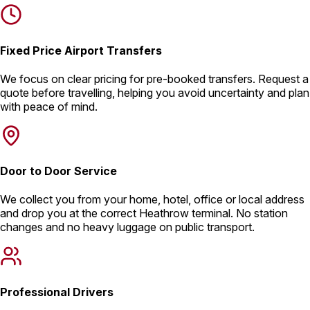
Fixed Price Airport Transfers
We focus on clear pricing for pre-booked transfers. Request a
quote before travelling, helping you avoid uncertainty and plan
with peace of mind.
Door to Door Service
We collect you from your home, hotel, office or local address
and drop you at the correct Heathrow terminal. No station
changes and no heavy luggage on public transport.
Professional Drivers