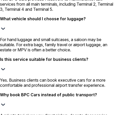
services from all main terminals, including Terminal 2, Terminal
3, Terminal 4 and Terminal 5.
What vehicle should I choose for luggage?
For hand luggage and small suitcases, a saloon may be
suitable. For extra bags, family travel or airport luggage, an
estate or MPV is often a better choice.
Is this service suitable for business clients?
Yes. Business clients can book executive cars for a more
comfortable and professional airport transfer experience.
Why book BPC Cars instead of public transport?