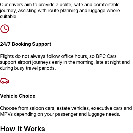
Our drivers aim to provide a polite, safe and comfortable
journey, assisting with route planning and luggage where
suitable.
24/7 Booking Support
Flights do not always follow office hours, so BPC Cars
support airport journeys early in the morning, late at night and
during busy travel periods.
Vehicle Choice
Choose from saloon cars, estate vehicles, executive cars and
MPVs depending on your passenger and luggage needs.
How It Works