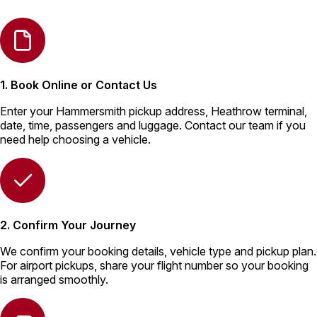
1. Book Online or Contact Us
Enter your Hammersmith pickup address, Heathrow terminal,
date, time, passengers and luggage. Contact our team if you
need help choosing a vehicle.
2. Confirm Your Journey
We confirm your booking details, vehicle type and pickup plan.
For airport pickups, share your flight number so your booking
is arranged smoothly.