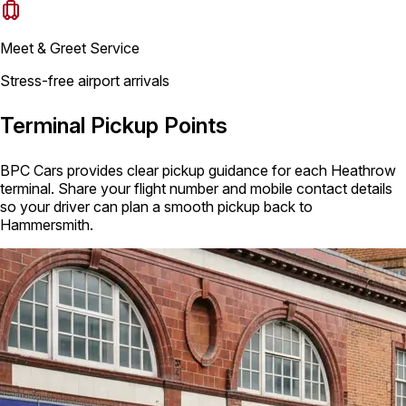
Meet & Greet Service
Stress-free airport arrivals
Terminal Pickup Points
BPC Cars provides clear pickup guidance for each Heathrow
terminal. Share your flight number and mobile contact details
so your driver can plan a smooth pickup back to
Hammersmith.