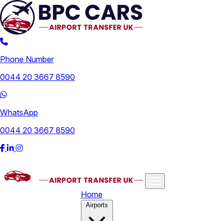
Phone Number
0044 20 3667 8590
WhatsApp
0044 20 3667 8590
Home
Airports