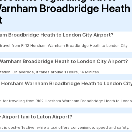
arnham Broadbridge Heath
t
am Broadbridge Heath to London City Airport?
 to travel from Rh12 Horsham Warnham Broadbridge Heath to London City
Warnham Broadbridge Heath to London City Airport?
ation. On average, it takes around 1 Hours, 14 Minutes.
12 Horsham Warnham Broadbridge Heath to London Cit
tion for traveling from Rh12 Horsham Warnham Broadbridge Heath to Lond
 Airport taxi to Luton Airport?
t is cost-effective, while a taxi offers convenience, speed and safety.