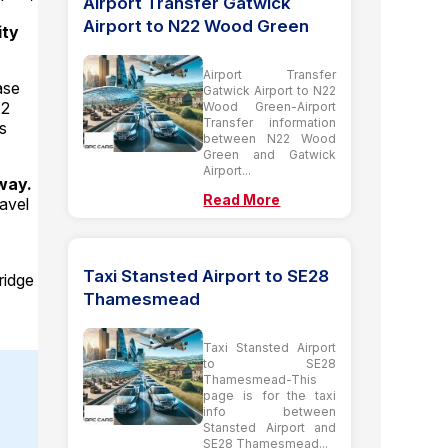
Airport Transfer Gatwick
Airport to N22 Wood Green
ity
Airport Transfer
ase
Gatwick Airport to N22
12
Wood Green-Airport
Transfer information
s
between N22 Wood
Green and Gatwick
Airport...
way.
Read More
ravel
Taxi Stansted Airport to SE28
ridge
Thamesmead
Taxi Stansted Airport
to SE28
Thamesmead-This
page is for the taxi
info between
Stansted Airport and
SE28 Thamesmead...