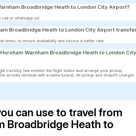
Warnham Broadbridge Heath to London City Airport?
 call or whatsapp us!
m Broadbridge Heath to London City Airport transfe
 times, to ensure availability and secure a better rate.
12 Horsham Warnham Broadbridge Heath to London Cit
ght tracking (we monitor the flight status and arrange your pickup
 the arrivals terminal with a name board). All pickup and dropoff charges
ou can use to travel from
 Broadbridge Heath to