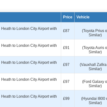
Price
Vehicle
eath to London City Airport with
£87
(Toyota Prius o
Similar)
eath to London City Airport with
£91
(Toyota Auris o
Similar)
eath to London City Airport with
£97
(Vauxhall Zafira
Similar)
eath to London City Airport with
£97
(Ford Galaxy o
Similar)
eath to London City Airport with
£99
(Hyundai I800 
Similar)