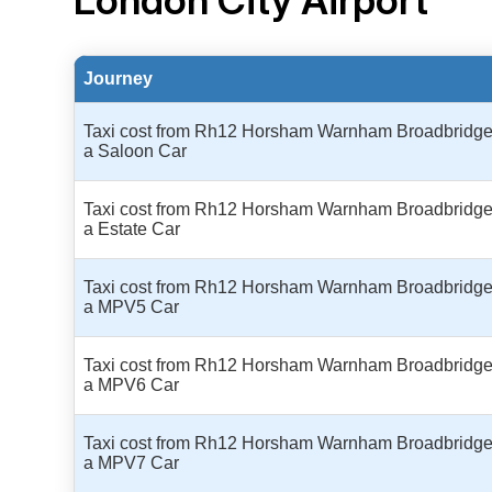
London City Airport
Journey
Taxi cost from Rh12 Horsham Warnham Broadbridge H
a Saloon Car
Taxi cost from Rh12 Horsham Warnham Broadbridge H
a Estate Car
Taxi cost from Rh12 Horsham Warnham Broadbridge H
a MPV5 Car
Taxi cost from Rh12 Horsham Warnham Broadbridge H
a MPV6 Car
Taxi cost from Rh12 Horsham Warnham Broadbridge H
a MPV7 Car