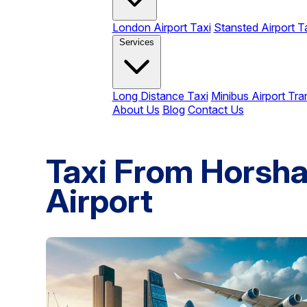
London Airport Taxi
Stansted Airport T
Services
Long Distance Taxi
Minibus Airport Tra
About Us
Blog
Contact Us
Taxi From Horsha
Airport