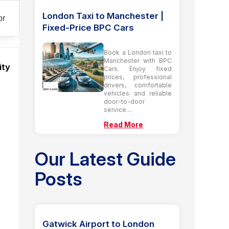
London Taxi to Manchester |
or
Fixed-Price BPC Cars
Book a London taxi to
Manchester with BPC
ity
Cars. Enjoy fixed
prices, professional
drivers, comfortable
vehicles and reliable
door-to-door
service....
Read More
Our Latest Guide
Posts
Gatwick Airport to London