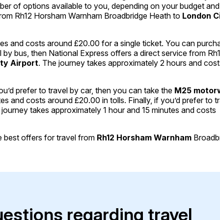
mber of options available to you, depending on your budget and
l from Rh12 Horsham Warnham Broadbridge Heath to
London C
es and costs around £20.00 for a single ticket. You can purch
avel by bus, then National Express offers a direct service from Rh
ty Airport
. The journey takes approximately 2 hours and cost
ou’d prefer to travel by car, then you can take the
M25 motor
and costs around £20.00 in tolls. Finally, if you’d prefer to t
he journey takes approximately 1 hour and 15 minutes and costs
best offers for travel from
Rh12 Horsham Warnham
Broadb
uestions regarding travel