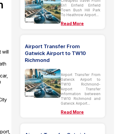
h
Cheapest travel From
En1 Enfield Enfield
Town Bush Hill Park
To Heathrow Airport...
Read More
Airport Transfer From
 will
Gatwick Airport to TW10
Richmond
ath
Airport Transfer From
car,
Gatwick Airport to
n
TW10 Richmond-
Airport Transfer
information between
TW10 Richmond and
ity
Gatwick Airport...
Read More
port,