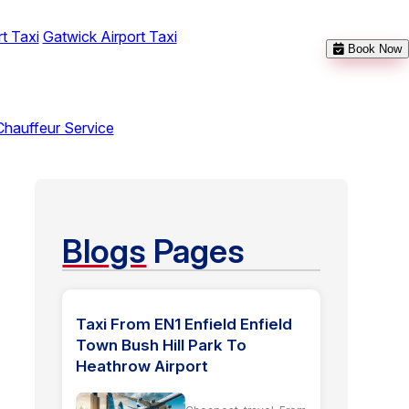
t Taxi
Gatwick Airport Taxi
Book Now
Chauffeur Service
Blogs
Pages
Taxi From EN1 Enfield Enfield
Town Bush Hill Park To
Heathrow Airport