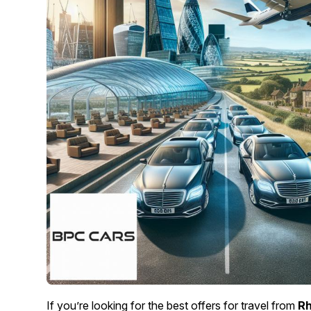
If you’re looking for the best offers for travel from
Rh