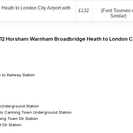
eath to London City Airport with
£132
(Ford Tourneo 
Similar)
 Rh12 Horsham Warnham Broadbridge Heath to London C
 to Railway Station
e Underground Station
to Canning Town Underground Station
ng Town Dlr Station
 Dlr Station