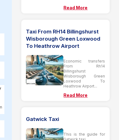
Read More
Taxi From RH14 Billingshurst
Wisborough Green Loxwood
To Heathrow Airport
Economic transfers
From Rh14
Billingshurst
Wisborough Green
Loxwood To
Heathrow Airport...
y
Read More
on
Gatwick Taxi
This is the guide for
Gatwick taxi...