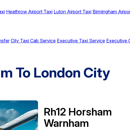
axi
Heathrow Airport Taxi
Luton Airport Taxi
Birmingham Airpor
nsfer
City Taxi Cab Service
Executive Taxi Service
Executive 
m To London City
Rh12 Horsham
Warnham