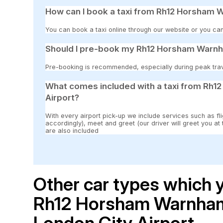
How can I book a taxi from Rh12 Horsham 
You can book a taxi online through our website or you can
Should I pre-book my Rh12 Horsham Warnha
Pre-booking is recommended, especially during peak travel
What comes included with a taxi from Rh
Airport?
With every airport pick-up we include services such as fli
accordingly), meet and greet (our driver will greet you at
are also included
Other car types which y
Rh12 Horsham Warnham