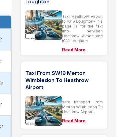
Loughton
Taxi Heathrow Airport
to IG10 Loughton-This
page is for the taxi
info between
Heathrow Airport and
r
IG10 Loughton...
Read More
r
Taxi From SW19 Merton
Wimbledon To Heathrow
 or
Airport
safe transport From
r
Merton Wimbledon To
Heathrow Airport...
Read More
or