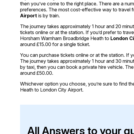
then you’ve come to the right place. There are a nu
preferences. The most cost-effective way to trave
Airport
is by train.
The journey takes approximately 1 hour and 20 minut
tickets online or at the station. If you’d prefer to tr
Horsham Warnham Broadbridge Heath to
London Ci
around £15.00 for a single ticket.
You can purchase tickets online or at the station. If y
The journey takes approximately 1 hour and 30 minutes 
by taxi, then you can book a private hire vehicle. T
around £50.00.
Whichever option you choose, you’re sure to find the 
Heath to London City Airport.
All Answers to your q