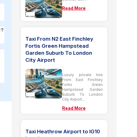
Read More
r?
Taxi From N2 East Finchley
Fortis Green Hampstead
Garden Suburb To London
y
City Airport
Luxury private hire
From East Finchley
Fortis Green
Hampstead Garden
Suburb To London
City Airport...
Read More
Taxi Heathrow Airport to IG10