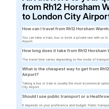
from Rh12 Horsham W
to London City Airpor
How can I travel from Rh12 Horsham Warnh
You can take a train, bus or book a private taxi with us
Airport.
How long does it take from Rh12 Horsham 
The travel time varies depending on the mode of transport
What is the cheapest way to get from Rh
Airport?
Taking a bus or train is usually the most economical op
City Airport.
Should I use public transport or a Heathrow
It depends on your preference and budget. Public transpor