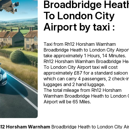
Broadbridge Heat
To London City
Airport by taxi :
Taxi from Rh12 Horsham Warnham
Broadbridge Heath to London City Airport
take approximately 1 Hours, 14 Minutes.
Rh12 Horsham Warnham Broadbridge He
To London City Airport taxi will cost
approximately £87 for a standard saloon 
which can carry 4 passengers, 2 check-i
luggages and 2 hand luggage.
The total mileage from Rh12 Horsham
Warnham Broadbridge Heath to London C
Airport will be 65 Miles.
12 Horsham Warnham
Broadbridge Heath to London City Air