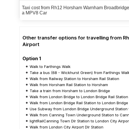
Taxi cost from Rh12 Horsham Warnham Broadbridge H
a MPV8 Car
Other transfer options for travelling from
Airport
Option 1
Walk to Farthings Walk
Take a bus (68 - Wickhurst Green) from Farthings Walk
Walk from Railway Station to Horsham Rail Station
Walk from Horsham Rail Station to Horsham
Take a train from Horsham to London Bridge
Walk from London Bridge to London Bridge Rail Station
Walk from London Bridge Rail Station to London Bridg
Use Subway from London Bridge Underground Station 
Walk from Canning Town Underground Station to Canni
lightRailCanning Town Dlr Station to London City Airport
Walk from London City Airport Dlr Station