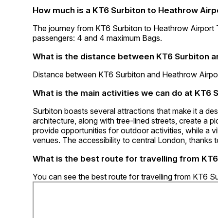
How much is a KT6 Surbiton to Heathrow Airpo
The journey from KT6 Surbiton to Heathrow Airport
passengers: 4 and 4 maximum Bags.
What is the distance between KT6 Surbiton a
Distance between KT6 Surbiton and Heathrow Airport
What is the main activities we can do at KT6 
Surbiton boasts several attractions that make it a des
architecture, along with tree-lined streets, create a
provide opportunities for outdoor activities, while a 
venues. The accessibility to central London, thanks to
What is the best route for travelling from KT
You can see the best route for travelling from KT6 S