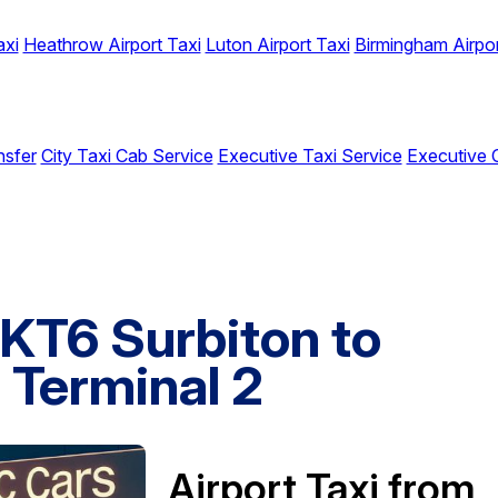
axi
Heathrow Airport Taxi
Luton Airport Taxi
Birmingham Airpor
nsfer
City Taxi Cab Service
Executive Taxi Service
Executive 
 KT6 Surbiton to
 Terminal 2
Airport Taxi from