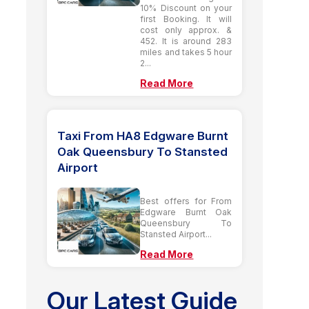
10% Discount on your
first Booking. It will
cost only approx. &
452. It is around 283
miles and takes 5 hour
2...
Read More
Taxi From HA8 Edgware Burnt
Oak Queensbury To Stansted
Airport
Best offers for From
Edgware Burnt Oak
Queensbury To
Stansted Airport...
Read More
Our Latest Guide