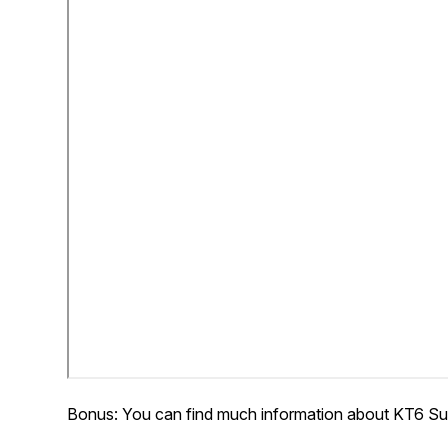
Bonus: You can find much information about KT6 Su