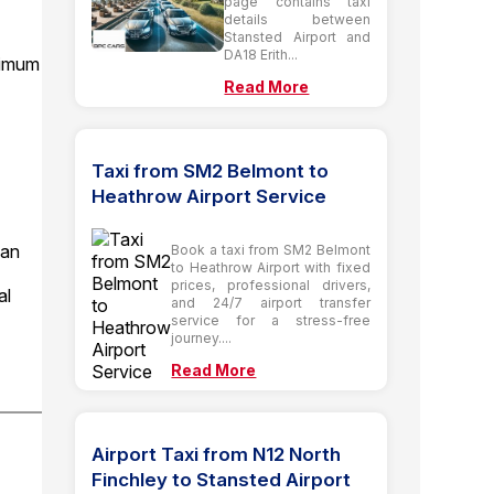
page contains taxi
details between
Stansted Airport and
DA18 Erith...
ximum
Read More
Taxi from SM2 Belmont to
Heathrow Airport Service
ian
Book a taxi from SM2 Belmont
to Heathrow Airport with fixed
prices, professional drivers,
al
and 24/7 airport transfer
service for a stress-free
journey....
Read More
Airport Taxi from N12 North
Finchley to Stansted Airport