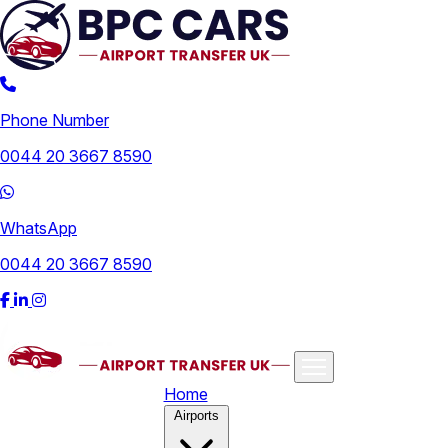
Phone Number
0044 20 3667 8590
WhatsApp
0044 20 3667 8590
Home
Airports