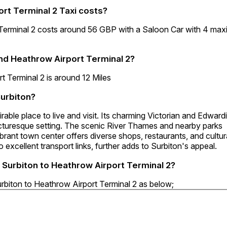
rt Terminal 2 Taxi costs?
 Terminal 2 costs around 56 GBP with a Saloon Car with 4 ma
nd Heathrow Airport Terminal 2?
 Terminal 2 is around 12 Miles
Surbiton?
irable place to live and visit. Its charming Victorian and Edward
 picturesque setting. The scenic River Thames and nearby parks
vibrant town center offers diverse shops, restaurants, and cultur
 excellent transport links, further adds to Surbiton's appeal.
6 Surbiton to Heathrow Airport Terminal 2?
urbiton to Heathrow Airport Terminal 2 as below;