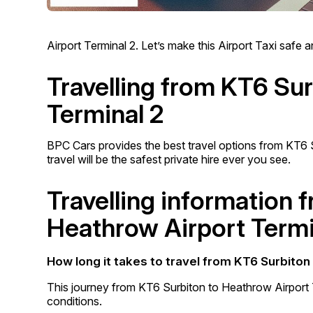
Airport Terminal 2. Let’s make this Airport Taxi safe
Travelling from KT6 Su
Terminal 2
BPC Cars provides the best travel options from KT6 
travel will be the safest private hire ever you see.
Travelling information 
Heathrow Airport Termi
How long it takes to travel from KT6 Surbiton
This journey from KT6 Surbiton to Heathrow Airport 
conditions.