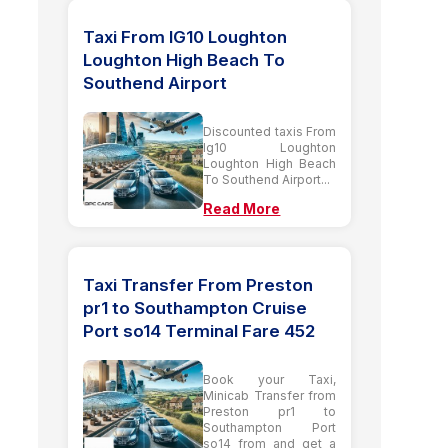
Taxi From IG10 Loughton
Loughton High Beach To
Southend Airport
Discounted taxis From
Ig10 Loughton
Loughton High Beach
To Southend Airport...
Read More
Taxi Transfer From Preston
pr1 to Southampton Cruise
Port so14 Terminal Fare 452
Book your Taxi,
Minicab Transfer from
Preston pr1 to
Southampton Port
so14 from and get a