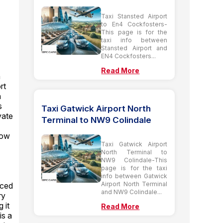
Taxi Stansted Airport
to En4 Cockfosters-
This page is for the
taxi info between
Stansted Airport and
EN4 Cockfosters...
Read More
n
rt
n
s
Taxi Gatwick Airport North
vate
Terminal to NW9 Colindale
row
Taxi Gatwick Airport
North Terminal to
NW9 Colindale-This
page is for the taxi
info between Gatwick
Airport North Terminal
nced
and NW9 Colindale...
ry
 it
Read More
is a