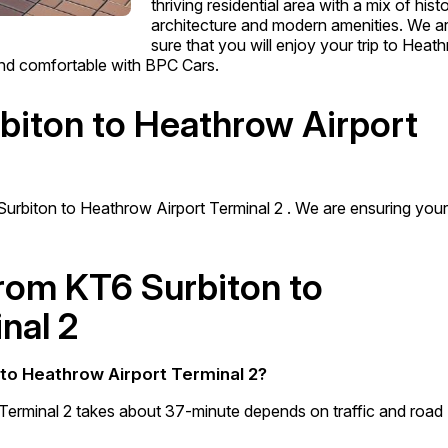
thriving residential area with a mix of histo
architecture and modern amenities. We a
sure that you will enjoy your trip to Heat
 and comfortable with BPC Cars.
rbiton to Heathrow Airport
Surbiton to Heathrow Airport Terminal 2 . We are ensuring you
from KT6 Surbiton to
nal 2
 to Heathrow Airport Terminal 2?
Terminal 2 takes about 37-minute depends on traffic and road