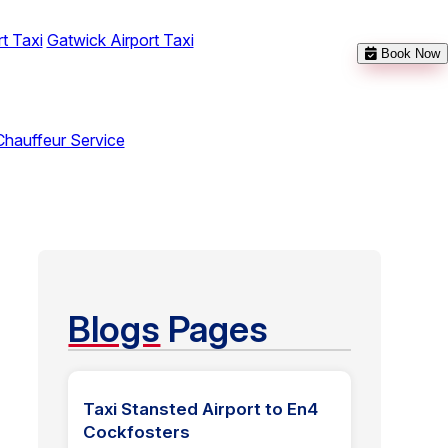
t Taxi
Gatwick Airport Taxi
Book Now
Chauffeur Service
Blogs
Pages
Taxi Stansted Airport to En4
Cockfosters