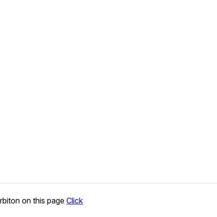
rbiton on this page
Click