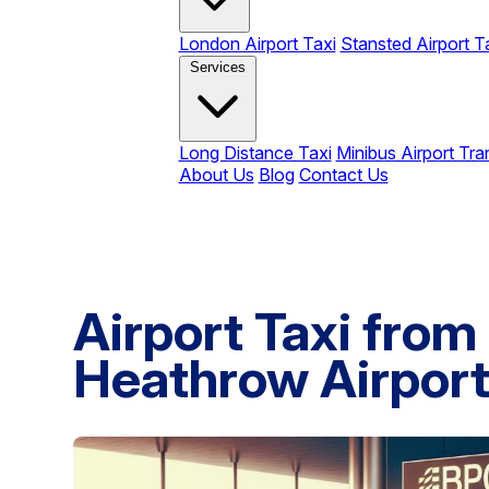
London Airport Taxi
Stansted Airport T
Services
Long Distance Taxi
Minibus Airport Tra
About Us
Blog
Contact Us
Airport Taxi from
Heathrow Airport