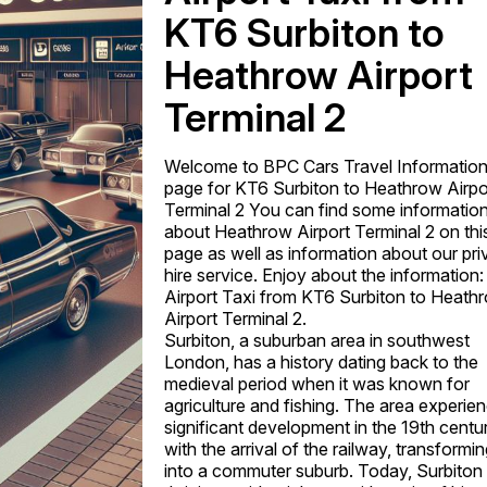
KT6 Surbiton to
Heathrow Airport
Terminal 2
Welcome to BPC Cars Travel Informatio
page for KT6 Surbiton to Heathrow Airpo
Terminal 2 You can find some informatio
about Heathrow Airport Terminal 2 on thi
page as well as information about our pri
hire service. Enjoy about the information:
Airport Taxi from KT6 Surbiton to Heath
Airport Terminal 2.
Surbiton, a suburban area in southwest
London, has a history dating back to the
medieval period when it was known for
agriculture and fishing. The area experie
significant development in the 19th centu
with the arrival of the railway, transforming
into a commuter suburb. Today, Surbiton 