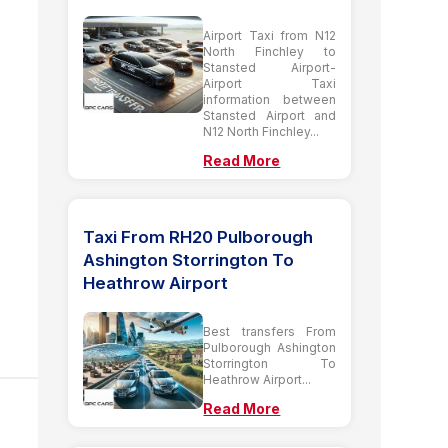
Airport Taxi from N12
North Finchley to
Stansted Airport-
Airport Taxi
information between
Stansted Airport and
N12 North Finchley...
Read More
Taxi From RH20 Pulborough
Ashington Storrington To
Heathrow Airport
Best transfers From
Pulborough Ashington
Storrington To
Heathrow Airport...
Read More