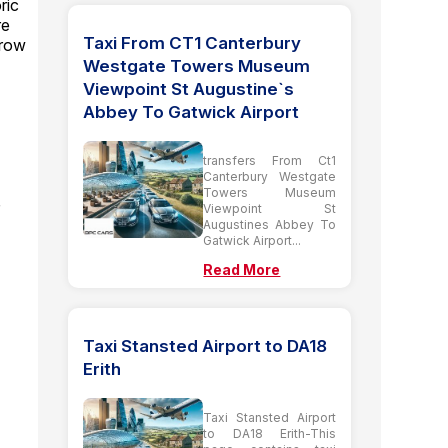
ric
re
Taxi From CT1 Canterbury
hrow
Westgate Towers Museum
Viewpoint St Augustine`s
Abbey To Gatwick Airport
transfers From Ct1
Canterbury Westgate
Towers Museum
r
Viewpoint St
Augustines Abbey To
Gatwick Airport...
Read More
Taxi Stansted Airport to DA18
Erith
Taxi Stansted Airport
to DA18 Erith-This