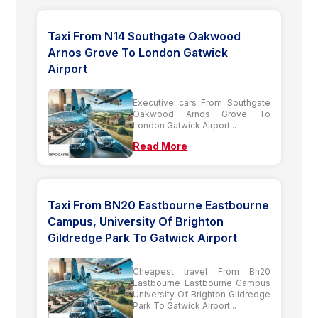
Taxi From N14 Southgate Oakwood
Arnos Grove To London Gatwick
Airport
Executive cars From Southgate
Oakwood Arnos Grove To
London Gatwick Airport...
Read More
Taxi From BN20 Eastbourne Eastbourne
Campus, University Of Brighton
Gildredge Park To Gatwick Airport
Cheapest travel From Bn20
Eastbourne Eastbourne Campus
University Of Brighton Gildredge
Park To Gatwick Airport...