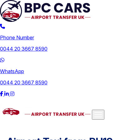
Phone Number
0044 20 3667 8590
WhatsApp
0044 20 3667 8590
Airports