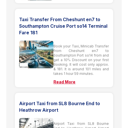
Taxi Transfer From Cheshunt en7 to
Southampton Cruise Port so14 Terminal
Fare 181
Book your Taxi, Minicab Transfer
from Cheshunt en7 to
Southampton Port so14 from and
get a 10% Discount on your first
Booking. It will cost only approx.
& 181. It is around 101 miles and
takes 1 hour 59 minutes.
Read More
Airport Taxi from SL8 Bourne End to
Heathrow Airport
Airport Taxi from SL8 Bourne