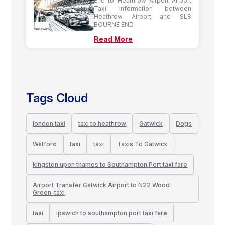
End to Heathrow Airport-Airport
Taxi information between
Heathrow Airport and SL8
BOURNE END
Read More
Tags Cloud
london taxi
taxi to heathrow
Gatwick
Dogs
Watford
taxi
taxi
Taxis To Gatwick
kingston upon thames to Southampton Port taxi fare
Airport Transfer Gatwick Airport to N22 Wood
Green-taxi
taxi
Ipswich to southampton port taxi fare