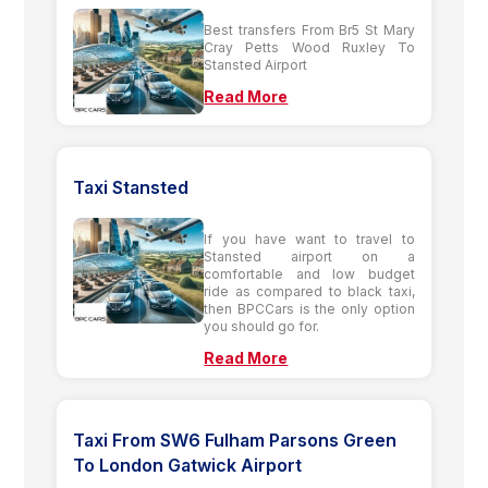
Best transfers From Br5 St Mary
Cray Petts Wood Ruxley To
Stansted Airport
Read More
Taxi Stansted
If you have want to travel to
Stansted airport on a
comfortable and low budget
ride as compared to black taxi,
then BPCCars is the only option
you should go for.
Read More
Taxi From SW6 Fulham Parsons Green
To London Gatwick Airport