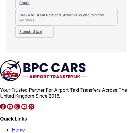
South
CM24 to Great Portland Street W1W and minicab
services
Stansted taxi
Your Trusted Partner For Airport Taxi Transfers Across The
United Kingdom Since 2016.
Quick Links
Home