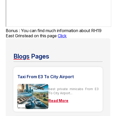
Bonus : You can find much information about RH19
East Grinstead on this page
Click
Blogs
Pages
Taxi From E3 To City Airport
best private minicabs From E3
To City Airport...
Read More