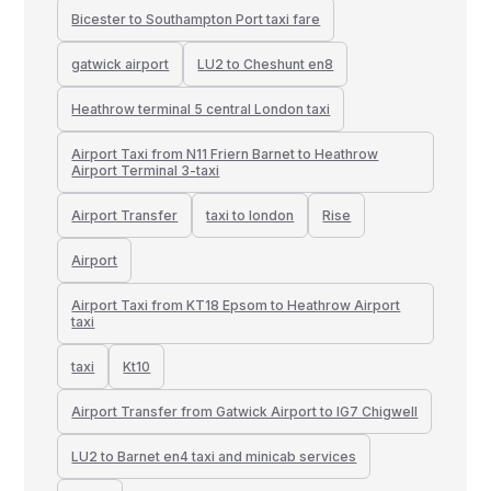
Bicester to Southampton Port taxi fare
gatwick airport
LU2 to Cheshunt en8
Heathrow terminal 5 central London taxi
Airport Taxi from N11 Friern Barnet to Heathrow
Airport Terminal 3-taxi
Airport Transfer
taxi to london
Rise
Airport
Airport Taxi from KT18 Epsom to Heathrow Airport
taxi
taxi
Kt10
Airport Transfer from Gatwick Airport to IG7 Chigwell
LU2 to Barnet en4 taxi and minicab services