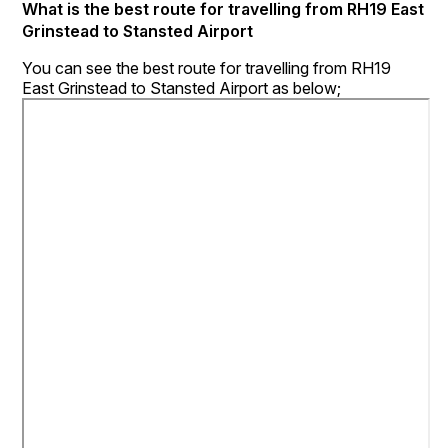
What is the best route for travelling from RH19 East
Grinstead to Stansted Airport
You can see the best route for travelling from RH19
East Grinstead to Stansted Airport as below;