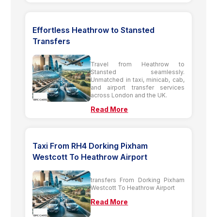
Effortless Heathrow to Stansted
Transfers
Travel from Heathrow to
Stansted seamlessly.
Unmatched in taxi, minicab, cab,
and airport transfer services
across London and the UK.
Read More
Taxi From RH4 Dorking Pixham
Westcott To Heathrow Airport
transfers From Dorking Pixham
Westcott To Heathrow Airport
Read More