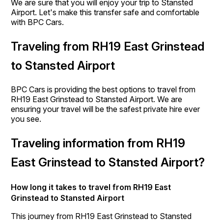
We are sure that you will enjoy your trip to Stansted
Airport. Let's make this transfer safe and comfortable
with BPC Cars.
Traveling from RH19 East Grinstead
to Stansted Airport
BPC Cars is providing the best options to travel from
RH19 East Grinstead to Stansted Airport. We are
ensuring your travel will be the safest private hire ever
you see.
Traveling information from RH19
East Grinstead to Stansted Airport?
How long it takes to travel from RH19 East
Grinstead to Stansted Airport
This journey from RH19 East Grinstead to Stansted