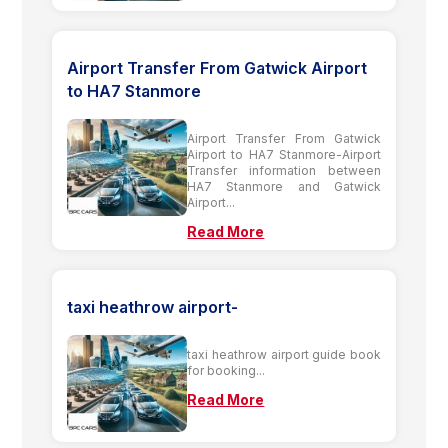
Airport Transfer From Gatwick Airport
to HA7 Stanmore
Airport Transfer From Gatwick
Airport to HA7 Stanmore-Airport
Transfer information between
HA7 Stanmore and Gatwick
Airport...
Read More
taxi heathrow airport-
taxi heathrow airport guide book
for booking...
Read More