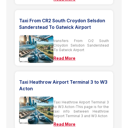
Taxi From CR2 South Croydon Selsdon
Sanderstead To Gatwick Airport
transfers From Cr2 South
Croydon Selsdon Sanderstead
To Gatwick Airport
Read More
Taxi Heathrow Airport Terminal 3 to W3
Acton
Taxi Heathrow Airport Terminal 3
to W3 Acton-This page is for the
taxi info between Heathrow
Airport Terminal 3 and W3 Acton
Read More