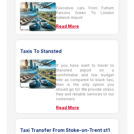
Executive cars From Fulham
Parsons Green To London
Gatwick Airport
Read More
Taxis To Stansted
If you have want to travel to
Stansted airport on a
comfortable and low budget
ride as compared to black taxi,
then is the only option you
should go for. We provide stress
free and reliable services to our
customers.
Read More
Taxi Transfer From Stoke-on-Trent st1