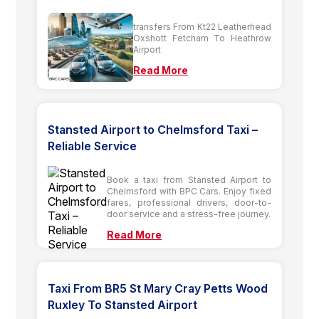
transfers From Kt22 Leatherhead
Oxshott Fetcham To Heathrow
Airport
Read More
Stansted Airport to Chelmsford Taxi –
Reliable Service
Book a taxi from Stansted Airport to
Chelmsford with BPC Cars. Enjoy fixed
fares, professional drivers, door-to-
door service and a stress-free journey.
Read More
Taxi From BR5 St Mary Cray Petts Wood
Ruxley To Stansted Airport