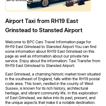
Airport Taxi from RH19 East
Grinstead to Stansted Airport
Welcome to BPC Cars Travel Information page for
RH19 East Grinstead to Stansted Airport You can find
some information about RH19 East Grinstead on this
page as well as information about our private hire
service. Enjoy about the information: Taxi Transfer from
RH19 East Grinstead to Stansted Airport:
East Grinstead, a charming historic market town situated
in the southeast of England, falls within the RH19 postal
code area. This town, nestled in the county of West
Sussex, is known for its rich history, architectural
heritage, and vibrant community life. In this exploration
of East Grinstead, we delve into its past, present, and
the unique aspects that make it a notable destination.