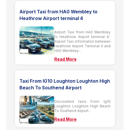
Airport Taxi from HA0 Wembley to
Heathrow Airport terminal 4
Airport Taxi from HA0 Wembley
to Heathrow Airport terminal 4-
Airport Taxi information between
Heathrow Airport Terminal 4 and
HA0 Wembley...
Read More
Taxi From IG10 Loughton Loughton High
Beach To Southend Airport
Discounted taxis From Ig10
Loughton Loughton High Beach
To Southend Airport...
Read More