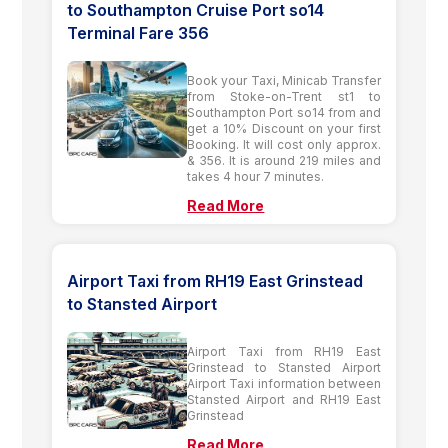
to Southampton Cruise Port so14
Terminal Fare 356
Book your Taxi, Minicab Transfer
from Stoke-on-Trent st1 to
Southampton Port so14 from and
get a 10% Discount on your first
Booking. It will cost only approx.
& 356. It is around 219 miles and
takes 4 hour 7 minutes.
Read More
Airport Taxi from RH19 East Grinstead
to Stansted Airport
Airport Taxi from RH19 East
Grinstead to Stansted Airport
Airport Taxi information between
Stansted Airport and RH19 East
Grinstead
Read More