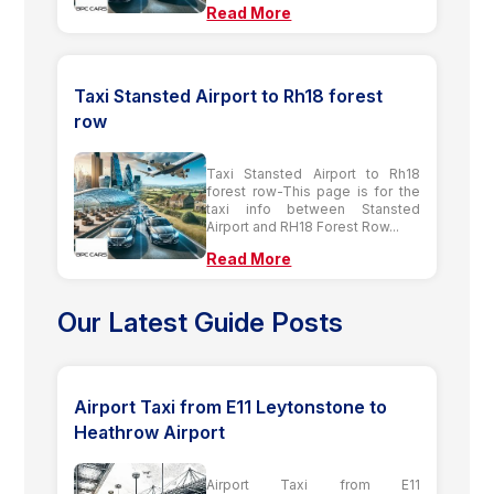
Read More
Taxi Stansted Airport to Rh18 forest
row
Taxi Stansted Airport to Rh18
forest row-This page is for the
taxi info between Stansted
Airport and RH18 Forest Row...
Read More
Our Latest Guide Posts
Airport Taxi from E11 Leytonstone to
Heathrow Airport
Airport Taxi from E11