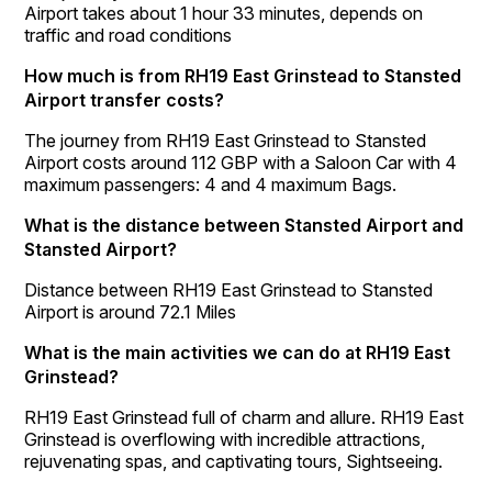
Airport takes about 1 hour 33 minutes, depends on
traffic and road conditions
How much is from RH19 East Grinstead to Stansted
Airport transfer costs?
The journey from RH19 East Grinstead to Stansted
Airport costs around 112 GBP with a Saloon Car with 4
maximum passengers: 4 and 4 maximum Bags.
What is the distance between Stansted Airport and
Stansted Airport?
Distance between RH19 East Grinstead to Stansted
Airport is around 72.1 Miles
What is the main activities we can do at RH19 East
Grinstead?
RH19 East Grinstead full of charm and allure. RH19 East
Grinstead is overflowing with incredible attractions,
rejuvenating spas, and captivating tours, Sightseeing.