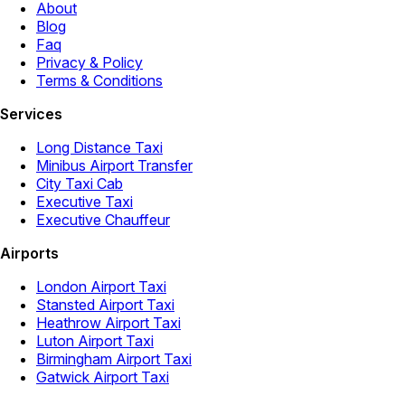
About
Blog
Faq
Privacy & Policy
Terms & Conditions
Services
Long Distance Taxi
Minibus Airport Transfer
City Taxi Cab
Executive Taxi
Executive Chauffeur
Airports
London Airport Taxi
Stansted Airport Taxi
Heathrow Airport Taxi
Luton Airport Taxi
Birmingham Airport Taxi
Gatwick Airport Taxi