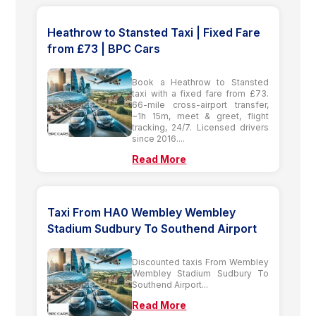
Heathrow to Stansted Taxi | Fixed Fare
from £73 | BPC Cars
Book a Heathrow to Stansted
taxi with a fixed fare from £73.
66-mile cross-airport transfer,
~1h 15m, meet & greet, flight
tracking, 24/7. Licensed drivers
since 2016....
Read More
Taxi From HA0 Wembley Wembley
Stadium Sudbury To Southend Airport
Discounted taxis From Wembley
Wembley Stadium Sudbury To
Southend Airport...
Read More