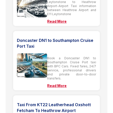
Leytonstone to Heathrow
Airport-Airport Taxi information
between Heathrow Airport and
E11 Leytonstone
Read More
Doncaster DN1 to Southampton Cruise
Port Taxi
Book a Doncaster DN1 to
Southampton Cruise Port taxi
with BPC Cars. Fixed fares, 24/7
service, professional drivers
and private door-to-door
transfers.
Read More
Taxi From KT22 Leatherhead Oxshott
Fetcham To Heathrow Airport