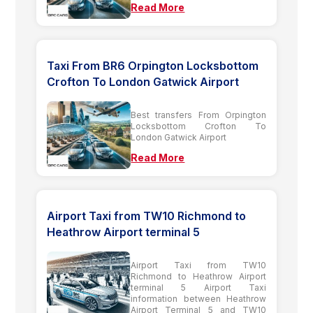
Read More
Taxi From BR6 Orpington Locksbottom
Crofton To London Gatwick Airport
Best transfers From Orpington
Locksbottom Crofton To
London Gatwick Airport
Read More
Airport Taxi from TW10 Richmond to
Heathrow Airport terminal 5
Airport Taxi from TW10
Richmond to Heathrow Airport
terminal 5 Airport Taxi
information between Heathrow
Airport Terminal 5 and TW10