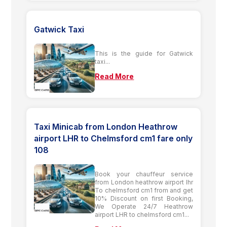
Gatwick Taxi
This is the guide for Gatwick
taxi...
Read More
Taxi Minicab from London Heathrow
airport LHR to Chelmsford cm1 fare only
108
Book your chauffeur service
from London heathrow airport lhr
To chelmsford cm1 from and get
10% Discount on first Booking,
We Operate 24/7 Heathrow
airport LHR to chelmsford cm1...