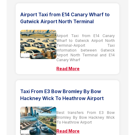
Airport Taxi from E14 Canary Wharf to
Gatwick Airport North Terminal
Airport Taxi from E14 Canary
Wharf to Gatwick Airport North
Terminal-Airport Taxi
information between Gatwick
Airport North Terminal and E14
Canary Wharf
Read More
Taxi From E3 Bow Bromley By Bow
Hackney Wick To Heathrow Airport
Best transfers From E3 Bow
Bromley By Bow Hackney Wick
To Heathrow Airport
Read More