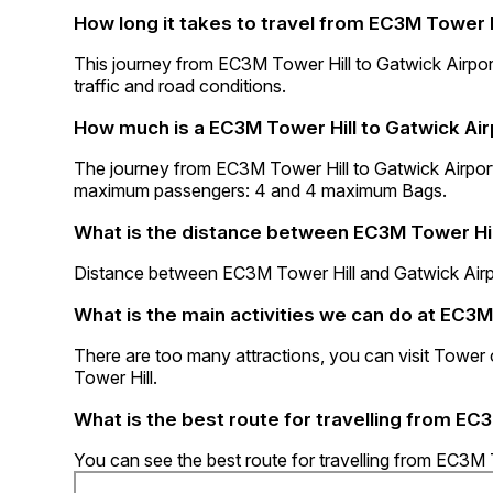
How long it takes to travel from EC3M Tower H
This journey from EC3M Tower Hill to Gatwick Airpo
traffic and road conditions.
How much is a EC3M Tower Hill to Gatwick Air
The journey from EC3M Tower Hill to Gatwick Airpor
maximum passengers: 4 and 4 maximum Bags.
What is the distance between EC3M Tower Hil
Distance between EC3M Tower Hill and Gatwick Airp
What is the main activities we can do at EC3M
There are too many attractions, you can visit Tow
Tower Hill.
What is the best route for travelling from EC
You can see the best route for travelling from EC3M 