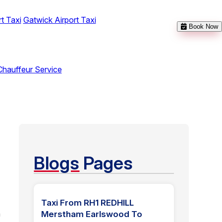
t Taxi
Gatwick Airport Taxi
Book Now
Chauffeur Service
Blogs
Pages
Taxi From RH1 REDHILL
n
Merstham Earlswood To