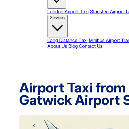
London Airport Taxi
Stansted Airport T
Services
Long Distance Taxi
Minibus Airport Tra
About Us
Blog
Contact Us
Airport Taxi from
Gatwick Airport 