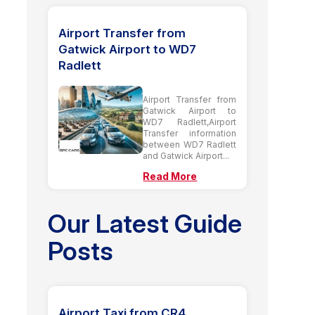
Airport Transfer from
Gatwick Airport to WD7
Radlett
Airport Transfer from
Gatwick Airport to
WD7 Radlett,Airport
Transfer information
between WD7 Radlett
and Gatwick Airport...
Read More
Our Latest Guide
Posts
Airport Taxi from CR4