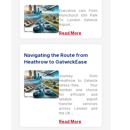
Executive cars From
Hornchurch Elm Park
To London Gatwick
Airport...
Read More
Navigating the Route from
Heathrow to GatwickEase
Journey from
Heathrow to Gatwick
stress-free. Your
number one choice
for efficient and
reliable airport
transfer services
across London and
the UK....
Read More