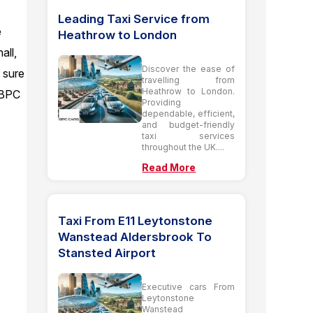
l
Leading Taxi Service from
e
Heathrow to London
all,
Discover the ease of
e sure
travelling from
Heathrow to London.
h BPC
Providing
dependable, efficient,
and budget-friendly
taxi services
throughout the UK....
Read More
Taxi From E11 Leytonstone
Wanstead Aldersbrook To
Stansted Airport
Executive cars From
Leytonstone
Wanstead