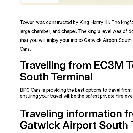
Tower, was constructed by King Henry III. The king's
large chamber, and chapel. The king's level was of dou
that you will enjoy your trip to Gatwick Airport Sout
Cars.
Travelling from EC3M To
South Terminal
BPC Cars is providing the best options to travel fro
ensuring your travel will be the safest private hire ev
Traveling information 
Gatwick Airport South 