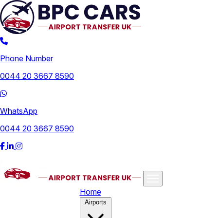
Phone Number
0044 20 3667 8590
WhatsApp
0044 20 3667 8590
Home
Airports