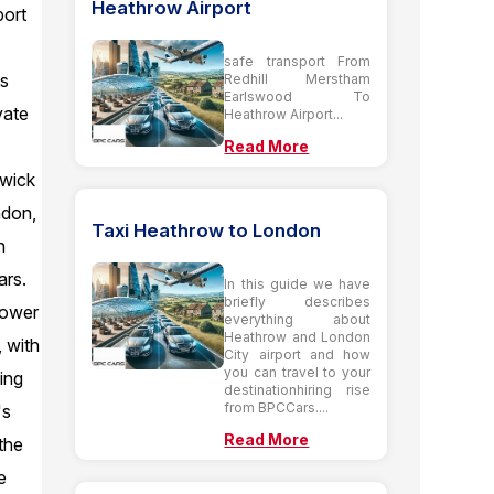
Heathrow Airport
port
safe transport From
is
Redhill Merstham
Earlswood To
vate
Heathrow Airport...
Read More
twick
ndon,
Taxi Heathrow to London
n
ars.
In this guide we have
briefly describes
Tower
everything about
Heathrow and London
 with
City airport and how
you can travel to your
ing
destinationhiring rise
from BPCCars....
's
Read More
the
e