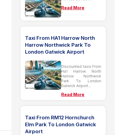
Read More
Taxi From HA1 Harrow North
Harrow Northwick Park To
London Gatwick Airport
Discounted taxis From
Ha1 Harrow North
Harrow Northwick
Park To London
Gatwick Airport...
Read More
Taxi From RM12 Hornchurch
Elm Park To London Gatwick
Airport