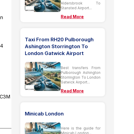
Aldersbrook To
Stansted Airport...
Read More
on
Taxi From RH20 Pulborough
 4
Ashington Storrington To
London Gatwick Airport
Best transfers From
Pulborough Ashington
Storrington To London
Gatwick Airport...
Read More
 EC3M
Minicab London
Here is the guide for
Minicab London...