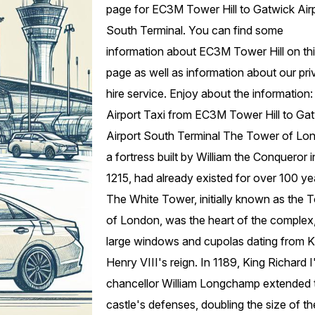
page for EC3M Tower Hill to Gatwick Air
South Terminal. You can find some
information about EC3M Tower Hill on th
page as well as information about our pri
hire service. Enjoy about the information:
Airport Taxi from EC3M Tower Hill to Ga
Airport South Terminal The Tower of Lo
a fortress built by William the Conqueror i
1215, had already existed for over 100 ye
The White Tower, initially known as the 
of London, was the heart of the complex,
large windows and cupolas dating from K
Henry VIII's reign. In 1189, King Richard I
chancellor William Longchamp extended 
castle's defenses, doubling the size of th