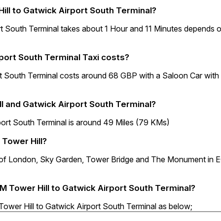
ill to Gatwick Airport South Terminal?
rt South Terminal takes about 1 Hour and 11 Minutes depends 
port South Terminal Taxi costs?
t South Terminal costs around 68 GBP with a Saloon Car with
l and Gatwick Airport South Terminal?
ort South Terminal is around 49 Miles (79 KMs)
 Tower Hill?
er of London, Sky Garden, Tower Bridge and The Monument in
3M Tower Hill to Gatwick Airport South Terminal?
Tower Hill to Gatwick Airport South Terminal as below;