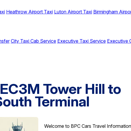
axi
Heathrow Airport Taxi
Luton Airport Taxi
Birmingham Airpor
nsfer
City Taxi Cab Service
Executive Taxi Service
Executive 
 EC3M Tower Hill to
South Terminal
Welcome to BPC Cars Travel Informatio