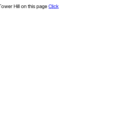
ower Hill on this page
Click