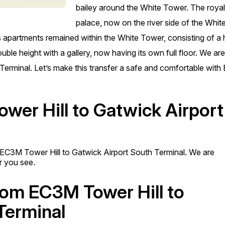
bailey around the White Tower. The roya
palace, now on the river side of the Whit
 apartments remained within the White Tower, consisting of a h
ble height with a gallery, now having its own full floor. We ar
h Terminal. Let’s make this transfer a safe and comfortable wit
wer Hill to Gatwick Airport
m EC3M Tower Hill to Gatwick Airport South Terminal. We are
er you see.
from EC3M Tower Hill to
Terminal