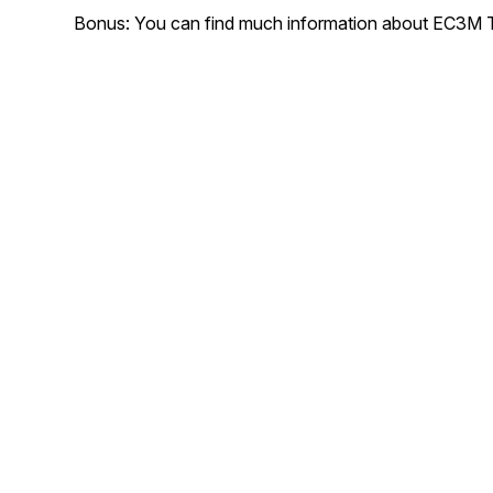
Bonus: You can find much information about EC3M T