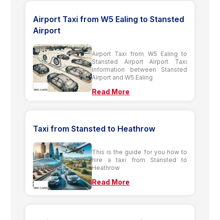
Airport Taxi from W5 Ealing to Stansted
Airport
Airport Taxi from W5 Ealing to
Stansted Airport Airport Taxi
information between Stansted
Airport and W5 Ealing
Read More
Taxi from Stansted to Heathrow
This is the guide for you how to
hire a taxi from Stansted to
Heathrow
Read More