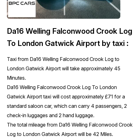
Da16 Welling Falconwood Crook Log
To London Gatwick Airport by taxi :
Taxi from Da16 Welling Falconwood Crook Log to
London Gatwick Airport will take approximately 45
Minutes.
Da16 Welling Falconwood Crook Log To London
Gatwick Airport taxi will cost approximately £71 for a
standard saloon car, which can carry 4 passengers, 2
check-in luggages and 2 hand luggage.
The total mileage from Da16 Welling Falconwood Crook
Log to London Gatwick Airport will be 42 Miles.