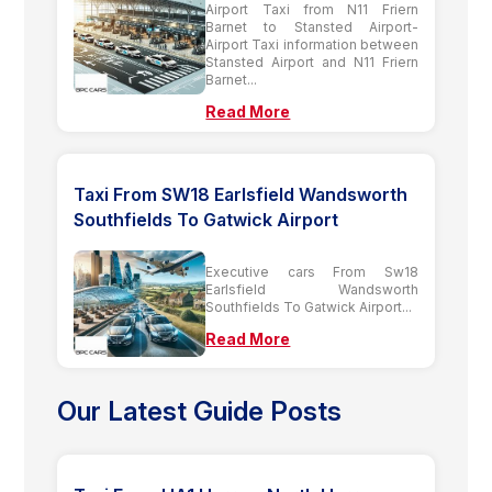
Airport Taxi from N11 Friern
Barnet to Stansted Airport-
Airport Taxi information between
Stansted Airport and N11 Friern
Barnet...
Read More
Taxi From SW18 Earlsfield Wandsworth
Southfields To Gatwick Airport
Executive cars From Sw18
Earlsfield Wandsworth
Southfields To Gatwick Airport...
Read More
Our Latest Guide Posts