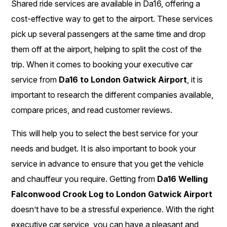
Shared ride services are available in Da16, offering a
cost-effective way to get to the airport. These services
pick up several passengers at the same time and drop
them off at the airport, helping to split the cost of the
trip. When it comes to booking your executive car
service from
Da16 to London Gatwick Airport
, it is
important to research the different companies available,
compare prices, and read customer reviews.
This will help you to select the best service for your
needs and budget. It is also important to book your
service in advance to ensure that you get the vehicle
and chauffeur you require. Getting from
Da16 Welling
Falconwood Crook Log to London Gatwick Airport
doesn’t have to be a stressful experience. With the right
executive car service, you can have a pleasant and