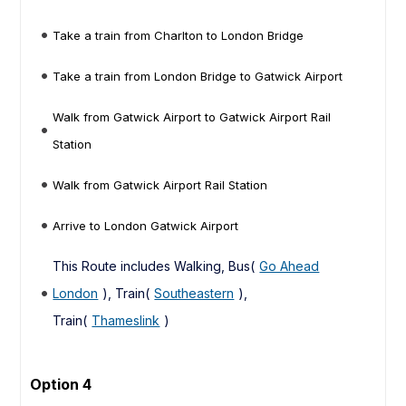
Take a train from Charlton to London Bridge
Take a train from London Bridge to Gatwick Airport
Walk from Gatwick Airport to Gatwick Airport Rail
Station
Walk from Gatwick Airport Rail Station
Arrive to London Gatwick Airport
This Route includes Walking, Bus(
Go Ahead
London
), Train(
Southeastern
),
Train(
Thameslink
)
Option 4