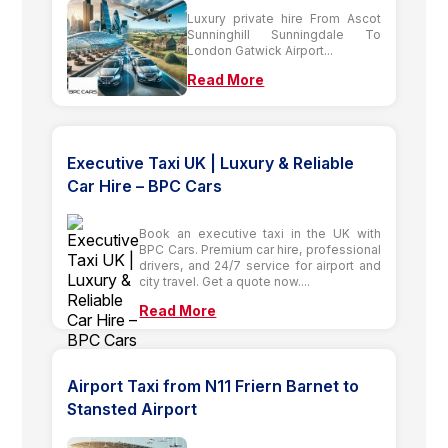
Luxury private hire From Ascot
Sunninghill Sunningdale To
London Gatwick Airport...
Read More
Executive Taxi UK | Luxury & Reliable
Car Hire – BPC Cars
Book an executive taxi in the UK with
BPC Cars. Premium car hire, professional
drivers, and 24/7 service for airport and
city travel. Get a quote now....
Read More
Airport Taxi from N11 Friern Barnet to
Stansted Airport