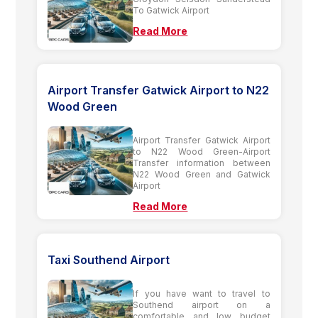
To Gatwick Airport
Read More
Airport Transfer Gatwick Airport to N22
Wood Green
Airport Transfer Gatwick Airport
to N22 Wood Green-Airport
Transfer information between
N22 Wood Green and Gatwick
Airport
Read More
Taxi Southend Airport
If you have want to travel to
Southend airport on a
comfortable and low budget