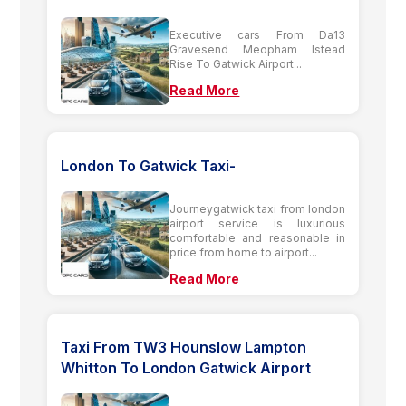
Executive cars From Da13
Gravesend Meopham Istead
Rise To Gatwick Airport...
Read More
London To Gatwick Taxi-
Journeygatwick taxi from london
airport service is luxurious
comfortable and reasonable in
price from home to airport...
Read More
Taxi From TW3 Hounslow Lampton
Whitton To London Gatwick Airport