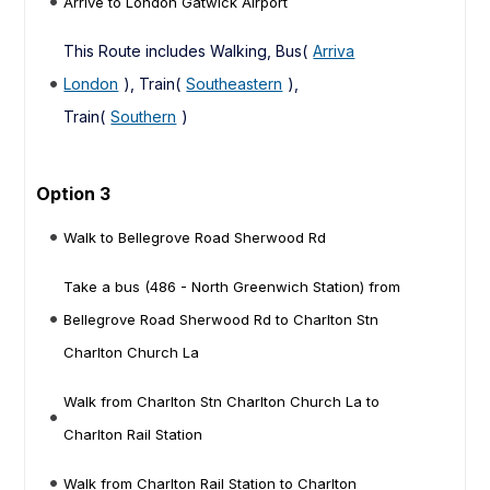
Arrive to London Gatwick Airport
This Route includes Walking, Bus(
Arriva
London
), Train(
Southeastern
),
Train(
Southern
)
Option 3
Walk to Bellegrove Road Sherwood Rd
Take a bus (486 - North Greenwich Station) from
Bellegrove Road Sherwood Rd to Charlton Stn
Charlton Church La
Walk from Charlton Stn Charlton Church La to
Charlton Rail Station
Walk from Charlton Rail Station to Charlton