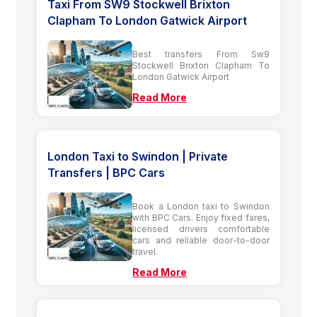
Taxi From SW9 Stockwell Brixton
Clapham To London Gatwick Airport
Best transfers From Sw9
Stockwell Brixton Clapham To
London Gatwick Airport
Read More
London Taxi to Swindon | Private
Transfers | BPC Cars
Book a London taxi to Swindon
with BPC Cars. Enjoy fixed fares,
licensed drivers comfortable
cars and reliable door-to-door
travel.
Read More