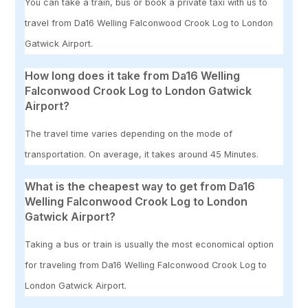
You can take a train, bus or book a private taxi with us to
travel from Da16 Welling Falconwood Crook Log to London
Gatwick Airport.
How long does it take from Da16 Welling
Falconwood Crook Log to London Gatwick
Airport?
The travel time varies depending on the mode of
transportation. On average, it takes around 45 Minutes.
What is the cheapest way to get from Da16
Welling Falconwood Crook Log to London
Gatwick Airport?
Taking a bus or train is usually the most economical option
for traveling from Da16 Welling Falconwood Crook Log to
London Gatwick Airport.