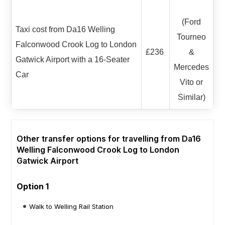
(Ford
Taxi cost from Da16 Welling
Tourneo
Falconwood Crook Log to London
£236
&
Gatwick Airport with a 16-Seater
Mercedes
Car
Vito or
Similar)
Other transfer options for travelling from Da16
Welling Falconwood Crook Log to London
Gatwick Airport
Option 1
Walk to Welling Rail Station