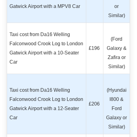
Gatwick Airport with a MPV8 Car
or
Similar)
Taxi cost from Da16 Welling
(Ford
Falconwood Crook Log to London
£196
Galaxy &
Gatwick Airport with a 10-Seater
Zafira or
Car
Similar)
Taxi cost from Da16 Welling
(Hyundai
Falconwood Crook Log to London
I800 &
£206
Gatwick Airport with a 12-Seater
Ford
Car
Galaxy or
Similar)