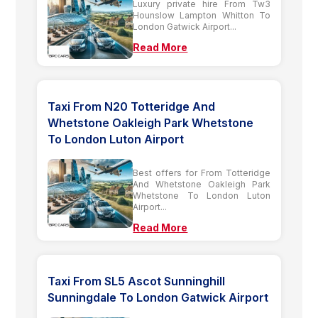
Luxury private hire From Tw3
Hounslow Lampton Whitton To
London Gatwick Airport...
Read More
Taxi From N20 Totteridge And
Whetstone Oakleigh Park Whetstone
To London Luton Airport
Best offers for From Totteridge
And Whetstone Oakleigh Park
Whetstone To London Luton
Airport...
Read More
Taxi From SL5 Ascot Sunninghill
Sunningdale To London Gatwick Airport