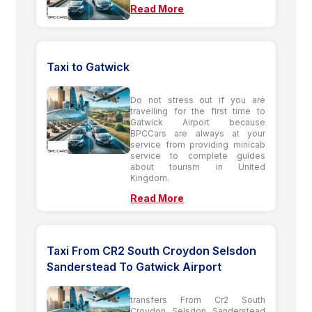
Read More
Taxi to Gatwick
Do not stress out if you are
travelling for the first time to
Gatwick Airport because
BPCCars are always at your
service from providing minicab
service to complete guides
about tourism in United
Kingdom.
Read More
Taxi From CR2 South Croydon Selsdon
Sanderstead To Gatwick Airport
transfers From Cr2 South
Croydon Selsdon Sanderstead