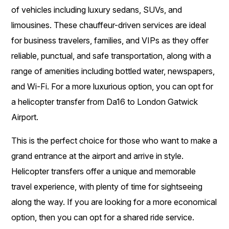
of vehicles including luxury sedans, SUVs, and
limousines. These chauffeur-driven services are ideal
for business travelers, families, and VIPs as they offer
reliable, punctual, and safe transportation, along with a
range of amenities including bottled water, newspapers,
and Wi-Fi. For a more luxurious option, you can opt for
a helicopter transfer from Da16 to London Gatwick
Airport.
This is the perfect choice for those who want to make a
grand entrance at the airport and arrive in style.
Helicopter transfers offer a unique and memorable
travel experience, with plenty of time for sightseeing
along the way. If you are looking for a more economical
option, then you can opt for a shared ride service.