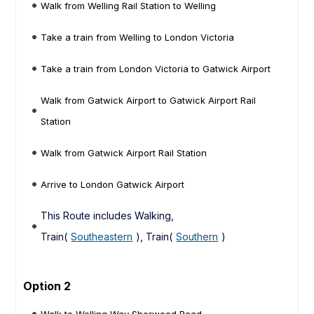
Walk from Welling Rail Station to Welling
Take a train from Welling to London Victoria
Take a train from London Victoria to Gatwick Airport
Walk from Gatwick Airport to Gatwick Airport Rail
Station
Walk from Gatwick Airport Rail Station
Arrive to London Gatwick Airport
This Route includes Walking,
Train(
Southeastern
), Train(
Southern
)
Option 2