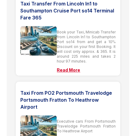
Taxi Transfer From Lincoln ln1 to
Southampton Cruise Port so14 Terminal
Fare 365
Book your Taxi, Minicab Transfer
from Lincoln ln1 to Southampton
Port so14 from and get a 10%
Discount on your first Booking. It
will cost only approx. & 365. It is
around 225 miles and takes 2
hour 97 minutes.
Read More
Taxi From PO2 Portsmouth Travelodge
Portsmouth Fratton To Heathrow
Airport
Executive cars From Portsmouth
Travelodge Portsmouth Fratton
To Heathrow Airport