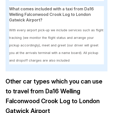
What comes included with a taxi from Da16
Welling Falconwood Crook Log to London
Gatwick Airport?
With every airport pick-up we include services such as flight
tracking (we monitor the flight status and arrange your
pickup accordingly), meet and greet (our driver will greet
you at the arrivals terminal with a name board). All pickup
and dropoff charges are also included
Other car types which you can use
to travel from Da16 Welling
Falconwood Crook Log to London
Gatwick Airport