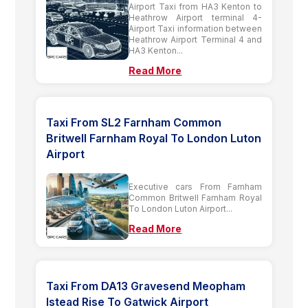
Airport Taxi from HA3 Kenton to
Heathrow Airport terminal 4-
Airport Taxi information between
Heathrow Airport Terminal 4 and
HA3 Kenton...
Read More
Taxi From SL2 Farnham Common
Britwell Farnham Royal To London Luton
Airport
Executive cars From Farnham
Common Britwell Farnham Royal
To London Luton Airport...
Read More
Taxi From DA13 Gravesend Meopham
Istead Rise To Gatwick Airport