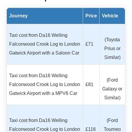
Journey
Price
Vehicle
Taxi cost from Da16 Welling
(Toyota
Falconwood Crook Log to London
£71
Prius or
Gatwick Airport with a Saloon Car
Similar)
Taxi cost from Da16 Welling
(Ford
Falconwood Crook Log to London
£81
Galaxy or
Gatwick Airport with a MPV6 Car
Similar)
Taxi cost from Da16 Welling
(Ford
Falconwood Crook Log to London
£116
Tourneo