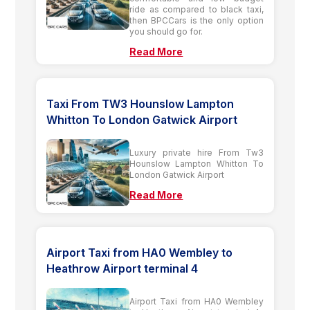
ride as compared to black taxi,
then BPCCars is the only option
you should go for.
Read More
Taxi From TW3 Hounslow Lampton
Whitton To London Gatwick Airport
Luxury private hire From Tw3
Hounslow Lampton Whitton To
London Gatwick Airport
Read More
Airport Taxi from HA0 Wembley to
Heathrow Airport terminal 4
Airport Taxi from HA0 Wembley