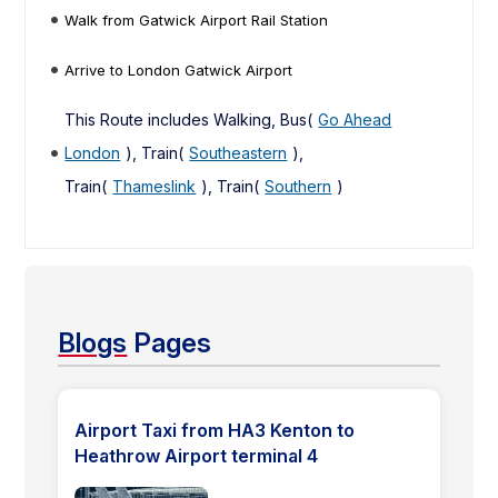
Walk from Gatwick Airport Rail Station
Arrive to London Gatwick Airport
This Route includes Walking, Bus(
Go Ahead
London
), Train(
Southeastern
),
Train(
Thameslink
), Train(
Southern
)
Blogs
Pages
Airport Taxi from HA3 Kenton to
Heathrow Airport terminal 4