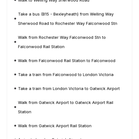
Walk to Welling Way Sherwood Road
Take a bus (B15 - Bexleyheath) from Welling Way
Sherwood Road to Rochester Way Falconwood Stn
Walk from Rochester Way Falconwood Stn to
Falconwood Rail Station
Walk from Falconwood Rail Station to Falconwood
Take a train from Falconwood to London Victoria
Take a train from London Victoria to Gatwick Airport
Walk from Gatwick Airport to Gatwick Airport Rail
Station
Walk from Gatwick Airport Rail Station