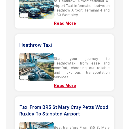
to Heathrow Airport terminal 4-
Airport Taxi information between
Heathrow Airport Terminal 4 and
HA0 Wembley
Read More
Heathrow Taxi
Start your journey to
Heathrowtaxi from ease and
comfort, choosing our reliable
and luxurious transportation
services.
Read More
Taxi From BR5 St Mary Cray Petts Wood
Ruxley To Stansted Airport
Best transfers From Br5 St Mary