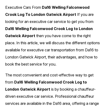
Executive Cars From
Da16 Welling Falconwood
Crook Log To London Gatwick Airport
If you are
looking for an executive car service to get you from
Da16 Welling Falconwood Crook Log to London
Gatwick Airport
then you have come to the right
place. In this article, we will discuss the different options
available for executive car transportation from Da16 to
London Gatwick Airport, their advantages, and how to
book the best service for you.
The most convenient and cost-effective way to get
from
Da16 Welling Falconwood Crook Log to
London Gatwick Airport
is by booking a chauffeur-
driven executive car service. Professional chauffeur
services are available in the Da16 area, offering a range