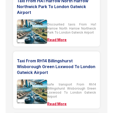
Taxi From HA1 Harrow North Harrow
Northwick Park To London Gatwick
Airport
Discounted taxis From Ha1
Harrow North Harrow Northwick
Park To London Gatwick Airport
Read More
Taxi From RH14 Billingshurst
Wisborough Green Loxwood To London
Gatwick Airport
safe transport From Rh14
Billingshurst Wisborough Green
Loxwood To London Gatwick
Airport
Read More