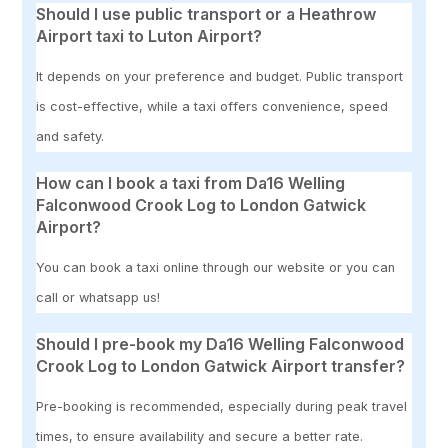
Should I use public transport or a Heathrow
Airport taxi to Luton Airport?
It depends on your preference and budget. Public transport
is cost-effective, while a taxi offers convenience, speed
and safety.
How can I book a taxi from Da16 Welling
Falconwood Crook Log to London Gatwick
Airport?
You can book a taxi online through our website or you can
call or whatsapp us!
Should I pre-book my Da16 Welling Falconwood
Crook Log to London Gatwick Airport transfer?
Pre-booking is recommended, especially during peak travel
times, to ensure availability and secure a better rate.