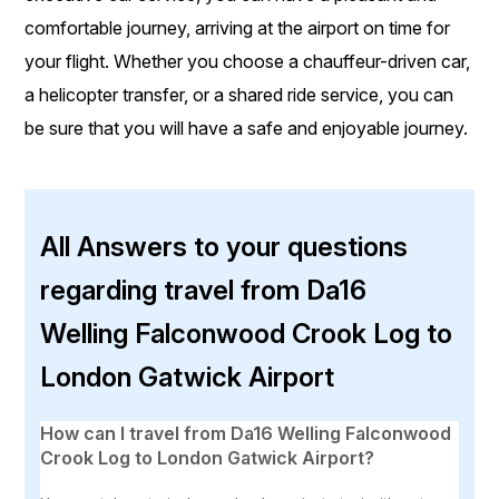
comfortable journey, arriving at the airport on time for
your flight. Whether you choose a chauffeur-driven car,
a helicopter transfer, or a shared ride service, you can
be sure that you will have a safe and enjoyable journey.
All Answers to your questions
regarding travel from Da16
Welling Falconwood Crook Log to
London Gatwick Airport
How can I travel from Da16 Welling Falconwood
Crook Log to London Gatwick Airport?