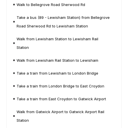
Walk to Bellegrove Road Sherwood Rd
Take a bus (89 - Lewisham Station) from Bellegrove
Road Sherwood Rd to Lewisham Station
Walk from Lewisham Station to Lewisham Rail
Station
Walk from Lewisham Rail Station to Lewisham
Take a train from Lewisham to London Bridge
Take a train from London Bridge to East Croydon
Take a train from East Croydon to Gatwick Airport
Walk from Gatwick Airport to Gatwick Airport Rail
Station