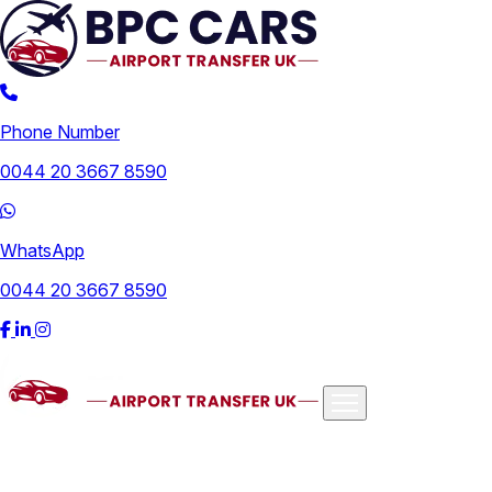
Phone Number
0044 20 3667 8590
WhatsApp
0044 20 3667 8590
Airports