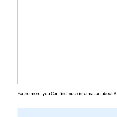
Furthermore: you Can find much information about B