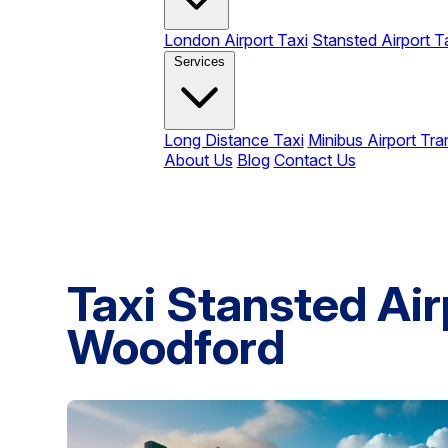
London Airport Taxi
Stansted Airport T
Services
Long Distance Taxi
Minibus Airport Tra
About Us
Blog
Contact Us
Taxi Stansted Air
Woodford