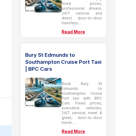
fixed prices,
professional drivers,
24/7 service and
direct door-to-door
transfers....
Read More
Bury St Edmunds to
Southampton Cruise Port Taxi
| BPC Cars
Book Bury St
Edmunds to
Southampton Cruise
Port taxi with BPC
Cars. Fixed prices,
executive vehicles,
24/7 service, meet &
greet, door-to-door
travel....
Read More