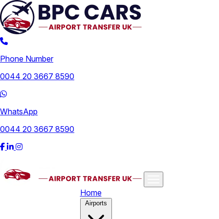
Phone Number
0044 20 3667 8590
WhatsApp
0044 20 3667 8590
Home
Airports