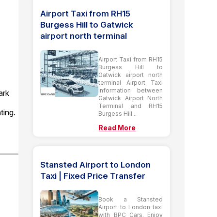
Airport Taxi from RH15
Burgess Hill to Gatwick
airport north terminal
Airport Taxi from RH15
Burgess Hill to
Gatwick airport north
terminal Airport Taxi
information between
ark
Gatwick Airport North
Terminal and RH15
ting.
Burgess Hill...
Read More
Stansted Airport to London
Taxi | Fixed Price Transfer
Book a Stansted
Airport to London taxi
with BPC Cars. Enjoy