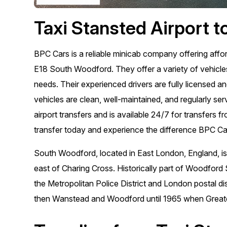
Taxi Stansted Airport 
BPC Cars is a reliable minicab company offering affo
E18 South Woodford. They offer a variety of vehicles,
needs. Their experienced drivers are fully licensed a
vehicles are clean, well-maintained, and regularly ser
airport transfers and is available 24/7 for transfer
transfer today and experience the difference BPC C
South Woodford, located in East London, England, is
east of Charing Cross. Historically part of Woodford 
the Metropolitan Police District and London postal di
then Wanstead and Woodford until 1965 when Great