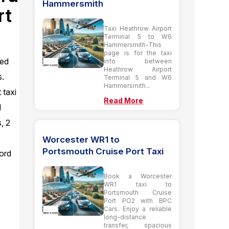
Hammersmith
rt
Taxi Heathrow Airport
Terminal 5 to W6
Hammersmith-This
page is for the taxi
ted
info between
Heathrow Airport
s.
Terminal 5 and W6
Hammersmith...
 taxi
Read More
d
, 2
Worcester WR1 to
Portsmouth Cruise Port Taxi
ord
Book a Worcester
WR1 taxi to
Portsmouth Cruise
Port PO2 with BPC
Cars. Enjoy a reliable
long-distance
transfer, spacious