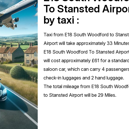
To Stansted Airpo
by taxi :
Taxi from E18 South Woodford to Stans
Airport will take approximately 33 Minute
E18 South Woodford To Stansted Airport
will cost approximately £61 for a standar
saloon car, which can carry 4 passengers
check-in luggages and 2 hand luggage.
The total mileage from E18 South Woodf
to Stansted Airport will be 29 Miles.