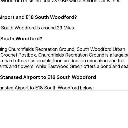
th Woodford costs around 73 GBP with a Saloon Car with 4
Airport and E18 South Woodford?
8 South Woodford is around 29 Miles
18 South Woodford?
siting Churchfields Recreation Ground, South Woodford Urban
Crochet Postbox. Churchfields Recreation Ground is a large p
 Orchard offers sustainable food production education and fruit
lants and flowers, while Eastwood Green offers a pond and sea
i Stansted Airport to E18 South Woodford
Stansted Airport to E18 South Woodford below;