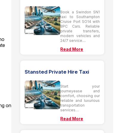
Book a Swindon SN1
taxi to Southampton
Cruise Port SO14 with
BPC Cars. Reliable
private transfers,
modern vehicles and
 no
24/7 service....
ate
Read More
Stansted Private Hire Taxi
Start your
journeyease and
comfort, choosing our
reliable and luxurious
ing on
transportation
services....
Read More