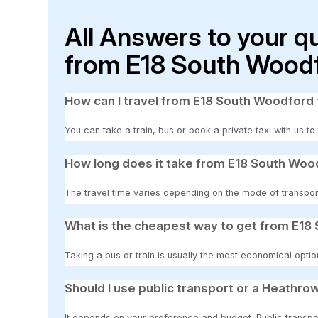
All Answers to your q
from E18 South Woodf
How can I travel from E18 South Woodford 
You can take a train, bus or book a private taxi with us t
How long does it take from E18 South Woo
The travel time varies depending on the mode of transpor
What is the cheapest way to get from E18
Taking a bus or train is usually the most economical optio
Should I use public transport or a Heathrow
It depends on your preference and budget. Public transpor