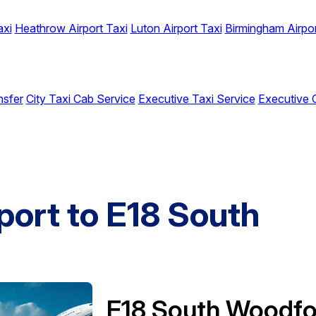
axi
Heathrow Airport Taxi
Luton Airport Taxi
Birmingham Airpor
nsfer
City Taxi Cab Service
Executive Taxi Service
Executive 
port to E18 South
E18 South Woodfo