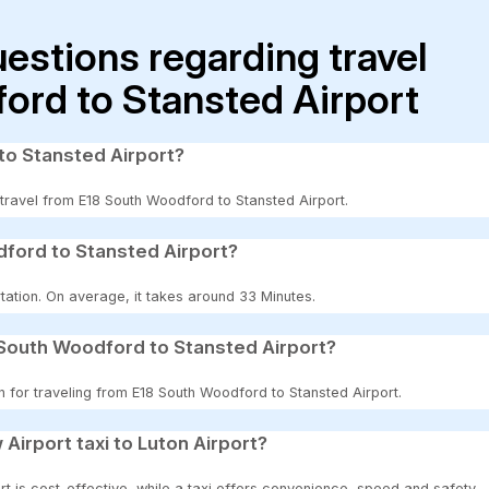
uestions regarding travel
ord to Stansted Airport
to Stansted Airport?
o travel from E18 South Woodford to Stansted Airport.
dford to Stansted Airport?
tation. On average, it takes around 33 Minutes.
 South Woodford to Stansted Airport?
n for traveling from E18 South Woodford to Stansted Airport.
 Airport taxi to Luton Airport?
t is cost-effective, while a taxi offers convenience, speed and safety.