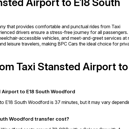
nsted Airport to E18 South
any that provides comfortable and punctual rides from Taxi
enced drivers ensure a stress-free journey for all passengers.
 wheelchair-accessible vehicles, and meet-and-greet services at
 and leisure travelers, making BPC Cars the ideal choice for priv
rom Taxi Stansted Airport to
d Airport to E18 South Woodford
t to E18 South Woodford is 37 minutes, but it may vary depend
outh Woodford transfer cost?