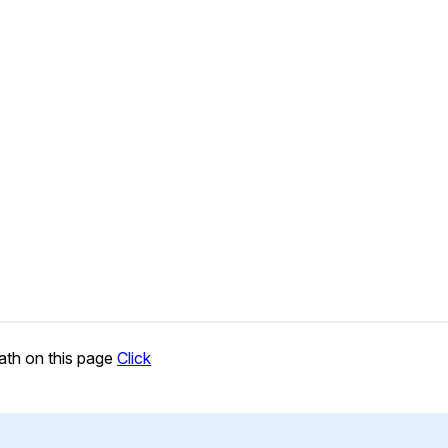
ath on this page
Click