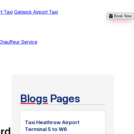
t Taxi
Gatwick Airport Taxi
Book Now
Chauffeur Service
Blogs
Pages
Taxi Heathrow Airport
rd
Terminal 5 to W6