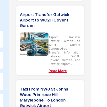
Airport Transfer Gatwick
Airport to WC2H Covent
Garden
Airport Transfer
Gatwick Airport to
WC2H Covent
Garden-Airport
Transfer information
between WC2H
Covent Garden and
Gatwick Airport...
Read More
Taxi From NW8 St Johns
Wood Primrose Hill
Marylebone To London
Gatwick Airport