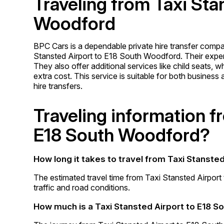
Traveling from Taxi Sta
Woodford
BPC Cars is a dependable private hire transfer comp
Stansted Airport to E18 South Woodford. Their experi
They also offer additional services like child seats,
extra cost. This service is suitable for both business
hire transfers.
Traveling information f
E18 South Woodford?
How long it takes to travel from Taxi Stanste
The estimated travel time from Taxi Stansted Airpor
traffic and road conditions.
How much is a Taxi Stansted Airport to E18 S