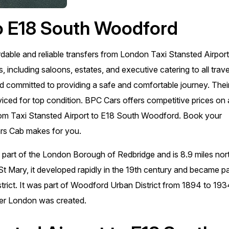
to E18 South Woodford
rdable and reliable transfers from London Taxi Stansted Airport
 including saloons, estates, and executive catering to all trave
nd committed to providing a safe and comfortable journey. Thei
viced for top condition. BPC Cars offers competitive prices on a
s from Taxi Stansted Airport to E18 South Woodford. Book your
ars Cab makes for you.
 part of the London Borough of Redbridge and is 8.9 miles nor
St Mary, it developed rapidly in the 19th century and became pa
strict. It was part of Woodford Urban District from 1894 to 193
er London was created.