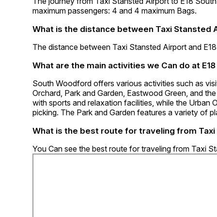
The journey from Taxi Stansted Airport to E18 Sou
maximum passengers: 4 and 4 maximum Bags.
What is the distance between Taxi Stansted 
The distance between Taxi Stansted Airport and E1
What are the main activities we Can do at E
South Woodford offers various activities such as vi
Orchard, Park and Garden, Eastwood Green, and the 
with sports and relaxation facilities, while the Urban
picking. The Park and Garden features a variety of p
What is the best route for traveling from Tax
You Can see the best route for traveling from Taxi 