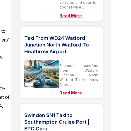
vehicles and door-to-
door service...
Read More
 to
Taxi From WD24 Watford
lers'
Junction North Watford To
r
Heathrow Airport
ll
Economic transfers
From Watford
Junction North
Watford To Heathrow
Airport...
th-
Read More
rt of
4,
Swindon SN1 Taxi to
Southampton Cruise Port |
BPC Cars