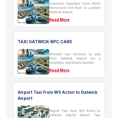
Economic transfers From Rm12
Hornchurch Elm Park To London
Gatwick Airport
Read More
TAXI GATWICK-BPC CARS
Efficient taxi services to and
from Gatwick Airport for a
seamless and timely journey.
Read More
Airport Taxi from W3 Acton to Gatwick
Airport
Airport Taxi from W3 Acton to
Gatwick Airport Airport Taxi