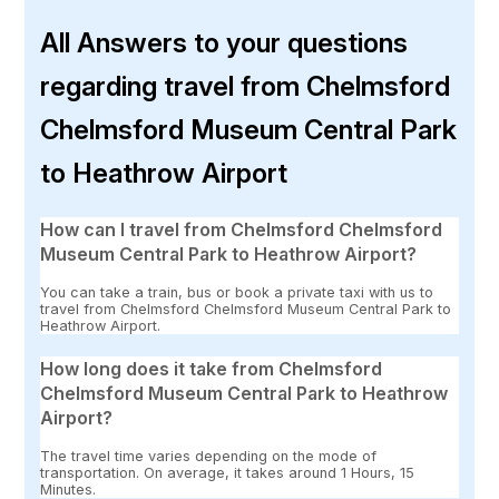
All Answers to your questions
regarding travel from Chelmsford
Chelmsford Museum Central Park
to Heathrow Airport
How can I travel from Chelmsford Chelmsford
Museum Central Park to Heathrow Airport?
You can take a train, bus or book a private taxi with us to
travel from Chelmsford Chelmsford Museum Central Park to
Heathrow Airport.
How long does it take from Chelmsford
Chelmsford Museum Central Park to Heathrow
Airport?
The travel time varies depending on the mode of
transportation. On average, it takes around 1 Hours, 15
Minutes.