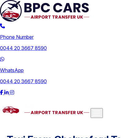
Phone Number
0044 20 3667 8590
WhatsApp
0044 20 3667 8590
Airports