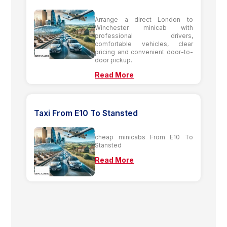
Arrange a direct London to
Winchester minicab with
professional drivers,
comfortable vehicles, clear
pricing and convenient door-to-
door pickup.
Read More
Taxi From E10 To Stansted
cheap minicabs From E10 To
Stansted
Read More