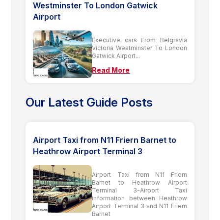
Westminster To London Gatwick
Airport
Executive cars From Belgravia
Victoria Westminster To London
Gatwick Airport...
Read More
Our Latest Guide Posts
Airport Taxi from N11 Friern Barnet to
Heathrow Airport Terminal 3
Airport Taxi from N11 Friern
Barnet to Heathrow Airport
Terminal 3-Airport Taxi
information between Heathrow
Airport Terminal 3 and N11 Friern
Barnet