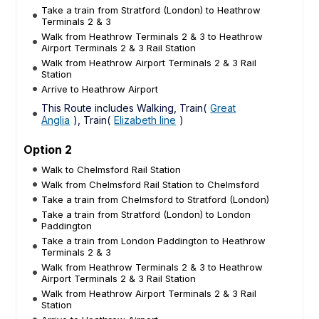
Take a train from Stratford (London) to Heathrow
Terminals 2 & 3
Walk from Heathrow Terminals 2 & 3 to Heathrow
Airport Terminals 2 & 3 Rail Station
Walk from Heathrow Airport Terminals 2 & 3 Rail
Station
Arrive to Heathrow Airport
This Route includes Walking, Train(
Great
Anglia
), Train(
Elizabeth line
)
Option 2
Walk to Chelmsford Rail Station
Walk from Chelmsford Rail Station to Chelmsford
Take a train from Chelmsford to Stratford (London)
Take a train from Stratford (London) to London
Paddington
Take a train from London Paddington to Heathrow
Terminals 2 & 3
Walk from Heathrow Terminals 2 & 3 to Heathrow
Airport Terminals 2 & 3 Rail Station
Walk from Heathrow Airport Terminals 2 & 3 Rail
Station