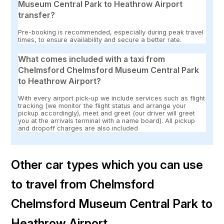
Museum Central Park to Heathrow Airport
transfer?
Pre-booking is recommended, especially during peak travel
times, to ensure availability and secure a better rate.
What comes included with a taxi from
Chelmsford Chelmsford Museum Central Park
to Heathrow Airport?
With every airport pick-up we include services such as flight
tracking (we monitor the flight status and arrange your
pickup accordingly), meet and greet (our driver will greet
you at the arrivals terminal with a name board). All pickup
and dropoff charges are also included
Other car types which you can use
to travel from Chelmsford
Chelmsford Museum Central Park to
Heathrow Airport