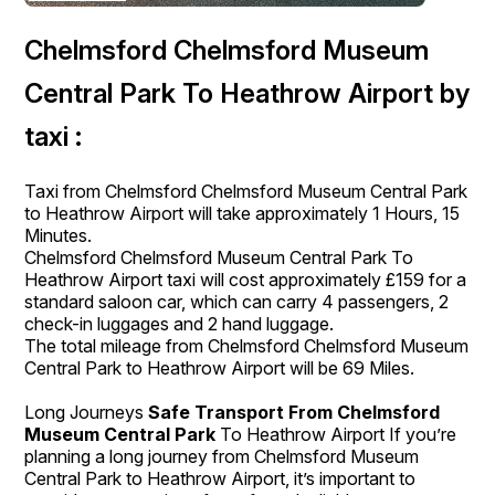
Chelmsford Chelmsford Museum
Central Park To Heathrow Airport by
taxi :
Taxi from Chelmsford Chelmsford Museum Central Park
to Heathrow Airport will take approximately 1 Hours, 15
Minutes.
Chelmsford Chelmsford Museum Central Park To
Heathrow Airport taxi will cost approximately £159 for a
standard saloon car, which can carry 4 passengers, 2
check-in luggages and 2 hand luggage.
The total mileage from Chelmsford Chelmsford Museum
Central Park to Heathrow Airport will be 69 Miles.
Long Journeys
Safe Transport From Chelmsford
Museum Central Park
To Heathrow Airport If you’re
planning a long journey from Chelmsford Museum
Central Park to Heathrow Airport, it’s important to