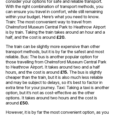
consider your options for safe and reliable transport.
With the right combination of transport methods, you
can ensure you travel in comfort, while still remaining
within your budget. Here’s what you need to know.
Train: The most convenient way to travel from
Chelmsford Museum Central Park to Heathrow Airport
is by train. Taking the train takes around an hour and a
half, and the cost is around
£20.
The train can be slightly more expensive than other
transport methods, but it is by far the safest and most
reliable. Bus: The bus is another popular option for
those travelling from Chelmsford Museum Central Park
to Heathrow Airport. It takes around two and a half
hours, and the cost is around
£15.
The bus is slightly
cheaper than the train, but it is also much less reliable
and may be subject to delays, so it’s best to factor in
extra time for your journey. Taxi: Taking a taxi is another
option, but it’s not as cost-effective as the other
options. It takes around two hours and the cost is
around
£50.
However, it is by far the most convenient option, as you