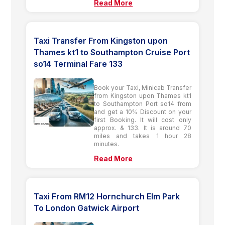
Read More
Taxi Transfer From Kingston upon
Thames kt1 to Southampton Cruise Port
so14 Terminal Fare 133
Book your Taxi, Minicab Transfer
from Kingston upon Thames kt1
to Southampton Port so14 from
and get a 10% Discount on your
first Booking. It will cost only
approx. & 133. It is around 70
miles and takes 1 hour 28
minutes.
Read More
Taxi From RM12 Hornchurch Elm Park
To London Gatwick Airport