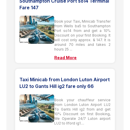
Southampton Cruise Port so14 Terminal
Fare 147
Book your Taxi, Minicab Transfer
from Wells ba5 to Southampton
Port so14 from and get a 10%
Discount on your first Booking. It
will cost only approx. & 147. It is
around 70 miles and takes 2
hours 25 ...
Read More
Taxi Minicab from London Luton Airport
LU2 to Gants Hill ig2 fare only 66
Book your chauffeur service
from London Luton Airport LU2
To Gants Hill ig2 from and get
10% Discount on first Booking,
We Operate 24/7 Luton airport
LU2 to Ilford ig1....