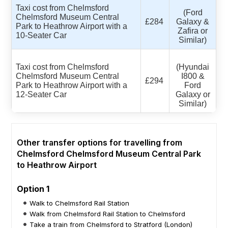
Taxi cost from Chelmsford
(Ford
Chelmsford Museum Central
£284
Galaxy &
Park to Heathrow Airport with a
Zafira or
10-Seater Car
Similar)
Taxi cost from Chelmsford
(Hyundai
Chelmsford Museum Central
I800 &
£294
Park to Heathrow Airport with a
Ford
12-Seater Car
Galaxy or
Similar)
Other transfer options for travelling from
Chelmsford Chelmsford Museum Central Park
to Heathrow Airport
Option 1
Walk to Chelmsford Rail Station
Walk from Chelmsford Rail Station to Chelmsford
Take a train from Chelmsford to Stratford (London)