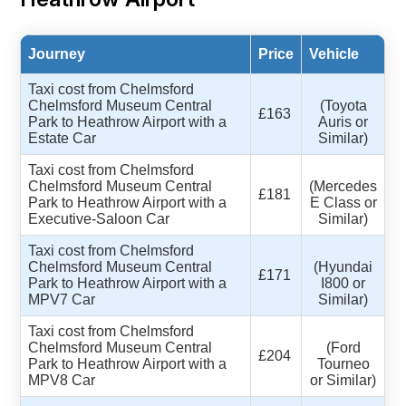
Journey
Price
Vehicle
Taxi cost from Chelmsford
Chelmsford Museum Central
(Toyota
£163
Park to Heathrow Airport with a
Auris or
Estate Car
Similar)
Taxi cost from Chelmsford
Chelmsford Museum Central
(Mercedes
£181
Park to Heathrow Airport with a
E Class or
Executive-Saloon Car
Similar)
Taxi cost from Chelmsford
Chelmsford Museum Central
(Hyundai
£171
Park to Heathrow Airport with a
I800 or
MPV7 Car
Similar)
Taxi cost from Chelmsford
Chelmsford Museum Central
(Ford
£204
Park to Heathrow Airport with a
Tourneo
MPV8 Car
or Similar)