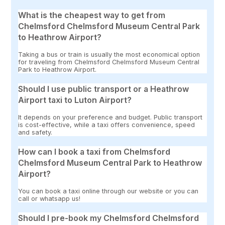
What is the cheapest way to get from
Chelmsford Chelmsford Museum Central Park
to Heathrow Airport?
Taking a bus or train is usually the most economical option
for traveling from Chelmsford Chelmsford Museum Central
Park to Heathrow Airport.
Should I use public transport or a Heathrow
Airport taxi to Luton Airport?
It depends on your preference and budget. Public transport
is cost-effective, while a taxi offers convenience, speed
and safety.
How can I book a taxi from Chelmsford
Chelmsford Museum Central Park to Heathrow
Airport?
You can book a taxi online through our website or you can
call or whatsapp us!
Should I pre-book my Chelmsford Chelmsford