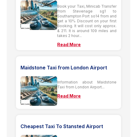
Book your Taxi, Minicab Transfer
from Stevenage sg1 to
Southampton Port so14 from and
get a 10% Discount on your first
Booking. It will cost only approx.
& 211. It is around 109 miles and
takes 2 hour...
Read More
Maidstone Taxi from London Airport
Information about Maidstone
Taxi from London Airport...
Read More
Cheapest Taxi To Stansted Airport