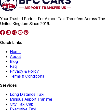
Your Trusted Partner For Airport Taxi Transfers Across The
United Kingdom Since 2016.
Quick Links
Home
About
Blog
Faq
Privacy & Policy
Terms & Conditions
Services
Long Distance Taxi
Minibus Airport Transfer
City Taxi Cab
Executive Taxi