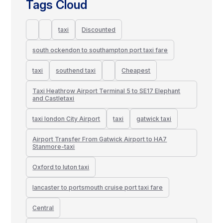
Tags Cloud
taxi
Discounted
south ockendon to southampton port taxi fare
taxi
southend taxi
Cheapest
Taxi Heathrow Airport Terminal 5 to SE17 Elephant
and Castletaxi
taxi london City Airport
taxi
gatwick taxi
Airport Transfer From Gatwick Airport to HA7
Stanmore-taxi
Oxford to luton taxi
lancaster to portsmouth cruise port taxi fare
Central