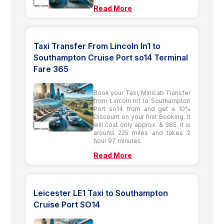
Read More
Taxi Transfer From Lincoln ln1 to
Southampton Cruise Port so14 Terminal
Fare 365
Book your Taxi, Minicab Transfer
from Lincoln ln1 to Southampton
Port so14 from and get a 10%
Discount on your first Booking. It
will cost only approx. & 365. It is
around 225 miles and takes 2
hour 97 minutes.
Read More
Leicester LE1 Taxi to Southampton
Cruise Port SO14