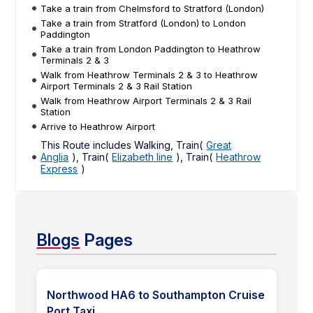
Take a train from Chelmsford to Stratford (London)
Take a train from Stratford (London) to London
Paddington
Take a train from London Paddington to Heathrow
Terminals 2 & 3
Walk from Heathrow Terminals 2 & 3 to Heathrow
Airport Terminals 2 & 3 Rail Station
Walk from Heathrow Airport Terminals 2 & 3 Rail
Station
Arrive to Heathrow Airport
This Route includes Walking, Train(
Great
Anglia
), Train(
Elizabeth line
), Train(
Heathrow
Express
)
Blogs
Pages
Northwood HA6 to Southampton Cruise
Port Taxi