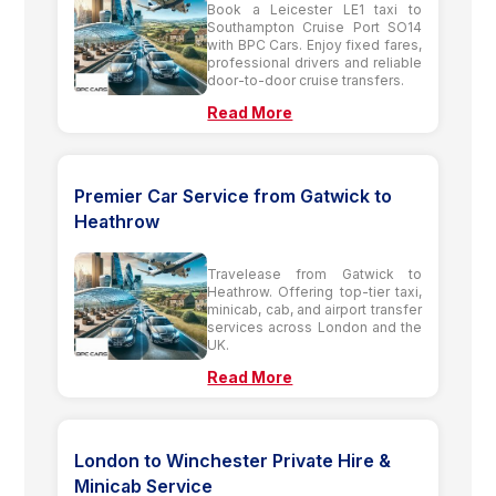
Book a Leicester LE1 taxi to
Southampton Cruise Port SO14
with BPC Cars. Enjoy fixed fares,
professional drivers and reliable
door-to-door cruise transfers.
Read More
Premier Car Service from Gatwick to
Heathrow
Travelease from Gatwick to
Heathrow. Offering top-tier taxi,
minicab, cab, and airport transfer
services across London and the
UK.
Read More
London to Winchester Private Hire &
Minicab Service