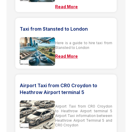
Read More
Taxi from Stansted to London
Here is a guide to hire taxi from
Stansted to London
Read More
Airport Taxi from CR0 Croydon to
Heathrow Airport terminal 5
Airport Taxi from CR0 Croydon
to Heathrow Airport terminal 5
Airport Taxi information between
Heathrow Airport Terminal 5 and
CR0 Croydon