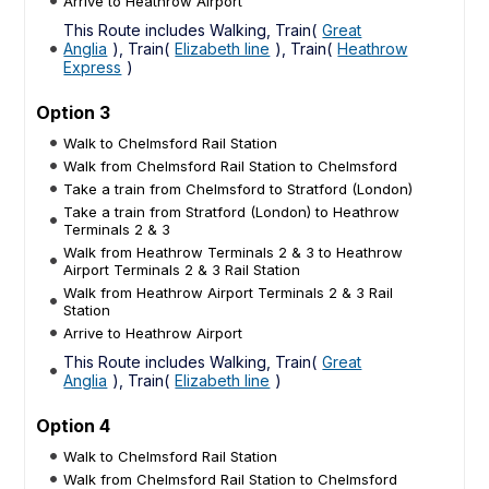
Arrive to Heathrow Airport
This Route includes Walking, Train(
Great
Anglia
), Train(
Elizabeth line
), Train(
Heathrow
Express
)
Option 3
Walk to Chelmsford Rail Station
Walk from Chelmsford Rail Station to Chelmsford
Take a train from Chelmsford to Stratford (London)
Take a train from Stratford (London) to Heathrow
Terminals 2 & 3
Walk from Heathrow Terminals 2 & 3 to Heathrow
Airport Terminals 2 & 3 Rail Station
Walk from Heathrow Airport Terminals 2 & 3 Rail
Station
Arrive to Heathrow Airport
This Route includes Walking, Train(
Great
Anglia
), Train(
Elizabeth line
)
Option 4
Walk to Chelmsford Rail Station
Walk from Chelmsford Rail Station to Chelmsford