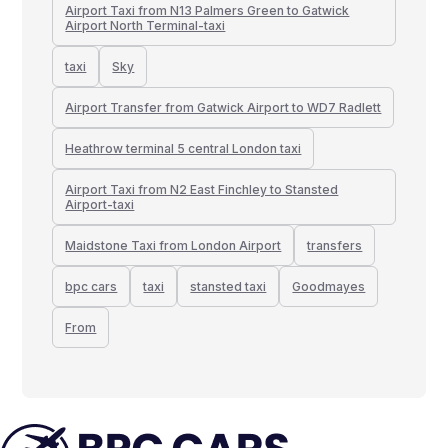
Airport Taxi from N13 Palmers Green to Gatwick
Airport North Terminal-taxi
taxi
Sky
Airport Transfer from Gatwick Airport to WD7 Radlett
Heathrow terminal 5 central London taxi
Airport Taxi from N2 East Finchley to Stansted
Airport-taxi
Maidstone Taxi from London Airport
transfers
bpc cars
taxi
stansted taxi
Goodmayes
From