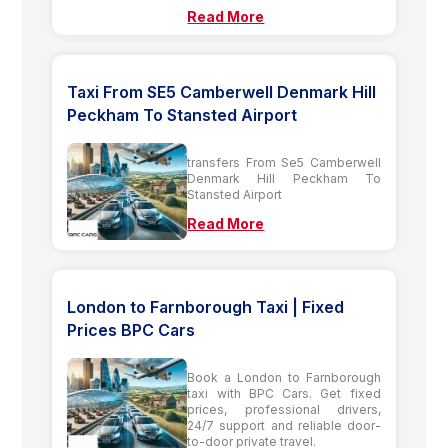
Read More
Taxi From SE5 Camberwell Denmark Hill
Peckham To Stansted Airport
transfers From Se5 Camberwell
Denmark Hill Peckham To
Stansted Airport
Read More
London to Farnborough Taxi | Fixed
Prices BPC Cars
Book a London to Farnborough
taxi with BPC Cars. Get fixed
prices, professional drivers,
24/7 support and reliable door-
to-door private travel.