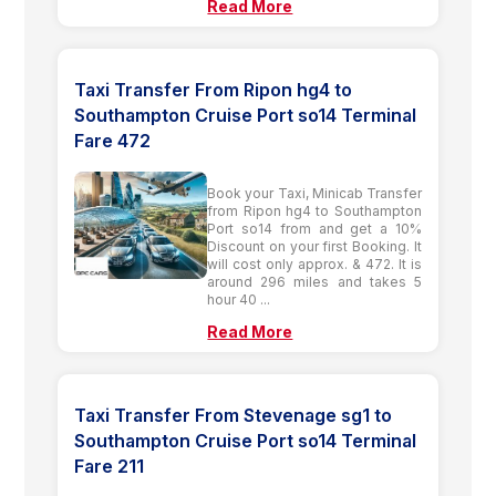
Read More
Taxi Transfer From Ripon hg4 to
Southampton Cruise Port so14 Terminal
Fare 472
Book your Taxi, Minicab Transfer
from Ripon hg4 to Southampton
Port so14 from and get a 10%
Discount on your first Booking. It
will cost only approx. & 472. It is
around 296 miles and takes 5
hour 40 ...
Read More
Taxi Transfer From Stevenage sg1 to
Southampton Cruise Port so14 Terminal
Fare 211