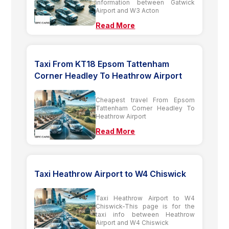
information between Gatwick
Airport and W3 Acton
Read More
Taxi From KT18 Epsom Tattenham
Corner Headley To Heathrow Airport
Cheapest travel From Epsom
Tattenham Corner Headley To
Heathrow Airport
Read More
Taxi Heathrow Airport to W4 Chiswick
Taxi Heathrow Airport to W4
Chiswick-This page is for the
taxi info between Heathrow
Airport and W4 Chiswick