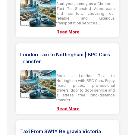
Start your journey as a Cheapest
Taxi To Stansted Airportease
and comfort, choosing our
reliable and luxurious
transportation services....
Read More
London Taxi to Nottingham | BPC Cars
Transfer
Book a London Taxi to
Nottingham with BPC Cars. Enjoy
fixed prices, professional
drivers, door to door service and
a stress free long-distance
transfer....
Read More
Taxi From SW1Y Belgravia Victoria