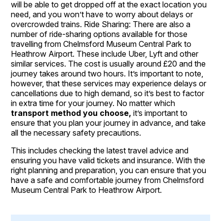
will be able to get dropped off at the exact location you
need, and you won’t have to worry about delays or
overcrowded trains. Ride Sharing: There are also a
number of ride-sharing options available for those
travelling from Chelmsford Museum Central Park to
Heathrow Airport. These include Uber, Lyft and other
similar services. The cost is usually around £20 and the
journey takes around two hours. It’s important to note,
however, that these services may experience delays or
cancellations due to high demand, so it’s best to factor
in extra time for your journey. No matter which
transport method you choose,
it’s important to
ensure that you plan your journey in advance, and take
all the necessary safety precautions.
This includes checking the latest travel advice and
ensuring you have valid tickets and insurance. With the
right planning and preparation, you can ensure that you
have a safe and comfortable journey from Chelmsford
Museum Central Park to Heathrow Airport.