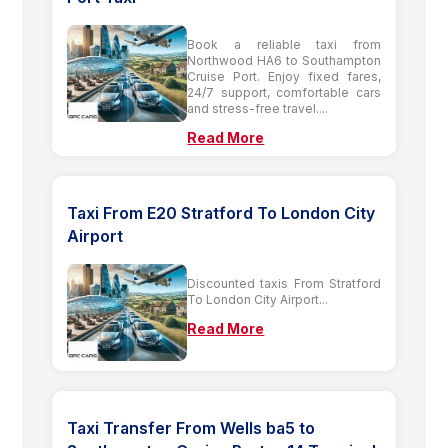
Book a reliable taxi from
Northwood HA6 to Southampton
Cruise Port. Enjoy fixed fares,
24/7 support, comfortable cars
and stress-free travel....
Read More
Taxi From E20 Stratford To London City
Airport
Discounted taxis From Stratford
To London City Airport...
Read More
Taxi Transfer From Wells ba5 to