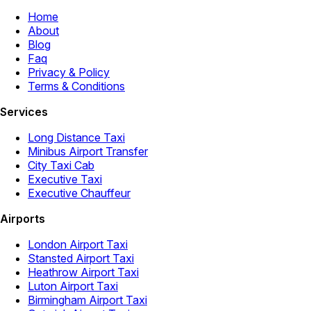
Home
About
Blog
Faq
Privacy & Policy
Terms & Conditions
Services
Long Distance Taxi
Minibus Airport Transfer
City Taxi Cab
Executive Taxi
Executive Chauffeur
Airports
London Airport Taxi
Stansted Airport Taxi
Heathrow Airport Taxi
Luton Airport Taxi
Birmingham Airport Taxi