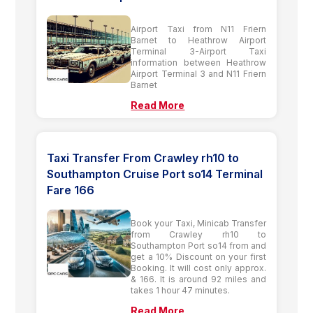
Airport Taxi from N11 Friern
Barnet to Heathrow Airport
Terminal 3-Airport Taxi
information between Heathrow
Airport Terminal 3 and N11 Friern
Barnet
Read More
Taxi Transfer From Crawley rh10 to
Southampton Cruise Port so14 Terminal
Fare 166
Book your Taxi, Minicab Transfer
from Crawley rh10 to
Southampton Port so14 from and
get a 10% Discount on your first
Booking. It will cost only approx.
& 166. It is around 92 miles and
takes 1 hour 47 minutes.
Read More