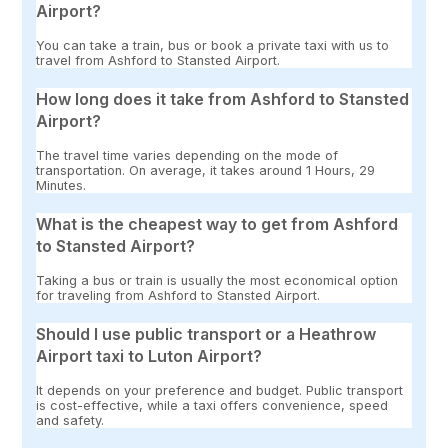
Airport?
You can take a train, bus or book a private taxi with us to
travel from Ashford to Stansted Airport.
How long does it take from Ashford to Stansted
Airport?
The travel time varies depending on the mode of
transportation. On average, it takes around 1 Hours, 29
Minutes.
What is the cheapest way to get from Ashford
to Stansted Airport?
Taking a bus or train is usually the most economical option
for traveling from Ashford to Stansted Airport.
Should I use public transport or a Heathrow
Airport taxi to Luton Airport?
It depends on your preference and budget. Public transport
is cost-effective, while a taxi offers convenience, speed
and safety.