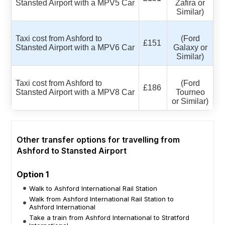
Stansted Airport with a MPV5 Car
Zafira or
Similar)
Taxi cost from Ashford to
(Ford
£151
Stansted Airport with a MPV6 Car
Galaxy or
Similar)
Taxi cost from Ashford to
(Ford
£186
Stansted Airport with a MPV8 Car
Tourneo
or Similar)
Other transfer options for travelling from
Ashford to Stansted Airport
Option 1
Walk to Ashford International Rail Station
Walk from Ashford International Rail Station to
Ashford International
Take a train from Ashford International to Stratford