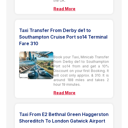
the UK.
Read More
Taxi Transfer From Derby de1 to
Southampton Cruise Port so14 Terminal
Fare 310
Book your Taxi, Minicab Transfer
from Derby de1 to Southampton
Port so14 from and get a 10%
Discount on your first Booking. It
will cost only approx. & 310. It is
around 188 miles and takes 2
hour 19 minutes.
Read More
Taxi From E2 Bethnal Green Haggerston
Shoreditch To London Gatwick Airport