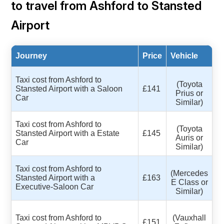
to travel from Ashford to Stansted
Airport
Journey
Price
Vehicle
Taxi cost from Ashford to
(Toyota
Stansted Airport with a Saloon
£141
Prius or
Car
Similar)
Taxi cost from Ashford to
(Toyota
Stansted Airport with a Estate
£145
Auris or
Car
Similar)
Taxi cost from Ashford to
(Mercedes
Stansted Airport with a
£163
E Class or
Executive-Saloon Car
Similar)
Taxi cost from Ashford to
(Vauxhall
£151