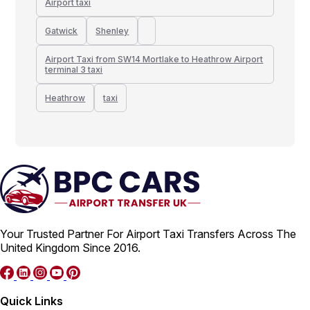
Airport taxi
Gatwick
Shenley
Airport Taxi from SW14 Mortlake to Heathrow Airport
terminal 3 taxi
Heathrow
taxi
Your Trusted Partner For Airport Taxi Transfers Across The
United Kingdom Since 2016.
Quick Links