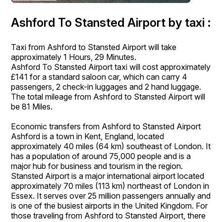
Ashford To Stansted Airport by taxi :
Taxi from Ashford to Stansted Airport will take
approximately 1 Hours, 29 Minutes.
Ashford To Stansted Airport taxi will cost approximately
£141 for a standard saloon car, which can carry 4
passengers, 2 check-in luggages and 2 hand luggage.
The total mileage from Ashford to Stansted Airport will
be 81 Miles.
Economic transfers from Ashford to Stansted Airport
Ashford is a town in Kent, England, located
approximately 40 miles (64 km) southeast of London. It
has a population of around 75,000 people and is a
major hub for business and tourism in the region.
Stansted Airport is a major international airport located
approximately 70 miles (113 km) northeast of London in
Essex. It serves over 25 million passengers annually and
is one of the busiest airports in the United Kingdom. For
those traveling from Ashford to Stansted Airport, there