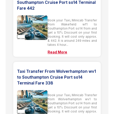
Southampton Cruise Port so14 Terminal
Fare 442
Book your Taxi, Minicab Transfer
from Wakefield wf1 to
Southampton Port so14 from and
get a 10% Discount on your first
Booking. It will cost only approx.
& 442. It is around 249 miles and
takes 4 hour...
Read More
Taxi Transfer From Wolverhampton wv1
to Southampton Cruise Port so14
Terminal Fare 338
Book your Taxi, Minicab Transfer
from Wolverhampton wv1 to
Southampton Port so14 from and
get a 10% Discount on your first
Booking. It will cost only approx.