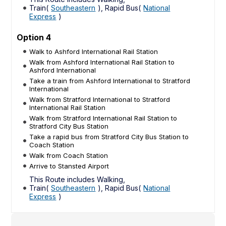
Train(
Southeastern
), Rapid Bus(
National
Express
)
Option 4
Walk to Ashford International Rail Station
Walk from Ashford International Rail Station to
Ashford International
Take a train from Ashford International to Stratford
International
Walk from Stratford International to Stratford
International Rail Station
Walk from Stratford International Rail Station to
Stratford City Bus Station
Take a rapid bus from Stratford City Bus Station to
Coach Station
Walk from Coach Station
Arrive to Stansted Airport
This Route includes Walking,
Train(
Southeastern
), Rapid Bus(
National
Express
)