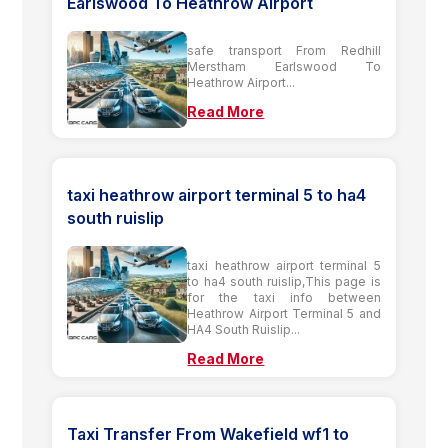
Earlswood To Heathrow Airport
safe transport From Redhill
Merstham Earlswood To
Heathrow Airport...
Read More
taxi heathrow airport terminal 5 to ha4
south ruislip
taxi heathrow airport terminal 5
to ha4 south ruislip,This page is
for the taxi info between
Heathrow Airport Terminal 5 and
HA4 South Ruislip...
Read More
Taxi Transfer From Wakefield wf1 to