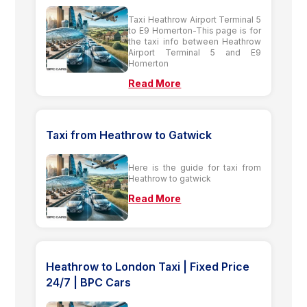
Taxi Heathrow Airport Terminal 5
to E9 Homerton-This page is for
the taxi info between Heathrow
Airport Terminal 5 and E9
Homerton
Read More
Taxi from Heathrow to Gatwick
Here is the guide for taxi from
Heathrow to gatwick
Read More
Heathrow to London Taxi | Fixed Price
24/7 | BPC Cars