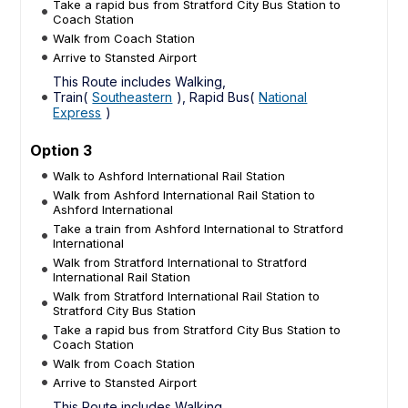
Take a rapid bus from Stratford City Bus Station to
Coach Station
Walk from Coach Station
Arrive to Stansted Airport
This Route includes Walking,
Train(
Southeastern
), Rapid Bus(
National
Express
)
Option 3
Walk to Ashford International Rail Station
Walk from Ashford International Rail Station to
Ashford International
Take a train from Ashford International to Stratford
International
Walk from Stratford International to Stratford
International Rail Station
Walk from Stratford International Rail Station to
Stratford City Bus Station
Take a rapid bus from Stratford City Bus Station to
Coach Station
Walk from Coach Station
Arrive to Stansted Airport
This Route includes Walking,