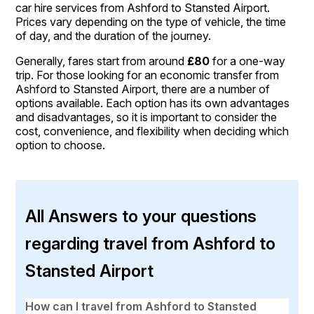
car hire services from Ashford to Stansted Airport.
Prices vary depending on the type of vehicle, the time
of day, and the duration of the journey.
Generally, fares start from around
£80
for a one-way
trip. For those looking for an economic transfer from
Ashford to Stansted Airport, there are a number of
options available. Each option has its own advantages
and disadvantages, so it is important to consider the
cost, convenience, and flexibility when deciding which
option to choose.
All Answers to your questions
regarding travel from Ashford to
Stansted Airport
How can I travel from Ashford to Stansted