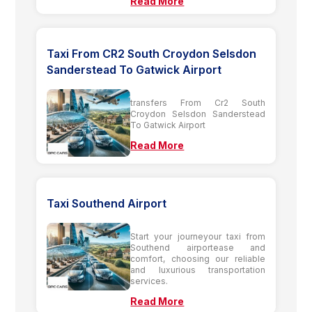
Read More
Taxi From CR2 South Croydon Selsdon
Sanderstead To Gatwick Airport
transfers From Cr2 South
Croydon Selsdon Sanderstead
To Gatwick Airport
Read More
Taxi Southend Airport
Start your journeyour taxi from
Southend airportease and
comfort, choosing our reliable
and luxurious transportation
services.
Read More