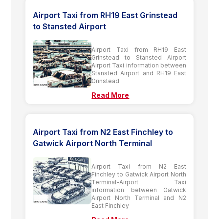
Airport Taxi from RH19 East Grinstead
to Stansted Airport
Airport Taxi from RH19 East
Grinstead to Stansted Airport
Airport Taxi information between
Stansted Airport and RH19 East
Grinstead
Read More
Airport Taxi from N2 East Finchley to
Gatwick Airport North Terminal
Airport Taxi from N2 East
Finchley to Gatwick Airport North
Terminal-Airport Taxi
information between Gatwick
Airport North Terminal and N2
East Finchley