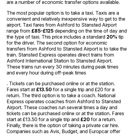
are a number of economic transfer options available.
The most popular option is to take a taxi. Taxis are a
convenient and relatively inexpensive way to get to the
airport. Taxi fares from Ashford to Stansted Airport
range from
£85-£125
depending on the time of day and
the type of taxi. This price includes a standard
20%
tip
for the driver. The second option for economic
transfers from Ashford to Stansted Airport is to take the
train. Stansted Express operates direct trains from
Ashford International Station to Stansted Airport.
These trains run every 30 minutes during peak times
and every hour during off-peak times
. Tickets can be purchased online or at the station.
Fares start at
£13.50
for a single trip and £20 for a
return. The third option is to take a coach. National
Express operates coaches from Ashford to Stansted
Airport. These coaches run several times a day and
tickets can be purchased online or at the station. Fares
start at £13.50 for a single trip and
£20
for a return.
Finally, there is the option of taking a private car hire.
Companies such as Avis, Budget, and Europcar offer