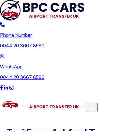
Phone Number
0044 20 3667 8590
WhatsApp
0044 20 3667 8590
Airports