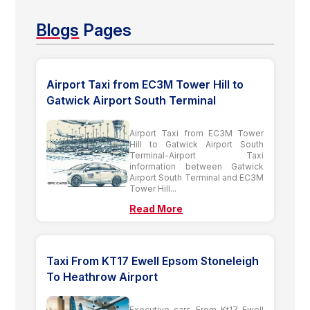
Blogs
Pages
Airport Taxi from EC3M Tower Hill to
Gatwick Airport South Terminal
Airport Taxi from EC3M Tower
Hill to Gatwick Airport South
Terminal-Airport Taxi
information between Gatwick
Airport South Terminal and EC3M
Tower Hill...
Read More
Taxi From KT17 Ewell Epsom Stoneleigh
To Heathrow Airport
Executive cars From Kt17 Ewell