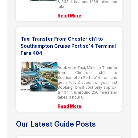
& 338. It is around 186 miles and
take...
Read More
Taxi Transfer From Chester ch1 to
Southampton Cruise Port so14 Terminal
Fare 404
Book your Taxi, Minicab Transfer
from Chester ch1 to
Southampton Port so14 from and
get a 10% Discount on your first
Booking. It will cost only approx.
& 404. It is around 250 miles and
takes 3 hour 0...
Read More
Our Latest Guide Posts