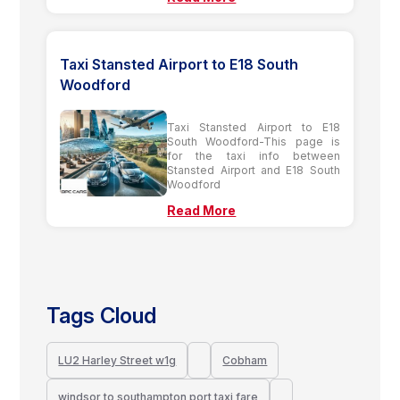
Taxi Stansted Airport to E18 South
Woodford
Taxi Stansted Airport to E18
South Woodford-This page is
for the taxi info between
Stansted Airport and E18 South
Woodford
Read More
Tags Cloud
LU2 Harley Street w1g
Cobham
windsor to southampton port taxi fare