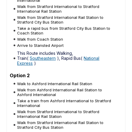
International
Walk from Stratford International to Stratford
International Rail Station
Walk from Stratford International Rail Station to
Stratford City Bus Station
Take a rapid bus from Stratford City Bus Station to
Coach Station
Walk from Coach Station
Arrive to Stansted Airport
This Route includes Walking,
Train(
Southeastern
), Rapid Bus(
National
Express
)
Option 2
Walk to Ashford International Rail Station
Walk from Ashford International Rail Station to
Ashford International
Take a train from Ashford International to Stratford
International
Walk from Stratford International to Stratford
International Rail Station
Walk from Stratford International Rail Station to
Stratford City Bus Station