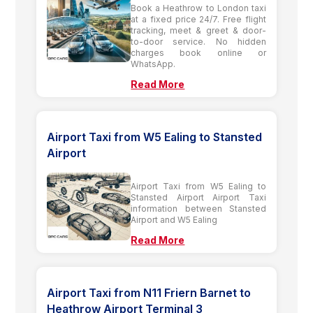
Book a Heathrow to London taxi
at a fixed price 24/7. Free flight
tracking, meet & greet & door-
to-door service. No hidden
charges book online or
WhatsApp.
Read More
Airport Taxi from W5 Ealing to Stansted
Airport
Airport Taxi from W5 Ealing to
Stansted Airport Airport Taxi
information between Stansted
Airport and W5 Ealing
Read More
Airport Taxi from N11 Friern Barnet to
Heathrow Airport Terminal 3