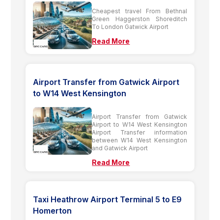
Cheapest travel From Bethnal
Green Haggerston Shoreditch
To London Gatwick Airport
Read More
Airport Transfer from Gatwick Airport
to W14 West Kensington
Airport Transfer from Gatwick
Airport to W14 West Kensington
Airport Transfer information
between W14 West Kensington
and Gatwick Airport
Read More
Taxi Heathrow Airport Terminal 5 to E9
Homerton