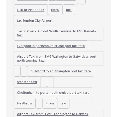
LHR to Pinner ha5
Bn20
taxi
taxi london City Airport
Taxi Gatwick Airport South Terminal to EN5 Barnet-
taxi
liverpool to portsmouth cruise port taxi fare
Airport Taxi from SM6 Wallington to Gatwick airport
north terminal taxi
guildford to southampton port taxi fare
stansted taxi
Cheltenham to portsmouth cruise port taxi fare
Heathrow
From
taxi
Airport Taxi from TW11 Teddington to Gatwick