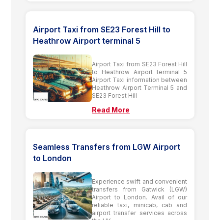
Airport Taxi from SE23 Forest Hill to
Heathrow Airport terminal 5
Airport Taxi from SE23 Forest Hill
to Heathrow Airport terminal 5
Airport Taxi information between
Heathrow Airport Terminal 5 and
SE23 Forest Hill
Read More
Seamless Transfers from LGW Airport
to London
Experience swift and convenient
transfers from Gatwick (LGW)
Airport to London. Avail of our
reliable taxi, minicab, cab and
airport transfer services across