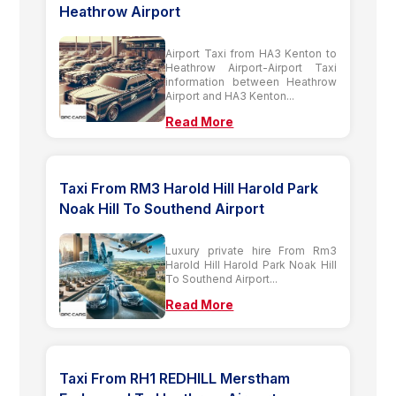
Heathrow Airport
Airport Taxi from HA3 Kenton to
Heathrow Airport-Airport Taxi
information between Heathrow
Airport and HA3 Kenton...
Read More
Taxi From RM3 Harold Hill Harold Park
Noak Hill To Southend Airport
Luxury private hire From Rm3
Harold Hill Harold Park Noak Hill
To Southend Airport...
Read More
Taxi From RH1 REDHILL Merstham