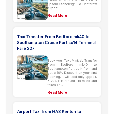
Epsom Stoneleigh To Heathrow
Airport...
Read More
Taxi Transfer From Bedford mk40 to
Southampton Cruise Port so14 Terminal
Fare 227
Book your Taxi, Minicab Transfer
from Bedford mk40 to
Southampton Port so14 from and
get a 10% Discount on your first
Booking. It will cost only approx.
& 227. It is around 118 miles and
takes 1 h...
Read More
Airport Taxi from HA3 Kenton to