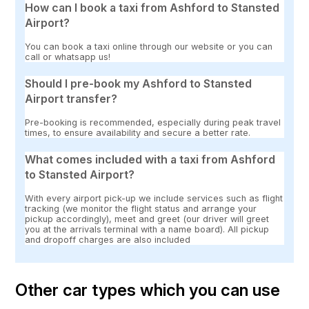
How can I book a taxi from Ashford to Stansted
Airport?
You can book a taxi online through our website or you can
call or whatsapp us!
Should I pre-book my Ashford to Stansted
Airport transfer?
Pre-booking is recommended, especially during peak travel
times, to ensure availability and secure a better rate.
What comes included with a taxi from Ashford
to Stansted Airport?
With every airport pick-up we include services such as flight
tracking (we monitor the flight status and arrange your
pickup accordingly), meet and greet (our driver will greet
you at the arrivals terminal with a name board). All pickup
and dropoff charges are also included
Other car types which you can use