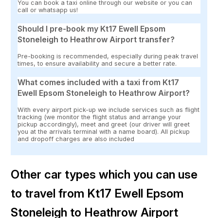
You can book a taxi online through our website or you can
call or whatsapp us!
Should I pre-book my Kt17 Ewell Epsom
Stoneleigh to Heathrow Airport transfer?
Pre-booking is recommended, especially during peak travel
times, to ensure availability and secure a better rate.
What comes included with a taxi from Kt17
Ewell Epsom Stoneleigh to Heathrow Airport?
With every airport pick-up we include services such as flight
tracking (we monitor the flight status and arrange your
pickup accordingly), meet and greet (our driver will greet
you at the arrivals terminal with a name board). All pickup
and dropoff charges are also included
Other car types which you can use
to travel from Kt17 Ewell Epsom
Stoneleigh to Heathrow Airport