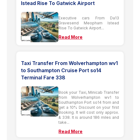
Istead Rise To Gatwick Airport
Executive cars From Da13
Gravesend Meopham Istead
Rise To Gatwick Airport...
Read More
Taxi Transfer From Wolverhampton wv1
to Southampton Cruise Port so14
Terminal Fare 338
Book your Taxi, Minicab Transfer
from Wolverhampton wv1 to
Southampton Port so14 from and
get a 10% Discount on your first
Booking. It will cost only approx.
& 338. It is around 186 miles and
take...
Read More