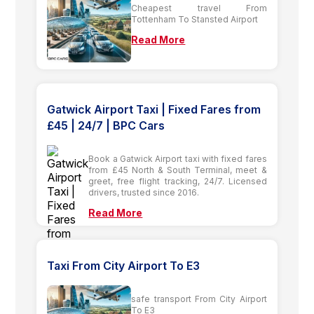
Cheapest travel From
Tottenham To Stansted Airport
Read More
Gatwick Airport Taxi | Fixed Fares from
£45 | 24/7 | BPC Cars
Book a Gatwick Airport taxi with fixed fares
from £45 North & South Terminal, meet &
greet, free flight tracking, 24/7. Licensed
drivers, trusted since 2016.
Read More
Taxi From City Airport To E3
safe transport From City Airport
To E3