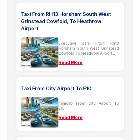
Taxi From RH13 Horsham South West
Grinstead Cowfold, To Heathrow
Airport
Executive cars From Rh13
Horsham South West Grinstead
Cowfold To Heathrow Airport...
Read More
Taxi From City Airport To E10
minicab From City Airport To
E10...
Read More