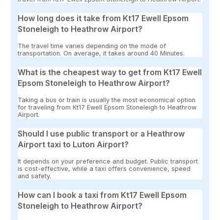
How long does it take from Kt17 Ewell Epsom
Stoneleigh to Heathrow Airport?
The travel time varies depending on the mode of
transportation. On average, it takes around 40 Minutes.
What is the cheapest way to get from Kt17 Ewell
Epsom Stoneleigh to Heathrow Airport?
Taking a bus or train is usually the most economical option
for traveling from Kt17 Ewell Epsom Stoneleigh to Heathrow
Airport.
Should I use public transport or a Heathrow
Airport taxi to Luton Airport?
It depends on your preference and budget. Public transport
is cost-effective, while a taxi offers convenience, speed
and safety.
How can I book a taxi from Kt17 Ewell Epsom
Stoneleigh to Heathrow Airport?