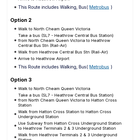
This Route includes Walking, Bus(
Metrobus
)
Option 2
Walk to North Cheam Queen Victoria
Take a bus (SL7 - Heathrow Central Bus Station)
from North Cheam Queen Victoria to Heathrow
Central Bus Stn (Rail-Air)
Walk from Heathrow Central Bus Stn (Rail-Air)
Arrive to Heathrow Airport
This Route includes Walking, Bus(
Metrobus
)
Option 3
Walk to North Cheam Queen Victoria
Take a bus (SL7 - Heathrow Central Bus Station)
from North Cheam Queen Victoria to Hatton Cross
Station
Walk from Hatton Cross Station to Hatton Cross
Underground Station
Use Subway from Hatton Cross Underground Station
to Heathrow Terminals 2 & 3 Underground Station
Walk from Heathrow Terminals 2 & 3 Underground
Station