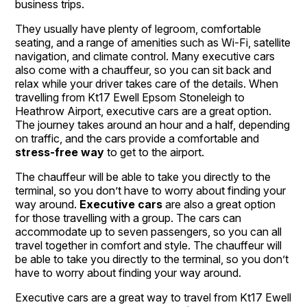
business trips.
They usually have plenty of legroom, comfortable
seating, and a range of amenities such as Wi-Fi, satellite
navigation, and climate control. Many executive cars
also come with a chauffeur, so you can sit back and
relax while your driver takes care of the details. When
travelling from Kt17 Ewell Epsom Stoneleigh to
Heathrow Airport, executive cars are a great option.
The journey takes around an hour and a half, depending
on traffic, and the cars provide a comfortable and
stress-free way
to get to the airport.
The chauffeur will be able to take you directly to the
terminal, so you don’t have to worry about finding your
way around.
Executive cars
are also a great option
for those travelling with a group. The cars can
accommodate up to seven passengers, so you can all
travel together in comfort and style. The chauffeur will
be able to take you directly to the terminal, so you don’t
have to worry about finding your way around.
Executive cars are a great way to travel from Kt17 Ewell