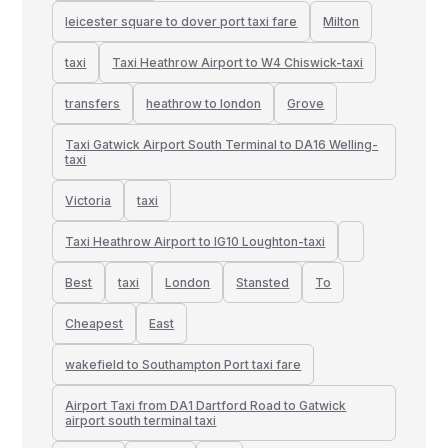
leicester square to dover port taxi fare
Milton
taxi
Taxi Heathrow Airport to W4 Chiswick-taxi
transfers
heathrow to london
Grove
Taxi Gatwick Airport South Terminal to DA16 Welling-
taxi
Victoria
taxi
Taxi Heathrow Airport to IG10 Loughton-taxi
Best
taxi
London
Stansted
To
Cheapest
East
wakefield to Southampton Port taxi fare
Airport Taxi from DA1 Dartford Road to Gatwick
airport south terminal taxi