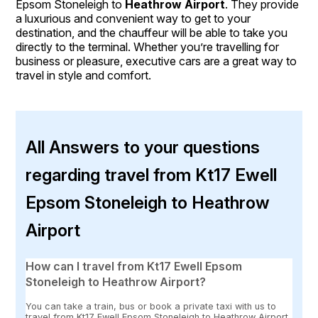
Epsom Stoneleigh to
Heathrow Airport
. They provide
a luxurious and convenient way to get to your
destination, and the chauffeur will be able to take you
directly to the terminal. Whether you’re travelling for
business or pleasure, executive cars are a great way to
travel in style and comfort.
All Answers to your questions
regarding travel from Kt17 Ewell
Epsom Stoneleigh to Heathrow
Airport
How can I travel from Kt17 Ewell Epsom
Stoneleigh to Heathrow Airport?
You can take a train, bus or book a private taxi with us to
travel from Kt17 Ewell Epsom Stoneleigh to Heathrow Airport.