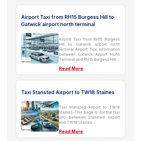
Airport Taxi from RH15 Burgess Hill to
Gatwick airport north terminal
Airport Taxi from RH15 Burgess
Hill to Gatwick airport north
terminal Airport Taxi information
between Gatwick Airport North
Terminal and RH15 Burgess Hill...
Read More
Taxi Stansted Airport to TW18 Staines
Taxi Stansted Airport to TW18
Staines-This page is for the taxi
info between Stansted Airport
and TW18 Staines...
Read More