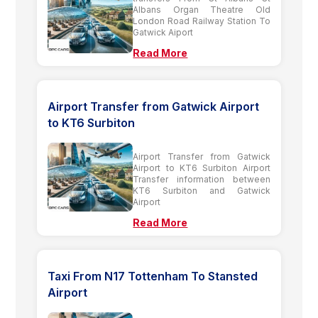
Albans Organ Theatre Old
London Road Railway Station To
Gatwick Aiport
Read More
Airport Transfer from Gatwick Airport
to KT6 Surbiton
Airport Transfer from Gatwick
Airport to KT6 Surbiton Airport
Transfer information between
KT6 Surbiton and Gatwick
Airport
Read More
Taxi From N17 Tottenham To Stansted
Airport