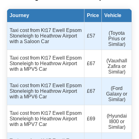
Journey
Price
Vehicle
Taxi cost from Kt17 Ewell Epsom
(Toyota
Stoneleigh to Heathrow Airport
£57
Prius or
with a Saloon Car
Similar)
Taxi cost from Kt17 Ewell Epsom
(Vauxhall
Stoneleigh to Heathrow Airport
£67
Zafira or
with a MPV5 Car
Similar)
Taxi cost from Kt17 Ewell Epsom
(Ford
Stoneleigh to Heathrow Airport
£67
Galaxy or
with a MPV6 Car
Similar)
Taxi cost from Kt17 Ewell Epsom
(Hyundai
Stoneleigh to Heathrow Airport
£69
I800 or
with a MPV7 Car
Similar)