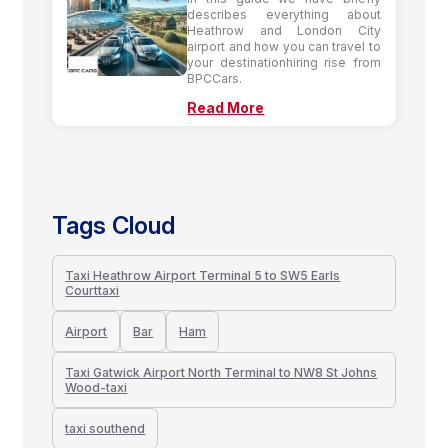
describes everything about
Heathrow and London City
airport and how you can travel to
your destinationhiring rise from
BPCCars.
Read More
Tags Cloud
Taxi Heathrow Airport Terminal 5 to SW5 Earls
Courttaxi
Airport
Bar
Ham
Taxi Gatwick Airport North Terminal to NW8 St Johns
Wood-taxi
taxi southend