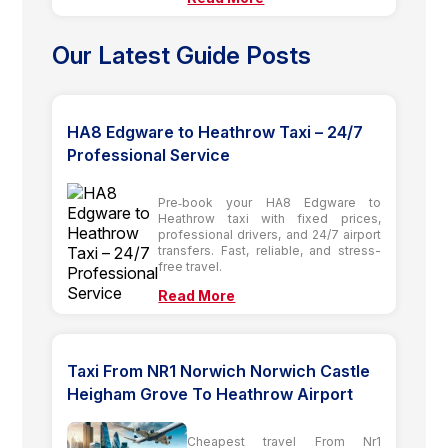
Our Latest Guide Posts
HA8 Edgware to Heathrow Taxi – 24/7
Professional Service
Pre‑book your HA8 Edgware to
Heathrow taxi with fixed prices,
professional drivers, and 24/7 airport
transfers. Fast, reliable, and stress-
free travel.
Read More
Taxi From NR1 Norwich Norwich Castle
Heigham Grove To Heathrow Airport
Cheapest travel From Nr1