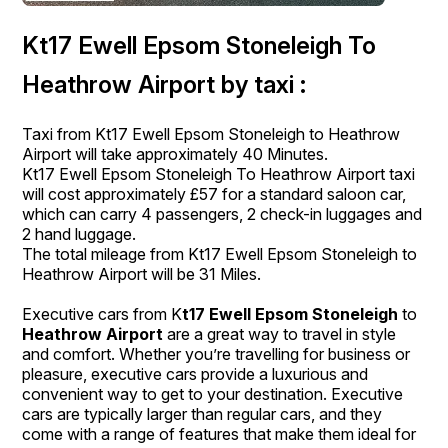
Kt17 Ewell Epsom Stoneleigh To
Heathrow Airport by taxi :
Taxi from Kt17 Ewell Epsom Stoneleigh to Heathrow
Airport will take approximately 40 Minutes.
Kt17 Ewell Epsom Stoneleigh To Heathrow Airport taxi
will cost approximately £57 for a standard saloon car,
which can carry 4 passengers, 2 check-in luggages and
2 hand luggage.
The total mileage from Kt17 Ewell Epsom Stoneleigh to
Heathrow Airport will be 31 Miles.
Executive cars from K
t17 Ewell Epsom Stoneleigh
to
Heathrow Airport
are a great way to travel in style
and comfort. Whether you’re travelling for business or
pleasure, executive cars provide a luxurious and
convenient way to get to your destination. Executive
cars are typically larger than regular cars, and they
come with a range of features that make them ideal for