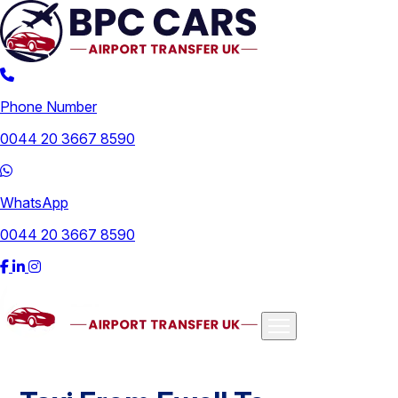
Phone Number
0044 20 3667 8590
WhatsApp
0044 20 3667 8590
Airports