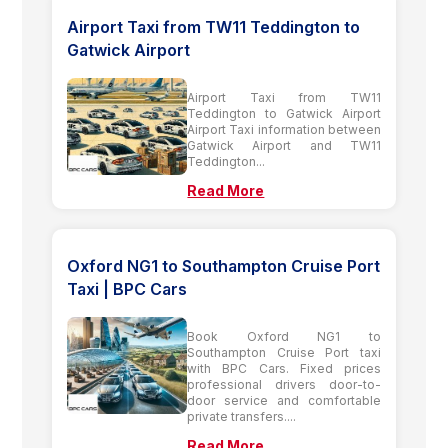
Airport Taxi from TW11 Teddington to
Gatwick Airport
Airport Taxi from TW11
Teddington to Gatwick Airport
Airport Taxi information between
Gatwick Airport and TW11
Teddington...
Read More
Oxford NG1 to Southampton Cruise Port
Taxi | BPC Cars
Book Oxford NG1 to
Southampton Cruise Port taxi
with BPC Cars. Fixed prices
professional drivers door-to-
door service and comfortable
private transfers....
Read More