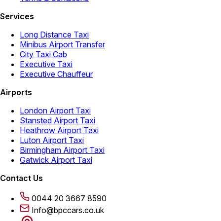
Services
Long Distance Taxi
Minibus Airport Transfer
City Taxi Cab
Executive Taxi
Executive Chauffeur
Airports
London Airport Taxi
Stansted Airport Taxi
Heathrow Airport Taxi
Luton Airport Taxi
Birmingham Airport Taxi
Gatwick Airport Taxi
Contact Us
0044 20 3667 8590
Info@bpccars.co.uk