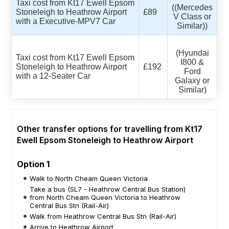
Taxi cost from Kt17 Ewell Epsom
((Mercedes
Stoneleigh to Heathrow Airport
£89
V Class or
with a Executive-MPV7 Car
Similar))
(Hyundai
Taxi cost from Kt17 Ewell Epsom
I800 &
Stoneleigh to Heathrow Airport
£192
Ford
with a 12-Seater Car
Galaxy or
Similar)
Other transfer options for travelling from Kt17
Ewell Epsom Stoneleigh to Heathrow Airport
Option 1
Walk to North Cheam Queen Victoria
Take a bus (SL7 - Heathrow Central Bus Station)
from North Cheam Queen Victoria to Heathrow
Central Bus Stn (Rail-Air)
Walk from Heathrow Central Bus Stn (Rail-Air)
Arrive to Heathrow Airport