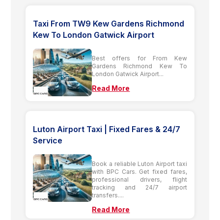
Taxi From TW9 Kew Gardens Richmond
Kew To London Gatwick Airport
Best offers for From Kew
Gardens Richmond Kew To
London Gatwick Airport...
Read More
Luton Airport Taxi | Fixed Fares & 24/7
Service
Book a reliable Luton Airport taxi
with BPC Cars. Get fixed fares,
professional drivers, flight
tracking and 24/7 airport
transfers....
Read More