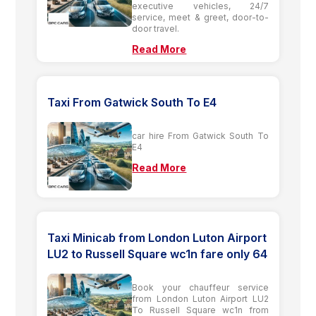
executive vehicles, 24/7
service, meet & greet, door-to-
door travel.
Read More
Taxi From Gatwick South To E4
car hire From Gatwick South To
E4
Read More
Taxi Minicab from London Luton Airport
LU2 to Russell Square wc1n fare only 64
Book your chauffeur service
from London Luton Airport LU2
To Russell Square wc1n from