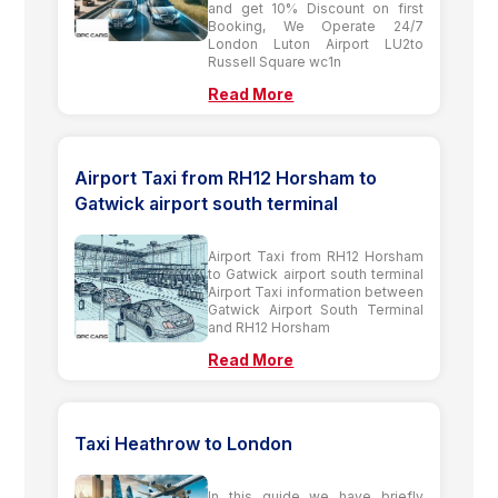
and get 10% Discount on first
Booking, We Operate 24/7
London Luton Airport LU2to
Russell Square wc1n
Read More
Airport Taxi from RH12 Horsham to
Gatwick airport south terminal
Airport Taxi from RH12 Horsham
to Gatwick airport south terminal
Airport Taxi information between
Gatwick Airport South Terminal
and RH12 Horsham
Read More
Taxi Heathrow to London
In this guide we have briefly