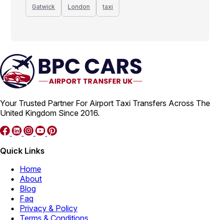
Gatwick
London
taxi
Your Trusted Partner For Airport Taxi Transfers Across The
United Kingdom Since 2016.
Quick Links
Home
About
Blog
Faq
Privacy & Policy
Terms & Conditions