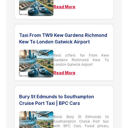
Read More
Taxi From TW9 Kew Gardens Richmond
Kew To London Gatwick Airport
Best offers for From Kew
Gardens Richmond Kew To
London Gatwick Airport
Read More
Bury St Edmunds to Southampton
Cruise Port Taxi | BPC Cars
Book Bury St Edmunds to
Southampton Cruise Port taxi
with BPC Cars. Fixed prices,