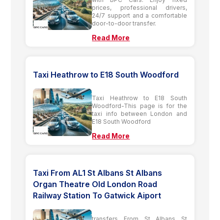
prices, professional drivers,
24/7 support and a comfortable
door-to-door transfer.
Read More
Taxi Heathrow to E18 South Woodford
Taxi Heathrow to E18 South
Woodford-This page is for the
taxi info between London and
E18 South Woodford
Read More
Taxi From AL1 St Albans St Albans
Organ Theatre Old London Road
Railway Station To Gatwick Aiport
transfers From St Albans St