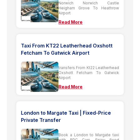
Norwich Norwich Castle
Heigham Grove To Heathrow
Airport
Read More
Taxi From KT22 Leatherhead Oxshott
Fetcham To Gatwick Airport
transfers From Kt22 Leatherhead
Oxshott Fetcham To Gatwick
Airport
Read More
London to Margate Taxi | Fixed-Price
Private Transfer
Book a London to Margate taxi
with BPC Cars. Enjoy fixed