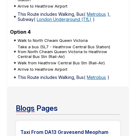
Arrive to Heathrow Airport
This Route includes Walking, Bus(
Metrobus
),
Subway(
London Underground (TfL)
)
Option 4
Walk to North Cheam Queen Victoria
Take a bus (SL7 - Heathrow Central Bus Station)
from North Cheam Queen Victoria to Heathrow
Central Bus Stn (Rail-Air)
Walk from Heathrow Central Bus Stn (Rail-Air)
Arrive to Heathrow Airport
This Route includes Walking, Bus(
Metrobus
)
Blogs
Pages
Taxi From DA13 Gravesend Meopham