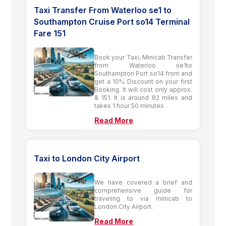
Taxi Transfer From Waterloo se1 to
Southampton Cruise Port so14 Terminal
Fare 151
Book your Taxi, Minicab Transfer
from Waterloo se1to
Southampton Port so14 from and
get a 10% Discount on your first
Booking. It will cost only approx.
& 151. It is around 82 miles and
takes 1 hour 50 minutes
Read More
Taxi to London City Airport
We have covered a brief and
comprehensive guide for
traveling to via minicab to
London City Airport.
Read More