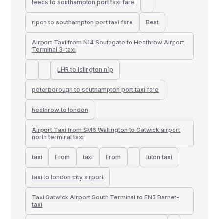
leeds to southampton port taxi fare
ripon to southampton port taxi fare
Best
Airport Taxi from N14 Southgate to Heathrow Airport
Terminal 3-taxi
LHR to Islington n1p
peterborough to southampton port taxi fare
heathrow to london
Airport Taxi from SM6 Wallington to Gatwick airport
north terminal taxi
taxi
From
taxi
From
luton taxi
taxi to london city airport
Taxi Gatwick Airport South Terminal to EN5 Barnet-
taxi