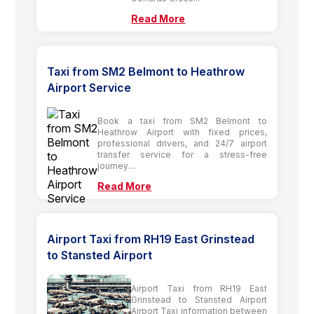
Read More
Taxi from SM2 Belmont to Heathrow
Airport Service
Book a taxi from SM2 Belmont to
Heathrow Airport with fixed prices,
professional drivers, and 24/7 airport
transfer service for a stress-free
journey....
Read More
Airport Taxi from RH19 East Grinstead
to Stansted Airport
Airport Taxi from RH19 East
Grinstead to Stansted Airport
Airport Taxi information between