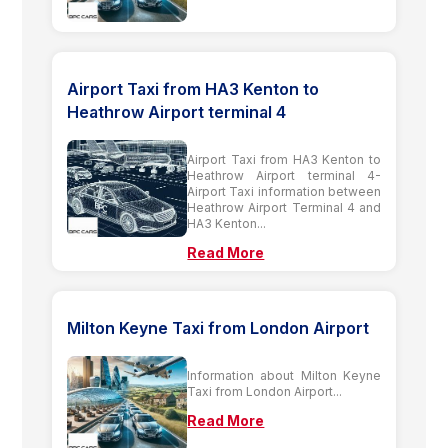
Airport Taxi from HA3 Kenton to
Heathrow Airport terminal 4
Airport Taxi from HA3 Kenton to
Heathrow Airport terminal 4-
Airport Taxi information between
Heathrow Airport Terminal 4 and
HA3 Kenton...
Read More
Milton Keyne Taxi from London Airport
Information about Milton Keyne
Taxi from London Airport...
Read More