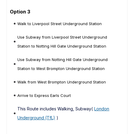
Option 3
Walk to Liverpool Street Underground Station
Use Subway from Liverpool Street Underground
Station to Notting Hill Gate Underground Station
Use Subway from Notting Hill Gate Underground
Station to West Brompton Underground Station
Walk from West Brompton Underground Station
Arrive to Express Earls Court
This Route includes Walking, Subway(
London
Underground (TfL)
)