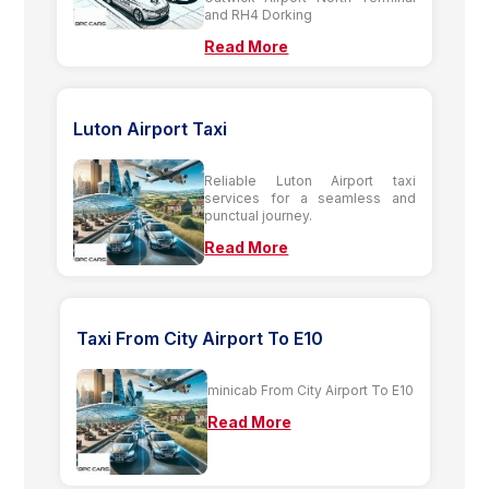
and RH4 Dorking
Read More
Luton Airport Taxi
Reliable Luton Airport taxi
services for a seamless and
punctual journey.
Read More
Taxi From City Airport To E10
minicab From City Airport To E10
Read More