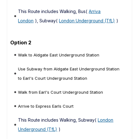
This Route includes Walking, Bus(
Arriva
London
), Subway(
London Underground (TfL)
)
Option 2
Walk to Aldgate East Underground Station
Use Subway from Aldgate East Underground Station
to Earl's Court Underground Station
Walk from Earl's Court Underground Station
Arrive to Express Earls Court
This Route includes Walking, Subway(
London
Underground (TfL)
)