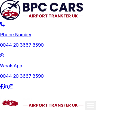
Phone Number
0044 20 3667 8590
WhatsApp
0044 20 3667 8590
Airports