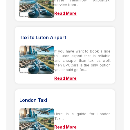
travel Heathrow Airporttaxi
service from ....
Read More
Taxi to Luton Airport
If you have want to book a ride
to Luton airport that is reliable
and cheaper than taxi as well,
then BPCCars is the only option
you should go for....
Read More
London Taxi
Here is a guide for London
Taxi...
Read More