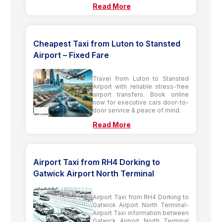
Read More
Cheapest Taxi from Luton to Stansted
Airport – Fixed Fare
Travel from Luton to Stansted
Airport with reliable stress-free
airport transfers. Book online
now for executive cars door-to-
door service & peace of mind.
Read More
Airport Taxi from RH4 Dorking to
Gatwick Airport North Terminal
Airport Taxi from RH4 Dorking to
Gatwick Airport North Terminal-
Airport Taxi information between
Gatwick Airport North Terminal