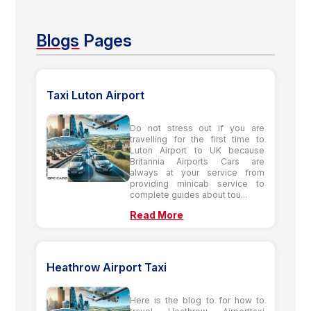
Blogs
Pages
Taxi Luton Airport
Do not stress out if you are
travelling for the first time to
Luton Airport to UK because
Britannia Airports Cars are
always at your service from
providing minicab service to
complete guides about tou...
Read More
Heathrow Airport Taxi
Here is the blog to for how to