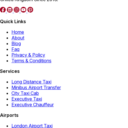
Quick Links
Home
About
Blog
Faq
Privacy & Policy
Terms & Conditions
Services
Long Distance Taxi
Minibus Airport Transfer
City Taxi Cab
Executive Taxi
Executive Chauffeur
Airports
London Airport Taxi