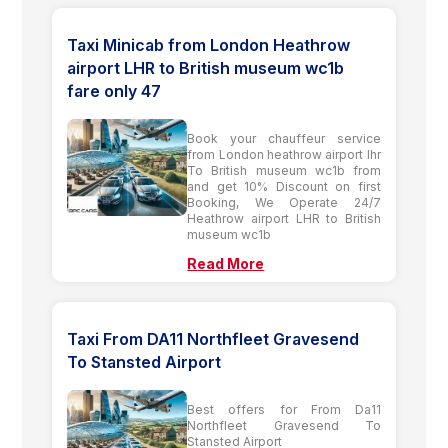
Taxi Minicab from London Heathrow
airport LHR to British museum wc1b
fare only 47
Book your chauffeur service
from London heathrow airport lhr
To British museum wc1b from
and get 10% Discount on first
Booking, We Operate 24/7
Heathrow airport LHR to British
museum wc1b
Read More
Taxi From DA11 Northfleet Gravesend
To Stansted Airport
Best offers for From Da11
Northfleet Gravesend To
Stansted Airport