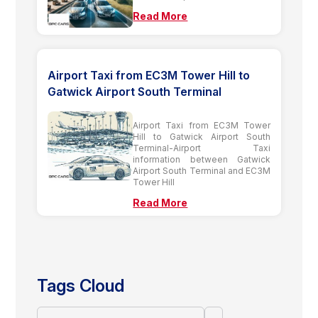
Read More
Airport Taxi from EC3M Tower Hill to
Gatwick Airport South Terminal
Airport Taxi from EC3M Tower
Hill to Gatwick Airport South
Terminal-Airport Taxi
information between Gatwick
Airport South Terminal and EC3M
Tower Hill
Read More
Tags Cloud