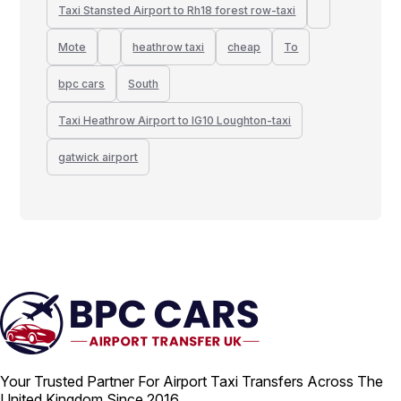
Taxi Stansted Airport to Rh18 forest row-taxi
Mote
heathrow taxi
cheap
To
bpc cars
South
Taxi Heathrow Airport to IG10 Loughton-taxi
gatwick airport
Your Trusted Partner For Airport Taxi Transfers Across The
United Kingdom Since 2016.