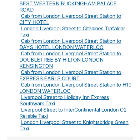
BEST WESTERN BUCKINGHAM PALACE
ROAD
Cab from London Liverpool Street Station to
CITY HOTEL
London Liverpool Street to Citadines Trafalgar
Taxi
Cab from London Liverpool Street Station to
DAYS HOTEL LONDON WATERLOO
Cab from London Liverpool Street Station to
DOUBLETREE BY HILTON LONDON
KENSINGTON
Cab from London Liverpool Street Station to
EXPRESS EARLS COURT
Cab from London Liverpool Street Station to H10
LONDON WATERLOO
Liverpool Street to Holiday Inn Express
Southwark Taxi
Liverpool Street to InterContinental London O2
Reliable Taxi
London Liverpool Street to Knightsbridge Green
Taxi