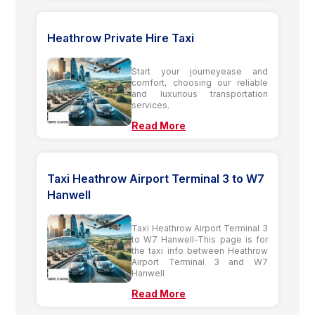
Heathrow Private Hire Taxi
Start your journeyease and
comfort, choosing our reliable
and luxurious transportation
services.
Read More
Taxi Heathrow Airport Terminal 3 to W7
Hanwell
Taxi Heathrow Airport Terminal 3
to W7 Hanwell-This page is for
the taxi info between Heathrow
Airport Terminal 3 and W7
Hanwell
Read More