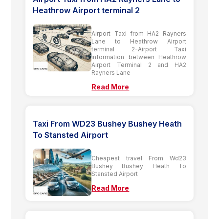
Heathrow Airport terminal 2
Airport Taxi from HA2 Rayners
Lane to Heathrow Airport
terminal 2-Airport Taxi
information between Heathrow
Airport Terminal 2 and HA2
Rayners Lane
Read More
Taxi From WD23 Bushey Bushey Heath
To Stansted Airport
Cheapest travel From Wd23
Bushey Bushey Heath To
Stansted Airport
Read More