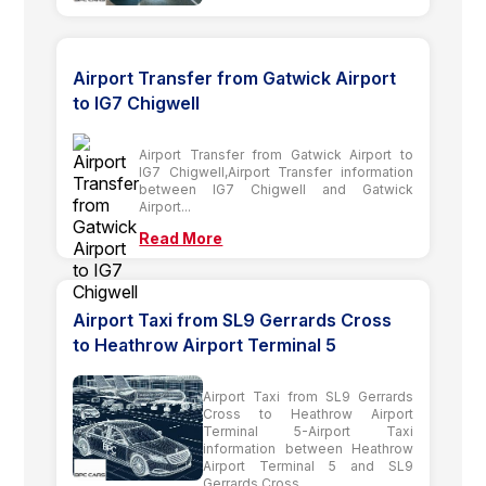
Airport Transfer from Gatwick Airport
to IG7 Chigwell
Airport Transfer from Gatwick Airport to
IG7 Chigwell,Airport Transfer information
between IG7 Chigwell and Gatwick
Airport...
Read More
Airport Taxi from SL9 Gerrards Cross
to Heathrow Airport Terminal 5
Airport Taxi from SL9 Gerrards
Cross to Heathrow Airport
Terminal 5-Airport Taxi
information between Heathrow
Airport Terminal 5 and SL9
Gerrards Cross...