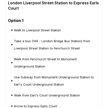
London Liverpool Street Station to Express Earls
Court
Option 1
Walk to Liverpool Street Station
Take a bus (149 - London Bridge Bus Station) from
Liverpool Street Station to Fenchurch Street
Walk from Fenchurch Street to Monument
Underground Station
Use Subway from Monument Underground Station to
Earl's Court Underground Station
Walk from Earl's Court Underground Station
Arrive to Express Earls Court