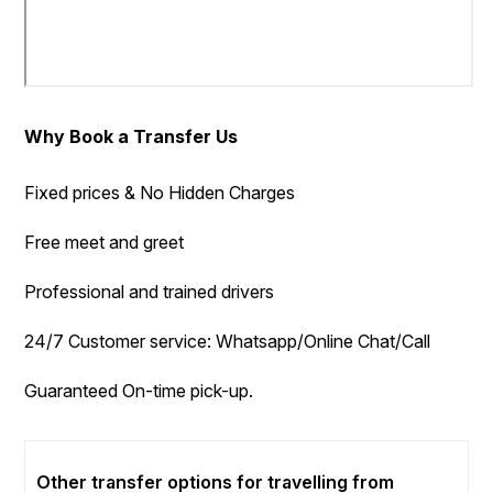
Why Book a Transfer Us
Fixed prices & No Hidden Charges
Free meet and greet
Professional and trained drivers
24/7 Customer service: Whatsapp/Online Chat/Call
Guaranteed On-time pick-up.
Other transfer options for travelling from