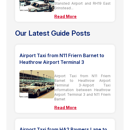
Stansted Airport and RH19 East
Grinstead...
Read More
Our Latest Guide Posts
Airport Taxi from N11 Friern Barnet to
Heathrow Airport Terminal 3
Airport Taxi from N11 Friern
Barnet to Heathrow Airport
Terminal 3-Airport Taxi
information between Heathrow
Airport Terminal 3 and N11 Friern
Barnet
Read More
Airport Taxi from HA2 Rayners Lane to