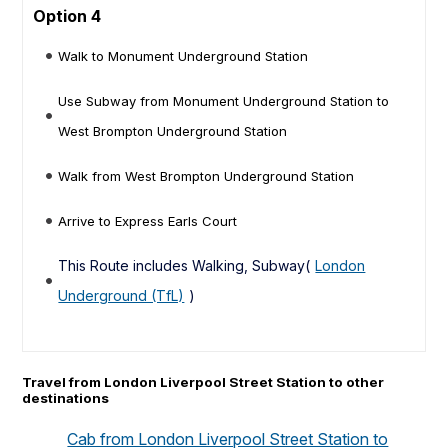
Option 4
Walk to Monument Underground Station
Use Subway from Monument Underground Station to
West Brompton Underground Station
Walk from West Brompton Underground Station
Arrive to Express Earls Court
This Route includes Walking, Subway(
London
Underground (TfL)
)
Travel from London Liverpool Street Station to other
destinations
Cab from London Liverpool Street Station to