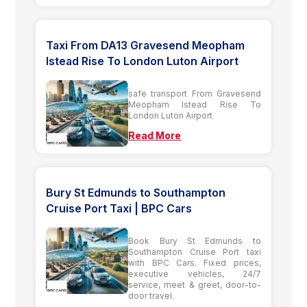
Taxi From DA13 Gravesend Meopham
Istead Rise To London Luton Airport
safe transport From Gravesend
Meopham Istead Rise To
London Luton Airport
Read More
Bury St Edmunds to Southampton
Cruise Port Taxi | BPC Cars
Book Bury St Edmunds to
Southampton Cruise Port taxi
with BPC Cars. Fixed prices,
executive vehicles, 24/7
service, meet & greet, door-to-
door travel.