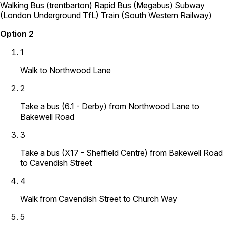
Walking
Bus (trentbarton)
Rapid Bus (Megabus)
Subway
(London Underground TfL)
Train (South Western Railway)
Option 2
1
Walk to Northwood Lane
2
Take a bus (6.1 - Derby) from Northwood Lane to
Bakewell Road
3
Take a bus (X17 - Sheffield Centre) from Bakewell Road
to Cavendish Street
4
Walk from Cavendish Street to Church Way
5