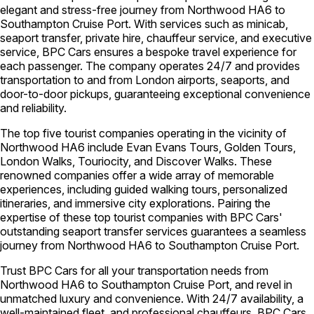
elegant and stress-free journey from Northwood HA6 to
Southampton Cruise Port. With services such as minicab,
seaport transfer, private hire, chauffeur service, and executive
service, BPC Cars ensures a bespoke travel experience for
each passenger. The company operates 24/7 and provides
transportation to and from London airports, seaports, and
door-to-door pickups, guaranteeing exceptional convenience
and reliability.
The top five tourist companies operating in the vicinity of
Northwood HA6 include Evan Evans Tours, Golden Tours,
London Walks, Touriocity, and Discover Walks. These
renowned companies offer a wide array of memorable
experiences, including guided walking tours, personalized
itineraries, and immersive city explorations. Pairing the
expertise of these top tourist companies with BPC Cars'
outstanding seaport transfer services guarantees a seamless
journey from Northwood HA6 to Southampton Cruise Port.
Trust BPC Cars for all your transportation needs from
Northwood HA6 to Southampton Cruise Port, and revel in
unmatched luxury and convenience. With 24/7 availability, a
well-maintained fleet, and professional chauffeurs, BPC Cars