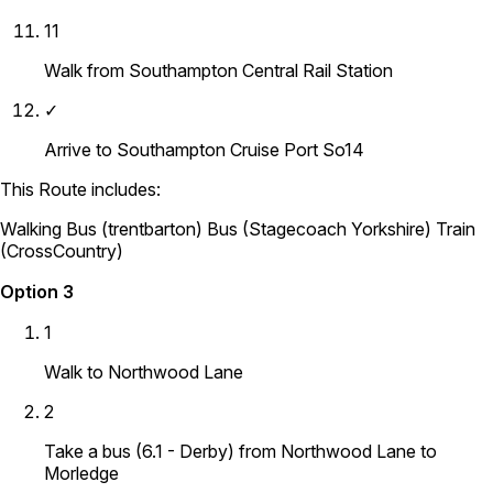
11
Walk from Southampton Central Rail Station
✓
Arrive to Southampton Cruise Port So14
This Route includes:
Walking
Bus (trentbarton)
Bus (Stagecoach Yorkshire)
Train
(CrossCountry)
Option 3
1
Walk to Northwood Lane
2
Take a bus (6.1 - Derby) from Northwood Lane to
Morledge