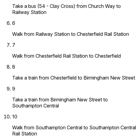
Take a bus (54 - Clay Cross) from Church Way to
Railway Station
6
Walk from Railway Station to Chesterfield Rail Station
7
Walk from Chesterfield Rail Station to Chesterfield
8
Take a train from Chesterfield to Birmingham New Street
9
Take a train from Birmingham New Street to
Southampton Central
10
Walk from Southampton Central to Southampton Central
Rail Station