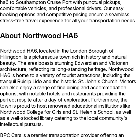
ha6 to Southampton Cruise Port with punctual pickups,
comfortable vehicles, and professional drivers. Our easy
booking options and competitive pricing ensure a seamless,
stress-free travel experience for all your transportation needs.
About Northwood HA6
Northwood HA6, located in the London Borough of
Hillingdon, is a picturesque town rich in history and natural
beauty. The area boasts stunning Edwardian and Victorian
architecture, reflecting its long-standing heritage. Northwood
HA6 is home to a variety of tourist attractions, including the
tranquil Ruislip Lido and the historic St. John's Church. Visitors
can also enjoy a range of fine dining and accommodation
options, with notable hotels and restaurants providing the
perfect respite after a day of exploration. Furthermore, the
town is proud to host renowned educational institutions like
Northwood College for Girls and St. Helen's School, as well
as a well-stocked library catering to the local community's
intellectual pursuits.
BPC Cars is a premier transportation provider offering an