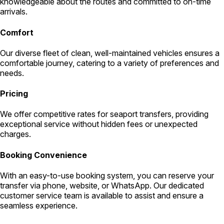
knowledgeable about the routes and committed to on-time
arrivals.
Comfort
Our diverse fleet of clean, well-maintained vehicles ensures a
comfortable journey, catering to a variety of preferences and
needs.
Pricing
We offer competitive rates for seaport transfers, providing
exceptional service without hidden fees or unexpected
charges.
Booking Convenience
With an easy-to-use booking system, you can reserve your
transfer via phone, website, or WhatsApp. Our dedicated
customer service team is available to assist and ensure a
seamless experience.