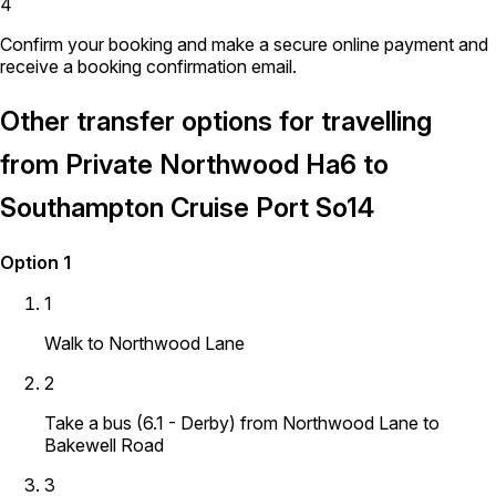
4
Confirm your booking and make a secure online payment and
receive a booking confirmation email.
Other transfer options for travelling
from Private Northwood Ha6 to
Southampton Cruise Port So14
Option 1
1
Walk to Northwood Lane
2
Take a bus (6.1 - Derby) from Northwood Lane to
Bakewell Road
3