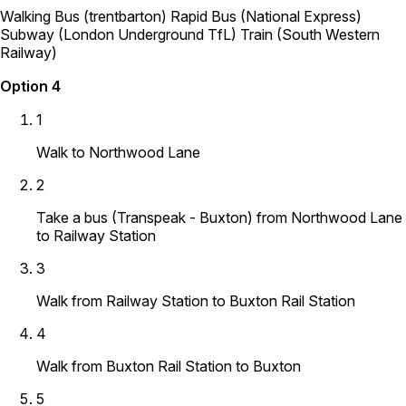
Walking
Bus (trentbarton)
Rapid Bus (National Express)
Subway (London Underground TfL)
Train (South Western
Railway)
Option 4
1
Walk to Northwood Lane
2
Take a bus (Transpeak - Buxton) from Northwood Lane
to Railway Station
3
Walk from Railway Station to Buxton Rail Station
4
Walk from Buxton Rail Station to Buxton
5