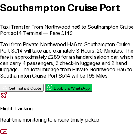
Southampton Cruise Port
London Airport Taxi
Stansted Airport Taxi
Heathrow Airport
Taxi
Luton Airport Taxi
Birmingham Airport Taxi
Gatwick
Airport Taxi
Taxi Transfer From Northwood ha6 to Southampton Cruise
Services
Port so14 Terminal — Fare £149
Taxi from Private Northwood Ha6 to Southampton Cruise
Port So14 will take approximately 3 Hours, 20 Minutes. The
Long Distance Taxi
Minibus Airport Transfer
City Taxi Cab
fare is approximately £289 for a standard saloon car, which
Service
Executive Taxi Service
Executive Chauffeur Service
can carry 4 passengers, 2 check-in luggages and 2 hand
luggage. The total mileage from Private Northwood Ha6 to
Southampton Cruise Port So14 will be 195 Miles.
Book Now
Get Instant Quote
Book via WhatsApp
Flight Tracking
Real-time monitoring to ensure timely pickup