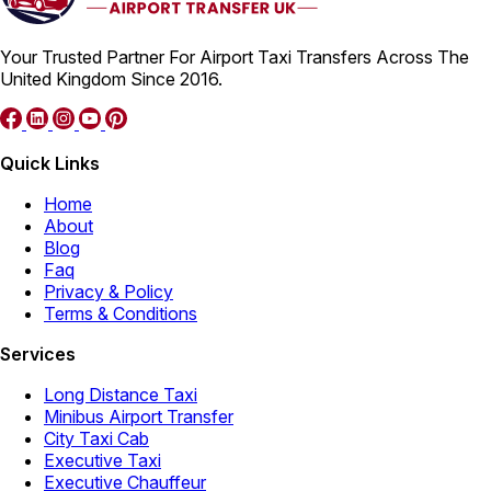
Your Trusted Partner For Airport Taxi Transfers Across The
United Kingdom Since 2016.
Quick Links
Home
About
Blog
Faq
Privacy & Policy
Terms & Conditions
Services
Long Distance Taxi
Minibus Airport Transfer
City Taxi Cab
Executive Taxi
Executive Chauffeur