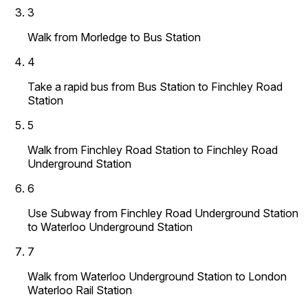
3
Walk from Morledge to Bus Station
4
Take a rapid bus from Bus Station to Finchley Road
Station
5
Walk from Finchley Road Station to Finchley Road
Underground Station
6
Use Subway from Finchley Road Underground Station
to Waterloo Underground Station
7
Walk from Waterloo Underground Station to London
Waterloo Rail Station