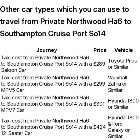
Other car types which you can use to
travel from Private Northwood Ha6 to
Southampton Cruise Port So14
Journey
Price
Vehicle
Taxi cost from Private Northwood Ha6
Toyota Prius
to Southampton Cruise Port So14 with a
£289
or Similar
Saloon Car
Taxi cost from Private Northwood Ha6
Vauxhall
to Southampton Cruise Port So14 with a
£299
Zafira or
MPV5 Car
Similar
Taxi cost from Private Northwood Ha6
Hyundai I800
to Southampton Cruise Port So14 with a
£301
or Similar
MPV7 Car
Hyundai I800
Taxi cost from Private Northwood Ha6
& Ford
to Southampton Cruise Port So14 with a
£424
Galaxy or
12-Seater Car
Similar