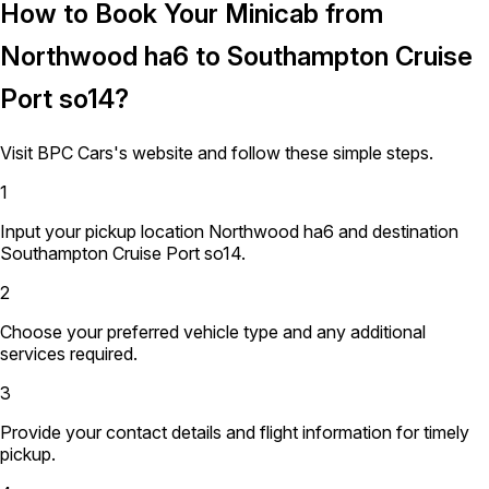
How to Book Your Minicab from
Northwood ha6 to Southampton Cruise
Port so14?
Visit BPC Cars's website and follow these simple steps.
1
Input your pickup location Northwood ha6 and destination
Southampton Cruise Port so14.
2
Choose your preferred vehicle type and any additional
services required.
3
Provide your contact details and flight information for timely
pickup.