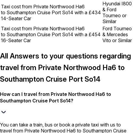
Hyundai I800
Taxi cost from Private Northwood Ha6
& Ford
to Southampton Cruise Port So14 with a
£434
Tourneo or
14-Seater Car
Similar
Taxi cost from Private Northwood Ha6
Ford Tourneo
to Southampton Cruise Port So14 with a
£454
& Mercedes
16-Seater Car
Vito or Similar
All Answers to your questions regarding
travel from Private Northwood Ha6 to
Southampton Cruise Port So14
How can I travel from Private Northwood Ha6 to
Southampton Cruise Port So14?
You can take a train, bus or book a private taxi with us to
travel from Private Northwood Ha6 to Southampton Cruise