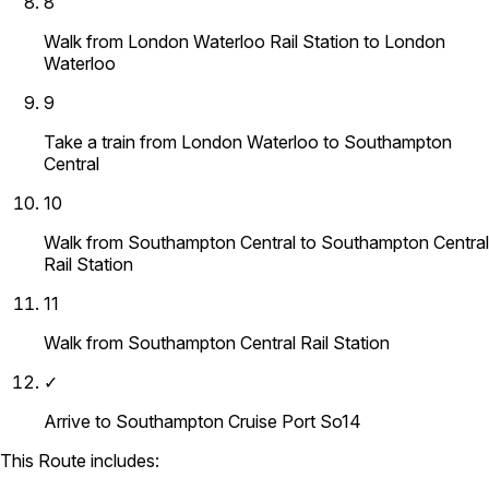
8
Walk from London Waterloo Rail Station to London
Waterloo
9
Take a train from London Waterloo to Southampton
Central
10
Walk from Southampton Central to Southampton Central
Rail Station
11
Walk from Southampton Central Rail Station
✓
Arrive to Southampton Cruise Port So14
This Route includes: