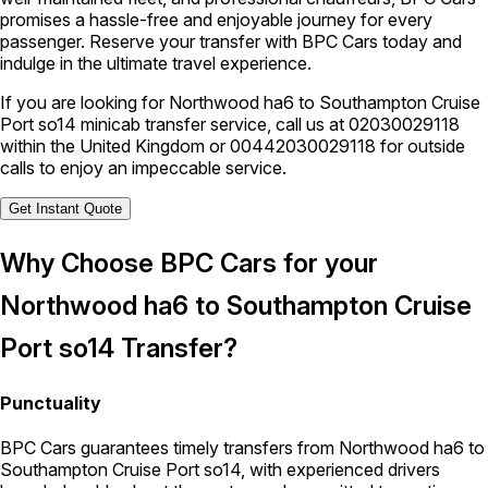
promises a hassle-free and enjoyable journey for every
passenger. Reserve your transfer with BPC Cars today and
indulge in the ultimate travel experience.
If you are looking for Northwood ha6 to Southampton Cruise
Port so14 minicab transfer service, call us at
02030029118
within the United Kingdom or
00442030029118
for outside
calls to enjoy an impeccable service.
Get Instant Quote
Why Choose BPC Cars for your
Northwood ha6 to Southampton Cruise
Port so14 Transfer?
Punctuality
BPC Cars guarantees timely transfers from Northwood ha6 to
Southampton Cruise Port so14, with experienced drivers