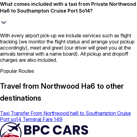
What comes included with a taxi from Private Northwood
Ha6 to Southampton Cruise Port So14?
With every airport pick-up we include services such as flight
tracking (we monitor the flight status and arrange your pickup
accordingly), meet and greet (our driver will greet you at the
arrivals terminal with a name board). All pickup and dropoff
charges are also included.
Popular Routes
Travel from Northwood Ha6 to other
destinations
Taxi Transfer From Northwood ha6 to Southampton Cruise
Port so14 Terminal Fare 149