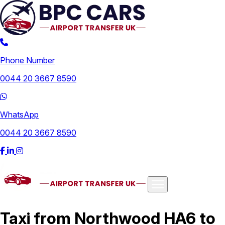
Phone Number
0044 20 3667 8590
WhatsApp
0044 20 3667 8590
Airports
Taxi from Northwood HA6 to