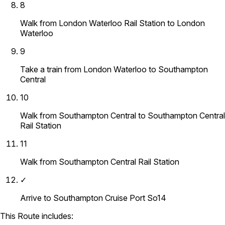
8
Walk from London Waterloo Rail Station to London
Waterloo
9
Take a train from London Waterloo to Southampton
Central
10
Walk from Southampton Central to Southampton Central
Rail Station
11
Walk from Southampton Central Rail Station
✓
Arrive to Southampton Cruise Port So14
This Route includes: