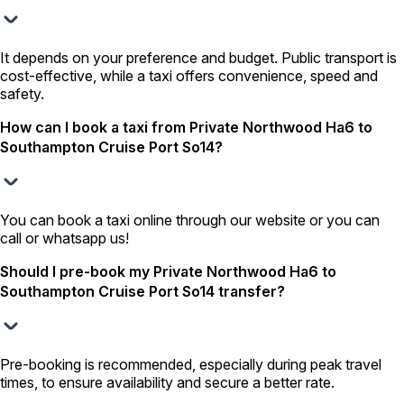
It depends on your preference and budget. Public transport is
cost-effective, while a taxi offers convenience, speed and
safety.
How can I book a taxi from Private Northwood Ha6 to
Southampton Cruise Port So14?
You can book a taxi online through our website or you can
call or whatsapp us!
Should I pre-book my Private Northwood Ha6 to
Southampton Cruise Port So14 transfer?
Pre-booking is recommended, especially during peak travel
times, to ensure availability and secure a better rate.