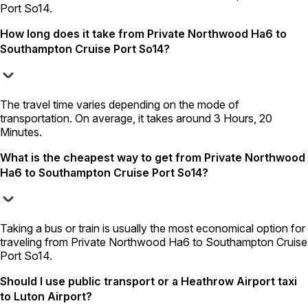
Port So14.
How long does it take from Private Northwood Ha6 to
Southampton Cruise Port So14?
The travel time varies depending on the mode of
transportation. On average, it takes around 3 Hours, 20
Minutes.
What is the cheapest way to get from Private Northwood
Ha6 to Southampton Cruise Port So14?
Taking a bus or train is usually the most economical option for
traveling from Private Northwood Ha6 to Southampton Cruise
Port So14.
Should I use public transport or a Heathrow Airport taxi
to Luton Airport?