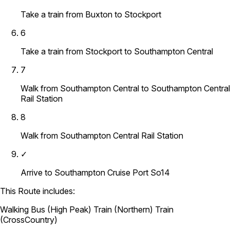
Take a train from Buxton to Stockport
6
Take a train from Stockport to Southampton Central
7
Walk from Southampton Central to Southampton Central
Rail Station
8
Walk from Southampton Central Rail Station
✓
Arrive to Southampton Cruise Port So14
This Route includes:
Walking
Bus (High Peak)
Train (Northern)
Train
(CrossCountry)