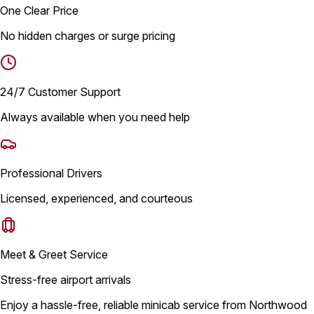
One Clear Price
No hidden charges or surge pricing
24/7 Customer Support
Always available when you need help
Professional Drivers
Licensed, experienced, and courteous
Meet & Greet Service
Stress-free airport arrivals
Enjoy a hassle-free, reliable minicab service from Northwood