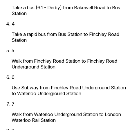
Take a bus (6.1 - Derby) from Bakewell Road to Bus
Station
4
Take a rapid bus from Bus Station to Finchley Road
Station
5
Walk from Finchley Road Station to Finchley Road
Underground Station
6
Use Subway from Finchley Road Underground Station
to Waterloo Underground Station
7
Walk from Waterloo Underground Station to London
Waterloo Rail Station