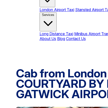
London Airport Taxi
Stansted Airport T
Services
Long Distance Taxi
Minibus Airport Tra
About Us
Blog
Contact Us
Cab from London 
COURTYARD BY
GATWICK AIRPO