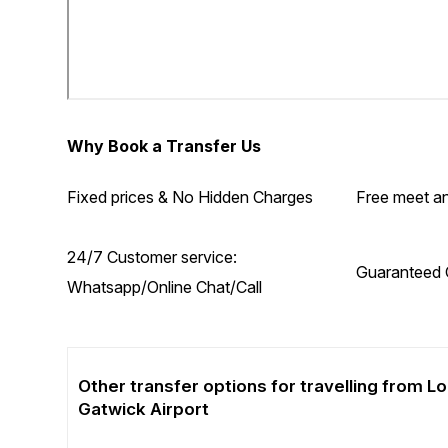
Why Book a Transfer Us
Fixed prices & No Hidden Charges
Free meet an
24/7 Customer service:
Guaranteed 
Whatsapp/Online Chat/Call
Other transfer options for travelling from 
Gatwick Airport