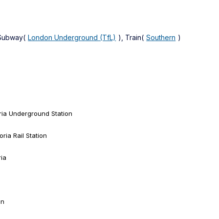
 Subway(
London Underground (TfL)
), Train(
Southern
)
ria Underground Station
ria Rail Station
ria
on