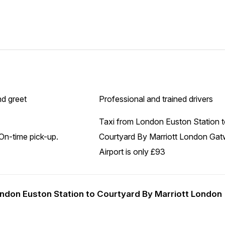
d greet
Professional and trained drivers
Taxi from London Euston Station 
On-time pick-up.
Courtyard By Marriott London Gat
Airport is only £93
London Euston Station to Courtyard By Marriott London