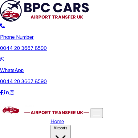
Phone Number
0044 20 3667 8590
WhatsApp
0044 20 3667 8590
Home
Airports