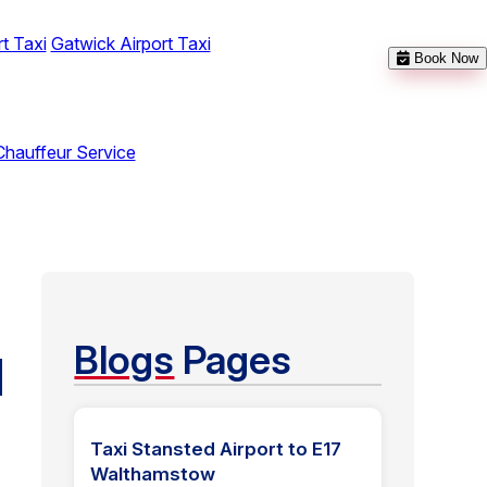
t Taxi
Gatwick Airport Taxi
Book Now
Chauffeur Service
Blogs
Pages
N
Taxi Stansted Airport to E17
Walthamstow