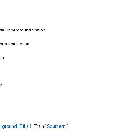
ria Underground Station
ria Rail Station
ria
on
rground (TfL)
), Train(
Southern
)