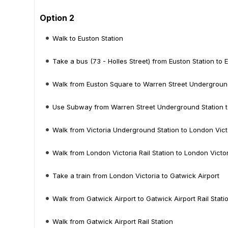
Option 2
Walk to Euston Station
Take a bus (73 - Holles Street) from Euston Station to
Walk from Euston Square to Warren Street Undergroun
Use Subway from Warren Street Underground Station t
Walk from Victoria Underground Station to London Victo
Walk from London Victoria Rail Station to London Victo
Take a train from London Victoria to Gatwick Airport
Walk from Gatwick Airport to Gatwick Airport Rail Stati
Walk from Gatwick Airport Rail Station