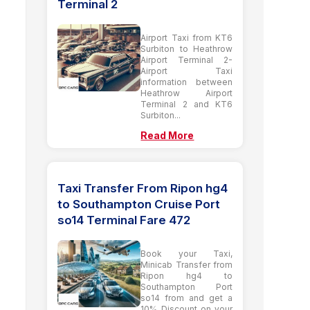
Terminal 2
Airport Taxi from KT6
Surbiton to Heathrow
Airport Terminal 2-
Airport Taxi
information between
Heathrow Airport
Terminal 2 and KT6
Surbiton...
Read More
Taxi Transfer From Ripon hg4
to Southampton Cruise Port
so14 Terminal Fare 472
Book your Taxi,
Minicab Transfer from
Ripon hg4 to
Southampton Port
so14 from and get a
10% Discount on your