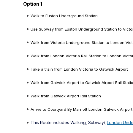
Option 1
Walk to Euston Underground Station
Use Subway from Euston Underground Station to Victo
Walk from Victoria Underground Station to London Victo
Walk from London Victoria Rail Station to London Victo
Take a train from London Victoria to Gatwick Airport
Walk from Gatwick Airport to Gatwick Airport Rail Stati
Walk from Gatwick Airport Rail Station
Arrive to Courtyard By Marriott London Gatwick Airport
This Route includes Walking, Subway(
London Unde