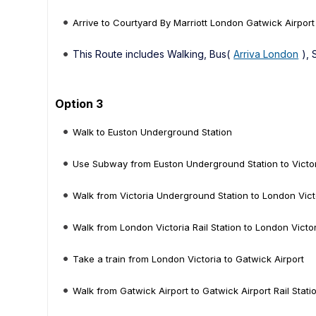
Arrive to Courtyard By Marriott London Gatwick Airport
This Route includes Walking, Bus(
Arriva London
),
Option 3
Walk to Euston Underground Station
Use Subway from Euston Underground Station to Victo
Walk from Victoria Underground Station to London Victo
Walk from London Victoria Rail Station to London Victo
Take a train from London Victoria to Gatwick Airport
Walk from Gatwick Airport to Gatwick Airport Rail Stati