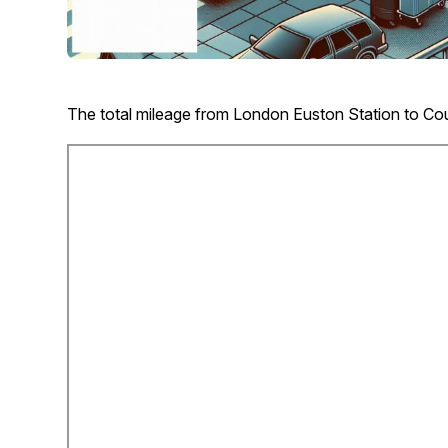
The total mileage from London Euston Station to Cou