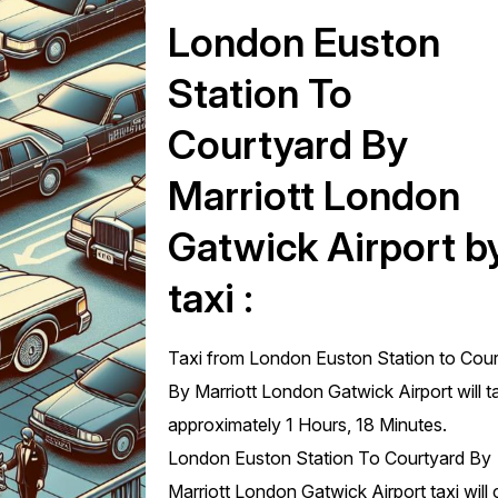
London Euston
Station To
Courtyard By
Marriott London
Gatwick Airport b
taxi :
Taxi from London Euston Station to Cou
By Marriott London Gatwick Airport will t
approximately 1 Hours, 18 Minutes.
London Euston Station To Courtyard By
Marriott London Gatwick Airport taxi will 