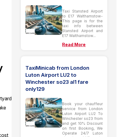
Taxi Stansted Airport
to E17 Walthamstow-
This page is for the
taxi info between
Stansted Airport and
E17 Walthamstow...
Read More
y
TaxiMinicab from London
Luton Airport LU2 to
Winchester so23 al1 fare
only129
rtyard
Book your chauffeur
ake
service from London
Luton Airport LU2 To
Winchester so23 from
and get 10% Discount
on first Booking, We
Operate 24/7 Luton
cost