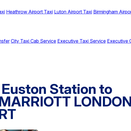
axi
Heathrow Airport Taxi
Luton Airport Taxi
Birmingham Airpor
nsfer
City Taxi Cab Service
Executive Taxi Service
Executive 
Euston Station to
 MARRIOTT LONDO
RT