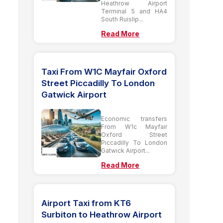
Heathrow Airport
Terminal 5 and HA4
South Ruislip...
Read More
Taxi From W1C Mayfair Oxford
Street Piccadilly To London
Gatwick Airport
Economic transfers
From W1c Mayfair
Oxford Street
Piccadilly To London
Gatwick Airport...
Read More
Airport Taxi from KT6
Surbiton to Heathrow Airport