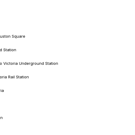
 Euston Square
d Station
o Victoria Underground Station
ria Rail Station
ria
on