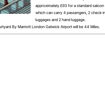
approximately £93 for a standard saloon 
which can carry 4 passengers, 2 check-i
luggages and 2 hand luggage.
rtyard By Marriott London Gatwick Airport will be 44 Miles.