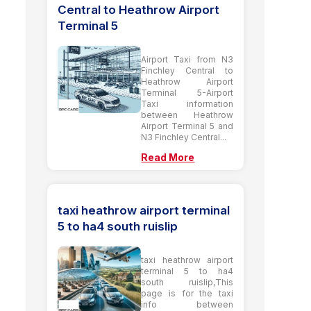
Central to Heathrow Airport
Terminal 5
Airport Taxi from N3
Finchley Central to
Heathrow Airport
Terminal 5-Airport
Taxi information
between Heathrow
Airport Terminal 5 and
N3 Finchley Central...
Read More
taxi heathrow airport terminal
5 to ha4 south ruislip
taxi heathrow airport
terminal 5 to ha4
south ruislip,This
page is for the taxi
info between