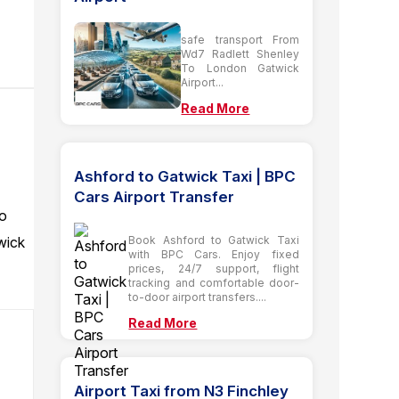
safe transport From
Wd7 Radlett Shenley
To London Gatwick
Airport...
Read More
Ashford to Gatwick Taxi | BPC
Cars Airport Transfer
to
wick
Book Ashford to Gatwick Taxi
with BPC Cars. Enjoy fixed
prices, 24/7 support, flight
tracking and comfortable door-
to-door airport transfers....
Read More
Airport Taxi from N3 Finchley