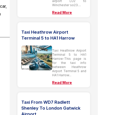
airport LU2 to
Winchester so23....
car,
Read More
n
Taxi Heathrow Airport
Terminal 5 to HA1 Harrow
Taxi Heathrow Airport
Terminal 5 to HA1
Harrow-This page is
for the taxi info
between Heathrow
Airport Terminal 5 and
HA1 Harrow...
Read More
Taxi From WD7 Radlett
Shenley To London Gatwick
Airport