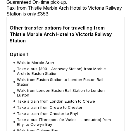
Guaranteed On-time pick-up.
Taxi from Thistle Marble Arch Hotel to Victoria Railway
Station is only £353
Other transfer options for travelling from
Thistle Marble Arch Hotel to Victoria Railway
Station
Option 1
Walk to Marble Arch
Take a bus (390 - Archway Station) from Marble
Arch to Euston Station
Walk from Euston Station to London Euston Rail
Station
Walk from London Euston Rail Station to London
Euston
Take a train from London Euston to Crewe
Take a train from Crewe to Chester
Take a train from Chester to Rhyl
Take a bus (Transport for Wales - Llandudno) from
Rhyl to Colwyn Bay
Walk from Colwyn Bay