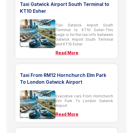
Taxi Gatwick Airport South Terminal to
KT10 Esher
Taxi Gatwick Airport South
Terminal to KT10 Esher-This
page is for the taxi info between
Gatwick Airport South Terminal
and KT10 Esher
Read More
Taxi From RM12 Hornchurch Elm Park
To London Gatwick Airport
Executive cars From Hornchurch
Elm Park To London Gatwick
Airport
Read More