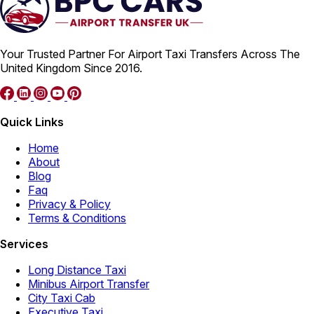
Your Trusted Partner For Airport Taxi Transfers Across The
United Kingdom Since 2016.
Quick Links
Home
About
Blog
Faq
Privacy & Policy
Terms & Conditions
Services
Long Distance Taxi
Minibus Airport Transfer
City Taxi Cab
Executive Taxi