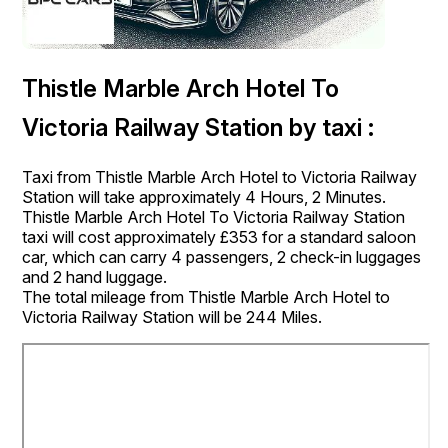
Thistle Marble Arch Hotel To
Victoria Railway Station by taxi :
Taxi from Thistle Marble Arch Hotel to Victoria Railway
Station will take approximately 4 Hours, 2 Minutes.
Thistle Marble Arch Hotel To Victoria Railway Station
taxi will cost approximately £353 for a standard saloon
car, which can carry 4 passengers, 2 check-in luggages
and 2 hand luggage.
The total mileage from Thistle Marble Arch Hotel to
Victoria Railway Station will be 244 Miles.