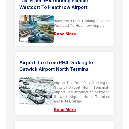
Taxi From RH4 Dorking Pixham
Westcott To Heathrow Airport
transfers From Dorking Pixham
Westcott To Heathrow Airport
Read More
Airport Taxi from RH4 Dorking to
Gatwick Airport North Terminal
Airport Taxi from RH4 Dorking to
Gatwick Airport North Terminal-
Airport Taxi information between
Gatwick Airport North Terminal
and RH4 Dorking
Read More