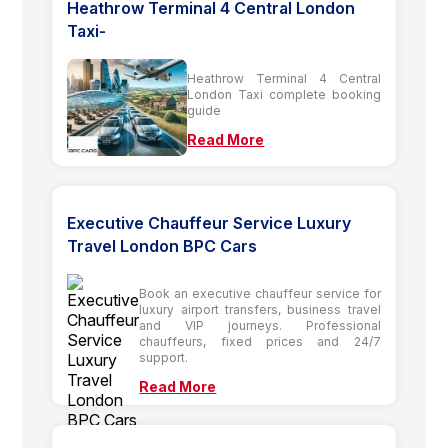
Heathrow Terminal 4 Central London
Taxi-
Heathrow Terminal 4 Central
London Taxi complete booking
guide
Read More
Executive Chauffeur Service Luxury
Travel London BPC Cars
Book an executive chauffeur service for
luxury airport transfers, business travel
and VIP journeys. Professional
chauffeurs, fixed prices and 24/7
support.
Read More