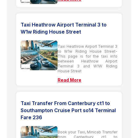
Taxi Heathrow Airport Terminal 3 to
W1w Riding House Street
Taxi Heathrow Airport Terminal 3
to W1w Riding House Street-
This page is for the taxi info
between Heathrow Airport
Terminal 3 and W1W Riding
House Street
Read More
Taxi Transfer From Canterbury ct1 to
Southampton Cruise Port so14 Terminal
Fare 236
Book your Taxi, Minicab Transfer
from Canterbury ct1 to