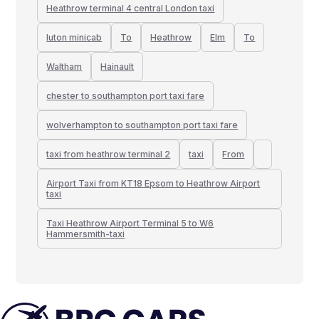
Heathrow terminal 4 central London taxi
luton minicab
To
Heathrow
Elm
To
Waltham
Hainault
chester to southampton port taxi fare
wolverhampton to southampton port taxi fare
taxi from heathrow terminal 2
taxi
From
Airport Taxi from KT18 Epsom to Heathrow Airport
taxi
Taxi Heathrow Airport Terminal 5 to W6
Hammersmith-taxi