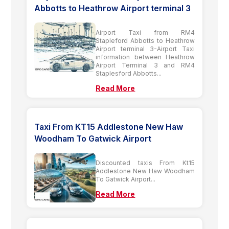
Abbotts to Heathrow Airport terminal 3
Airport Taxi from RM4
Stapleford Abbotts to Heathrow
Airport terminal 3-Airport Taxi
information between Heathrow
Airport Terminal 3 and RM4
Staplesford Abbotts...
Read More
Taxi From KT15 Addlestone New Haw
Woodham To Gatwick Airport
Discounted taxis From Kt15
Addlestone New Haw Woodham
To Gatwick Airport...
Read More