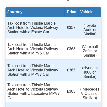
Journey
Price
Vehicle
Taxi cost from Thistle Marble
(Toyota
Arch Hotel to Victoria Railway
£357
Auris or
Station with a Estate Car
Similar)
Taxi cost from Thistle Marble
(Vauxhall
Arch Hotel to Victoria Railway
£363
Zafira or
Station with a MPV5 Car
Similar)
Taxi cost from Thistle Marble
(Hyundai
Arch Hotel to Victoria Railway
£365
I800 or
Station with a MPV7 Car
Similar)
Taxi cost from Thistle Marble
Arch Hotel to Victoria Railway
((Mercedes
£385
Station with a Executive-MPV7
V Class or
Car
Similar))