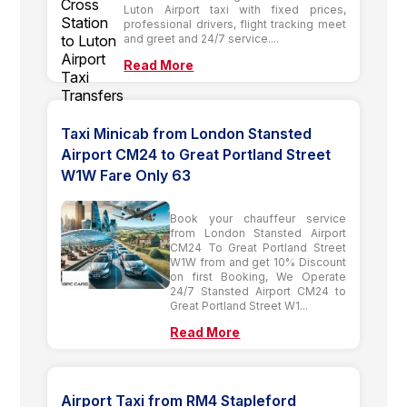
Luton Airport taxi with fixed prices,
professional drivers, flight tracking meet
and greet and 24/7 service....
Read More
Taxi Minicab from London Stansted
Airport CM24 to Great Portland Street
W1W Fare Only 63
Book your chauffeur service
from London Stansted Airport
CM24 To Great Portland Street
W1W from and get 10% Discount
on first Booking, We Operate
24/7 Stansted Airport CM24 to
Great Portland Street W1...
Read More
Airport Taxi from RM4 Stapleford