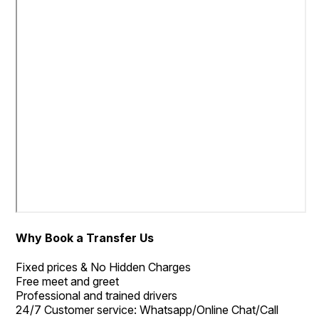
Why Book a Transfer Us
Fixed prices & No Hidden Charges
Free meet and greet
Professional and trained drivers
24/7 Customer service: Whatsapp/Online Chat/Call