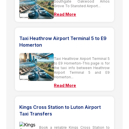
Southgate Oakwood Arnos
Grove To Stansted Airport...
Read More
Taxi Heathrow Airport Terminal 5 to E9
Homerton
Taxi Heathrow Airport Terminal 5
to E9 Homerton-This page is for
the taxi info between Heathrow
Airport Terminal 5 and E9
Homerton...
Read More
Kings Cross Station to Luton Airport
Taxi Transfers
Book a reliable Kings Cross Station to