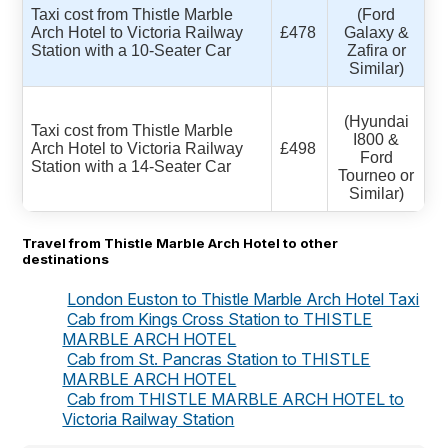
Taxi cost from Thistle Marble
(Ford
Arch Hotel to Victoria Railway
£478
Galaxy &
Station with a 10-Seater Car
Zafira or
Similar)
(Hyundai
Taxi cost from Thistle Marble
I800 &
Arch Hotel to Victoria Railway
£498
Ford
Station with a 14-Seater Car
Tourneo or
Similar)
Travel from Thistle Marble Arch Hotel to other
destinations
London Euston to Thistle Marble Arch Hotel Taxi
Cab from Kings Cross Station to THISTLE
MARBLE ARCH HOTEL
Cab from St. Pancras Station to THISTLE
MARBLE ARCH HOTEL
Cab from THISTLE MARBLE ARCH HOTEL to
Victoria Railway Station