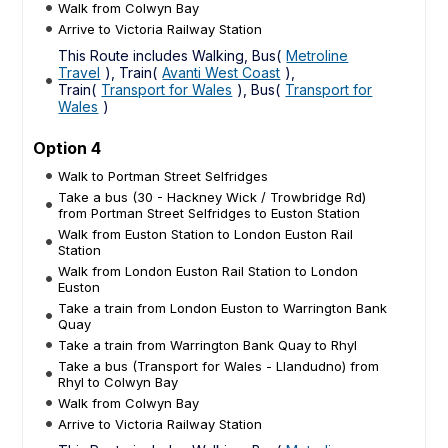
Walk from Colwyn Bay
Arrive to Victoria Railway Station
This Route includes Walking, Bus(
Metroline
Travel
), Train(
Avanti West Coast
),
Train(
Transport for Wales
), Bus(
Transport for
Wales
)
Option 4
Walk to Portman Street Selfridges
Take a bus (30 - Hackney Wick / Trowbridge Rd)
from Portman Street Selfridges to Euston Station
Walk from Euston Station to London Euston Rail
Station
Walk from London Euston Rail Station to London
Euston
Take a train from London Euston to Warrington Bank
Quay
Take a train from Warrington Bank Quay to Rhyl
Take a bus (Transport for Wales - Llandudno) from
Rhyl to Colwyn Bay
Walk from Colwyn Bay
Arrive to Victoria Railway Station