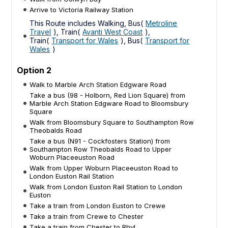
Arrive to Victoria Railway Station
This Route includes Walking, Bus(
Metroline
Travel
), Train(
Avanti West Coast
),
Train(
Transport for Wales
), Bus(
Transport for
Wales
)
Option 2
Walk to Marble Arch Station Edgware Road
Take a bus (98 - Holborn, Red Lion Square) from
Marble Arch Station Edgware Road to Bloomsbury
Square
Walk from Bloomsbury Square to Southampton Row
Theobalds Road
Take a bus (N91 - Cockfosters Station) from
Southampton Row Theobalds Road to Upper
Woburn Placeeuston Road
Walk from Upper Woburn Placeeuston Road to
London Euston Rail Station
Walk from London Euston Rail Station to London
Euston
Take a train from London Euston to Crewe
Take a train from Crewe to Chester
Take a train from Chester to Rhyl