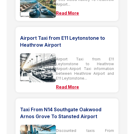
Airport...
Read More
Airport Taxi from E11 Leytonstone to
Heathrow Airport
Airport Taxi from E11
Leytonstone to Heathrow
Airport-Airport Taxi information
between Heathrow Airport and
E11 Leytonstone...
Read More
Taxi From N14 Southgate Oakwood
Arnos Grove To Stansted Airport
Discounted taxis From