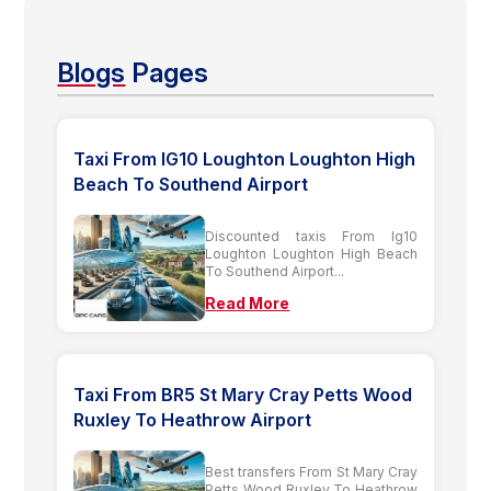
Blogs
Pages
Taxi From IG10 Loughton Loughton High
Beach To Southend Airport
Discounted taxis From Ig10
Loughton Loughton High Beach
To Southend Airport...
Read More
Taxi From BR5 St Mary Cray Petts Wood
Ruxley To Heathrow Airport
Best transfers From St Mary Cray
Petts Wood Ruxley To Heathrow