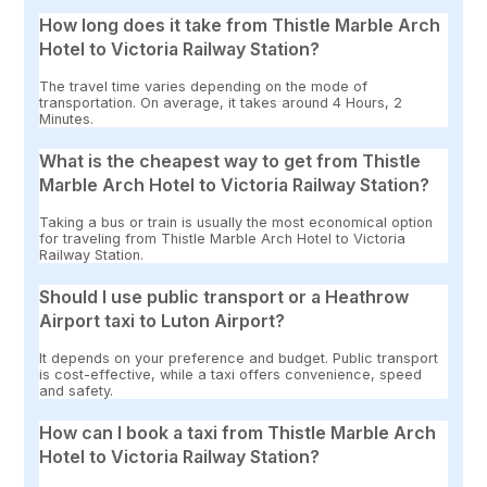
How long does it take from Thistle Marble Arch
Hotel to Victoria Railway Station?
The travel time varies depending on the mode of
transportation. On average, it takes around 4 Hours, 2
Minutes.
What is the cheapest way to get from Thistle
Marble Arch Hotel to Victoria Railway Station?
Taking a bus or train is usually the most economical option
for traveling from Thistle Marble Arch Hotel to Victoria
Railway Station.
Should I use public transport or a Heathrow
Airport taxi to Luton Airport?
It depends on your preference and budget. Public transport
is cost-effective, while a taxi offers convenience, speed
and safety.
How can I book a taxi from Thistle Marble Arch
Hotel to Victoria Railway Station?