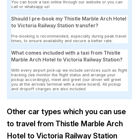
You can book a taxi online through our website or you can
call or whatsapp us!
Should I pre-book my Thistle Marble Arch Hotel
to Victoria Railway Station transfer?
Pre-booking is recommended, especially during peak travel
times, to ensure availability and secure a better rate.
What comes included with a taxi from Thistle
Marble Arch Hotel to Victoria Railway Station?
With every airport pick-up we include services such as flight
tracking (we monitor the flight status and arrange your
pickup accordingly), meet and greet (our driver will greet
you at the arrivals terminal with a name board). All pickup
and dropoff charges are also included
Other car types which you can use
to travel from Thistle Marble Arch
Hotel to Victoria Railway Station