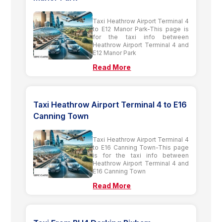
Taxi Heathrow Airport Terminal 4
to E12 Manor Park-This page is
for the taxi info between
Heathrow Airport Terminal 4 and
E12 Manor Park
Read More
Taxi Heathrow Airport Terminal 4 to E16
Canning Town
Taxi Heathrow Airport Terminal 4
to E16 Canning Town-This page
is for the taxi info between
Heathrow Airport Terminal 4 and
E16 Canning Town
Read More