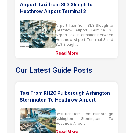
Airport Taxi from SL3 Slough to
Heathrow Airport Terminal 3
Airport Taxi from SL3 Slough to
Heathrow Airport Terminal 3-
Airport Taxi information between
Heathrow Airport Terminal 3 and
SL3 Slough...
Read More
Our Latest Guide Posts
Taxi From RH20 Pulborough Ashington
Storrington To Heathrow Airport
Best transfers From Pulborough
Ashington Storrington To
Heathrow Airport
Read More