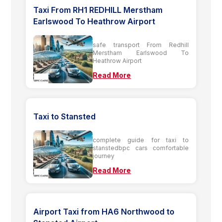
Taxi From RH1 REDHILL Merstham
Earlswood To Heathrow Airport
safe transport From Redhill
Merstham Earlswood To
Heathrow Airport
Read More
Taxi to Stansted
complete guide for taxi to
stanstedbpc cars comfortable
journey
Read More
Airport Taxi from HA6 Northwood to