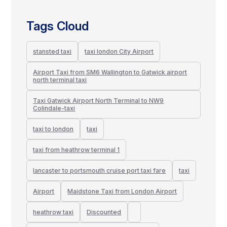
Tags Cloud
stansted taxi
taxi london City Airport
Airport Taxi from SM6 Wallington to Gatwick airport
north terminal taxi
Taxi Gatwick Airport North Terminal to NW9
Colindale-taxi
taxi to london
taxi
taxi from heathrow terminal 1
lancaster to portsmouth cruise port taxi fare
taxi
Airport
Maidstone Taxi from London Airport
heathrow taxi
Discounted