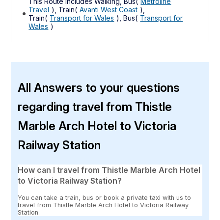
This Route includes Walking, Bus(
Metroline
Travel
), Train(
Avanti West Coast
),
Train(
Transport for Wales
), Bus(
Transport for
Wales
)
All Answers to your questions
regarding travel from Thistle
Marble Arch Hotel to Victoria
Railway Station
How can I travel from Thistle Marble Arch Hotel
to Victoria Railway Station?
You can take a train, bus or book a private taxi with us to
travel from Thistle Marble Arch Hotel to Victoria Railway
Station.