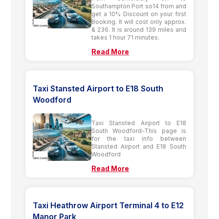
Southampton Port so14 from and
get a 10% Discount on your first
Booking. It will cost only approx.
& 236. It is around 139 miles and
takes 1 hour 71 minutes.
Read More
Taxi Stansted Airport to E18 South
Woodford
Taxi Stansted Airport to E18
South Woodford-This page is
for the taxi info between
Stansted Airport and E18 South
Woodford
Read More
Taxi Heathrow Airport Terminal 4 to E12
Manor Park