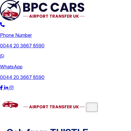
Phone Number
0044 20 3667 8590
WhatsApp
0044 20 3667 8590
Airports