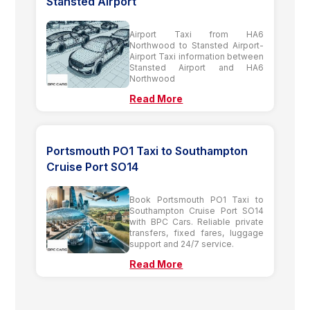
Stansted Airport
Airport Taxi from HA6
Northwood to Stansted Airport-
Airport Taxi information between
Stansted Airport and HA6
Northwood
Read More
Portsmouth PO1 Taxi to Southampton
Cruise Port SO14
Book Portsmouth PO1 Taxi to
Southampton Cruise Port SO14
with BPC Cars. Reliable private
transfers, fixed fares, luggage
support and 24/7 service.
Read More