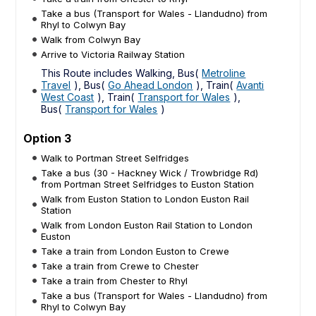
Take a bus (Transport for Wales - Llandudno) from
Rhyl to Colwyn Bay
Walk from Colwyn Bay
Arrive to Victoria Railway Station
This Route includes Walking, Bus(
Metroline
Travel
), Bus(
Go Ahead London
), Train(
Avanti
West Coast
), Train(
Transport for Wales
),
Bus(
Transport for Wales
)
Option 3
Walk to Portman Street Selfridges
Take a bus (30 - Hackney Wick / Trowbridge Rd)
from Portman Street Selfridges to Euston Station
Walk from Euston Station to London Euston Rail
Station
Walk from London Euston Rail Station to London
Euston
Take a train from London Euston to Crewe
Take a train from Crewe to Chester
Take a train from Chester to Rhyl
Take a bus (Transport for Wales - Llandudno) from
Rhyl to Colwyn Bay