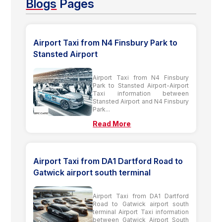
Blogs
Pages
Airport Taxi from N4 Finsbury Park to
Stansted Airport
Airport Taxi from N4 Finsbury
Park to Stansted Airport-Airport
Taxi information between
Stansted Airport and N4 Finsbury
Park...
Read More
Airport Taxi from DA1 Dartford Road to
Gatwick airport south terminal
Airport Taxi from DA1 Dartford
Road to Gatwick airport south
terminal Airport Taxi information
between Gatwick Airport South