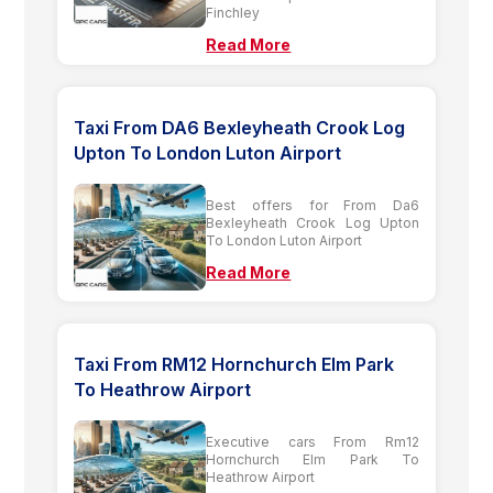
Finchley
Read More
Taxi From DA6 Bexleyheath Crook Log
Upton To London Luton Airport
Best offers for From Da6
Bexleyheath Crook Log Upton
To London Luton Airport
Read More
Taxi From RM12 Hornchurch Elm Park
To Heathrow Airport
Executive cars From Rm12
Hornchurch Elm Park To
Heathrow Airport