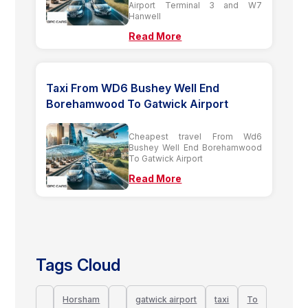
Airport Terminal 3 and W7
Hanwell
Read More
Taxi From WD6 Bushey Well End
Borehamwood To Gatwick Airport
Cheapest travel From Wd6
Bushey Well End Borehamwood
To Gatwick Airport
Read More
Tags Cloud
Horsham
gatwick airport
taxi
To