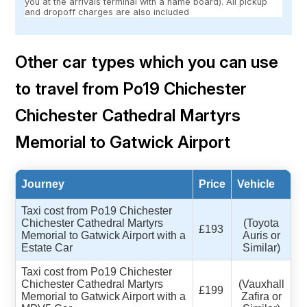
you at the arrivals terminal with a name board). All pickup
and dropoff charges are also included
Other car types which you can use
to travel from Po19 Chichester
Chichester Cathedral Martyrs
Memorial to Gatwick Airport
Journey
Price
Vehicle
Taxi cost from Po19 Chichester
Chichester Cathedral Martyrs
(Toyota
£193
Memorial to Gatwick Airport with a
Auris or
Estate Car
Similar)
Taxi cost from Po19 Chichester
Chichester Cathedral Martyrs
(Vauxhall
£199
Memorial to Gatwick Airport with a
Zafira or