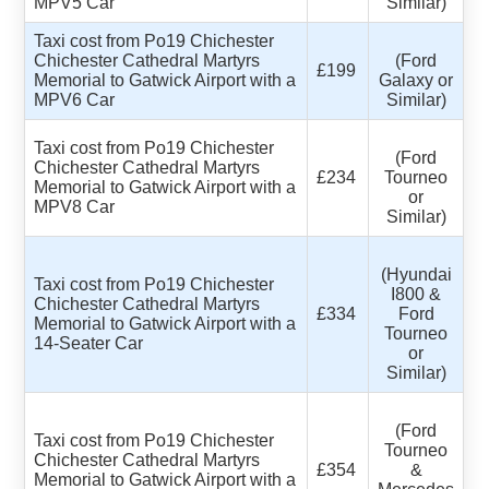
MPV5 Car
Similar)
Taxi cost from Po19 Chichester
Chichester Cathedral Martyrs
(Ford
£199
Memorial to Gatwick Airport with a
Galaxy or
MPV6 Car
Similar)
Taxi cost from Po19 Chichester
(Ford
Chichester Cathedral Martyrs
£234
Tourneo
Memorial to Gatwick Airport with a
or
MPV8 Car
Similar)
(Hyundai
Taxi cost from Po19 Chichester
I800 &
Chichester Cathedral Martyrs
£334
Ford
Memorial to Gatwick Airport with a
Tourneo
14-Seater Car
or
Similar)
(Ford
Taxi cost from Po19 Chichester
Tourneo
Chichester Cathedral Martyrs
£354
&
Memorial to Gatwick Airport with a