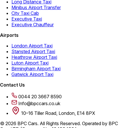
Long Distance Taxi
Minibus Airport Transfer
City Taxi Cab
Executive Taxi
Executive Chauffeur
Airports
London Airport Taxi
Stansted Airport Taxi
Heathrow Airport Taxi
Luton Airport Taxi
Birmingham Airport Taxi
Gatwick Airport Taxi
Contact Us
0044 20 3667 8590
Info@bpccars.co.uk
10–16 Tiller Road, London, E14 8PX
© 2026 BPC Cars. All Rights Reserved. Operated by BPC