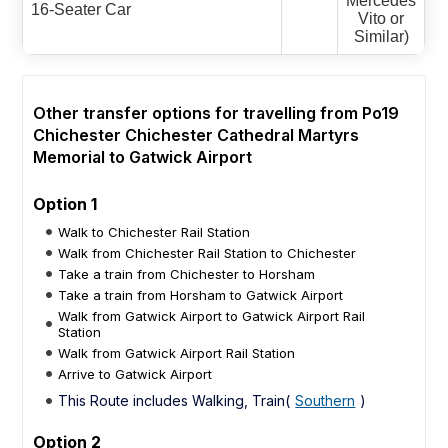
Mercedes
16-Seater Car
Vito or
Similar)
Other transfer options for travelling from Po19
Chichester Chichester Cathedral Martyrs
Memorial to Gatwick Airport
Option 1
Walk to Chichester Rail Station
Walk from Chichester Rail Station to Chichester
Take a train from Chichester to Horsham
Take a train from Horsham to Gatwick Airport
Walk from Gatwick Airport to Gatwick Airport Rail
Station
Walk from Gatwick Airport Rail Station
Arrive to Gatwick Airport
This Route includes Walking, Train(
Southern
)
Option 2