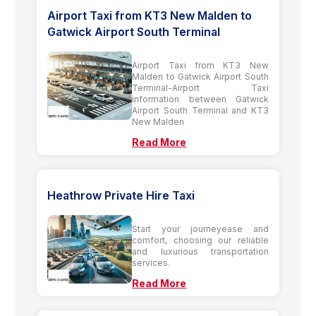
Airport Taxi from KT3 New Malden to
Gatwick Airport South Terminal
Airport Taxi from KT3 New
Malden to Gatwick Airport South
Terminal-Airport Taxi
information between Gatwick
Airport South Terminal and KT3
New Malden
Read More
Heathrow Private Hire Taxi
Start your journeyease and
comfort, choosing our reliable
and luxurious transportation
services.
Read More