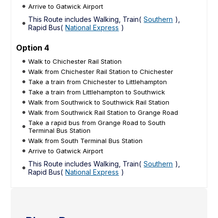
Arrive to Gatwick Airport
This Route includes Walking, Train(
Southern
),
Rapid Bus(
National Express
)
Option 4
Walk to Chichester Rail Station
Walk from Chichester Rail Station to Chichester
Take a train from Chichester to Littlehampton
Take a train from Littlehampton to Southwick
Walk from Southwick to Southwick Rail Station
Walk from Southwick Rail Station to Grange Road
Take a rapid bus from Grange Road to South
Terminal Bus Station
Walk from South Terminal Bus Station
Arrive to Gatwick Airport
This Route includes Walking, Train(
Southern
),
Rapid Bus(
National Express
)