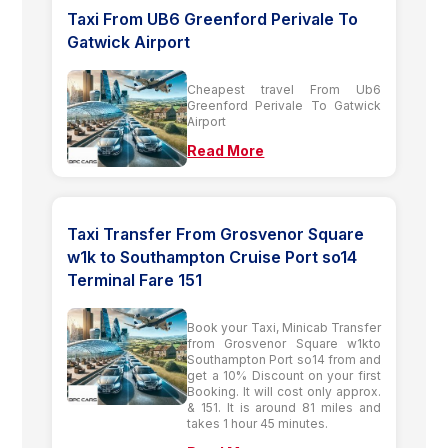
Taxi From UB6 Greenford Perivale To
Gatwick Airport
Cheapest travel From Ub6
Greenford Perivale To Gatwick
Airport
Read More
Taxi Transfer From Grosvenor Square
w1k to Southampton Cruise Port so14
Terminal Fare 151
Book your Taxi, Minicab Transfer
from Grosvenor Square w1kto
Southampton Port so14 from and
get a 10% Discount on your first
Booking. It will cost only approx.
& 151. It is around 81 miles and
takes 1 hour 45 minutes.