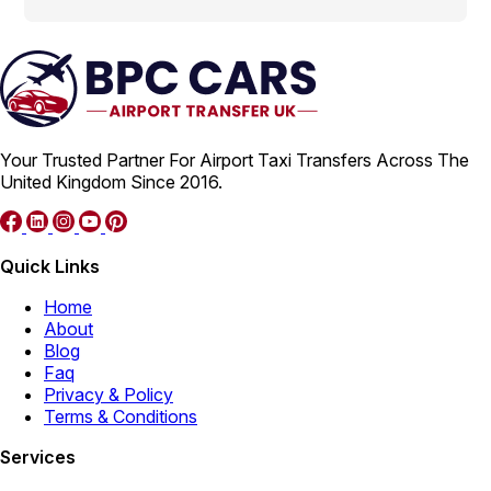
Your Trusted Partner For Airport Taxi Transfers Across The
United Kingdom Since 2016.
Quick Links
Home
About
Blog
Faq
Privacy & Policy
Terms & Conditions
Services