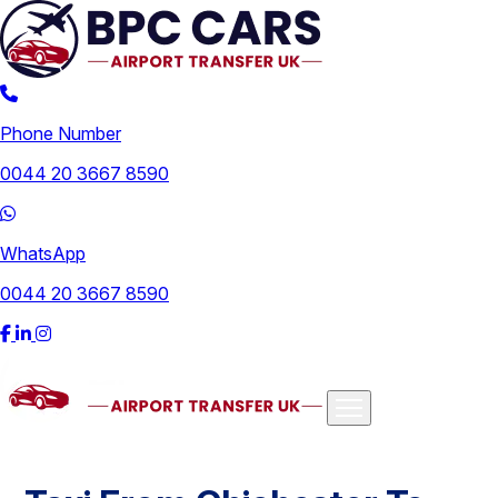
Phone Number
0044 20 3667 8590
WhatsApp
0044 20 3667 8590
Airports