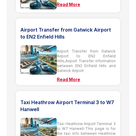
Read More
Airport Transfer from Gatwick Airport
to EN2 Enfield Hills
Airport Transfer from Gatwick
Airport to EN2 Enfield
Hills,Airport Transfer information
between EN2 Enfield Hills and
Gatwick Airport
Read More
Taxi Heathrow Airport Terminal 3 to W7
Hanwell
Taxi Heathrow Airport Terminal 3
to W7 Hanwell-This page is for
the taxi info between Heathrow