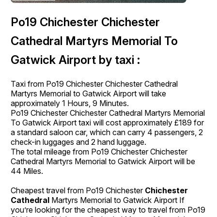
Po19 Chichester Chichester
Cathedral Martyrs Memorial To
Gatwick Airport by taxi :
Taxi from Po19 Chichester Chichester Cathedral
Martyrs Memorial to Gatwick Airport will take
approximately 1 Hours, 9 Minutes.
Po19 Chichester Chichester Cathedral Martyrs Memorial
To Gatwick Airport taxi will cost approximately £189 for
a standard saloon car, which can carry 4 passengers, 2
check-in luggages and 2 hand luggage.
The total mileage from Po19 Chichester Chichester
Cathedral Martyrs Memorial to Gatwick Airport will be
44 Miles.
Cheapest travel from Po19 Chichester
Chichester
Cathedral
Martyrs Memorial to Gatwick Airport If
you’re looking for the cheapest way to travel from Po19