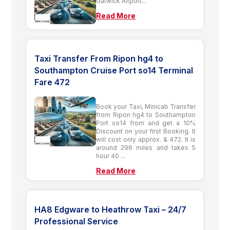
Gatwick Airport...
Read More
Taxi Transfer From Ripon hg4 to
Southampton Cruise Port so14 Terminal
Fare 472
Book your Taxi, Minicab Transfer
from Ripon hg4 to Southampton
Port so14 from and get a 10%
Discount on your first Booking. It
will cost only approx. & 472. It is
around 296 miles and takes 5
hour 40 ...
Read More
HA8 Edgware to Heathrow Taxi – 24/7
Professional Service