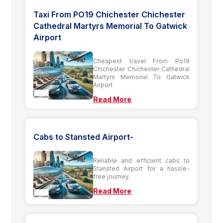
Taxi From PO19 Chichester Chichester
Cathedral Martyrs Memorial To Gatwick
Airport
Cheapest travel From Po19
Chichester Chichester Cathedral
Martyrs Memorial To Gatwick
Airport
Read More
Cabs to Stansted Airport-
Reliable and efficient cabs to
Stansted Airport for a hassle-
free journey.
Read More