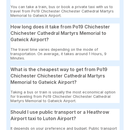
You can take a train, bus or book a private taxi with us to
travel from Po19 Chichester Chichester Cathedral Martyrs
Memorial to Gatwick Airport.
How long does it take from Po19 Chichester
Chichester Cathedral Martyrs Memorial to
Gatwick Airport?
The travel time varies depending on the mode of
transportation. On average, it takes around 1 Hours, 9
Minutes.
What is the cheapest way to get from Po19
Chichester Chichester Cathedral Martyrs
Memorial to Gatwick Airport?
Taking a bus or train is usually the most economical option
for traveling from Po19 Chichester Chichester Cathedral
Martyrs Memorial to Gatwick Airport.
Should I use public transport or a Heathrow
Airport taxi to Luton Airport?
It depends on your preference and budget. Public transport