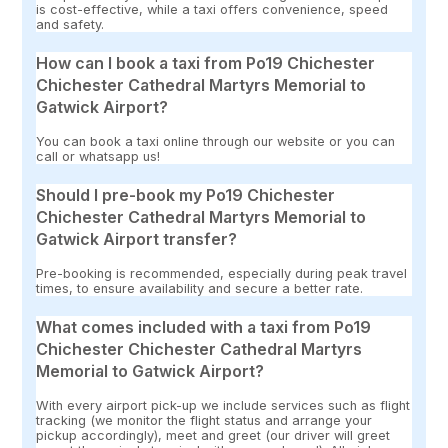
is cost-effective, while a taxi offers convenience, speed
and safety.
How can I book a taxi from Po19 Chichester
Chichester Cathedral Martyrs Memorial to
Gatwick Airport?
You can book a taxi online through our website or you can
call or whatsapp us!
Should I pre-book my Po19 Chichester
Chichester Cathedral Martyrs Memorial to
Gatwick Airport transfer?
Pre-booking is recommended, especially during peak travel
times, to ensure availability and secure a better rate.
What comes included with a taxi from Po19
Chichester Chichester Cathedral Martyrs
Memorial to Gatwick Airport?
With every airport pick-up we include services such as flight
tracking (we monitor the flight status and arrange your
pickup accordingly), meet and greet (our driver will greet