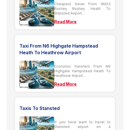
Cheapest travel From Wd23
Bushey Bushey Heath To
Stansted Airport...
Read More
Taxi From N6 Highgate Hampstead
Heath To Heathrow Airport
Economic transfers From N6
Highgate Hampstead Heath To
Heathrow Airport...
Read More
Taxis To Stansted
If you have want to travel to
Stansted airport on a