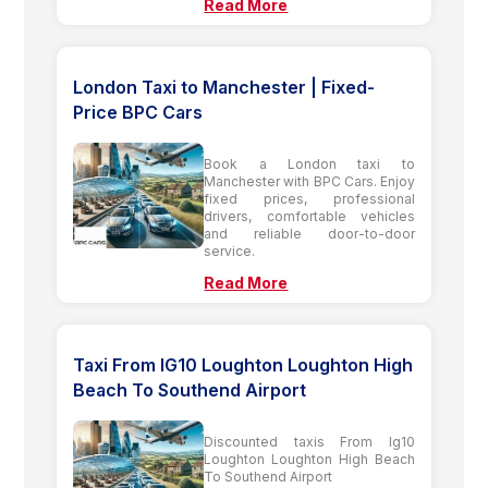
Read More
London Taxi to Manchester | Fixed-
Price BPC Cars
Book a London taxi to
Manchester with BPC Cars. Enjoy
fixed prices, professional
drivers, comfortable vehicles
and reliable door-to-door
service.
Read More
Taxi From IG10 Loughton Loughton High
Beach To Southend Airport
Discounted taxis From Ig10
Loughton Loughton High Beach
To Southend Airport