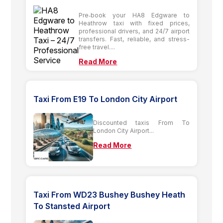
Pre‑book your HA8 Edgware to
Heathrow taxi with fixed prices,
professional drivers, and 24/7 airport
transfers. Fast, reliable, and stress-
free travel....
Read More
Taxi From E19 To London City Airport
Discounted taxis From To
London City Airport...
Read More
Taxi From WD23 Bushey Bushey Heath
To Stansted Airport