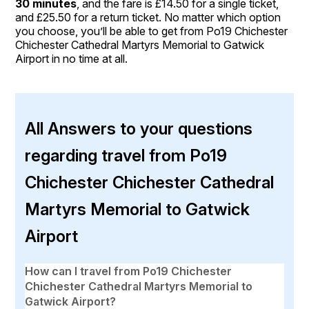
30 minutes
, and the fare is £14.50 for a single ticket,
and £25.50 for a return ticket. No matter which option
you choose, you’ll be able to get from Po19 Chichester
Chichester Cathedral Martyrs Memorial to Gatwick
Airport in no time at all.
All Answers to your questions
regarding travel from Po19
Chichester Chichester Cathedral
Martyrs Memorial to Gatwick
Airport
How can I travel from Po19 Chichester
Chichester Cathedral Martyrs Memorial to
Gatwick Airport?