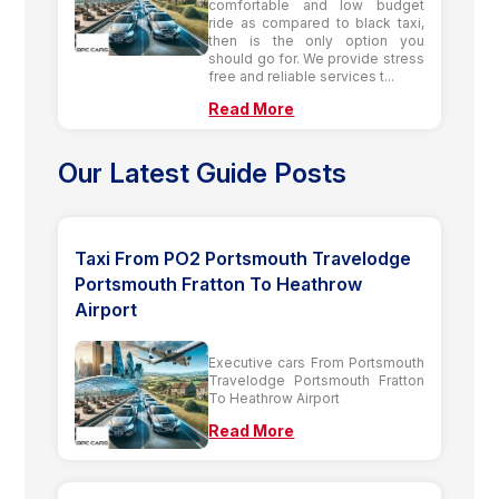
comfortable and low budget
ride as compared to black taxi,
then is the only option you
should go for. We provide stress
free and reliable services t...
Read More
Our Latest Guide Posts
Taxi From PO2 Portsmouth Travelodge
Portsmouth Fratton To Heathrow
Airport
Executive cars From Portsmouth
Travelodge Portsmouth Fratton
To Heathrow Airport
Read More