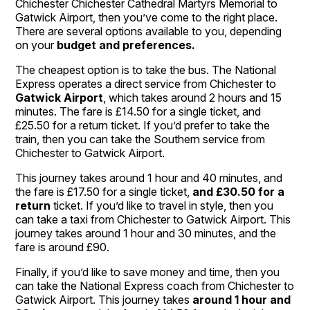
Chichester Chichester Cathedral Martyrs Memorial to
Gatwick Airport, then you’ve come to the right place.
There are several options available to you, depending
on your
budget and preferences.
The cheapest option is to take the bus. The National
Express operates a direct service from Chichester to
Gatwick Airport
, which takes around 2 hours and 15
minutes. The fare is £14.50 for a single ticket, and
£25.50 for a return ticket. If you’d prefer to take the
train, then you can take the Southern service from
Chichester to Gatwick Airport.
This journey takes around 1 hour and 40 minutes, and
the fare is £17.50 for a single ticket,
and £30.50 for a
return
ticket. If you’d like to travel in style, then you
can take a taxi from Chichester to Gatwick Airport. This
journey takes around 1 hour and 30 minutes, and the
fare is around £90.
Finally, if you’d like to save money and time, then you
can take the National Express coach from Chichester to
Gatwick Airport. This journey takes
around 1 hour and