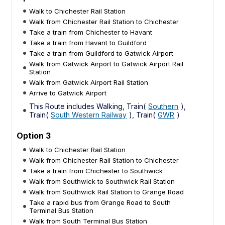
Walk to Chichester Rail Station
Walk from Chichester Rail Station to Chichester
Take a train from Chichester to Havant
Take a train from Havant to Guildford
Take a train from Guildford to Gatwick Airport
Walk from Gatwick Airport to Gatwick Airport Rail
Station
Walk from Gatwick Airport Rail Station
Arrive to Gatwick Airport
This Route includes Walking, Train(
Southern
),
Train(
South Western Railway
), Train(
GWR
)
Option 3
Walk to Chichester Rail Station
Walk from Chichester Rail Station to Chichester
Take a train from Chichester to Southwick
Walk from Southwick to Southwick Rail Station
Walk from Southwick Rail Station to Grange Road
Take a rapid bus from Grange Road to South
Terminal Bus Station
Walk from South Terminal Bus Station