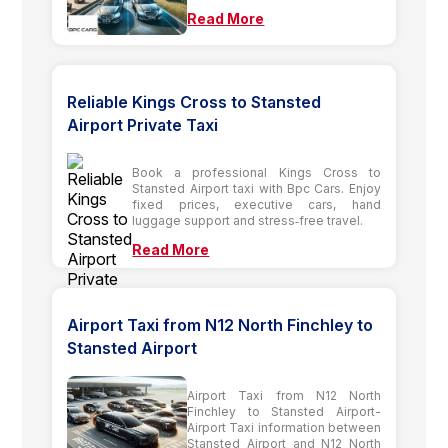
Read More
Reliable Kings Cross to Stansted
Airport Private Taxi
Book a professional Kings Cross to
Stansted Airport taxi with Bpc Cars. Enjoy
fixed prices, executive cars, hand
luggage support and stress‑free travel.
Read More
Airport Taxi from N12 North Finchley to
Stansted Airport
Airport Taxi from N12 North
Finchley to Stansted Airport-
Airport Taxi information between
Stansted Airport and N12 North