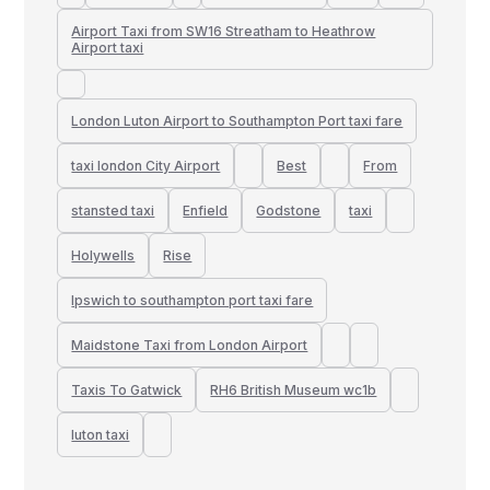
Airport Taxi from SW16 Streatham to Heathrow
Airport taxi
London Luton Airport to Southampton Port taxi fare
taxi london City Airport
Best
From
stansted taxi
Enfield
Godstone
taxi
Holywells
Rise
Ipswich to southampton port taxi fare
Maidstone Taxi from London Airport
Taxis To Gatwick
RH6 British Museum wc1b
luton taxi