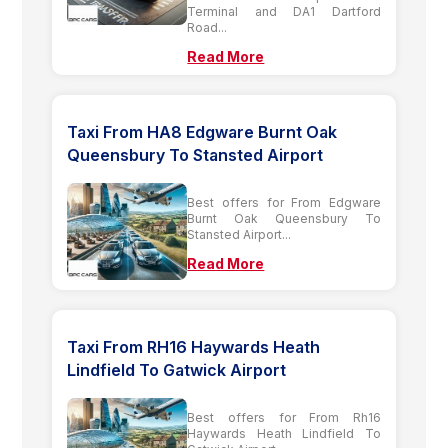
Terminal and DA1 Dartford
Road...
Read More
Taxi From HA8 Edgware Burnt Oak
Queensbury To Stansted Airport
Best offers for From Edgware
Burnt Oak Queensbury To
Stansted Airport...
Read More
Taxi From RH16 Haywards Heath
Lindfield To Gatwick Airport
Best offers for From Rh16
Haywards Heath Lindfield To