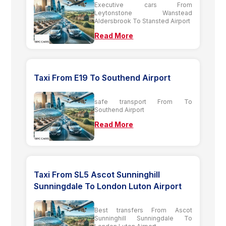
Executive cars From
Leytonstone Wanstead
Aldersbrook To Stansted Airport
Read More
Taxi From E19 To Southend Airport
safe transport From To
Southend Airport
Read More
Taxi From SL5 Ascot Sunninghill
Sunningdale To London Luton Airport
Best transfers From Ascot
Sunninghill Sunningdale To