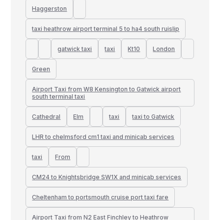
Haggerston
taxi heathrow airport terminal 5 to ha4 south ruislip
gatwick taxi
taxi
Kt10
London
Green
Airport Taxi from W8 Kensington to Gatwick airport
south terminal taxi
Cathedral
Elm
taxi
taxi to Gatwick
LHR to chelmsford cm1 taxi and minicab services
taxi
From
CM24 to Knightsbridge SW1X and minicab services
Cheltenham to portsmouth cruise port taxi fare
Airport Taxi from N2 East Finchley to Heathrow