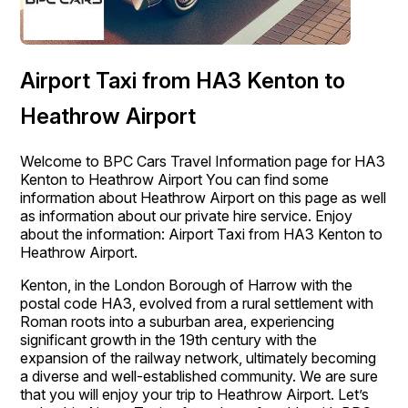
Airport Taxi from HA3 Kenton to
Heathrow Airport
Welcome to BPC Cars Travel Information page for HA3
Kenton to Heathrow Airport You can find some
information about Heathrow Airport on this page as well
as information about our private hire service. Enjoy
about the information: Airport Taxi from HA3 Kenton to
Heathrow Airport.
Kenton, in the London Borough of Harrow with the
postal code HA3, evolved from a rural settlement with
Roman roots into a suburban area, experiencing
significant growth in the 19th century with the
expansion of the railway network, ultimately becoming
a diverse and well-established community. We are sure
that you will enjoy your trip to Heathrow Airport. Let’s