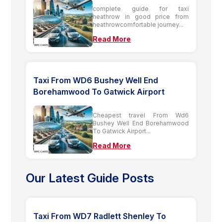
complete guide for taxi
heathrow in good price from
heathrowcomfortable journey...
Read More
Taxi From WD6 Bushey Well End
Borehamwood To Gatwick Airport
Cheapest travel From Wd6
Bushey Well End Borehamwood
To Gatwick Airport...
Read More
Our Latest Guide Posts
Taxi From WD7 Radlett Shenley To