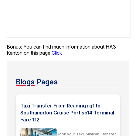
Bonus: You can find much information about HA3
Kenton on this page
Click
Blogs
Pages
Taxi Transfer From Reading rg1 to
Southampton Cruise Port so14 Terminal
Fare 112
Book your Taxi, Minicab Transfer