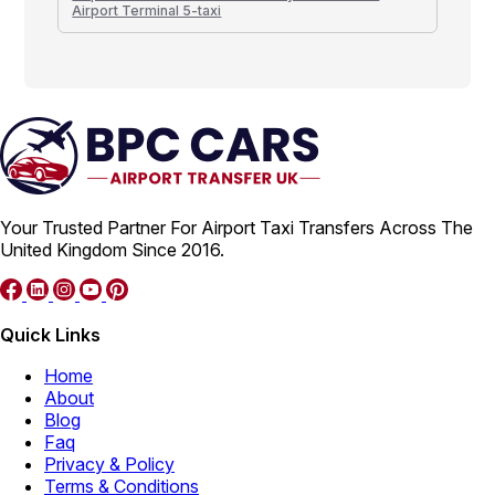
Airport Terminal 5-taxi
Your Trusted Partner For Airport Taxi Transfers Across The
United Kingdom Since 2016.
Quick Links
Home
About
Blog
Faq
Privacy & Policy
Terms & Conditions