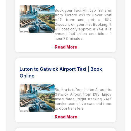
Book your Taxi, Minicab Transfer
from Oxford ox1 to Dover Port
ct17 from and get a 10%
Discount on your first Booking. It
will cost only approx. & 244. It is
around 144 miles and takes 1
hour 73 minutes.
Read More
Luton to Gatwick Airport Taxi | Book
Online
Book a taxi from Luton Airport to
Gatwick Airport from £95. Enjoy
fixed fares, flight tracking 24/7
service executive cars and door
to door transfers.
Read More