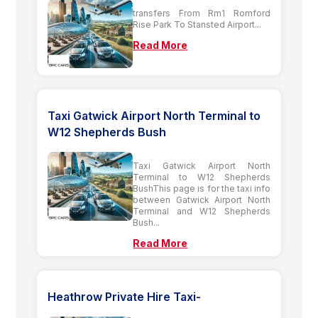
transfers From Rm1 Romford
Rise Park To Stansted Airport...
Read More
Taxi Gatwick Airport North Terminal to
W12 Shepherds Bush
Taxi Gatwick Airport North
Terminal to W12 Shepherds
BushThis page is for the taxi info
between Gatwick Airport North
Terminal and W12 Shepherds
Bush...
Read More
Heathrow Private Hire Taxi-