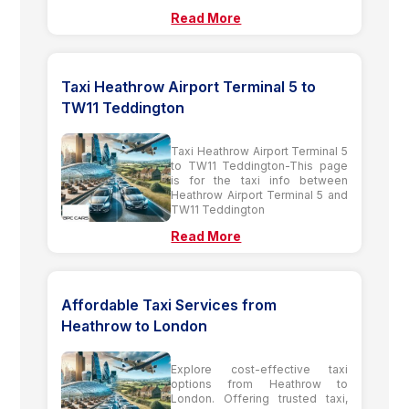
Read More
Taxi Heathrow Airport Terminal 5 to
TW11 Teddington
Taxi Heathrow Airport Terminal 5
to TW11 Teddington-This page
is for the taxi info between
Heathrow Airport Terminal 5 and
TW11 Teddington
Read More
Affordable Taxi Services from
Heathrow to London
Explore cost-effective taxi
options from Heathrow to
London. Offering trusted taxi,