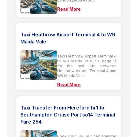
London Luton Airport
Read More
Taxi Heathrow Airport Terminal 4 to W9
Maida Vale
Taxi Heathrow Airport Terminal 4
to W9 Maida ValeThis page is
for the taxi info between
Heathrow Airport Terminal 4 and
W9 Maida Vale
Read More
Taxi Transfer From Hereford hr1 to
Southampton Cruise Port so14 Terminal
Fare 254
Book your Taxi, Minicab Transfer