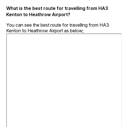
What is the best route for travelling from HA3
Kenton to Heathrow Airport?
You can see the best route for travelling from HA3
Kenton to Heathrow Airport as below;