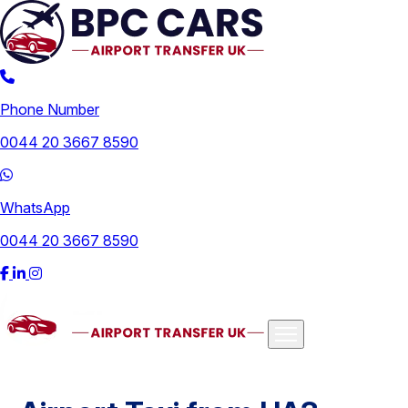
Phone Number
0044 20 3667 8590
WhatsApp
0044 20 3667 8590
Airports