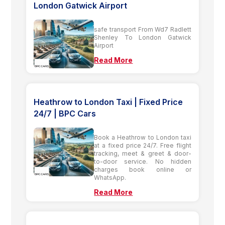
London Gatwick Airport
safe transport From Wd7 Radlett
Shenley To London Gatwick
Airport
Read More
Heathrow to London Taxi | Fixed Price
24/7 | BPC Cars
Book a Heathrow to London taxi
at a fixed price 24/7. Free flight
tracking, meet & greet & door-
to-door service. No hidden
charges book online or
WhatsApp.
Read More