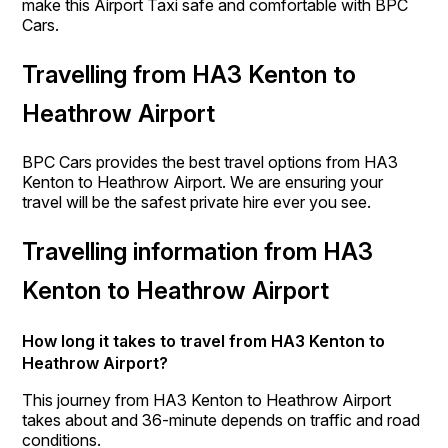
make this Airport Taxi safe and comfortable with BPC
Cars.
Travelling from HA3 Kenton to
Heathrow Airport
BPC Cars provides the best travel options from HA3
Kenton to Heathrow Airport. We are ensuring your
travel will be the safest private hire ever you see.
Travelling information from HA3
Kenton to Heathrow Airport
How long it takes to travel from HA3 Kenton to
Heathrow Airport?
This journey from HA3 Kenton to Heathrow Airport
takes about and 36-minute depends on traffic and road
conditions.