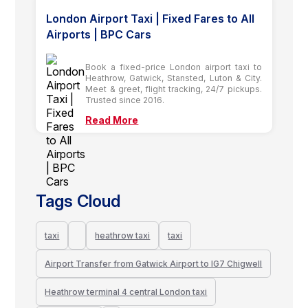
London Airport Taxi | Fixed Fares to All
Airports | BPC Cars
Book a fixed-price London airport taxi to
Heathrow, Gatwick, Stansted, Luton & City.
Meet & greet, flight tracking, 24/7 pickups.
Trusted since 2016.
Read More
Tags Cloud
taxi
heathrow taxi
taxi
Airport Transfer from Gatwick Airport to IG7 Chigwell
Heathrow terminal 4 central London taxi