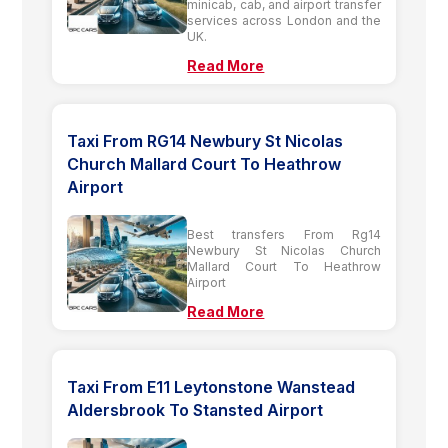
minicab, cab, and airport transfer
services across London and the
UK.
Read More
Taxi From RG14 Newbury St Nicolas
Church Mallard Court To Heathrow
Airport
Best transfers From Rg14
Newbury St Nicolas Church
Mallard Court To Heathrow
Airport
Read More
Taxi From E11 Leytonstone Wanstead
Aldersbrook To Stansted Airport