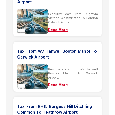
Airport
Executive cars From Belgravia
Victoria Westminster To London
Gatwick Airport...
Read More
Taxi From W7 Hanwell Boston Manor To
Gatwick Airport
Best transfers From W7 Hanwell
Boston Manor To Gatwick
Airport...
Read More
Taxi From RH15 Burgess Hill Ditchling
Common To Heathrow Airport