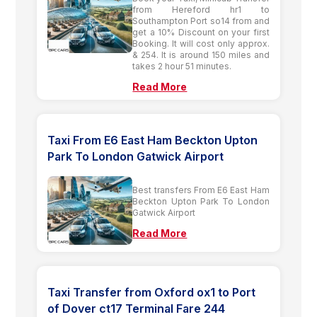
from Hereford hr1 to
Southampton Port so14 from and
get a 10% Discount on your first
Booking. It will cost only approx.
& 254. It is around 150 miles and
takes 2 hour 51 minutes.
Read More
Taxi From E6 East Ham Beckton Upton
Park To London Gatwick Airport
Best transfers From E6 East Ham
Beckton Upton Park To London
Gatwick Airport
Read More
Taxi Transfer from Oxford ox1 to Port
of Dover ct17 Terminal Fare 244