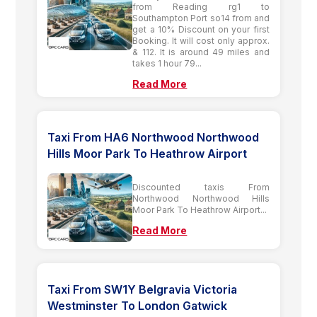
from Reading rg1 to
Southampton Port so14 from and
get a 10% Discount on your first
Booking. It will cost only approx.
& 112. It is around 49 miles and
takes 1 hour 79...
Read More
Taxi From HA6 Northwood Northwood
Hills Moor Park To Heathrow Airport
Discounted taxis From
Northwood Northwood Hills
Moor Park To Heathrow Airport...
Read More
Taxi From SW1Y Belgravia Victoria
Westminster To London Gatwick