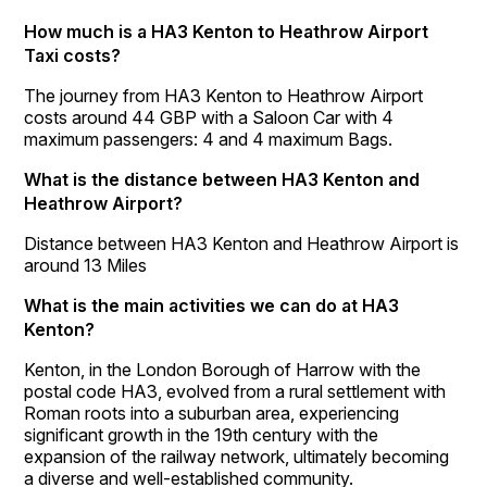
How much is a HA3 Kenton to Heathrow Airport
Taxi costs?
The journey from HA3 Kenton to Heathrow Airport
costs around 44 GBP with a Saloon Car with 4
maximum passengers: 4 and 4 maximum Bags.
What is the distance between HA3 Kenton and
Heathrow Airport?
Distance between HA3 Kenton and Heathrow Airport is
around 13 Miles
What is the main activities we can do at HA3
Kenton?
Kenton, in the London Borough of Harrow with the
postal code HA3, evolved from a rural settlement with
Roman roots into a suburban area, experiencing
significant growth in the 19th century with the
expansion of the railway network, ultimately becoming
a diverse and well-established community.