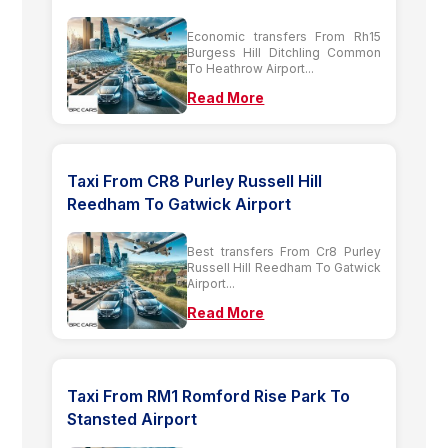
Economic transfers From Rh15
Burgess Hill Ditchling Common
To Heathrow Airport...
Read More
Taxi From CR8 Purley Russell Hill
Reedham To Gatwick Airport
Best transfers From Cr8 Purley
Russell Hill Reedham To Gatwick
Airport...
Read More
Taxi From RM1 Romford Rise Park To
Stansted Airport