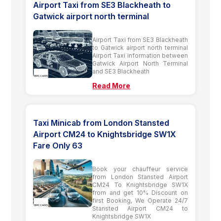
Airport Taxi from SE3 Blackheath to
Gatwick airport north terminal
Airport Taxi from SE3 Blackheath
to Gatwick airport north terminal
Airport Taxi information between
Gatwick Airport North Terminal
and SE3 Blackheath
Read More
Taxi Minicab from London Stansted
Airport CM24 to Knightsbridge SW1X
Fare Only 63
Book your chauffeur service
from London Stansted Airport
CM24 To Knightsbridge SW1X
from and get 10% Discount on
first Booking, We Operate 24/7
Stansted Airport CM24 to
Knightsbridge SW1X