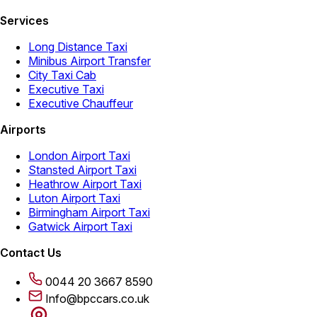
Services
Long Distance Taxi
Minibus Airport Transfer
City Taxi Cab
Executive Taxi
Executive Chauffeur
Airports
London Airport Taxi
Stansted Airport Taxi
Heathrow Airport Taxi
Luton Airport Taxi
Birmingham Airport Taxi
Gatwick Airport Taxi
Contact Us
0044 20 3667 8590
Info@bpccars.co.uk