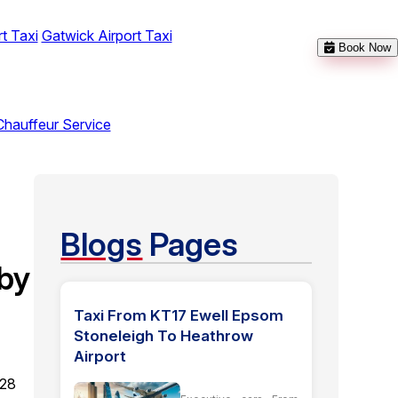
t Taxi
Gatwick Airport Taxi
Book Now
Chauffeur Service
Blogs
Pages
by
Taxi From KT17 Ewell Epsom
Stoneleigh To Heathrow
Airport
 28