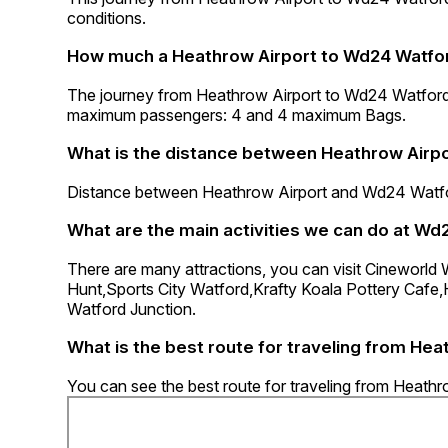
conditions.
How much a Heathrow Airport to Wd24 Watfor
The journey from Heathrow Airport to Wd24 Watford
maximum passengers: 4 and 4 maximum Bags.
What is the distance between Heathrow Airp
Distance between Heathrow Airport and Wd24 Watfor
What are the main activities we can do at Wd
There are many attractions, you can visit Cineworl
Hunt,Sports City Watford,Krafty Koala Pottery Cafe
Watford Junction.
What is the best route for traveling from He
You can see the best route for traveling from Heath