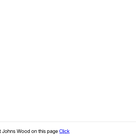
t Johns Wood on this page
Click