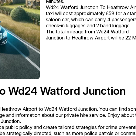
Minutes.
Wd24 Watford Junction To Heathrow Air
taxi will cost approximately £58 for a sta
saloon car, which can carry 4 passengers
check-in luggages and 2 hand luggage.
The total mileage from Wd24 Watford
Junction to Heathrow Airport will be 22 Mi
to Wd24 Watford Junction
Heathrow Airport to Wd24 Watford Junction. You can find so
 and information about our private hire service. Enjoy about 
 Junction.
 public policy and create tailored strategies for crime prevent
 be strategically directed, such as more police patrols or comm