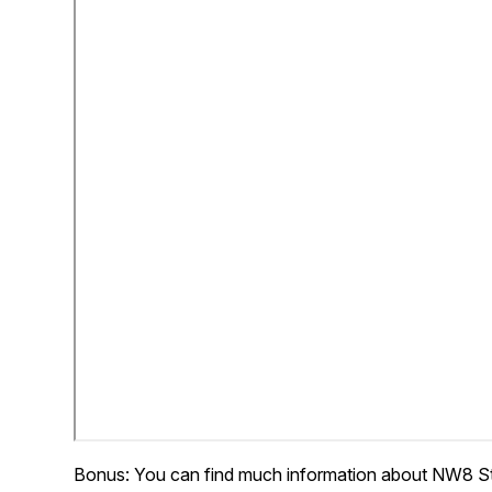
Bonus: You can find much information about NW8 S