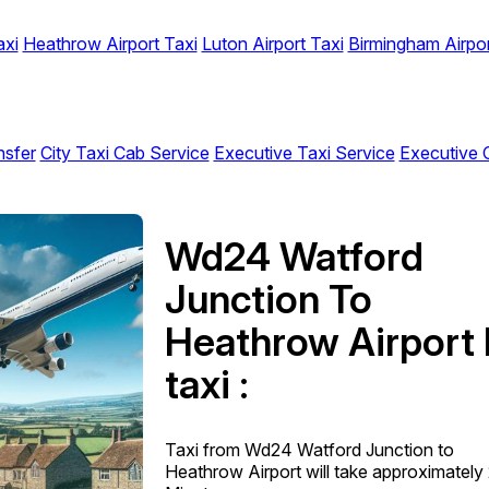
axi
Heathrow Airport Taxi
Luton Airport Taxi
Birmingham Airpor
nsfer
City Taxi Cab Service
Executive Taxi Service
Executive 
Wd24 Watford
Junction To
Heathrow Airport 
taxi :
Taxi from Wd24 Watford Junction to
Heathrow Airport will take approximately