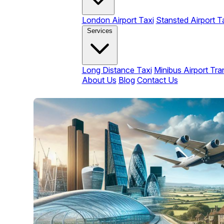
London Airport Taxi
Stansted Airport T
Services
Long Distance Taxi
Minibus Airport Tra
About Us
Blog
Contact Us