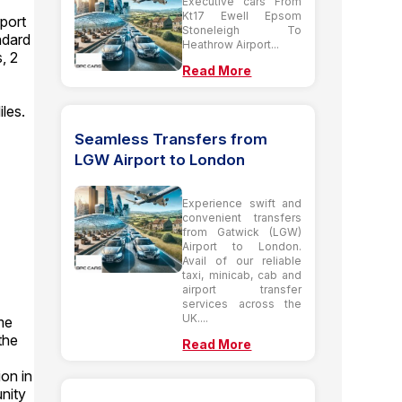
Executive cars From
Kt17 Ewell Epsom
port
Stoneleigh To
ndard
Heathrow Airport...
, 2
Read More
les.
Seamless Transfers from
LGW Airport to London
Experience swift and
convenient transfers
from Gatwick (LGW)
Airport to London.
Avail of our reliable
taxi, minicab, cab and
airport transfer
services across the
UK....
me
the
Read More
ion in
unity