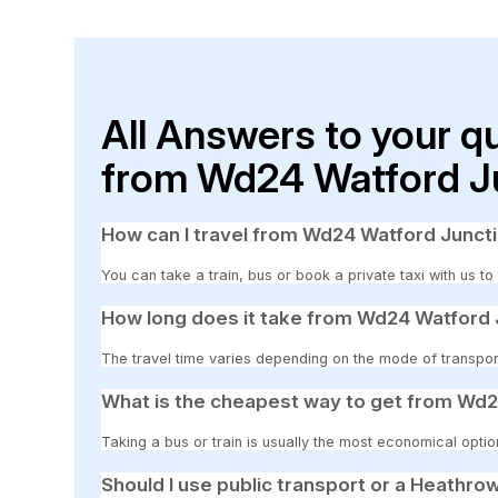
All Answers to your q
from Wd24 Watford Ju
How can I travel from Wd24 Watford Junct
You can take a train, bus or book a private taxi with us 
How long does it take from Wd24 Watford 
The travel time varies depending on the mode of transpor
What is the cheapest way to get from Wd2
Taking a bus or train is usually the most economical opti
Should I use public transport or a Heathrow