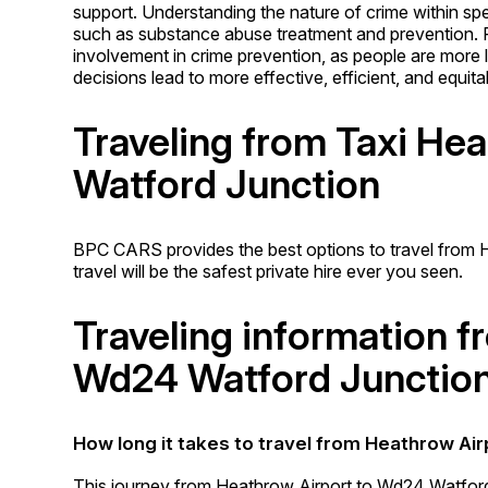
support. Understanding the nature of crime within spe
such as substance abuse treatment and prevention.
involvement in crime prevention, as people are more li
decisions lead to more effective, efficient, and equit
Traveling from Taxi He
Watford Junction
BPC CARS provides the best options to travel from 
travel will be the safest private hire ever you seen.
Traveling information 
Wd24 Watford Junctio
How long it takes to travel from Heathrow Ai
This journey from Heathrow Airport to Wd24 Watford