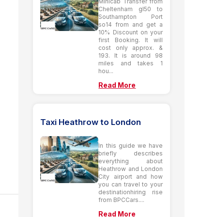
Minicab Transfer from
Cheltenham gl50 to
Southampton Port
so14 from and get a
10% Discount on your
first Booking. It will
cost only approx. &
193. It is around 98
miles and takes 1
hou...
Read More
Taxi Heathrow to London
In this guide we have
briefly describes
everything about
Heathrow and London
City airport and how
you can travel to your
destinationhiring rise
from BPCCars....
Read More