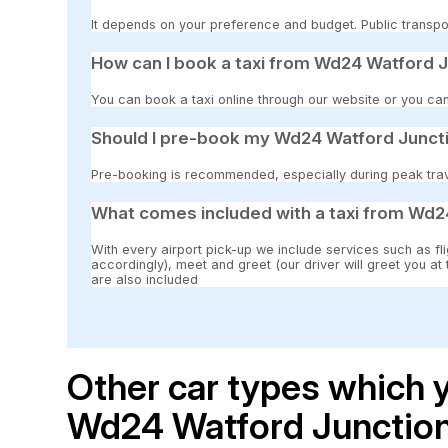
It depends on your preference and budget. Public transpor
How can I book a taxi from Wd24 Watford J
You can book a taxi online through our website or you can
Should I pre-book my Wd24 Watford Juncti
Pre-booking is recommended, especially during peak travel
What comes included with a taxi from Wd2
With every airport pick-up we include services such as fli
accordingly), meet and greet (our driver will greet you at
are also included
Other car types which y
Wd24 Watford Junction