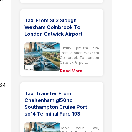
Taxi From SL3 Slough
Wexham Colnbrook To
London Gatwick Airport
Luxury private hire
From Slough Wexham
Colnbrook To London
Gatwick Airport...
Read More
d24
Taxi Transfer From
Cheltenham gl50 to
Southampton Cruise Port
so14 Terminal Fare 193
Book your Taxi,