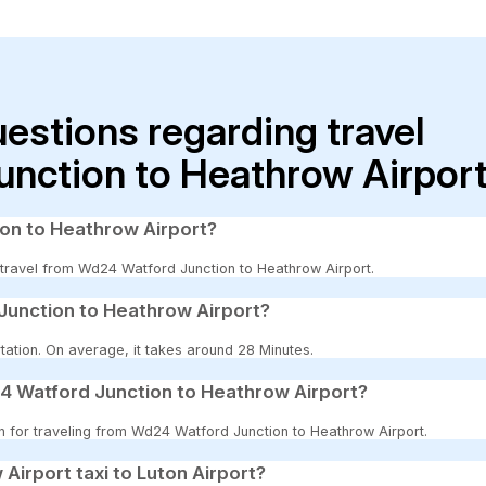
uestions regarding travel
nction to Heathrow Airpor
ion to Heathrow Airport?
to travel from Wd24 Watford Junction to Heathrow Airport.
Junction to Heathrow Airport?
tation. On average, it takes around 28 Minutes.
4 Watford Junction to Heathrow Airport?
on for traveling from Wd24 Watford Junction to Heathrow Airport.
 Airport taxi to Luton Airport?