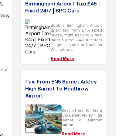
s,
Birmingham Airport Taxi £45 |
Fixed 24/7 | BPC Cars
olicy
Book a Birmingham Airport
(BHX) taxi from £45. Fixed
prices, flight tracking & free
meet & greet. 24/7 transfers
— get a quote or book on
WhatsApp....
Read More
your
Taxi From EN5 Barnet Arkley
High Barnet To Heathrow
Airport
Best offers for From
En5 Barnet Arkley High
Barnet To Heathrow
Airport...
Read More
ad