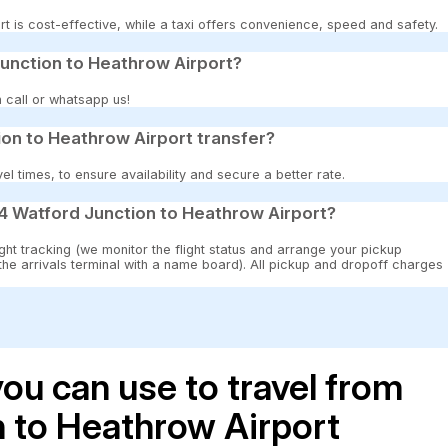
t is cost-effective, while a taxi offers convenience, speed and safety.
unction to Heathrow Airport?
 call or whatsapp us!
on to Heathrow Airport transfer?
 times, to ensure availability and secure a better rate.
4 Watford Junction to Heathrow Airport?
ght tracking (we monitor the flight status and arrange your pickup
 the arrivals terminal with a name board). All pickup and dropoff charges
ou can use to travel from
 to Heathrow Airport