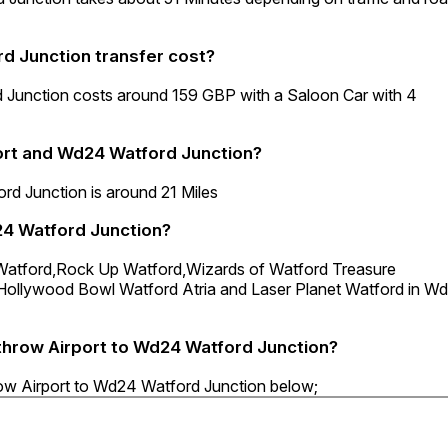
d Junction transfer cost?
 Junction costs around 159 GBP with a Saloon Car with 4
ort and Wd24 Watford Junction?
d Junction is around 21 Miles
24 Watford Junction?
d Watford,Rock Up Watford,Wizards of Watford Treasure
,Hollywood Bowl Watford Atria and Laser Planet Watford in W
athrow Airport to Wd24 Watford Junction?
row Airport to Wd24 Watford Junction below;