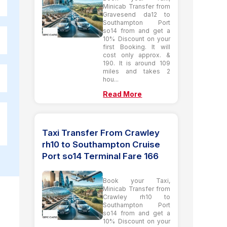
Minicab Transfer from
Gravesend da12 to
Southampton Port
so14 from and get a
10% Discount on your
first Booking. It will
cost only approx. &
190. It is around 109
miles and takes 2
hou...
Read More
Taxi Transfer From Crawley
rh10 to Southampton Cruise
Port so14 Terminal Fare 166
Book your Taxi,
Minicab Transfer from
Crawley rh10 to
Southampton Port
so14 from and get a
10% Discount on your