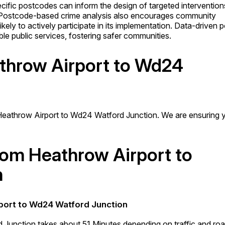
cific postcodes can inform the design of targeted intervention
 Postcode-based crime analysis also encourages community
kely to actively participate in its implementation. Data-driven p
able public services, fostering safer communities.
athrow Airport to Wd24
Heathrow Airport to Wd24 Watford Junction. We are ensuring 
from Heathrow Airport to
n
rport to Wd24 Watford Junction
 Junction takes about 51 Minutes depending on traffic and ro