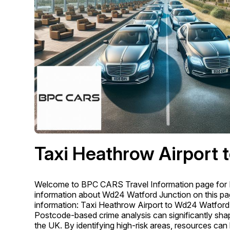
Taxi Heathrow Airport 
Welcome to BPC CARS Travel Information page for 
information about Wd24 Watford Junction on this page
information: Taxi Heathrow Airport to Wd24 Watford
Postcode-based crime analysis can significantly shape
the UK. By identifying high-risk areas, resources can