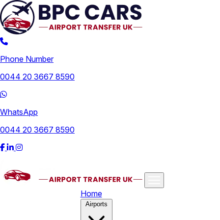
Phone Number
0044 20 3667 8590
WhatsApp
0044 20 3667 8590
Home
Airports