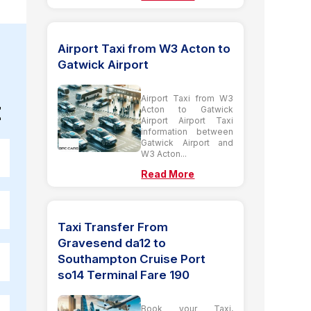
Airport Taxi from W3 Acton to
Gatwick Airport
Airport Taxi from W3
t
Acton to Gatwick
Airport Airport Taxi
information between
Gatwick Airport and
W3 Acton...
Read More
Taxi Transfer From
Gravesend da12 to
Southampton Cruise Port
so14 Terminal Fare 190
Book your Taxi,