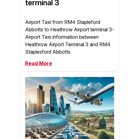
terminal 3
Airport Taxi from RM4 Stapleford
Abbotts to Heathrow Airport terminal 3-
Airport Taxi information between
Heathrow Airport Terminal 3 and RM4
Staplesford Abbotts
Read More