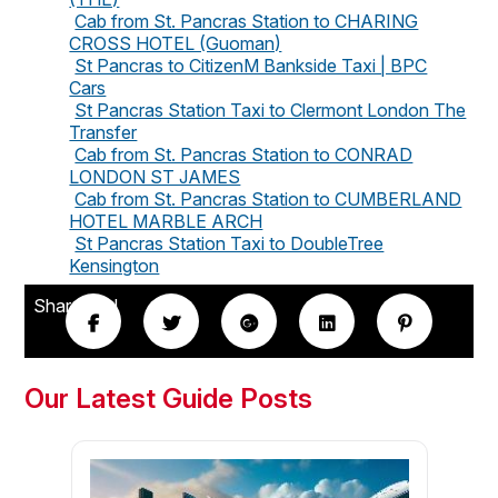
Cab from St. Pancras Station to CHARING
CROSS HOTEL (Guoman)
St Pancras to CitizenM Bankside Taxi | BPC
Cars
St Pancras Station Taxi to Clermont London The
Transfer
Cab from St. Pancras Station to CONRAD
LONDON ST JAMES
Cab from St. Pancras Station to CUMBERLAND
HOTEL MARBLE ARCH
St Pancras Station Taxi to DoubleTree
Kensington
Share this!
Our Latest Guide Posts