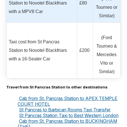
Station to Novotel Blackfriars
£80
Tourneo or
with a MPV8 Car
Similar)
(Ford
Taxi cost from St Pancras
Tourneo &
Station to Novotel Blackfriars
£200
Mercedes
with a 16-Seater Car
Vito or
Similar)
Travel from St Pancras Station to other destinations
Cab from St. Pancras Station to APEX TEMPLE
COURT HOTEL
St Pancras to Barbican Rooms Taxi Transfer
St Pancras Station Taxi to Best Western London
Cab from St. Pancras Station to BUCKINGHAM
(THE)