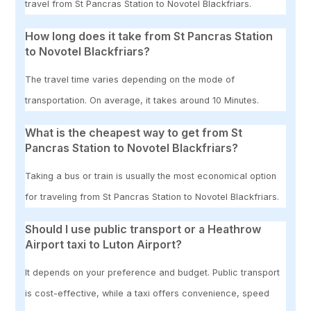
travel from St Pancras Station to Novotel Blackfriars.
How long does it take from St Pancras Station
to Novotel Blackfriars?
The travel time varies depending on the mode of
transportation. On average, it takes around 10 Minutes.
What is the cheapest way to get from St
Pancras Station to Novotel Blackfriars?
Taking a bus or train is usually the most economical option
for traveling from St Pancras Station to Novotel Blackfriars.
Should I use public transport or a Heathrow
Airport taxi to Luton Airport?
It depends on your preference and budget. Public transport
is cost-effective, while a taxi offers convenience, speed