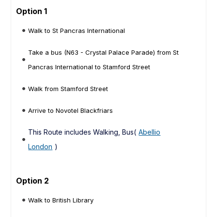
Option 1
Walk to St Pancras International
Take a bus (N63 - Crystal Palace Parade) from St
Pancras International to Stamford Street
Walk from Stamford Street
Arrive to Novotel Blackfriars
This Route includes Walking, Bus(
Abellio
London
)
Option 2
Walk to British Library