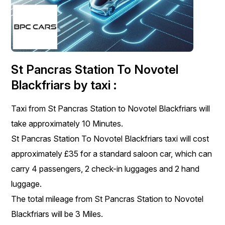
St Pancras Station To Novotel
Blackfriars by taxi :
Taxi from St Pancras Station to Novotel Blackfriars will
take approximately 10 Minutes.
St Pancras Station To Novotel Blackfriars taxi will cost
approximately £35 for a standard saloon car, which can
carry 4 passengers, 2 check-in luggages and 2 hand
luggage.
The total mileage from St Pancras Station to Novotel
Blackfriars will be 3 Miles.