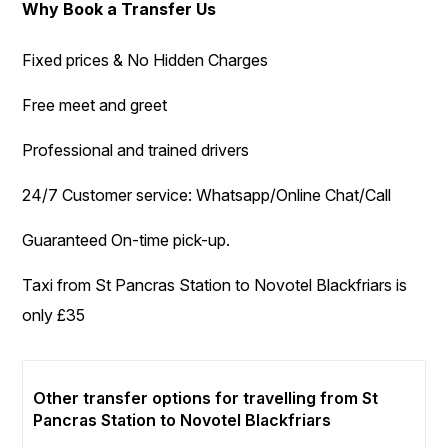
Why Book a Transfer Us
Fixed prices & No Hidden Charges
Free meet and greet
Professional and trained drivers
24/7 Customer service: Whatsapp/Online Chat/Call
Guaranteed On-time pick-up.
Taxi from St Pancras Station to Novotel Blackfriars is
only £35
Other transfer options for travelling from St
Pancras Station to Novotel Blackfriars