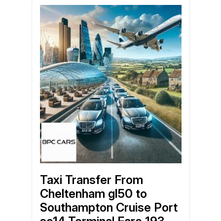
Taxi Transfer From
Cheltenham gl50 to
Southampton Cruise Port