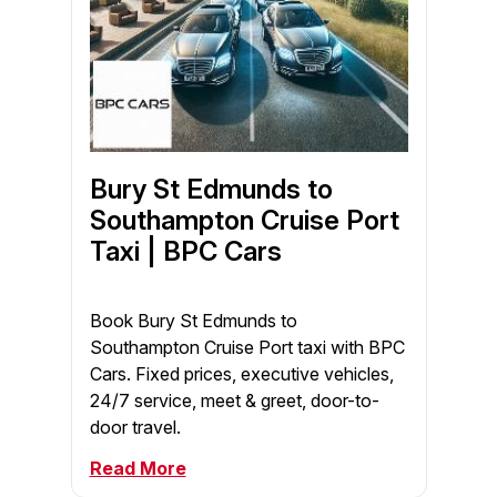
Bury St Edmunds to
Southampton Cruise Port
Taxi | BPC Cars
Book Bury St Edmunds to
Southampton Cruise Port taxi with BPC
Cars. Fixed prices, executive vehicles,
24/7 service, meet & greet, door-to-
door travel.
Read More