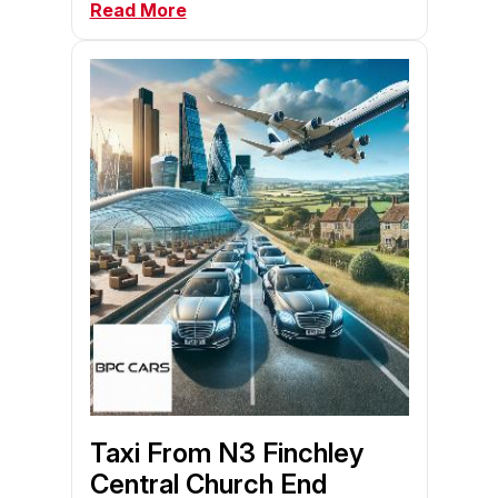
Read More
Taxi From N3 Finchley
Central Church End