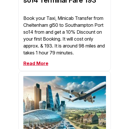
so14 Terminal Fare 193
Book your Taxi, Minicab Transfer from
Cheltenham gl50 to Southampton Port
so14 from and get a 10% Discount on
your first Booking. It will cost only
approx. & 193. It is around 98 miles and
takes 1 hour 79 minutes.
Read More