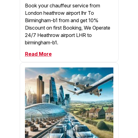
Book your chauffeur service from
London heathrow airport lhr To
Birmingham-b1 from and get 10%
Discount on first Booking, We Operate
24/7 Heathrow airport LHR to
birmingham-b1.
Read More