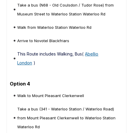
Take a bus (N68 - Old Coulsdon / Tudor Rose) from
Museum Street to Waterloo Station Waterloo Rd
Walk from Waterloo Station Waterloo Rd
Arrive to Novotel Blackfriars
This Route includes Walking, Bus(
Abellio
London
)
Option 4
Walk to Mount Pleasant Clerkenwell
Take a bus (341 - Waterloo Station / Waterloo Road)
from Mount Pleasant Clerkenwell to Waterloo Station
Waterloo Rd