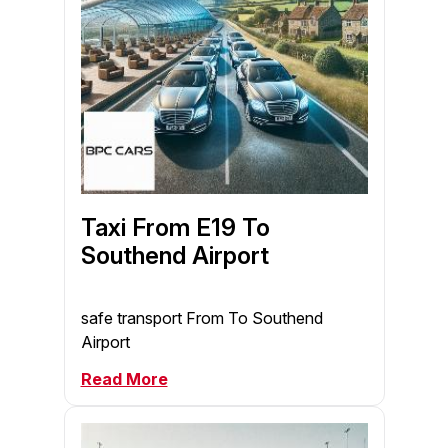
Taxi From E19 To
Southend Airport
safe transport From To Southend
Airport
Read More