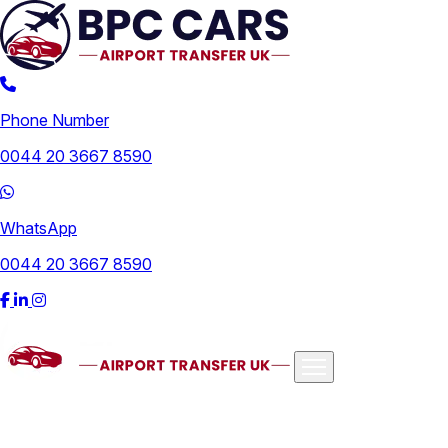
Phone Number
0044 20 3667 8590
WhatsApp
0044 20 3667 8590
Airports