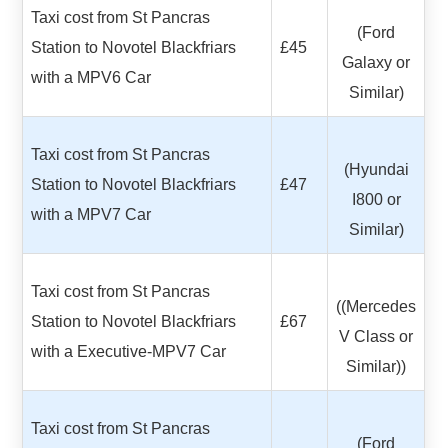
Taxi cost from St Pancras
(Ford
Station to Novotel Blackfriars
£45
Galaxy or
with a MPV6 Car
Similar)
Taxi cost from St Pancras
(Hyundai
Station to Novotel Blackfriars
£47
I800 or
with a MPV7 Car
Similar)
Taxi cost from St Pancras
((Mercedes
Station to Novotel Blackfriars
£67
V Class or
with a Executive-MPV7 Car
Similar))
Taxi cost from St Pancras
(Ford