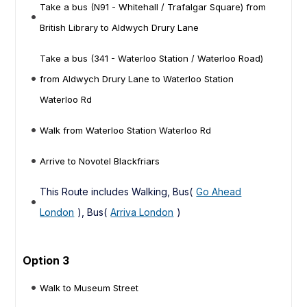
Take a bus (N91 - Whitehall / Trafalgar Square) from
British Library to Aldwych Drury Lane
Take a bus (341 - Waterloo Station / Waterloo Road)
from Aldwych Drury Lane to Waterloo Station
Waterloo Rd
Walk from Waterloo Station Waterloo Rd
Arrive to Novotel Blackfriars
This Route includes Walking, Bus(
Go Ahead
London
), Bus(
Arriva London
)
Option 3
Walk to Museum Street