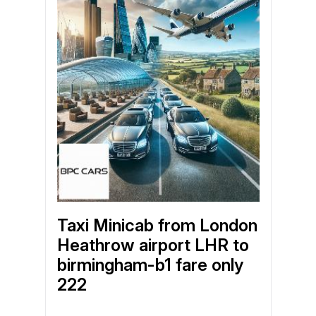
Taxi Minicab from London
Heathrow airport LHR to
birmingham-b1 fare only
222