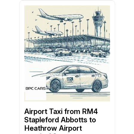
Airport Taxi from RM4
Stapleford Abbotts to
Heathrow Airport