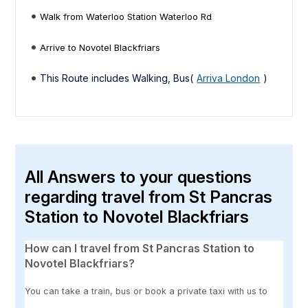
Walk from Waterloo Station Waterloo Rd
Arrive to Novotel Blackfriars
This Route includes Walking, Bus(
Arriva London
)
All Answers to your questions
regarding travel from St Pancras
Station to Novotel Blackfriars
How can I travel from St Pancras Station to
Novotel Blackfriars?
You can take a train, bus or book a private taxi with us to