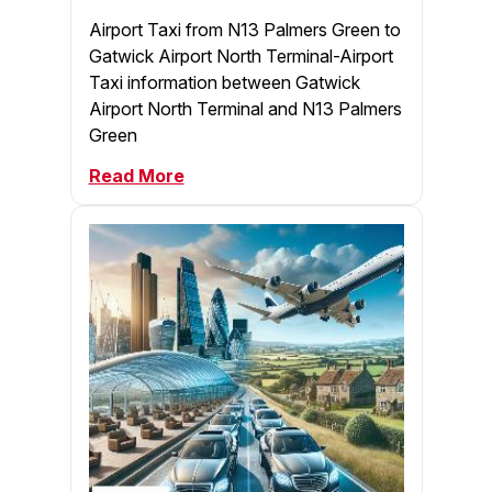
Airport Taxi from N13 Palmers Green to
Gatwick Airport North Terminal-Airport
Taxi information between Gatwick
Airport North Terminal and N13 Palmers
Green
Read More