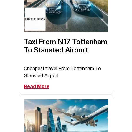
Taxi From N17 Tottenham
To Stansted Airport
Cheapest travel From Tottenham To
Stansted Airport
Read More