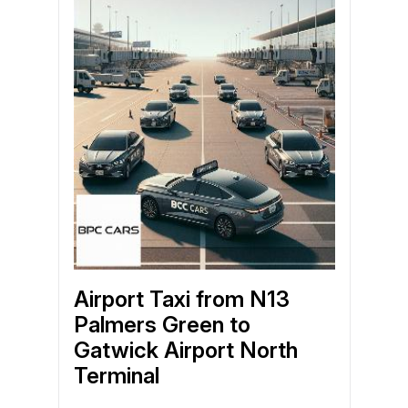
Airport Taxi from N13
Palmers Green to
Gatwick Airport North
Terminal