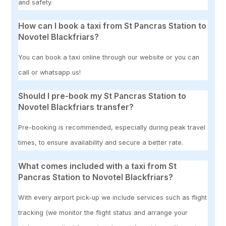
and safety.
How can I book a taxi from St Pancras Station to
Novotel Blackfriars?
You can book a taxi online through our website or you can
call or whatsapp us!
Should I pre-book my St Pancras Station to
Novotel Blackfriars transfer?
Pre-booking is recommended, especially during peak travel
times, to ensure availability and secure a better rate.
What comes included with a taxi from St
Pancras Station to Novotel Blackfriars?
With every airport pick-up we include services such as flight
tracking (we monitor the flight status and arrange your