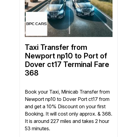
Taxi Transfer from
Newport np10 to Port of
Dover ct17 Terminal Fare
368
Book your Taxi, Minicab Transfer from
Newport np10 to Dover Port ct17 from
and get a 10% Discount on your first
Booking. It will cost only approx. & 368.
It is around 227 miles and takes 2 hour
53 minutes.