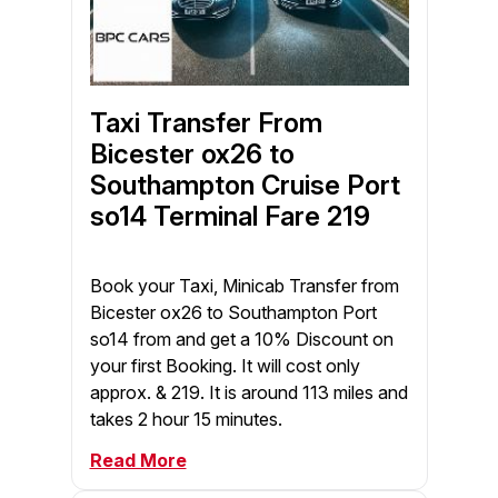
Taxi Transfer From
Bicester ox26 to
Southampton Cruise Port
so14 Terminal Fare 219
Book your Taxi, Minicab Transfer from
Bicester ox26 to Southampton Port
so14 from and get a 10% Discount on
your first Booking. It will cost only
approx. & 219. It is around 113 miles and
takes 2 hour 15 minutes.
Read More