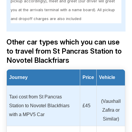
pickup accordingly), meet and greet (our driver will greet
you at the arrivals terminal with a name board). All pickup
and dropoff charges are also included
Other car types which you can use
to travel from St Pancras Station to
Novotel Blackfriars
Journey
Price
Vehicle
Taxi cost from St Pancras
(Vauxhall
Station to Novotel Blackfriars
£45
Zafira or
with a MPV5 Car
Similar)