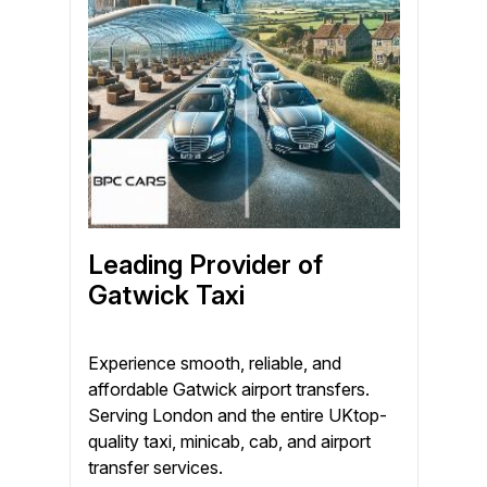
Leading Provider of
Gatwick Taxi
Experience smooth, reliable, and
affordable Gatwick airport transfers.
Serving London and the entire UKtop-
quality taxi, minicab, cab, and airport
transfer services.