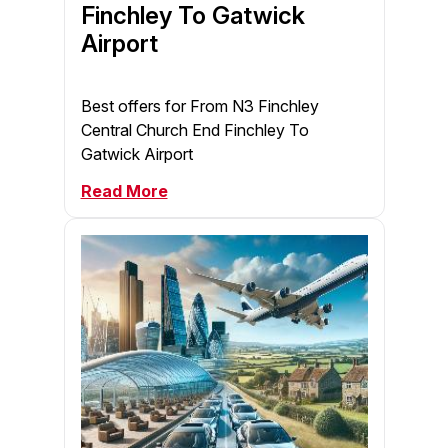
Finchley To Gatwick
Airport
Best offers for From N3 Finchley
Central Church End Finchley To
Gatwick Airport
Read More