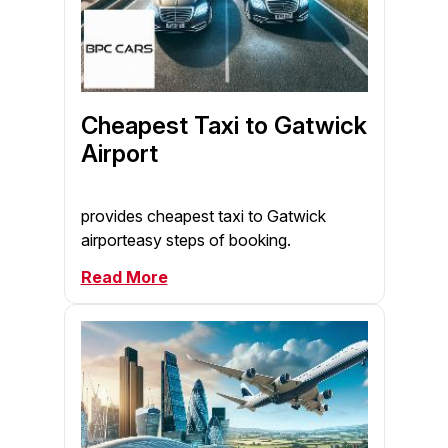
Cheapest Taxi to Gatwick
Airport
provides cheapest taxi to Gatwick
airporteasy steps of booking.
Read More