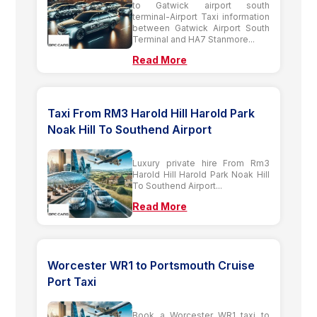
to Gatwick airport south
terminal-Airport Taxi information
between Gatwick Airport South
Terminal and HA7 Stanmore...
Read More
Taxi From RM3 Harold Hill Harold Park
Noak Hill To Southend Airport
Luxury private hire From Rm3
Harold Hill Harold Park Noak Hill
To Southend Airport...
Read More
Worcester WR1 to Portsmouth Cruise
Port Taxi
Book a Worcester WR1 taxi to