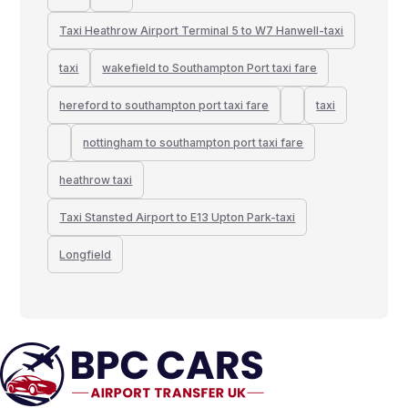
Taxi Heathrow Airport Terminal 5 to W7 Hanwell-taxi
taxi
wakefield to Southampton Port taxi fare
hereford to southampton port taxi fare
taxi
nottingham to southampton port taxi fare
heathrow taxi
Taxi Stansted Airport to E13 Upton Park-taxi
Longfield