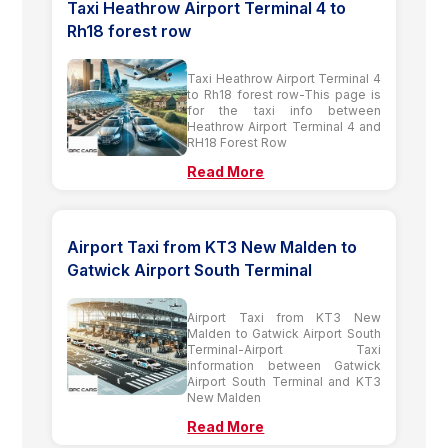
Taxi Heathrow Airport Terminal 4 to
Rh18 forest row
Taxi Heathrow Airport Terminal 4
to Rh18 forest row-This page is
for the taxi info between
Heathrow Airport Terminal 4 and
RH18 Forest Row
Read More
Airport Taxi from KT3 New Malden to
Gatwick Airport South Terminal
Airport Taxi from KT3 New
Malden to Gatwick Airport South
Terminal-Airport Taxi
information between Gatwick
Airport South Terminal and KT3
New Malden
Read More