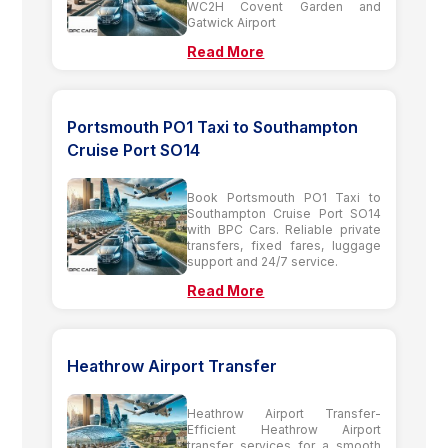
WC2H Covent Garden and
Gatwick Airport
Read More
Portsmouth PO1 Taxi to Southampton
Cruise Port SO14
Book Portsmouth PO1 Taxi to
Southampton Cruise Port SO14
with BPC Cars. Reliable private
transfers, fixed fares, luggage
support and 24/7 service.
Read More
Heathrow Airport Transfer
Heathrow Airport Transfer-
Efficient Heathrow Airport
transfer services for a smooth