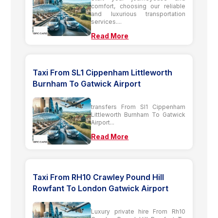
comfort, choosing our reliable
and luxurious transportation
services....
Read More
Taxi From SL1 Cippenham Littleworth
Burnham To Gatwick Airport
transfers From Sl1 Cippenham
Littleworth Burnham To Gatwick
Airport...
Read More
Taxi From RH10 Crawley Pound Hill
Rowfant To London Gatwick Airport
Luxury private hire From Rh10