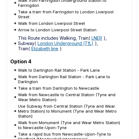
Walk from Farringdon Underground Station to
Farringdon
Take a train from Farringdon to London Liverpool
Street
Walk from London Liverpool Street
Arrive to London Liverpool Street Station
This Route includes Walking, Train(
LNER
),
Subway(
London Underground (TfL)
),
Train(
Elizabeth line
)
Option 4
Walk to Darlington Rail Station - Park Lane
Walk from Darlington Rail Station - Park Lane to
Darlington
Take a train from Darlington to Newcastle
Walk from Newcastle to Central Station (Tyne and
Wear Metro Station)
Use Subway from Central Station (Tyne and Wear
Metro Station) to Monument (Tyne and Wear Metro
Station)
Walk from Monument (Tyne and Wear Metro Station)
to Newcastle-Upon-Tyne
Take a rapid bus from Newcastle-Upon-Tyne to