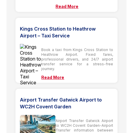
Read More
Kings Cross Station to Heathrow
Airport – Taxi Service
Book a taxi from Kings Cross Station to
Heathrow Airport. Fixed fares,
professional drivers, and 24/7 airport
transfer service for a stress-free
journey.
Read More
Airport Transfer Gatwick Airport to
WC2H Covent Garden
Airport Transfer Gatwick Airport
to WC2H Covent Garden-Airport
Transfer information between