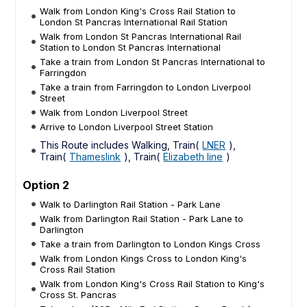
Walk from London King's Cross Rail Station to
London St Pancras International Rail Station
Walk from London St Pancras International Rail
Station to London St Pancras International
Take a train from London St Pancras International to
Farringdon
Take a train from Farringdon to London Liverpool
Street
Walk from London Liverpool Street
Arrive to London Liverpool Street Station
This Route includes Walking, Train(
LNER
),
Train(
Thameslink
), Train(
Elizabeth line
)
Option 2
Walk to Darlington Rail Station - Park Lane
Walk from Darlington Rail Station - Park Lane to
Darlington
Take a train from Darlington to London Kings Cross
Walk from London Kings Cross to London King's
Cross Rail Station
Walk from London King's Cross Rail Station to King's
Cross St. Pancras