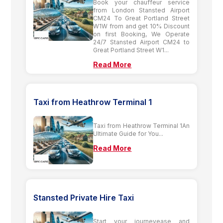
Book your chauffeur service
from London Stansted Airport
CM24 To Great Portland Street
W1W from and get 10% Discount
on first Booking, We Operate
24/7 Stansted Airport CM24 to
Great Portland Street W1...
Read More
Taxi from Heathrow Terminal 1
Taxi from Heathrow Terminal 1An
Ultimate Guide for You...
Read More
Stansted Private Hire Taxi
Start your journeyease and