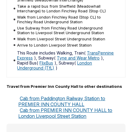
Sheffield (Meadowhall Interchange)
Take a rapid bus from Sheffield (Meadowhall
Interchange) to London Finchley Road (Stop CL)
Walk from London Finchley Road (Stop CL) to
Finchley Road Underground Station
Use Subway from Finchley Road Underground
Station to Liverpool Street Underground Station
Walk from Liverpool Street Underground Station
Arrive to London Liverpool Street Station
This Route includes Walking, Train(
TransPennine
Express
), Subway(
Tyne and Wear Metro
),
Rapid Bus(
FlixBus
), Subway(
London
Underground (TfL)
)
Travel from Premier Inn County Hall to other destinations
Cab from Paddington Railway Station to
PREMIER INN COUNTY HALL
Cab from PREMIER INN COUNTY HALL to
London Liverpool Street Station