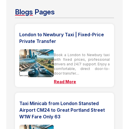
Blogs
Pages
London to Newbury Taxi | Fixed-Price
Private Transfer
Book a London to Newbury taxi
with fixed prices, professional
drivers and 24/7 support. Enjoy a
comfortable, direct door-to-
door transfer....
Read More
Taxi Minicab from London Stansted
Airport CM24 to Great Portland Street
W1W Fare Only 63