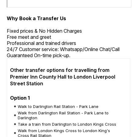
Why Book a Transfer Us
Fixed prices & No Hidden Charges
Free meet and greet
Professional and trained drivers
24/7 Customer service: Whatsapp/Online Chat/Call
Guaranteed On-time pick-up.
Other transfer options for travelling from
Premier Inn County Hall to London Liverpool
Street Station
Option 1
Walk to Darlington Rail Station - Park Lane
Walk from Darlington Rail Station - Park Lane to
Darlington
Take a train from Darlington to London Kings Cross
Walk from London Kings Cross to London King's
Cross Rail Station