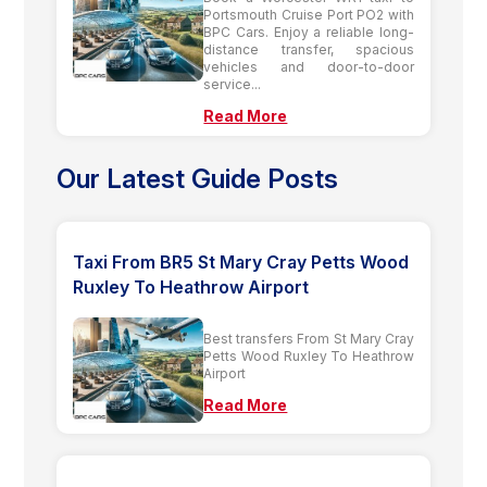
Portsmouth Cruise Port PO2 with
BPC Cars. Enjoy a reliable long-
distance transfer, spacious
vehicles and door-to-door
service...
Read More
Our Latest Guide Posts
Taxi From BR5 St Mary Cray Petts Wood
Ruxley To Heathrow Airport
Best transfers From St Mary Cray
Petts Wood Ruxley To Heathrow
Airport
Read More