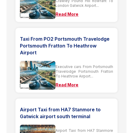
Crawley Pound Hill Rowfant To
London Gatwick Airport...
Read More
Taxi From PO2 Portsmouth Travelodge
Portsmouth Fratton To Heathrow
Airport
Executive cars From Portsmouth
Travelodge Portsmouth Fratton
To Heathrow Airport...
Read More
Airport Taxi from HA7 Stanmore to
Gatwick airport south terminal
Airport Taxi from HA7 Stanmore