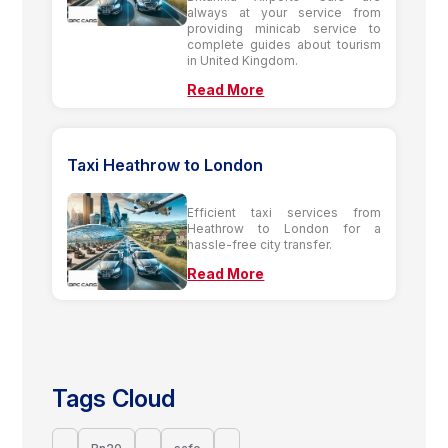
always at your service from
providing minicab service to
complete guides about tourism
in United Kingdom.
Read More
Taxi Heathrow to London
Efficient taxi services from
Heathrow to London for a
hassle-free city transfer.
Read More
Tags Cloud