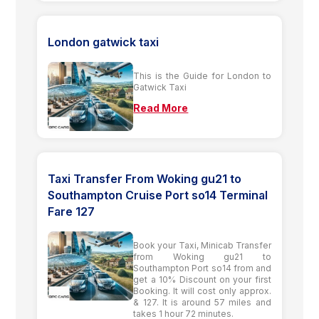
London gatwick taxi
This is the Guide for London to
Gatwick Taxi
Read More
Taxi Transfer From Woking gu21 to
Southampton Cruise Port so14 Terminal
Fare 127
Book your Taxi, Minicab Transfer
from Woking gu21 to
Southampton Port so14 from and
get a 10% Discount on your first
Booking. It will cost only approx.
& 127. It is around 57 miles and
takes 1 hour 72 minutes.