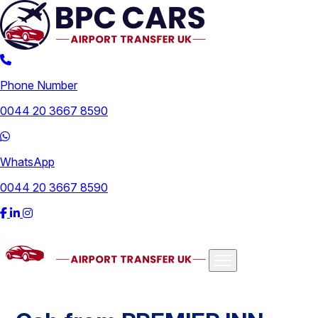
Phone Number
0044 20 3667 8590
WhatsApp
0044 20 3667 8590
Airports