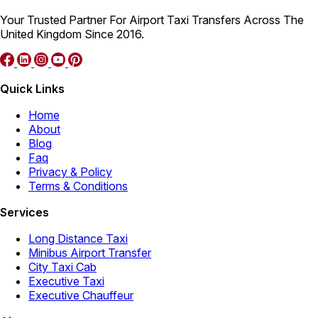
Your Trusted Partner For Airport Taxi Transfers Across The
United Kingdom Since 2016.
Quick Links
Home
About
Blog
Faq
Privacy & Policy
Terms & Conditions
Services
Long Distance Taxi
Minibus Airport Transfer
City Taxi Cab
Executive Taxi
Executive Chauffeur