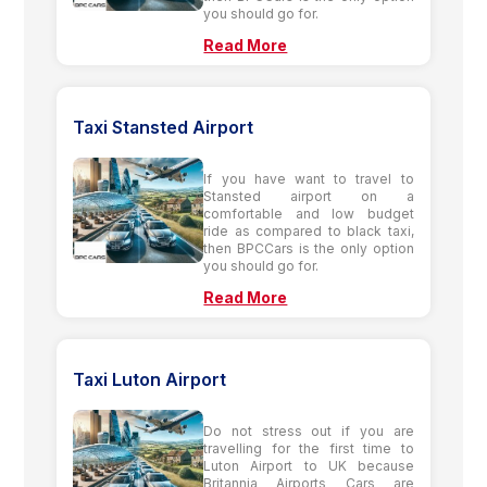
you should go for.
Read More
Taxi Stansted Airport
If you have want to travel to
Stansted airport on a
comfortable and low budget
ride as compared to black taxi,
then BPCCars is the only option
you should go for.
Read More
Taxi Luton Airport
Do not stress out if you are
travelling for the first time to
Luton Airport to UK because
Britannia Airports Cars are