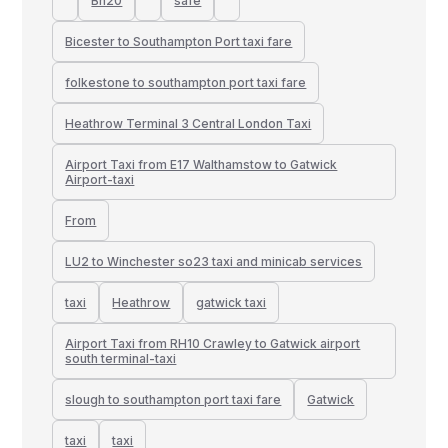
Bn20
safe
Bicester to Southampton Port taxi fare
folkestone to southampton port taxi fare
Heathrow Terminal 3 Central London Taxi
Airport Taxi from E17 Walthamstow to Gatwick
Airport-taxi
From
LU2 to Winchester so23 taxi and minicab services
taxi
Heathrow
gatwick taxi
Airport Taxi from RH10 Crawley to Gatwick airport
south terminal-taxi
slough to southampton port taxi fare
Gatwick
taxi
taxi