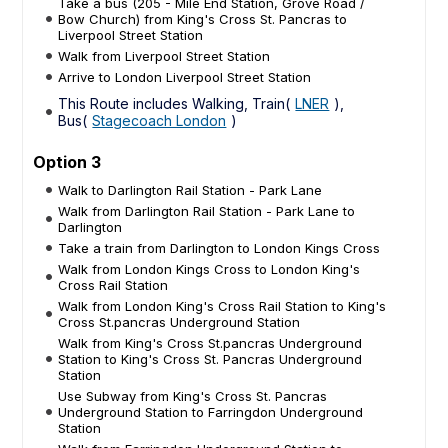
Take a bus (205 - Mile End Station, Grove Road /
Bow Church) from King's Cross St. Pancras to
Liverpool Street Station
Walk from Liverpool Street Station
Arrive to London Liverpool Street Station
This Route includes Walking, Train(
LNER
),
Bus(
Stagecoach London
)
Option 3
Walk to Darlington Rail Station - Park Lane
Walk from Darlington Rail Station - Park Lane to
Darlington
Take a train from Darlington to London Kings Cross
Walk from London Kings Cross to London King's
Cross Rail Station
Walk from London King's Cross Rail Station to King's
Cross St.pancras Underground Station
Walk from King's Cross St.pancras Underground
Station to King's Cross St. Pancras Underground
Station
Use Subway from King's Cross St. Pancras
Underground Station to Farringdon Underground
Station