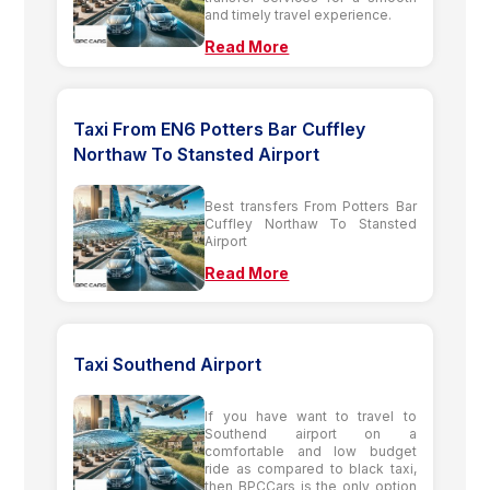
and timely travel experience.
Read More
Taxi From EN6 Potters Bar Cuffley
Northaw To Stansted Airport
Best transfers From Potters Bar
Cuffley Northaw To Stansted
Airport
Read More
Taxi Southend Airport
If you have want to travel to
Southend airport on a
comfortable and low budget
ride as compared to black taxi,
then BPCCars is the only option