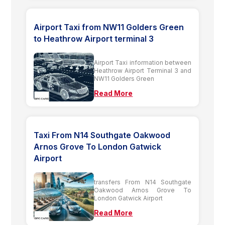
Airport Taxi from NW11 Golders Green
to Heathrow Airport terminal 3
Airport Taxi information between
Heathrow Airport Terminal 3 and
NW11 Golders Green
Read More
Taxi From N14 Southgate Oakwood
Arnos Grove To London Gatwick
Airport
transfers From N14 Southgate
Oakwood Arnos Grove To
London Gatwick Airport
Read More