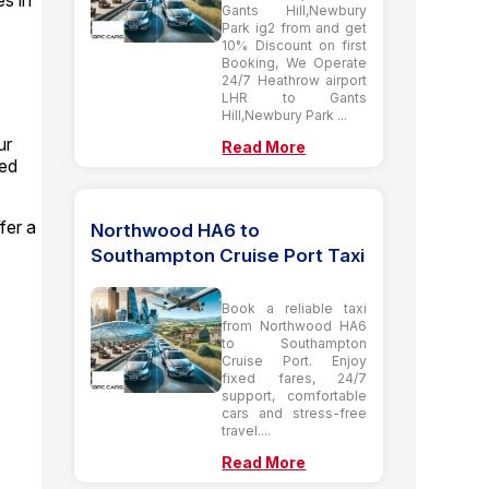
es in
Gants Hill,Newbury
Park ig2 from and get
10% Discount on first
Booking, We Operate
24/7 Heathrow airport
LHR to Gants
Hill,Newbury Park ...
ur
Read More
ted
fer a
Northwood HA6 to
Southampton Cruise Port Taxi
Book a reliable taxi
from Northwood HA6
to Southampton
Cruise Port. Enjoy
fixed fares, 24/7
support, comfortable
cars and stress-free
travel....
Read More