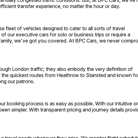
tentially congested traffic conditions. But, at BPC Cars, we’ve
fficient transfer experience, no matter the hour or day.
e fleet of vehicles designed to cater to all sorts of travel
of our executive cars for solo or business trips or require a
 family, we've got you covered. At BPC Cars, we never compr
hrough London traffic; they also embody the very definition of
h the quickest routes from Heathrow to Stansted and known fo
ong our patrons.
 booking process is as easy as possible. With our intuitive on
een simpler. With transparent pricing and journey details prov