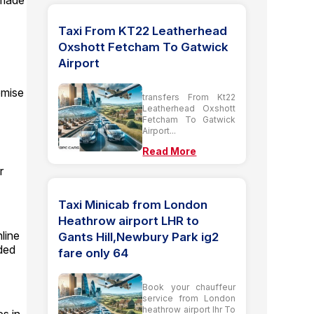
 made
Taxi From KT22 Leatherhead
Oxshott Fetcham To Gatwick
Airport
omise
transfers From Kt22
Leatherhead Oxshott
Fetcham To Gatwick
Airport...
Read More
r
Taxi Minicab from London
Heathrow airport LHR to
line
Gants Hill,Newbury Park ig2
ided
fare only 64
Book your chauffeur
service from London
heathrow airport lhr To