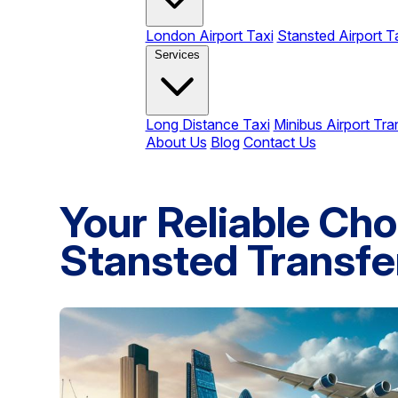
London Airport Taxi
Stansted Airport T
Services
Long Distance Taxi
Minibus Airport Tra
About Us
Blog
Contact Us
Your Reliable Cho
Stansted Transfe