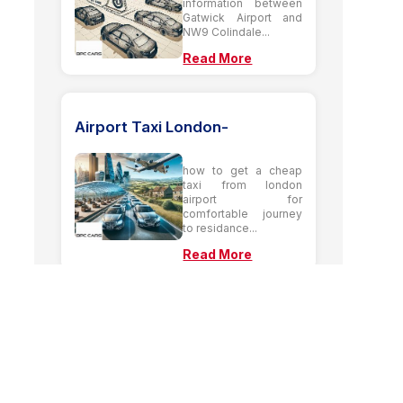
information between
Gatwick Airport and
NW9 Colindale...
Read More
Airport Taxi London-
how to get a cheap
taxi from london
airport for
comfortable journey
to residance...
Read More
Airport Taxi from HA7
Stanmore to Heathrow
Airport terminal 4