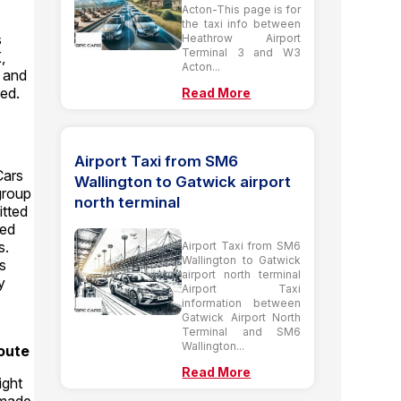
Acton-This page is for
the taxi info between
s
Heathrow Airport
Terminal 3 and W3
,
Acton...
t and
ed.
Read More
Airport Taxi from SM6
Cars
Wallington to Gatwick airport
 group
north terminal
itted
ted
s.
Airport Taxi from SM6
Wallington to Gatwick
ms
airport north terminal
y
Airport Taxi
information between
Gatwick Airport North
Terminal and SM6
Wallington...
oute
Read More
ight