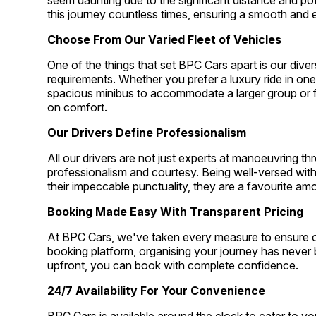
seem daunting due to the significant distance and po
this journey countless times, ensuring a smooth and e
Choose From Our Varied Fleet of Vehicles
One of the things that set BPC Cars apart is our divers
requirements. Whether you prefer a luxury ride in one 
spacious minibus to accommodate a larger group or
on comfort.
Our Drivers Define Professionalism
All our drivers are not just experts at manoeuvring t
professionalism and courtesy. Being well-versed wit
their impeccable punctuality, they are a favourite am
Booking Made Easy With Transparent Pricing
At BPC Cars, we've taken every measure to ensure our
booking platform, organising your journey has never b
upfront, you can book with complete confidence.
24/7 Availability For Your Convenience