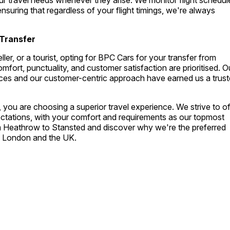
ur travel needs whenever they arise. We monitor flight schedul
nsuring that regardless of your flight timings, we're always
Transfer
ler, or a tourist, opting for BPC Cars for your transfer from
ort, punctuality, and customer satisfaction are prioritised. O
vices and our customer-centric approach have earned us a trus
you are choosing a superior travel experience. We strive to of
ectations, with your comfort and requirements as our topmost
om Heathrow to Stansted and discover why we're the preferred
ss London and the UK.