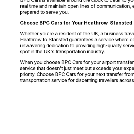
BPC Cars is available around the clock to cater to yo
real time and maintain open lines of communication, e
prepared to serve you.
Choose BPC Cars for Your Heathrow-Stansted 
Whether you're a resident of the UK, a business travel
Heathrow to Stansted guarantees a service where comf
unwavering dedication to providing high-quality ser
spot in the UK's transportation industry.
When you choose BPC Cars for your airport transfer, 
service that doesn't just meet but exceeds your exp
priority. Choose BPC Cars for your next transfer fr
transportation service for discerning travellers acro