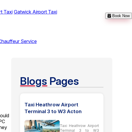
t Taxi
Gatwick Airport Taxi
Book Now
Chauffeur Service
Blogs
Pages
Taxi Heathrow Airport
Terminal 3 to W3 Acton
could
BPC
Taxi Heathrow Airport
rney
Terminal 3 to W3