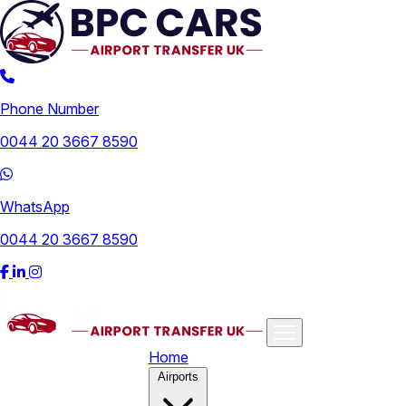
Phone Number
0044 20 3667 8590
WhatsApp
0044 20 3667 8590
Home
Airports