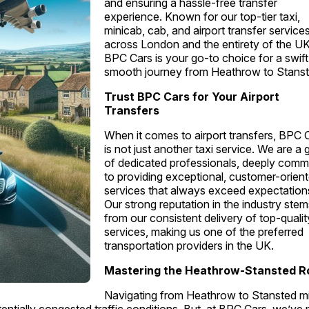
and ensuring a hassle-free transfer
experience. Known for our top-tier taxi,
minicab, cab, and airport transfer service
across London and the entirety of the UK
BPC Cars is your go-to choice for a swif
smooth journey from Heathrow to Stanst
Trust BPC Cars for Your Airport
Transfers
When it comes to airport transfers, BPC 
is not just another taxi service. We are a
of dedicated professionals, deeply comm
to providing exceptional, customer-orien
services that always exceed expectation
Our strong reputation in the industry ste
from our consistent delivery of top-qualit
services, making us one of the preferred
transportation providers in the UK.
Mastering the Heathrow-Stansted R
Navigating from Heathrow to Stansted m