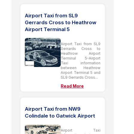
Airport Taxi from SL9
Gerrards Cross to Heathrow
Airport Terminal 5
Airport Taxi from SL9
Gerrards Cross to
Heathrow Airport
Terminal 5-Airport
Taxi information
between Heathrow
Airport Terminal 5 and
SL9 Gerrards Cross...
Read More
Airport Taxi from NW9
Colindale to Gatwick Airport
Airport Taxi