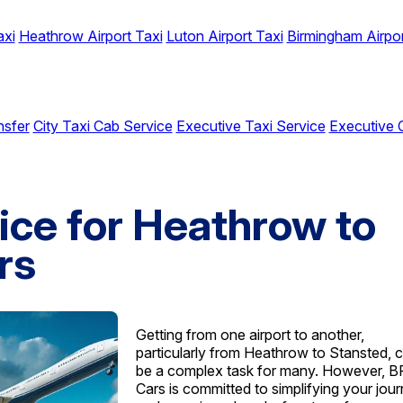
axi
Heathrow Airport Taxi
Luton Airport Taxi
Birmingham Airpor
nsfer
City Taxi Cab Service
Executive Taxi Service
Executive 
ice for Heathrow to
rs
Getting from one airport to another,
particularly from Heathrow to Stansted, 
be a complex task for many. However, 
Cars is committed to simplifying your jou