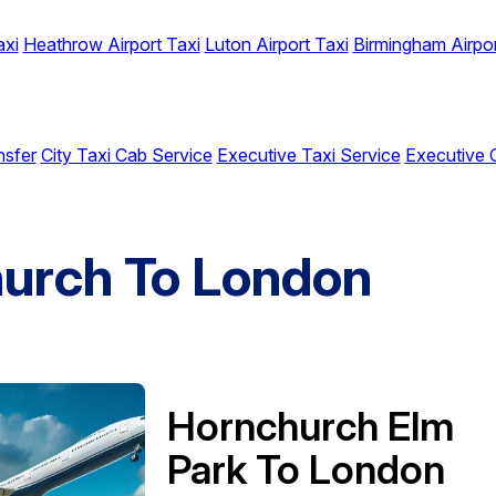
axi
Heathrow Airport Taxi
Luton Airport Taxi
Birmingham Airpor
nsfer
City Taxi Cab Service
Executive Taxi Service
Executive 
hurch To London
Hornchurch Elm
Park To London