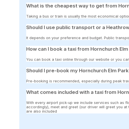
What is the cheapest way to get from Hor
Taking a bus or train is usually the most economical opti
Should I use public transport or a Heathrow
It depends on your preference and budget. Public transpor
How can I book a taxi from Hornchurch Elm
You can book a taxi online through our website or you can
Should I pre-book my Hornchurch Elm Park 
Pre-booking is recommended, especially during peak travel
What comes included with a taxi from Horn
With every airport pick-up we include services such as fli
accordingly), meet and greet (our driver will greet you at
are also included