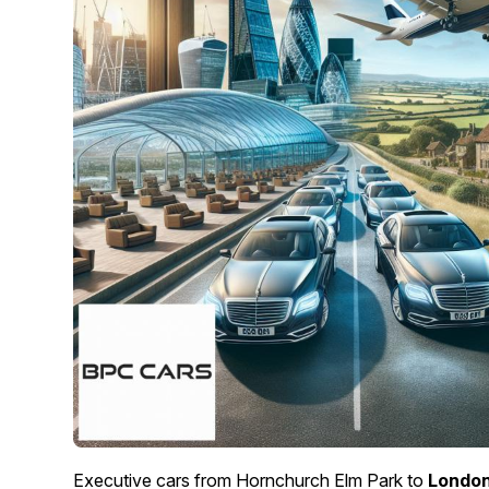
Executive cars from Hornchurch Elm Park to
London