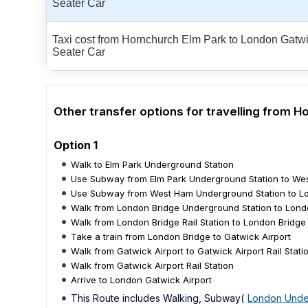
Seater Car
Taxi cost from Hornchurch Elm Park to London Gatwic
Seater Car
Other transfer options for travelling from 
Option 1
Walk to Elm Park Underground Station
Use Subway from Elm Park Underground Station to We
Use Subway from West Ham Underground Station to Lo
Walk from London Bridge Underground Station to Londo
Walk from London Bridge Rail Station to London Bridge
Take a train from London Bridge to Gatwick Airport
Walk from Gatwick Airport to Gatwick Airport Rail Stati
Walk from Gatwick Airport Rail Station
Arrive to London Gatwick Airport
This Route includes Walking, Subway(
London Unde