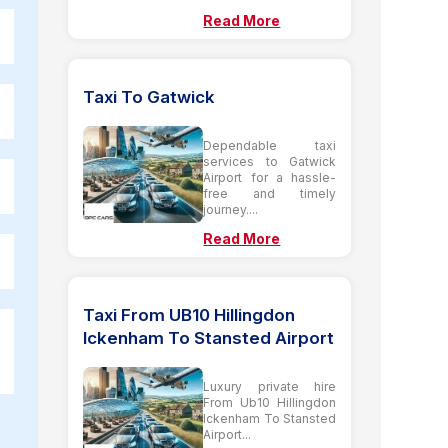
Read More
Taxi To Gatwick
Dependable taxi
services to Gatwick
Airport for a hassle-
free and timely
journey....
Read More
Taxi From UB10 Hillingdon
Ickenham To Stansted Airport
Luxury private hire
From Ub10 Hillingdon
Ickenham To Stansted
Airport...