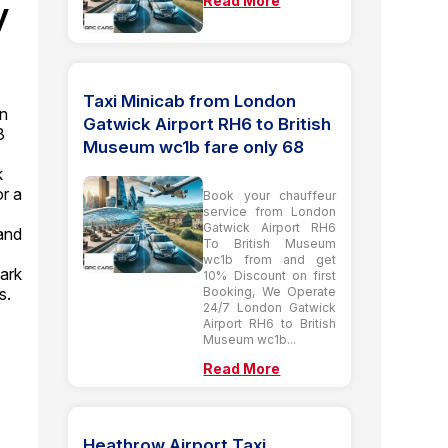
Read More
y
Taxi Minicab from London
on
Gatwick Airport RH6 to British
3
Museum wc1b fare only 68
k
or a
Book your chauffeur
service from London
Gatwick Airport RH6
and
To British Museum
wc1b from and get
ark
10% Discount on first
Booking, We Operate
s.
24/7 London Gatwick
Airport RH6 to British
Museum wc1b...
Read More
o
Heathrow Airport Taxi