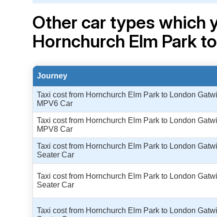
Other car types which y
Hornchurch Elm Park t
Journey
Taxi cost from Hornchurch Elm Park to London Gatwic
MPV6 Car
Taxi cost from Hornchurch Elm Park to London Gatwic
MPV8 Car
Taxi cost from Hornchurch Elm Park to London Gatwic
Seater Car
Taxi cost from Hornchurch Elm Park to London Gatwic
Seater Car
Taxi cost from Hornchurch Elm Park to London Gatwic