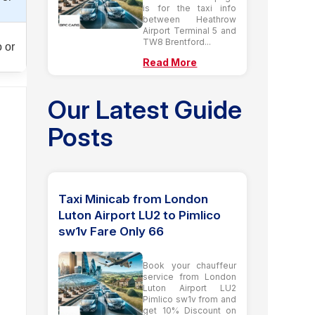
is for the taxi info
between Heathrow
Airport Terminal 5 and
TW8 Brentford...
 or
Read More
Our Latest Guide
Posts
Taxi Minicab from London
Luton Airport LU2 to Pimlico
sw1v Fare Only 66
Book your chauffeur
service from London
Luton Airport LU2
Pimlico sw1v from and
get 10% Discount on