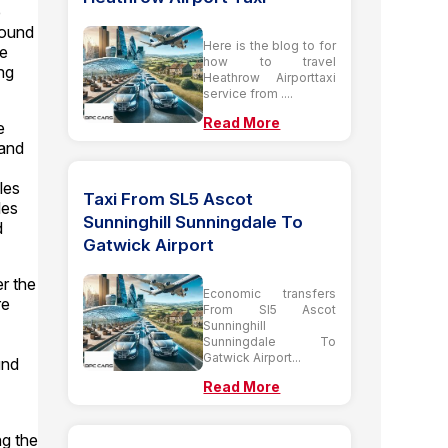
e
round
Here is the blog to for
he
how to travel
ing
Heathrow Airporttaxi
service from ....
Read More
e
 and
les
Taxi From SL5 Ascot
les
Sunninghill Sunningdale To
d
Gatwick Airport
er the
Economic transfers
re
From Sl5 Ascot
Sunninghill
Sunningdale To
Gatwick Airport...
und
Read More
ng the