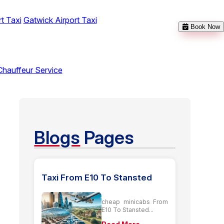
t Taxi
Gatwick Airport Taxi
Book Now
Chauffeur Service
Blogs
Pages
Taxi From E10 To Stansted
cheap minicabs From
E10 To Stansted...