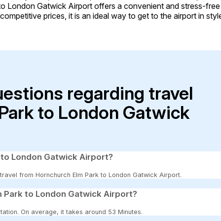
to London Gatwick Airport offers a convenient and stress-fre
ompetitive prices, it is an ideal way to get to the airport in sty
uestions regarding travel
Park to London Gatwick
 to London Gatwick Airport?
o travel from Hornchurch Elm Park to London Gatwick Airport.
 Park to London Gatwick Airport?
tation. On average, it takes around 53 Minutes.