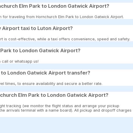
nchurch Elm Park to London Gatwick Airport?
on for traveling from Hornchurch Elm Park to London Gatwick Airport.
 Airport taxi to Luton Airport?
t is cost-effective, while a taxi offers convenience, speed and safety.
 Park to London Gatwick Airport?
 call or whatsapp us!
to London Gatwick Airport transfer?
 times, to ensure availability and secure a better rate.
church Elm Park to London Gatwick Airport?
ght tracking (we monitor the flight status and arrange your pickup
 the arrivals terminal with a name board). All pickup and dropoff charges