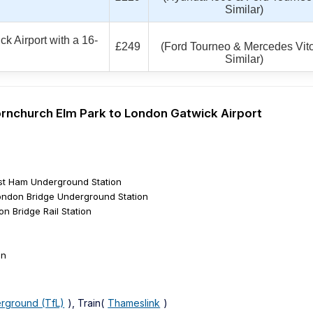
Similar)
k Airport with a 16-
£249
(Ford Tourneo & Mercedes Vito
Similar)
Hornchurch Elm Park to London Gatwick Airport
st Ham Underground Station
ndon Bridge Underground Station
n Bridge Rail Station
on
rground (TfL)
), Train(
Thameslink
)