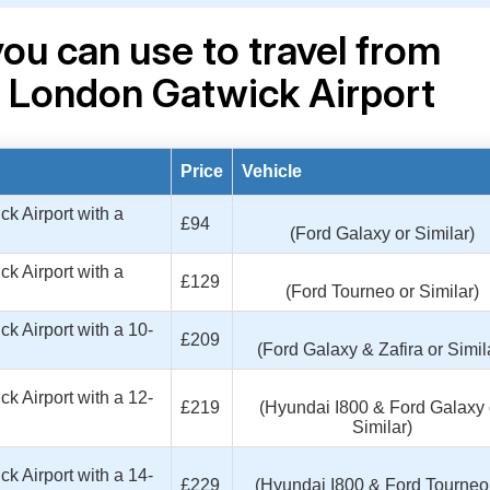
ou can use to travel from
o London Gatwick Airport
Price
Vehicle
k Airport with a
£94
(Ford Galaxy or Similar)
k Airport with a
£129
(Ford Tourneo or Similar)
k Airport with a 10-
£209
(Ford Galaxy & Zafira or Simil
k Airport with a 12-
£219
(Hyundai I800 & Ford Galaxy 
Similar)
k Airport with a 14-
£229
(Hyundai I800 & Ford Tourneo