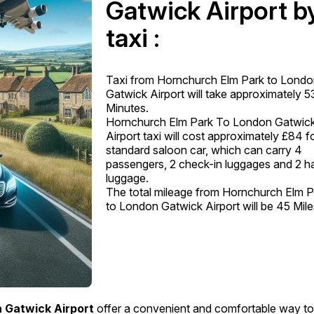
Gatwick Airport b
taxi :
Taxi from Hornchurch Elm Park to Lond
Gatwick Airport will take approximately 5
Minutes.
Hornchurch Elm Park To London Gatwic
Airport taxi will cost approximately £84 f
standard saloon car, which can carry 4
passengers, 2 check-in luggages and 2 h
luggage.
The total mileage from Hornchurch Elm P
to London Gatwick Airport will be 45 Mile
 Gatwick Airport
offer a convenient and comfortable way t