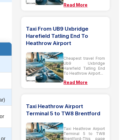
Read More
Taxi From UB9 Uxbridge
Harefield Tatling End To
Heathrow Airport
Cheapest travel From
Ub9 Uxbridge
Harefield Tatling End
To Heathrow Airport...
Read More
ar)
Taxi Heathrow Airport
Terminal 5 to TW8 Brentford
or
Taxi Heathrow Airport
Terminal 5 to TW8
 or
Brentford-This page