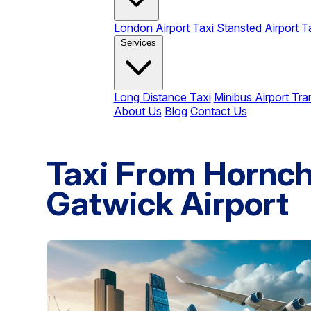
London Airport Taxi
Stansted Airport T
Services
Long Distance Taxi
Minibus Airport Tra
About Us
Blog
Contact Us
Taxi From Hornc
Gatwick Airport