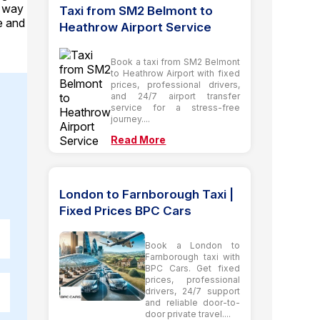
e way
Taxi from SM2 Belmont to
le and
Heathrow Airport Service
Book a taxi from SM2 Belmont
to Heathrow Airport with fixed
prices, professional drivers,
and 24/7 airport transfer
service for a stress-free
journey....
Read More
London to Farnborough Taxi |
Fixed Prices BPC Cars
Book a London to
Farnborough taxi with
BPC Cars. Get fixed
prices, professional
drivers, 24/7 support
and reliable door-to-
door private travel....