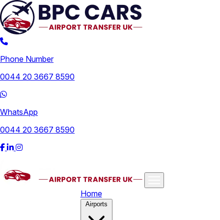
Phone Number
0044 20 3667 8590
WhatsApp
0044 20 3667 8590
Home
Airports