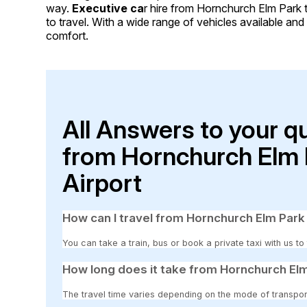
way.
Executive ca
r hire from Hornchurch Elm Park 
to travel. With a wide range of vehicles available and c
comfort.
All Answers to your q
from Hornchurch Elm 
Airport
How can I travel from Hornchurch Elm Park
You can take a train, bus or book a private taxi with us t
How long does it take from Hornchurch Elm
The travel time varies depending on the mode of transpor