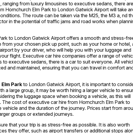
re, ranging from luxury limousines to executive sedans, there ar
rom Hornchurch Elm Park to London Gatwick Airport will take a
conditions. The route can be taken via the M25, the M3 a, nd t
actor in the potential of traffic jams and road works when plann
ark to London Gatwick Airport offers a smooth and stress-fre
up from your chosen pick up point, such as your home or hotel,
e airport by your driver, who will help you with your luggage and
 your flight. Executive car hire companies offer a range of vehic
 to executive sedans, there is a car to suit everyone. All vehic
iced and maintained, ensuring that you can travel in comfort an
 Elm Park
to London Gatwick Airport, it is important to consid
ith a large group, it may be worth hiring a larger vehicle to ensu
sidering the luggage space when booking a vehicle, as this will
 The cost of executive car hire from Hornchurch Elm Park to
 vehicle and the duration of the journey. Prices start from aro
 larger groups or extended journeys.
 that your trip is as stress-free as possible. It is also worth
s they offer, such as airport transfers or additional stops alo