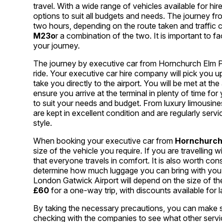
travel. With a wide range of vehicles available for hi
options to suit all budgets and needs. The journey f
two hours, depending on the route taken and traffic 
M23o
r a combination of the two. It is important to f
your journey.
The journey by executive car from Hornchurch Elm P
ride. Your executive car hire company will pick you 
take you directly to the airport. You will be met at th
ensure you arrive at the terminal in plenty of time for
to suit your needs and budget. From luxury limousines
are kept in excellent condition and are regularly serv
style.
When booking your executive car from
Hornchurch
size of the vehicle you require. If you are travelling w
that everyone travels in comfort. It is also worth con
determine how much luggage you can bring with you.
London Gatwick Airport will depend on the size of the
£60
for a one-way trip, with discounts available for
By taking the necessary precautions, you can make sure
checking with the companies to see what other service