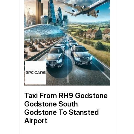
Taxi From RH9 Godstone
Godstone South
Godstone To Stansted
Airport