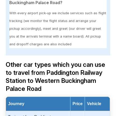
Buckingham Palace Road?
With every airport pick-up we include services such as flight
tracking (we monitor the flight status and arrange your
pickup accordingly), meet and greet (our driver will greet
you at the arrivals terminal with a name board). All pickup
and dropoff charges are also included
Other car types which you can use
to travel from Paddington Railway
Station to Western Buckingham
Palace Road
Journey
Price
Vehicle