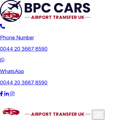
Phone Number
0044 20 3667 8590
WhatsApp
0044 20 3667 8590
Airports