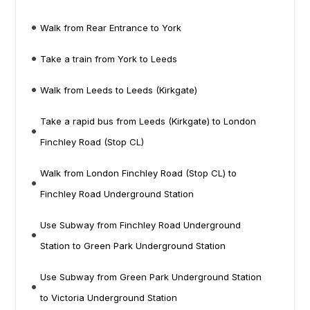
Walk from Rear Entrance to York
Take a train from York to Leeds
Walk from Leeds to Leeds (Kirkgate)
Take a rapid bus from Leeds (Kirkgate) to London
Finchley Road (Stop CL)
Walk from London Finchley Road (Stop CL) to
Finchley Road Underground Station
Use Subway from Finchley Road Underground
Station to Green Park Underground Station
Use Subway from Green Park Underground Station
to Victoria Underground Station