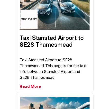
Taxi Stansted Airport to
SE28 Thamesmead
Taxi Stansted Airport to SE28
Thamesmead-This page is for the taxi
info between Stansted Airport and
SE28 Thamesmead
Read More