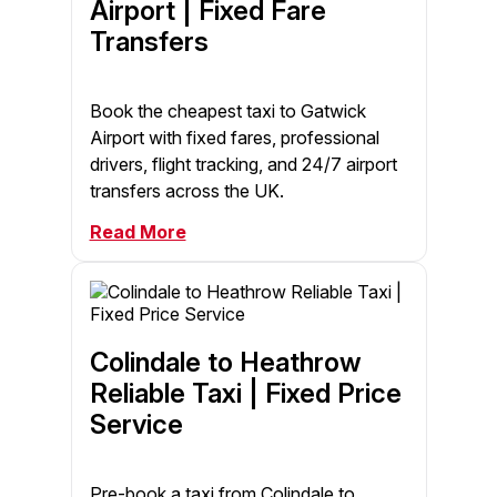
Airport | Fixed Fare
Transfers
Book the cheapest taxi to Gatwick
Airport with fixed fares, professional
drivers, flight tracking, and 24/7 airport
transfers across the UK.
Read More
Colindale to Heathrow
Reliable Taxi | Fixed Price
Service
Pre-book a taxi from Colindale to