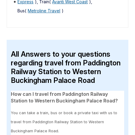
Express
), Train(
Avanti West Coast
),
Bus(
Metroline Travel
)
All Answers to your questions
regarding travel from Paddington
Railway Station to Western
Buckingham Palace Road
How can I travel from Paddington Railway
Station to Western Buckingham Palace Road?
You can take a train, bus or book a private taxi with us to
travel from Paddington Railway Station to Western
Buckingham Palace Road.