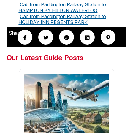
Cab from Paddington Railway Station to
HAMPTON BY HILTON WATERLOO
Cab from Paddington Railway Station to
HOLIDAY INN REGENTS PARK
Share this!
Our Latest Guide Posts