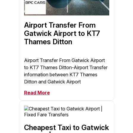
Airport Transfer From
Gatwick Airport to KT7
Thames Ditton
Airport Transfer From Gatwick Airport
to KT7 Thames Ditton-Airport Transfer
information between KT7 Thames
Ditton and Gatwick Airport
Read More
Cheapest Taxi to Gatwick