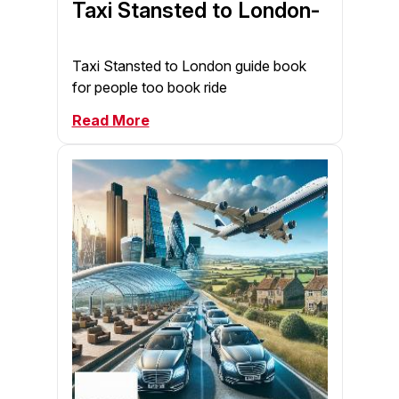
Taxi Stansted to London-
Taxi Stansted to London guide book
for people too book ride
Read More