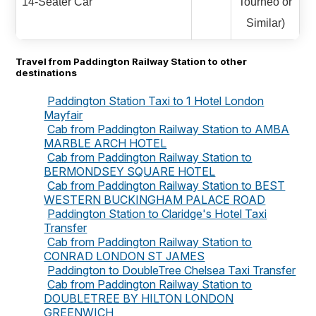
14-Seater Car
Tourneo or
Similar)
Travel from Paddington Railway Station to other
destinations
Paddington Station Taxi to 1 Hotel London
Mayfair
Cab from Paddington Railway Station to AMBA
MARBLE ARCH HOTEL
Cab from Paddington Railway Station to
BERMONDSEY SQUARE HOTEL
Cab from Paddington Railway Station to BEST
WESTERN BUCKINGHAM PALACE ROAD
Paddington Station to Claridge's Hotel Taxi
Transfer
Cab from Paddington Railway Station to
CONRAD LONDON ST JAMES
Paddington to DoubleTree Chelsea Taxi Transfer
Cab from Paddington Railway Station to
DOUBLETREE BY HILTON LONDON
GREENWICH