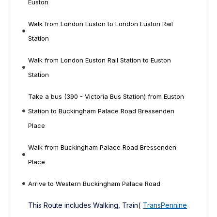
Euston
Walk from London Euston to London Euston Rail
Station
Walk from London Euston Rail Station to Euston
Station
Take a bus (390 - Victoria Bus Station) from Euston
Station to Buckingham Palace Road Bressenden
Place
Walk from Buckingham Palace Road Bressenden
Place
Arrive to Western Buckingham Palace Road
This Route includes Walking, Train(
TransPennine