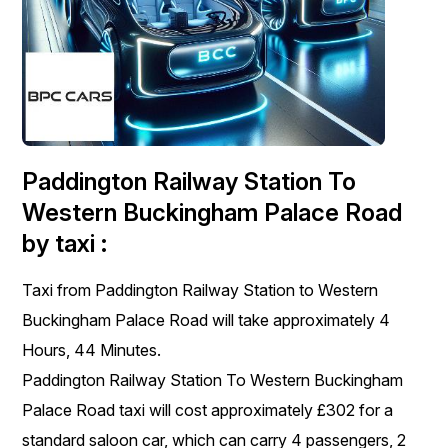
Paddington Railway Station To
Western Buckingham Palace Road
by taxi :
Taxi from Paddington Railway Station to Western
Buckingham Palace Road will take approximately 4
Hours, 44 Minutes.
Paddington Railway Station To Western Buckingham
Palace Road taxi will cost approximately £302 for a
standard saloon car, which can carry 4 passengers, 2