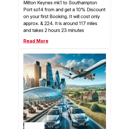
Milton Keynes mk1 to Southampton
Port so14 from and get a 10% Discount
on your first Booking. It will cost only
approx. & 224. It is around 117 miles
and takes 2 hours 23 minutes
Read More