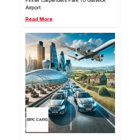
Airport
Read More