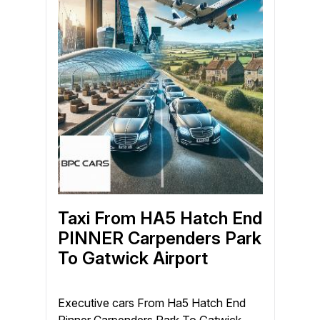
Taxi From HA5 Hatch End
PINNER Carpenders Park
To Gatwick Airport
Executive cars From Ha5 Hatch End
Pinner Carpenders Park To Gatwick