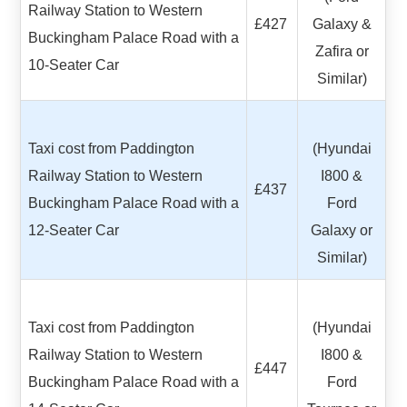
Railway Station to Western
£427
Galaxy &
Buckingham Palace Road with a
Zafira or
10-Seater Car
Similar)
Taxi cost from Paddington
(Hyundai
Railway Station to Western
I800 &
£437
Buckingham Palace Road with a
Ford
12-Seater Car
Galaxy or
Similar)
Taxi cost from Paddington
(Hyundai
Railway Station to Western
I800 &
£447
Buckingham Palace Road with a
Ford