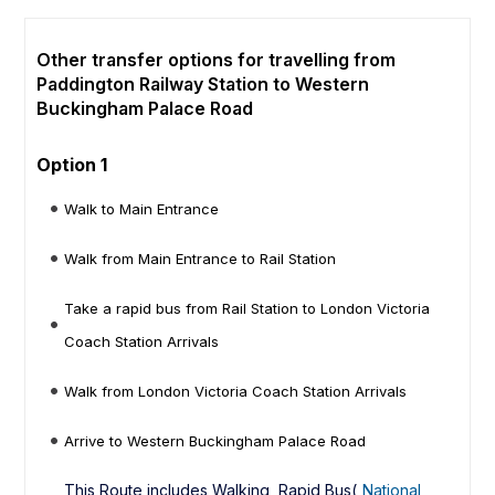
Other transfer options for travelling from
Paddington Railway Station to Western
Buckingham Palace Road
Option 1
Walk to Main Entrance
Walk from Main Entrance to Rail Station
Take a rapid bus from Rail Station to London Victoria
Coach Station Arrivals
Walk from London Victoria Coach Station Arrivals
Arrive to Western Buckingham Palace Road
This Route includes Walking, Rapid Bus(
National