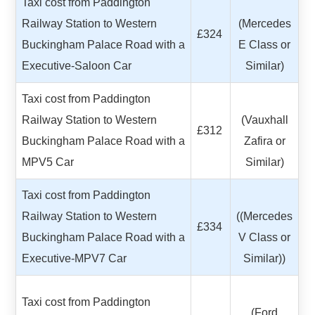
Taxi cost from Paddington
Railway Station to Western
(Mercedes
£324
Buckingham Palace Road with a
E Class or
Executive-Saloon Car
Similar)
Taxi cost from Paddington
Railway Station to Western
(Vauxhall
£312
Buckingham Palace Road with a
Zafira or
MPV5 Car
Similar)
Taxi cost from Paddington
Railway Station to Western
((Mercedes
£334
Buckingham Palace Road with a
V Class or
Executive-MPV7 Car
Similar))
Taxi cost from Paddington
(Ford