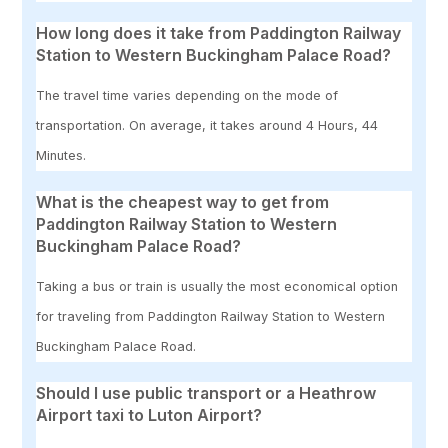
How long does it take from Paddington Railway
Station to Western Buckingham Palace Road?
The travel time varies depending on the mode of
transportation. On average, it takes around 4 Hours, 44
Minutes.
What is the cheapest way to get from
Paddington Railway Station to Western
Buckingham Palace Road?
Taking a bus or train is usually the most economical option
for traveling from Paddington Railway Station to Western
Buckingham Palace Road.
Should I use public transport or a Heathrow
Airport taxi to Luton Airport?