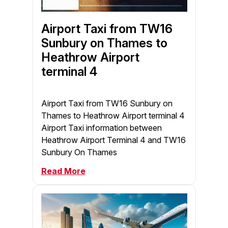
Airport Taxi from TW16
Sunbury on Thames to
Heathrow Airport
terminal 4
Airport Taxi from TW16 Sunbury on
Thames to Heathrow Airport terminal 4
Airport Taxi information between
Heathrow Airport Terminal 4 and TW16
Sunbury On Thames
Read More