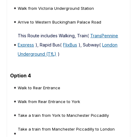
Walk from Victoria Underground Station
Arrive to Western Buckingham Palace Road
This Route includes Walking, Train(
TransPennine
Express
), Rapid Bus(
FlixBus
), Subway(
London
Underground (TfL)
)
Option 4
Walk to Rear Entrance
Walk from Rear Entrance to York
Take a train from York to Manchester Piccadilly
Take a train from Manchester Piccadilly to London