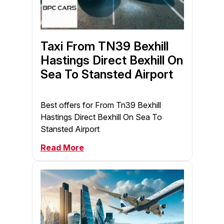
Taxi From TN39 Bexhill
Hastings Direct Bexhill On
Sea To Stansted Airport
Best offers for From Tn39 Bexhill
Hastings Direct Bexhill On Sea To
Stansted Airport
Read More