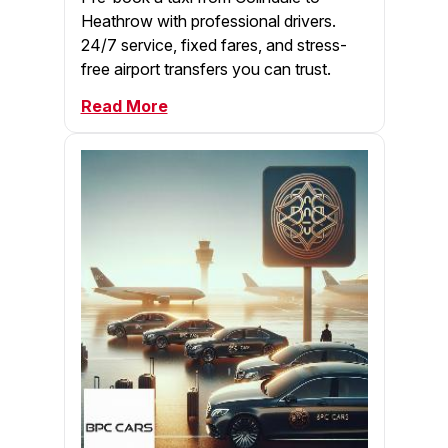
Heathrow with professional drivers.
24/7 service, fixed fares, and stress-
free airport transfers you can trust.
Read More