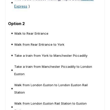
Express
)
Option 2
Walk to Rear Entrance
Walk from Rear Entrance to York
Take a train from York to Manchester Piccadilly
Take a train from Manchester Piccadilly to London
Euston
Walk from London Euston to London Euston Rail
Station
Walk from London Euston Rail Station to Euston