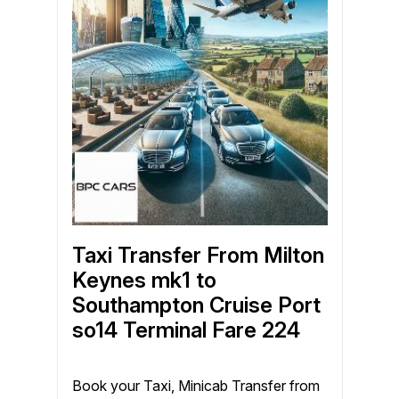
Taxi Transfer From Milton
Keynes mk1 to
Southampton Cruise Port
so14 Terminal Fare 224
Book your Taxi, Minicab Transfer from