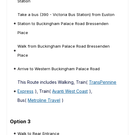
Station
Take a bus (390 - Victoria Bus Station) from Euston
Station to Buckingham Palace Road Bressenden
Place
Walk from Buckingham Palace Road Bressenden
Place
Arrive to Western Buckingham Palace Road
This Route includes Walking, Train(
TransPennine
Express
), Train(
Avanti West Coast
),
Bus(
Metroline Travel
)
Option 3
Walk to Rear Entrance