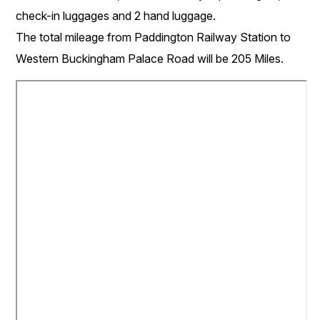
check-in luggages and 2 hand luggage.
The total mileage from Paddington Railway Station to
Western Buckingham Palace Road will be 205 Miles.