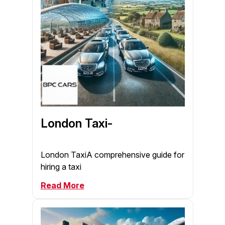
London Taxi-
London TaxiA comprehensive guide for
hiring a taxi
Read More