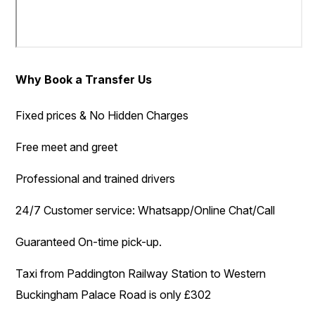
Why Book a Transfer Us
Fixed prices & No Hidden Charges
Free meet and greet
Professional and trained drivers
24/7 Customer service: Whatsapp/Online Chat/Call
Guaranteed On-time pick-up.
Taxi from Paddington Railway Station to Western
Buckingham Palace Road is only £302