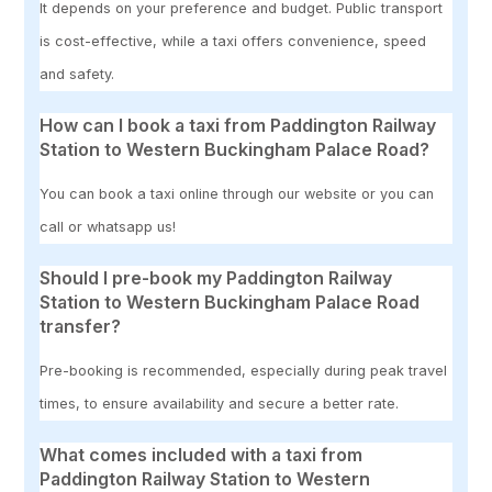
It depends on your preference and budget. Public transport
is cost-effective, while a taxi offers convenience, speed
and safety.
How can I book a taxi from Paddington Railway
Station to Western Buckingham Palace Road?
You can book a taxi online through our website or you can
call or whatsapp us!
Should I pre-book my Paddington Railway
Station to Western Buckingham Palace Road
transfer?
Pre-booking is recommended, especially during peak travel
times, to ensure availability and secure a better rate.
What comes included with a taxi from
Paddington Railway Station to Western