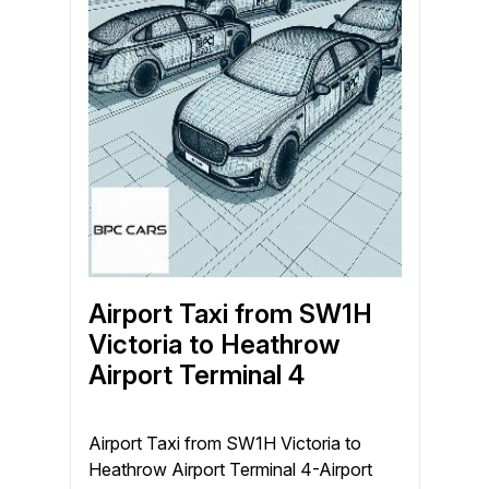
Airport Taxi from SW1H
Victoria to Heathrow
Airport Terminal 4
Airport Taxi from SW1H Victoria to
Heathrow Airport Terminal 4-Airport