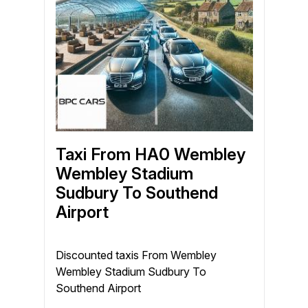
Taxi From HA0 Wembley
Wembley Stadium
Sudbury To Southend
Airport
Discounted taxis From Wembley
Wembley Stadium Sudbury To
Southend Airport