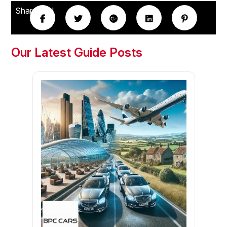
Share this!
Our Latest Guide Posts