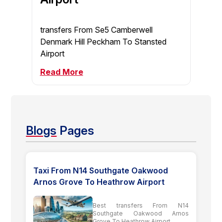
transfers From Se5 Camberwell
Denmark Hill Peckham To Stansted
Airport
Read More
Blogs
Pages
Taxi From N14 Southgate Oakwood
Arnos Grove To Heathrow Airport
Best transfers From N14
Southgate Oakwood Arnos
Grove To Heathrow Airport...