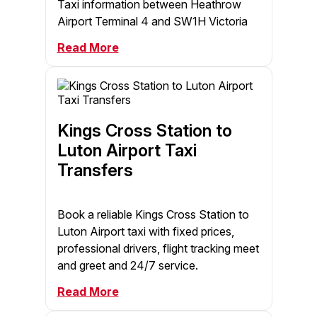
Taxi information between Heathrow
Airport Terminal 4 and SW1H Victoria
Read More
Kings Cross Station to
Luton Airport Taxi
Transfers
Book a reliable Kings Cross Station to
Luton Airport taxi with fixed prices,
professional drivers, flight tracking meet
and greet and 24/7 service.
Read More