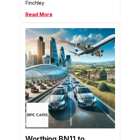
Finchley
Read More
Worthing BN11 to