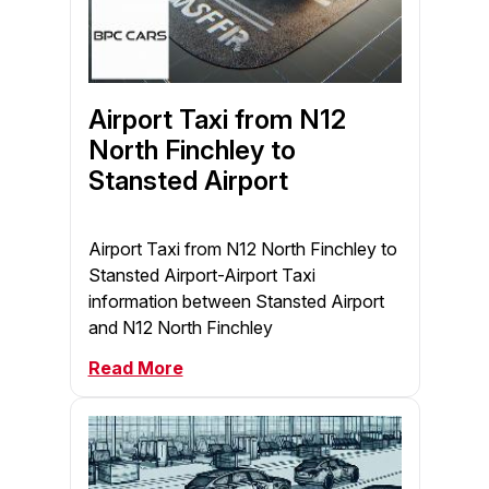
Airport Taxi from N12
North Finchley to
Stansted Airport
Airport Taxi from N12 North Finchley to
Stansted Airport-Airport Taxi
information between Stansted Airport
and N12 North Finchley
Read More