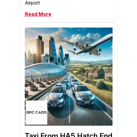
Airport
Read More
Taxi From HA5 Hatch End