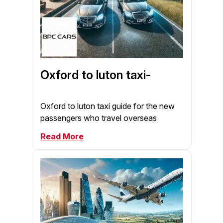
Oxford to luton taxi-
Oxford to luton taxi guide for the new
passengers who travel overseas
Read More