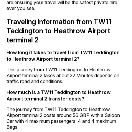
are ensuring your travel will be the safest private hire
ever you see.
Traveling information from TW11
Teddington to Heathrow Airport
terminal 2
How long it takes to travel from TW11 Teddington
to Heathrow Airport terminal 2?
This journey from TW11 Teddington to Heathrow
Airport terminal 2 takes about 22 Minutes depends on
traffic road and conditions.
How much is a TW11 Teddington to Heathrow
Airport terminal 2 transfer costs?
The journey from TW11 Teddington to Heathrow
Airport terminal 2 costs around 56 GBP with a Saloon
Car with 4 maximum passengers: 4 and 4 maximum
Bags.