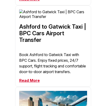
Ashford to Gatwick Taxi |
BPC Cars Airport
Transfer
Book Ashford to Gatwick Taxi with
BPC Cars. Enjoy fixed prices, 24/7
support, flight tracking and comfortable
door-to-door airport transfers.
Read More