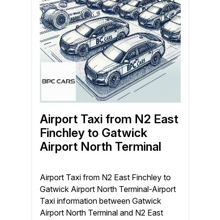
Airport Taxi from N2 East
Finchley to Gatwick
Airport North Terminal
Airport Taxi from N2 East Finchley to
Gatwick Airport North Terminal-Airport
Taxi information between Gatwick
Airport North Terminal and N2 East