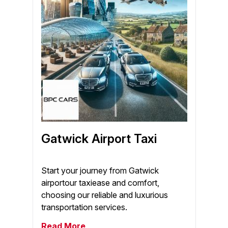
Gatwick Airport Taxi
Start your journey from Gatwick
airportour taxiease and comfort,
choosing our reliable and luxurious
transportation services.
Read More