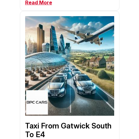
Read More
Taxi From Gatwick South
To E4