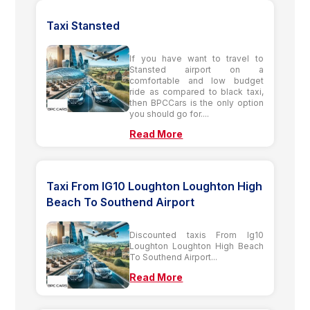
Taxi Stansted
If you have want to travel to
Stansted airport on a
comfortable and low budget
ride as compared to black taxi,
then BPCCars is the only option
you should go for....
Read More
Taxi From IG10 Loughton Loughton High
Beach To Southend Airport
Discounted taxis From Ig10
Loughton Loughton High Beach
To Southend Airport...
Read More