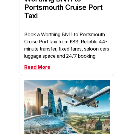
Portsmouth Cruise Port
Taxi
Book a Worthing BN11 to Portsmouth
Cruise Port taxi from £83. Reliable 44-
minute transfer, fixed fares, saloon cars
luggage space and 24/7 booking.
Read More