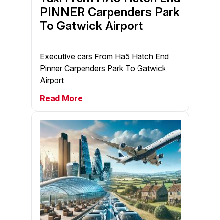
PINNER Carpenders Park
To Gatwick Airport
Executive cars From Ha5 Hatch End
Pinner Carpenders Park To Gatwick
Airport
Read More