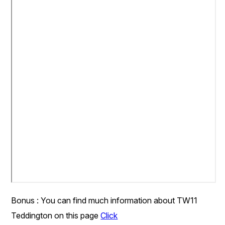
Bonus : You can find much information about TW11
Teddington on this page
Click