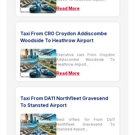
Read More
Taxi From CR0 Croydon Addiscombe
Woodside To Heathrow Airport
Executive cars From Croydon
Addiscombe Woodside To
Heathrow Airport...
Read More
Taxi From DA11 Northfleet Gravesend
To Stansted Airport
Best offers for From Da11
Northfleet Gravesend To
Stansted Airport...