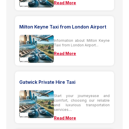
Read More
Milton Keyne Taxi from London Airport
Information about Milton Keyne
Taxi from London Airport...
Read More
Gatwick Private Hire Taxi
Start your journeyease and
comfort, choosing our reliable
and luxurious transportation
services....
Read More