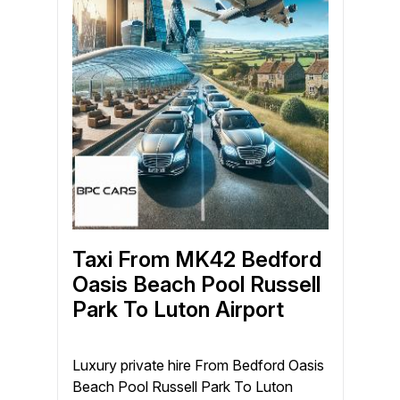
Taxi From MK42 Bedford
Oasis Beach Pool Russell
Park To Luton Airport
Luxury private hire From Bedford Oasis
Beach Pool Russell Park To Luton