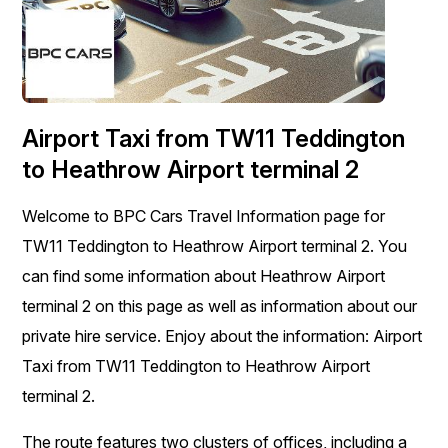
Airport Taxi from TW11 Teddington
to Heathrow Airport terminal 2
Welcome to BPC Cars Travel Information page for
TW11 Teddington to Heathrow Airport terminal 2. You
can find some information about Heathrow Airport
terminal 2 on this page as well as information about our
private hire service. Enjoy about the information: Airport
Taxi from TW11 Teddington to Heathrow Airport
terminal 2.
The route features two clusters of offices, including a