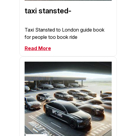
taxi stansted-
Taxi Stansted to London guide book
for people too book ride
Read More