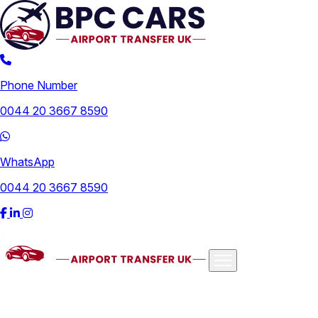
Phone Number
0044 20 3667 8590
WhatsApp
0044 20 3667 8590
Airports