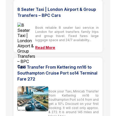
8 Seater Taxi | London Airport & Group
Transfers – BPC Cars
Book reliable 8 seater taxi service in
London for airport transfers family trips
and group travel. Fixed fares large
luggage space and 24/7 availability...
Read More
Taxi Transfer From Kettering nn16 to
Southampton Cruise Port so14 Terminal
Fare 272
Book your Taxi, Minicab Transfer
from Kettering nn16 to
Southampton Port so14 from and
get a 10% Discount on your first
Booking. It will cost only approx.
& 272. It is around 145 miles and