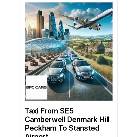
Taxi From SE5
Camberwell Denmark Hill
Peckham To Stansted
Airport