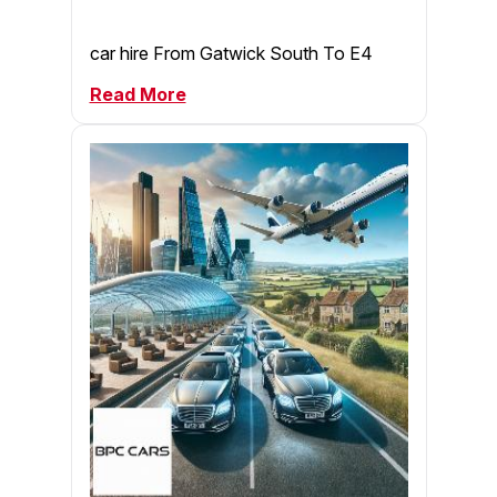
car hire From Gatwick South To E4
Read More