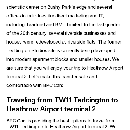
scientific center on Bushy Park's edge and several
offices in industries like direct marketing and IT,
including Tearfund and BMT Limited. In the last quarter
of the 20th century, several riverside businesses and
houses were redeveloped as riverside flats. The former
Teddington Studios site is currently being developed
into modern apartment blocks and smaller houses. We
are sure that you will enjoy your trip to Heathrow Airport
terminal 2. Let's make this transfer safe and
comfortable with BPC Cars.
Traveling from TW11 Teddington to
Heathrow Airport terminal 2
BPC Cars is providing the best options to travel from
TW11 Teddington to Heathrow Airport terminal 2. We