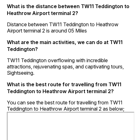
What is the distance between TW11 Teddington to
Heathrow Airport terminal 2?
Distance between TW11 Teddington to Heathrow
Airport terminal 2 is around 05 Miles
What are the main activities, we can do at TW11
Teddington?
TW11 Teddington overflowing with incredible
attractions, rejuvenating spas, and captivating tours,
Sightseeing.
What is the best route for travelling from TW11
Teddington to Heathrow Airport terminal 2?
You can see the best route for travelling from TW11
Teddington to Heathrow Airport terminal 2 as below;