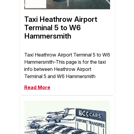
Taxi Heathrow Airport
Terminal 5 to W6
Hammersmith
Taxi Heathrow Airport Terminal 5 to W6
Hammersmith-This page is for the taxi
info between Heathrow Airport
Terminal 5 and W6 Hammersmith
Read More