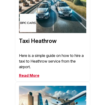
Taxi Heathrow
Here is a simple guide on how to hire a
taxi to Heathrow service from the
airport.
Read More