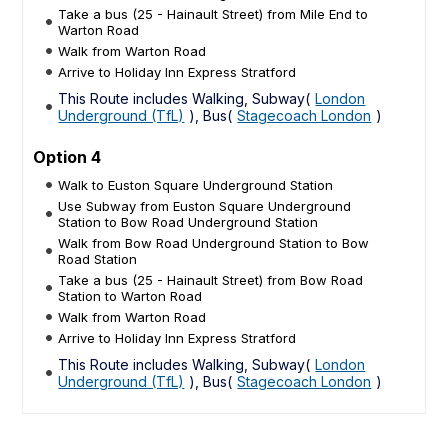
Take a bus (25 - Hainault Street) from Mile End to
Warton Road
Walk from Warton Road
Arrive to Holiday Inn Express Stratford
This Route includes Walking, Subway(
London
Underground (TfL)
), Bus(
Stagecoach London
)
Option 4
Walk to Euston Square Underground Station
Use Subway from Euston Square Underground
Station to Bow Road Underground Station
Walk from Bow Road Underground Station to Bow
Road Station
Take a bus (25 - Hainault Street) from Bow Road
Station to Warton Road
Walk from Warton Road
Arrive to Holiday Inn Express Stratford
This Route includes Walking, Subway(
London
Underground (TfL)
), Bus(
Stagecoach London
)