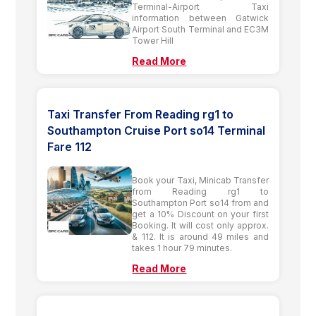
Terminal-Airport Taxi
information between Gatwick
Airport South Terminal and EC3M
Tower Hill
Read More
Taxi Transfer From Reading rg1 to
Southampton Cruise Port so14 Terminal
Fare 112
Book your Taxi, Minicab Transfer
from Reading rg1 to
Southampton Port so14 from and
get a 10% Discount on your first
Booking. It will cost only approx.
& 112. It is around 49 miles and
takes 1 hour 79 minutes.
Read More