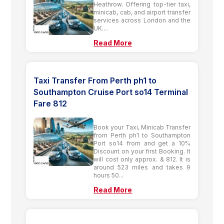
Heathrow. Offering top-tier taxi,
minicab, cab, and airport transfer
services across London and the
UK....
Read More
Taxi Transfer From Perth ph1 to
Southampton Cruise Port so14 Terminal
Fare 812
Book your Taxi, Minicab Transfer
from Perth ph1 to Southampton
Port so14 from and get a 10%
Discount on your first Booking. It
will cost only approx. & 812. It is
around 523 miles and takes 9
hours 50...
Read More