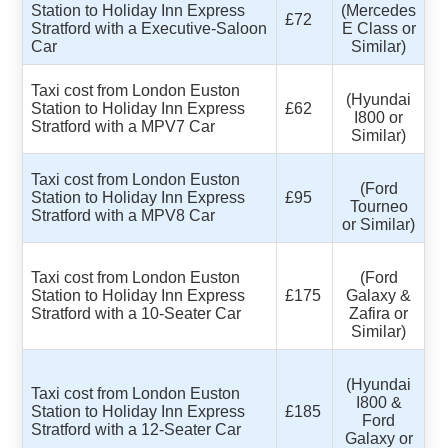
Station to Holiday Inn Express
(Mercedes
£72
Stratford with a Executive-Saloon
E Class or
Car
Similar)
Taxi cost from London Euston
(Hyundai
Station to Holiday Inn Express
£62
I800 or
Stratford with a MPV7 Car
Similar)
Taxi cost from London Euston
(Ford
Station to Holiday Inn Express
£95
Tourneo
Stratford with a MPV8 Car
or Similar)
Taxi cost from London Euston
(Ford
Station to Holiday Inn Express
£175
Galaxy &
Stratford with a 10-Seater Car
Zafira or
Similar)
(Hyundai
Taxi cost from London Euston
I800 &
Station to Holiday Inn Express
£185
Ford
Stratford with a 12-Seater Car
Galaxy or