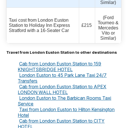
Similar)
(Ford
Taxi cost from London Euston
Tourneo &
Station to Holiday Inn Express
£215
Mercedes
Stratford with a 16-Seater Car
Vito or
Similar)
Travel from London Euston Station to other destinations
Cab from London Euston Station to 159
KNIGHTSBRIDGE HOTEL
London Euston to 45 Park Lane Taxi 24/7
Transfers
Cab from London Euston Station to APEX
LONDON WALL HOTEL
London Euston to The Barbican Rooms Taxi
Service
Taxi from London Euston to Hilton Kensington
Hotel
Cab from London Euston Station to CITY
HOTEL