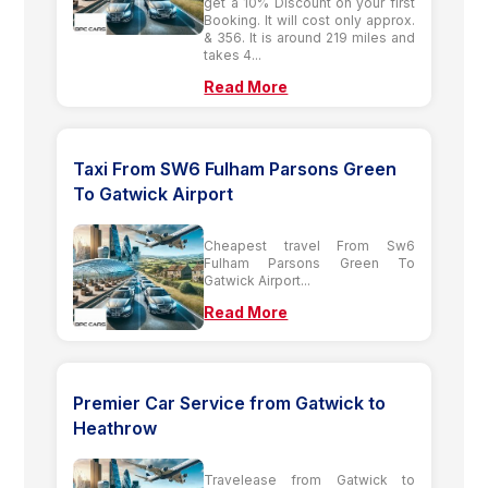
get a 10% Discount on your first
Booking. It will cost only approx.
& 356. It is around 219 miles and
takes 4...
Read More
Taxi From SW6 Fulham Parsons Green
To Gatwick Airport
Cheapest travel From Sw6
Fulham Parsons Green To
Gatwick Airport...
Read More
Premier Car Service from Gatwick to
Heathrow
Travelease from Gatwick to