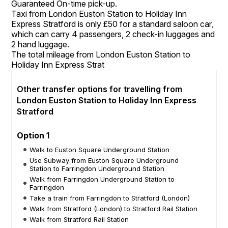
Guaranteed On-time pick-up.
Taxi from London Euston Station to Holiday Inn
Express Stratford is only £50 for a standard saloon car,
which can carry 4 passengers, 2 check-in luggages and
2 hand luggage.
The total mileage from London Euston Station to
Holiday Inn Express Strat
Other transfer options for travelling from
London Euston Station to Holiday Inn Express
Stratford
Option 1
Walk to Euston Square Underground Station
Use Subway from Euston Square Underground
Station to Farringdon Underground Station
Walk from Farringdon Underground Station to
Farringdon
Take a train from Farringdon to Stratford (London)
Walk from Stratford (London) to Stratford Rail Station
Walk from Stratford Rail Station