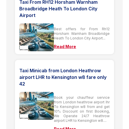
Taxi From RH12 Horsham Warnham
Broadbridge Heath To London City
Airport
Best offers for From Rh12
Horsham Warnham Broadbridge
Heath To London City Airport...
Read More
Taxi Minicab from London Heathrow
airport LHR to Kensington w8 fare only
42
Book your chauffeur service
from London heathrow airport lhr
To Kensington w8 from and get
10% Discount on first Booking,
We Operate 24/7 Heathrow
airport LHR to Kensington w8....
Read More