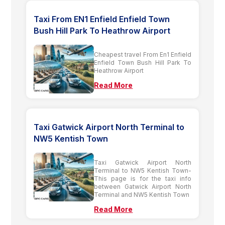
Taxi From EN1 Enfield Enfield Town
Bush Hill Park To Heathrow Airport
Cheapest travel From En1 Enfield
Enfield Town Bush Hill Park To
Heathrow Airport
Read More
Taxi Gatwick Airport North Terminal to
NW5 Kentish Town
Taxi Gatwick Airport North
Terminal to NW5 Kentish Town-
This page is for the taxi info
between Gatwick Airport North
Terminal and NW5 Kentish Town
Read More