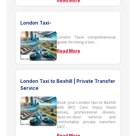
London Taxi-
London TaxiA comprehensive
guide for hiring a taxi...
Read More
London Taxi to Bexhill | Private Transfer
Service
Book your London taxi to Bexhill
with BPC Cars. Enjoy fixed
prices, professional drivers,
door-to-door service and
comfortable private transfers
24/7....
Read More