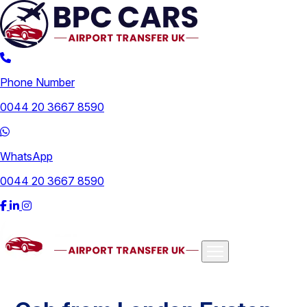
Phone Number
0044 20 3667 8590
WhatsApp
0044 20 3667 8590
Airports