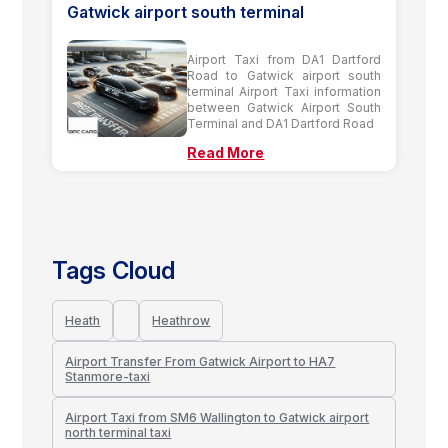
Gatwick airport south terminal
Airport Taxi from DA1 Dartford
Road to Gatwick airport south
terminal Airport Taxi information
between Gatwick Airport South
Terminal and DA1 Dartford Road
Read More
Tags Cloud
Heath
Heathrow
Airport Transfer From Gatwick Airport to HA7
Stanmore-taxi
Airport Taxi from SM6 Wallington to Gatwick airport
north terminal taxi