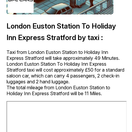
London Euston Station To Holiday
Inn Express Stratford by taxi :
Taxi from London Euston Station to Holiday Inn
Express Stratford will take approximately 49 Minutes.
London Euston Station To Holiday Inn Express
Stratford taxi will cost approximately £50 for a standard
saloon car, which can carry 4 passengers, 2 check-in
luggages and 2 hand luggage.
The total mileage from London Euston Station to
Holiday Inn Express Stratford will be 11 Miles.