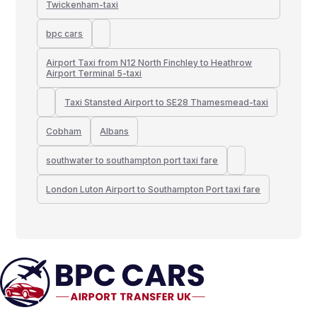
Twickenham-taxi
bpc cars
Airport Taxi from N12 North Finchley to Heathrow
Airport Terminal 5-taxi
Taxi Stansted Airport to SE28 Thamesmead-taxi
Cobham
Albans
southwater to southampton port taxi fare
London Luton Airport to Southampton Port taxi fare