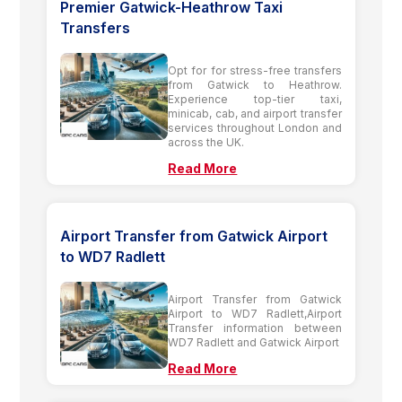
Premier Gatwick-Heathrow Taxi
Transfers
Opt for for stress-free transfers
from Gatwick to Heathrow.
Experience top-tier taxi,
minicab, cab, and airport transfer
services throughout London and
across the UK.
Read More
Airport Transfer from Gatwick Airport
to WD7 Radlett
Airport Transfer from Gatwick
Airport to WD7 Radlett,Airport
Transfer information between
WD7 Radlett and Gatwick Airport
Read More