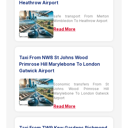
Heathrow Airport
safe transport From Merton
Wimbledon To Heathrow Airport
Read More
Taxi From NW8 St Johns Wood
Primrose Hill Marylebone To London
Gatwick Airport
Economic transfers From St
Johns Wood Primrose Hill
Marylebone To London Gatwick
Airport
Read More
Taxi From TW9 Kew Gardens Richmond