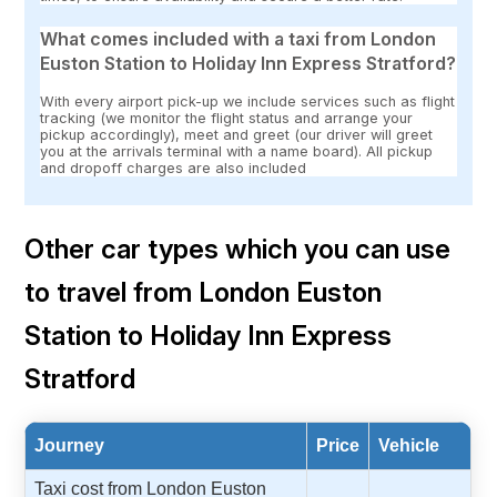
What comes included with a taxi from London
Euston Station to Holiday Inn Express Stratford?
With every airport pick-up we include services such as flight
tracking (we monitor the flight status and arrange your
pickup accordingly), meet and greet (our driver will greet
you at the arrivals terminal with a name board). All pickup
and dropoff charges are also included
Other car types which you can use
to travel from London Euston
Station to Holiday Inn Express
Stratford
Journey
Price
Vehicle
Taxi cost from London Euston