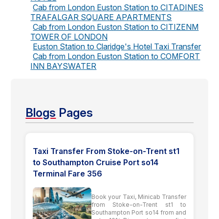
Cab from London Euston Station to CITADINES
TRAFALGAR SQUARE APARTMENTS
Cab from London Euston Station to CITIZENM
TOWER OF LONDON
Euston Station to Claridge's Hotel Taxi Transfer
Cab from London Euston Station to COMFORT
INN BAYSWATER
Blogs
Pages
Taxi Transfer From Stoke-on-Trent st1
to Southampton Cruise Port so14
Terminal Fare 356
Book your Taxi, Minicab Transfer
from Stoke-on-Trent st1 to
Southampton Port so14 from and