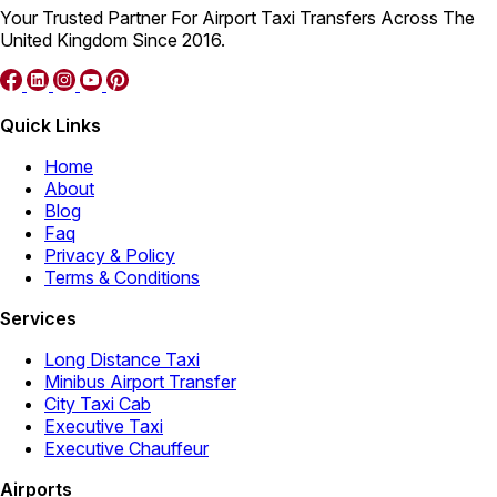
Your Trusted Partner For Airport Taxi Transfers Across The
United Kingdom Since 2016.
Quick Links
Home
About
Blog
Faq
Privacy & Policy
Terms & Conditions
Services
Long Distance Taxi
Minibus Airport Transfer
City Taxi Cab
Executive Taxi
Executive Chauffeur
Airports