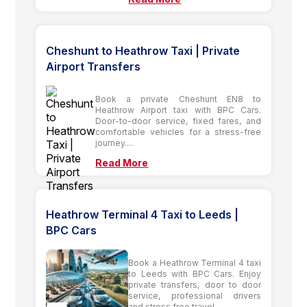
Cheshunt to Heathrow Taxi | Private
Airport Transfers
Book a private Cheshunt EN8 to
Heathrow Airport taxi with BPC Cars.
Door-to-door service, fixed fares, and
comfortable vehicles for a stress-free
journey....
Read More
Heathrow Terminal 4 Taxi to Leeds |
BPC Cars
Book a Heathrow Terminal 4 taxi
to Leeds with BPC Cars. Enjoy
private transfers, door to door
service, professional drivers
and stress free travel....