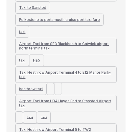
Taxi to Sansted
Folkestone to portsmouth cruise port taxi fare
taxi
Airport Taxi from SE3 Blackheath to Gatwick airport
north terminal taxi
taxi
Ha5
Taxi Heathrow Airport Terminal 4 to E12 Manor Park-
taxi
heathrow taxi
Airport Taxi from UB4 Hayes End to Stansted Airport
taxi
taxi
taxi
Taxi Heathrow Airport Terminal 5 to TW2