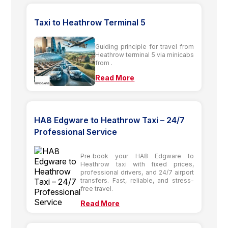
Taxi to Heathrow Terminal 5
Guiding principle for travel from
Heathrow terminal 5 via minicabs
from .
Read More
HA8 Edgware to Heathrow Taxi – 24/7
Professional Service
Pre‑book your HA8 Edgware to
Heathrow taxi with fixed prices,
professional drivers, and 24/7 airport
transfers. Fast, reliable, and stress-
free travel.
Read More