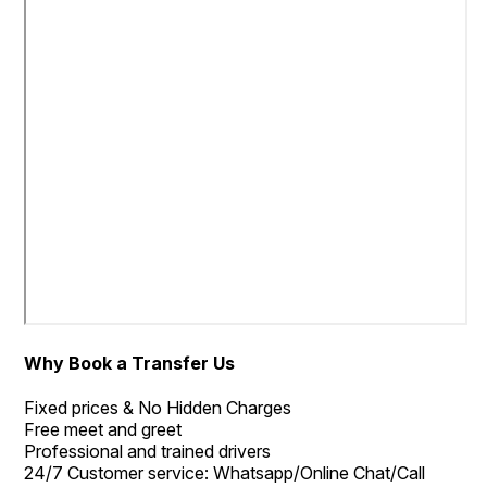
Why Book a Transfer Us
Fixed prices & No Hidden Charges
Free meet and greet
Professional and trained drivers
24/7 Customer service: Whatsapp/Online Chat/Call