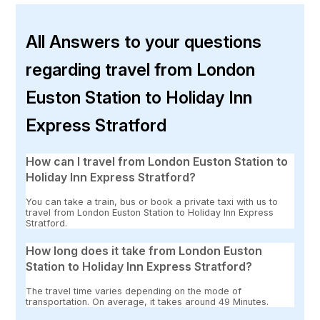
All Answers to your questions
regarding travel from London
Euston Station to Holiday Inn
Express Stratford
How can I travel from London Euston Station to
Holiday Inn Express Stratford?
You can take a train, bus or book a private taxi with us to
travel from London Euston Station to Holiday Inn Express
Stratford.
How long does it take from London Euston
Station to Holiday Inn Express Stratford?
The travel time varies depending on the mode of
transportation. On average, it takes around 49 Minutes.