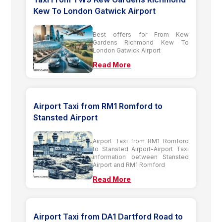
Kew To London Gatwick Airport
Best offers for From Kew
Gardens Richmond Kew To
London Gatwick Airport
Read More
Airport Taxi from RM1 Romford to
Stansted Airport
Airport Taxi from RM1 Romford
to Stansted Airport-Airport Taxi
information between Stansted
Airport and RM1 Romford
Read More
Airport Taxi from DA1 Dartford Road to