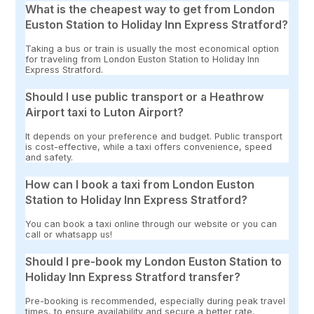
What is the cheapest way to get from London
Euston Station to Holiday Inn Express Stratford?
Taking a bus or train is usually the most economical option
for traveling from London Euston Station to Holiday Inn
Express Stratford.
Should I use public transport or a Heathrow
Airport taxi to Luton Airport?
It depends on your preference and budget. Public transport
is cost-effective, while a taxi offers convenience, speed
and safety.
How can I book a taxi from London Euston
Station to Holiday Inn Express Stratford?
You can book a taxi online through our website or you can
call or whatsapp us!
Should I pre-book my London Euston Station to
Holiday Inn Express Stratford transfer?
Pre-booking is recommended, especially during peak travel
times, to ensure availability and secure a better rate.