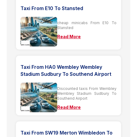
Taxi From E10 To Stansted
cheap minicabs From E10 To
Stansted
Read More
Taxi From HA0 Wembley Wembley
Stadium Sudbury To Southend Airport
Discounted taxis From Wembley
Wembley Stadium Sudbury To
Southend Airport
Read More
Taxi From SW19 Merton Wimbledon To