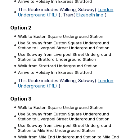
Arrive to Holiday Inn Express Stratford
This Route includes Walking, Subway(
London
Underground (TfL)
), Train(
Elizabeth line
)
Option 2
Walk to Euston Square Underground Station
Use Subway from Euston Square Underground
Station to Liverpool Street Underground Station
Use Subway from Liverpool Street Underground
Station to Stratford Underground Station
Walk from Stratford Underground Station
Arrive to Holiday Inn Express Stratford
This Route includes Walking, Subway(
London
Underground (TfL)
)
Option 3
Walk to Euston Square Underground Station
Use Subway from Euston Square Underground
Station to Liverpool Street Underground Station
Use Subway from Liverpool Street Underground
Station to Mile End Underground Station
Walk from Mile End Underground Station to Mile End