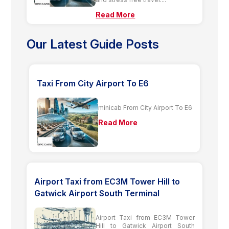
Read More
Our Latest Guide Posts
Taxi From City Airport To E6
minicab From City Airport To E6
Read More
Airport Taxi from EC3M Tower Hill to
Gatwick Airport South Terminal
Airport Taxi from EC3M Tower
Hill to Gatwick Airport South