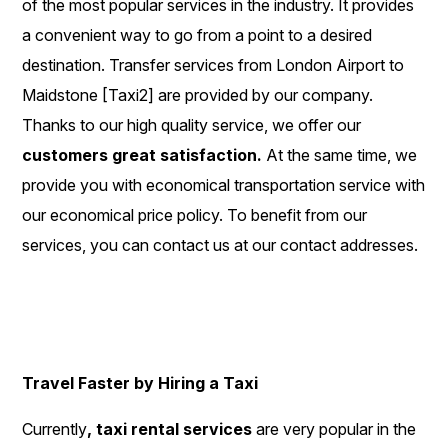
of the most popular services in the industry. It provides
a convenient way to go from a point to a desired
destination. Transfer services from London Airport to
Maidstone [Taxi2] are provided by our company.
Thanks to our high quality service, we offer our
customers great satisfaction.
At the same time, we
provide you with economical transportation service with
our economical price policy. To benefit from our
services, you can contact us at our contact addresses.
Travel Faster by Hiring a Taxi
Currently
, taxi rental services
are very popular in the