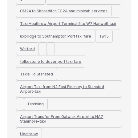
CM24 to Shoreditch EC2A and minicab services
Taxi Heathrow Airport Terminal 5 to W7 Hanwell-taxi
uxbridge to Southampton Port taxi fare
Tw15
Watford
folkestone to dover port taxi fare
Taxis To Stansted
Airport Taxi from N2 East Finchley to Stansted
Airport-taxi
Ditchling
Airport Transfer From Gatwick Airport to HA7
Stanmore-taxi
Heathrow