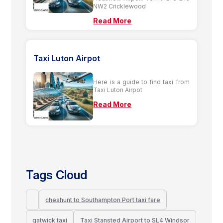
NW2 Cricklewood
Read More
Taxi Luton Airpot
Here is a guide to find taxi from
Taxi Luton Airpot
Read More
Tags Cloud
cheshunt to Southampton Port taxi fare
gatwick taxi
Taxi Stansted Airport to SL4 Windsor