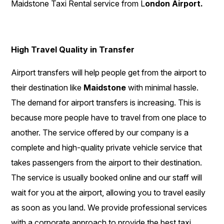
Maidstone Taxi Rental service from L
ondon Airport.
High Travel Quality in Transfer
Airport transfers will help people get from the airport to
their destination like
Maidstone
with minimal hassle.
The demand for airport transfers is increasing. This is
because more people have to travel from one place to
another. The service offered by our company is a
complete and high-quality private vehicle service that
takes passengers from the airport to their destination.
The service is usually booked online and our staff will
wait for you at the airport, allowing you to travel easily
as soon as you land. We provide professional services
with a corporate approach to provide the best taxi