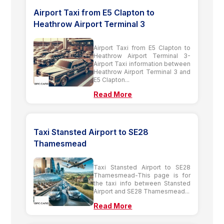
Airport Taxi from E5 Clapton to
Heathrow Airport Terminal 3
Airport Taxi from E5 Clapton to
Heathrow Airport Terminal 3-
Airport Taxi information between
Heathrow Airport Terminal 3 and
E5 Clapton...
Read More
Taxi Stansted Airport to SE28
Thamesmead
Taxi Stansted Airport to SE28
Thamesmead-This page is for
the taxi info between Stansted
Airport and SE28 Thamesmead...
Read More