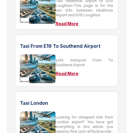
Taxi Heathrow Airport to IG10
Loughton-This page is for the
taxi info between Heathrow
Airport and IG10 Loughton
Read More
Taxi From E19 To Southend Airport
safe transport From To
Southend Airport
Read More
Taxi London
Looking for cheapest ride from
London airport? You have got
everything in this article you
need to find cost-effective ride.