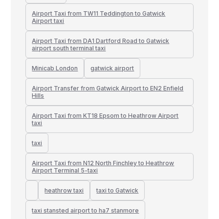
Airport Taxi from TW11 Teddington to Gatwick
Airport taxi
Airport Taxi from DA1 Dartford Road to Gatwick
airport south terminal taxi
Minicab London
gatwick airport
Airport Transfer from Gatwick Airport to EN2 Enfield
Hills
Airport Taxi from KT18 Epsom to Heathrow Airport
taxi
taxi
Airport Taxi from N12 North Finchley to Heathrow
Airport Terminal 5-taxi
heathrow taxi
taxi to Gatwick
taxi stansted airport to ha7 stanmore