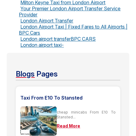
Milton Keyne Taxi from London Airport
Your Premier London Airport Transfer Service
Provider
London Airport Transfer
London Airport Taxi | Fixed Fares to All Airports |
BPC Cars
London airport transferBPC CARS
London airport taxi-
Blogs
Pages
Taxi From E10 To Stansted
cheap minicabs From E10 To
Stansted...
Read More