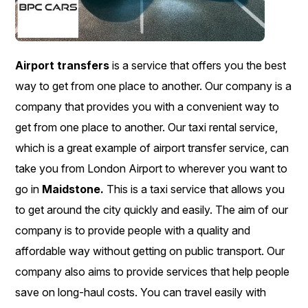
Airport transfers
is a service that offers you the best
way to get from one place to another. Our company is a
company that provides you with a convenient way to
get from one place to another. Our taxi rental service,
which is a great example of airport transfer service, can
take you from London Airport to wherever you want to
go in
Maidstone.
This is a taxi service that allows you
to get around the city quickly and easily. The aim of our
company is to provide people with a quality and
affordable way without getting on public transport. Our
company also aims to provide services that help people
save on long-haul costs. You can travel easily with