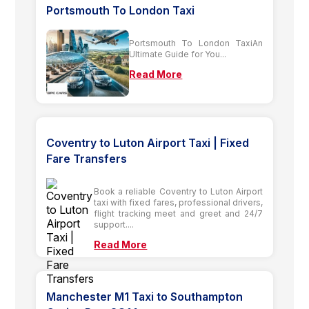
Portsmouth To London Taxi
Portsmouth To London TaxiAn
Ultimate Guide for You...
Read More
Coventry to Luton Airport Taxi | Fixed
Fare Transfers
Book a reliable Coventry to Luton Airport
taxi with fixed fares, professional drivers,
flight tracking meet and greet and 24/7
support....
Read More
Manchester M1 Taxi to Southampton