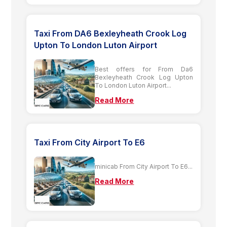
Taxi From DA6 Bexleyheath Crook Log
Upton To London Luton Airport
Best offers for From Da6
Bexleyheath Crook Log Upton
To London Luton Airport...
Read More
Taxi From City Airport To E6
minicab From City Airport To E6...
Read More