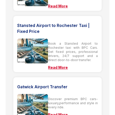
Read More
Stansted Airport to Rochester Taxi |
Fixed Price
Book a Stansted Airport to
Rochester taxi with BPC Cars.
Get fixed prices, professional
drivers, 24/7 support and a
direct door-to-door transfer.
Read More
Gatwick Airport Transfer
Discover premium BPC cars-
luxuary,performance and style in
every ride.
Read More