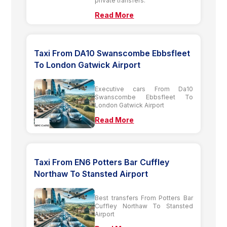
private transfers.
Read More
Taxi From DA10 Swanscombe Ebbsfleet
To London Gatwick Airport
Executive cars From Da10
Swanscombe Ebbsfleet To
London Gatwick Airport
Read More
Taxi From EN6 Potters Bar Cuffley
Northaw To Stansted Airport
Best transfers From Potters Bar
Cuffley Northaw To Stansted
Airport