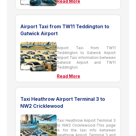
Read More
Airport Taxi from TW11 Teddington to
Gatwick Airport
Airport Taxi from TW11
Teddington to Gatwick Airport
Airport Taxi information between
Gatwick Airport and TW11
Teddington
Read More
Taxi Heathrow Airport Terminal 3 to
NW2 Cricklewood
Taxi Heathrow Airport Terminal 3
to NW2 Cricklewood-This page
is for the taxi info between
Heathrow Airport Terminal 3 and