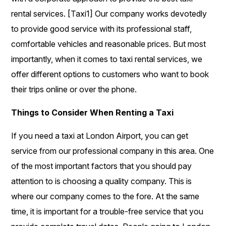
rental services. [Taxi1] Our company works devotedly
to provide good service with its professional staff,
comfortable vehicles and reasonable prices. But most
importantly, when it comes to taxi rental services, we
offer different options to customers who want to book
their trips online or over the phone.
Things to Consider When Renting a Taxi
If you need a taxi at London Airport, you can get
service from our professional company in this area. One
of the most important factors that you should pay
attention to is choosing a quality company. This is
where our company comes to the fore. At the same
time, it is important for a trouble-free service that you