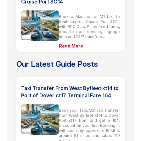
Cruise Port SO14
Book a Manchester M1 taxi to
Southampton Cruise Port SO14
with BPC Cars. Enjoy fixed fares,
door to door service, luggage
help and 24/7 transfers....
Read More
Our Latest Guide Posts
Taxi Transfer From West Byfleet kt14 to
Port of Dover ct17 Terminal Fare 164
Book your Taxi, Minicab Transfer
from West Byfleet kt14 to Dover
Port ct17 from and get a 10%
Discount on your first Booking. It
will cost only approx. & 164.It is
around 91 miles and takes 119
minutes.