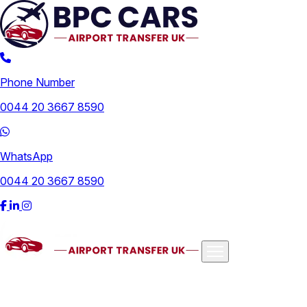
Phone Number
0044 20 3667 8590
WhatsApp
0044 20 3667 8590
Airports