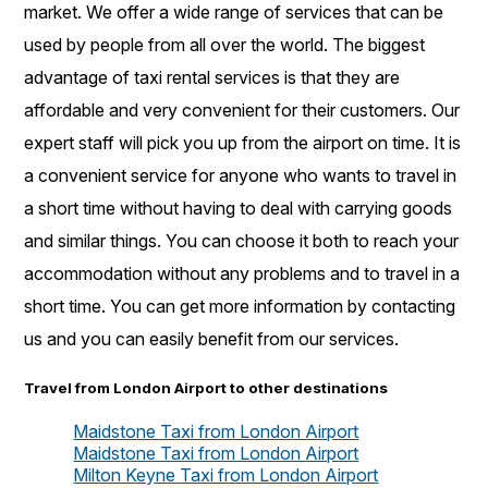
market. We offer a wide range of services that can be
used by people from all over the world. The biggest
advantage of taxi rental services is that they are
affordable and very convenient for their customers. Our
expert staff will pick you up from the airport on time. It is
a convenient service for anyone who wants to travel in
a short time without having to deal with carrying goods
and similar things. You can choose it both to reach your
accommodation without any problems and to travel in a
short time. You can get more information by contacting
us and you can easily benefit from our services.
Travel from London Airport to other destinations
Maidstone Taxi from London Airport
Maidstone Taxi from London Airport
Milton Keyne Taxi from London Airport