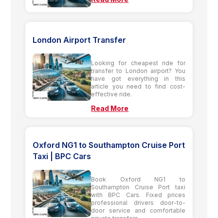
London Airport Transfer
Looking for cheapest ride for
transfer to London airport? You
have got everything in this
article you need to find cost-
effective ride.
Read More
Oxford NG1 to Southampton Cruise Port
Taxi | BPC Cars
Book Oxford NG1 to
Southampton Cruise Port taxi
with BPC Cars. Fixed prices
professional drivers door-to-
door service and comfortable