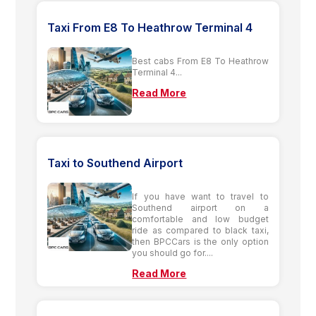
Taxi From E8 To Heathrow Terminal 4
Best cabs From E8 To Heathrow
Terminal 4...
Read More
Taxi to Southend Airport
If you have want to travel to
Southend airport on a
comfortable and low budget
ride as compared to black taxi,
then BPCCars is the only option
you should go for....
Read More