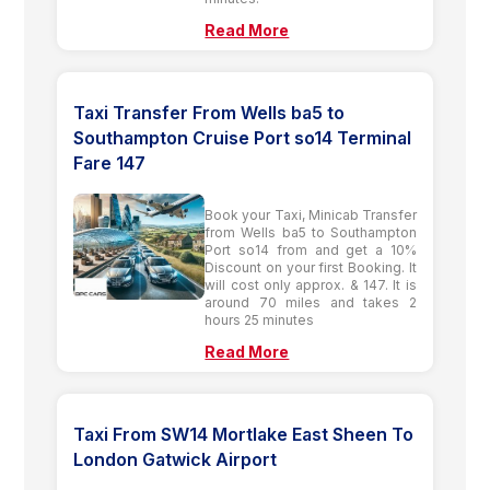
Read More
Taxi Transfer From Wells ba5 to
Southampton Cruise Port so14 Terminal
Fare 147
Book your Taxi, Minicab Transfer
from Wells ba5 to Southampton
Port so14 from and get a 10%
Discount on your first Booking. It
will cost only approx. & 147. It is
around 70 miles and takes 2
hours 25 minutes
Read More
Taxi From SW14 Mortlake East Sheen To
London Gatwick Airport