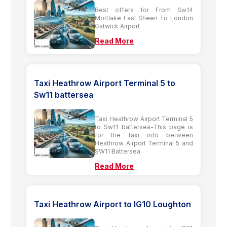
Best offers for From Sw14
Mortlake East Sheen To London
Gatwick Airport
Read More
Taxi Heathrow Airport Terminal 5 to
Sw11 battersea
Taxi Heathrow Airport Terminal 5
to Sw11 battersea-This page is
for the taxi info between
Heathrow Airport Terminal 5 and
SW11 Battersea
Read More
Taxi Heathrow Airport to IG10 Loughton