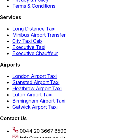
Terms & Conditions
Services
Long Distance Taxi
Minibus Airport Transfer
City Taxi Cab
Executive Taxi
Executive Chauffeur
Airports
London Airport Taxi
Stansted Airport Taxi
Heathrow Airport Taxi
Luton Airport Taxi
Birmingham Airport Taxi
Gatwick Airport Taxi
Contact Us
0044 20 3667 8590