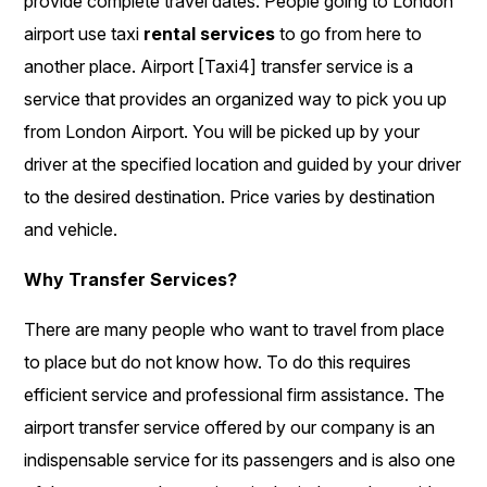
provide complete travel dates. People going to London
airport use taxi
rental services
to go from here to
another place. Airport [Taxi4] transfer service is a
service that provides an organized way to pick you up
from London Airport. You will be picked up by your
driver at the specified location and guided by your driver
to the desired destination. Price varies by destination
and vehicle.
Why Transfer Services?
There are many people who want to travel from place
to place but do not know how. To do this requires
efficient service and professional firm assistance. The
airport transfer service offered by our company is an
indispensable service for its passengers and is also one