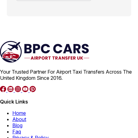
Your Trusted Partner For Airport Taxi Transfers Across The
United Kingdom Since 2016.
Quick Links
Home
About
Blog
Faq
Privacy & Policy