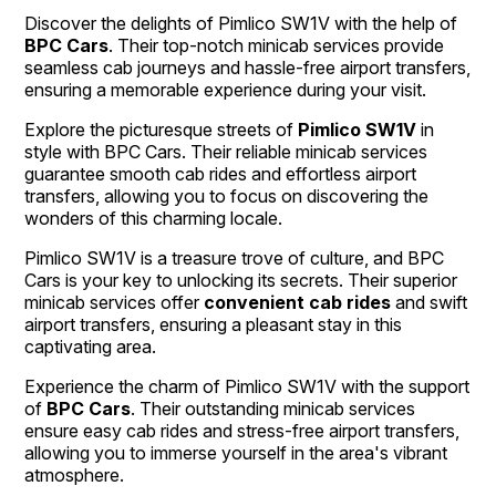
Discover the delights of Pimlico SW1V with the help of
BPC Cars
. Their top-notch minicab services provide
seamless cab journeys and hassle-free airport transfers,
ensuring a memorable experience during your visit.
Explore the picturesque streets of
Pimlico SW1V
in
style with BPC Cars. Their reliable minicab services
guarantee smooth cab rides and effortless airport
transfers, allowing you to focus on discovering the
wonders of this charming locale.
Pimlico SW1V is a treasure trove of culture, and BPC
Cars is your key to unlocking its secrets. Their superior
minicab services offer
convenient cab rides
and swift
airport transfers, ensuring a pleasant stay in this
captivating area.
Experience the charm of Pimlico SW1V with the support
of
BPC Cars
. Their outstanding minicab services
ensure easy cab rides and stress-free airport transfers,
allowing you to immerse yourself in the area's vibrant
atmosphere.