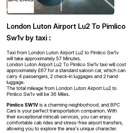
London Luton Airport Lu2 To Pimlico
Sw1v by taxi :
Taxi from London Luton Airport Lu2 to Pimlico Sw1v
will take approximately 57 Minutes.
London Luton Airport Lu2 To Pimlico Sw1v taxi will cost
approximately £67 for a standard saloon car, which can
carry 4 passengers, 2 check-in luggages and 2 hand
luggage.
The total mileage from London Luton Airport Lu2 to
Pimlico Sw1v will be 36 Miles.
Pimlico SW1V
is a charming neighborhood, and BPC
Cars is your perfect transportation companion. With
their exceptional minicab services, you can enjoy
comfortable cab rides and stress-free airport transfers,
allowing you to explore the area's unique character.