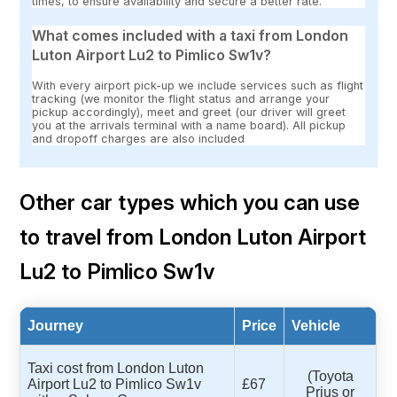
times, to ensure availability and secure a better rate.
What comes included with a taxi from London
Luton Airport Lu2 to Pimlico Sw1v?
With every airport pick-up we include services such as flight
tracking (we monitor the flight status and arrange your
pickup accordingly), meet and greet (our driver will greet
you at the arrivals terminal with a name board). All pickup
and dropoff charges are also included
Other car types which you can use
to travel from London Luton Airport
Lu2 to Pimlico Sw1v
Journey
Price
Vehicle
Taxi cost from London Luton
(Toyota
Airport Lu2 to Pimlico Sw1v
£67
Prius or