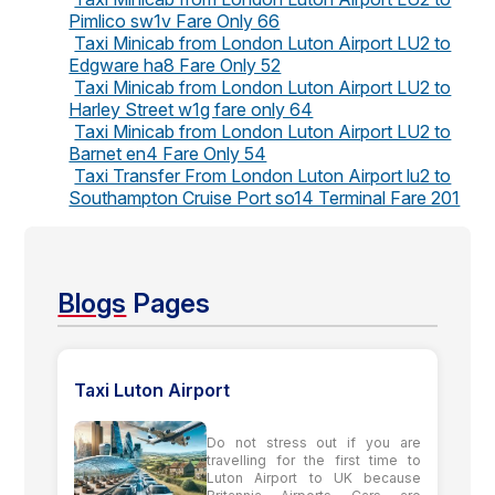
Pimlico sw1v Fare Only 66
Taxi Minicab from London Luton Airport LU2 to
Edgware ha8 Fare Only 52
Taxi Minicab from London Luton Airport LU2 to
Harley Street w1g fare only 64
Taxi Minicab from London Luton Airport LU2 to
Barnet en4 Fare Only 54
Taxi Transfer From London Luton Airport lu2 to
Southampton Cruise Port so14 Terminal Fare 201
Blogs
Pages
Taxi Luton Airport
Do not stress out if you are
travelling for the first time to
Luton Airport to UK because