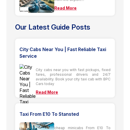
Read More
Our Latest Guide Posts
City Cabs Near You | Fast Reliable Taxi
Service
City cabs near you with fast pickups, fixed
fares, professional drivers and 24/7
availability. Book your city taxi cab with BPC
Cars today
Read More
Taxi From E10 To Stansted
cheap minicabs From E10 To