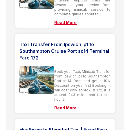
Britannia Airports Cars are
always at your service from
providing minicab service to
complete guides about tou...
Read More
Taxi Transfer From Ipswich ip1 to
Southampton Cruise Port so14 Terminal
Fare 172
Book your Taxi, Minicab Transfer
from Ipswich ip1 to Southampton
Port so14 from and get a 10%
Discount on your first Booking. It
will cost only approx. & 172. It is
around 243 miles and takes 1
hour 2...
Read More
Heathrow to Stansted Taxi | Fixed Fare