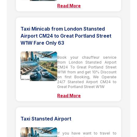
Read More
Taxi Minicab from London Stansted
Airport CM24 to Great Portland Street
W1W Fare Only 63
Book your chauffeur service
from London Stansted Airport
CM24 To Great Portland Street
W1W from and get 10% Discount
on first Booking, We Operate
24/7 Stansted Airport CM24 to
Great Portland Street W1W
Read More
Taxi Stansted Airport
If you have want to travel to