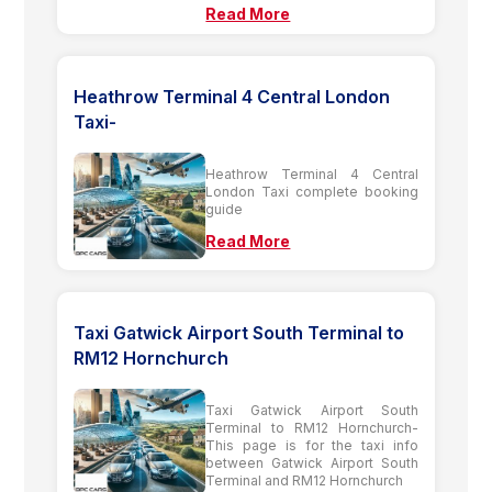
Read More
Heathrow Terminal 4 Central London
Taxi-
Heathrow Terminal 4 Central
London Taxi complete booking
guide
Read More
Taxi Gatwick Airport South Terminal to
RM12 Hornchurch
Taxi Gatwick Airport South
Terminal to RM12 Hornchurch-
This page is for the taxi info
between Gatwick Airport South
Terminal and RM12 Hornchurch