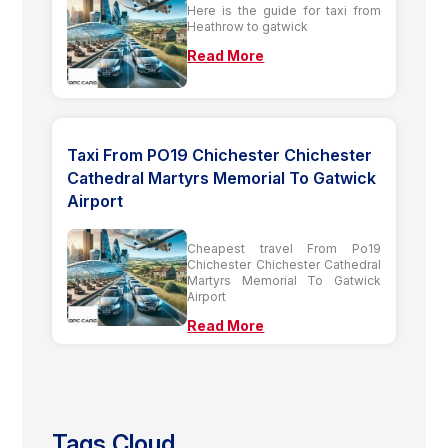
Here is the guide for taxi from
Heathrow to gatwick
Read More
Taxi From PO19 Chichester Chichester
Cathedral Martyrs Memorial To Gatwick
Airport
Cheapest travel From Po19
Chichester Chichester Cathedral
Martyrs Memorial To Gatwick
Airport
Read More
Tags Cloud