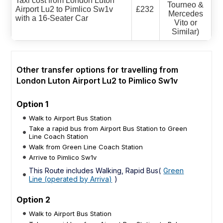
Taxi cost from London Luton
Tourneo &
Airport Lu2 to Pimlico Sw1v
£232
Mercedes
with a 16-Seater Car
Vito or
Similar)
Other transfer options for travelling from
London Luton Airport Lu2 to Pimlico Sw1v
Option 1
Walk to Airport Bus Station
Take a rapid bus from Airport Bus Station to Green
Line Coach Station
Walk from Green Line Coach Station
Arrive to Pimlico Sw1v
This Route includes Walking, Rapid Bus(
Green
Line (operated by Arriva)
)
Option 2
Walk to Airport Bus Station