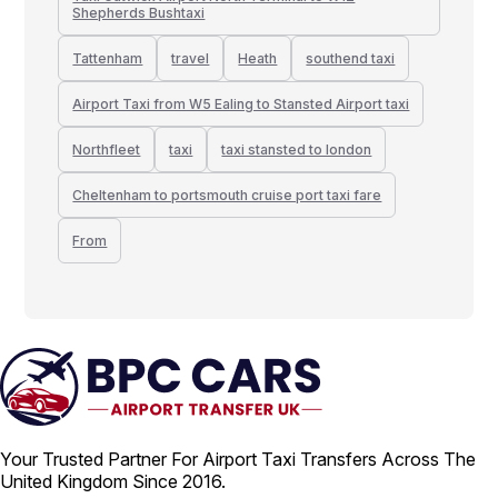
Shepherds Bushtaxi
Tattenham
travel
Heath
southend taxi
Airport Taxi from W5 Ealing to Stansted Airport taxi
Northfleet
taxi
taxi stansted to london
Cheltenham to portsmouth cruise port taxi fare
From
Your Trusted Partner For Airport Taxi Transfers Across The
United Kingdom Since 2016.