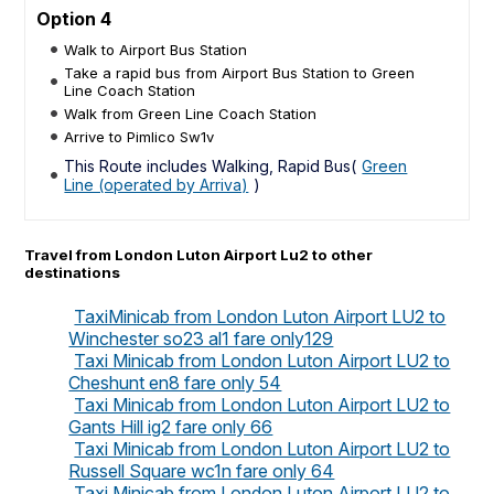
Option 4
Walk to Airport Bus Station
Take a rapid bus from Airport Bus Station to Green
Line Coach Station
Walk from Green Line Coach Station
Arrive to Pimlico Sw1v
This Route includes Walking, Rapid Bus(
Green
Line (operated by Arriva)
)
Travel from London Luton Airport Lu2 to other
destinations
TaxiMinicab from London Luton Airport LU2 to
Winchester so23 al1 fare only129
Taxi Minicab from London Luton Airport LU2 to
Cheshunt en8 fare only 54
Taxi Minicab from London Luton Airport LU2 to
Gants Hill ig2 fare only 66
Taxi Minicab from London Luton Airport LU2 to
Russell Square wc1n fare only 64
Taxi Minicab from London Luton Airport LU2 to