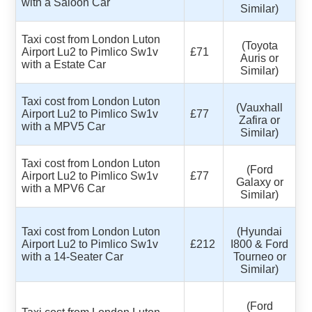
with a Saloon Car
Similar)
Taxi cost from London Luton
(Toyota
Airport Lu2 to Pimlico Sw1v
£71
Auris or
with a Estate Car
Similar)
Taxi cost from London Luton
(Vauxhall
Airport Lu2 to Pimlico Sw1v
£77
Zafira or
with a MPV5 Car
Similar)
Taxi cost from London Luton
(Ford
Airport Lu2 to Pimlico Sw1v
£77
Galaxy or
with a MPV6 Car
Similar)
Taxi cost from London Luton
(Hyundai
Airport Lu2 to Pimlico Sw1v
£212
I800 & Ford
with a 14-Seater Car
Tourneo or
Similar)
(Ford