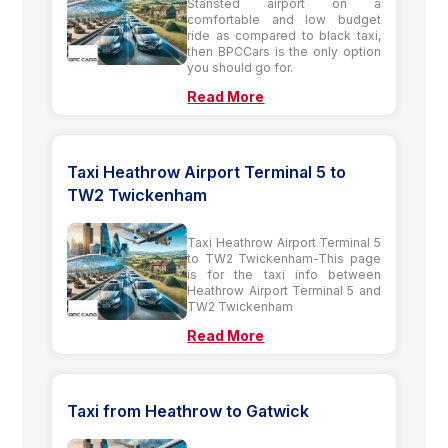
Stansted airport on a
comfortable and low budget
ride as compared to black taxi,
then BPCCars is the only option
you should go for.
Read More
Taxi Heathrow Airport Terminal 5 to
TW2 Twickenham
Taxi Heathrow Airport Terminal 5
to TW2 Twickenham-This page
is for the taxi info between
Heathrow Airport Terminal 5 and
TW2 Twickenham
Read More
Taxi from Heathrow to Gatwick