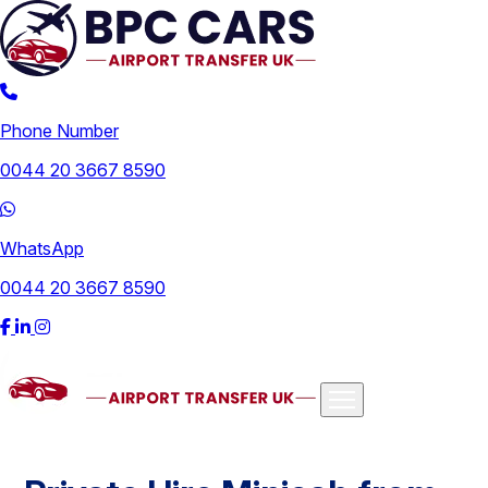
Phone Number
0044 20 3667 8590
WhatsApp
0044 20 3667 8590
Airports