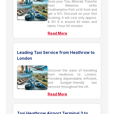
Book your Taxi, Minicab Transfer
from Waterloo se1to
Southampton Port so14 from and
get a 10% Discount on your first
Booking. It will cost only approx.
& 151. It is around 82 miles and
takes 1 hour 50 minutes
Read More
Leading Taxi Service from Heathrow to
London
Discover the ease of travelling
from Heathrow to London.
Providing dependable, efficient,
and budget-friendly taxi
services throughout the UK.
Read More
Taxi Heathrow Airport Terminal 3 to