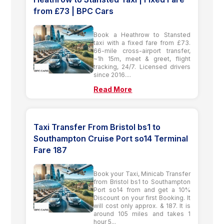
from £73 | BPC Cars
Book a Heathrow to Stansted
taxi with a fixed fare from £73.
66-mile cross-airport transfer,
~1h 15m, meet & greet, flight
tracking, 24/7. Licensed drivers
since 2016....
Read More
Taxi Transfer From Bristol bs1 to
Southampton Cruise Port so14 Terminal
Fare 187
Book your Taxi, Minicab Transfer
from Bristol bs1 to Southampton
Port so14 from and get a 10%
Discount on your first Booking. It
will cost only approx. & 187. It is
around 105 miles and takes 1
hour 5...