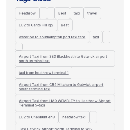
Heathrow
Best
taxi
travel
LU2 to Gants Hill ig2
Best
waterloo to southampton port taxi fare
taxi
Airport Taxi from SE3 Blackheath to Gatwick airport
north terminal taxi
taxi from heathrow terminal 1
Airport Taxi from CR4 Mitcham to Gatwick airport
south terminal taxi
Airport Taxi from HA9 WEMBLEY to Heathrow Airport
Terminal 5-taxi
LU2 to Cheshunt en8
heathrow taxi
Taxi Gatwick Airport North Terminal to W12