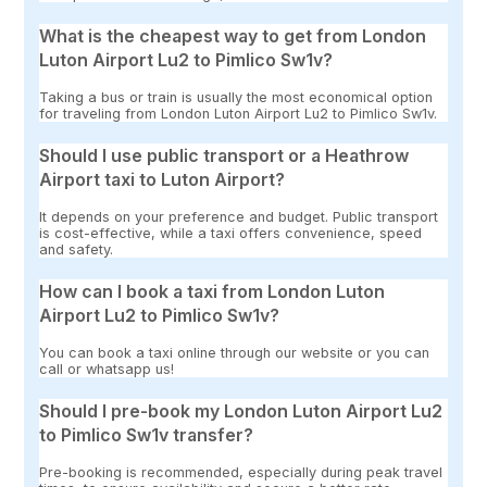
What is the cheapest way to get from London
Luton Airport Lu2 to Pimlico Sw1v?
Taking a bus or train is usually the most economical option
for traveling from London Luton Airport Lu2 to Pimlico Sw1v.
Should I use public transport or a Heathrow
Airport taxi to Luton Airport?
It depends on your preference and budget. Public transport
is cost-effective, while a taxi offers convenience, speed
and safety.
How can I book a taxi from London Luton
Airport Lu2 to Pimlico Sw1v?
You can book a taxi online through our website or you can
call or whatsapp us!
Should I pre-book my London Luton Airport Lu2
to Pimlico Sw1v transfer?
Pre-booking is recommended, especially during peak travel