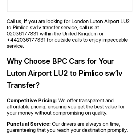
Call us, If you are looking for London Luton Airport LU2
to Pimlico sw1v transfer service, call us at
02036177831 within the United Kingdom or
+442036177831 for outside calls to enjoy impeccable
service.
Why Choose BPC Cars for Your
Luton Airport LU2 to Pimlico sw1v
Transfer?
Competitive Pricing:
We offer transparent and
affordable pricing, ensuring you get the best value for
your money without compromising on quality.
Punctual Service:
Our drivers are always on time,
guaranteeing that you reach your destination promptly.