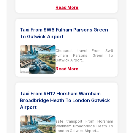
Read More
Taxi From SW6 Fulham Parsons Green
To Gatwick Airport
Cheapest travel From Sw6
Fulham Parsons Green To
Gatwick Airport...
Read More
Taxi From RH12 Horsham Warnham
Broadbridge Heath To London Gatwick
Airport
safe transport From Horsham
Warnham Broadbridge Heath To
London Gatwick Airport...