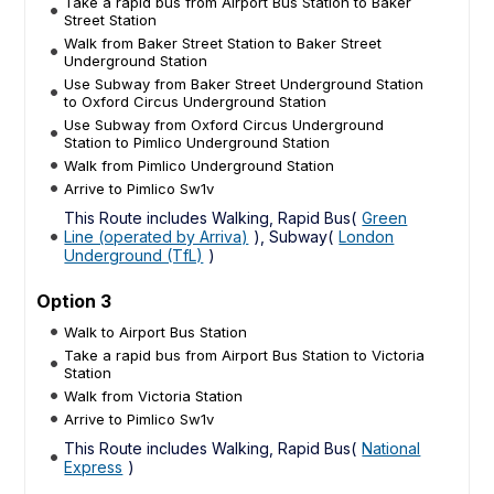
Take a rapid bus from Airport Bus Station to Baker
Street Station
Walk from Baker Street Station to Baker Street
Underground Station
Use Subway from Baker Street Underground Station
to Oxford Circus Underground Station
Use Subway from Oxford Circus Underground
Station to Pimlico Underground Station
Walk from Pimlico Underground Station
Arrive to Pimlico Sw1v
This Route includes Walking, Rapid Bus(
Green
Line (operated by Arriva)
), Subway(
London
Underground (TfL)
)
Option 3
Walk to Airport Bus Station
Take a rapid bus from Airport Bus Station to Victoria
Station
Walk from Victoria Station
Arrive to Pimlico Sw1v
This Route includes Walking, Rapid Bus(
National
Express
)