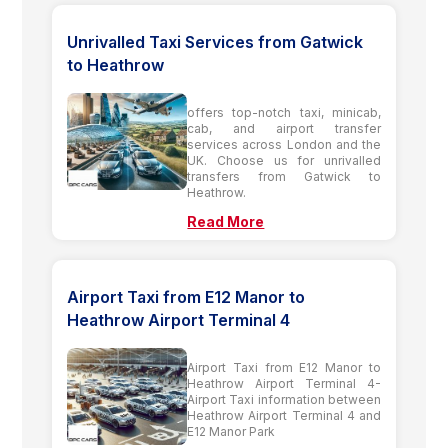
Unrivalled Taxi Services from Gatwick
to Heathrow
offers top-notch taxi, minicab,
cab, and airport transfer
services across London and the
UK. Choose us for unrivalled
transfers from Gatwick to
Heathrow.
Read More
Airport Taxi from E12 Manor to
Heathrow Airport Terminal 4
Airport Taxi from E12 Manor to
Heathrow Airport Terminal 4-
Airport Taxi information between
Heathrow Airport Terminal 4 and
E12 Manor Park