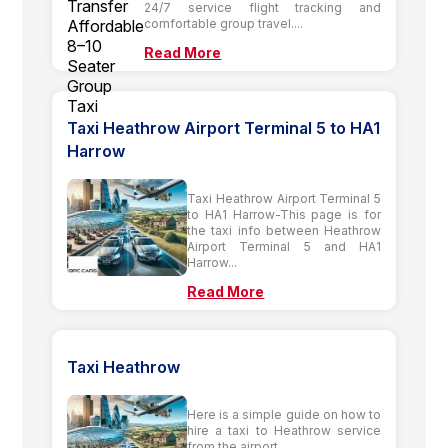
24/7 service flight tracking and
comfortable group travel....
Read More
Taxi Heathrow Airport Terminal 5 to HA1
Harrow
Taxi Heathrow Airport Terminal 5
to HA1 Harrow-This page is for
the taxi info between Heathrow
Airport Terminal 5 and HA1
Harrow...
Read More
Taxi Heathrow
Here is a simple guide on how to
hire a taxi to Heathrow service
from the airport....