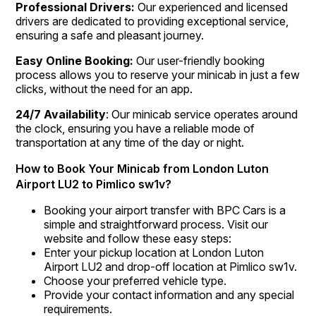
Professional Drivers:
Our experienced and licensed
drivers are dedicated to providing exceptional service,
ensuring a safe and pleasant journey.
Easy Online Booking:
Our user-friendly booking
process allows you to reserve your minicab in just a few
clicks, without the need for an app.
24/7 Availability
: Our minicab service operates around
the clock, ensuring you have a reliable mode of
transportation at any time of the day or night.
How to Book Your Minicab from London Luton
Airport LU2 to Pimlico sw1v?
Booking your airport transfer with BPC Cars is a
simple and straightforward process. Visit our
website and follow these easy steps:
Enter your pickup location at London Luton
Airport LU2 and drop-off location at Pimlico sw1v.
Choose your preferred vehicle type.
Provide your contact information and any special
requirements.