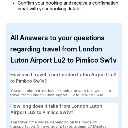
Confirm your booking and receive a confirmation
email with your booking details.
All Answers to your questions
regarding travel from London
Luton Airport Lu2 to Pimlico Sw1v
How can I travel from London Luton Airport Lu2
to Pimlico Sw1v?
You can take a train, bus or book a private taxi with us to
travel from London Luton Airport Lu2 to Pimlico Sw1v.
How long does it take from London Luton
Airport Lu2 to Pimlico Sw1v?
The travel time varies depending on the mode of
transportation. On average, it takes around 57 Minutes.