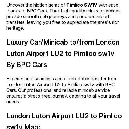
Uncover the hidden gems of
Pimlico SW1V
with ease,
thanks to BPC Cars. Their high-quality minicab services
provide smooth cab journeys and punctual airport
transfers, leaving you free to appreciate the area's rich
heritage.
Luxury Car/Minicab to/from London
Luton Airport LU2 to Pimlico sw1v
By BPC Cars
Experience a seamless and comfortable transfer from
London Luton Airport LU2 to Pimlico sw1v with BPC
Cars. Our professional and reliable minicab service
ensures a stress-free journey, catering to all your travel
needs.
London Luton Airport LU2 to Pimlico
sw1v Map: