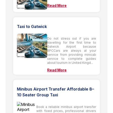
Read More
Taxi to Gatwick
Do not stress out if you are
travelling for the first time to
Gatwick Airport because
BPCCars are always at your
service from providing minicab
service to complete guides
about tourism in United Kingd...
Read More
Minibus Airport Transfer Affordable 8–
10 Seater Group Taxi
Book a reliable minibus airport transfer
with fixed prices, professional drivers