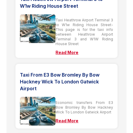
W1w Riding House Street
Taxi Heathrow Airport Terminal 3
to W1w Riding House Street-
This page is for the taxi info
between Heathrow Airport
Terminal 3 and W1W Riding
House Street
Read More
Taxi From E3 Bow Bromley By Bow
Hackney Wick To London Gatwick
Airport
Economic transfers From E3
Bow Bromley By Bow Hackney
Wick To London Gatwick Airport
Read More