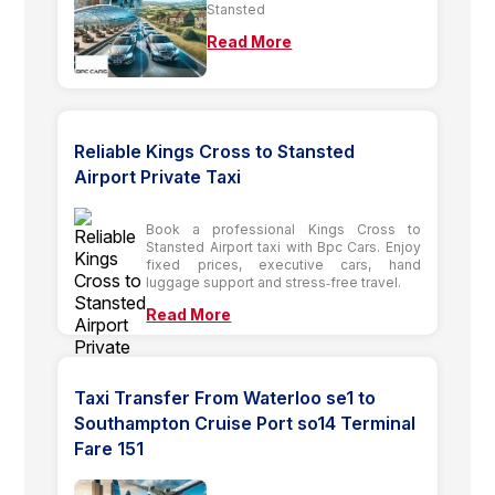
Stansted
Read More
Reliable Kings Cross to Stansted
Airport Private Taxi
Book a professional Kings Cross to
Stansted Airport taxi with Bpc Cars. Enjoy
fixed prices, executive cars, hand
luggage support and stress‑free travel.
Read More
Taxi Transfer From Waterloo se1 to
Southampton Cruise Port so14 Terminal
Fare 151