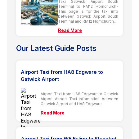
Taxi Gatwick Airport South
Terminal to RM12 Hornchurch-
This page is for the taxi info
between Gatwick Airport South
Terminal and RM12 Hornchurch...
Read More
Our Latest Guide Posts
Airport Taxi from HA8 Edgware to
Gatwick Airport
Airport Taxi from HA8 Edgware to Gatwick
Airport Airport Taxi information between
Gatwick Airport and HA8 Edgware
Read More
Airport Taxi from W5 Ealing to Stansted