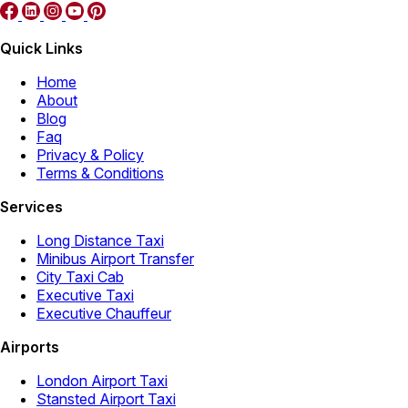
Quick Links
Home
About
Blog
Faq
Privacy & Policy
Terms & Conditions
Services
Long Distance Taxi
Minibus Airport Transfer
City Taxi Cab
Executive Taxi
Executive Chauffeur
Airports
London Airport Taxi
Stansted Airport Taxi