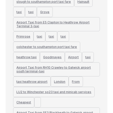
slough to southampton port taxi fare
Hainault
taxi
taxi
Grove
Airport Taxi from E5 Clapton to Heathrow Airport
Terminal 3-taxi
Primrose
taxi
taxi
taxi
colchester to southampton port taxi fare
heathrow taxi
Goodmayes
Airport
taxi
Airport Taxi from RH10 Crawley to Gatwick airport
south terminal-taxi
taxi heathrow airport
London
From
LU2 to Winchester so23 taxi and minicab services
Cheapest
Airport Taxi from SE3 Blackheath to Gatwick airport