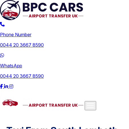
Phone Number
0044 20 3667 8590
WhatsApp
0044 20 3667 8590
Airports