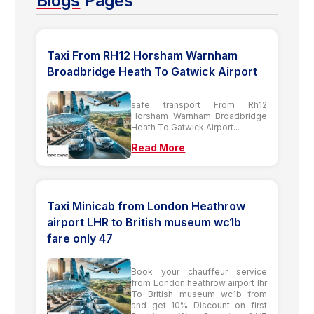
Blogs
Pages
Taxi From RH12 Horsham Warnham
Broadbridge Heath To Gatwick Airport
safe transport From Rh12
Horsham Warnham Broadbridge
Heath To Gatwick Airport...
Read More
Taxi Minicab from London Heathrow
airport LHR to British museum wc1b
fare only 47
Book your chauffeur service
from London heathrow airport lhr
To British museum wc1b from
and get 10% Discount on first