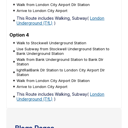
Walk from London City Airport Dlr Station
Arrive to London City Airport
This Route includes Walking, Subway(
London
Underground (TfL)
)
Option 4
Walk to Stockwell Underground Station
Use Subway from Stockwell Underground Station to
Bank Underground Station
Walk from Bank Underground Station to Bank Dlr
Station
lightRailBank Dlr Station to London City Airport Dlr
Station
Walk from London City Airport Dlr Station
Arrive to London City Airport
This Route includes Walking, Subway(
London
Underground (TfL)
)