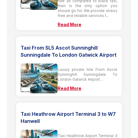
ride as compared to black taxi,
then is the only option you
should go for. We provide stress
free and reliable services t...
Read More
Taxi From SL5 Ascot Sunninghill
Sunningdale To London Gatwick Airport
Luxury private hire From Ascot
Sunninghill Sunningdale To
London Gatwick Airport...
Read More
Taxi Heathrow Airport Terminal 3 to W7
Hanwell
Taxi Heathrow Airport Terminal 3