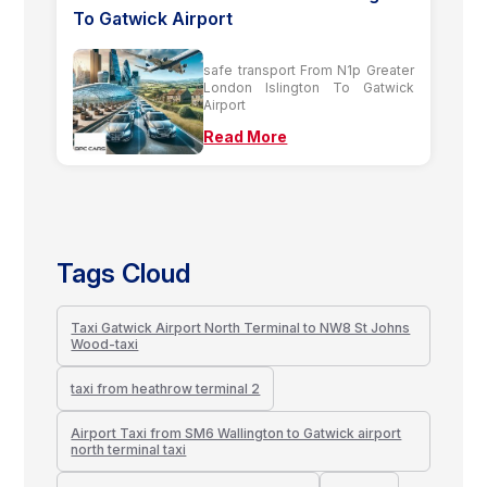
To Gatwick Airport
safe transport From N1p Greater
London Islington To Gatwick
Airport
Read More
Tags Cloud
Taxi Gatwick Airport North Terminal to NW8 St Johns
Wood-taxi
taxi from heathrow terminal 2
Airport Taxi from SM6 Wallington to Gatwick airport
north terminal taxi