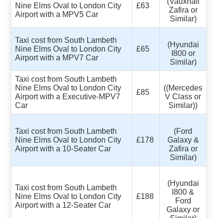
(Vauxhall
Nine Elms Oval to London City
£63
Zafira or
Airport with a MPV5 Car
Similar)
Taxi cost from South Lambeth
(Hyundai
Nine Elms Oval to London City
£65
I800 or
Airport with a MPV7 Car
Similar)
Taxi cost from South Lambeth
Nine Elms Oval to London City
((Mercedes
£85
Airport with a Executive-MPV7
V Class or
Car
Similar))
Taxi cost from South Lambeth
(Ford
Nine Elms Oval to London City
£178
Galaxy &
Airport with a 10-Seater Car
Zafira or
Similar)
(Hyundai
Taxi cost from South Lambeth
I800 &
Nine Elms Oval to London City
£188
Ford
Airport with a 12-Seater Car
Galaxy or