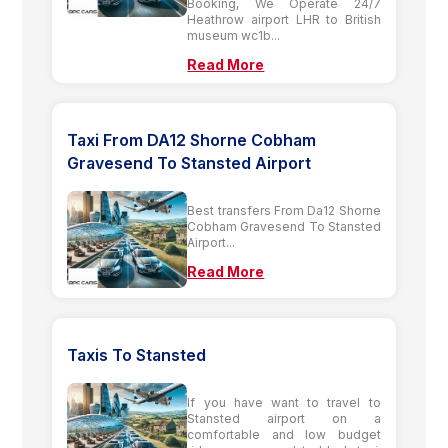
Booking, We Operate 24/7
Heathrow airport LHR to British
museum wc1b...
Read More
Taxi From DA12 Shorne Cobham
Gravesend To Stansted Airport
Best transfers From Da12 Shorne
Cobham Gravesend To Stansted
Airport...
Read More
Taxis To Stansted
If you have want to travel to
Stansted airport on a
comfortable and low budget