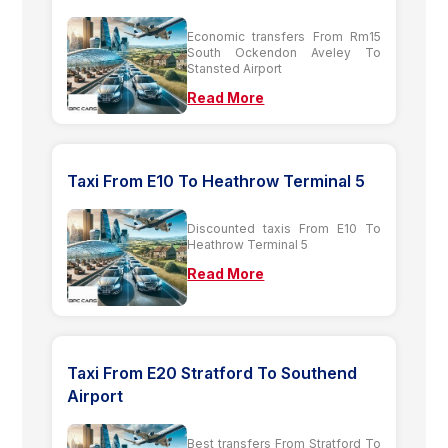
Economic transfers From Rm15
South Ockendon Aveley To
Stansted Airport
Read More
Taxi From E10 To Heathrow Terminal 5
Discounted taxis From E10 To
Heathrow Terminal 5
Read More
Taxi From E20 Stratford To Southend
Airport
Best transfers From Stratford To