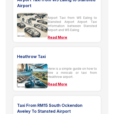
Airport
Airport Taxi from W5 Ealing to
Stansted Airport Airport Taxi
information between Stansted
Airport and W5 Ealing
Read More
Heathrow Taxi
Here is a simple guide on how to
hire a minicab or taxi from
Heathrow airport.
Read More
Taxi From RM15 South Ockendon
Aveley To Stansted Airport