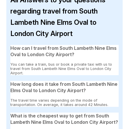
regarding travel from South
Lambeth Nine Elms Oval to
London City Airport
How can I travel from South Lambeth Nine Elms
Oval to London City Airport?
You can take a train, bus or book a private taxi with us to
travel from South Lambeth Nine Elms Oval to London City
Airport.
How long does it take from South Lambeth Nine
Elms Oval to London City Airport?
The travel time varies depending on the mode of
transportation. On average, it takes around 42 Minutes.
What is the cheapest way to get from South
Lambeth Nine Elms Oval to London City Airport?