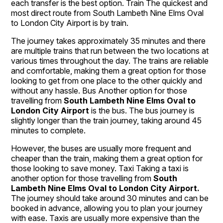
each transfer is the best option. Train The quickest and
most direct route from South Lambeth Nine Elms Oval
to London City Airport is by train.
The journey takes approximately 35 minutes and there
are multiple trains that run between the two locations at
various times throughout the day. The trains are reliable
and comfortable, making them a great option for those
looking to get from one place to the other quickly and
without any hassle. Bus Another option for those
travelling from
South Lambeth Nine Elms Oval to
London City Airport
is the bus. The bus journey is
slightly longer than the train journey, taking around 45
minutes to complete.
However, the buses are usually more frequent and
cheaper than the train, making them a great option for
those looking to save money. Taxi Taking a taxi is
another option for those travelling from
South
Lambeth Nine Elms Oval to
London City Airport.
The journey should take around 30 minutes and can be
booked in advance, allowing you to plan your journey
with ease. Taxis are usually more expensive than the