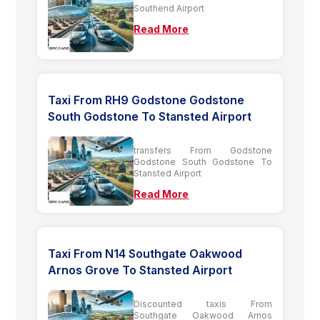
Southend Airport
Read More
Taxi From RH9 Godstone Godstone
South Godstone To Stansted Airport
transfers From Godstone
Godstone South Godstone To
Stansted Airport
Read More
Taxi From N14 Southgate Oakwood
Arnos Grove To Stansted Airport
Discounted taxis From
Southgate Oakwood Arnos