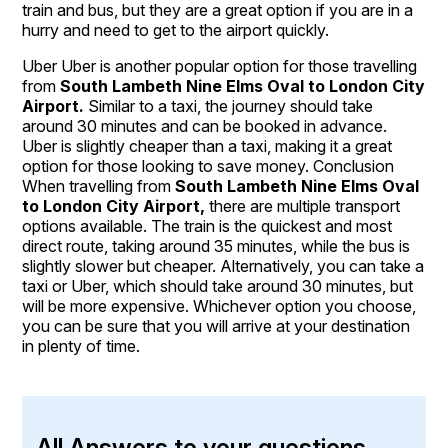
train and bus, but they are a great option if you are in a
hurry and need to get to the airport quickly.
Uber Uber is another popular option for those travelling
from
South Lambeth Nine Elms Oval to London City
Airport.
Similar to a taxi, the journey should take
around 30 minutes and can be booked in advance.
Uber is slightly cheaper than a taxi, making it a great
option for those looking to save money. Conclusion
When travelling from
South Lambeth Nine Elms Oval
to London City Airport,
there are multiple transport
options available. The train is the quickest and most
direct route, taking around 35 minutes, while the bus is
slightly slower but cheaper. Alternatively, you can take a
taxi or Uber, which should take around 30 minutes, but
will be more expensive. Whichever option you choose,
you can be sure that you will arrive at your destination
in plenty of time.
All Answers to your questions