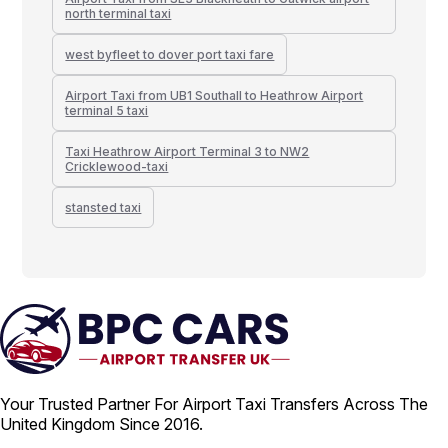
north terminal taxi
west byfleet to dover port taxi fare
Airport Taxi from UB1 Southall to Heathrow Airport
terminal 5 taxi
Taxi Heathrow Airport Terminal 3 to NW2
Cricklewood-taxi
stansted taxi
Your Trusted Partner For Airport Taxi Transfers Across The
United Kingdom Since 2016.