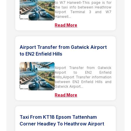
to W7 Hanwell-This page is for
the taxi info between Heathrow
Airport Terminal 3 and W7
Hanwell...
Read More
Airport Transfer from Gatwick Airport
to EN2 Enfield Hills
Airport Transfer from Gatwick
Airport to EN2 Enfield
Hills,Airport Transfer information
between EN2 Enfield Hills and
Gatwick Airport...
Read More
Taxi From KT18 Epsom Tattenham
Corner Headley To Heathrow Airport