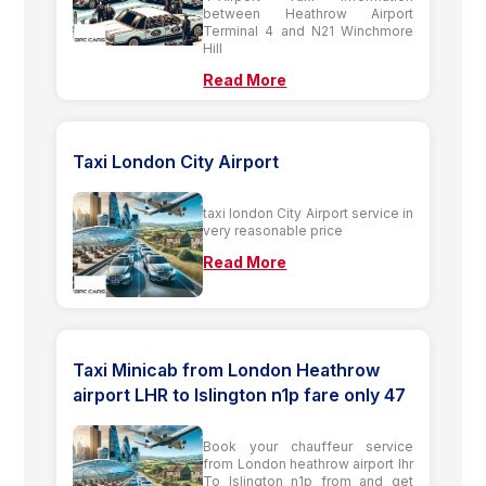
between Heathrow Airport
Terminal 4 and N21 Winchmore
Hill
Read More
Taxi London City Airport
taxi london City Airport service in
very reasonable price
Read More
Taxi Minicab from London Heathrow
airport LHR to Islington n1p fare only 47
Book your chauffeur service
from London heathrow airport lhr
To Islington n1p from and get