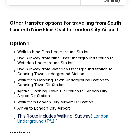
Similar)
Other transfer options for travelling from South
Lambeth Nine Elms Oval to London City Airport
Option 1
Walk to Nine Elms Underground Station
Use Subway from Nine Elms Underground Station to
Waterloo Underground Station
Use Subway from Waterloo Underground Station to
Canning Town Underground Station
Walk from Canning Town Underground Station to
Canning Town Dlr Station
lightRailCanning Town Dlr Station to London City
Airport Dlr Station
Walk from London City Airport Dlr Station
Arrive to London City Airport
This Route includes Walking, Subway(
London
Underground (TfL)
)