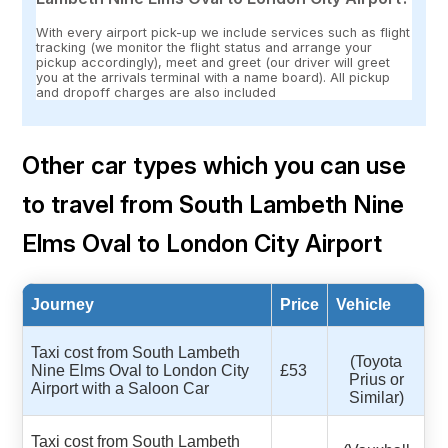
With every airport pick-up we include services such as flight
tracking (we monitor the flight status and arrange your
pickup accordingly), meet and greet (our driver will greet
you at the arrivals terminal with a name board). All pickup
and dropoff charges are also included
Other car types which you can use
to travel from South Lambeth Nine
Elms Oval to London City Airport
Journey
Price
Vehicle
Taxi cost from South Lambeth
(Toyota
Nine Elms Oval to London City
£53
Prius or
Airport with a Saloon Car
Similar)
Taxi cost from South Lambeth