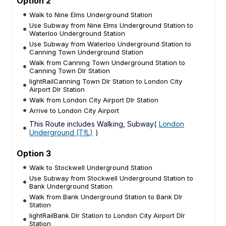
Option 2
Walk to Nine Elms Underground Station
Use Subway from Nine Elms Underground Station to
Waterloo Underground Station
Use Subway from Waterloo Underground Station to
Canning Town Underground Station
Walk from Canning Town Underground Station to
Canning Town Dlr Station
lightRailCanning Town Dlr Station to London City
Airport Dlr Station
Walk from London City Airport Dlr Station
Arrive to London City Airport
This Route includes Walking, Subway(
London
Underground (TfL)
)
Option 3
Walk to Stockwell Underground Station
Use Subway from Stockwell Underground Station to
Bank Underground Station
Walk from Bank Underground Station to Bank Dlr
Station
lightRailBank Dlr Station to London City Airport Dlr
Station