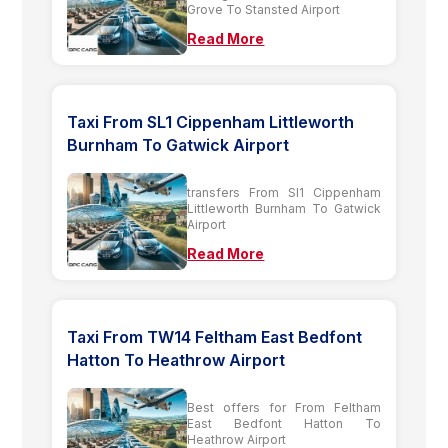
Grove To Stansted Airport
Read More
Taxi From SL1 Cippenham Littleworth
Burnham To Gatwick Airport
transfers From Sl1 Cippenham
Littleworth Burnham To Gatwick
Airport
Read More
Taxi From TW14 Feltham East Bedfont
Hatton To Heathrow Airport
Best offers for From Feltham
East Bedfont Hatton To
Heathrow Airport