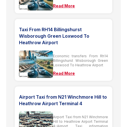
Read More
Taxi From RH14 Billingshurst
Wisborough Green Loxwood To
Heathrow Airport
Economic transfers From Rh14
Billingshurst Wisborough Green
Loxwood To Heathrow Airport
Read More
Airport Taxi from N21 Winchmore Hill to
Heathrow Airport Terminal 4
Airport Taxi from N21 Winchmore
Hill to Heathrow Airport Terminal
4-Airport Taxi information