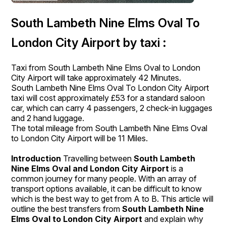
South Lambeth Nine Elms Oval To
London City Airport by taxi :
Taxi from South Lambeth Nine Elms Oval to London
City Airport will take approximately 42 Minutes.
South Lambeth Nine Elms Oval To London City Airport
taxi will cost approximately £53 for a standard saloon
car, which can carry 4 passengers, 2 check-in luggages
and 2 hand luggage.
The total mileage from South Lambeth Nine Elms Oval
to London City Airport will be 11 Miles.
Introduction
Travelling between
South Lambeth
Nine Elms Oval and London City Airport
is a
common journey for many people. With an array of
transport options available, it can be difficult to know
which is the best way to get from A to B. This article will
outline the best transfers from
South Lambeth Nine
Elms Oval to London City Airport
and explain why