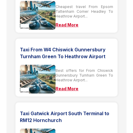
Cheapest travel From Epsom
Tattenham Corner Headley To
Heathrow Airport...
Read More
Taxi From W4 Chiswick Gunnersbury
Turnham Green To Heathrow Airport
Best offers for From Chiswick
Gunnersbury Turnham Green To
Heathrow Airport...
Read More
Taxi Gatwick Airport South Terminal to
RM12 Hornchurch