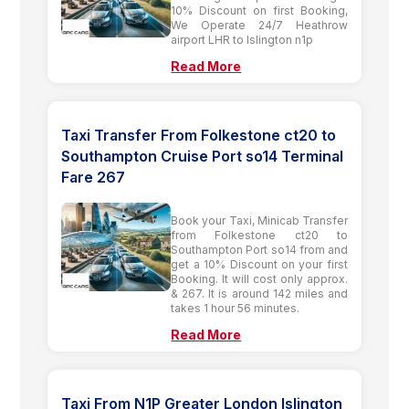
10% Discount on first Booking,
We Operate 24/7 Heathrow
airport LHR to Islington n1p
Read More
Taxi Transfer From Folkestone ct20 to
Southampton Cruise Port so14 Terminal
Fare 267
Book your Taxi, Minicab Transfer
from Folkestone ct20 to
Southampton Port so14 from and
get a 10% Discount on your first
Booking. It will cost only approx.
& 267. It is around 142 miles and
takes 1 hour 56 minutes.
Read More
Taxi From N1P Greater London Islington