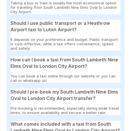
Taking a bus or train is usually the most economical option
for traveling from South Lambeth Nine Elms Oval to London
City Airport.
Should I use public transport or a Heathrow
Airport taxi to Luton Airport?
It depends on your preference and budget. Public transport
is cost-effective, while a taxi offers convenience, speed
and safety.
How can I book a taxi from South Lambeth Nine
Elms Oval to London City Airport?
You can book a taxi online through our website or you can
call or whatsapp us!
Should I pre-book my South Lambeth Nine Elms
Oval to London City Airport transfer?
Pre-booking is recommended, especially during peak travel
times, to ensure availability and secure a better rate.
What comes included with a taxi from South
Lambeth Nine Elms Oval to London City Airport?