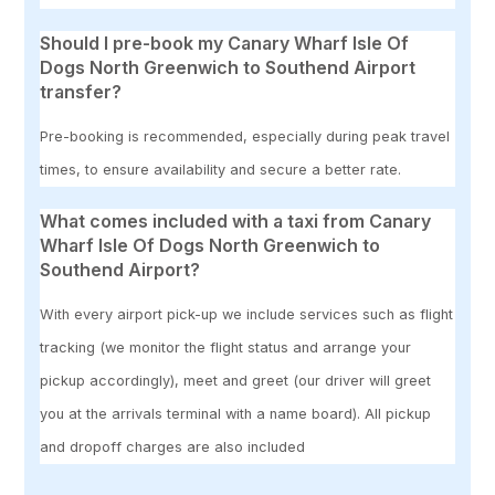
Should I pre-book my Canary Wharf Isle Of
Dogs North Greenwich to Southend Airport
transfer?
Pre-booking is recommended, especially during peak travel
times, to ensure availability and secure a better rate.
What comes included with a taxi from Canary
Wharf Isle Of Dogs North Greenwich to
Southend Airport?
With every airport pick-up we include services such as flight
tracking (we monitor the flight status and arrange your
pickup accordingly), meet and greet (our driver will greet
you at the arrivals terminal with a name board). All pickup
and dropoff charges are also included