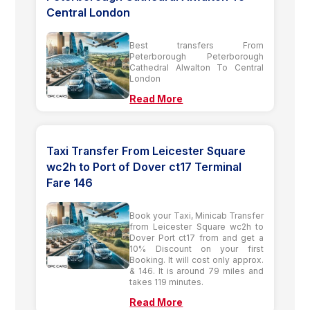
Central London
Best transfers From
Peterborough Peterborough
Cathedral Alwalton To Central
London
Read More
Taxi Transfer From Leicester Square
wc2h to Port of Dover ct17 Terminal
Fare 146
Book your Taxi, Minicab Transfer
from Leicester Square wc2h to
Dover Port ct17 from and get a
10% Discount on your first
Booking. It will cost only approx.
& 146. It is around 79 miles and
takes 119 minutes.
Read More