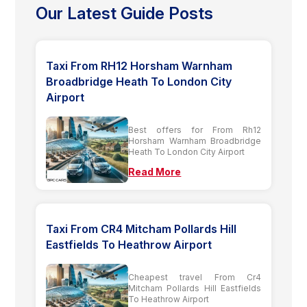
Our Latest Guide Posts
Taxi From RH12 Horsham Warnham
Broadbridge Heath To London City
Airport
Best offers for From Rh12
Horsham Warnham Broadbridge
Heath To London City Airport
Read More
Taxi From CR4 Mitcham Pollards Hill
Eastfields To Heathrow Airport
Cheapest travel From Cr4
Mitcham Pollards Hill Eastfields
To Heathrow Airport