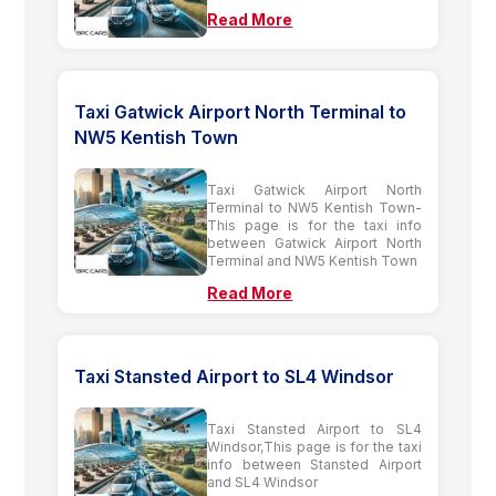
Read More
Taxi Gatwick Airport North Terminal to
NW5 Kentish Town
Taxi Gatwick Airport North
Terminal to NW5 Kentish Town-
This page is for the taxi info
between Gatwick Airport North
Terminal and NW5 Kentish Town
Read More
Taxi Stansted Airport to SL4 Windsor
Taxi Stansted Airport to SL4
Windsor,This page is for the taxi
info between Stansted Airport
and SL4 Windsor