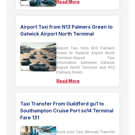
Read More
Airport Taxi from N13 Palmers Green to
Gatwick Airport North Terminal
Airport Taxi from N13 Palmers
Green to Gatwick Airport North
Terminal-Airport Taxi
information between Gatwick
Airport North Terminal and N13
Palmers Green
Read More
Taxi Transfer From Guildford gu1 to
Southampton Cruise Port so14 Terminal
Fare 131
Book your Taxi, Minicab Transfer