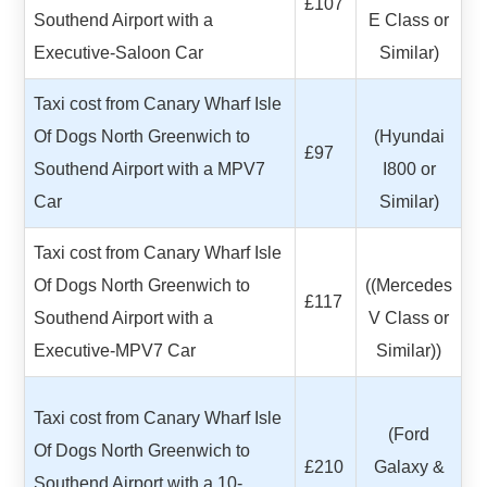
£107
Southend Airport with a
E Class or
Executive-Saloon Car
Similar)
Taxi cost from Canary Wharf Isle
Of Dogs North Greenwich to
(Hyundai
£97
Southend Airport with a MPV7
I800 or
Car
Similar)
Taxi cost from Canary Wharf Isle
Of Dogs North Greenwich to
((Mercedes
£117
Southend Airport with a
V Class or
Executive-MPV7 Car
Similar))
Taxi cost from Canary Wharf Isle
(Ford
Of Dogs North Greenwich to
£210
Galaxy &
Southend Airport with a 10-