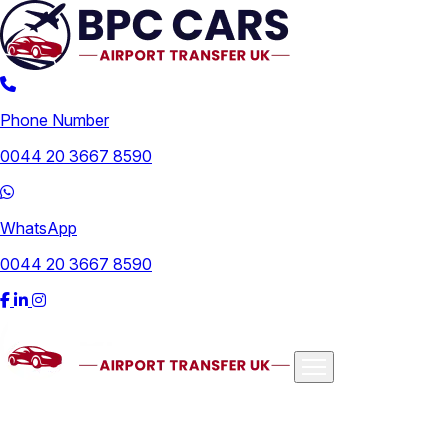
Phone Number
0044 20 3667 8590
WhatsApp
0044 20 3667 8590
Airports