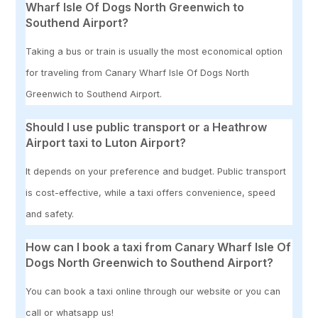
Wharf Isle Of Dogs North Greenwich to
Southend Airport?
Taking a bus or train is usually the most economical option
for traveling from Canary Wharf Isle Of Dogs North
Greenwich to Southend Airport.
Should I use public transport or a Heathrow
Airport taxi to Luton Airport?
It depends on your preference and budget. Public transport
is cost-effective, while a taxi offers convenience, speed
and safety.
How can I book a taxi from Canary Wharf Isle Of
Dogs North Greenwich to Southend Airport?
You can book a taxi online through our website or you can
call or whatsapp us!