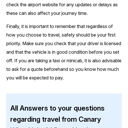
check the airport website for any updates or delays as
these can also affect your journey time.
Finally, it is important to remember that regardless of
how you choose to travel, safety should be your first
priority. Make sure you check that your driver is licensed
and that the vehicle is in good condition before you set
off. If you are taking a taxi or minicab, it is also advisable
to ask for a quote beforehand so you know how much
you will be expected to pay.
All Answers to your questions
regarding travel from Canary