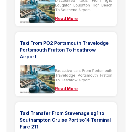
Discounted taxis From Ig10
Loughton Loughton High Beach
To Southend Airport...
Read More
Taxi From PO2 Portsmouth Travelodge
Portsmouth Fratton To Heathrow
Airport
Executive cars From Portsmouth
Travelodge Portsmouth Fratton
To Heathrow Airport...
Read More
Taxi Transfer From Stevenage sg1 to
Southampton Cruise Port so14 Terminal
Fare 211