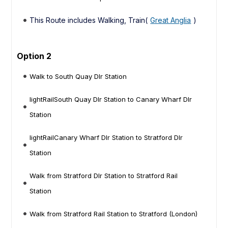
This Route includes Walking, Train(
Great Anglia
)
Option 2
Walk to South Quay Dlr Station
lightRailSouth Quay Dlr Station to Canary Wharf Dlr
Station
lightRailCanary Wharf Dlr Station to Stratford Dlr
Station
Walk from Stratford Dlr Station to Stratford Rail
Station
Walk from Stratford Rail Station to Stratford (London)