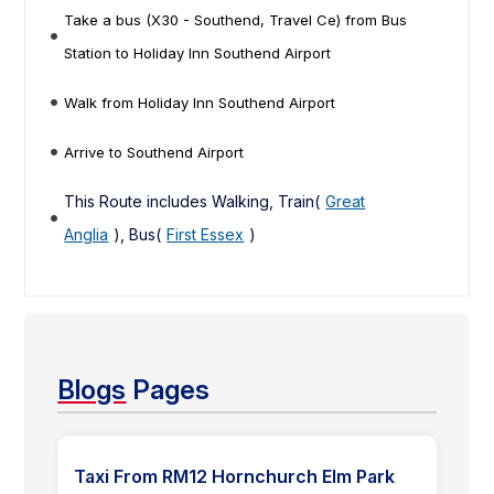
Take a bus (X30 - Southend, Travel Ce) from Bus
Station to Holiday Inn Southend Airport
Walk from Holiday Inn Southend Airport
Arrive to Southend Airport
This Route includes Walking, Train(
Great
Anglia
), Bus(
First Essex
)
Blogs
Pages
Taxi From RM12 Hornchurch Elm Park