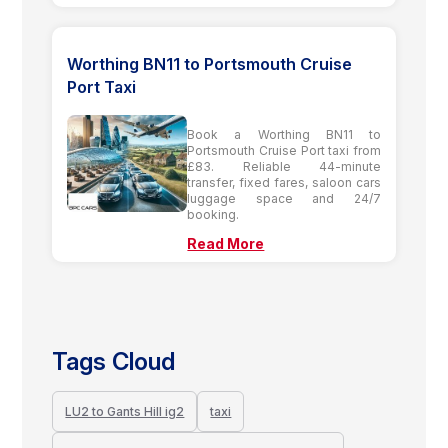
Worthing BN11 to Portsmouth Cruise
Port Taxi
Book a Worthing BN11 to
Portsmouth Cruise Port taxi from
£83. Reliable 44-minute
transfer, fixed fares, saloon cars
luggage space and 24/7
booking.
Read More
Tags Cloud
LU2 to Gants Hill ig2
taxi