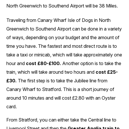
North Greenwich to Southend Airport will be 38 Miles.
Traveling from Canary Wharf Isle of Dogs in North
Greenwich to Southend Airport can be done in a variety
of ways, depending on your budget and the amount of
time you have. The fastest and most direct route is to
take a taxi or minicab, which will take approximately one
hour and
cost £80-£100.
Another option is to take the
train, which will take around two hours and
cost £25-
£30.
The first step is to take the Jubilee line from
Canary Wharf to Stratford. This is a short journey of
around 10 minutes and will cost £2.80 with an Oyster
card.
From Stratford, you can either take the Central line to
Liverpool Street and then the
Greater Anglia train to