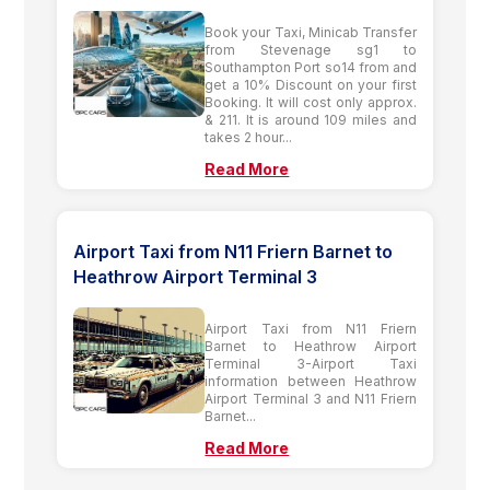
Book your Taxi, Minicab Transfer
from Stevenage sg1 to
Southampton Port so14 from and
get a 10% Discount on your first
Booking. It will cost only approx.
& 211. It is around 109 miles and
takes 2 hour...
Read More
Airport Taxi from N11 Friern Barnet to
Heathrow Airport Terminal 3
Airport Taxi from N11 Friern
Barnet to Heathrow Airport
Terminal 3-Airport Taxi
information between Heathrow
Airport Terminal 3 and N11 Friern
Barnet...
Read More