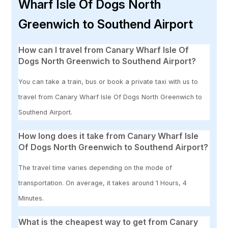
Wharf Isle Of Dogs North
Greenwich to Southend Airport
How can I travel from Canary Wharf Isle Of
Dogs North Greenwich to Southend Airport?
You can take a train, bus or book a private taxi with us to
travel from Canary Wharf Isle Of Dogs North Greenwich to
Southend Airport.
How long does it take from Canary Wharf Isle
Of Dogs North Greenwich to Southend Airport?
The travel time varies depending on the mode of
transportation. On average, it takes around 1 Hours, 4
Minutes.
What is the cheapest way to get from Canary