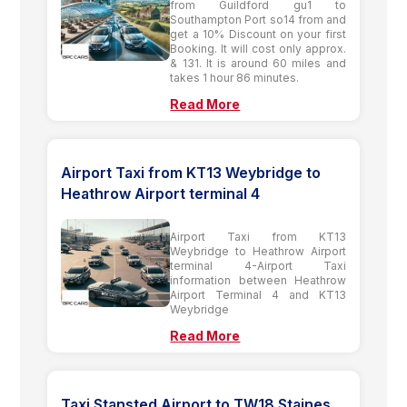
from Guildford gu1 to
Southampton Port so14 from and
get a 10% Discount on your first
Booking. It will cost only approx.
& 131. It is around 60 miles and
takes 1 hour 86 minutes.
Read More
Airport Taxi from KT13 Weybridge to
Heathrow Airport terminal 4
Airport Taxi from KT13
Weybridge to Heathrow Airport
terminal 4-Airport Taxi
information between Heathrow
Airport Terminal 4 and KT13
Weybridge
Read More
Taxi Stansted Airport to TW18 Staines