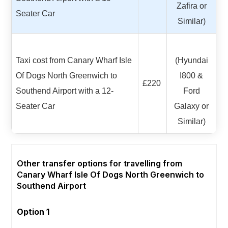
Zafira or
Seater Car
Similar)
Taxi cost from Canary Wharf Isle
(Hyundai
Of Dogs North Greenwich to
I800 &
£220
Southend Airport with a 12-
Ford
Seater Car
Galaxy or
Similar)
Other transfer options for travelling from
Canary Wharf Isle Of Dogs North Greenwich to
Southend Airport
Option 1