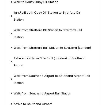
Walk to South Quay Dlr Station
lightRailSouth Quay Dlr Station to Stratford Dlr
Station
Walk from Stratford Dlr Station to Stratford Rail
Station
Walk from Stratford Rail Station to Stratford (London)
Take a train from Stratford (London) to Southend
Airport
Walk from Southend Airport to Southend Airport Rail
Station
Walk from Southend Airport Rail Station
Arrive to Southend Airport