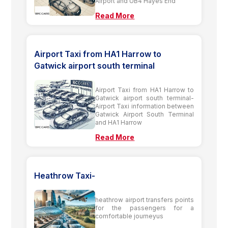
Airport and UB4 Hayes End
Read More
Airport Taxi from HA1 Harrow to
Gatwick airport south terminal
Airport Taxi from HA1 Harrow to
Gatwick airport south terminal-
Airport Taxi information between
Gatwick Airport South Terminal
and HA1 Harrow
Read More
Heathrow Taxi-
heathrow airport transfers points
for the passengers for a
comfortable journeyus