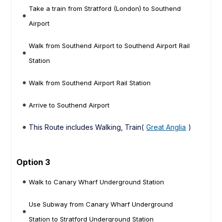
Take a train from Stratford (London) to Southend
Airport
Walk from Southend Airport to Southend Airport Rail
Station
Walk from Southend Airport Rail Station
Arrive to Southend Airport
This Route includes Walking, Train(
Great Anglia
)
Option 3
Walk to Canary Wharf Underground Station
Use Subway from Canary Wharf Underground
Station to Stratford Underground Station