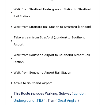
Walk from Stratford Underground Station to Stratford
Rail Station
Walk from Stratford Rail Station to Stratford (London)
Take a train from Stratford (London) to Southend
Airport
Walk from Southend Airport to Southend Airport Rail
Station
Walk from Southend Airport Rail Station
Arrive to Southend Airport
This Route includes Walking, Subway(
London
Underground (TfL)
), Train(
Great Anglia
)