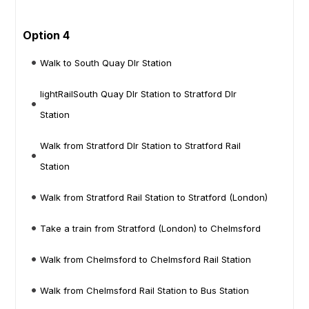
Option 4
Walk to South Quay Dlr Station
lightRailSouth Quay Dlr Station to Stratford Dlr
Station
Walk from Stratford Dlr Station to Stratford Rail
Station
Walk from Stratford Rail Station to Stratford (London)
Take a train from Stratford (London) to Chelmsford
Walk from Chelmsford to Chelmsford Rail Station
Walk from Chelmsford Rail Station to Bus Station