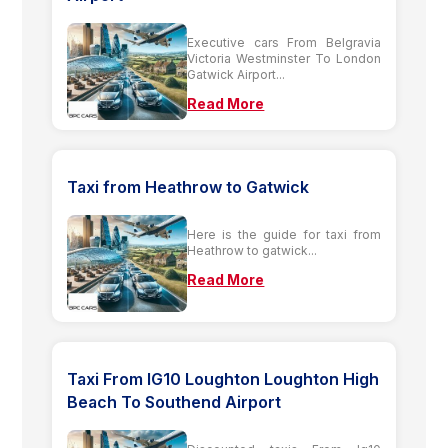
Executive cars From Belgravia
Victoria Westminster To London
Gatwick Airport...
Read More
Taxi from Heathrow to Gatwick
Here is the guide for taxi from
Heathrow to gatwick...
Read More
Taxi From IG10 Loughton Loughton High
Beach To Southend Airport