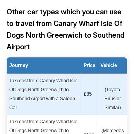
Other car types which you can use
to travel from Canary Wharf Isle Of
Dogs North Greenwich to Southend
Airport
Journey
Price
Vehicle
Taxi cost from Canary Wharf Isle
Of Dogs North Greenwich to
(Toyota
£85
Southend Airport with a Saloon
Prius or
Car
Similar)
Taxi cost from Canary Wharf Isle
Of Dogs North Greenwich to
(Mercedes