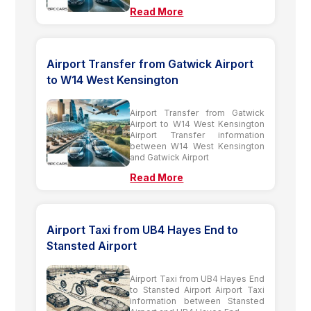
Read More
Airport Transfer from Gatwick Airport
to W14 West Kensington
Airport Transfer from Gatwick
Airport to W14 West Kensington
Airport Transfer information
between W14 West Kensington
and Gatwick Airport
Read More
Airport Taxi from UB4 Hayes End to
Stansted Airport
Airport Taxi from UB4 Hayes End
to Stansted Airport Airport Taxi
information between Stansted