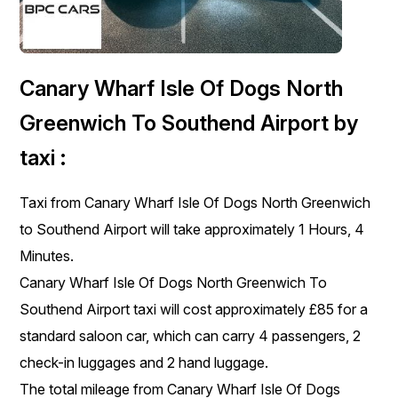
Canary Wharf Isle Of Dogs North
Greenwich To Southend Airport by
taxi :
Taxi from Canary Wharf Isle Of Dogs North Greenwich
to Southend Airport will take approximately 1 Hours, 4
Minutes.
Canary Wharf Isle Of Dogs North Greenwich To
Southend Airport taxi will cost approximately £85 for a
standard saloon car, which can carry 4 passengers, 2
check-in luggages and 2 hand luggage.
The total mileage from Canary Wharf Isle Of Dogs