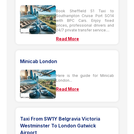
Book Sheffield S1 Taxi to
Southampton Cruise Port SO14
with BPC Cars. Enjoy fixed
prices, professional drivers and
24/7 private transfer service....
Read More
Minicab London
Here is the guide for Minicab
London...
Read More
Taxi From SW1Y Belgravia Victoria
Westminster To London Gatwick
Airport