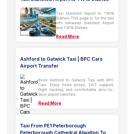
Taxi Stansted Airport to TW18
Staines-This page is for the taxi
info between Stansted Airport
and TW18 Staines
Read More
Ashford to Gatwick Taxi | BPC Cars
Airport Transfer
Book Ashford to Gatwick Taxi with BPC
Cars. Enjoy fixed prices, 24/7 support,
flight tracking and comfortable door-to-
door airport transfers.
Read More
Taxi From PE1 Peterborough
Peterborough Cathedral Alwalton To