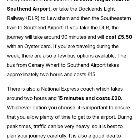
Southend Airport,
or take the Docklands Light
Railway (DLR) to Lewisham and then the Southeastern
train to Southend Airport. If you take the DLR, the
journey will take around 90 minutes and will
cost £5.50
with an Oyster card. If you are traveling during the
week, there are also a few bus options available. The
bus from Canary Wharf to Southend Airport takes
approximately two hours and costs £15.
There is also a National Express coach which takes
around two hours and
15 minutes and costs £20.
Whichever option you choose, it is important to ensure
that you allow plenty of time to get to the airport. During
peak times, traffic can be very heavy, so it is best to
plan your journey carefully. It is also a good idea to