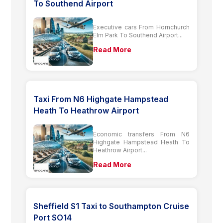
To Southend Airport
Executive cars From Hornchurch
Elm Park To Southend Airport...
Read More
Taxi From N6 Highgate Hampstead
Heath To Heathrow Airport
Economic transfers From N6
Highgate Hampstead Heath To
Heathrow Airport...
Read More
Sheffield S1 Taxi to Southampton Cruise
Port SO14