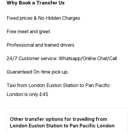
Why Book a Transfer Us
Fixed prices & No Hidden Charges
Free meet and greet
Professional and trained drivers
24/7 Customer service: Whatsapp/Online Chat/Call
Guaranteed On-time pick-up.
Taxi from London Euston Station to Pan Pacific
London is only £45
Other transfer options for travelling from
London Euston Station to Pan Pacific London