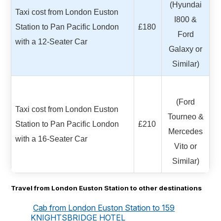
(Hyundai
Taxi cost from London Euston
I800 &
Station to Pan Pacific London
£180
Ford
with a 12-Seater Car
Galaxy or
Similar)
(Ford
Taxi cost from London Euston
Tourneo &
Station to Pan Pacific London
£210
Mercedes
with a 16-Seater Car
Vito or
Similar)
Travel from London Euston Station to other destinations
Cab from London Euston Station to 159
KNIGHTSBRIDGE HOTEL