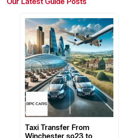
Our Latest Guide Posts
Taxi Transfer From
Winchester so23 to