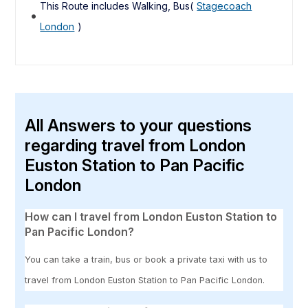
This Route includes Walking, Bus(
Stagecoach
London
)
All Answers to your questions
regarding travel from London
Euston Station to Pan Pacific
London
How can I travel from London Euston Station to
Pan Pacific London?
You can take a train, bus or book a private taxi with us to
travel from London Euston Station to Pan Pacific London.