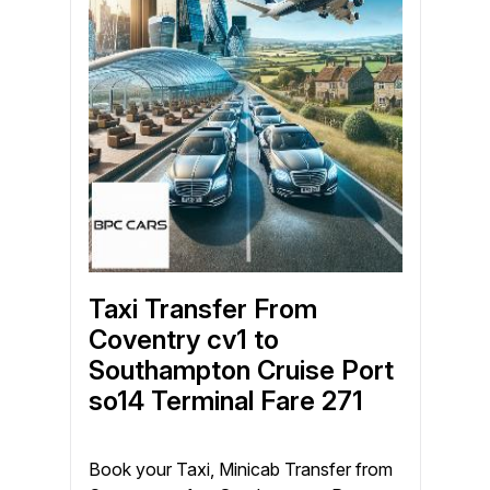
Taxi Transfer From
Coventry cv1 to
Southampton Cruise Port
so14 Terminal Fare 271
Book your Taxi, Minicab Transfer from