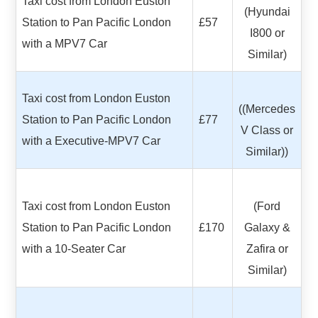
Taxi cost from London Euston
(Hyundai
Station to Pan Pacific London
£57
I800 or
with a MPV7 Car
Similar)
Taxi cost from London Euston
((Mercedes
Station to Pan Pacific London
£77
V Class or
with a Executive-MPV7 Car
Similar))
Taxi cost from London Euston
(Ford
Station to Pan Pacific London
£170
Galaxy &
with a 10-Seater Car
Zafira or
Similar)