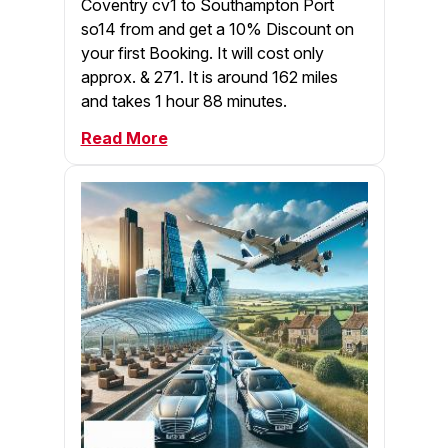
Coventry cv1 to Southampton Port
so14 from and get a 10% Discount on
your first Booking. It will cost only
approx. & 271. It is around 162 miles
and takes 1 hour 88 minutes.
Read More