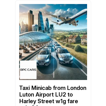
Taxi Minicab from London
Luton Airport LU2 to
Harley Street w1g fare