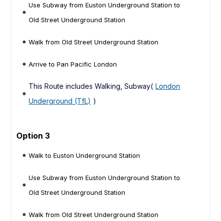
Use Subway from Euston Underground Station to
Old Street Underground Station
Walk from Old Street Underground Station
Arrive to Pan Pacific London
This Route includes Walking, Subway(
London
Underground (TfL)
)
Option 3
Walk to Euston Underground Station
Use Subway from Euston Underground Station to
Old Street Underground Station
Walk from Old Street Underground Station