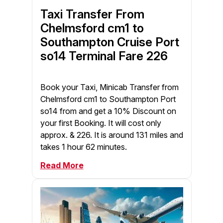
Taxi Transfer From
Chelmsford cm1 to
Southampton Cruise Port
so14 Terminal Fare 226
Book your Taxi, Minicab Transfer from
Chelmsford cm1 to Southampton Port
so14 from and get a 10% Discount on
your first Booking. It will cost only
approx. & 226. It is around 131 miles and
takes 1 hour 62 minutes.
Read More