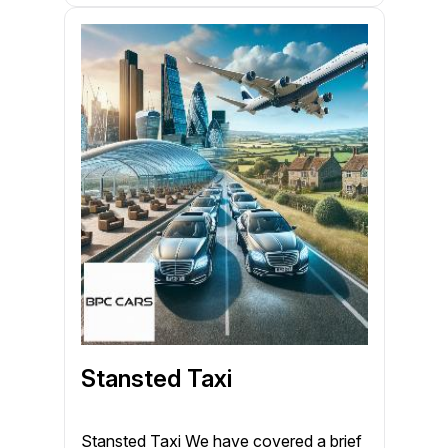
Stansted Taxi
Stansted Taxi We have covered a brief