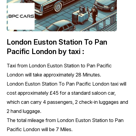
London Euston Station To Pan
Pacific London by taxi :
Taxi from London Euston Station to Pan Pacific
London will take approximately 28 Minutes.
London Euston Station To Pan Pacific London taxi will
cost approximately £45 for a standard saloon car,
which can carry 4 passengers, 2 check-in luggages and
2 hand luggage.
The total mileage from London Euston Station to Pan
Pacific London will be 7 Miles.