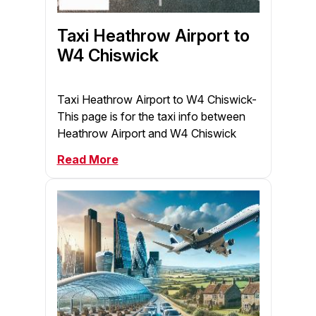
Taxi Heathrow Airport to
W4 Chiswick
Taxi Heathrow Airport to W4 Chiswick-
This page is for the taxi info between
Heathrow Airport and W4 Chiswick
Read More