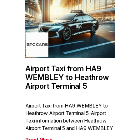
Airport Taxi from HA9
WEMBLEY to Heathrow
Airport Terminal 5
Airport Taxi from HA9 WEMBLEY to
Heathrow Airport Terminal 5-Airport
Taxi information between Heathrow
Airport Terminal 5 and HA9 WEMBLEY
Read More