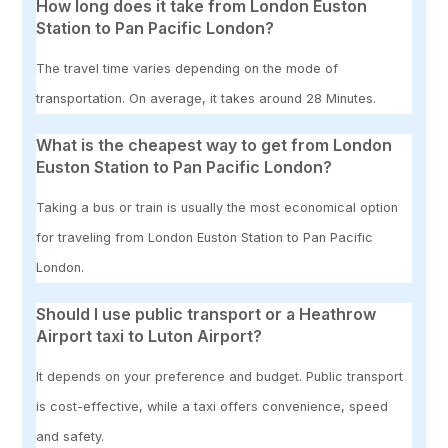
How long does it take from London Euston
Station to Pan Pacific London?
The travel time varies depending on the mode of
transportation. On average, it takes around 28 Minutes.
What is the cheapest way to get from London
Euston Station to Pan Pacific London?
Taking a bus or train is usually the most economical option
for traveling from London Euston Station to Pan Pacific
London.
Should I use public transport or a Heathrow
Airport taxi to Luton Airport?
It depends on your preference and budget. Public transport
is cost-effective, while a taxi offers convenience, speed
and safety.