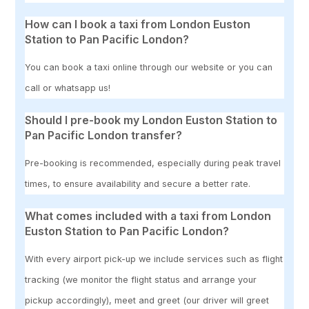
How can I book a taxi from London Euston
Station to Pan Pacific London?
You can book a taxi online through our website or you can
call or whatsapp us!
Should I pre-book my London Euston Station to
Pan Pacific London transfer?
Pre-booking is recommended, especially during peak travel
times, to ensure availability and secure a better rate.
What comes included with a taxi from London
Euston Station to Pan Pacific London?
With every airport pick-up we include services such as flight
tracking (we monitor the flight status and arrange your
pickup accordingly), meet and greet (our driver will greet