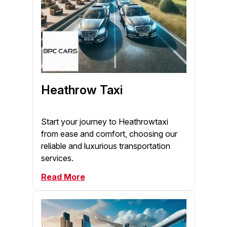
Heathrow Taxi
Start your journey to Heathrowtaxi
from ease and comfort, choosing our
reliable and luxurious transportation
services.
Read More