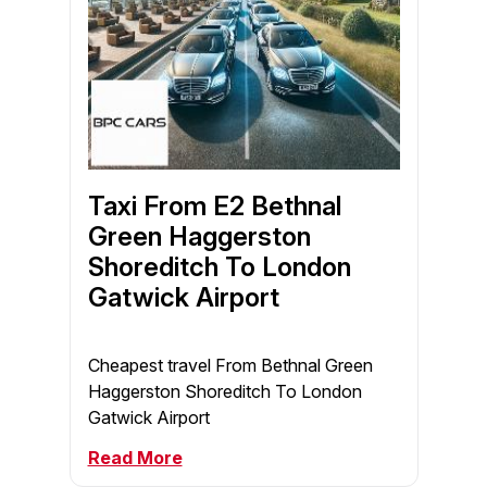
Taxi From E2 Bethnal
Green Haggerston
Shoreditch To London
Gatwick Airport
Cheapest travel From Bethnal Green
Haggerston Shoreditch To London
Gatwick Airport
Read More