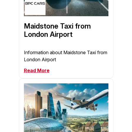
Maidstone Taxi from
London Airport
Information about Maidstone Taxi from
London Airport
Read More