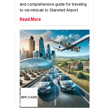
and comprehensive guide for traveling
to via minicab to Stansted Airport
Read More