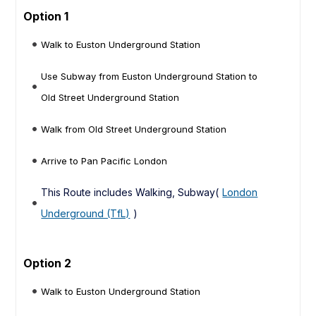
Option 1
Walk to Euston Underground Station
Use Subway from Euston Underground Station to
Old Street Underground Station
Walk from Old Street Underground Station
Arrive to Pan Pacific London
This Route includes Walking, Subway(
London
Underground (TfL)
)
Option 2
Walk to Euston Underground Station