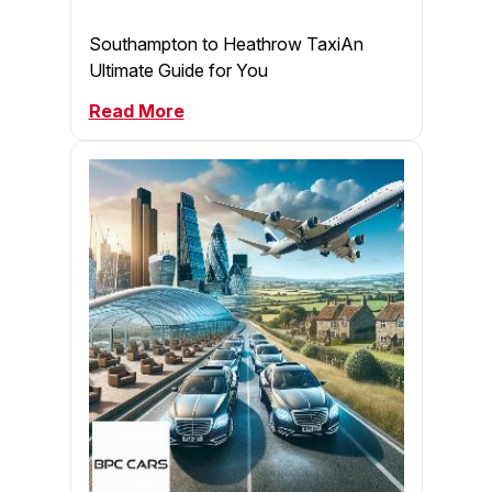
Southampton to Heathrow TaxiAn
Ultimate Guide for You
Read More