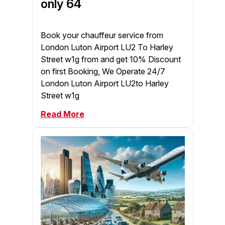
only 64
Book your chauffeur service from
London Luton Airport LU2 To Harley
Street w1g from and get 10% Discount
on first Booking, We Operate 24/7
London Luton Airport LU2to Harley
Street w1g
Read More