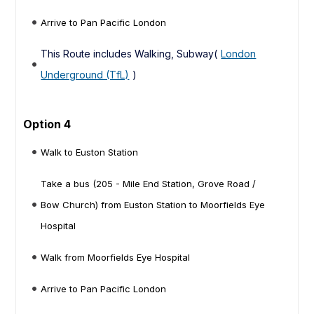
Arrive to Pan Pacific London
This Route includes Walking, Subway(
London
Underground (TfL)
)
Option 4
Walk to Euston Station
Take a bus (205 - Mile End Station, Grove Road /
Bow Church) from Euston Station to Moorfields Eye
Hospital
Walk from Moorfields Eye Hospital
Arrive to Pan Pacific London