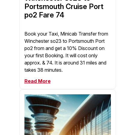
Portsmouth Cruise Port
po2 Fare 74
Book your Taxi, Minicab Transfer from
Winchester so23 to Portsmouth Port
po2 from and get a 10% Discount on
your first Booking. It will cost only
approx. & 74. It is around 31 miles and
takes 38 minutes.
Read More