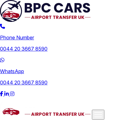
Phone Number
0044 20 3667 8590
WhatsApp
0044 20 3667 8590
Airports