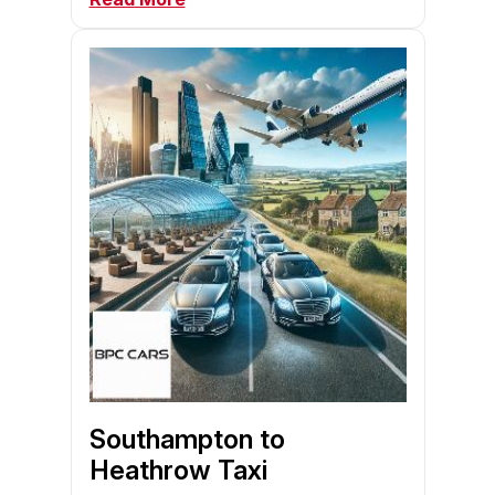
Southampton to
Heathrow Taxi