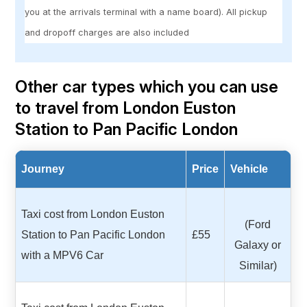
you at the arrivals terminal with a name board). All pickup
and dropoff charges are also included
Other car types which you can use
to travel from London Euston
Station to Pan Pacific London
Journey
Price
Vehicle
Taxi cost from London Euston
(Ford
Station to Pan Pacific London
£55
Galaxy or
with a MPV6 Car
Similar)