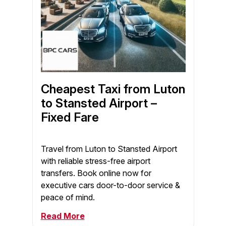
Cheapest Taxi from Luton
to Stansted Airport –
Fixed Fare
Travel from Luton to Stansted Airport
with reliable stress-free airport
transfers. Book online now for
executive cars door-to-door service &
peace of mind.
Read More