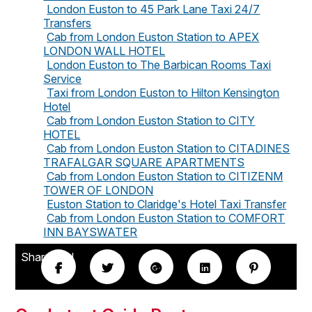
London Euston to 45 Park Lane Taxi 24/7
Transfers
Cab from London Euston Station to APEX
LONDON WALL HOTEL
London Euston to The Barbican Rooms Taxi
Service
Taxi from London Euston to Hilton Kensington
Hotel
Cab from London Euston Station to CITY
HOTEL
Cab from London Euston Station to CITADINES
TRAFALGAR SQUARE APARTMENTS
Cab from London Euston Station to CITIZENM
TOWER OF LONDON
Euston Station to Claridge's Hotel Taxi Transfer
Cab from London Euston Station to COMFORT
INN BAYSWATER
Share this!