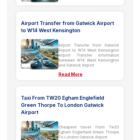
Airport Transfer from Gatwick Airport
to W14 West Kensington
Airport Transfer from Gatwick
Airport to W14 West Kensington
Airport Transfer information
between W14 West Kensington
and Gatwick Airport
Read More
Taxi From TW20 Egham Englefield
Green Thorpe To London Gatwick
Airport
Cheapest travel From Tw20
Egham Englefield Green Thorpe
To London Gatwick Airport