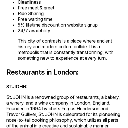
Cleanliness
Free meet & greet
Ride Sharing
Free waiting time
5% lifetime discount on website signup
24/7 availability
This city of contrasts is a place where ancient
history and modern culture collide. It is a
metropolis that is constantly transforming, with
something new to experience at every turn.
Restaurants in London:
ST.JOHN:
St. JOHN is a renowned group of restaurants, a bakery,
a winery, and a wine company in London, England.
Founded in 1994 by chefs Fergus Henderson and
Trevor Gulliver, St. JOHN is celebrated for its pioneering
nose-to-tail cooking philosophy, which utilizes all parts
of the animal in a creative and sustainable manner.