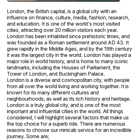
London, the British capital, is a global city with an
influence on finance, culture, media, fashion, research,
and education. It is one of the world's most visited
cities, attracting over 20 million visitors each year.
London has been inhabited since prehistoric times, and
was founded as a Roman settlement around AD 43. It
grew rapidly in the Middle Ages, and by the 19th century
it was the largest city in the world. London has played a
major role in world history, and is home to many iconic
landmarks, including the Houses of Parliament, the
Tower of London, and Buckingham Palace.
London is a diverse and cosmopolitan city, with people
from all over the world living and working together. It is
known for its many different cultures and
neighbourhoods, as well as its rich history and heritage.
London is a truly global city, and is one of the most
important and influential cities in the world. All things
considered, I will highlight several factors that make us
the top choice for a superb ride. There are numerous
reasons to choose our minicab service for an incredible
journey. Some are;