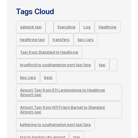
Tags Cloud
gatwick taxi
Executive
Log
Heathrow
heathrow taxi
transfers
bpc cars
Taxi from Stansted to Heathrow
bradford to southampton port taxi fare
taxi
bpc cars
best
Airport Taxi from E11 Leytonstone to Heathrow
Airport-taxi
Airport Taxi from N11 Friern Barnet to Stansted
Airport-taxi
kettering to southampton port taxi fare
taxi to london city airport
taxi