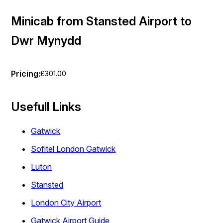
Minicab from Stansted Airport to
Dwr Mynydd
Pricing:
£301.00
Usefull Links
Gatwick
Sofitel London Gatwick
Luton
Stansted
London City Airport
Gatwick Airport Guide