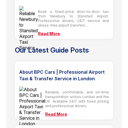
Book a fixed-price door-to-door taxi
from Newbury to Stansted Airport.
Professional drivers, 24/7 service and
stress-free airport transfers....
Read More
Our Latest Guide Posts
About BPC Cars | Professional Airport
Taxi & Transfer Service in London
Reliable, comfortable, and on-time
transportation across London and the
UK. Available 24/7 with fixed pricing
and professional drivers.
Read More