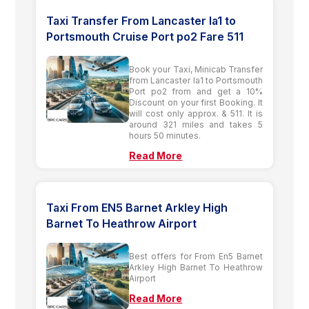
Taxi Transfer From Lancaster la1 to
Portsmouth Cruise Port po2 Fare 511
Book your Taxi, Minicab Transfer
from Lancaster la1 to Portsmouth
Port po2 from and get a 10%
Discount on your first Booking. It
will cost only approx. & 511. It is
around 321 miles and takes 5
hours 50 minutes.
Read More
Taxi From EN5 Barnet Arkley High
Barnet To Heathrow Airport
Best offers for From En5 Barnet
Arkley High Barnet To Heathrow
Airport
Read More