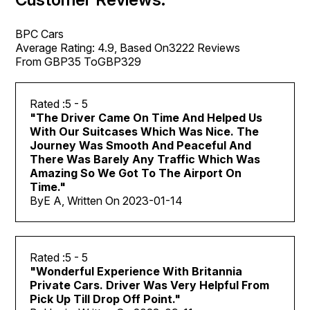
BPC Cars
Average Rating:
4.9
, Based On
3222
Reviews
From GBP
35
ToGBP
329
5
- 5
"
The Driver Came On Time And Helped Us
With Our Suitcases Which Was Nice. The
Journey Was Smooth And Peaceful And
There Was Barely Any Traffic Which Was
Amazing So We Got To The Airport On
Time.
"
By
E A, Written On
2023-01-14
5
- 5
"
Wonderful Experience With Britannia
Private Cars. Driver Was Very Helpful From
Pick Up Till Drop Off Point.
"