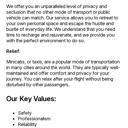
We offer you an unparalleled level of privacy and
seclusion that no other mode of transport or public
vehicle can match. Our service allows you to retreat to
your own personal space and escape the hustle and
bustle of everyday life. We understand that you need
time to recharge and rejuvenate, and we provide you
with the perfect environment to do so.
Relief:
Minicabs, or taxis, are a popular mode of transportation
in many cities around the world. They are typically well-
maintained and offer comfort and privacy for your
journey. You can relax after your flight without being
disturbed by other passengers.
Our Key Values:
Safety
Professionalism
Reliability