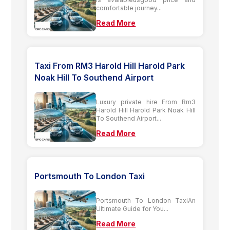
comfortable journey...
Read More
Taxi From RM3 Harold Hill Harold Park
Noak Hill To Southend Airport
Luxury private hire From Rm3
Harold Hill Harold Park Noak Hill
To Southend Airport...
Read More
Portsmouth To London Taxi
Portsmouth To London TaxiAn
Ultimate Guide for You...
Read More