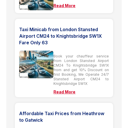
Read More
Taxi Minicab from London Stansted
Airport CM24 to Knightsbridge SW1X
Fare Only 63
Book your chauffeur service
from London Stansted Airport
CM24 To Knightsbridge SW1X
from and get 10% Discount on
first Booking, We Operate 24/7
Stansted Airport CM24 to
Knightsbridge SW1X
Read More
Affordable Taxi Prices from Heathrow
to Gatwick