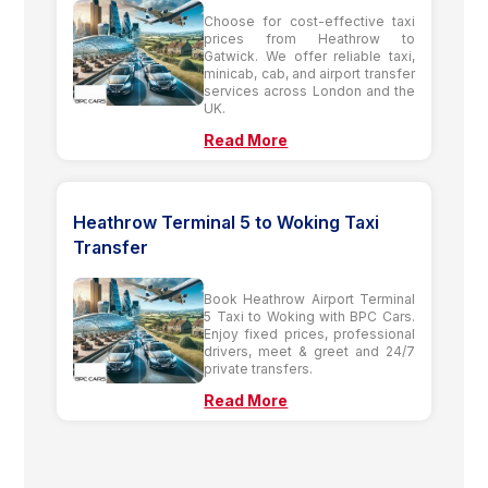
Choose for cost-effective taxi
prices from Heathrow to
Gatwick. We offer reliable taxi,
minicab, cab, and airport transfer
services across London and the
UK.
Read More
Heathrow Terminal 5 to Woking Taxi
Transfer
Book Heathrow Airport Terminal
5 Taxi to Woking with BPC Cars.
Enjoy fixed prices, professional
drivers, meet & greet and 24/7
private transfers.
Read More