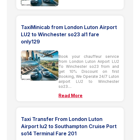
TaxiMinicab from London Luton Airport
LU2 to Winchester so23 al1 fare
only129
Book your chauffeur service
from London Luton Airport LU2
To Winchester so23 from and
get 10% Discount on first
Booking, We Operate 24/7 Luton
airport LU2 to Winchester
so23....
Read More
Taxi Transfer From London Luton
Airport lu2 to Southampton Cruise Port
so14 Terminal Fare 201