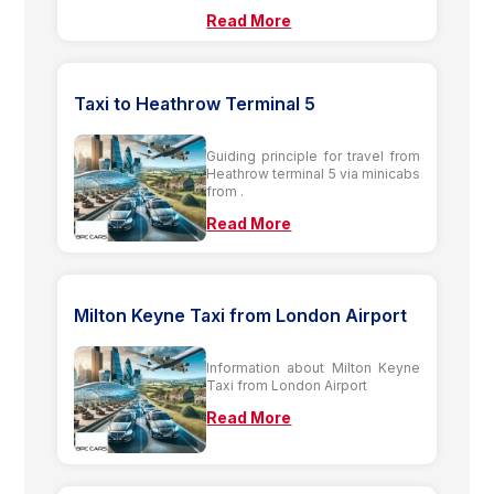
Read More
Taxi to Heathrow Terminal 5
Guiding principle for travel from
Heathrow terminal 5 via minicabs
from .
Read More
Milton Keyne Taxi from London Airport
Information about Milton Keyne
Taxi from London Airport
Read More