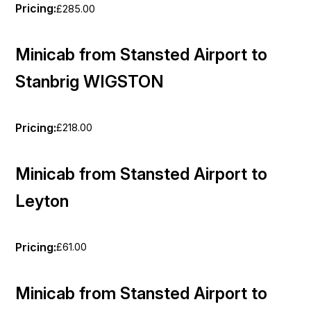
Pricing:
£285.00
Minicab from Stansted Airport to
Stanbrig WIGSTON
Pricing:
£218.00
Minicab from Stansted Airport to
Leyton
Pricing:
£61.00
Minicab from Stansted Airport to