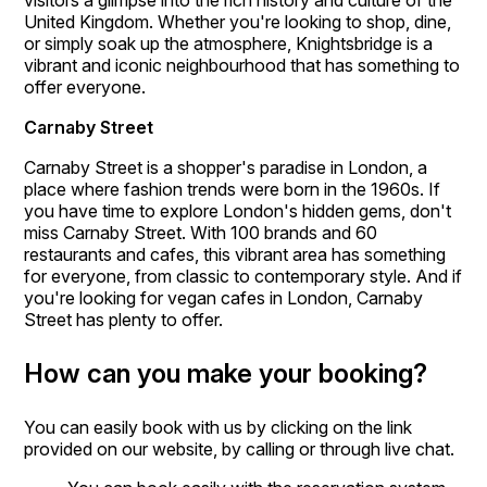
visitors a glimpse into the rich history and culture of the
United Kingdom. Whether you're looking to shop, dine,
or simply soak up the atmosphere, Knightsbridge is a
vibrant and iconic neighbourhood that has something to
offer everyone.
Carnaby Street
Carnaby Street is a shopper's paradise in London, a
place where fashion trends were born in the 1960s. If
you have time to explore London's hidden gems, don't
miss Carnaby Street. With 100 brands and 60
restaurants and cafes, this vibrant area has something
for everyone, from classic to contemporary style. And if
you're looking for vegan cafes in London, Carnaby
Street has plenty to offer.
How can you make your booking?
You can easily book with us by clicking on the link
provided on our website, by calling or through live chat.