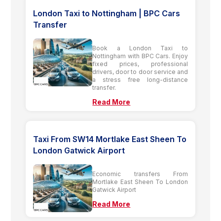
London Taxi to Nottingham | BPC Cars
Transfer
Book a London Taxi to
Nottingham with BPC Cars. Enjoy
fixed prices, professional
drivers, door to door service and
a stress free long-distance
transfer.
Read More
Taxi From SW14 Mortlake East Sheen To
London Gatwick Airport
Economic transfers From
Mortlake East Sheen To London
Gatwick Airport
Read More