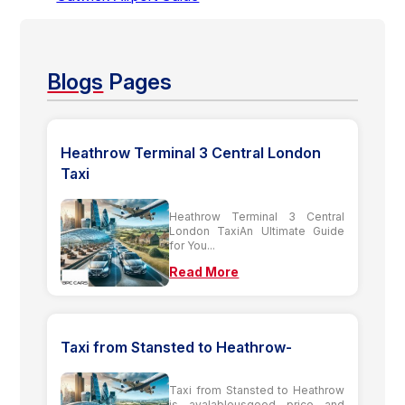
Blogs
Pages
Heathrow Terminal 3 Central London
Taxi
Heathrow Terminal 3 Central
London TaxiAn Ultimate Guide
for You...
Read More
Taxi from Stansted to Heathrow-
Taxi from Stansted to Heathrow
is avalableusgood price and