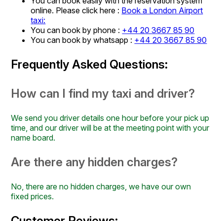
You can book easily with the reservation system
online. Please click here :
Book a London Airport
taxi:
You can book by phone :
+44 20 3667 85 90
You can book by whatsapp :
+44 20 3667 85 90
Frequently Asked Questions:
How can I find my taxi and driver?
We send you driver details one hour before your pick up
time, and our driver will be at the meeting point with your
name board.
Are there any hidden charges?
No, there are no hidden charges, we have our own
fixed prices.
Customer Reviews: