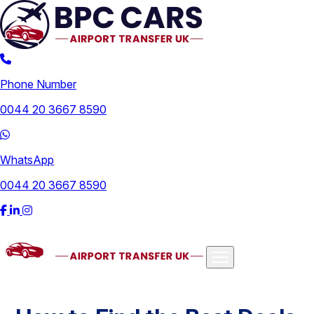
Phone Number
0044 20 3667 8590
WhatsApp
0044 20 3667 8590
Airports