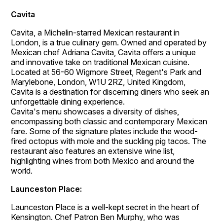
Cavita
Cavita, a Michelin-starred Mexican restaurant in
London, is a true culinary gem. Owned and operated by
Mexican chef Adriana Cavita, Cavita offers a unique
and innovative take on traditional Mexican cuisine.
Located at 56-60 Wigmore Street, Regent's Park and
Marylebone, London, W1U 2RZ, United Kingdom,
Cavita is a destination for discerning diners who seek an
unforgettable dining experience.
Cavita's menu showcases a diversity of dishes,
encompassing both classic and contemporary Mexican
fare. Some of the signature plates include the wood-
fired octopus with mole and the suckling pig tacos. The
restaurant also features an extensive wine list,
highlighting wines from both Mexico and around the
world.
Launceston Place:
Launceston Place is a well-kept secret in the heart of
Kensington. Chef Patron Ben Murphy, who was