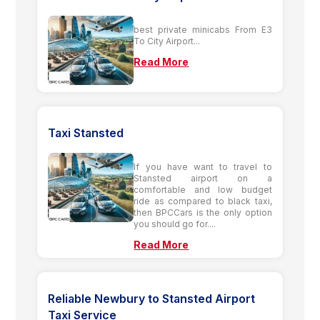
best private minicabs From E3
To City Airport...
Read More
Taxi Stansted
If you have want to travel to
Stansted airport on a
comfortable and low budget
ride as compared to black taxi,
then BPCCars is the only option
you should go for....
Read More
Reliable Newbury to Stansted Airport
Taxi Service