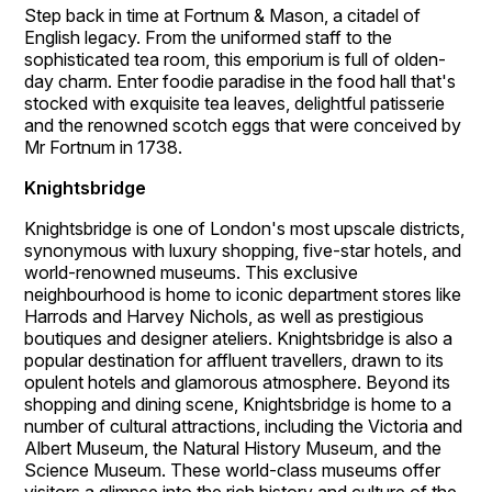
Step back in time at Fortnum & Mason, a citadel of
English legacy. From the uniformed staff to the
sophisticated tea room, this emporium is full of olden-
day charm. Enter foodie paradise in the food hall that's
stocked with exquisite tea leaves, delightful patisserie
and the renowned scotch eggs that were conceived by
Mr Fortnum in 1738.
Knightsbridge
Knightsbridge is one of London's most upscale districts,
synonymous with luxury shopping, five-star hotels, and
world-renowned museums. This exclusive
neighbourhood is home to iconic department stores like
Harrods and Harvey Nichols, as well as prestigious
boutiques and designer ateliers. Knightsbridge is also a
popular destination for affluent travellers, drawn to its
opulent hotels and glamorous atmosphere. Beyond its
shopping and dining scene, Knightsbridge is home to a
number of cultural attractions, including the Victoria and
Albert Museum, the Natural History Museum, and the
Science Museum. These world-class museums offer