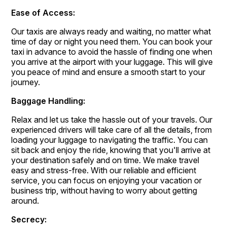
Ease of Access:
Our taxis are always ready and waiting, no matter what
time of day or night you need them. You can book your
taxi in advance to avoid the hassle of finding one when
you arrive at the airport with your luggage. This will give
you peace of mind and ensure a smooth start to your
journey.
Baggage Handling:
Relax and let us take the hassle out of your travels. Our
experienced drivers will take care of all the details, from
loading your luggage to navigating the traffic. You can
sit back and enjoy the ride, knowing that you'll arrive at
your destination safely and on time. We make travel
easy and stress-free. With our reliable and efficient
service, you can focus on enjoying your vacation or
business trip, without having to worry about getting
around.
Secrecy: