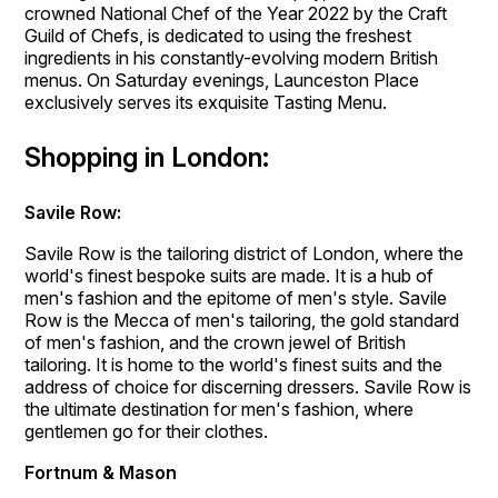
crowned National Chef of the Year 2022 by the Craft
Guild of Chefs, is dedicated to using the freshest
ingredients in his constantly-evolving modern British
menus. On Saturday evenings, Launceston Place
exclusively serves its exquisite Tasting Menu.
Shopping in London:
Savile Row:
Savile Row is the tailoring district of London, where the
world's finest bespoke suits are made. It is a hub of
men's fashion and the epitome of men's style. Savile
Row is the Mecca of men's tailoring, the gold standard
of men's fashion, and the crown jewel of British
tailoring. It is home to the world's finest suits and the
address of choice for discerning dressers. Savile Row is
the ultimate destination for men's fashion, where
gentlemen go for their clothes.
Fortnum & Mason