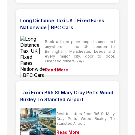
Long Distance Taxi UK | Fixed Fares
Nationwide | BPC Cars
Book a fixed-price long distance taxi
anywhere in the UK. London to
Birmingham, Manchester, Leeds and
every major city, door to door.
Licensed drivers, 24/7
Read More
Taxi From BR5 St Mary Cray Petts Wood
Ruxley To Stansted Airport
Best transfers From Br5 St Mary
Cray Petts Wood Ruxley To
Stansted Airport
Read More