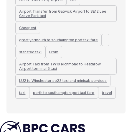
Airport Transfer from Gatwick Airport to SE12 Lee
Grove Park taxi
Cheapest
great yarmouth to southampton port taxi fare
stansted taxi
From
Airport Taxi from TW10 Richmond to Heathrow
Airport terminal 5 taxi
LU2 to Winchester so23 taxi and minicab services
taxi
perth to southampton port taxi fare
travel