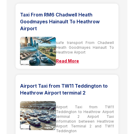
Taxi From RM6 Chadwell Heath
Goodmayes Hainault To Heathrow
Airport
safe transport From Chadwell
Heath Goodmayes Hainault To
Heathrow Airport
Read More
Airport Taxi from TW11 Teddington to
Heathrow Airport terminal 2
Airport Taxi from TW11
Teddington to Heathrow Airport
terminal 2 Airport Taxi
information between Heathrow
Airport Terminal 2 and TW11
Teddington