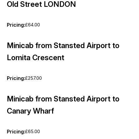
Old Street LONDON
Pricing:
£64.00
Minicab from Stansted Airport to
Lomita Crescent
Pricing:
£257.00
Minicab from Stansted Airport to
Canary Wharf
Pricing:
£65.00