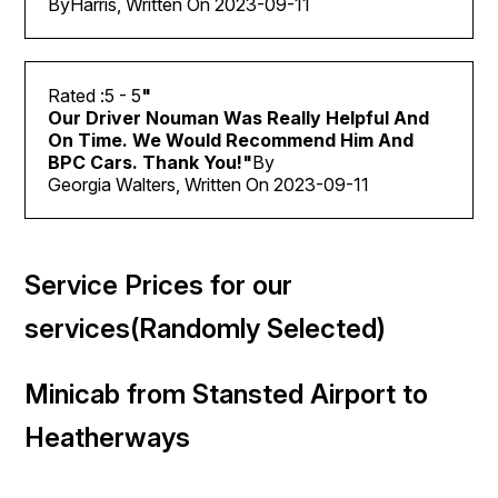
By
Harris, Written On
2023-09-11
5
- 5
"
Our Driver Nouman Was Really Helpful And
On Time. We Would Recommend Him And
BPC Cars
. Thank You!
"
By
Georgia Walters, Written On 2023-09-11
Service Prices for our
services(Randomly Selected)
Minicab from Stansted Airport to
Heatherways