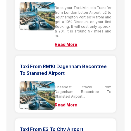
Book your Taxi, Minicab Transfer
from London Luton Airport lu2 to
Southampton Port so14 from and
get a 10% Discount on your first
Booking. It will cost only approx.
& 201. It is around 97 miles and
ta...
Read More
Taxi From RM10 Dagenham Becontree
To Stansted Airport
Cheapest travel From
Dagenham Becontree To
Stansted Airport...
Read More
Taxi From E3 To City Airport