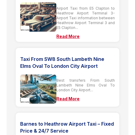
Airport Taxi from E5 Clapton to
Heathrow Airport Terminal 3-
Airport Taxi information between
Heathrow Airport Terminal 3 and
E5 Clapton...
Read More
Taxi From SW8 South Lambeth Nine
Elms Oval To London City Airport
Best transfers From South
Lambeth Nine Elms Oval To
London City Airport...
Read More
Barnes to Heathrow Airport Taxi – Fixed
Price & 24/7 Service