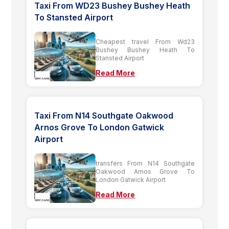
Taxi From WD23 Bushey Bushey Heath
To Stansted Airport
Cheapest travel From Wd23
Bushey Bushey Heath To
Stansted Airport
Read More
Taxi From N14 Southgate Oakwood
Arnos Grove To London Gatwick
Airport
transfers From N14 Southgate
Oakwood Arnos Grove To
London Gatwick Airport
Read More