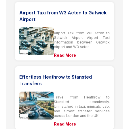
Airport Taxi from W3 Acton to Gatwick
Airport
Airport Taxi from W3 Acton to
Gatwick Airport Airport Taxi
information between Gatwick
Airport and W3 Acton
Read More
Effortless Heathrow to Stansted
Transfers
Travel from Heathrow to
Stansted seamlessly.
Unmatched in taxi, minicab, cab,
and airport transfer services
across London and the UK.
Read More