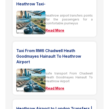
Heathrow Taxi-
heathrow airport transfers points
for the passengers for a
comfortable journeyus
Read More
Taxi From RM6 Chadwell Heath
Goodmayes Hainault To Heathrow
Airport
safe transport From Chadwell
Heath Goodmayes Hainault To
Heathrow Airport
Read More
Heathrow Airport to London Transfers |