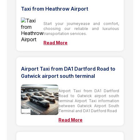
Taxi from Heathrow Airport
Start your journeyease and comfort,
choosing our reliable and luxurious
transportation services.
Read More
Airport Taxi from DA1 Dartford Road to
Gatwick airport south terminal
Airport Taxi from DA1 Dartford
Road to Gatwick airport south
terminal Airport Taxi information
between Gatwick Airport South
Terminal and DA1 Dartford Road
Read More