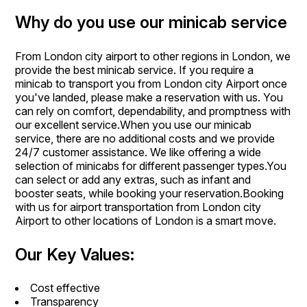
Why do you use our minicab service
From London city airport to other regions in London, we
provide the best minicab service. If you require a
minicab to transport you from London city Airport once
you've landed, please make a reservation with us. You
can rely on comfort, dependability, and promptness with
our excellent service.When you use our minicab
service, there are no additional costs and we provide
24/7 customer assistance. We like offering a wide
selection of minicabs for different passenger types.You
can select or add any extras, such as infant and
booster seats, while booking your reservation.Booking
with us for airport transportation from London city
Airport to other locations of London is a smart move.
Our Key Values:
Cost effective
Transparency