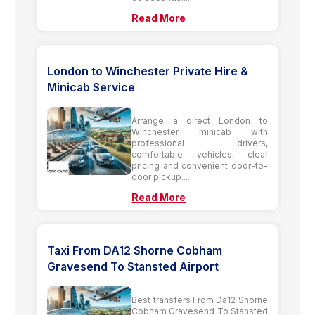
Read More
London to Winchester Private Hire &
Minicab Service
Arrange a direct London to
Winchester minicab with
professional drivers,
comfortable vehicles, clear
pricing and convenient door-to-
door pickup....
Read More
Taxi From DA12 Shorne Cobham
Gravesend To Stansted Airport
Best transfers From Da12 Shorne
Cobham Gravesend To Stansted