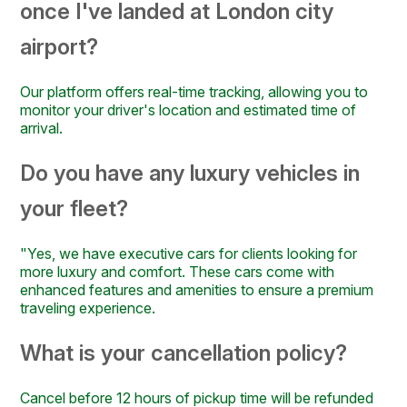
once I've landed at London city
airport?
Our platform offers real-time tracking, allowing you to
monitor your driver's location and estimated time of
arrival.
Do you have any luxury vehicles in
your fleet?
"Yes, we have executive cars for clients looking for
more luxury and comfort. These cars come with
enhanced features and amenities to ensure a premium
traveling experience.
What is your cancellation policy?
Cancel before 12 hours of pickup time will be refunded