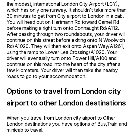
the modest, international London City Airport (LCY),
which has only one runway. It shouldn't take more than
30 minutes to get from City airport to London in a cab.
You will head out on Hartmann Rd toward Camel Rd
before making a right turn onto Connaught Rd/A112.
After passing through two roundabouts, your driver will
continue on this street before exiting onto N Woolwich
Rd/A1020. They will then exit onto Aspen Way/A1261,
using the ramp to Lower Lea Crossing/A1020. Your
driver will eventually turn onto Tower Hill/A100 and
continue on this road into the heart of the city after a
few kilometers. Your driver will then take the nearby
roads to go to your accommodation.
Options to travel from London city
airport to other London destinations
When you travel from London city airport to Other
London destinations you have options of Bus,Train and
minicab to travel.