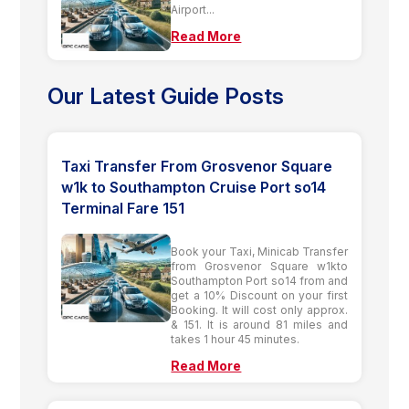
Airport...
Read More
Our Latest Guide Posts
Taxi Transfer From Grosvenor Square
w1k to Southampton Cruise Port so14
Terminal Fare 151
Book your Taxi, Minicab Transfer
from Grosvenor Square w1kto
Southampton Port so14 from and
get a 10% Discount on your first
Booking. It will cost only approx.
& 151. It is around 81 miles and
takes 1 hour 45 minutes.
Read More