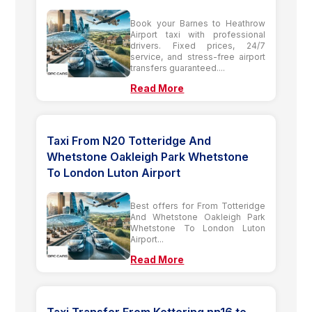
Book your Barnes to Heathrow
Airport taxi with professional
drivers. Fixed prices, 24/7
service, and stress-free airport
transfers guaranteed....
Read More
Taxi From N20 Totteridge And
Whetstone Oakleigh Park Whetstone
To London Luton Airport
Best offers for From Totteridge
And Whetstone Oakleigh Park
Whetstone To London Luton
Airport...
Read More
Taxi Transfer From Kettering nn16 to