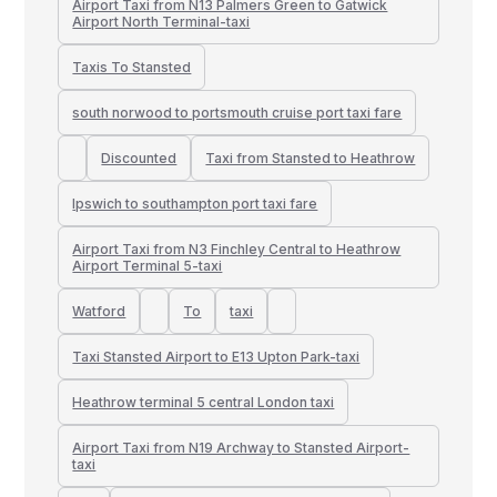
Airport Taxi from N13 Palmers Green to Gatwick
Airport North Terminal-taxi
Taxis To Stansted
south norwood to portsmouth cruise port taxi fare
Discounted
Taxi from Stansted to Heathrow
Ipswich to southampton port taxi fare
Airport Taxi from N3 Finchley Central to Heathrow
Airport Terminal 5-taxi
Watford
To
taxi
Taxi Stansted Airport to E13 Upton Park-taxi
Heathrow terminal 5 central London taxi
Airport Taxi from N19 Archway to Stansted Airport-
taxi