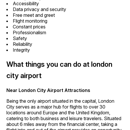
Accessibility
Data privacy and security
Free meet and greet
Flight monitoring
Constant prices
Professionalism
Safety
Reliability
Integrity
What things you can do at london
city airport
Near London City Airport Attractions
Being the only airport situated in the capital, London
City serves as a major hub for flights to over 30
locations around Europe and the United Kingdom,
catering to both business and leisure travelers. Situated
about 6 miles away from the financial center, taking a