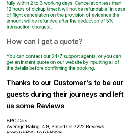
fully within 2 to 3 working days. Cancellation less than
12 hours of pickup time: it will not be refundable( in case
of flight cancelation on the provision of evidence the
amount will be refunded after the deduction of 5%
transaction charges).
How can I get a quote?
You can contact our 24/7 support agents, or you can
get an instant quote on our website by inputting all of
the details before confirming the booking.
Thanks to our Customer's to be our
guests during their journeys and left
us some Reviews
BPC Cars
Average Rating:
4.9
, Based On
3222
Reviews
From GBP
35
To GBP
329