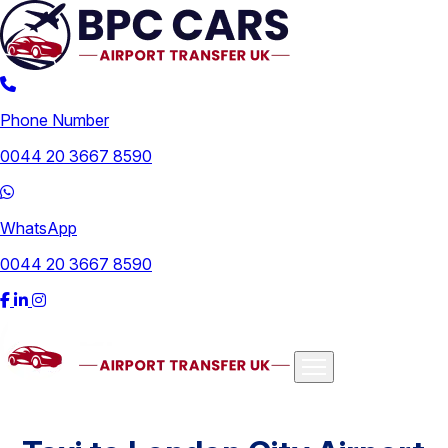
Phone Number
0044 20 3667 8590
WhatsApp
0044 20 3667 8590
Airports