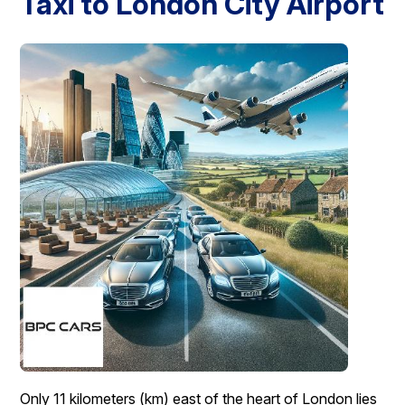
Taxi to London City Airport
London Airport Taxi
Stansted Airport Taxi
Heathrow Airport
Taxi
Luton Airport Taxi
Birmingham Airport Taxi
Gatwick
Airport Taxi
Services
Long Distance Taxi
Minibus Airport Transfer
City Taxi Cab
Service
Executive Taxi Service
Executive Chauffeur Service
Book Now
Only 11 kilometers (km) east of the heart of London lies