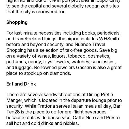
flight into and out of the airport provides an opportunity
to see the capital and several globally recognized sites
that the city is renowned for.
Shopping
For last-minute necessities including books, periodicals,
and travel-related things, the airport includes WHSmith
before and beyond security, and Nuance Travel
Shopping has a selection of tax-free goods. Save big
on a variety of wines, liquors, tobacco, cosmetics,
perfumes, candy, toys, jewelry, watches, sunglasses,
and luggage. Renowned jewelers Gassan is also a great
place to stock up on diamonds.
Eat and Drink
There are several sandwich options at Dining Pret a
Manger, which is located in the departure lounge prior to
security. While Trattoria serves Italian meals all day, Bar
Ten28 is the place to go for pre-flight beverages
because of its wide bar service. Caffe Nero and Presto
sell hot and cold drinks and nibbles.