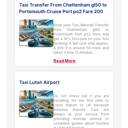
Taxi Transfer From Cheltenham gl50 to
Portsmouth Cruise Port po2 Fare 200
Book your Taxi, Minicab Transfer
from Cheltenham gl50 to
Portsmouth Port po2 from and
get a 10% Discount on your first
Booking. It will cost only approx.
& 200. It is around 114 miles and
takes 3 hour 12 minutes.
Read More
Taxi Luton Airport
Do not stress out if you are
travelling for the first time to
Luton Airport to UK because
Britannia Airports Cars are
always at your service from
providing minicab service to
complete guides about tourism
in United Kingdom.