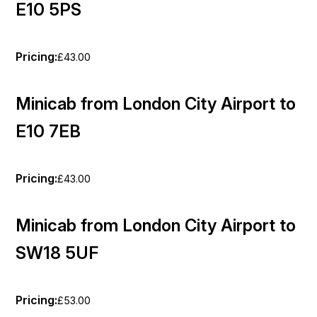
E10 5PS
Pricing:
£43.00
Minicab from London City Airport to
E10 7EB
Pricing:
£43.00
Minicab from London City Airport to
SW18 5UF
Pricing:
£53.00