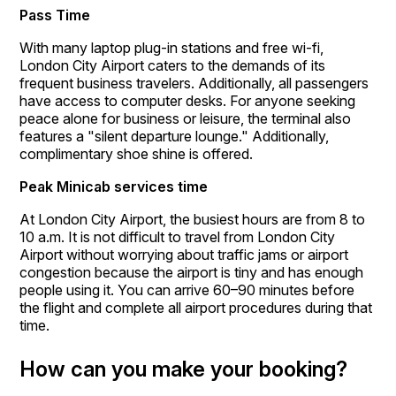
Pass Time
With many laptop plug-in stations and free wi-fi,
London City Airport caters to the demands of its
frequent business travelers. Additionally, all passengers
have access to computer desks. For anyone seeking
peace alone for business or leisure, the terminal also
features a "silent departure lounge." Additionally,
complimentary shoe shine is offered.
Peak Minicab services time
At London City Airport, the busiest hours are from 8 to
10 a.m. It is not difficult to travel from London City
Airport without worrying about traffic jams or airport
congestion because the airport is tiny and has enough
people using it. You can arrive 60–90 minutes before
the flight and complete all airport procedures during that
time.
How can you make your booking?