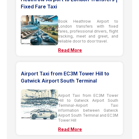
Fixed Fare Taxi
Book Heathrow Airport to
London transfers with fixed
fares, professional drivers, flight
tracking, meet and greet, and
reliable door to door travel.
Read More
Airport Taxi from EC3M Tower Hill to
Gatwick Airport South Terminal
Airport Taxi from EC3M Tower
Hill to Gatwick Airport South
Terminal-Airport Taxi
information between Gatwick
Airport South Terminal and EC3M
Tower Hill
Read More