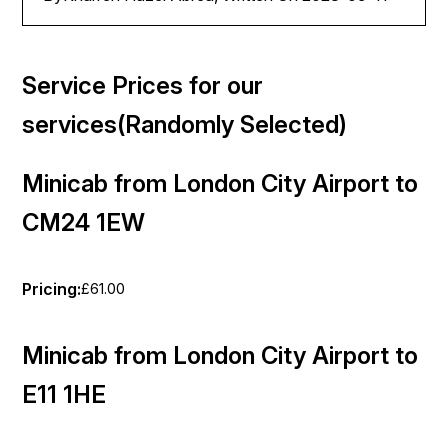
Service Prices for our
services(Randomly Selected)
Minicab from London City Airport to
CM24 1EW
Pricing:
£61.00
Minicab from London City Airport to
E11 1HE