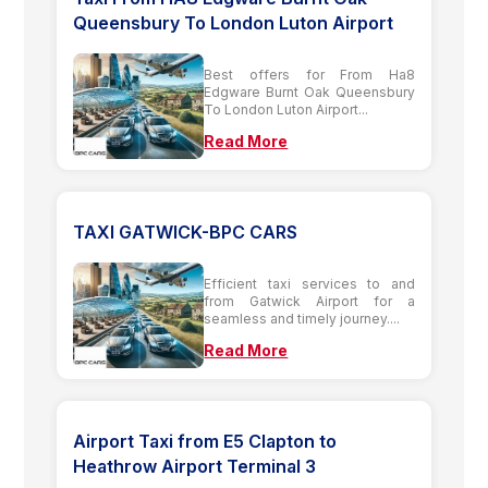
Queensbury To London Luton Airport
Best offers for From Ha8
Edgware Burnt Oak Queensbury
To London Luton Airport...
Read More
TAXI GATWICK-BPC CARS
Efficient taxi services to and
from Gatwick Airport for a
seamless and timely journey....
Read More
Airport Taxi from E5 Clapton to
Heathrow Airport Terminal 3