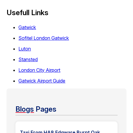
Usefull Links
Gatwick
Sofitel London Gatwick
Luton
Stansted
London City Airport
Gatwick Airport Guide
Blogs
Pages
Taxi From HA8 Edgware Burnt Oak