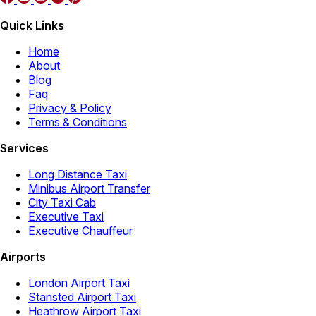
Quick Links
Home
About
Blog
Faq
Privacy & Policy
Terms & Conditions
Services
Long Distance Taxi
Minibus Airport Transfer
City Taxi Cab
Executive Taxi
Executive Chauffeur
Airports
London Airport Taxi
Stansted Airport Taxi
Heathrow Airport Taxi