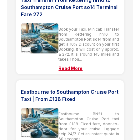
Southampton Cruise Port so14 Terminal
Fare 272
Book your Taxi, Minicab Transfer
from Kettering nn16 to
Southampton Port so14 from and
get a 10% Discount on your first
Booking. It will cost only approx.
& 272. It is around 145 miles and
takes 1 hou...
Read More
Eastbourne to Southampton Cruise Port
Taxi | From £138 Fixed
Eastbourne BN21 to
Southampton Cruise Port taxi
from £138. Fixed fare, door-to-
door for your cruise luggage
help 24/7. Get an instant quote in
60 seconds....