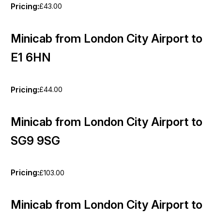
Pricing:
£43.00
Minicab from London City Airport to
E1 6HN
Pricing:
£44.00
Minicab from London City Airport to
SG9 9SG
Pricing:
£103.00
Minicab from London City Airport to