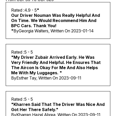
4.9
- 5
"
Our Driver Nouman Was Really Helpful And
On Time. We Would Recommend Him And
BPC Cars. Thank You!
"
By
Georgia Walters, Written On
2023-01-14
5
- 5
"
My Driver Zubair Arrived Early. He Was
Very Friendly And Helpful. He Ensures That
The Aircon Is Okay For Me And Also Helps
Me With My Luggages.
"
By
Esther Tay, Written On
2023-09-11
5
- 5
"
Kharren Said That The Driver Was Nice And
Got Her There Safely.
"
By
Kharren Hazel Abrea, Written On
2023-09-11