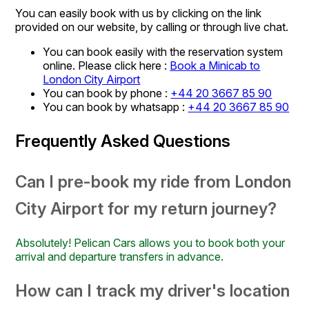
You can easily book with us by clicking on the link
provided on our website, by calling or through live chat.
You can book easily with the reservation system
online. Please click here :
Book a Minicab to
London City Airport
You can book by phone :
+44 20 3667 85 90
You can book by whatsapp :
+44 20 3667 85 90
Frequently Asked Questions
Can I pre-book my ride from London
City Airport for my return journey?
Absolutely! Pelican Cars allows you to book both your
arrival and departure transfers in advance.
How can I track my driver's location