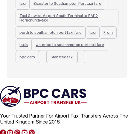
taxi
Bicester to Southampton Port taxi fare
Taxi Gatwick Airport South Terminal to RM12
Hornchurch-taxi
perth to southampton port taxi fare
taxi
From
taxis
waterloo to southampton port taxi fare
bpc cars
Stansted taxi
Your Trusted Partner For Airport Taxi Transfers Across The
United Kingdom Since 2016.