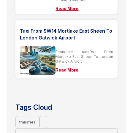
Read More
Taxi From SW14 Mortlake East Sheen To
London Gatwick Airport
Economic transfers From
Mortlake East Sheen To London
Gatwick Airport
Read More
Tags Cloud
transfers