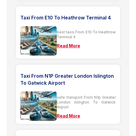
Taxi From E10 To Heathrow Terminal 4
best taxis From E10 To Heathrow
Terminal 4
Read More
Taxi From N1P Greater London Islington
To Gatwick Airport
safe transport From N1p Greater
London Islington To Gatwick
Airport
Read More