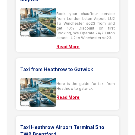
Book your chauffeur service
from London Luton Airport LU2
To Winchester so23 from and
get 10% Discount on first
Booking, We Operate 24/7 Luton
airport LU2 to Winchester so23.
Read More
Taxi from Heathrow to Gatwick
Here is the guide for taxi from
Heathrow to gatwick
Read More
Taxi Heathrow Airport Terminal 5 to
TW8 Brentford