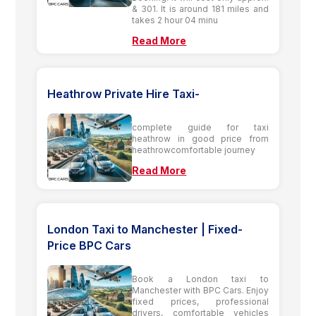
& 301. It is around 181 miles and
takes 2 hour 04 minu
Read More
Heathrow Private Hire Taxi-
complete guide for taxi
heathrow in good price from
heathrowcomfortable journey
Read More
London Taxi to Manchester | Fixed-
Price BPC Cars
Book a London taxi to
Manchester with BPC Cars. Enjoy
fixed prices, professional
drivers, comfortable vehicles