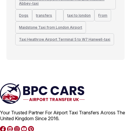
Abbey-taxi
Dogs
transfers
taxi to london
From
Maidstone Taxi from London Airport
Taxi Heathrow Airport Terminal 5 to W7 Hanwell-taxi
Your Trusted Partner For Airport Taxi Transfers Across The
United Kingdom Since 2016.