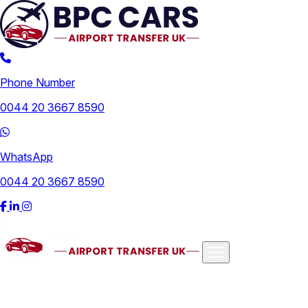
Phone Number
0044 20 3667 8590
WhatsApp
0044 20 3667 8590
Airports