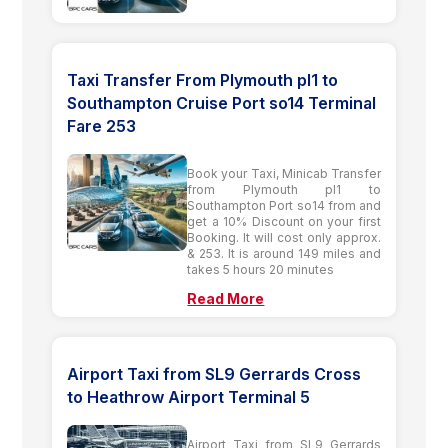
Taxi Transfer From Plymouth pl1 to
Southampton Cruise Port so14 Terminal
Fare 253
Book your Taxi, Minicab Transfer
from Plymouth pl1 to
Southampton Port so14 from and
get a 10% Discount on your first
Booking. It will cost only approx.
& 253. It is around 149 miles and
takes 5 hours 20 minutes
Read More
Airport Taxi from SL9 Gerrards Cross
to Heathrow Airport Terminal 5
Airport Taxi from SL9 Gerrards