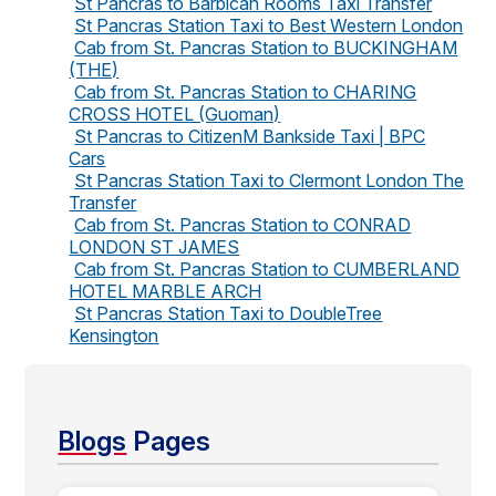
St Pancras to Barbican Rooms Taxi Transfer
St Pancras Station Taxi to Best Western London
Cab from St. Pancras Station to BUCKINGHAM
(THE)
Cab from St. Pancras Station to CHARING
CROSS HOTEL (Guoman)
St Pancras to CitizenM Bankside Taxi | BPC
Cars
St Pancras Station Taxi to Clermont London The
Transfer
Cab from St. Pancras Station to CONRAD
LONDON ST JAMES
Cab from St. Pancras Station to CUMBERLAND
HOTEL MARBLE ARCH
St Pancras Station Taxi to DoubleTree
Kensington
Blogs
Pages