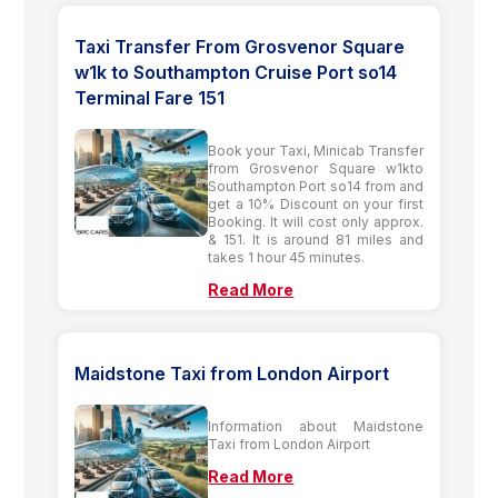
Taxi Transfer From Grosvenor Square
w1k to Southampton Cruise Port so14
Terminal Fare 151
Book your Taxi, Minicab Transfer
from Grosvenor Square w1kto
Southampton Port so14 from and
get a 10% Discount on your first
Booking. It will cost only approx.
& 151. It is around 81 miles and
takes 1 hour 45 minutes.
Read More
Maidstone Taxi from London Airport
Information about Maidstone
Taxi from London Airport
Read More