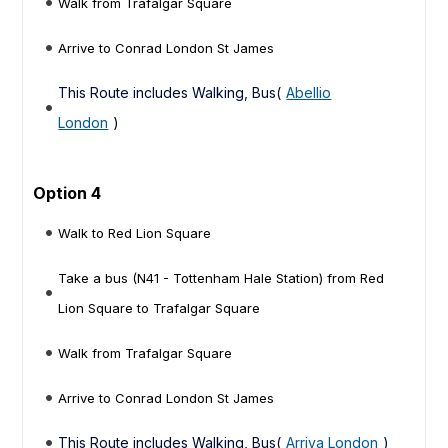
Walk from Trafalgar Square
Arrive to Conrad London St James
This Route includes Walking, Bus(
Abellio
London
)
Option 4
Walk to Red Lion Square
Take a bus (N41 - Tottenham Hale Station) from Red
Lion Square to Trafalgar Square
Walk from Trafalgar Square
Arrive to Conrad London St James
This Route includes Walking, Bus(
Arriva London
)