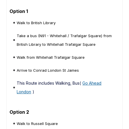
Option 1
Walk to British Library
Take a bus (N91 - Whitehall / Trafalgar Square) from
British Library to Whitehall Trafalgar Square
Walk from Whitehall Trafalgar Square
Arrive to Conrad London St James
This Route includes Walking, Bus(
Go Ahead
London
)
Option 2
Walk to Russell Square