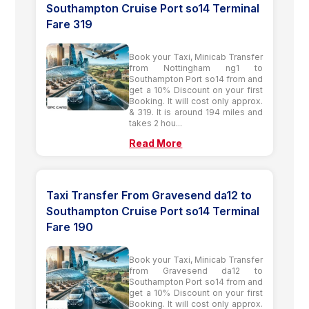
Southampton Cruise Port so14 Terminal
Fare 319
Book your Taxi, Minicab Transfer
from Nottingham ng1 to
Southampton Port so14 from and
get a 10% Discount on your first
Booking. It will cost only approx.
& 319. It is around 194 miles and
takes 2 hou...
Read More
Taxi Transfer From Gravesend da12 to
Southampton Cruise Port so14 Terminal
Fare 190
Book your Taxi, Minicab Transfer
from Gravesend da12 to
Southampton Port so14 from and
get a 10% Discount on your first
Booking. It will cost only approx.