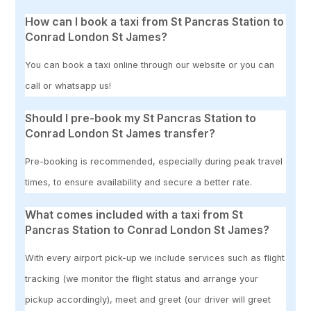
How can I book a taxi from St Pancras Station to
Conrad London St James?
You can book a taxi online through our website or you can
call or whatsapp us!
Should I pre-book my St Pancras Station to
Conrad London St James transfer?
Pre-booking is recommended, especially during peak travel
times, to ensure availability and secure a better rate.
What comes included with a taxi from St
Pancras Station to Conrad London St James?
With every airport pick-up we include services such as flight
tracking (we monitor the flight status and arrange your
pickup accordingly), meet and greet (our driver will greet