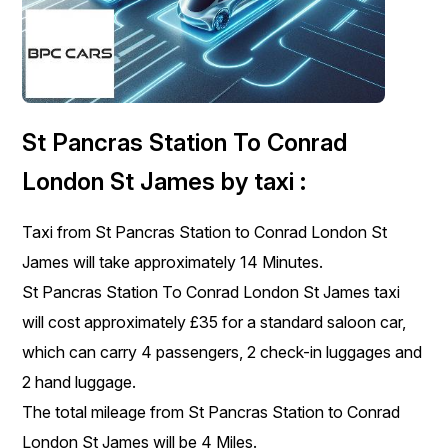
St Pancras Station To Conrad
London St James by taxi :
Taxi from St Pancras Station to Conrad London St
James will take approximately 14 Minutes.
St Pancras Station To Conrad London St James taxi
will cost approximately £35 for a standard saloon car,
which can carry 4 passengers, 2 check-in luggages and
2 hand luggage.
The total mileage from St Pancras Station to Conrad
London St James will be 4 Miles.