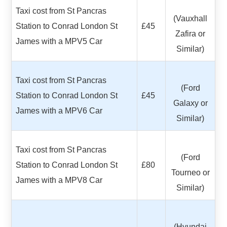
Taxi cost from St Pancras
(Vauxhall
Station to Conrad London St
£45
Zafira or
James with a MPV5 Car
Similar)
Taxi cost from St Pancras
(Ford
Station to Conrad London St
£45
Galaxy or
James with a MPV6 Car
Similar)
Taxi cost from St Pancras
(Ford
Station to Conrad London St
£80
Tourneo or
James with a MPV8 Car
Similar)
(Hyundai