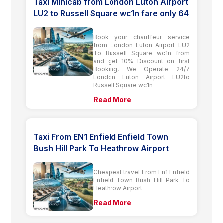
Taxi Minicab from London Luton Airport
LU2 to Russell Square wc1n fare only 64
Book your chauffeur service
from London Luton Airport LU2
To Russell Square wc1n from
and get 10% Discount on first
Booking, We Operate 24/7
London Luton Airport LU2to
Russell Square wc1n
Read More
Taxi From EN1 Enfield Enfield Town
Bush Hill Park To Heathrow Airport
Cheapest travel From En1 Enfield
Enfield Town Bush Hill Park To
Heathrow Airport
Read More