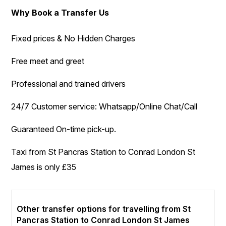
Why Book a Transfer Us
Fixed prices & No Hidden Charges
Free meet and greet
Professional and trained drivers
24/7 Customer service: Whatsapp/Online Chat/Call
Guaranteed On-time pick-up.
Taxi from St Pancras Station to Conrad London St
James is only £35
Other transfer options for travelling from St
Pancras Station to Conrad London St James