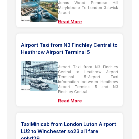
Johns Wood Primrose Hill
Marylebone To London Gatwick
Airport
Read More
Airport Taxi from N3 Finchley Central to
Heathrow Airport Terminal 5
Airport Taxi from N3 Finchley
Central to Heathrow Airport
Terminal 5-Airport Taxi
information between Heathrow
Airport Terminal 5 and N3
Finchley Central
Read More
TaxiMinicab from London Luton Airport
LU2 to Winchester so23 al1 fare
only129