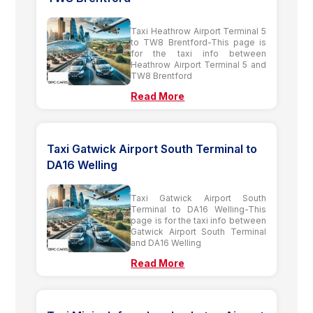
Taxi Heathrow Airport Terminal 5
to TW8 Brentford-This page is
for the taxi info between
Heathrow Airport Terminal 5 and
TW8 Brentford
Read More
Taxi Gatwick Airport South Terminal to
DA16 Welling
Taxi Gatwick Airport South
Terminal to DA16 Welling-This
page is for the taxi info between
Gatwick Airport South Terminal
and DA16 Welling
Read More