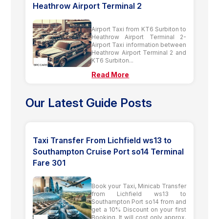
Heathrow Airport Terminal 2
Airport Taxi from KT6 Surbiton to
Heathrow Airport Terminal 2-
Airport Taxi information between
Heathrow Airport Terminal 2 and
KT6 Surbiton...
Read More
Our Latest Guide Posts
Taxi Transfer From Lichfield ws13 to
Southampton Cruise Port so14 Terminal
Fare 301
Book your Taxi, Minicab Transfer
from Lichfield ws13 to
Southampton Port so14 from and
get a 10% Discount on your first
Booking. It will cost only approx.