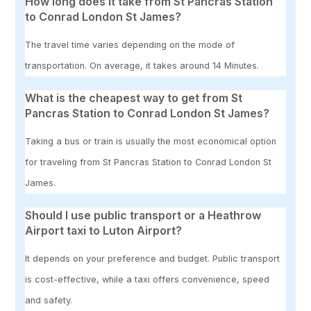
How long does it take from St Pancras Station
to Conrad London St James?
The travel time varies depending on the mode of
transportation. On average, it takes around 14 Minutes.
What is the cheapest way to get from St
Pancras Station to Conrad London St James?
Taking a bus or train is usually the most economical option
for traveling from St Pancras Station to Conrad London St
James.
Should I use public transport or a Heathrow
Airport taxi to Luton Airport?
It depends on your preference and budget. Public transport
is cost-effective, while a taxi offers convenience, speed
and safety.