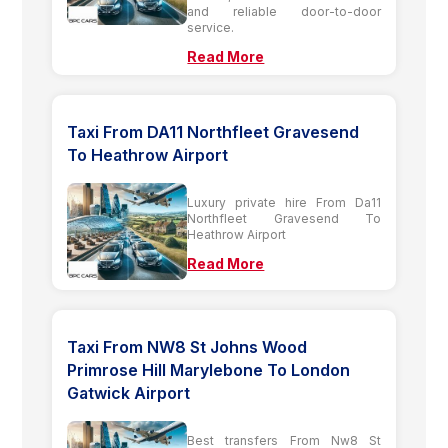
and reliable door-to-door
service.
Read More
Taxi From DA11 Northfleet Gravesend
To Heathrow Airport
Luxury private hire From Da11
Northfleet Gravesend To
Heathrow Airport
Read More
Taxi From NW8 St Johns Wood
Primrose Hill Marylebone To London
Gatwick Airport
Best transfers From Nw8 St