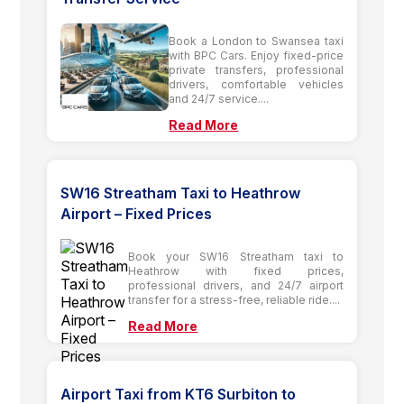
Book a London to Swansea taxi
with BPC Cars. Enjoy fixed-price
private transfers, professional
drivers, comfortable vehicles
and 24/7 service....
Read More
SW16 Streatham Taxi to Heathrow
Airport – Fixed Prices
Book your SW16 Streatham taxi to
Heathrow with fixed prices,
professional drivers, and 24/7 airport
transfer for a stress-free, reliable ride....
Read More
Airport Taxi from KT6 Surbiton to