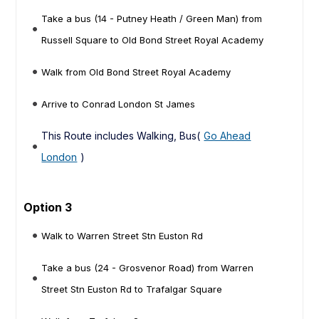
Take a bus (14 - Putney Heath / Green Man) from
Russell Square to Old Bond Street Royal Academy
Walk from Old Bond Street Royal Academy
Arrive to Conrad London St James
This Route includes Walking, Bus(
Go Ahead
London
)
Option 3
Walk to Warren Street Stn Euston Rd
Take a bus (24 - Grosvenor Road) from Warren
Street Stn Euston Rd to Trafalgar Square