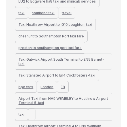
LU2 to Edgware ha8 taxi and minicab services
taxi
southend taxi
travel
Taxi Heathrow Airport to IG10 Loughton-taxi
cheshunt to Southampton Port taxi fare
preston to southampton port taxi fare
Taxi Gatwick Airport South Terminal to EN5 Barnet-
taxi
Taxi Stansted Airport to En4 Cockfosters-taxi
bpc cars
London
E8
Airport Taxi from HA9 WEMBLEY to Heathrow Airport
Terminal 5-taxi
taxi
Taxi Heathrow Airport Terminal 4 to EN9 Waltham