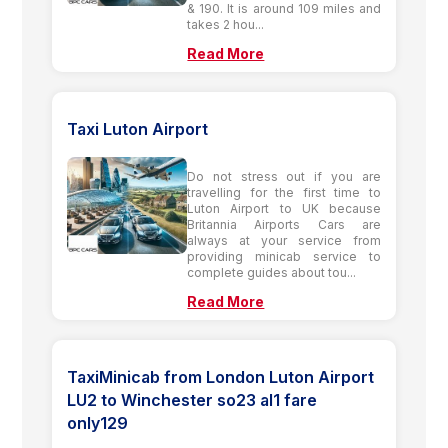
& 190. It is around 109 miles and
takes 2 hou...
Read More
Taxi Luton Airport
Do not stress out if you are
travelling for the first time to
Luton Airport to UK because
Britannia Airports Cars are
always at your service from
providing minicab service to
complete guides about tou...
Read More
TaxiMinicab from London Luton Airport
LU2 to Winchester so23 al1 fare
only129