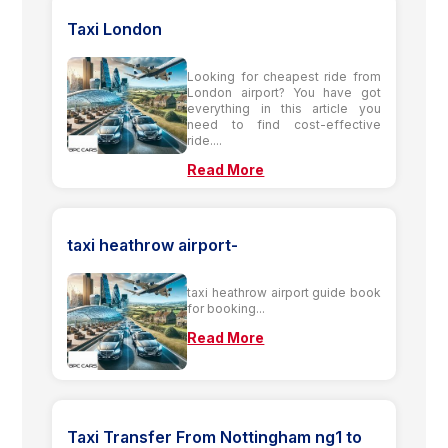
Taxi London
Looking for cheapest ride from
London airport? You have got
everything in this article you
need to find cost-effective
ride....
Read More
taxi heathrow airport-
taxi heathrow airport guide book
for booking...
Read More
Taxi Transfer From Nottingham ng1 to