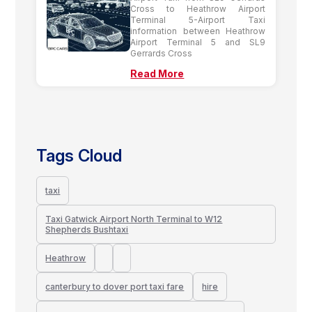
Cross to Heathrow Airport
Terminal 5-Airport Taxi
information between Heathrow
Airport Terminal 5 and SL9
Gerrards Cross
Read More
Tags Cloud
taxi
Taxi Gatwick Airport North Terminal to W12
Shepherds Bushtaxi
Heathrow
canterbury to dover port taxi fare
hire