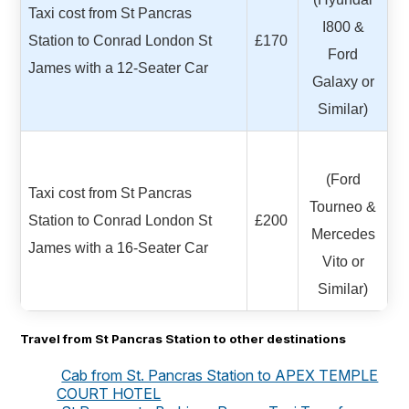
Taxi cost from St Pancras
I800 &
Station to Conrad London St
£170
Ford
James with a 12-Seater Car
Galaxy or
Similar)
(Ford
Taxi cost from St Pancras
Tourneo &
Station to Conrad London St
£200
Mercedes
James with a 16-Seater Car
Vito or
Similar)
Travel from St Pancras Station to other destinations
Cab from St. Pancras Station to APEX TEMPLE
COURT HOTEL