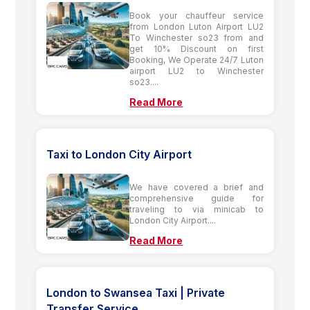
Book your chauffeur service
from London Luton Airport LU2
To Winchester so23 from and
get 10% Discount on first
Booking, We Operate 24/7 Luton
airport LU2 to Winchester
so23....
Read More
Taxi to London City Airport
We have covered a brief and
comprehensive guide for
traveling to via minicab to
London City Airport....
Read More
London to Swansea Taxi | Private
Transfer Service