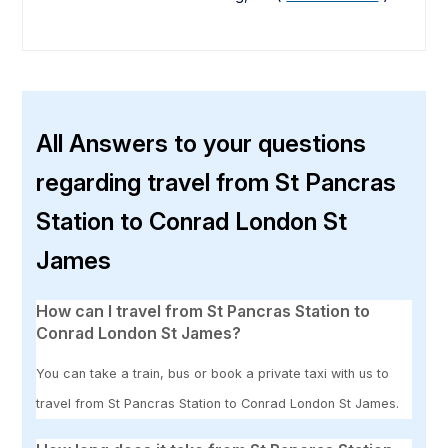
All Answers to your questions
regarding travel from St Pancras
Station to Conrad London St
James
How can I travel from St Pancras Station to
Conrad London St James?
You can take a train, bus or book a private taxi with us to
travel from St Pancras Station to Conrad London St James.