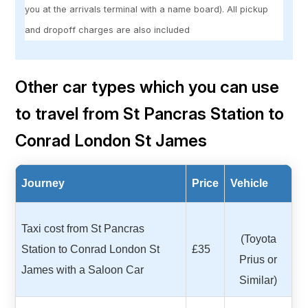
you at the arrivals terminal with a name board). All pickup
and dropoff charges are also included
Other car types which you can use
to travel from St Pancras Station to
Conrad London St James
Journey
Price
Vehicle
Taxi cost from St Pancras
(Toyota
Station to Conrad London St
£35
Prius or
James with a Saloon Car
Similar)