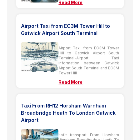
Read More
Airport Taxi from EC3M Tower Hill to
Gatwick Airport South Terminal
Airport Taxi from EC3M Tower
Hill to Gatwick Airport South
Terminal-Airport Taxi
information between Gatwick
Airport South Terminal and EC3M
Tower Hill
Read More
Taxi From RH12 Horsham Warnham
Broadbridge Heath To London Gatwick
Airport
safe transport From Horsham
Warnham Broadbridge Heath To