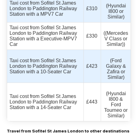
Taxi cost from Sofitel St James
(Hyundai
London to Paddington Railway
£310
I800 or
Station with a MPV7 Car
Similar)
Taxi cost from Sofitel St James
London to Paddington Railway
((Mercedes
£330
Station with a Executive-MPV7
V Class or
Car
Similar))
Taxi cost from Sofitel St James
(Ford
London to Paddington Railway
£423
Galaxy &
Station with a 10-Seater Car
Zafira or
Similar)
(Hyundai
Taxi cost from Sofitel St James
I800 &
London to Paddington Railway
£443
Ford
Station with a 14-Seater Car
Tourneo or
Similar)
Travel from Sofitel St James London to other destinations