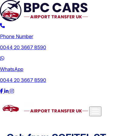
Phone Number
0044 20 3667 8590
WhatsApp
0044 20 3667 8590
Airports