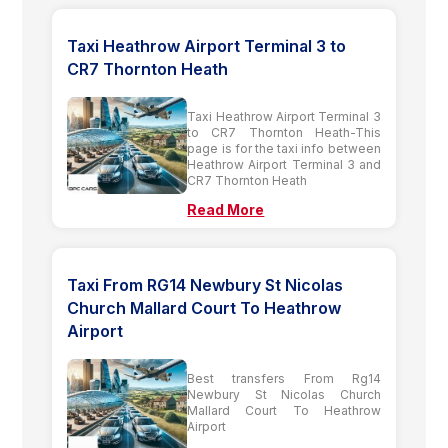
Taxi Heathrow Airport Terminal 3 to
CR7 Thornton Heath
Taxi Heathrow Airport Terminal 3
to CR7 Thornton Heath-This
page is for the taxi info between
Heathrow Airport Terminal 3 and
CR7 Thornton Heath
Read More
Taxi From RG14 Newbury St Nicolas
Church Mallard Court To Heathrow
Airport
Best transfers From Rg14
Newbury St Nicolas Church
Mallard Court To Heathrow
Airport