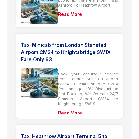
Economic transfers From Tw15
Ashford To Heathrow Airport
Read More
Taxi Minicab from London Stansted
Airport CM24 to Knightsbridge SW1X
Fare Only 63
Book your chauffeur service
from London Stansted Airport
CM24 To Knightsbridge SW1X
from and get 10% Discount on
first Booking, We Operate 24/7
Stansted Airport CM24 to
Knightsbridge SW1X
Read More
Taxi Heathrow Airport Terminal 5 to