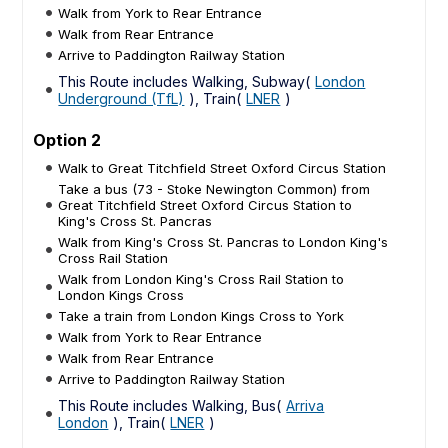
Walk from York to Rear Entrance
Walk from Rear Entrance
Arrive to Paddington Railway Station
This Route includes Walking, Subway(
London
Underground (TfL)
), Train(
LNER
)
Option 2
Walk to Great Titchfield Street Oxford Circus Station
Take a bus (73 - Stoke Newington Common) from
Great Titchfield Street Oxford Circus Station to
King's Cross St. Pancras
Walk from King's Cross St. Pancras to London King's
Cross Rail Station
Walk from London King's Cross Rail Station to
London Kings Cross
Take a train from London Kings Cross to York
Walk from York to Rear Entrance
Walk from Rear Entrance
Arrive to Paddington Railway Station
This Route includes Walking, Bus(
Arriva
London
), Train(
LNER
)