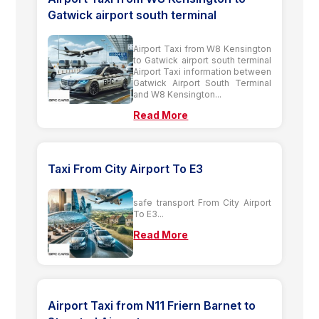
Gatwick airport south terminal
Airport Taxi from W8 Kensington
to Gatwick airport south terminal
Airport Taxi information between
Gatwick Airport South Terminal
and W8 Kensington...
Read More
Taxi From City Airport To E3
safe transport From City Airport
To E3...
Read More
Airport Taxi from N11 Friern Barnet to