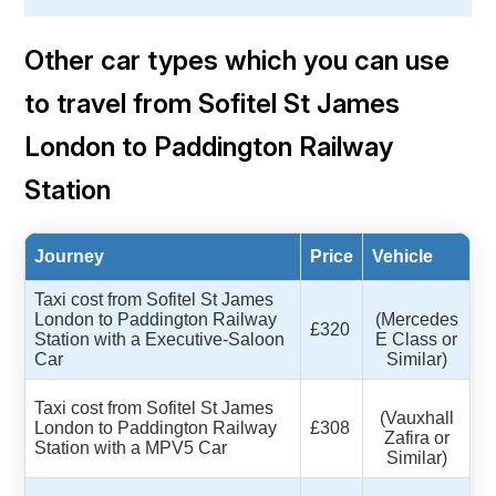
Other car types which you can use
to travel from Sofitel St James
London to Paddington Railway
Station
Journey
Price
Vehicle
Taxi cost from Sofitel St James
London to Paddington Railway
(Mercedes
£320
Station with a Executive-Saloon
E Class or
Car
Similar)
Taxi cost from Sofitel St James
(Vauxhall
London to Paddington Railway
£308
Zafira or
Station with a MPV5 Car
Similar)