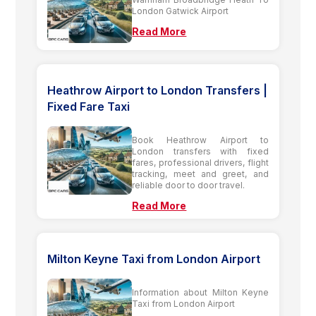
London Gatwick Airport
Read More
Heathrow Airport to London Transfers |
Fixed Fare Taxi
Book Heathrow Airport to
London transfers with fixed
fares, professional drivers, flight
tracking, meet and greet, and
reliable door to door travel.
Read More
Milton Keyne Taxi from London Airport
Information about Milton Keyne
Taxi from London Airport