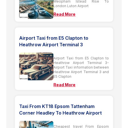
Meopham Istead Rise To
London Luton Airport
Read More
Airport Taxi from E5 Clapton to
Heathrow Airport Terminal 3
Airport Taxi from E5 Clapton to
Heathrow Airport Terminal 3-
Airport Taxi information between
Heathrow Airport Terminal 3 and
E5 Clapton
Read More
Taxi From KT18 Epsom Tattenham
Corner Headley To Heathrow Airport
Cheapest travel From Epsom