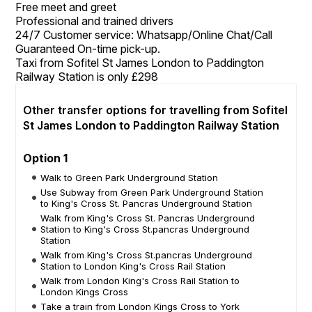
Free meet and greet
Professional and trained drivers
24/7 Customer service: Whatsapp/Online Chat/Call
Guaranteed On-time pick-up.
Taxi from Sofitel St James London to Paddington
Railway Station is only £298
Other transfer options for travelling from Sofitel
St James London to Paddington Railway Station
Option 1
Walk to Green Park Underground Station
Use Subway from Green Park Underground Station
to King's Cross St. Pancras Underground Station
Walk from King's Cross St. Pancras Underground
Station to King's Cross St.pancras Underground
Station
Walk from King's Cross St.pancras Underground
Station to London King's Cross Rail Station
Walk from London King's Cross Rail Station to
London Kings Cross
Take a train from London Kings Cross to York