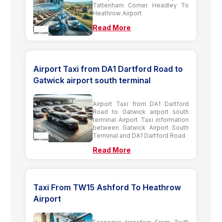
Tattenham Corner Headley To
Heathrow Airport
Read More
Airport Taxi from DA1 Dartford Road to
Gatwick airport south terminal
Airport Taxi from DA1 Dartford
Road to Gatwick airport south
terminal Airport Taxi information
between Gatwick Airport South
Terminal and DA1 Dartford Road
Read More
Taxi From TW15 Ashford To Heathrow
Airport