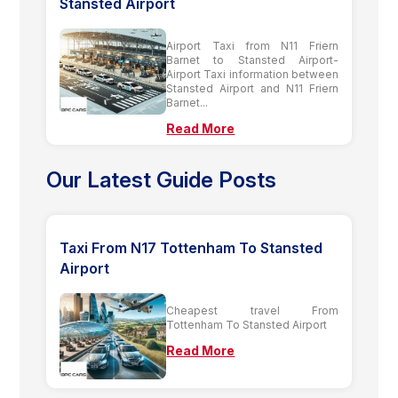
Stansted Airport
Airport Taxi from N11 Friern
Barnet to Stansted Airport-
Airport Taxi information between
Stansted Airport and N11 Friern
Barnet...
Read More
Our Latest Guide Posts
Taxi From N17 Tottenham To Stansted
Airport
Cheapest travel From
Tottenham To Stansted Airport
Read More