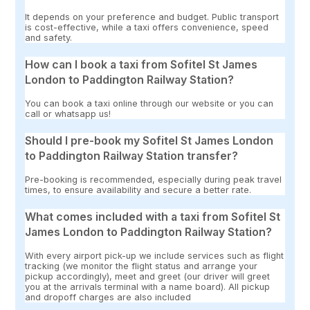
It depends on your preference and budget. Public transport
is cost-effective, while a taxi offers convenience, speed
and safety.
How can I book a taxi from Sofitel St James
London to Paddington Railway Station?
You can book a taxi online through our website or you can
call or whatsapp us!
Should I pre-book my Sofitel St James London
to Paddington Railway Station transfer?
Pre-booking is recommended, especially during peak travel
times, to ensure availability and secure a better rate.
What comes included with a taxi from Sofitel St
James London to Paddington Railway Station?
With every airport pick-up we include services such as flight
tracking (we monitor the flight status and arrange your
pickup accordingly), meet and greet (our driver will greet
you at the arrivals terminal with a name board). All pickup
and dropoff charges are also included