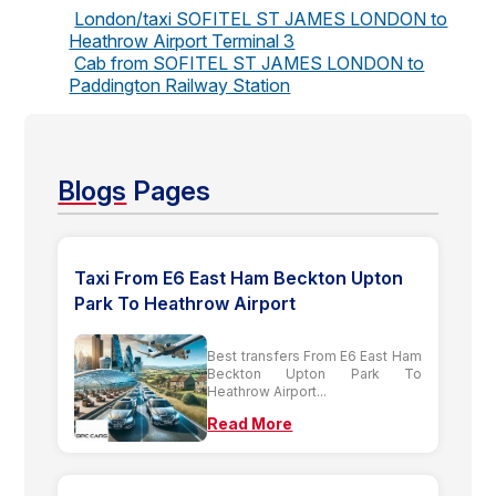
London/taxi SOFITEL ST JAMES LONDON to
Heathrow Airport Terminal 3
Cab from SOFITEL ST JAMES LONDON to
Paddington Railway Station
Blogs
Pages
Taxi From E6 East Ham Beckton Upton
Park To Heathrow Airport
Best transfers From E6 East Ham
Beckton Upton Park To
Heathrow Airport...
Read More