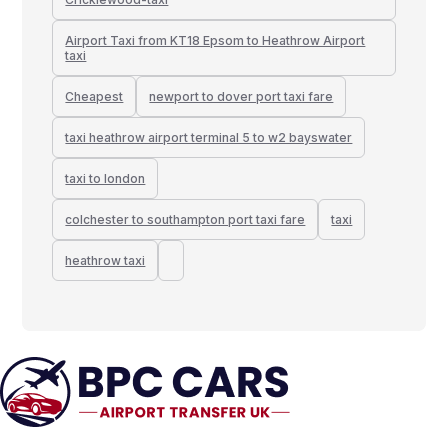
Airport Taxi from KT18 Epsom to Heathrow Airport
taxi
Cheapest
newport to dover port taxi fare
taxi heathrow airport terminal 5 to w2 bayswater
taxi to london
colchester to southampton port taxi fare
taxi
heathrow taxi