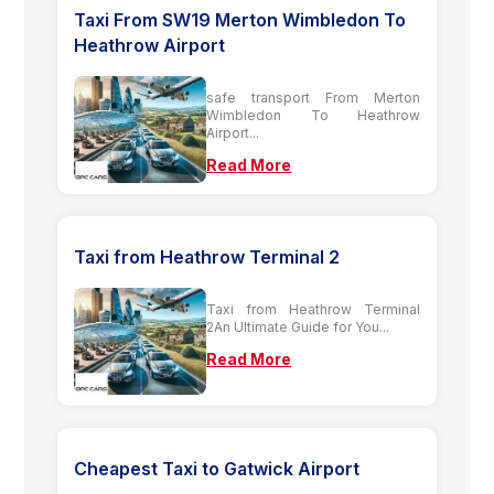
Taxi From SW19 Merton Wimbledon To
Heathrow Airport
safe transport From Merton
Wimbledon To Heathrow
Airport...
Read More
Taxi from Heathrow Terminal 2
Taxi from Heathrow Terminal
2An Ultimate Guide for You...
Read More
Cheapest Taxi to Gatwick Airport