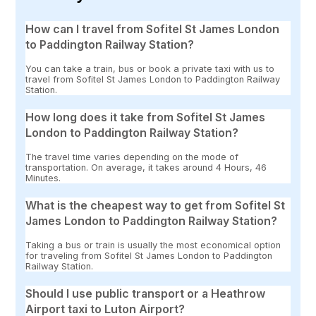
How can I travel from Sofitel St James London
to Paddington Railway Station?
You can take a train, bus or book a private taxi with us to
travel from Sofitel St James London to Paddington Railway
Station.
How long does it take from Sofitel St James
London to Paddington Railway Station?
The travel time varies depending on the mode of
transportation. On average, it takes around 4 Hours, 46
Minutes.
What is the cheapest way to get from Sofitel St
James London to Paddington Railway Station?
Taking a bus or train is usually the most economical option
for traveling from Sofitel St James London to Paddington
Railway Station.
Should I use public transport or a Heathrow
Airport taxi to Luton Airport?