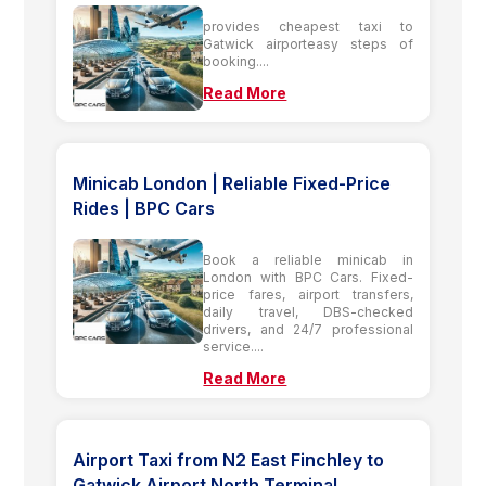
provides cheapest taxi to
Gatwick airporteasy steps of
booking....
Read More
Minicab London | Reliable Fixed-Price
Rides | BPC Cars
Book a reliable minicab in
London with BPC Cars. Fixed-
price fares, airport transfers,
daily travel, DBS-checked
drivers, and 24/7 professional
service....
Read More
Airport Taxi from N2 East Finchley to
Gatwick Airport North Terminal