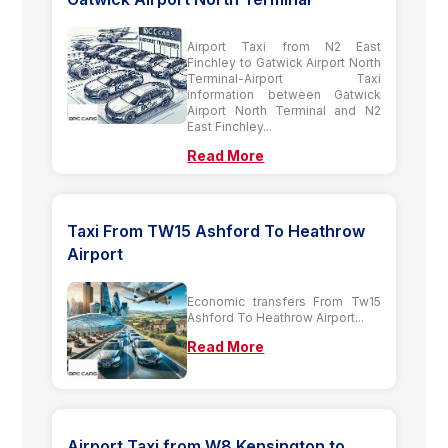
Airport Taxi from N2 East
Finchley to Gatwick Airport North
Terminal-Airport Taxi
information between Gatwick
Airport North Terminal and N2
East Finchley...
Read More
Taxi From TW15 Ashford To Heathrow
Airport
Economic transfers From Tw15
Ashford To Heathrow Airport...
Read More
Airport Taxi from W8 Kensington to