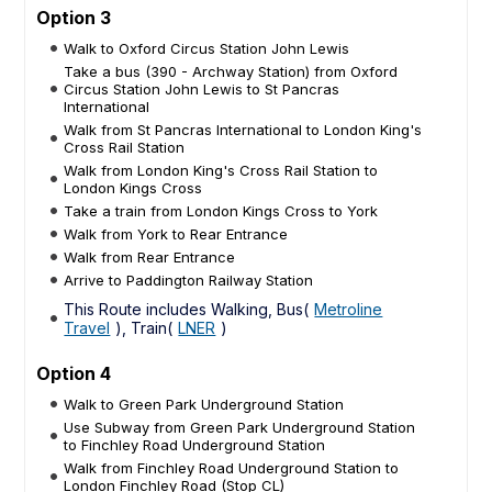
Option 3
Walk to Oxford Circus Station John Lewis
Take a bus (390 - Archway Station) from Oxford
Circus Station John Lewis to St Pancras
International
Walk from St Pancras International to London King's
Cross Rail Station
Walk from London King's Cross Rail Station to
London Kings Cross
Take a train from London Kings Cross to York
Walk from York to Rear Entrance
Walk from Rear Entrance
Arrive to Paddington Railway Station
This Route includes Walking, Bus(
Metroline
Travel
), Train(
LNER
)
Option 4
Walk to Green Park Underground Station
Use Subway from Green Park Underground Station
to Finchley Road Underground Station
Walk from Finchley Road Underground Station to
London Finchley Road (Stop CL)