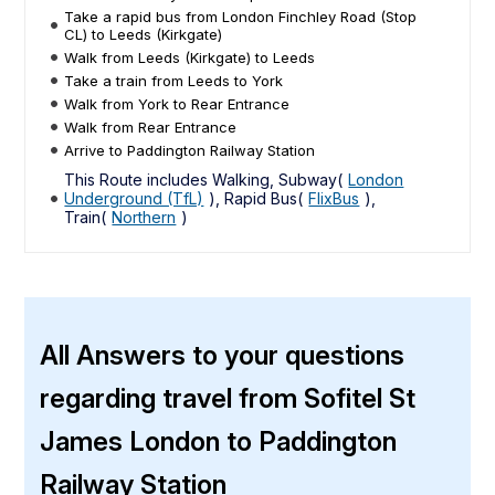
Take a rapid bus from London Finchley Road (Stop
CL) to Leeds (Kirkgate)
Walk from Leeds (Kirkgate) to Leeds
Take a train from Leeds to York
Walk from York to Rear Entrance
Walk from Rear Entrance
Arrive to Paddington Railway Station
This Route includes Walking, Subway(
London
Underground (TfL)
), Rapid Bus(
FlixBus
),
Train(
Northern
)
All Answers to your questions
regarding travel from Sofitel St
James London to Paddington
Railway Station