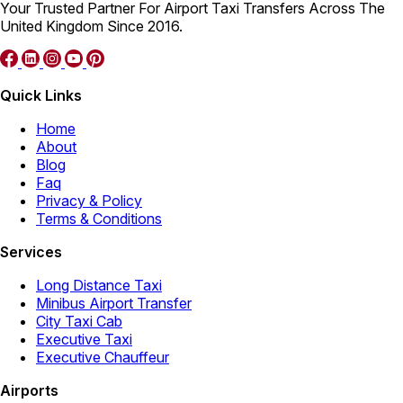
Your Trusted Partner For Airport Taxi Transfers Across The
United Kingdom Since 2016.
Quick Links
Home
About
Blog
Faq
Privacy & Policy
Terms & Conditions
Services
Long Distance Taxi
Minibus Airport Transfer
City Taxi Cab
Executive Taxi
Executive Chauffeur
Airports