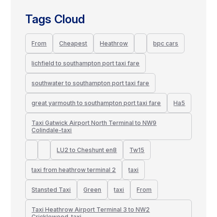
Tags Cloud
From
Cheapest
Heathrow
bpc cars
lichfield to southampton port taxi fare
southwater to southampton port taxi fare
great yarmouth to southampton port taxi fare
Ha5
Taxi Gatwick Airport North Terminal to NW9
Colindale-taxi
LU2 to Cheshunt en8
Tw15
taxi from heathrow terminal 2
taxi
Stansted Taxi
Green
taxi
From
Taxi Heathrow Airport Terminal 3 to NW2
Cricklewood-taxi