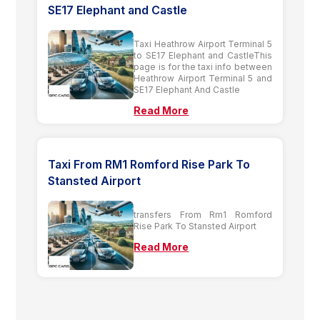
SE17 Elephant and Castle
Taxi Heathrow Airport Terminal 5
to SE17 Elephant and CastleThis
page is for the taxi info between
Heathrow Airport Terminal 5 and
SE17 Elephant And Castle
Read More
Taxi From RM1 Romford Rise Park To
Stansted Airport
transfers From Rm1 Romford
Rise Park To Stansted Airport
Read More