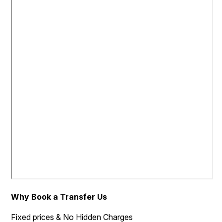
Why Book a Transfer Us
Fixed prices & No Hidden Charges