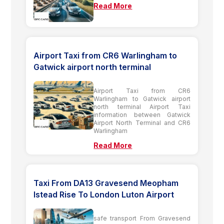
Read More
Airport Taxi from CR6 Warlingham to
Gatwick airport north terminal
Airport Taxi from CR6
Warlingham to Gatwick airport
north terminal Airport Taxi
information between Gatwick
Airport North Terminal and CR6
Warlingham
Read More
Taxi From DA13 Gravesend Meopham
Istead Rise To London Luton Airport
safe transport From Gravesend