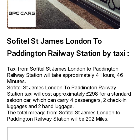
Sofitel St James London To
Paddington Railway Station by taxi :
Taxi from Sofitel St James London to Paddington
Railway Station will take approximately 4 Hours, 46
Minutes.
Sofitel St James London To Paddington Railway
Station taxi will cost approximately £298 for a standard
saloon car, which can carry 4 passengers, 2 check-in
luggages and 2 hand luggage.
The total mileage from Sofitel St James London to
Paddington Railway Station will be 202 Miles.