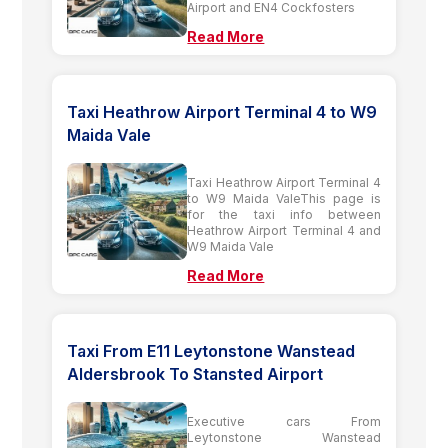
Airport and EN4 Cockfosters
Read More
Taxi Heathrow Airport Terminal 4 to W9
Maida Vale
Taxi Heathrow Airport Terminal 4
to W9 Maida ValeThis page is
for the taxi info between
Heathrow Airport Terminal 4 and
W9 Maida Vale
Read More
Taxi From E11 Leytonstone Wanstead
Aldersbrook To Stansted Airport
Executive cars From
Leytonstone Wanstead