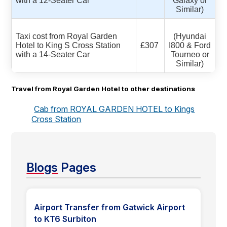
with a 12-Seater Car
Galaxy or
Similar)
Taxi cost from Royal Garden
(Hyundai
Hotel to King S Cross Station
£307
I800 & Ford
with a 14-Seater Car
Tourneo or
Similar)
Travel from Royal Garden Hotel to other destinations
Cab from ROYAL GARDEN HOTEL to Kings
Cross Station
Blogs
Pages
Airport Transfer from Gatwick Airport
to KT6 Surbiton