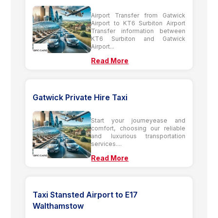
Airport Transfer from Gatwick
Airport to KT6 Surbiton Airport
Transfer information between
KT6 Surbiton and Gatwick
Airport...
Read More
Gatwick Private Hire Taxi
Start your journeyease and
comfort, choosing our reliable
and luxurious transportation
services....
Read More
Taxi Stansted Airport to E17
Walthamstow