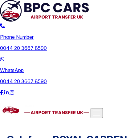
Phone Number
0044 20 3667 8590
WhatsApp
0044 20 3667 8590
Airports