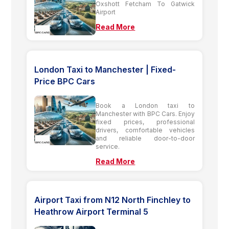
Oxshott Fetcham To Gatwick
Airport
Read More
London Taxi to Manchester | Fixed-
Price BPC Cars
Book a London taxi to
Manchester with BPC Cars. Enjoy
fixed prices, professional
drivers, comfortable vehicles
and reliable door-to-door
service.
Read More
Airport Taxi from N12 North Finchley to
Heathrow Airport Terminal 5