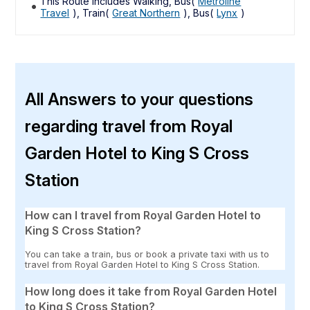
This Route includes Walking, Bus(
Metroline
Travel
), Train(
Great Northern
), Bus(
Lynx
)
All Answers to your questions
regarding travel from Royal
Garden Hotel to King S Cross
Station
How can I travel from Royal Garden Hotel to
King S Cross Station?
You can take a train, bus or book a private taxi with us to
travel from Royal Garden Hotel to King S Cross Station.
How long does it take from Royal Garden Hotel
to King S Cross Station?