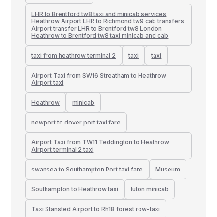
LHR to Brentford tw8 taxi and minicab services
Heathrow Airport LHR to Richmond tw9 cab transfers
Airport transfer LHR to Brentford tw8 London
Heathrow to Brentford tw8 taxi minicab and cab
taxi from heathrow terminal 2
taxi
taxi
Airport Taxi from SW16 Streatham to Heathrow
Airport taxi
Heathrow
minicab
newport to dover port taxi fare
Airport Taxi from TW11 Teddington to Heathrow
Airport terminal 2 taxi
swansea to Southampton Port taxi fare
Museum
Southampton to Heathrow taxi
luton minicab
Taxi Stansted Airport to Rh18 forest row-taxi