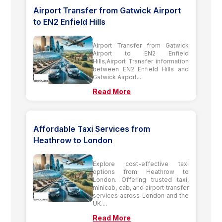
Airport Transfer from Gatwick Airport
to EN2 Enfield Hills
Airport Transfer from Gatwick
Airport to EN2 Enfield
Hills,Airport Transfer information
between EN2 Enfield Hills and
Gatwick Airport...
Read More
Affordable Taxi Services from
Heathrow to London
Explore cost-effective taxi
options from Heathrow to
London. Offering trusted taxi,
minicab, cab, and airport transfer
services across London and the
UK....
Read More