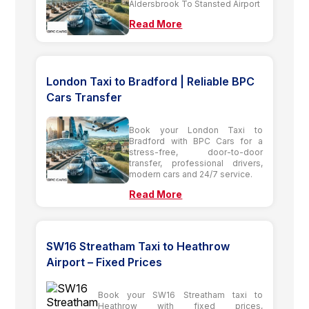
Aldersbrook To Stansted Airport
Read More
London Taxi to Bradford | Reliable BPC
Cars Transfer
Book your London Taxi to
Bradford with BPC Cars for a
stress-free, door-to-door
transfer, professional drivers,
modern cars and 24/7 service.
Read More
SW16 Streatham Taxi to Heathrow
Airport – Fixed Prices
Book your SW16 Streatham taxi to
Heathrow with fixed prices,