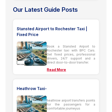
Our Latest Guide Posts
Stansted Airport to Rochester Taxi |
Fixed Price
Book a Stansted Airport to
Rochester taxi with BPC Cars.
Get fixed prices, professional
drivers, 24/7 support and a
direct door-to-door transfer.
Read More
Heathrow Taxi-
heathrow airport transfers points
for the passengers for a
comfortable journeyus