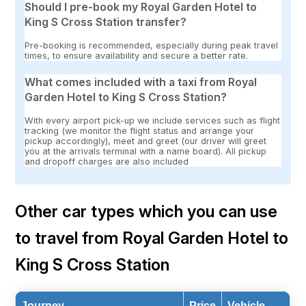
Should I pre-book my Royal Garden Hotel to
King S Cross Station transfer?
Pre-booking is recommended, especially during peak travel
times, to ensure availability and secure a better rate.
What comes included with a taxi from Royal
Garden Hotel to King S Cross Station?
With every airport pick-up we include services such as flight
tracking (we monitor the flight status and arrange your
pickup accordingly), meet and greet (our driver will greet
you at the arrivals terminal with a name board). All pickup
and dropoff charges are also included
Other car types which you can use
to travel from Royal Garden Hotel to
King S Cross Station
Journey
Price
Vehicle