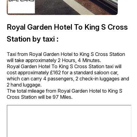
Royal Garden Hotel To King S Cross
Station by taxi :
Taxi from Royal Garden Hotel to King S Cross Station
will take approximately 2 Hours, 4 Minutes.
Royal Garden Hotel To King S Cross Station taxi will
cost approximately £162 for a standard saloon car,
which can carry 4 passengers, 2 check-in luggages and
2 hand luggage.
The total mileage from Royal Garden Hotel to King S
Cross Station will be 97 Miles.