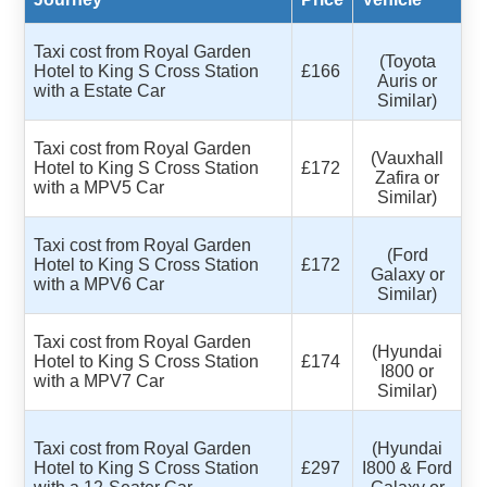
Taxi cost from Royal Garden
(Toyota
Hotel to King S Cross Station
£166
Auris or
with a Estate Car
Similar)
Taxi cost from Royal Garden
(Vauxhall
Hotel to King S Cross Station
£172
Zafira or
with a MPV5 Car
Similar)
Taxi cost from Royal Garden
(Ford
Hotel to King S Cross Station
£172
Galaxy or
with a MPV6 Car
Similar)
Taxi cost from Royal Garden
(Hyundai
Hotel to King S Cross Station
£174
I800 or
with a MPV7 Car
Similar)
Taxi cost from Royal Garden
(Hyundai
Hotel to King S Cross Station
£297
I800 & Ford