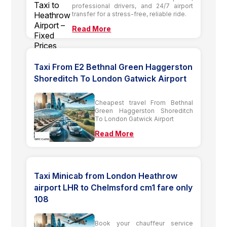
professional drivers, and 24/7 airport
transfer for a stress-free, reliable ride.
Read More
Taxi From E2 Bethnal Green Haggerston
Shoreditch To London Gatwick Airport
Cheapest travel From Bethnal
Green Haggerston Shoreditch
To London Gatwick Airport
Read More
Taxi Minicab from London Heathrow
airport LHR to Chelmsford cm1 fare only
108
Book your chauffeur service