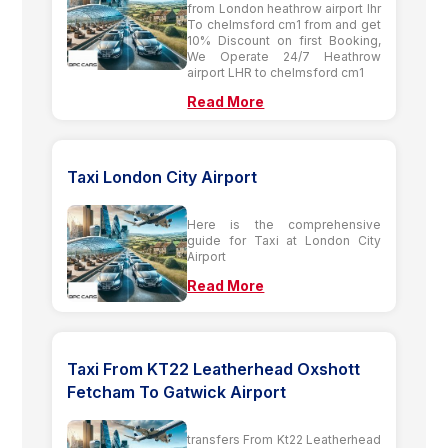
from London heathrow airport lhr
To chelmsford cm1 from and get
10% Discount on first Booking,
We Operate 24/7 Heathrow
airport LHR to chelmsford cm1
Read More
Taxi London City Airport
Here is the comprehensive
guide for Taxi at London City
Airport
Read More
Taxi From KT22 Leatherhead Oxshott
Fetcham To Gatwick Airport
transfers From Kt22 Leatherhead