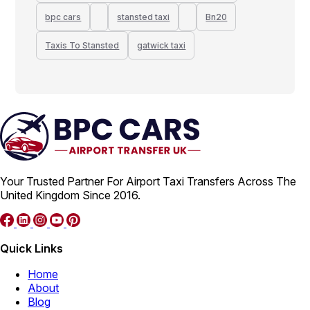
bpc cars
stansted taxi
Bn20
Taxis To Stansted
gatwick taxi
Your Trusted Partner For Airport Taxi Transfers Across The
United Kingdom Since 2016.
Quick Links
Home
About
Blog