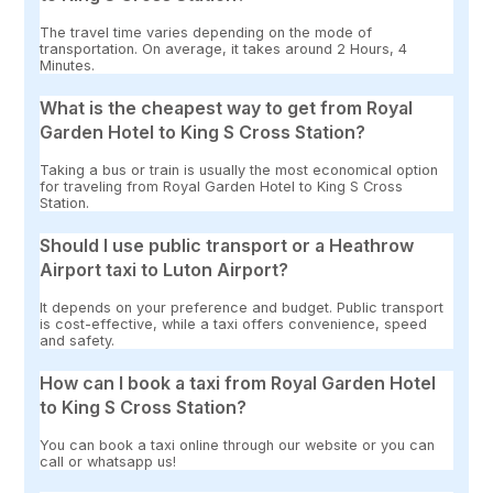
The travel time varies depending on the mode of
transportation. On average, it takes around 2 Hours, 4
Minutes.
What is the cheapest way to get from Royal
Garden Hotel to King S Cross Station?
Taking a bus or train is usually the most economical option
for traveling from Royal Garden Hotel to King S Cross
Station.
Should I use public transport or a Heathrow
Airport taxi to Luton Airport?
It depends on your preference and budget. Public transport
is cost-effective, while a taxi offers convenience, speed
and safety.
How can I book a taxi from Royal Garden Hotel
to King S Cross Station?
You can book a taxi online through our website or you can
call or whatsapp us!