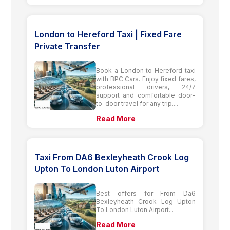
London to Hereford Taxi | Fixed Fare
Private Transfer
Book a London to Hereford taxi
with BPC Cars. Enjoy fixed fares,
professional drivers, 24/7
support and comfortable door-
to-door travel for any trip....
Read More
Taxi From DA6 Bexleyheath Crook Log
Upton To London Luton Airport
Best offers for From Da6
Bexleyheath Crook Log Upton
To London Luton Airport...
Read More