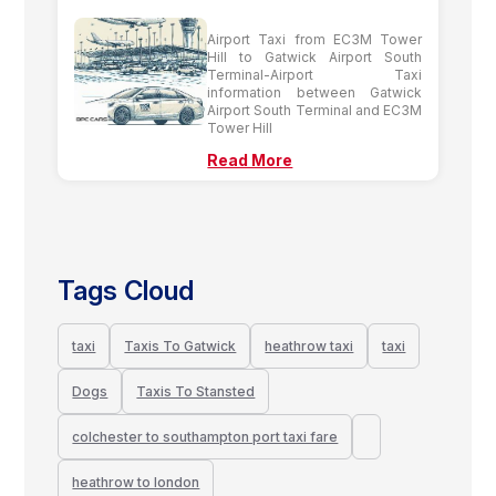
Airport Taxi from EC3M Tower
Hill to Gatwick Airport South
Terminal-Airport Taxi
information between Gatwick
Airport South Terminal and EC3M
Tower Hill
Read More
Tags Cloud
taxi
Taxis To Gatwick
heathrow taxi
taxi
Dogs
Taxis To Stansted
colchester to southampton port taxi fare
heathrow to london