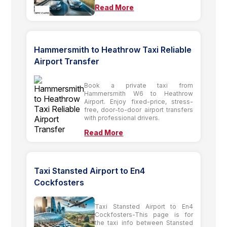
Read More
Hammersmith to Heathrow Taxi Reliable
Airport Transfer
Book a private taxi from
Hammersmith W6 to Heathrow
Airport. Enjoy fixed-price, stress-
free, door-to-door airport transfers
with professional drivers.
Read More
Taxi Stansted Airport to En4
Cockfosters
Taxi Stansted Airport to En4
Cockfosters-This page is for
the taxi info between Stansted