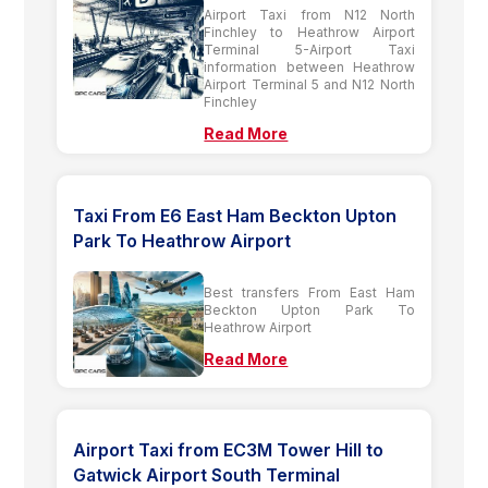
Airport Taxi from N12 North
Finchley to Heathrow Airport
Terminal 5-Airport Taxi
information between Heathrow
Airport Terminal 5 and N12 North
Finchley
Read More
Taxi From E6 East Ham Beckton Upton
Park To Heathrow Airport
Best transfers From East Ham
Beckton Upton Park To
Heathrow Airport
Read More
Airport Taxi from EC3M Tower Hill to
Gatwick Airport South Terminal