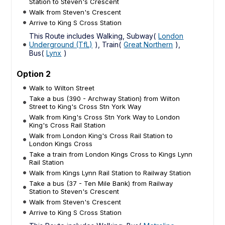
Station to Steven's Crescent
Walk from Steven's Crescent
Arrive to King S Cross Station
This Route includes Walking, Subway(
London
Underground (TfL)
), Train(
Great Northern
),
Bus(
Lynx
)
Option 2
Walk to Wilton Street
Take a bus (390 - Archway Station) from Wilton
Street to King's Cross Stn York Way
Walk from King's Cross Stn York Way to London
King's Cross Rail Station
Walk from London King's Cross Rail Station to
London Kings Cross
Take a train from London Kings Cross to Kings Lynn
Rail Station
Walk from Kings Lynn Rail Station to Railway Station
Take a bus (37 - Ten Mile Bank) from Railway
Station to Steven's Crescent
Walk from Steven's Crescent
Arrive to King S Cross Station