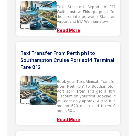
Taxi Stansted Airport to E17
Walthamstow-This page is for
the taxi info between Stansted
Airport and E17 Walthamstow...
Read More
Taxi Transfer From Perth ph1 to
Southampton Cruise Port so14 Terminal
Fare 812
Book your Taxi, Minicab Transfer
from Perth ph1 to Southampton
Port so14 from and get a 10%
Discount on your first Booking. It
will cost only approx. & 812. It is
around 523 miles and takes 9
hours 50...
Read More