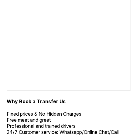
Why Book a Transfer Us
Fixed prices & No Hidden Charges
Free meet and greet
Professional and trained drivers
24/7 Customer service: Whatsapp/Online Chat/Call