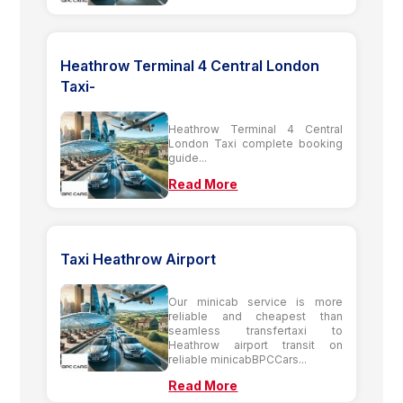
Heathrow Terminal 4 Central London
Taxi-
Heathrow Terminal 4 Central
London Taxi complete booking
guide...
Read More
Taxi Heathrow Airport
Our minicab service is more
reliable and cheapest than
seamless transfertaxi to
Heathrow airport transit on
reliable minicabBPCCars...
Read More