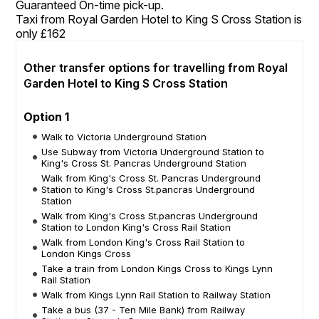
Guaranteed On-time pick-up.
Taxi from Royal Garden Hotel to King S Cross Station is
only £162
Other transfer options for travelling from Royal
Garden Hotel to King S Cross Station
Option 1
Walk to Victoria Underground Station
Use Subway from Victoria Underground Station to
King's Cross St. Pancras Underground Station
Walk from King's Cross St. Pancras Underground
Station to King's Cross St.pancras Underground
Station
Walk from King's Cross St.pancras Underground
Station to London King's Cross Rail Station
Walk from London King's Cross Rail Station to
London Kings Cross
Take a train from London Kings Cross to Kings Lynn
Rail Station
Walk from Kings Lynn Rail Station to Railway Station
Take a bus (37 - Ten Mile Bank) from Railway