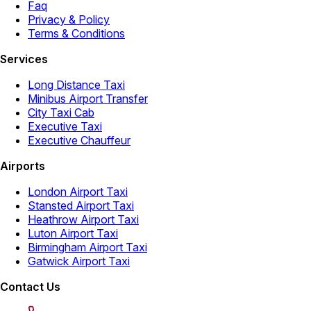
Faq
Privacy & Policy
Terms & Conditions
Services
Long Distance Taxi
Minibus Airport Transfer
City Taxi Cab
Executive Taxi
Executive Chauffeur
Airports
London Airport Taxi
Stansted Airport Taxi
Heathrow Airport Taxi
Luton Airport Taxi
Birmingham Airport Taxi
Gatwick Airport Taxi
Contact Us