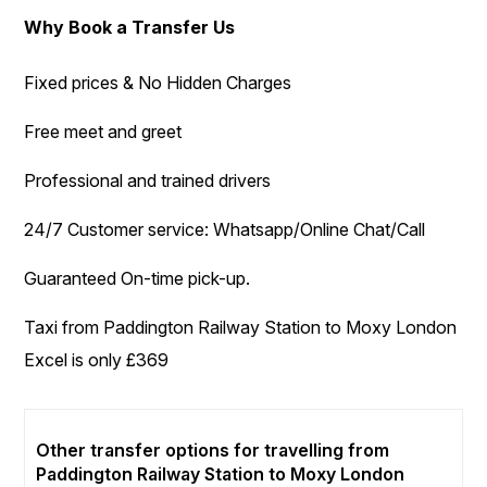
Why Book a Transfer Us
Fixed prices & No Hidden Charges
Free meet and greet
Professional and trained drivers
24/7 Customer service: Whatsapp/Online Chat/Call
Guaranteed On-time pick-up.
Taxi from Paddington Railway Station to Moxy London
Excel is only £369
Other transfer options for travelling from
Paddington Railway Station to Moxy London