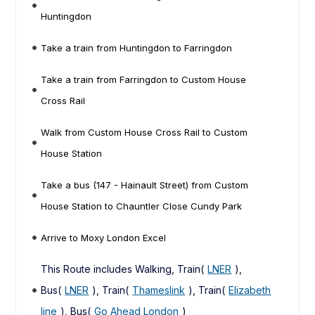
Huntingdon
Take a train from Huntingdon to Farringdon
Take a train from Farringdon to Custom House
Cross Rail
Walk from Custom House Cross Rail to Custom
House Station
Take a bus (147 - Hainault Street) from Custom
House Station to Chauntler Close Cundy Park
Arrive to Moxy London Excel
This Route includes Walking, Train(
LNER
),
Bus(
LNER
), Train(
Thameslink
), Train(
Elizabeth
line
), Bus(
Go Ahead London
)