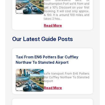
Southampton Port so14 from and
get a 10% Discount on your first
Booking. It will cost only approx.
& 190. It is around 109 miles and
takes 2 hou...
Read More
Our Latest Guide Posts
Taxi From EN6 Potters Bar Cuffley
Northaw To Stansted Airport
safe transport From En6 Potters
Bar Cuffley Northaw To Stansted
Airport
Read More