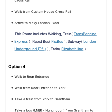
Cross Rail
Walk from Custom House Cross Rail
Arrive to Moxy London Excel
This Route includes Walking, Train(
TransPennine
Express
), Rapid Bus(
FlixBus
), Subway(
London
Underground (TfL)
), Train(
Elizabeth line
)
Option 4
Walk to Rear Entrance
Walk from Rear Entrance to York
Take a train from York to Grantham
Take a bus (LNER - Huntingdon) from Grantham to