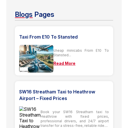
Blogs
Pages
Taxi From E10 To Stansted
cheap minicabs From E10 To
Stansted...
Read More
SW16 Streatham Taxi to Heathrow
Airport – Fixed Prices
Book your SW16 Streatham taxi to
Heathrow with fixed prices,
professional drivers, and 24/7 airport
transfer for a stress-free, reliable ride....