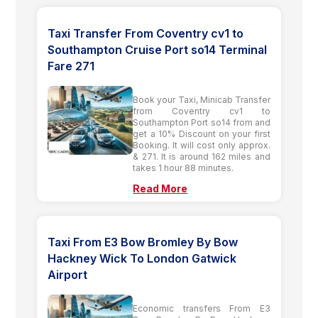
Taxi Transfer From Coventry cv1 to
Southampton Cruise Port so14 Terminal
Fare 271
Book your Taxi, Minicab Transfer
from Coventry cv1 to
Southampton Port so14 from and
get a 10% Discount on your first
Booking. It will cost only approx.
& 271. It is around 162 miles and
takes 1 hour 88 minutes.
Read More
Taxi From E3 Bow Bromley By Bow
Hackney Wick To London Gatwick
Airport
Economic transfers From E3