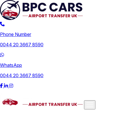
Phone Number
0044 20 3667 8590
WhatsApp
0044 20 3667 8590
Airports