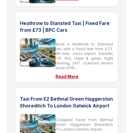
Heathrow to Stansted Taxi | Fixed Fare
from £73 | BPC Cars
Book a Heathrow to Stansted
taxi with a fixed fare from £73.
66-mile cross-airport transfer,
~1h 15m, meet & greet, flight
tracking, 24/7. Licensed drivers
since 2016....
Read More
Taxi From E2 Bethnal Green Haggerston
Shoreditch To London Gatwick Airport
Cheapest travel From Bethnal
Green Haggerston Shoreditch
To London Gatwick Airport...