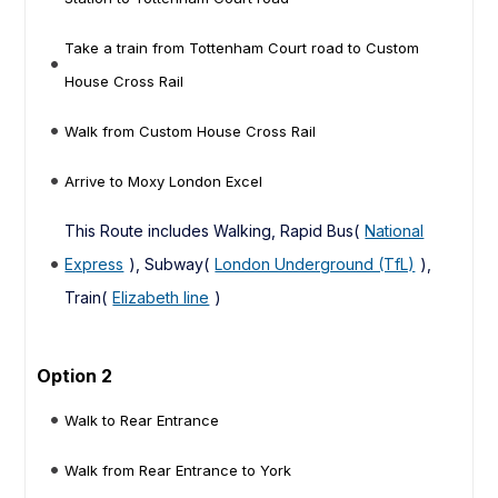
Take a train from Tottenham Court road to Custom
House Cross Rail
Walk from Custom House Cross Rail
Arrive to Moxy London Excel
This Route includes Walking, Rapid Bus(
National
Express
), Subway(
London Underground (TfL)
),
Train(
Elizabeth line
)
Option 2
Walk to Rear Entrance
Walk from Rear Entrance to York