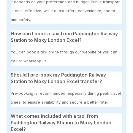
It depends on your preference and budget. Public transport
is cost-effective, while a taxi offers convenience, speed
and safety.
How can I book a taxi from Paddington Railway
Station to Moxy London Excel?
You can book a taxi online through our website or you can
call or whatsapp us!
Should I pre-book my Paddington Railway
Station to Moxy London Excel transfer?
Pre-booking is recommended, especially during peak travel
times, to ensure availability and secure a better rate.
What comes included with a taxi from
Paddington Railway Station to Moxy London
Excel?