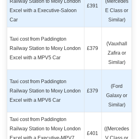
Railway Station to Moxy London
(Mercedes
£391
Excel with a Executive-Saloon
E Class or
Car
Similar)
Taxi cost from Paddington
(Vauxhall
Railway Station to Moxy London
£379
Zafira or
Excel with a MPV5 Car
Similar)
Taxi cost from Paddington
(Ford
Railway Station to Moxy London
£379
Galaxy or
Excel with a MPV6 Car
Similar)
Taxi cost from Paddington
Railway Station to Moxy London
((Mercedes
£401
Excel with a Executive-MPV7
V Class or