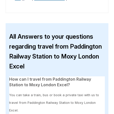
All Answers to your questions
regarding travel from Paddington
Railway Station to Moxy London
Excel
How can I travel from Paddington Railway
Station to Moxy London Excel?
You can take a train, bus or book a private taxi with us to
travel from Paddington Railway Station to Moxy London
Excel.