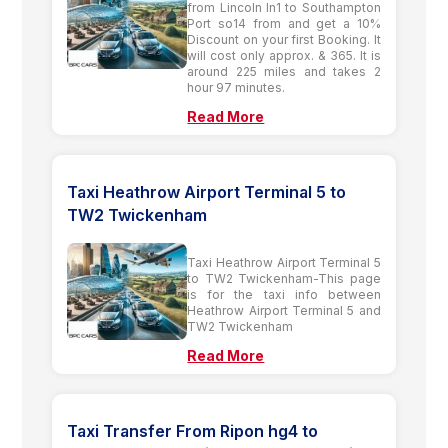
from Lincoln ln1 to Southampton
Port so14 from and get a 10%
Discount on your first Booking. It
will cost only approx. & 365. It is
around 225 miles and takes 2
hour 97 minutes.
Read More
Taxi Heathrow Airport Terminal 5 to
TW2 Twickenham
Taxi Heathrow Airport Terminal 5
to TW2 Twickenham-This page
is for the taxi info between
Heathrow Airport Terminal 5 and
TW2 Twickenham
Read More
Taxi Transfer From Ripon hg4 to