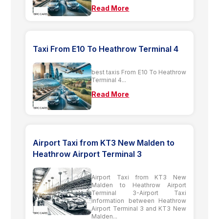
Read More
Taxi From E10 To Heathrow Terminal 4
best taxis From E10 To Heathrow
Terminal 4...
Read More
Airport Taxi from KT3 New Malden to
Heathrow Airport Terminal 3
Airport Taxi from KT3 New
Malden to Heathrow Airport
Terminal 3-Airport Taxi
information between Heathrow
Airport Terminal 3 and KT3 New
Malden...