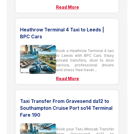
Read More
Heathrow Terminal 4 Taxi to Leeds |
BPC Cars
Book a Heathrow Terminal 4 taxi
to Leeds with BPC Cars. Enjoy
private transfers, door to door
service, professional drivers
and stress free travel....
Read More
Taxi Transfer From Gravesend da12 to
Southampton Cruise Port so14 Terminal
Fare 190
Book your Taxi, Minicab Transfer
from Gravesend da12 to