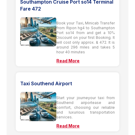
Southampton Cruise Port so14 Terminal
Fare 472
Book your Taxi, Minicab Transfer
from Ripon hg4 to Southampton
Port so14 from and get a 10%
Discount on your first Booking. It
will cost only approx. & 472. It is
around 296 miles and takes 5
hour 40 minutes
Read More
Taxi Southend Airport
Start your journeyour taxi from
Southend airportease and
comfort, choosing our reliable
and luxurious transportation
services.
Read More