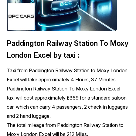
Paddington Railway Station To Moxy
London Excel by taxi :
Taxi from Paddington Railway Station to Moxy London
Excel will take approximately 4 Hours, 37 Minutes.
Paddington Railway Station To Moxy London Excel
taxi will cost approximately £369 for a standard saloon
car, which can carry 4 passengers, 2 check-in luggages
and 2 hand luggage.
The total mileage from Paddington Railway Station to
Moxy London Excel will be 212 Miles.