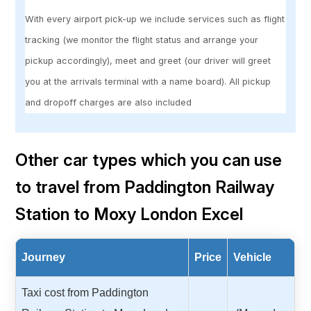
With every airport pick-up we include services such as flight
tracking (we monitor the flight status and arrange your
pickup accordingly), meet and greet (our driver will greet
you at the arrivals terminal with a name board). All pickup
and dropoff charges are also included
Other car types which you can use
to travel from Paddington Railway
Station to Moxy London Excel
Journey
Price
Vehicle
Taxi cost from Paddington