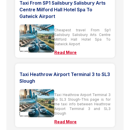
Taxi From SP1 Sailsbury Salisbury Arts
Centre Milford Hall Hotel Spa To
Gatwick Airport
Cheapest travel From Sp1
Sailsbury Salisbury Arts Centre
Milford Hall Hotel Spa To
Gatwick Airport
Read More
Taxi Heathrow Airport Terminal 3 to SL3
Slough
Taxi Heathrow Airport Terminal 3
to SL3 Slough-This page is for
the taxi info between Heathrow
Airport Terminal 3 and SL3
Slough
Read More