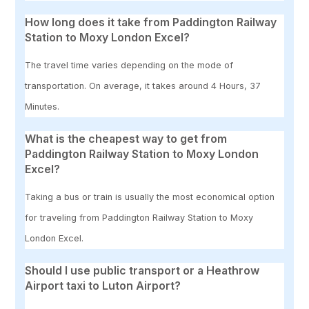
How long does it take from Paddington Railway
Station to Moxy London Excel?
The travel time varies depending on the mode of
transportation. On average, it takes around 4 Hours, 37
Minutes.
What is the cheapest way to get from
Paddington Railway Station to Moxy London
Excel?
Taking a bus or train is usually the most economical option
for traveling from Paddington Railway Station to Moxy
London Excel.
Should I use public transport or a Heathrow
Airport taxi to Luton Airport?