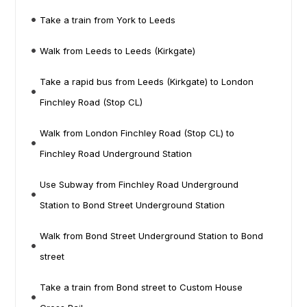
Take a train from York to Leeds
Walk from Leeds to Leeds (Kirkgate)
Take a rapid bus from Leeds (Kirkgate) to London
Finchley Road (Stop CL)
Walk from London Finchley Road (Stop CL) to
Finchley Road Underground Station
Use Subway from Finchley Road Underground
Station to Bond Street Underground Station
Walk from Bond Street Underground Station to Bond
street
Take a train from Bond street to Custom House