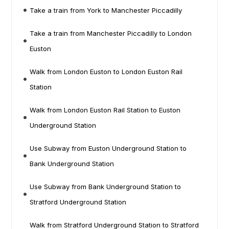
Take a train from York to Manchester Piccadilly
Take a train from Manchester Piccadilly to London
Euston
Walk from London Euston to London Euston Rail
Station
Walk from London Euston Rail Station to Euston
Underground Station
Use Subway from Euston Underground Station to
Bank Underground Station
Use Subway from Bank Underground Station to
Stratford Underground Station
Walk from Stratford Underground Station to Stratford