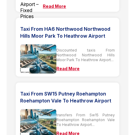
Read More
Taxi From HA6 Northwood Northwood
Hills Moor Park To Heathrow Airport
Discounted taxis From
Northwood Northwood Hills
Moor Park To Heathrow Airport...
Read More
Taxi From SW15 Putney Roehampton
Roehampton Vale To Heathrow Airport
transfers From Sw15 Putney
Roehampton Roehampton Vale
To Heathrow Airport...
Read More