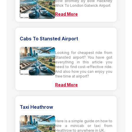
Bow Bromley By Bow Hackney
Wick To London Gatwick Airport
Read More
Cabs To Stansted Airport
Looking for cheapest ride from
Stansted airport? You have got
everything in this article you
need to find cost-effective ride.
And also how you can enjoy you
free time at airport?
Read More
Taxi Heathrow
Here is a simple guide on how to
hire a minicab or taxi from
Heathrow to anywhere in UK.