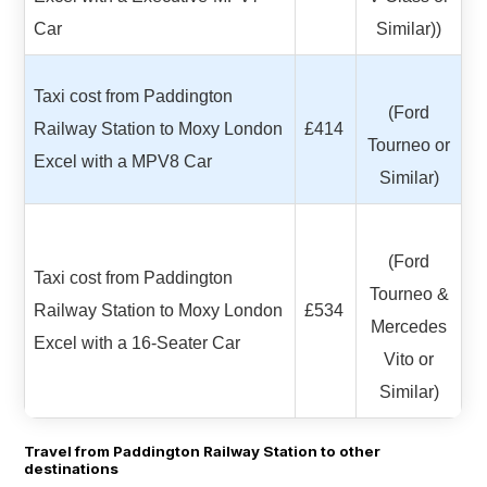
Car
Similar))
Taxi cost from Paddington
(Ford
Railway Station to Moxy London
£414
Tourneo or
Excel with a MPV8 Car
Similar)
(Ford
Taxi cost from Paddington
Tourneo &
Railway Station to Moxy London
£534
Mercedes
Excel with a 16-Seater Car
Vito or
Similar)
Travel from Paddington Railway Station to other
destinations