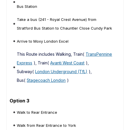
Bus Station
Take a bus (241 - Royal Crest Avenue) from
Stratford Bus Station to Chauntler Close Cundy Park
Arrive to Moxy London Excel
This Route includes Walking, Train(
TransPennine
Express
), Train(
Avanti West Coast
),
Subway(
London Underground (TfL)
),
Bus(
Stagecoach London
)
Option 3
Walk to Rear Entrance
Walk from Rear Entrance to York