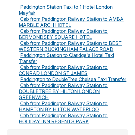
Paddington Station Taxi to 1 Hotel London
Mayfair
Cab from Paddington Railway Station to AMBA
MARBLE ARCH HOTEL
Cab from Paddington Railway Station to
BERMONDSEY SQUARE HOTEL
Cab from Paddington Railway Station to BEST
WESTERN BUCKINGHAM PALACE ROAD
Paddington Station to Claridge's Hotel Taxi
Transfer
Cab from Paddington Railway Station to
CONRAD LONDON ST JAMES
Paddington to DoubleTree Chelsea Taxi Transfer
Cab from Paddington Railway Station to
DOUBLETREE BY HILTON LONDON
GREENWICH
Cab from Paddington Railway Station to
HAMPTON BY HILTON WATERLOO
Cab from Paddington Railway Station to
HOLIDAY INN REGENTS PARK