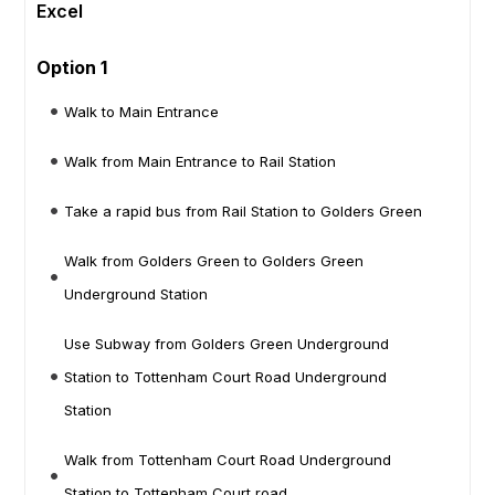
Excel
Option 1
Walk to Main Entrance
Walk from Main Entrance to Rail Station
Take a rapid bus from Rail Station to Golders Green
Walk from Golders Green to Golders Green
Underground Station
Use Subway from Golders Green Underground
Station to Tottenham Court Road Underground
Station
Walk from Tottenham Court Road Underground
Station to Tottenham Court road