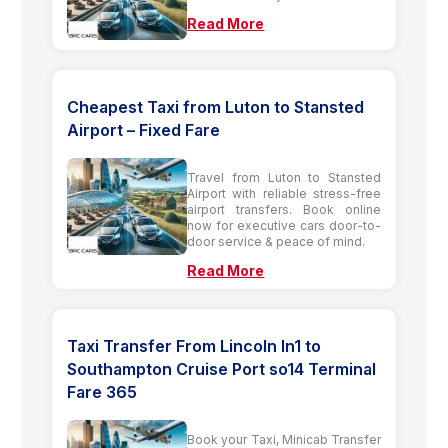
Read More
Cheapest Taxi from Luton to Stansted
Airport – Fixed Fare
Travel from Luton to Stansted
Airport with reliable stress-free
airport transfers. Book online
now for executive cars door-to-
door service & peace of mind.
Read More
Taxi Transfer From Lincoln ln1 to
Southampton Cruise Port so14 Terminal
Fare 365
Book your Taxi, Minicab Transfer