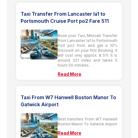
Taxi Transfer From Lancaster la1 to
Portsmouth Cruise Port po2 Fare 511
Book your Taxi, Minicab Transfer
from Lancaster la1 to Portsmouth
Port po2 from and get a 10%
Discount on your first Booking. It
will cost only approx. & 511. It is
around 321 miles and takes 5
hours 50 minutes.
Read More
Taxi From W7 Hanwell Boston Manor To
Gatwick Airport
Best transfers From W7 Hanwell
Boston Manor To Gatwick Airport
Read More