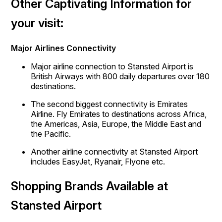
Other Captivating Information for
your visit:
Major Airlines Connectivity
Major airline connection to Stansted Airport is
British Airways with 800 daily departures over 180
destinations.
The second biggest connectivity is Emirates
Airline. Fly Emirates to destinations across Africa,
the Americas, Asia, Europe, the Middle East and
the Pacific.
Another airline connectivity at Stansted Airport
includes EasyJet, Ryanair, Flyone etc.
Shopping Brands Available at
Stansted Airport