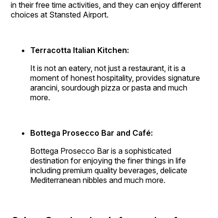
in their free time activities, and they can enjoy different
choices at Stansted Airport.
Terracotta Italian Kitchen:
It is not an eatery, not just a restaurant, it is a
moment of honest hospitality, provides signature
arancini, sourdough pizza or pasta and much
more.
Bottega Prosecco Bar and Café:
Bottega Prosecco Bar is a sophisticated
destination for enjoying the finer things in life
including premium quality beverages, delicate
Mediterranean nibbles and much more.