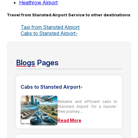
Heathrow Airport
Travel from Stansted Airport Service to other destinations
Taxi from Stansted Airport
Cabs to Stansted Airport-
Blogs
Pages
Cabs to Stansted Airport-
Reliable and efficient cabs to
Stansted Airport for a hassle-
free journey....
Read More