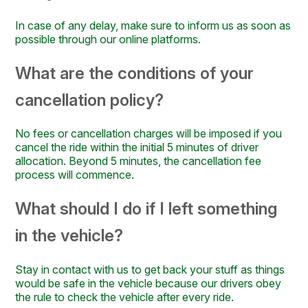
In case of any delay, make sure to inform us as soon as
possible through our online platforms.
What are the conditions of your
cancellation policy?
No fees or cancellation charges will be imposed if you
cancel the ride within the initial 5 minutes of driver
allocation. Beyond 5 minutes, the cancellation fee
process will commence.
What should I do if I left something
in the vehicle?
Stay in contact with us to get back your stuff as things
would be safe in the vehicle because our drivers obey
the rule to check the vehicle after every ride.