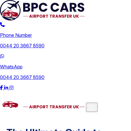
Phone Number
0044 20 3667 8590
WhatsApp
0044 20 3667 8590
Airports