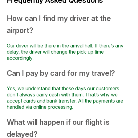
Frequently Asked Questions
How can I find my driver at the
airport?
Our driver will be there in the arrival hall. If there’s any
delay, the driver will change the pick-up time
accordingly.
Can I pay by card for my travel?
Yes, we understand that these days our customers
don’t always carry cash with them. That’s why we
accept cards and bank transfer. All the payments are
handled via online processing.
What will happen if our flight is
delayed?