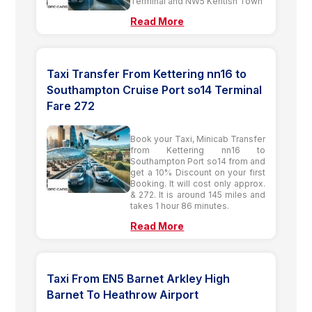
Terminal and NW5 Kentish Town
Read More
Taxi Transfer From Kettering nn16 to
Southampton Cruise Port so14 Terminal
Fare 272
Book your Taxi, Minicab Transfer
from Kettering nn16 to
Southampton Port so14 from and
get a 10% Discount on your first
Booking. It will cost only approx.
& 272. It is around 145 miles and
takes 1 hour 86 minutes.
Read More
Taxi From EN5 Barnet Arkley High
Barnet To Heathrow Airport