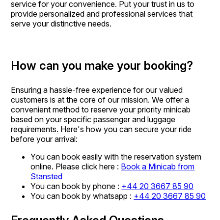
service for your convenience. Put your trust in us to
provide personalized and professional services that
serve your distinctive needs.
How can you make your booking?
Ensuring a hassle-free experience for our valued
customers is at the core of our mission. We offer a
convenient method to reserve your priority minicab
based on your specific passenger and luggage
requirements. Here's how you can secure your ride
before your arrival:
You can book easily with the reservation system
online. Please click here :
Book a Minicab from
Stansted
You can book by phone :
+44 20 3667 85 90
You can book by whatsapp :
+44 20 3667 85 90