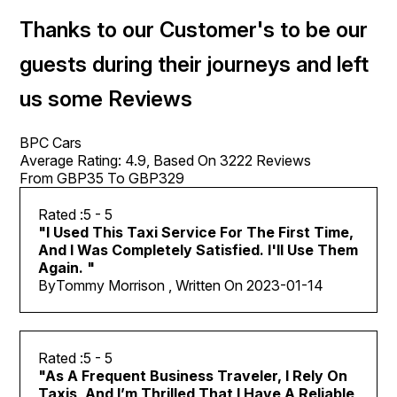
Thanks to our Customer's to be our
guests during their journeys and left
us some Reviews
BPC Cars
Average Rating:
4.9
, Based On
3222
Reviews
From GBP
35
To GBP
329
5
- 5
"
I Used This Taxi Service For The First Time,
And I Was Completely Satisfied. I'll Use Them
Again.
"
By
Tommy Morrison , Written On
2023-01-14
5
- 5
"
As A Frequent Business Traveler, I Rely On
Taxis, And I’m Thrilled That I Have A Reliable