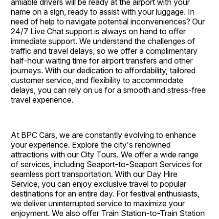
amiable drivers will be ready at the airport with your
name on a sign, ready to assist with your luggage. In
need of help to navigate potential inconveniences? Our
24/7 Live Chat support is always on hand to offer
immediate support. We understand the challenges of
traffic and travel delays, so we offer a complimentary
half-hour waiting time for airport transfers and other
journeys. With our dedication to affordability, tailored
customer service, and flexibility to accommodate
delays, you can rely on us for a smooth and stress-free
travel experience.
At BPC Cars, we are constantly evolving to enhance
your experience. Explore the city's renowned
attractions with our City Tours. We offer a wide range
of services, including Seaport-to-Seaport Services for
seamless port transportation. With our Day Hire
Service, you can enjoy exclusive travel to popular
destinations for an entire day. For festival enthusiasts,
we deliver uninterrupted service to maximize your
enjoyment. We also offer Train Station-to-Train Station