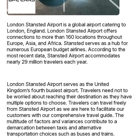
London Stansted Airport is a global airport catering to
London, England. London Stansted Airport offers
connections to more than 160 locations throughout
Europe, Asia, and Africa. Stansted serves as a hub for
numerous European budget airlines. According to the
most recent data, Stansted Airport accommodates
nearly 29 million travelers each year.
London Stansted Airport serves as the United
Kingdom’s fourth busiest airport. Travelers need not to
be worried about reaching their destination as they have
multiple options to choose. Travelers can travel freely
from Stansted Airport as we are here to facilitate our
customers with our comprehensive travel guide. The
multitude of factors and variances contribute to a
demarcation between taxis and alternative
transportation choices such as buses and trains.