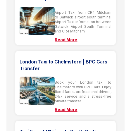
Airport Taxi from CR4 Mitcham
to Gatwick airport south terminal
Airport Taxi information between
Gatwick Airport South Terminal
and CR4 Mitcham
Read More
London Taxi to Chelmsford | BPC Cars
Transfer
Book your London taxi to
Chelmsford with BPC Cars. Enjoy
fixed fares, professional drivers,
24/7 service and a stress-free
private transfer.
Read More