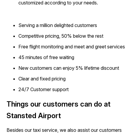
customized according to your needs.
Serving a million delighted customers
Competitive pricing, 50% below the rest
Free flight monitoring and meet and greet services
45 minutes of free waiting
New customers can enjoy 5% lifetime discount
Clear and fixed pricing
24/7 Customer support
Things our customers can do at
Stansted Airport
Besides our taxi service, we also assist our customers