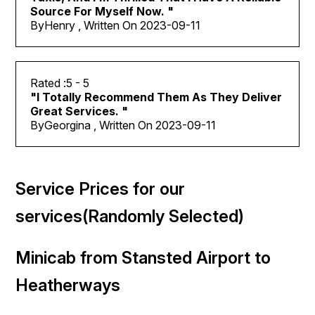
Source For Myself Now.
"
By
Henry , Written On
2023-09-11
5
- 5
"
I Totally Recommend Them As They Deliver
Great Services.
"
By
Georgina , Written On
2023-09-11
Service Prices for our
services(Randomly Selected)
Minicab from Stansted Airport to
Heatherways