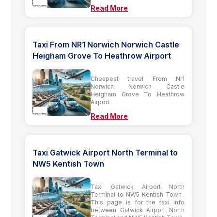
Read More
Taxi From NR1 Norwich Norwich Castle
Heigham Grove To Heathrow Airport
Cheapest travel From Nr1
Norwich Norwich Castle
Heigham Grove To Heathrow
Airport
Read More
Taxi Gatwick Airport North Terminal to
NW5 Kentish Town
Taxi Gatwick Airport North
Terminal to NW5 Kentish Town-
This page is for the taxi info
between Gatwick Airport North