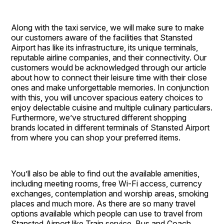
Along with the taxi service, we will make sure to make
our customers aware of the facilities that Stansted
Airport has like its infrastructure, its unique terminals,
reputable airline companies, and their connectivity. Our
customers would be acknowledged through our article
about how to connect their leisure time with their close
ones and make unforgettable memories. In conjunction
with this, you will uncover spacious eatery choices to
enjoy delectable cuisine and multiple culinary particulars.
Furthermore, we’ve structured different shopping
brands located in different terminals of Stansted Airport
from where you can shop your preferred items.
You’ll also be able to find out the available amenities,
including meeting rooms, free Wi-Fi access, currency
exchanges, contemplation and worship areas, smoking
places and much more. As there are so many travel
options available which people can use to travel from
Stansted Airport like Train service, Bus and Coach