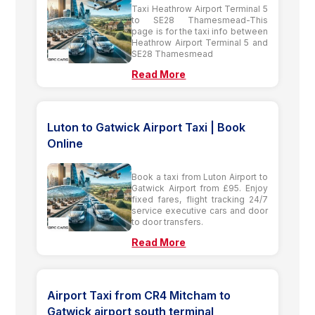
Taxi Heathrow Airport Terminal 5
to SE28 Thamesmead-This
page is for the taxi info between
Heathrow Airport Terminal 5 and
SE28 Thamesmead
Read More
Luton to Gatwick Airport Taxi | Book
Online
Book a taxi from Luton Airport to
Gatwick Airport from £95. Enjoy
fixed fares, flight tracking 24/7
service executive cars and door
to door transfers.
Read More
Airport Taxi from CR4 Mitcham to
Gatwick airport south terminal