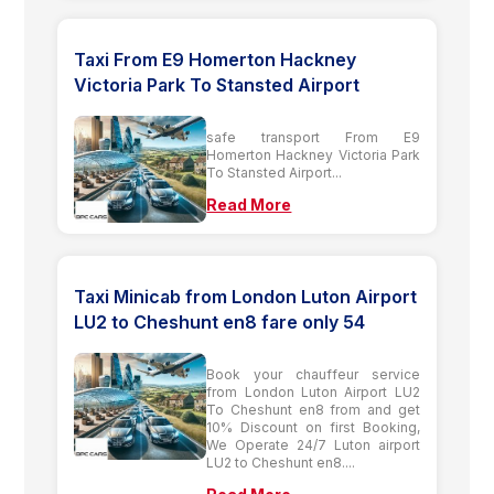
Taxi From E9 Homerton Hackney
Victoria Park To Stansted Airport
safe transport From E9
Homerton Hackney Victoria Park
To Stansted Airport...
Read More
Taxi Minicab from London Luton Airport
LU2 to Cheshunt en8 fare only 54
Book your chauffeur service
from London Luton Airport LU2
To Cheshunt en8 from and get
10% Discount on first Booking,
We Operate 24/7 Luton airport
LU2 to Cheshunt en8....