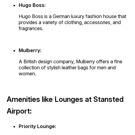
Hugo Boss:
Hugo Boss is a German luxury fashion house that
provides a variety of clothing, accessories, and
fragrances.
Mulberry:
A British design company, Mulberry offers a fine
collection of stylish leather bags for men and
women.
Amenities like Lounges at Stansted
Airport:
Priority Lounge: