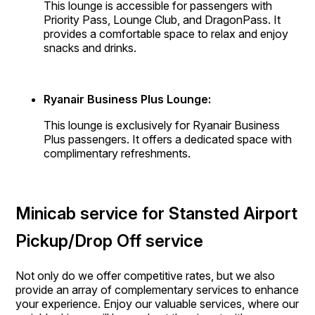
This lounge is accessible for passengers with
Priority Pass, Lounge Club, and DragonPass. It
provides a comfortable space to relax and enjoy
snacks and drinks.
Ryanair Business Plus Lounge:
This lounge is exclusively for Ryanair Business
Plus passengers. It offers a dedicated space with
complimentary refreshments.
Minicab service for Stansted Airport
Pickup/Drop Off service
Not only do we offer competitive rates, but we also
provide an array of complementary services to enhance
your experience. Enjoy our valuable services, where our