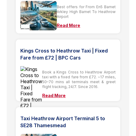
Best offers for From En5 Barnet
Arkley High Barnet To Heathrow
Airport
Read More
Kings Cross to Heathrow Taxi | Fixed
Fare from £72 | BPC Cars
Book a Kings Cross to Heathrow Airport
taxi with a fixed fare from £72. ~17 miles,
50–70 mins all terminals meet & greet
flight tracking, 24/7. Since 2016.
Read More
Taxi Heathrow Airport Terminal 5 to
SE28 Thamesmead