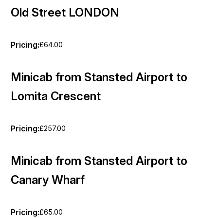
Old Street LONDON
Pricing:
£64.00
Minicab from Stansted Airport to
Lomita Crescent
Pricing:
£257.00
Minicab from Stansted Airport to
Canary Wharf
Pricing:
£65.00