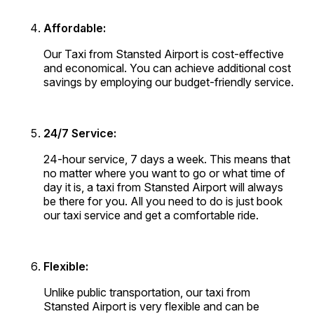
Affordable:
Our Taxi from Stansted Airport is cost-effective
and economical. You can achieve additional cost
savings by employing our budget-friendly service.
24/7 Service:
24-hour service, 7 days a week. This means that
no matter where you want to go or what time of
day it is, a taxi from Stansted Airport will always
be there for you. All you need to do is just book
our taxi service and get a comfortable ride.
Flexible:
Unlike public transportation, our taxi from
Stansted Airport is very flexible and can be