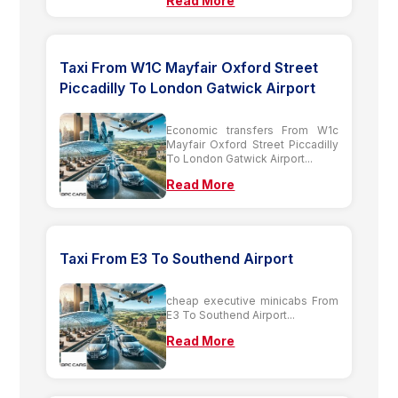
Read More
Taxi From W1C Mayfair Oxford Street
Piccadilly To London Gatwick Airport
Economic transfers From W1c
Mayfair Oxford Street Piccadilly
To London Gatwick Airport...
Read More
Taxi From E3 To Southend Airport
cheap executive minicabs From
E3 To Southend Airport...
Read More