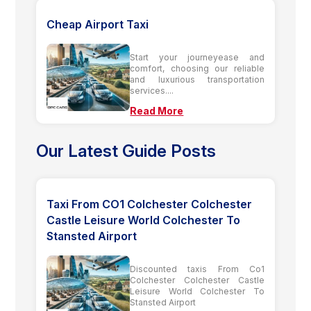
Cheap Airport Taxi
Start your journeyease and
comfort, choosing our reliable
and luxurious transportation
services....
Read More
Our Latest Guide Posts
Taxi From CO1 Colchester Colchester
Castle Leisure World Colchester To
Stansted Airport
Discounted taxis From Co1
Colchester Colchester Castle
Leisure World Colchester To
Stansted Airport