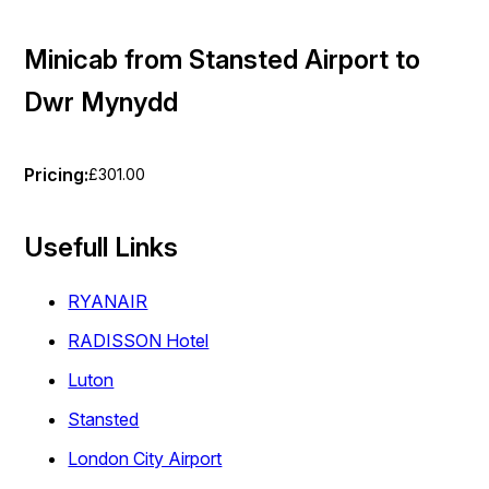
Minicab from Stansted Airport to
Dwr Mynydd
Pricing:
£301.00
Usefull Links
RYANAIR
RADISSON Hotel
Luton
Stansted
London City Airport