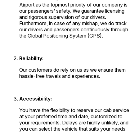
Airport as the topmost priority of our company is
our passengers’ safety. We guarantee licensing
and rigorous supervision of our drivers.
Furthermore, in case of any mishap, we do track
our drivers and passengers continuously through
the Global Positioning System (GPS).
Reliability:
Our customers do rely on us as we ensure them
hassle-free travels and experiences.
Accessibility:
You have the flexibility to reserve our cab service
at your preferred time and date, customized to
your requirements. Delays are highly unlikely, and
you can select the vehicle that suits your needs