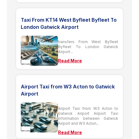
Taxi From KT14 West Byfleet Byfleet To
London Gatwick Airport
transfers From West Byfleet
Byfleet To London Gatwick
Airport...
Read More
Airport Taxi from W3 Acton to Gatwick
Airport
Airport Taxi from W3 Acton to
Gatwick Airport Airport Taxi
information between Gatwick
Airport and W3 Acton...
Read More