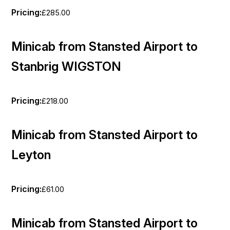
Pricing:
£285.00
Minicab from Stansted Airport to
Stanbrig WIGSTON
Pricing:
£218.00
Minicab from Stansted Airport to
Leyton
Pricing:
£61.00
Minicab from Stansted Airport to