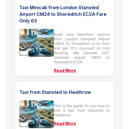
Taxi Minicab from London Stansted
Airport CM24 to Shoreditch EC2A Fare
Only 63
Book your chauffeur service
from London Stansted Airport
CM24 To Shoreditch EC2A from
and get 10% Discount on first
Booking, We Operate 24/7
Stansted Airport CM24 to
Shoreditch EC2A...
Read More
Taxi from Stansted to Heathrow
This is the guide for you how to
hire a taxi from Stansted to
Heathrow...
Read More