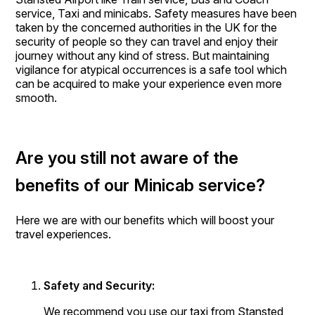
service, Taxi and minicabs. Safety measures have been
taken by the concerned authorities in the UK for the
security of people so they can travel and enjoy their
journey without any kind of stress. But maintaining
vigilance for atypical occurrences is a safe tool which
can be acquired to make your experience even more
smooth.
Are you still not aware of the
benefits of our Minicab service?
Here we are with our benefits which will boost your
travel experiences.
Safety and Security:
We recommend you use our taxi from Stansted