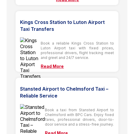
Kings Cross Station to Luton Airport
Taxi Transfers
Book a reliable Kings Cross Station to
Luton Airport taxi with fixed prices,
professional drivers, flight tracking meet
and greet and 24/7 service.
Read More
Stansted Airport to Chelmsford Taxi –
Reliable Service
Book a taxi from Stansted Airport to
Chelmsford with BPC Cars. Enjoy fixed
fares, professional drivers, door-to-
door service and a stress-free journey.
Read More