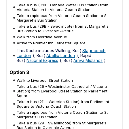
Take a bus (C10 - Canada Water Bus Station) from
Victoria Station to Victoria Coach Station
Take a rapid bus from Victoria Coach Station to St
Margaret's Bus Station
Take a bus (29B - Swadlincote) from St Margaret's
Bus Station to Overdale Avenue
Walk from Overdale Avenue
Arrive to Premier Inn Leicester Square
This Route includes Walking, Bus(
Stagecoach
London
), Bus(
Abellio London
), Rapid
Bus(
National Express
), Bus(
Arriva Midlands
)
Option 3
Walk to Liverpool Street Station
Take a bus (26 - Westminster Cathedral / Victoria
Station) from Liverpool Street Station to Parliament
Square
Take a bus (211 - Waterloo Station) from Parliament
Square to Victoria Coach Station
Take a rapid bus from Victoria Coach Station to St
Margaret's Bus Station
Take a bus (29 - Swadlincote) from St Margaret's
Bus Station to Overdale Avenue