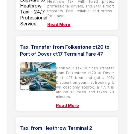
Heathrow taxi with fixed prices,
professional drivers, and 24/7 airport
transfers. Fast, reliable, and stress-
free travel.
Read More
Taxi Transfer from Folkestone ct20 to
Port of Dover ct17 Terminal Fare 47
Book your Taxi, Minicab Transfer
from Folkestone ct20 to Dover
Port ct17 from and get a 10%
Discount on your first Booking. It
will cost only approx. & 47. It is
around 13 miles and takes 29
minutes.
Read More
Taxi from Heathrow Terminal 2