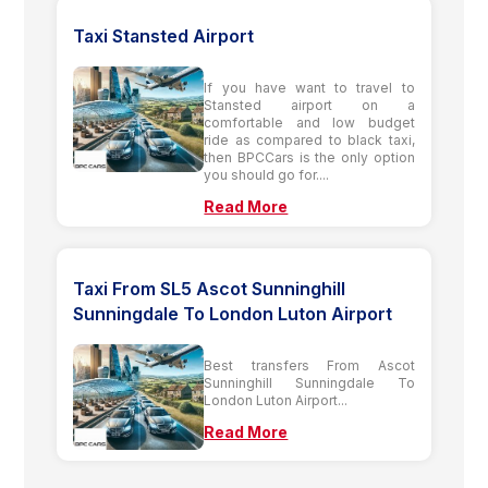
Taxi Stansted Airport
If you have want to travel to
Stansted airport on a
comfortable and low budget
ride as compared to black taxi,
then BPCCars is the only option
you should go for....
Read More
Taxi From SL5 Ascot Sunninghill
Sunningdale To London Luton Airport
Best transfers From Ascot
Sunninghill Sunningdale To
London Luton Airport...
Read More