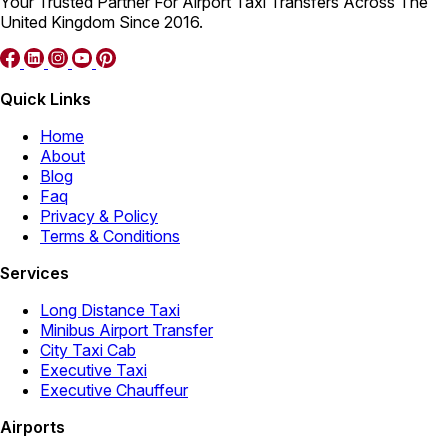
Your Trusted Partner For Airport Taxi Transfers Across The
United Kingdom Since 2016.
Quick Links
Home
About
Blog
Faq
Privacy & Policy
Terms & Conditions
Services
Long Distance Taxi
Minibus Airport Transfer
City Taxi Cab
Executive Taxi
Executive Chauffeur
Airports