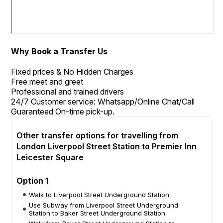
Why Book a Transfer Us
Fixed prices & No Hidden Charges
Free meet and greet
Professional and trained drivers
24/7 Customer service: Whatsapp/Online Chat/Call
Guaranteed On-time pick-up.
Other transfer options for travelling from
London Liverpool Street Station to Premier Inn
Leicester Square
Option 1
Walk to Liverpool Street Underground Station
Use Subway from Liverpool Street Underground
Station to Baker Street Underground Station