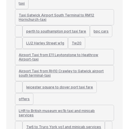
taxi
Taxi Gatwick Airport South Terminal to RM12
Hornchurch-taxi
perth to southampton port taxi fare
bpc cars
LU2 Harley Street w1g
Tw20
Airport Taxi from E11 Leytonstone to Heathrow
Airport-taxi
Airport Taxi from RH10 Crawley to Gatwick airport
south terminal-taxi
leicester square to dover port taxi fare
offers
LHR to British museum wc1b taxi and minicab
services
Tw6 to Truro York yo1 and minicab services