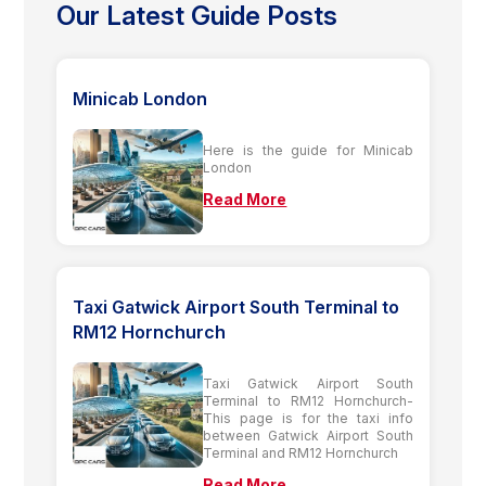
Our Latest Guide Posts
Minicab London
Here is the guide for Minicab
London
Read More
Taxi Gatwick Airport South Terminal to
RM12 Hornchurch
Taxi Gatwick Airport South
Terminal to RM12 Hornchurch-
This page is for the taxi info
between Gatwick Airport South
Terminal and RM12 Hornchurch
Read More