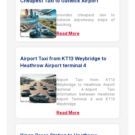
Cheapest Taxi to Gatwick Airport
provides cheapest taxi to
Gatwick airporteasy steps of
booking.
Read More
Airport Taxi from KT13 Weybridge to
Heathrow Airport terminal 4
Airport Taxi from KT13
Weybridge to Heathrow Airport
terminal 4-Airport Taxi
information between Heathrow
Airport Terminal 4 and KT13
Weybridge
Read More