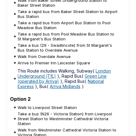
Walk from Baker Street Underground Station to
Baker Street Station
Take a rapid bus from Baker Street Station to Airport
Bus Station
Take a rapid bus from Airport Bus Station to Pool
Meadow Bus Station
Take a rapid bus from Pool Meadow Bus Station to
St Margaret's Bus Station
Take a bus (29 - Swadlincote) from St Margaret's
Bus Station to Overdale Avenue
Walk from Overdale Avenue
Arrive to Premier Inn Leicester Square
This Route includes Walking, Subway(
London
Underground (TfL)
), Rapid Bus(
Green Line
(operated by Arriva)
), Rapid Bus(
National
Express
), Bus(
Arriva Midlands
)
Option 2
Walk to Liverpool Street Station
Take a bus (N26 - Victoria Station) from Liverpool
Street Station to Westminster Cathedral Victoria
Station
Walk from Westminster Cathedral Victoria Station to
Victoria Station