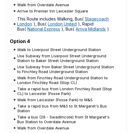
Walk from Overdale Avenue
Arrive to Premier Inn Leicester Square
This Route includes Walking, Bus(
Stagecoach
London
), Bus(
London United
), Rapid
Bus(
National Express
), Bus(
Arriva Midlands
)
Option 4
Walk to Liverpool Street Underground Station
Use Subway from Liverpool Street Underground
Station to Baker Street Underground Station
Use Subway from Baker Street Underground Station
to Finchley Road Underground Station
Walk from Finchley Road Underground Station to
London Finchley Road (Stop CL)
Take a rapid bus from London Finchley Road (Stop
CL) to Leicester (Fosse Park)
Walk from Leicester (Fosse Park) to M&S
Take a rapid bus from M&S to St Margaret's Bus
Station
Take a bus (29 - Swadlincote) from St Margaret's
Bus Station to Overdale Avenue
Walk from Overdale Avenue