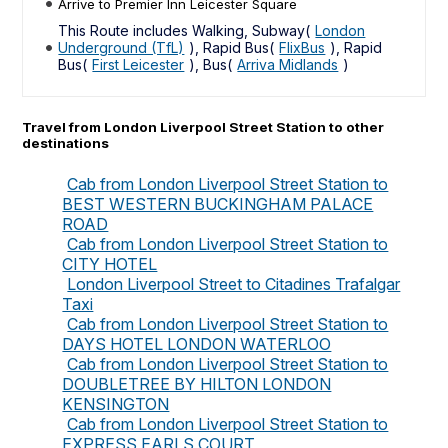
Arrive to Premier Inn Leicester Square
This Route includes Walking, Subway(
London
Underground (TfL)
), Rapid Bus(
FlixBus
), Rapid
Bus(
First Leicester
), Bus(
Arriva Midlands
)
Travel from London Liverpool Street Station to other
destinations
Cab from London Liverpool Street Station to
BEST WESTERN BUCKINGHAM PALACE
ROAD
Cab from London Liverpool Street Station to
CITY HOTEL
London Liverpool Street to Citadines Trafalgar
Taxi
Cab from London Liverpool Street Station to
DAYS HOTEL LONDON WATERLOO
Cab from London Liverpool Street Station to
DOUBLETREE BY HILTON LONDON
KENSINGTON
Cab from London Liverpool Street Station to
EXPRESS EARLS COURT