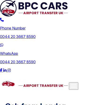
Phone Number
0044 20 3667 8590
WhatsApp
0044 20 3667 8590
Airports