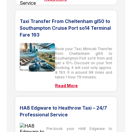
Taxi Transfer From Cheltenham gl50 to
Southampton Cruise Port so14 Terminal
Fare 193
Book your Taxi, Minicab Transfer
from Cheltenham gl50 to
Southampton Port so14 from and
get a 10% Discount on your first
Booking. It will cost only approx.
& 193. It is around 98 miles and
takes 1 hour 79 minutes.
Read More
HA8 Edgware to Heathrow Taxi – 24/7
Professional Service
Pre‑book your HA8 Edgware to