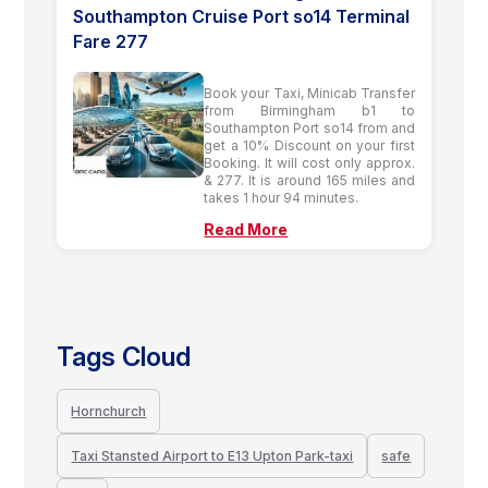
Southampton Cruise Port so14 Terminal
Fare 277
Book your Taxi, Minicab Transfer
from Birmingham b1 to
Southampton Port so14 from and
get a 10% Discount on your first
Booking. It will cost only approx.
& 277. It is around 165 miles and
takes 1 hour 94 minutes.
Read More
Tags Cloud
Hornchurch
Taxi Stansted Airport to E13 Upton Park-taxi
safe