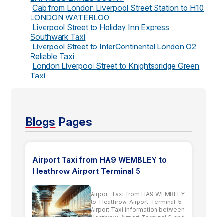
Cab from London Liverpool Street Station to H10
LONDON WATERLOO
Liverpool Street to Holiday Inn Express
Southwark Taxi
Liverpool Street to InterContinental London O2
Reliable Taxi
London Liverpool Street to Knightsbridge Green
Taxi
Blogs
Pages
Airport Taxi from HA9 WEMBLEY to
Heathrow Airport Terminal 5
Airport Taxi from HA9 WEMBLEY
to Heathrow Airport Terminal 5-
Airport Taxi information between