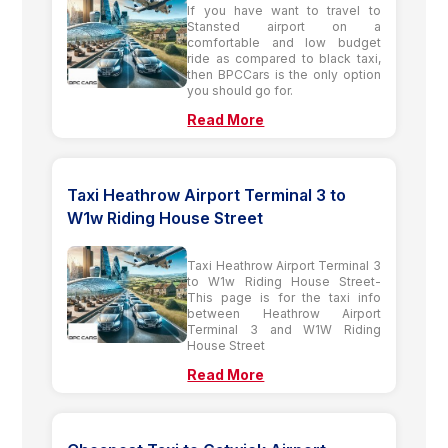
If you have want to travel to
Stansted airport on a
comfortable and low budget
ride as compared to black taxi,
then BPCCars is the only option
you should go for.
Read More
Taxi Heathrow Airport Terminal 3 to
W1w Riding House Street
Taxi Heathrow Airport Terminal 3
to W1w Riding House Street-
This page is for the taxi info
between Heathrow Airport
Terminal 3 and W1W Riding
House Street
Read More