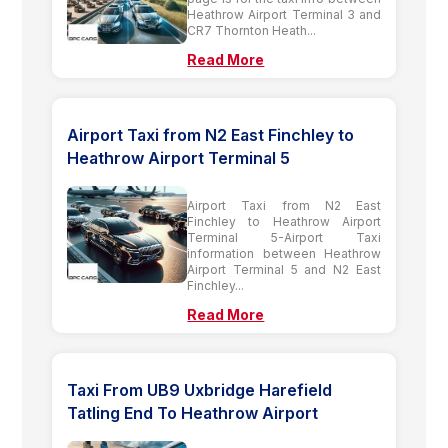
Heathrow Airport Terminal 3 and
CR7 Thornton Heath...
Read More
Airport Taxi from N2 East Finchley to
Heathrow Airport Terminal 5
Airport Taxi from N2 East
Finchley to Heathrow Airport
Terminal 5-Airport Taxi
information between Heathrow
Airport Terminal 5 and N2 East
Finchley...
Read More
Taxi From UB9 Uxbridge Harefield
Tatling End To Heathrow Airport