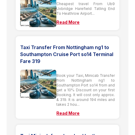
Cheapest travel From Ub9
Uxbridge Harefield Tatling End
To Heathrow Airport...
Read More
Taxi Transfer From Nottingham ng1 to
Southampton Cruise Port so14 Terminal
Fare 319
Book your Taxi, Minicab Transfer
from Nottingham ng1 to
Southampton Port so14 from and
get a 10% Discount on your first
Booking. It will cost only approx.
& 319. It is around 194 miles and
takes 2 hou...
Read More