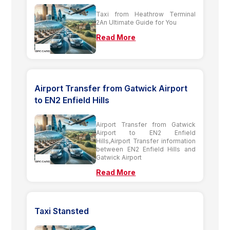
Taxi from Heathrow Terminal
2An Ultimate Guide for You
Read More
Airport Transfer from Gatwick Airport
to EN2 Enfield Hills
Airport Transfer from Gatwick
Airport to EN2 Enfield
Hills,Airport Transfer information
between EN2 Enfield Hills and
Gatwick Airport
Read More
Taxi Stansted