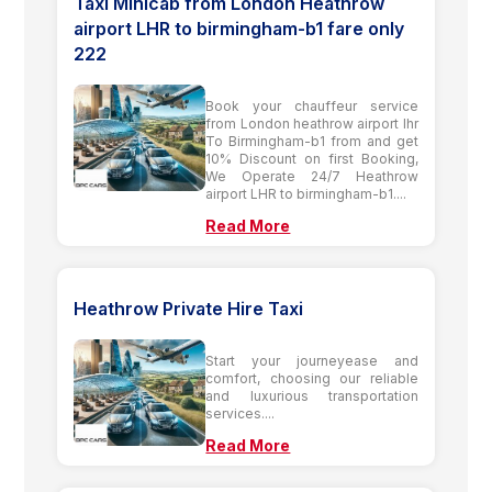
Taxi Minicab from London Heathrow
airport LHR to birmingham-b1 fare only
222
Book your chauffeur service
from London heathrow airport lhr
To Birmingham-b1 from and get
10% Discount on first Booking,
We Operate 24/7 Heathrow
airport LHR to birmingham-b1....
Read More
Heathrow Private Hire Taxi
Start your journeyease and
comfort, choosing our reliable
and luxurious transportation
services....
Read More