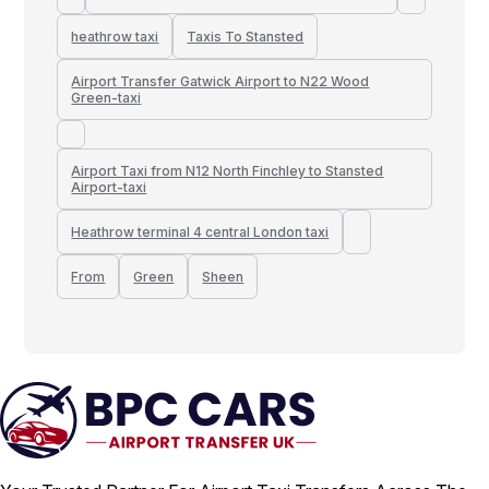
heathrow taxi
Taxis To Stansted
Airport Transfer Gatwick Airport to N22 Wood
Green-taxi
Airport Taxi from N12 North Finchley to Stansted
Airport-taxi
Heathrow terminal 4 central London taxi
From
Green
Sheen