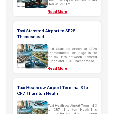
Heathrow Airport Terminal 5 and
HA9 WEMBLEY...
Read More
Taxi Stansted Airport to SE28
Thamesmead
Taxi Stansted Airport to SE28
Thamesmead-This page is for
the taxi info between Stansted
Airport and SE28 Thamesmead...
Read More
Taxi Heathrow Airport Terminal 3 to
CR7 Thornton Heath
Taxi Heathrow Airport Terminal 3
to CR7 Thornton Heath-This
page is for the taxi info between