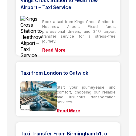
Kings Cross Station to Heathrow
Airport – Taxi Service
Book a taxi from Kings Cross Station to
Heathrow Airport. Fixed fares,
professional drivers, and 24/7 airport
transfer service for a stress-free
journey.
Read More
Taxi from London to Gatwick
Start your journeyease and
comfort, choosing our reliable
and luxurious transportation
services.
Read More
Taxi Transfer From Birmingham b1t o