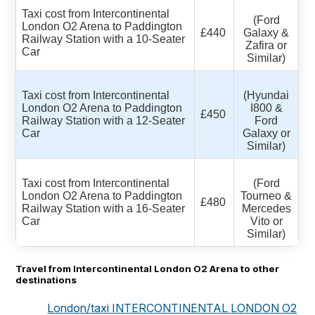
Taxi cost from Intercontinental
(Ford
London O2 Arena to Paddington
£440
Galaxy &
Railway Station with a 10-Seater
Zafira or
Car
Similar)
Taxi cost from Intercontinental
(Hyundai
London O2 Arena to Paddington
I800 &
£450
Railway Station with a 12-Seater
Ford
Car
Galaxy or
Similar)
Taxi cost from Intercontinental
(Ford
London O2 Arena to Paddington
Tourneo &
£480
Railway Station with a 16-Seater
Mercedes
Car
Vito or
Similar)
Travel from Intercontinental London O2 Arena to other
destinations
London/taxi INTERCONTINENTAL LONDON O2