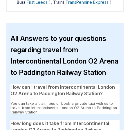
Bus(
First Leeds
), Train(
TransPennine Express
)
All Answers to your questions
regarding travel from
Intercontinental London O2 Arena
to Paddington Railway Station
How can I travel from Intercontinental London
O2 Arena to Paddington Railway Station?
You can take a train, bus or book a private taxi with us to
travel from Intercontinental London O2 Arena to Paddington
Railway Station.
How long does it take from Intercontinental
London O2 Arena to Paddington Railway