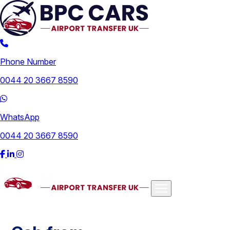
Phone Number
0044 20 3667 8590
WhatsApp
0044 20 3667 8590
Airports