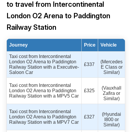
to travel from Intercontinental
London O2 Arena to Paddington
Railway Station
Journey
Price
Vehicle
Taxi cost from Intercontinental
London O2 Arena to Paddington
(Mercedes
£337
Railway Station with a Executive-
E Class or
Saloon Car
Similar)
Taxi cost from Intercontinental
(Vauxhall
London O2 Arena to Paddington
£325
Zafira or
Railway Station with a MPV5 Car
Similar)
Taxi cost from Intercontinental
(Hyundai
London O2 Arena to Paddington
£327
I800 or
Railway Station with a MPV7 Car
Similar)