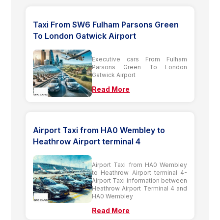
Taxi From SW6 Fulham Parsons Green
To London Gatwick Airport
Executive cars From Fulham
Parsons Green To London
Gatwick Airport
Read More
Airport Taxi from HA0 Wembley to
Heathrow Airport terminal 4
Airport Taxi from HA0 Wembley
to Heathrow Airport terminal 4-
Airport Taxi information between
Heathrow Airport Terminal 4 and
HA0 Wembley
Read More