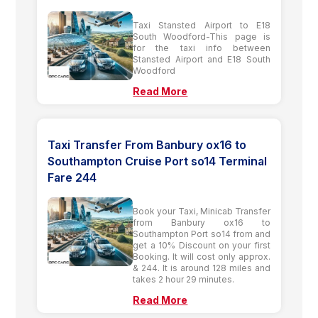
Taxi Stansted Airport to E18
South Woodford-This page is
for the taxi info between
Stansted Airport and E18 South
Woodford
Read More
Taxi Transfer From Banbury ox16 to
Southampton Cruise Port so14 Terminal
Fare 244
Book your Taxi, Minicab Transfer
from Banbury ox16 to
Southampton Port so14 from and
get a 10% Discount on your first
Booking. It will cost only approx.
& 244. It is around 128 miles and
takes 2 hour 29 minutes.
Read More