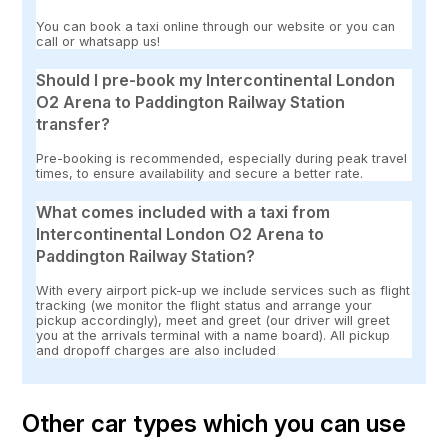
You can book a taxi online through our website or you can
call or whatsapp us!
Should I pre-book my Intercontinental London
O2 Arena to Paddington Railway Station
transfer?
Pre-booking is recommended, especially during peak travel
times, to ensure availability and secure a better rate.
What comes included with a taxi from
Intercontinental London O2 Arena to
Paddington Railway Station?
With every airport pick-up we include services such as flight
tracking (we monitor the flight status and arrange your
pickup accordingly), meet and greet (our driver will greet
you at the arrivals terminal with a name board). All pickup
and dropoff charges are also included
Other car types which you can use