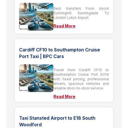
Best transfers From Ascot
Sunninghill Sunningdale To
London Luton Airport
Read More
Cardiff CF10 to Southampton Cruise
Port Taxi | BPC Cars
Travel from Cardiff CF10 to
Southampton Cruise Port SO14
with fixed pricing, professional
drivers, spacious vehicles and
reliable door-to-door service.
Read More
Taxi Stansted Airport to E18 South
Woodford