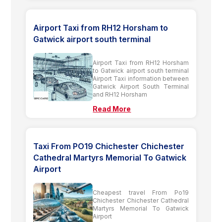
Airport Taxi from RH12 Horsham to
Gatwick airport south terminal
Airport Taxi from RH12 Horsham
to Gatwick airport south terminal
Airport Taxi information between
Gatwick Airport South Terminal
and RH12 Horsham
Read More
Taxi From PO19 Chichester Chichester
Cathedral Martyrs Memorial To Gatwick
Airport
Cheapest travel From Po19
Chichester Chichester Cathedral
Martyrs Memorial To Gatwick
Airport