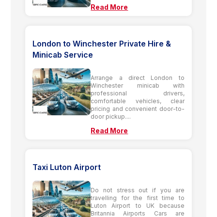
Read More
London to Winchester Private Hire &
Minicab Service
Arrange a direct London to
Winchester minicab with
professional drivers,
comfortable vehicles, clear
pricing and convenient door-to-
door pickup....
Read More
Taxi Luton Airport
Do not stress out if you are
travelling for the first time to
Luton Airport to UK because
Britannia Airports Cars are