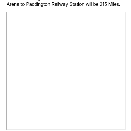
Arena to Paddington Railway Station will be 215 Miles.