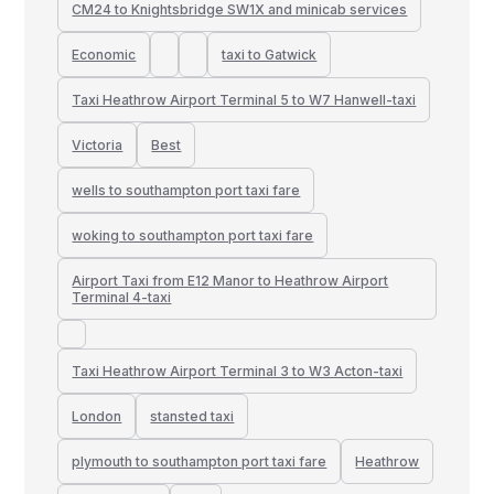
CM24 to Knightsbridge SW1X and minicab services
Economic
taxi to Gatwick
Taxi Heathrow Airport Terminal 5 to W7 Hanwell-taxi
Victoria
Best
wells to southampton port taxi fare
woking to southampton port taxi fare
Airport Taxi from E12 Manor to Heathrow Airport
Terminal 4-taxi
Taxi Heathrow Airport Terminal 3 to W3 Acton-taxi
London
stansted taxi
plymouth to southampton port taxi fare
Heathrow