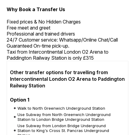
Why Book a Transfer Us
Fixed prices & No Hidden Charges
Free meet and greet
Professional and trained drivers
24/7 Customer service: Whatsapp/Online Chat/Call
Guaranteed On-time pick-up.
Taxi from Intercontinental London O2 Arena to
Paddington Railway Station is only £315
Other transfer options for travelling from
Intercontinental London O2 Arena to Paddington
Railway Station
Option 1
Walk to North Greenwich Underground Station
Use Subway from North Greenwich Underground
Station to London Bridge Underground Station
Use Subway from London Bridge Underground
Station to King's Cross St. Pancras Underground