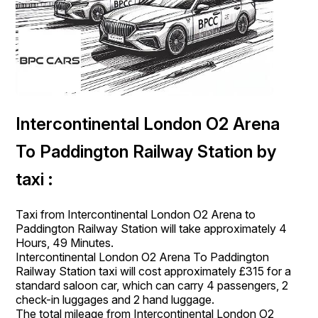
Intercontinental London O2 Arena
To Paddington Railway Station by
taxi :
Taxi from Intercontinental London O2 Arena to
Paddington Railway Station will take approximately 4
Hours, 49 Minutes.
Intercontinental London O2 Arena To Paddington
Railway Station taxi will cost approximately £315 for a
standard saloon car, which can carry 4 passengers, 2
check-in luggages and 2 hand luggage.
The total mileage from Intercontinental London O2