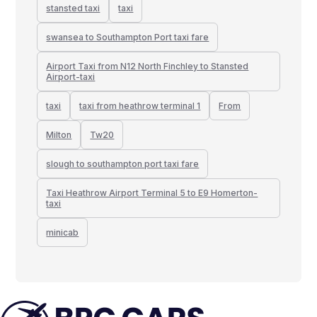
stansted taxi
taxi
swansea to Southampton Port taxi fare
Airport Taxi from N12 North Finchley to Stansted
Airport-taxi
taxi
taxi from heathrow terminal 1
From
Milton
Tw20
slough to southampton port taxi fare
Taxi Heathrow Airport Terminal 5 to E9 Homerton-
taxi
minicab