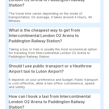
Station?
The travel time varies depending on the mode of
transportation. On average, it takes around 4 Hours, 49
Minutes.
What is the cheapest way to get from
Intercontinental London O2 Arena to
Paddington Railway Station?
Taking a bus or train is usually the most economical option
for traveling from Intercontinental London O2 Arena to
Paddington Railway Station.
Should I use public transport or a Heathrow
Airport taxi to Luton Airport?
It depends on your preference and budget. Public transport
is cost-effective, while a taxi offers convenience, speed
and safety.
How can I book a taxi from Intercontinental
London O2 Arena to Paddington Railway
Station?