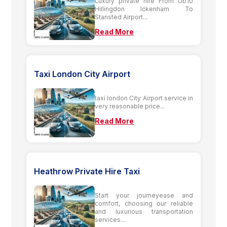
Luxury private hire From Ub10
Hillingdon Ickenham To
Stansted Airport...
Read More
Taxi London City Airport
taxi london City Airport service in
very reasonable price...
Read More
Heathrow Private Hire Taxi
Start your journeyease and
comfort, choosing our reliable
and luxurious transportation
services....