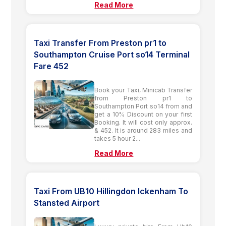
Read More
Taxi Transfer From Preston pr1 to
Southampton Cruise Port so14 Terminal
Fare 452
Book your Taxi, Minicab Transfer
from Preston pr1 to
Southampton Port so14 from and
get a 10% Discount on your first
Booking. It will cost only approx.
& 452. It is around 283 miles and
takes 5 hour 2...
Read More
Taxi From UB10 Hillingdon Ickenham To
Stansted Airport