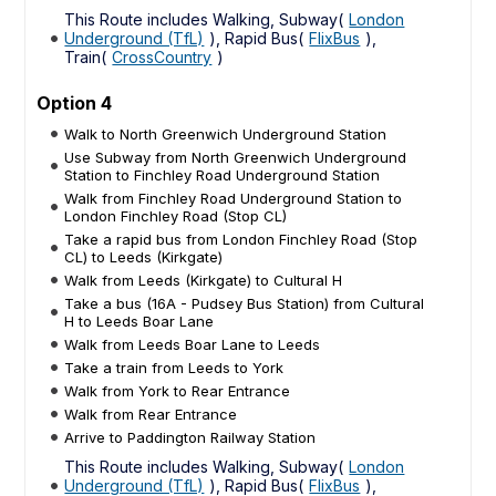
This Route includes Walking, Subway(
London
Underground (TfL)
), Rapid Bus(
FlixBus
),
Train(
CrossCountry
)
Option 4
Walk to North Greenwich Underground Station
Use Subway from North Greenwich Underground
Station to Finchley Road Underground Station
Walk from Finchley Road Underground Station to
London Finchley Road (Stop CL)
Take a rapid bus from London Finchley Road (Stop
CL) to Leeds (Kirkgate)
Walk from Leeds (Kirkgate) to Cultural H
Take a bus (16A - Pudsey Bus Station) from Cultural
H to Leeds Boar Lane
Walk from Leeds Boar Lane to Leeds
Take a train from Leeds to York
Walk from York to Rear Entrance
Walk from Rear Entrance
Arrive to Paddington Railway Station
This Route includes Walking, Subway(
London
Underground (TfL)
), Rapid Bus(
FlixBus
),