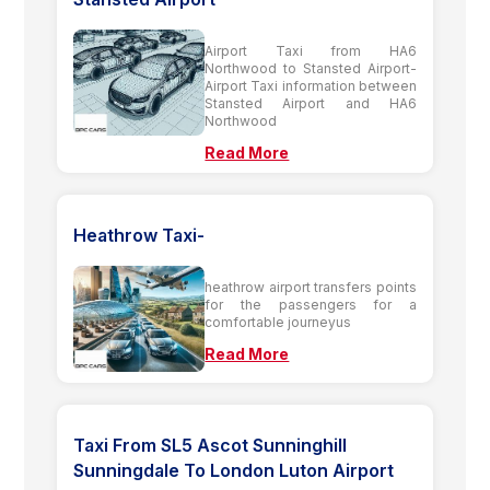
Airport Taxi from HA6
Northwood to Stansted Airport-
Airport Taxi information between
Stansted Airport and HA6
Northwood
Read More
Heathrow Taxi-
heathrow airport transfers points
for the passengers for a
comfortable journeyus
Read More
Taxi From SL5 Ascot Sunninghill
Sunningdale To London Luton Airport