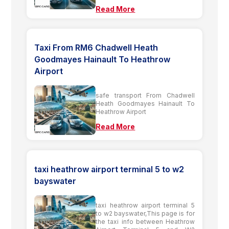
Read More
Taxi From RM6 Chadwell Heath
Goodmayes Hainault To Heathrow
Airport
safe transport From Chadwell
Heath Goodmayes Hainault To
Heathrow Airport
Read More
taxi heathrow airport terminal 5 to w2
bayswater
taxi heathrow airport terminal 5
to w2 bayswater,This page is for
the taxi info between Heathrow