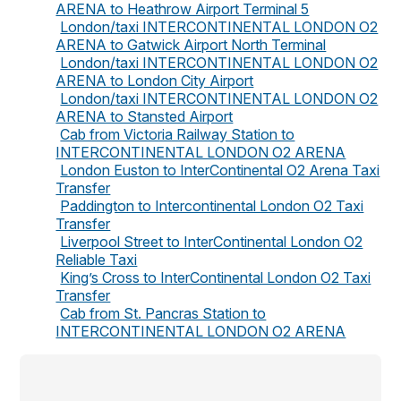
ARENA to Heathrow Airport Terminal 5
London/taxi INTERCONTINENTAL LONDON O2
ARENA to Gatwick Airport North Terminal
London/taxi INTERCONTINENTAL LONDON O2
ARENA to London City Airport
London/taxi INTERCONTINENTAL LONDON O2
ARENA to Stansted Airport
Cab from Victoria Railway Station to
INTERCONTINENTAL LONDON O2 ARENA
London Euston to InterContinental O2 Arena Taxi
Transfer
Paddington to Intercontinental London O2 Taxi
Transfer
Liverpool Street to InterContinental London O2
Reliable Taxi
King’s Cross to InterContinental London O2 Taxi
Transfer
Cab from St. Pancras Station to
INTERCONTINENTAL LONDON O2 ARENA