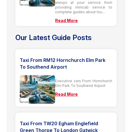
always at your service from
providing minicab service to
complete guides about tou...
Read More
Our Latest Guide Posts
Taxi From RM12 Hornchurch Elm Park
To Southend Airport
Executive cars From Hornchurch
Elm Park To Southend Airport
Read More
Taxi From TW20 Egham Englefield
Green Thorpe To London Gatwick