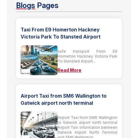
Blogs
Pages
Taxi From E9 Homerton Hackney
Victoria Park To Stansted Airport
safe transport From E9
Homerton Hackney Victoria Park
To Stansted Airport...
Read More
Airport Taxi from SM6 Wallington to
Gatwick airport north terminal
Airport Taxi from SM6 Wallington
to Gatwick airport north terminal
Airport Taxi information between
Gatwick Airport North Terminal
and SM6 Wallington...