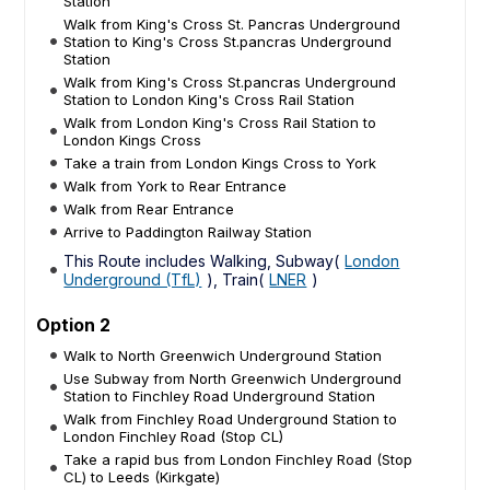
Station
Walk from King's Cross St. Pancras Underground
Station to King's Cross St.pancras Underground
Station
Walk from King's Cross St.pancras Underground
Station to London King's Cross Rail Station
Walk from London King's Cross Rail Station to
London Kings Cross
Take a train from London Kings Cross to York
Walk from York to Rear Entrance
Walk from Rear Entrance
Arrive to Paddington Railway Station
This Route includes Walking, Subway(
London
Underground (TfL)
), Train(
LNER
)
Option 2
Walk to North Greenwich Underground Station
Use Subway from North Greenwich Underground
Station to Finchley Road Underground Station
Walk from Finchley Road Underground Station to
London Finchley Road (Stop CL)
Take a rapid bus from London Finchley Road (Stop
CL) to Leeds (Kirkgate)