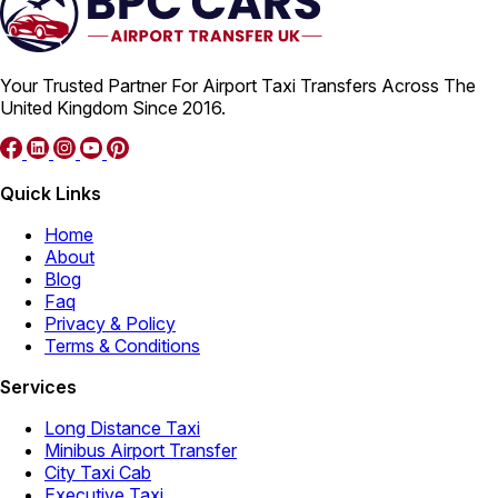
Your Trusted Partner For Airport Taxi Transfers Across The
United Kingdom Since 2016.
Quick Links
Home
About
Blog
Faq
Privacy & Policy
Terms & Conditions
Services
Long Distance Taxi
Minibus Airport Transfer
City Taxi Cab
Executive Taxi