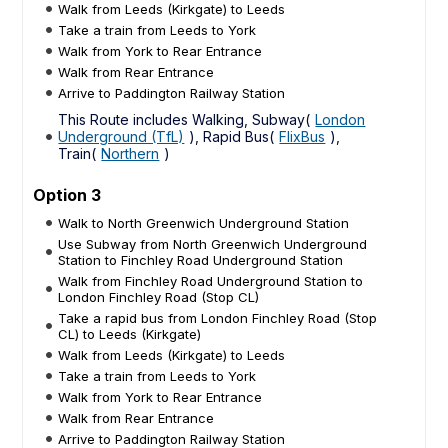
Walk from Leeds (Kirkgate) to Leeds
Take a train from Leeds to York
Walk from York to Rear Entrance
Walk from Rear Entrance
Arrive to Paddington Railway Station
This Route includes Walking, Subway(
London
Underground (TfL)
), Rapid Bus(
FlixBus
),
Train(
Northern
)
Option 3
Walk to North Greenwich Underground Station
Use Subway from North Greenwich Underground
Station to Finchley Road Underground Station
Walk from Finchley Road Underground Station to
London Finchley Road (Stop CL)
Take a rapid bus from London Finchley Road (Stop
CL) to Leeds (Kirkgate)
Walk from Leeds (Kirkgate) to Leeds
Take a train from Leeds to York
Walk from York to Rear Entrance
Walk from Rear Entrance
Arrive to Paddington Railway Station