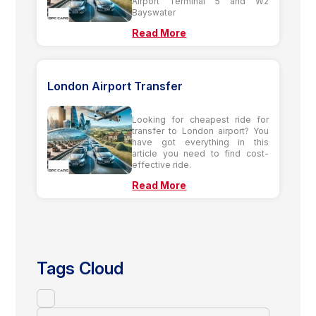
Airport Terminal 5 and W2
Bayswater
Read More
London Airport Transfer
Looking for cheapest ride for
transfer to London airport? You
have got everything in this
article you need to find cost-
effective ride.
Read More
Tags Cloud