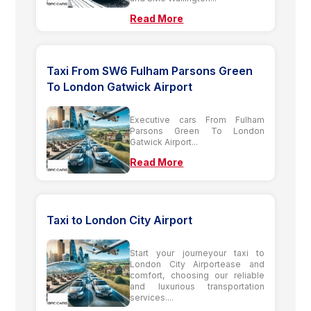
Read More
Taxi From SW6 Fulham Parsons Green
To London Gatwick Airport
Executive cars From Fulham
Parsons Green To London
Gatwick Airport...
Read More
Taxi to London City Airport
Start your journeyour taxi to
London City Airportease and
comfort, choosing our reliable
and luxurious transportation
services....