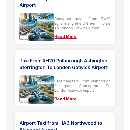
Airport
Cheapest travel From Tw20
Egham Englefield Green Thorpe
To London Gatwick Airport
Read More
Taxi From RH20 Pulborough Ashington
Storrington To London Gatwick Airport
Best transfers From Pulborough
Ashington Storrington To
London Gatwick Airport
Read More
Airport Taxi from HA6 Northwood to
Stansted Airport