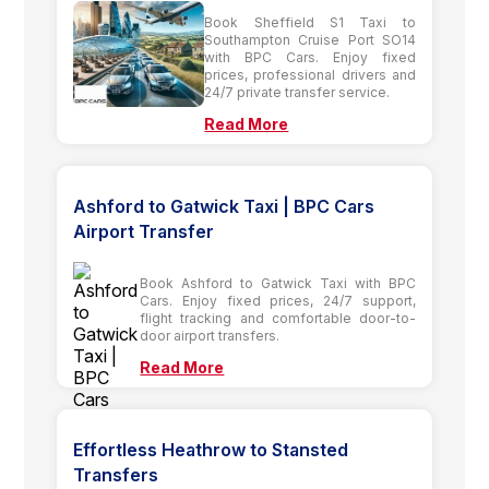
Book Sheffield S1 Taxi to
Southampton Cruise Port SO14
with BPC Cars. Enjoy fixed
prices, professional drivers and
24/7 private transfer service.
Read More
Ashford to Gatwick Taxi | BPC Cars
Airport Transfer
Book Ashford to Gatwick Taxi with BPC
Cars. Enjoy fixed prices, 24/7 support,
flight tracking and comfortable door-to-
door airport transfers.
Read More
Effortless Heathrow to Stansted
Transfers