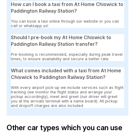
How can I book a taxi from At Home Chiswick to
Paddington Railway Station?
You can book a taxi online through our website or you can
call or whatsapp us!
Should I pre-book my At Home Chiswick to
Paddington Railway Station transfer?
Pre-booking is recommended, especially during peak travel
times, to ensure availability and secure a better rate.
What comes included with a taxi from At Home
Chiswick to Paddington Railway Station?
With every airport pick-up we include services such as flight
tracking (we monitor the flight status and arrange your
pickup accordingly), meet and greet (our driver will greet
you at the arrivals terminal with a name board). All pickup
and dropoff charges are also included
Other car types which you can use