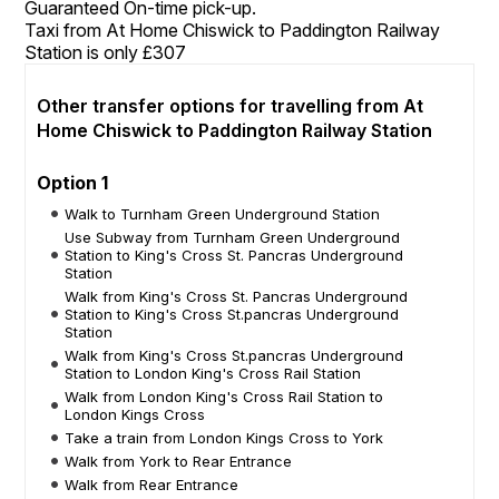
Guaranteed On-time pick-up.
Taxi from At Home Chiswick to Paddington Railway
Station is only £307
Other transfer options for travelling from At
Home Chiswick to Paddington Railway Station
Option 1
Walk to Turnham Green Underground Station
Use Subway from Turnham Green Underground
Station to King's Cross St. Pancras Underground
Station
Walk from King's Cross St. Pancras Underground
Station to King's Cross St.pancras Underground
Station
Walk from King's Cross St.pancras Underground
Station to London King's Cross Rail Station
Walk from London King's Cross Rail Station to
London Kings Cross
Take a train from London Kings Cross to York
Walk from York to Rear Entrance
Walk from Rear Entrance