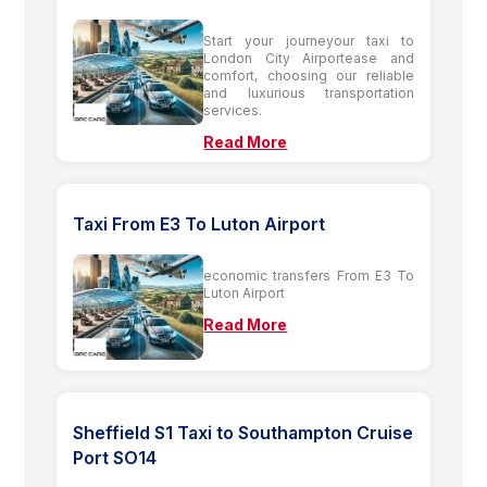
Start your journeyour taxi to
London City Airportease and
comfort, choosing our reliable
and luxurious transportation
services.
Read More
Taxi From E3 To Luton Airport
economic transfers From E3 To
Luton Airport
Read More
Sheffield S1 Taxi to Southampton Cruise
Port SO14