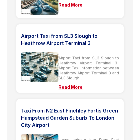
Read More
Airport Taxi from SL3 Slough to
Heathrow Airport Terminal 3
Airport Taxi from SL3 Slough to
Heathrow Airport Terminal 3-
Airport Taxi information between
Heathrow Airport Terminal 3 and
SL3 Slough...
Read More
Taxi From N2 East Finchley Fortis Green
Hampstead Garden Suburb To London
City Airport
Luxury private hire From East