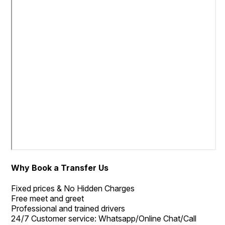
Why Book a Transfer Us
Fixed prices & No Hidden Charges
Free meet and greet
Professional and trained drivers
24/7 Customer service: Whatsapp/Online Chat/Call