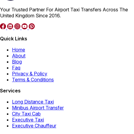
Your Trusted Partner For Airport Taxi Transfers Across The
United Kingdom Since 2016.
Quick Links
Home
About
Blog
Faq
Privacy & Policy
Terms & Conditions
Services
Long Distance Taxi
Minibus Airport Transfer
City Taxi Cab
Executive Taxi
Executive Chauffeur