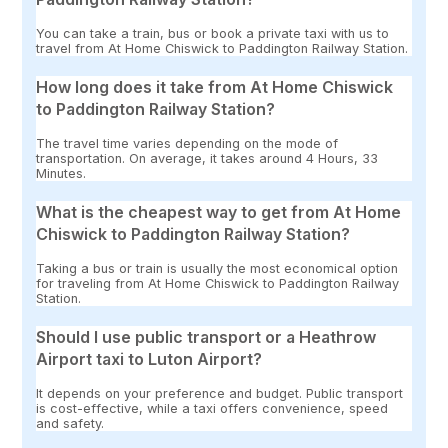
You can take a train, bus or book a private taxi with us to
travel from At Home Chiswick to Paddington Railway Station.
How long does it take from At Home Chiswick
to Paddington Railway Station?
The travel time varies depending on the mode of
transportation. On average, it takes around 4 Hours, 33
Minutes.
What is the cheapest way to get from At Home
Chiswick to Paddington Railway Station?
Taking a bus or train is usually the most economical option
for traveling from At Home Chiswick to Paddington Railway
Station.
Should I use public transport or a Heathrow
Airport taxi to Luton Airport?
It depends on your preference and budget. Public transport
is cost-effective, while a taxi offers convenience, speed
and safety.