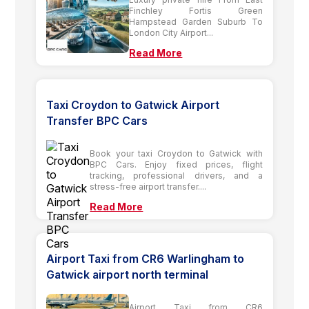
Finchley Fortis Green
Hampstead Garden Suburb To
London City Airport...
Read More
Taxi Croydon to Gatwick Airport
Transfer BPC Cars
Book your taxi Croydon to Gatwick with
BPC Cars. Enjoy fixed prices, flight
tracking, professional drivers, and a
stress-free airport transfer....
Read More
Airport Taxi from CR6 Warlingham to
Gatwick airport north terminal
Airport Taxi from CR6