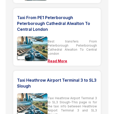
Taxi From PE1 Peterborough
Peterborough Cathedral Alwalton To
Central London
Best transfers From
Peterborough Peterborough
Cathedral Alwalton To Central
London
Read More
Taxi Heathrow Airport Terminal 3 to SL3
Slough
Taxi Heathrow Airport Terminal 3
to SL3 Slough-This page is for
the taxi info between Heathrow
Airport Terminal 3 and SL3