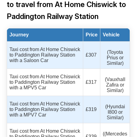
to travel from At Home Chiswick to
Paddington Railway Station
Journey
Price
Vehicle
Taxi cost from At Home Chiswick
(Toyota
to Paddington Railway Station
£307
Prius or
with a Saloon Car
Similar)
Taxi cost from At Home Chiswick
(Vauxhall
to Paddington Railway Station
£317
Zafira or
with a MPV5 Car
Similar)
Taxi cost from At Home Chiswick
(Hyundai
to Paddington Railway Station
£319
I800 or
with a MPV7 Car
Similar)
Taxi cost from At Home Chiswick
((Mercedes
to Paddington Railway Station
£339