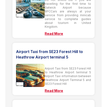
travelling for the first time to
Gatwick Airport because
BPCCars are always at your
service from providing minicab
service to complete guides
about tourism in United
Kingdom.
Read More
Airport Taxi from SE23 Forest Hill to
Heathrow Airport terminal 5
Airport Taxi from SE23 Forest Hill
to Heathrow Airport terminal 5
Airport Taxi information between
Heathrow Airport Terminal 5 and
SE23 Forest Hill
Read More