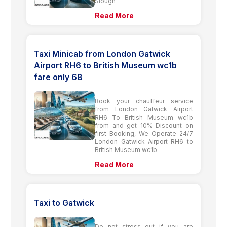
Slough
Read More
Taxi Minicab from London Gatwick
Airport RH6 to British Museum wc1b
fare only 68
Book your chauffeur service
from London Gatwick Airport
RH6 To British Museum wc1b
from and get 10% Discount on
first Booking, We Operate 24/7
London Gatwick Airport RH6 to
British Museum wc1b
Read More
Taxi to Gatwick
Do not stress out if you are