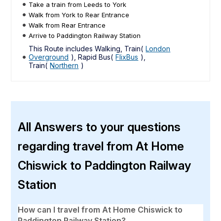
Take a train from Leeds to York
Walk from York to Rear Entrance
Walk from Rear Entrance
Arrive to Paddington Railway Station
This Route includes Walking, Train(
London
Overground
), Rapid Bus(
FlixBus
),
Train(
Northern
)
All Answers to your questions
regarding travel from At Home
Chiswick to Paddington Railway
Station
How can I travel from At Home Chiswick to
Paddington Railway Station?