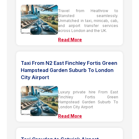
Travel from Heathrow to
Stansted seamlessly.
Unmatched in taxi, minicab, cab,
and airport transfer services
across London and the UK.
Read More
Taxi From N2 East Finchley Fortis Green
Hampstead Garden Suburb To London
City Airport
Luxury private hire From East
Finchley Fortis Green
Hampstead Garden Suburb To
London City Airport
Read More