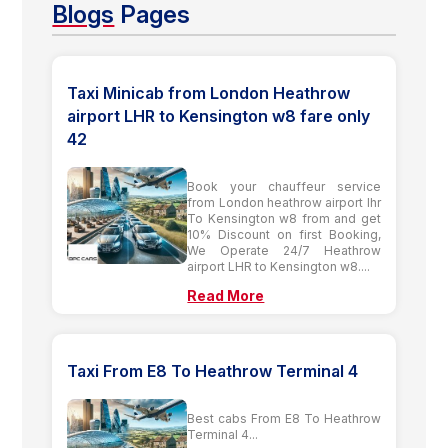
Blogs
Pages
Taxi Minicab from London Heathrow
airport LHR to Kensington w8 fare only
42
Book your chauffeur service
from London heathrow airport lhr
To Kensington w8 from and get
10% Discount on first Booking,
We Operate 24/7 Heathrow
airport LHR to Kensington w8....
Read More
Taxi From E8 To Heathrow Terminal 4
Best cabs From E8 To Heathrow
Terminal 4...