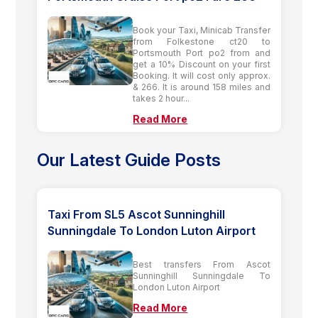
Book your Taxi, Minicab Transfer
from Folkestone ct20 to
Portsmouth Port po2 from and
get a 10% Discount on your first
Booking. It will cost only approx.
& 266. It is around 158 miles and
takes 2 hour...
Read More
Our Latest Guide Posts
Taxi From SL5 Ascot Sunninghill
Sunningdale To London Luton Airport
Best transfers From Ascot
Sunninghill Sunningdale To
London Luton Airport
Read More