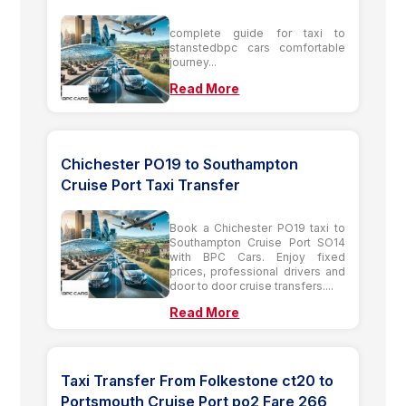
complete guide for taxi to
stanstedbpc cars comfortable
journey...
Read More
Chichester PO19 to Southampton
Cruise Port Taxi Transfer
Book a Chichester PO19 taxi to
Southampton Cruise Port SO14
with BPC Cars. Enjoy fixed
prices, professional drivers and
door to door cruise transfers....
Read More
Taxi Transfer From Folkestone ct20 to
Portsmouth Cruise Port po2 Fare 266