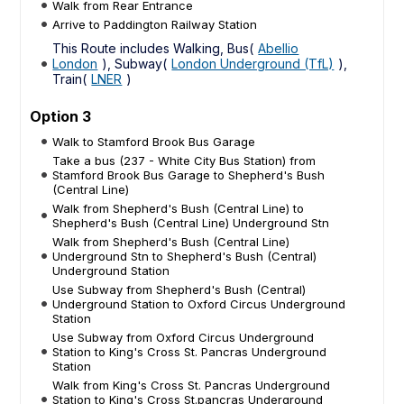
Walk from Rear Entrance
Arrive to Paddington Railway Station
This Route includes Walking, Bus(
Abellio
London
), Subway(
London Underground (TfL)
),
Train(
LNER
)
Option 3
Walk to Stamford Brook Bus Garage
Take a bus (237 - White City Bus Station) from
Stamford Brook Bus Garage to Shepherd's Bush
(Central Line)
Walk from Shepherd's Bush (Central Line) to
Shepherd's Bush (Central Line) Underground Stn
Walk from Shepherd's Bush (Central Line)
Underground Stn to Shepherd's Bush (Central)
Underground Station
Use Subway from Shepherd's Bush (Central)
Underground Station to Oxford Circus Underground
Station
Use Subway from Oxford Circus Underground
Station to King's Cross St. Pancras Underground
Station
Walk from King's Cross St. Pancras Underground
Station to King's Cross St.pancras Underground