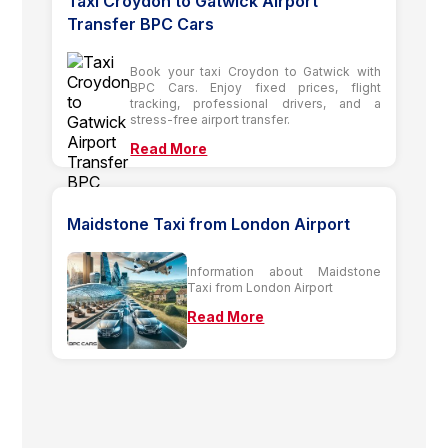
Taxi Croydon to Gatwick Airport
Transfer BPC Cars
Book your taxi Croydon to Gatwick with
BPC Cars. Enjoy fixed prices, flight
tracking, professional drivers, and a
stress-free airport transfer.
Read More
Maidstone Taxi from London Airport
Information about Maidstone
Taxi from London Airport
Read More