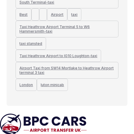
South Terminal-taxi
Best
Airport
taxi
Taxi Heathrow Airport Terminal 5 to W6
Hammersmith-taxi
taxi stansted
Taxi Heathrow Airport to IG10 Loughton-taxi
Airport Taxi from SW14 Mortlake to Heathrow Airport
terminal 3 taxi
London
luton minicab