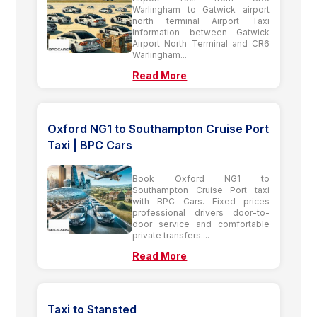
Warlingham to Gatwick airport
north terminal Airport Taxi
information between Gatwick
Airport North Terminal and CR6
Warlingham...
Read More
Oxford NG1 to Southampton Cruise Port
Taxi | BPC Cars
Book Oxford NG1 to
Southampton Cruise Port taxi
with BPC Cars. Fixed prices
professional drivers door-to-
door service and comfortable
private transfers....
Read More
Taxi to Stansted