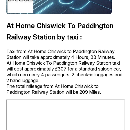
At Home Chiswick To Paddington
Railway Station by taxi :
Taxi from At Home Chiswick to Paddington Railway
Station will take approximately 4 Hours, 33 Minutes.
At Home Chiswick To Paddington Railway Station taxi
will cost approximately £307 for a standard saloon car,
which can carry 4 passengers, 2 check-in luggages and
2 hand luggage.
The total mileage from At Home Chiswick to
Paddington Railway Station will be 209 Miles.