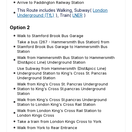
Arrive to Paddington Railway Station
This Route includes Walking, Subway(
London
Underground (TfL)
), Train(
LNER
)
Option 2
Walk to Stamford Brook Bus Garage
Take a bus (267 - Hammersmith Bus Station) from
Stamford Brook Bus Garage to Hammersmith Bus
Station
Walk from Hammersmith Bus Station to Hammersmith
(Dist&picc Line) Underground Station
Use Subway from Hammersmith (Dist&picc Line)
Underground Station to King's Cross St. Pancras
Underground Station
Walk from King's Cross St. Pancras Underground
Station to King's Cross St.pancras Underground
Station
Walk from King's Cross St.pancras Underground
Station to London King's Cross Rail Station
Walk from London King's Cross Rail Station to
London Kings Cross
Take a train from London Kings Cross to York
Walk from York to Rear Entrance