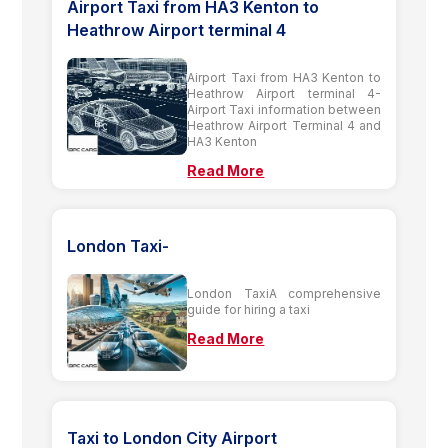
Airport Taxi from HA3 Kenton to
Heathrow Airport terminal 4
Airport Taxi from HA3 Kenton to
Heathrow Airport terminal 4-
Airport Taxi information between
Heathrow Airport Terminal 4 and
HA3 Kenton
Read More
London Taxi-
London TaxiA comprehensive
guide for hiring a taxi
Read More
Taxi to London City Airport