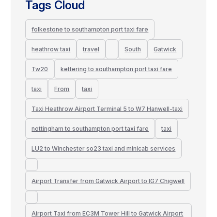
Tags Cloud
folkestone to southampton port taxi fare
heathrow taxi
travel
South
Gatwick
Tw20
kettering to southampton port taxi fare
taxi
From
taxi
Taxi Heathrow Airport Terminal 5 to W7 Hanwell-taxi
nottingham to southampton port taxi fare
taxi
LU2 to Winchester so23 taxi and minicab services
Airport Transfer from Gatwick Airport to IG7 Chigwell
Airport Taxi from EC3M Tower Hill to Gatwick Airport