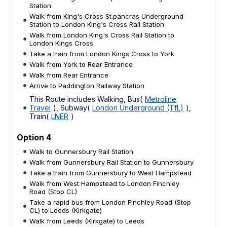
Station
Walk from King's Cross St.pancras Underground
Station to London King's Cross Rail Station
Walk from London King's Cross Rail Station to
London Kings Cross
Take a train from London Kings Cross to York
Walk from York to Rear Entrance
Walk from Rear Entrance
Arrive to Paddington Railway Station
This Route includes Walking, Bus(
Metroline
Travel
), Subway(
London Underground (TfL)
),
Train(
LNER
)
Option 4
Walk to Gunnersbury Rail Station
Walk from Gunnersbury Rail Station to Gunnersbury
Take a train from Gunnersbury to West Hampstead
Walk from West Hampstead to London Finchley
Road (Stop CL)
Take a rapid bus from London Finchley Road (Stop
CL) to Leeds (Kirkgate)
Walk from Leeds (Kirkgate) to Leeds