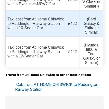
V Class or
with a Executive-MPV7 Car
Similar))
Taxi cost from At Home Chiswick
(Ford
to Paddington Railway Station
£432
Galaxy &
with a 10-Seater Car
Zafira or
Similar)
(Hyundai
Taxi cost from At Home Chiswick
I800 &
to Paddington Railway Station
£442
Ford
with a 12-Seater Car
Galaxy or
Similar)
Travel from At Home Chiswick to other destinations
Cab from AT HOME CHISWICK to Paddington
Railway Station