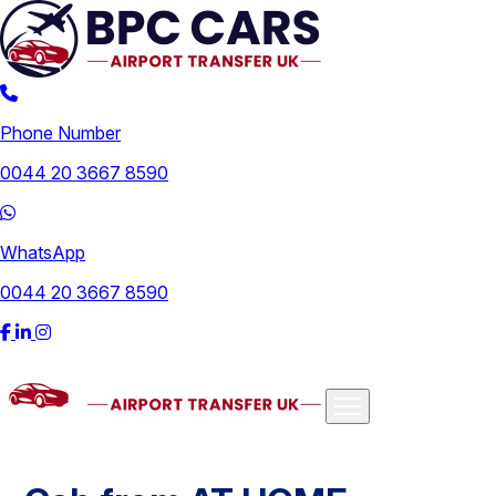
Phone Number
0044 20 3667 8590
WhatsApp
0044 20 3667 8590
Airports