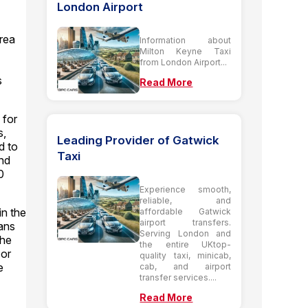
London Airport
area
Information about
Milton Keyne Taxi
from London Airport...
s
Read More
 for
s,
Leading Provider of Gatwick
d to
Taxi
and
0
Experience smooth,
reliable, and
in the
affordable Gatwick
airport transfers.
vans
Serving London and
the
the entire UKtop-
 or
quality taxi, minicab,
e
cab, and airport
transfer services....
Read More