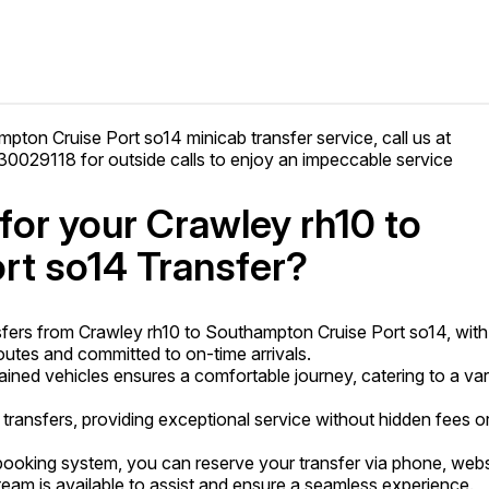
mpton Cruise Port so14 minicab transfer service, call us at
029118 for outside calls to enjoy an impeccable service
or your Crawley rh10 to
rt so14 Transfer?
fers from Crawley rh10 to Southampton Cruise Port so14, with
utes and committed to on-time arrivals.
tained vehicles ensures a comfortable journey, catering to a var
 transfers, providing exceptional service without hidden fees o
ooking system, you can reserve your transfer via phone, webs
am is available to assist and ensure a seamless experience.