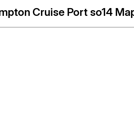
mpton Cruise Port so14 Ma