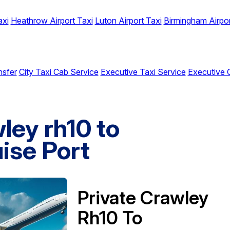
axi
Heathrow Airport Taxi
Luton Airport Taxi
Birmingham Airpor
nsfer
City Taxi Cab Service
Executive Taxi Service
Executive 
ley rh10 to
ise Port
Private Crawley
Rh10 To