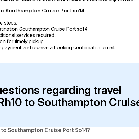
to Southampton Cruise Port so14
e steps.
stination Southampton Cruise Port so14.
tional services required.
on for timely pickup.
 payment and receive a booking confirmation email.
uestions regarding travel
 Rh10 to Southampton Cruis
0 to Southampton Cruise Port So14?