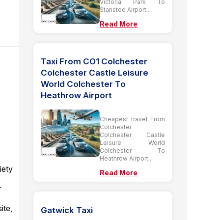
Victoria Park To
Stansted Airport...
Read More
Taxi From CO1 Colchester
Colchester Castle Leisure
World Colchester To
Heathrow Airport
Cheapest travel From
Colchester
Colchester Castle
Leisure World
Colchester To
Heathrow Airport...
iety
Read More
r
ite,
Gatwick Taxi