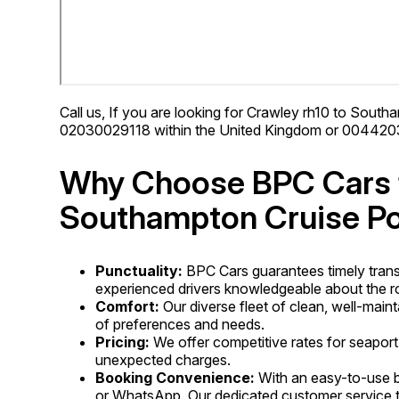
Call us, If you are looking for Crawley rh10 to Southa
02030029118 within the United Kingdom or 00442030
Why Choose BPC Cars f
Southampton Cruise Po
Punctuality:
BPC Cars guarantees timely trans
experienced drivers knowledgeable about the ro
Comfort:
Our diverse fleet of clean, well-main
of preferences and needs.
Pricing:
We offer competitive rates for seaport
unexpected charges.
Booking Convenience:
With an easy-to-use b
or WhatsApp. Our dedicated customer service te