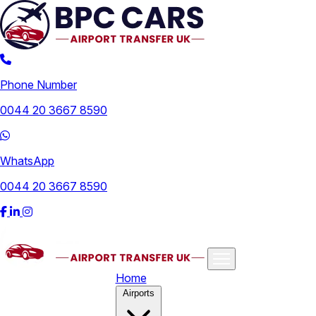
Phone Number
0044 20 3667 8590
WhatsApp
0044 20 3667 8590
Home
Airports