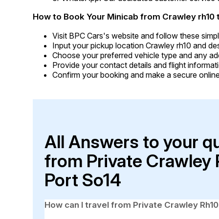
How to Book Your Minicab from Crawley rh10 
Visit BPC Cars's website and follow these simpl
Input your pickup location Crawley rh10 and de
Choose your preferred vehicle type and any addi
Provide your contact details and flight informati
Confirm your booking and make a secure online
All Answers to your q
from Private Crawley
Port So14
How can I travel from Private Crawley Rh1