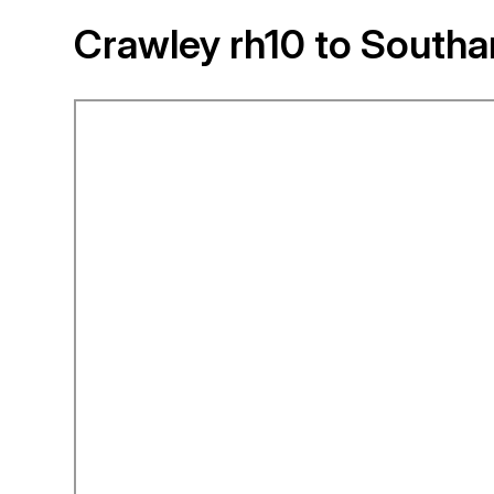
Crawley rh10 to Southa