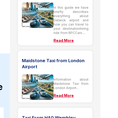
In this guide we have
briefly describes
everything about
Gatwick airport and
how you can travel to
your destinationhiring
ride from BPCCars....
Read More
Maidstone Taxi from London
Airport
Information about
e
Maidstone Taxi from
London Airport...
Read More
Taxi From HA0 Wembley