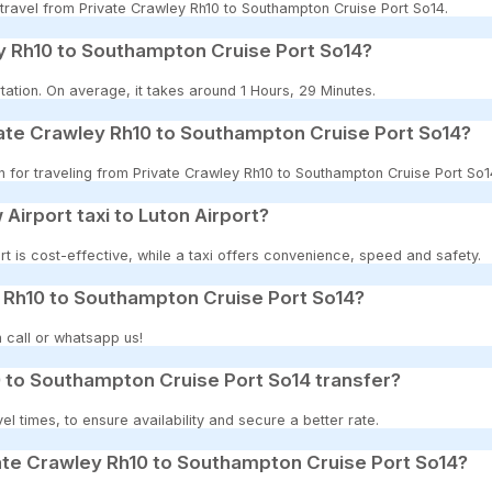
o travel from Private Crawley Rh10 to Southampton Cruise Port So14.
y Rh10 to Southampton Cruise Port So14?
ation. On average, it takes around 1 Hours, 29 Minutes.
vate Crawley Rh10 to Southampton Cruise Port So14?
on for traveling from Private Crawley Rh10 to Southampton Cruise Port So1
 Airport taxi to Luton Airport?
t is cost-effective, while a taxi offers convenience, speed and safety.
y Rh10 to Southampton Cruise Port So14?
 call or whatsapp us!
 to Southampton Cruise Port So14 transfer?
 times, to ensure availability and secure a better rate.
ate Crawley Rh10 to Southampton Cruise Port So14?