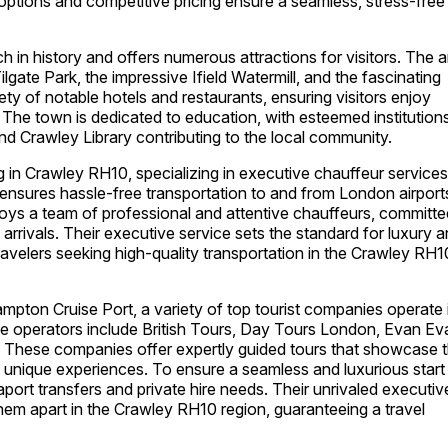
options and competitive pricing ensure a seamless, stress-free
ch in history and offers numerous attractions for visitors. The 
lgate Park, the impressive Ifield Watermill, and the fascinating
ety of notable hotels and restaurants, ensuring visitors enjoy
he town is dedicated to education, with esteemed institution
nd Crawley Library contributing to the local community.
g in Crawley RH10, specializing in executive chauffeur services
y ensures hassle-free transportation to and from London airport
ys a team of professional and attentive chauffeurs, committe
arrivals. Their executive service sets the standard for luxury 
ravelers seeking high-quality transportation in the Crawley RH1
ampton Cruise Port, a variety of top tourist companies operate 
ive operators include British Tours, Day Tours London, Evan E
 These companies offer expertly guided tours that showcase 
nd unique experiences. To ensure a seamless and luxurious start
port transfers and private hire needs. Their unrivaled executiv
them apart in the Crawley RH10 region, guaranteeing a travel