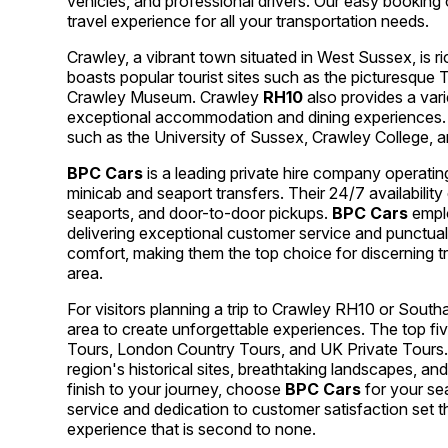
vehicles, and professional drivers. Our easy booking 
travel experience for all your transportation needs.
Crawley, a vibrant town situated in West Sussex, is ri
boasts popular tourist sites such as the picturesque Ti
Crawley Museum. Crawley
RH10
also provides a vari
exceptional accommodation and dining experiences. T
such as the University of Sussex, Crawley College, a
BPC Cars
is a leading private hire company operatin
minicab and seaport transfers. Their 24/7 availabilit
seaports, and door-to-door pickups.
BPC Cars
emplo
delivering exceptional customer service and punctual 
comfort, making them the top choice for discerning t
area.
For visitors planning a trip to Crawley RH10 or South
area to create unforgettable experiences. The top f
Tours, London Country Tours, and UK Private Tours.
region's historical sites, breathtaking landscapes, a
finish to your journey, choose
BPC Cars
for your sea
service and dedication to customer satisfaction set 
experience that is second to none.