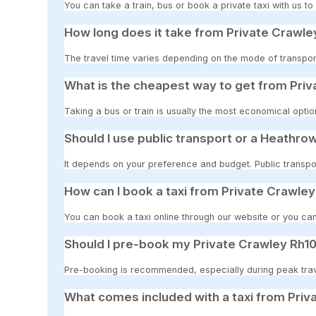
You can take a train, bus or book a private taxi with us t
How long does it take from Private Crawle
The travel time varies depending on the mode of transport
What is the cheapest way to get from Pri
Taking a bus or train is usually the most economical opti
Should I use public transport or a Heathrow
It depends on your preference and budget. Public transpor
How can I book a taxi from Private Crawle
You can book a taxi online through our website or you can
Should I pre-book my Private Crawley Rh10
Pre-booking is recommended, especially during peak travel
What comes included with a taxi from Priv