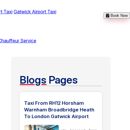
t Taxi
Gatwick Airport Taxi
Book Now
Chauffeur Service
Blogs
Pages
Taxi From RH12 Horsham
Warnham Broadbridge Heath
To London Gatwick Airport