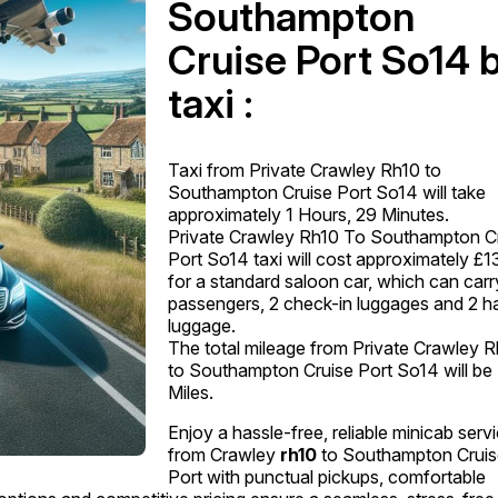
Southampton
Cruise Port So14 
taxi :
Taxi from Private Crawley Rh10 to
Southampton Cruise Port So14 will take
approximately 1 Hours, 29 Minutes.
Private Crawley Rh10 To Southampton C
Port So14 taxi will cost approximately £1
for a standard saloon car, which can carr
passengers, 2 check-in luggages and 2 h
luggage.
The total mileage from Private Crawley 
to Southampton Cruise Port So14 will be
Miles.
Enjoy a hassle-free, reliable minicab serv
from Crawley
rh10
to Southampton Crui
Port with punctual pickups, comfortable