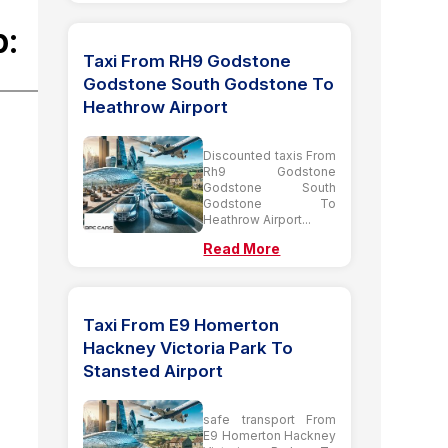
p:
Taxi From RH9 Godstone
Godstone South Godstone To
Heathrow Airport
Discounted taxis From
Rh9 Godstone
Godstone South
Godstone To
Heathrow Airport...
Read More
Taxi From E9 Homerton
Hackney Victoria Park To
Stansted Airport
safe transport From
E9 Homerton Hackney