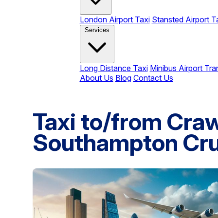
London Airport Taxi
Stansted Airport T
Services
Long Distance Taxi
Minibus Airport Tra
About Us
Blog
Contact Us
Taxi to/from Craw
Southampton Cru