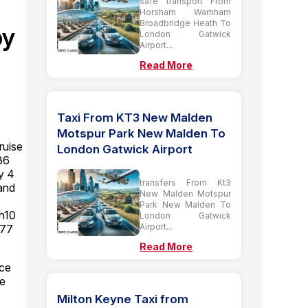
safe transport From
Horsham Warnham
Broadbridge Heath To
by
London Gatwick
Airport...
Read More
Taxi From KT3 New Malden
Motspur Park New Malden To
ruise
London Gatwick Airport
36
y 4
transfers From Kt3
and
New Malden Motspur
Park New Malden To
Rh10
London Gatwick
Airport...
 77
Read More
ice
se
Milton Keyne Taxi from