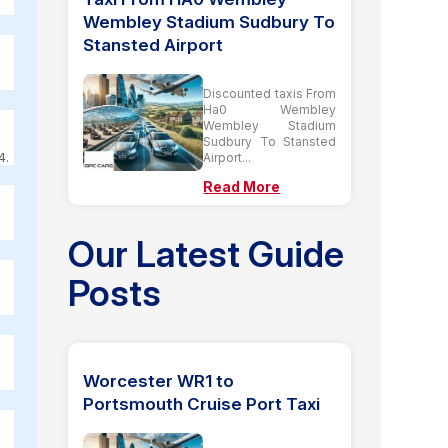
Wembley Stadium Sudbury To
Stansted Airport
Discounted taxis From
Ha0 Wembley
Wembley Stadium
Sudbury To Stansted
4.
Airport...
Read More
Our Latest Guide
Posts
Worcester WR1 to
Portsmouth Cruise Port Taxi