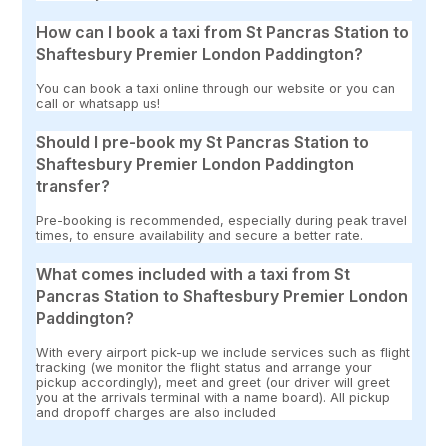
How can I book a taxi from St Pancras Station to
Shaftesbury Premier London Paddington?
You can book a taxi online through our website or you can
call or whatsapp us!
Should I pre-book my St Pancras Station to
Shaftesbury Premier London Paddington
transfer?
Pre-booking is recommended, especially during peak travel
times, to ensure availability and secure a better rate.
What comes included with a taxi from St
Pancras Station to Shaftesbury Premier London
Paddington?
With every airport pick-up we include services such as flight
tracking (we monitor the flight status and arrange your
pickup accordingly), meet and greet (our driver will greet
you at the arrivals terminal with a name board). All pickup
and dropoff charges are also included