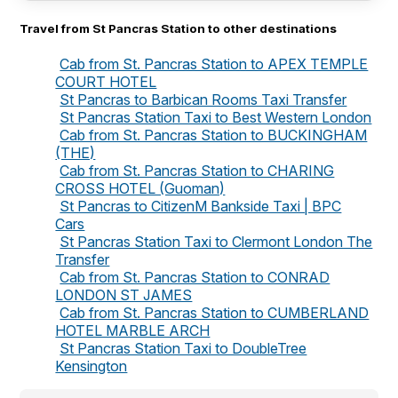
Travel from St Pancras Station to other destinations
Cab from St. Pancras Station to APEX TEMPLE
COURT HOTEL
St Pancras to Barbican Rooms Taxi Transfer
St Pancras Station Taxi to Best Western London
Cab from St. Pancras Station to BUCKINGHAM
(THE)
Cab from St. Pancras Station to CHARING
CROSS HOTEL (Guoman)
St Pancras to CitizenM Bankside Taxi | BPC
Cars
St Pancras Station Taxi to Clermont London The
Transfer
Cab from St. Pancras Station to CONRAD
LONDON ST JAMES
Cab from St. Pancras Station to CUMBERLAND
HOTEL MARBLE ARCH
St Pancras Station Taxi to DoubleTree
Kensington