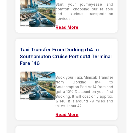
Start your journeyease and
comfort, choosing our reliable
and luxurious transportation
services....
Read More
Taxi Transfer From Dorking rh4 to
Southampton Cruise Port so14 Terminal
Fare 146
Book your Taxi, Minicab Transfer
from Dorking rh4 to
Southampton Port so14 from and
get a 10% Discount on your first
Booking. It will cost only approx.
& 146. It is around 79 miles and
takes 1 hour 42...
Read More