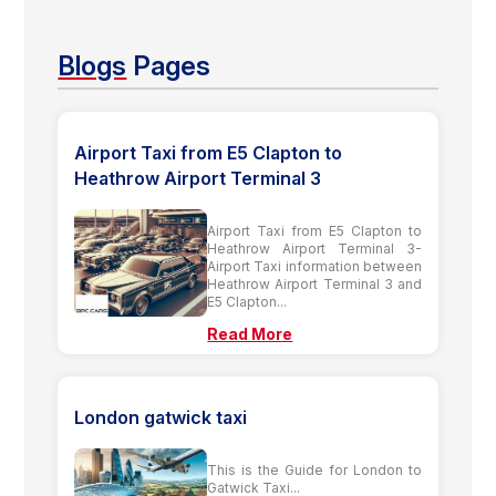
Blogs
Pages
Airport Taxi from E5 Clapton to
Heathrow Airport Terminal 3
Airport Taxi from E5 Clapton to
Heathrow Airport Terminal 3-
Airport Taxi information between
Heathrow Airport Terminal 3 and
E5 Clapton...
Read More
London gatwick taxi
This is the Guide for London to
Gatwick Taxi...