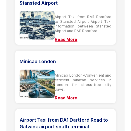
Stansted Airport
Airport Taxi from RM1 Romford
to Stansted Airport-Airport Taxi
information between Stansted
Airport and RM1 Romford
Read More
Minicab London
Minicab London-Convenient and
efficient minicab services in
London for stress-free city
travel.
Read More
Airport Taxi from DA1 Dartford Road to
Gatwick airport south terminal