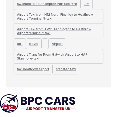
swansea to Southampton Port taxi fare
Elm
Airport Taxi from N12 North Finchley to Heathrow
Airport Terminal 5-taxi
Airport Taxi from TW11 Teddington to Heathrow
Airport terminal 2 taxi
taxi
travel
Airport
Airport Transfer From Gatwick Airport to HA7
Stanmore-taxi
taxi heathrow airport
stansted taxi