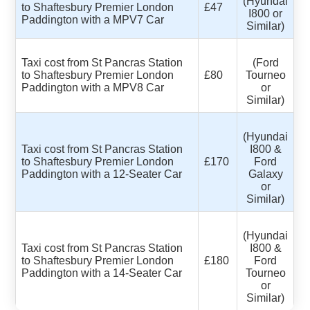
(Hyundai
to Shaftesbury Premier London
£47
I800 or
Paddington with a MPV7 Car
Similar)
Taxi cost from St Pancras Station
(Ford
to Shaftesbury Premier London
£80
Tourneo
Paddington with a MPV8 Car
or
Similar)
(Hyundai
Taxi cost from St Pancras Station
I800 &
to Shaftesbury Premier London
£170
Ford
Paddington with a 12-Seater Car
Galaxy
or
Similar)
(Hyundai
Taxi cost from St Pancras Station
I800 &
to Shaftesbury Premier London
£180
Ford
Paddington with a 14-Seater Car
Tourneo
or
Similar)