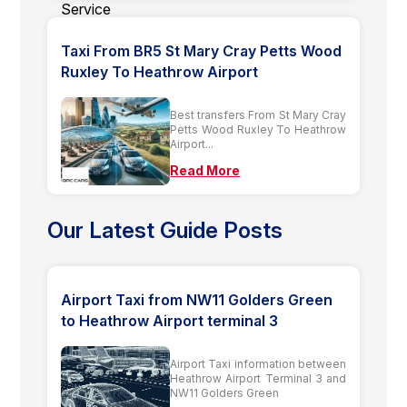
Taxi From BR5 St Mary Cray Petts Wood
Ruxley To Heathrow Airport
Best transfers From St Mary Cray
Petts Wood Ruxley To Heathrow
Airport...
Read More
Our Latest Guide Posts
Airport Taxi from NW11 Golders Green
to Heathrow Airport terminal 3
Airport Taxi information between
Heathrow Airport Terminal 3 and
NW11 Golders Green