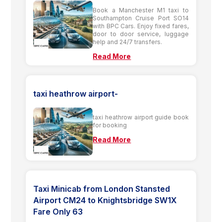
Book a Manchester M1 taxi to
Southampton Cruise Port SO14
with BPC Cars. Enjoy fixed fares,
door to door service, luggage
help and 24/7 transfers.
Read More
taxi heathrow airport-
taxi heathrow airport guide book
for booking
Read More
Taxi Minicab from London Stansted
Airport CM24 to Knightsbridge SW1X
Fare Only 63