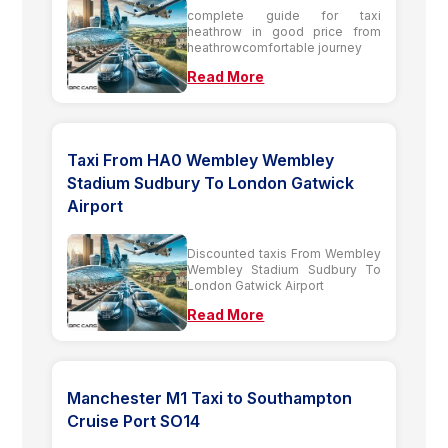
complete guide for taxi
heathrow in good price from
heathrowcomfortable journey
Read More
Taxi From HA0 Wembley Wembley
Stadium Sudbury To London Gatwick
Airport
Discounted taxis From Wembley
Wembley Stadium Sudbury To
London Gatwick Airport
Read More
Manchester M1 Taxi to Southampton
Cruise Port SO14