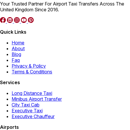
Your Trusted Partner For Airport Taxi Transfers Across The
United Kingdom Since 2016.
Quick Links
Home
About
Blog
Faq
Privacy & Policy
Terms & Conditions
Services
Long Distance Taxi
Minibus Airport Transfer
City Taxi Cab
Executive Taxi
Executive Chauffeur
Airports