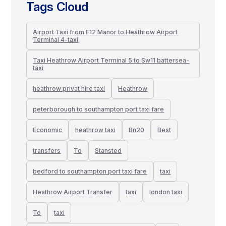
Tags Cloud
Airport Taxi from E12 Manor to Heathrow Airport
Terminal 4-taxi
Taxi Heathrow Airport Terminal 5 to Sw11 battersea-
taxi
heathrow privat hire taxi
Heathrow
peterborough to southampton port taxi fare
Economic
heathrow taxi
Bn20
Best
transfers
To
Stansted
bedford to southampton port taxi fare
taxi
Heathrow Airport Transfer
taxi
london taxi
To
taxi