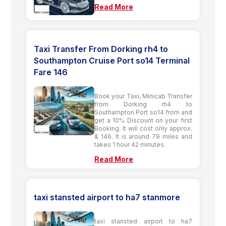
Read More
Taxi Transfer From Dorking rh4 to
Southampton Cruise Port so14 Terminal
Fare 146
Book your Taxi, Minicab Transfer
from Dorking rh4 to
Southampton Port so14 from and
get a 10% Discount on your first
Booking. It will cost only approx.
& 146. It is around 79 miles and
takes 1 hour 42 minutes.
Read More
taxi stansted airport to ha7 stanmore
taxi stansted airport to ha7