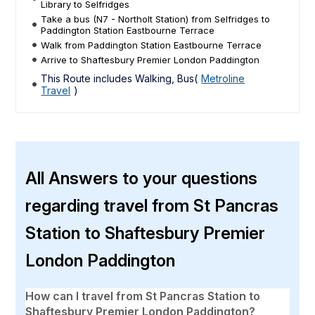
Library to Selfridges
Take a bus (N7 - Northolt Station) from Selfridges to
Paddington Station Eastbourne Terrace
Walk from Paddington Station Eastbourne Terrace
Arrive to Shaftesbury Premier London Paddington
This Route includes Walking, Bus(
Metroline
Travel
)
All Answers to your questions
regarding travel from St Pancras
Station to Shaftesbury Premier
London Paddington
How can I travel from St Pancras Station to
Shaftesbury Premier London Paddington?