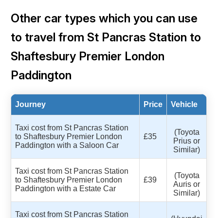
Other car types which you can use
to travel from St Pancras Station to
Shaftesbury Premier London
Paddington
Journey
Price
Vehicle
Taxi cost from St Pancras Station
(Toyota
to Shaftesbury Premier London
£35
Prius or
Paddington with a Saloon Car
Similar)
Taxi cost from St Pancras Station
(Toyota
to Shaftesbury Premier London
£39
Auris or
Paddington with a Estate Car
Similar)
Taxi cost from St Pancras Station