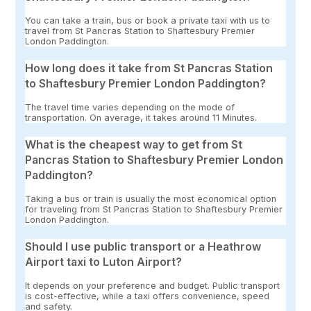
You can take a train, bus or book a private taxi with us to
travel from St Pancras Station to Shaftesbury Premier
London Paddington.
How long does it take from St Pancras Station
to Shaftesbury Premier London Paddington?
The travel time varies depending on the mode of
transportation. On average, it takes around 11 Minutes.
What is the cheapest way to get from St
Pancras Station to Shaftesbury Premier London
Paddington?
Taking a bus or train is usually the most economical option
for traveling from St Pancras Station to Shaftesbury Premier
London Paddington.
Should I use public transport or a Heathrow
Airport taxi to Luton Airport?
It depends on your preference and budget. Public transport
is cost-effective, while a taxi offers convenience, speed
and safety.