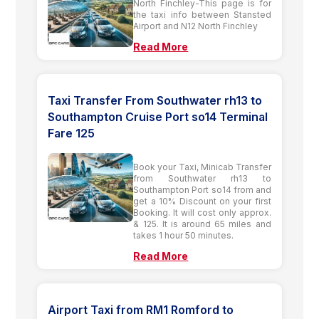
North Finchley-This page is for
the taxi info between Stansted
Airport and N12 North Finchley
Read More
Taxi Transfer From Southwater rh13 to
Southampton Cruise Port so14 Terminal
Fare 125
Book your Taxi, Minicab Transfer
from Southwater rh13 to
Southampton Port so14 from and
get a 10% Discount on your first
Booking. It will cost only approx.
& 125. It is around 65 miles and
takes 1 hour 50 minutes.
Read More
Airport Taxi from RM1 Romford to