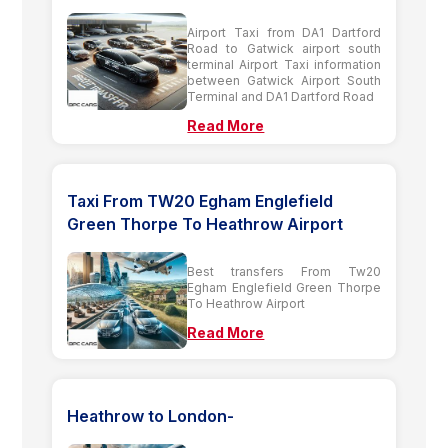
Airport Taxi from DA1 Dartford
Road to Gatwick airport south
terminal Airport Taxi information
between Gatwick Airport South
Terminal and DA1 Dartford Road
Read More
Taxi From TW20 Egham Englefield
Green Thorpe To Heathrow Airport
Best transfers From Tw20
Egham Englefield Green Thorpe
To Heathrow Airport
Read More
Heathrow to London-