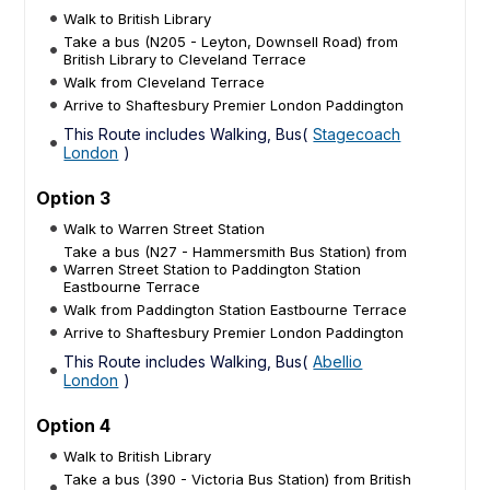
Walk to British Library
Take a bus (N205 - Leyton, Downsell Road) from
British Library to Cleveland Terrace
Walk from Cleveland Terrace
Arrive to Shaftesbury Premier London Paddington
This Route includes Walking, Bus(
Stagecoach
London
)
Option 3
Walk to Warren Street Station
Take a bus (N27 - Hammersmith Bus Station) from
Warren Street Station to Paddington Station
Eastbourne Terrace
Walk from Paddington Station Eastbourne Terrace
Arrive to Shaftesbury Premier London Paddington
This Route includes Walking, Bus(
Abellio
London
)
Option 4
Walk to British Library
Take a bus (390 - Victoria Bus Station) from British