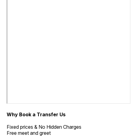
Why Book a Transfer Us
Fixed prices & No Hidden Charges
Free meet and greet