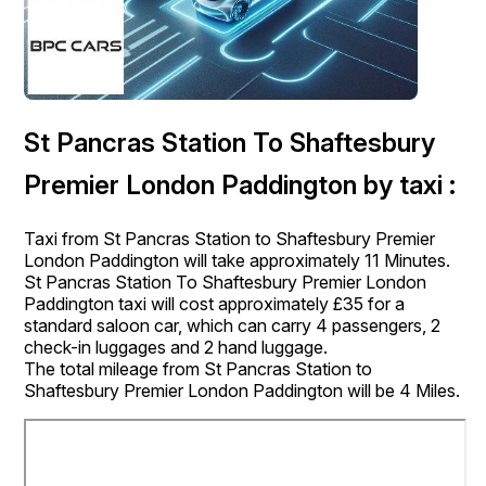
St Pancras Station To Shaftesbury
Premier London Paddington by taxi :
Taxi from St Pancras Station to Shaftesbury Premier
London Paddington will take approximately 11 Minutes.
St Pancras Station To Shaftesbury Premier London
Paddington taxi will cost approximately £35 for a
standard saloon car, which can carry 4 passengers, 2
check-in luggages and 2 hand luggage.
The total mileage from St Pancras Station to
Shaftesbury Premier London Paddington will be 4 Miles.