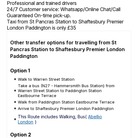
Professional and trained drivers
24/7 Customer service: Whatsapp/Online Chat/Call
Guaranteed On-time pick-up.
Taxi from St Pancras Station to Shaftesbury Premier
London Paddington is only £35
Other transfer options for travelling from St
Pancras Station to Shaftesbury Premier London
Paddington
Option 1
Walk to Warren Street Station
Take a bus (N27 - Hammersmith Bus Station) from
Warren Street Station to Paddington Station
Eastbourne Terrace
Walk from Paddington Station Eastbourne Terrace
Arrive to Shaftesbury Premier London Paddington
This Route includes Walking, Bus(
Abellio
London
)
Option 2