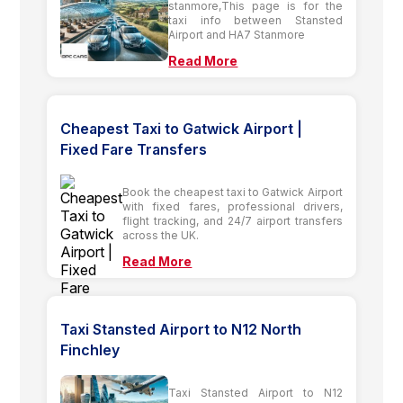
stanmore,This page is for the
taxi info between Stansted
Airport and HA7 Stanmore
Read More
Cheapest Taxi to Gatwick Airport |
Fixed Fare Transfers
Book the cheapest taxi to Gatwick Airport
with fixed fares, professional drivers,
flight tracking, and 24/7 airport transfers
across the UK.
Read More
Taxi Stansted Airport to N12 North
Finchley
Taxi Stansted Airport to N12