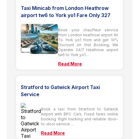
Taxi Minicab from London Heathrow
airport tw6 to York yo1 Fare Only 327
Book your chauffeur service
from London heathrow airport lhr
To York yo1 from and get 10%
Discount on first Booking, We
Operate 24/7 Heathrow airport
tw6 to York yo1....
Read More
Stratford to Gatwick Airport Taxi
Service
Book a taxi from Stratford to Gatwick
Airport with BPC Cars. Fixed fares online
booking flight tracking and reliable door-
to-door service....
Read More