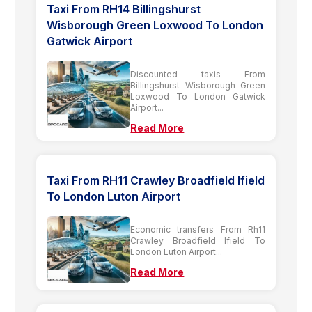
Taxi From RH14 Billingshurst
Wisborough Green Loxwood To London
Gatwick Airport
Discounted taxis From
Billingshurst Wisborough Green
Loxwood To London Gatwick
Airport...
Read More
Taxi From RH11 Crawley Broadfield Ifield
To London Luton Airport
Economic transfers From Rh11
Crawley Broadfield Ifield To
London Luton Airport...
Read More