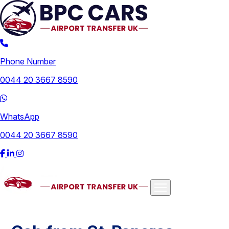
Phone Number
0044 20 3667 8590
WhatsApp
0044 20 3667 8590
Airports