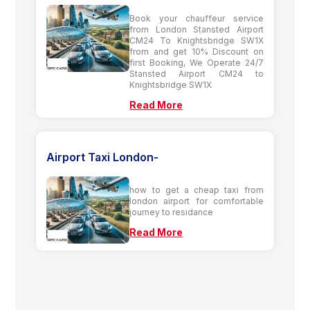
Book your chauffeur service
from London Stansted Airport
CM24 To Knightsbridge SW1X
from and get 10% Discount on
first Booking, We Operate 24/7
Stansted Airport CM24 to
Knightsbridge SW1X
Read More
Airport Taxi London-
how to get a cheap taxi from
london airport for comfortable
journey to residance
Read More