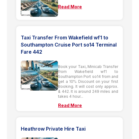
Read More
Taxi Transfer From Wakefield wf1 to
Southampton Cruise Port so14 Terminal
Fare 442
Book your Taxi, Minicab Transfer
from Wakefield wf1 to
Southampton Port so14 from and
get a 10% Discount on your first
Booking. It will cost only approx.
& 442. It is around 249 miles and
takes 4 hour...
Read More
Heathrow Private Hire Taxi