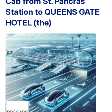
Cab from St. Pancras
Station to QUEENS GATE
London Airport Taxi
Stansted Airport Taxi
Heathrow Airport
Taxi
Luton Airport Taxi
Birmingham Airport Taxi
Gatwick
Airport Taxi
HOTEL (the)
Services
Long Distance Taxi
Minibus Airport Transfer
City Taxi Cab
Service
Executive Taxi Service
Executive Chauffeur Service
Book Now