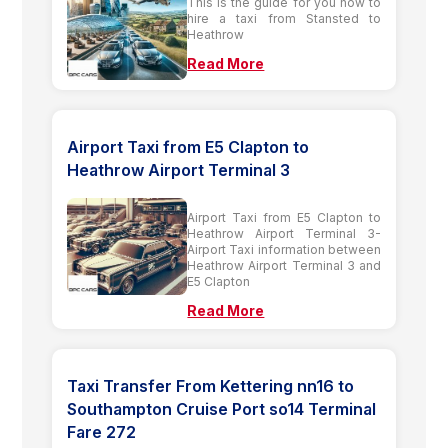
This is the guide for you how to
hire a taxi from Stansted to
Heathrow
Read More
Airport Taxi from E5 Clapton to
Heathrow Airport Terminal 3
Airport Taxi from E5 Clapton to
Heathrow Airport Terminal 3-
Airport Taxi information between
Heathrow Airport Terminal 3 and
E5 Clapton
Read More
Taxi Transfer From Kettering nn16 to
Southampton Cruise Port so14 Terminal
Fare 272