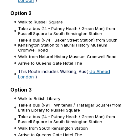
London
)
Option 2
Walk to Russell Square
Take a bus (14 - Putney Heath / Green Man) from
Russell Square to South Kensington Station
Take a bus (N74 - Baker Street Station) from South
Kensington Station to Natural History Museum
Cromwell Road
Walk from Natural History Museum Cromwell Road
Arrive to Queens Gate Hotel The
This Route includes Walking, Bus(
Go Ahead
London
)
Option 3
Walk to British Library
Take a bus (N91 - Whitehall / Trafalgar Square) from
British Library to Russell Square
Take a bus (14 - Putney Heath / Green Man) from
Russell Square to South Kensington Station
Walk from South Kensington Station
Arrive to Queens Gate Hotel The