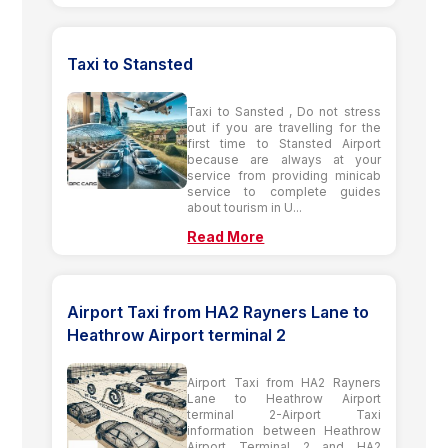
Taxi to Stansted
Taxi to Sansted , Do not stress
out if you are travelling for the
first time to Stansted Airport
because are always at your
service from providing minicab
service to complete guides
about tourism in U...
Read More
Airport Taxi from HA2 Rayners Lane to
Heathrow Airport terminal 2
Airport Taxi from HA2 Rayners
Lane to Heathrow Airport
terminal 2-Airport Taxi
information between Heathrow
Airport Terminal 2 and HA2