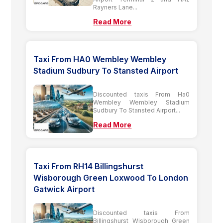
Rayners Lane...
Read More
Taxi From HA0 Wembley Wembley
Stadium Sudbury To Stansted Airport
Discounted taxis From Ha0
Wembley Wembley Stadium
Sudbury To Stansted Airport...
Read More
Taxi From RH14 Billingshurst
Wisborough Green Loxwood To London
Gatwick Airport
Discounted taxis From
Billingshurst Wisborough Green