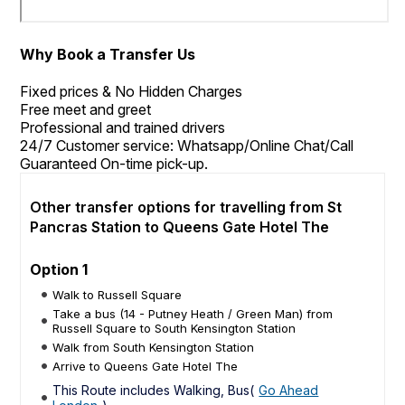
Why Book a Transfer Us
Fixed prices & No Hidden Charges
Free meet and greet
Professional and trained drivers
24/7 Customer service: Whatsapp/Online Chat/Call
Guaranteed On-time pick-up.
Other transfer options for travelling from St
Pancras Station to Queens Gate Hotel The
Option 1
Walk to Russell Square
Take a bus (14 - Putney Heath / Green Man) from
Russell Square to South Kensington Station
Walk from South Kensington Station
Arrive to Queens Gate Hotel The
This Route includes Walking, Bus(
Go Ahead