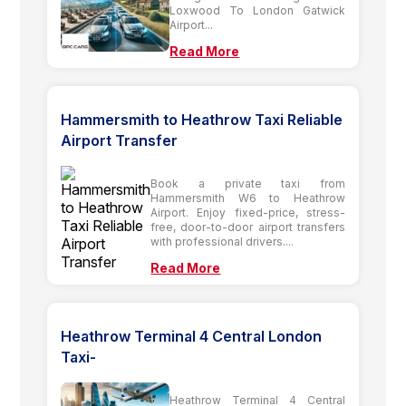
Loxwood To London Gatwick
Airport...
Read More
Hammersmith to Heathrow Taxi Reliable
Airport Transfer
Book a private taxi from
Hammersmith W6 to Heathrow
Airport. Enjoy fixed-price, stress-
free, door-to-door airport transfers
with professional drivers....
Read More
Heathrow Terminal 4 Central London
Taxi-
Heathrow Terminal 4 Central