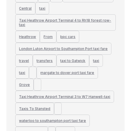
Central
taxi
Taxi Heathrow Airport Terminal 4 to Rh18 forest row-
taxi
Heathrow
From
bpc cars
London Luton Airport to Southampton Port taxi fare
travel
transfers
taxi to Gatwick
taxi
taxi
margate to dover port taxi fare
Grove
Taxi Heathrow Airport Terminal 3 to W7 Hanwell-taxi
Taxis To Stansted
waterloo to southampton port taxi fare