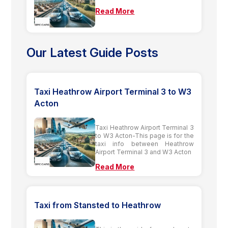
Read More
Our Latest Guide Posts
Taxi Heathrow Airport Terminal 3 to W3
Acton
Taxi Heathrow Airport Terminal 3
to W3 Acton-This page is for the
taxi info between Heathrow
Airport Terminal 3 and W3 Acton
Read More
Taxi from Stansted to Heathrow