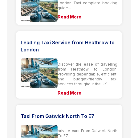
London Taxi complete booking
guide...
Read More
Leading Taxi Service from Heathrow to
London
Discover the ease of travelling
from Heathrow to London.
Providing dependable, efficient,
and budget-friendly taxi
services throughout the UK....
Read More
Taxi From Gatwick North To E7
private cars From Gatwick North
To E7...