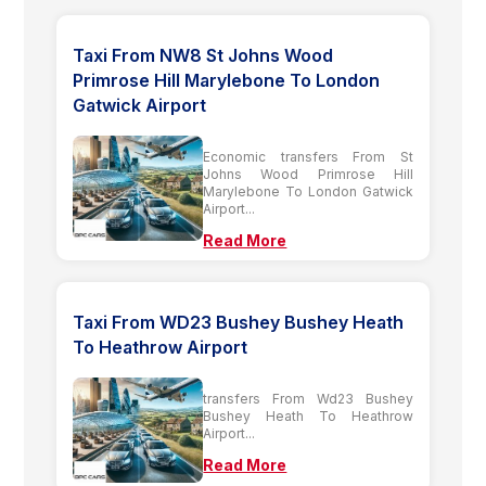
Taxi From NW8 St Johns Wood
Primrose Hill Marylebone To London
Gatwick Airport
Economic transfers From St
Johns Wood Primrose Hill
Marylebone To London Gatwick
Airport...
Read More
Taxi From WD23 Bushey Bushey Heath
To Heathrow Airport
transfers From Wd23 Bushey
Bushey Heath To Heathrow
Airport...
Read More