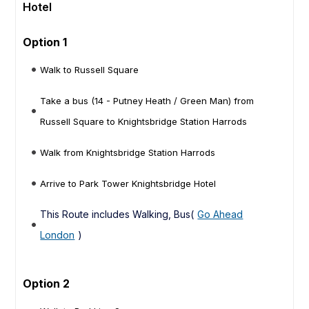
Hotel
Option 1
Walk to Russell Square
Take a bus (14 - Putney Heath / Green Man) from
Russell Square to Knightsbridge Station Harrods
Walk from Knightsbridge Station Harrods
Arrive to Park Tower Knightsbridge Hotel
This Route includes Walking, Bus(
Go Ahead
London
)
Option 2