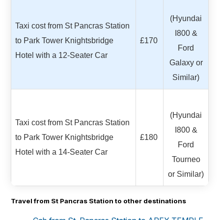
(Hyundai
Taxi cost from St Pancras Station
I800 &
to Park Tower Knightsbridge
£170
Ford
Hotel with a 12-Seater Car
Galaxy or
Similar)
(Hyundai
Taxi cost from St Pancras Station
I800 &
to Park Tower Knightsbridge
£180
Ford
Hotel with a 14-Seater Car
Tourneo
or Similar)
Travel from St Pancras Station to other destinations