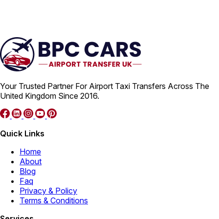
Your Trusted Partner For Airport Taxi Transfers Across The
United Kingdom Since 2016.
Quick Links
Home
About
Blog
Faq
Privacy & Policy
Terms & Conditions
Services