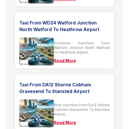
Taxi From WD24 Watford Junction
North Watford To Heathrow Airport
Economic transfers From
Watford Junction North Watford
To Heathrow Airport...
Read More
Taxi From DA12 Shorne Cobham
Gravesend To Stansted Airport
Best transfers From Da12 Shorne
Cobham Gravesend To Stansted
Airport...
Read More