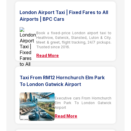
London Airport Taxi | Fixed Fares to All
Airports | BPC Cars
Book a fixed-price London airport taxi to
Heathrow, Gatwick, Stansted, Luton & City.
Meet & greet, flight tracking, 24/7 pickups.
Trusted since 2016.
Read More
Taxi From RM12 Hornchurch Elm Park
To London Gatwick Airport
Executive cars From Hornchurch
Elm Park To London Gatwick
Airport
Read More