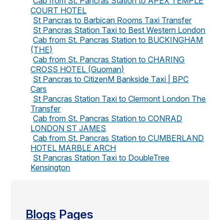
Cab from St. Pancras Station to APEX TEMPLE
COURT HOTEL
St Pancras to Barbican Rooms Taxi Transfer
St Pancras Station Taxi to Best Western London
Cab from St. Pancras Station to BUCKINGHAM
(THE)
Cab from St. Pancras Station to CHARING
CROSS HOTEL (Guoman)
St Pancras to CitizenM Bankside Taxi | BPC
Cars
St Pancras Station Taxi to Clermont London The
Transfer
Cab from St. Pancras Station to CONRAD
LONDON ST JAMES
Cab from St. Pancras Station to CUMBERLAND
HOTEL MARBLE ARCH
St Pancras Station Taxi to DoubleTree
Kensington
Blogs
Pages