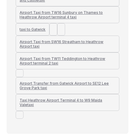
and Castletaxi
Airport Taxi from TW16 Sunbury on Thames to
Heathrow Airport terminal 4 taxi
taxi to Gatwick
Airport Taxi from SW16 Streatham to Heathrow
Airport taxi
Airport Taxi from TW11 Teddington to Heathrow
Airport terminal 2 taxi
Airport Transfer from Gatwick Airport to SE12 Lee
Grove Park taxi
Taxi Heathrow Airport Terminal 4 to W9 Maida
Valetaxi