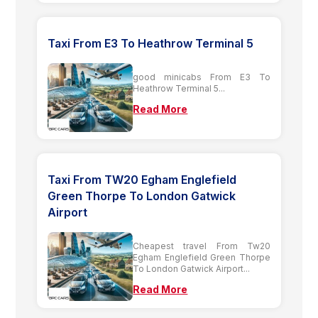
Taxi From E3 To Heathrow Terminal 5
good minicabs From E3 To
Heathrow Terminal 5...
Read More
Taxi From TW20 Egham Englefield
Green Thorpe To London Gatwick
Airport
Cheapest travel From Tw20
Egham Englefield Green Thorpe
To London Gatwick Airport...
Read More