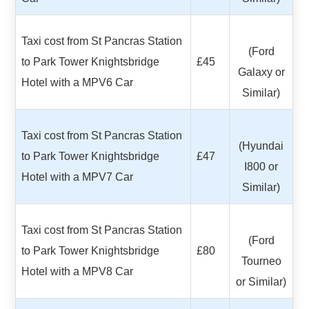
Taxi cost from St Pancras Station
(Ford
to Park Tower Knightsbridge
£45
Galaxy or
Hotel with a MPV6 Car
Similar)
Taxi cost from St Pancras Station
(Hyundai
to Park Tower Knightsbridge
£47
I800 or
Hotel with a MPV7 Car
Similar)
Taxi cost from St Pancras Station
(Ford
to Park Tower Knightsbridge
£80
Tourneo
Hotel with a MPV8 Car
or Similar)