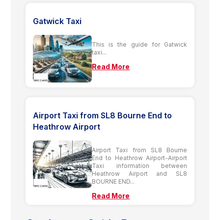
Gatwick Taxi
This is the guide for Gatwick
taxi...
Read More
Airport Taxi from SL8 Bourne End to
Heathrow Airport
Airport Taxi from SL8 Bourne
End to Heathrow Airport-Airport
Taxi information between
Heathrow Airport and SL8
BOURNE END...
Read More