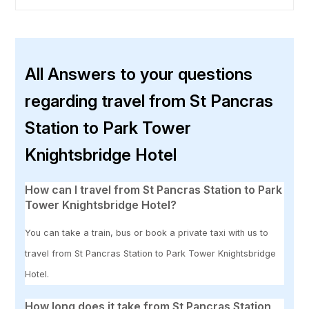
All Answers to your questions
regarding travel from St Pancras
Station to Park Tower
Knightsbridge Hotel
How can I travel from St Pancras Station to Park
Tower Knightsbridge Hotel?
You can take a train, bus or book a private taxi with us to
travel from St Pancras Station to Park Tower Knightsbridge
Hotel.
How long does it take from St Pancras Station