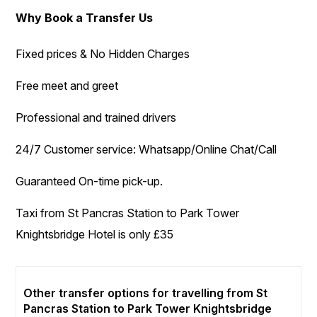
Why Book a Transfer Us
Fixed prices & No Hidden Charges
Free meet and greet
Professional and trained drivers
24/7 Customer service: Whatsapp/Online Chat/Call
Guaranteed On-time pick-up.
Taxi from St Pancras Station to Park Tower
Knightsbridge Hotel is only £35
Other transfer options for travelling from St
Pancras Station to Park Tower Knightsbridge