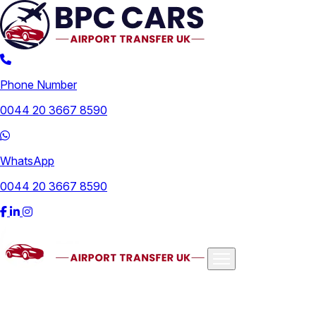
Phone Number
0044 20 3667 8590
WhatsApp
0044 20 3667 8590
Airports