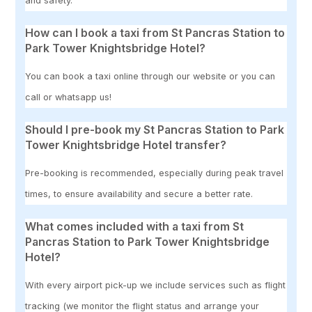
and safety.
How can I book a taxi from St Pancras Station to
Park Tower Knightsbridge Hotel?
You can book a taxi online through our website or you can
call or whatsapp us!
Should I pre-book my St Pancras Station to Park
Tower Knightsbridge Hotel transfer?
Pre-booking is recommended, especially during peak travel
times, to ensure availability and secure a better rate.
What comes included with a taxi from St
Pancras Station to Park Tower Knightsbridge
Hotel?
With every airport pick-up we include services such as flight
tracking (we monitor the flight status and arrange your