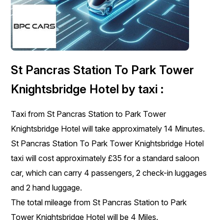
St Pancras Station To Park Tower
Knightsbridge Hotel by taxi :
Taxi from St Pancras Station to Park Tower
Knightsbridge Hotel will take approximately 14 Minutes.
St Pancras Station To Park Tower Knightsbridge Hotel
taxi will cost approximately £35 for a standard saloon
car, which can carry 4 passengers, 2 check-in luggages
and 2 hand luggage.
The total mileage from St Pancras Station to Park
Tower Knightsbridge Hotel will be 4 Miles.