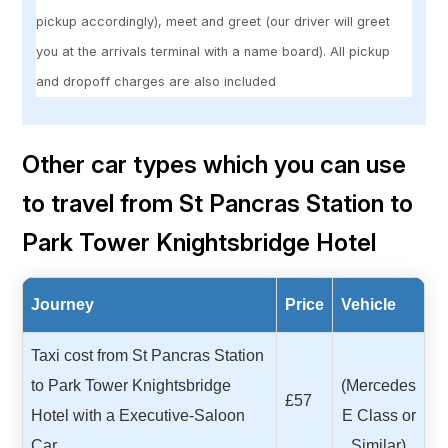
pickup accordingly), meet and greet (our driver will greet
you at the arrivals terminal with a name board). All pickup
and dropoff charges are also included
Other car types which you can use
to travel from St Pancras Station to
Park Tower Knightsbridge Hotel
Journey
Price
Vehicle
Taxi cost from St Pancras Station
to Park Tower Knightsbridge
(Mercedes
£57
Hotel with a Executive-Saloon
E Class or
Car
Similar)