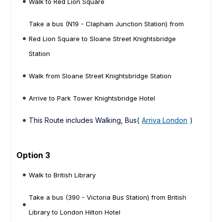
Walk to Red Lion Square
Take a bus (N19 - Clapham Junction Station) from
Red Lion Square to Sloane Street Knightsbridge
Station
Walk from Sloane Street Knightsbridge Station
Arrive to Park Tower Knightsbridge Hotel
This Route includes Walking, Bus(
Arriva London
)
Option 3
Walk to British Library
Take a bus (390 - Victoria Bus Station) from British
Library to London Hilton Hotel