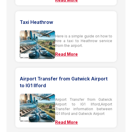
Taxi Heathrow
Here is a simple guide on how to
hire a taxi to Heathrow service
from the airport.
Read More
Airport Transfer from Gatwick Airport
to IG1 Ilford
Airport Transfer from Gatwick
Airport to IG1 Ilford,Airport
Transfer information between
IG1 Ilford and Gatwick Airport
Read More