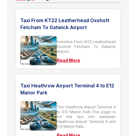
Taxi From KT22 Leatherhead Oxshott
Fetcham To Gatwick Airport
transfers From Kt22 Leatherhead
Oxshott Fetcham To Gatwick
Airport...
Read More
Taxi Heathrow Airport Terminal 4 to E12
Manor Park
Taxi Heathrow Airport Terminal 4
to E12 Manor Park-This page is
for the taxi info between
Heathrow Airport Terminal 4 and
E12 Manor Park...
Read More