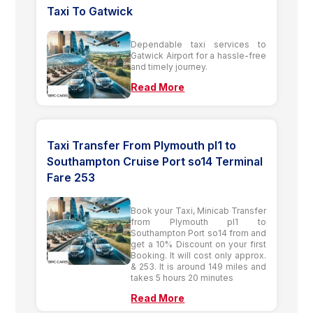
Taxi To Gatwick
Dependable taxi services to
Gatwick Airport for a hassle-free
and timely journey.
Read More
Taxi Transfer From Plymouth pl1 to
Southampton Cruise Port so14 Terminal
Fare 253
Book your Taxi, Minicab Transfer
from Plymouth pl1 to
Southampton Port so14 from and
get a 10% Discount on your first
Booking. It will cost only approx.
& 253. It is around 149 miles and
takes 5 hours 20 minutes
Read More