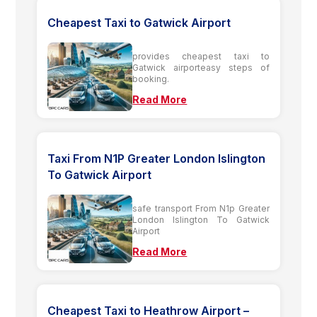
Cheapest Taxi to Gatwick Airport
provides cheapest taxi to
Gatwick airporteasy steps of
booking.
Read More
Taxi From N1P Greater London Islington
To Gatwick Airport
safe transport From N1p Greater
London Islington To Gatwick
Airport
Read More
Cheapest Taxi to Heathrow Airport –