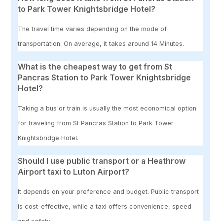
to Park Tower Knightsbridge Hotel?
The travel time varies depending on the mode of
transportation. On average, it takes around 14 Minutes.
What is the cheapest way to get from St
Pancras Station to Park Tower Knightsbridge
Hotel?
Taking a bus or train is usually the most economical option
for traveling from St Pancras Station to Park Tower
Knightsbridge Hotel.
Should I use public transport or a Heathrow
Airport taxi to Luton Airport?
It depends on your preference and budget. Public transport
is cost-effective, while a taxi offers convenience, speed