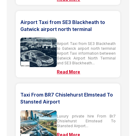
Airport Taxi from SE3 Blackheath to
Gatwick airport north terminal
Airport Taxi from SE3 Blackheath
to Gatwick airport north terminal
Airport Taxi information between
Gatwick Airport North Terminal
and SE3 Blackheath...
Read More
Taxi From BR7 Chislehurst Elmstead To
Stansted Airport
Luxury private hire From Br7
Chislehurst Elmstead To
Stansted Airport...
Read More