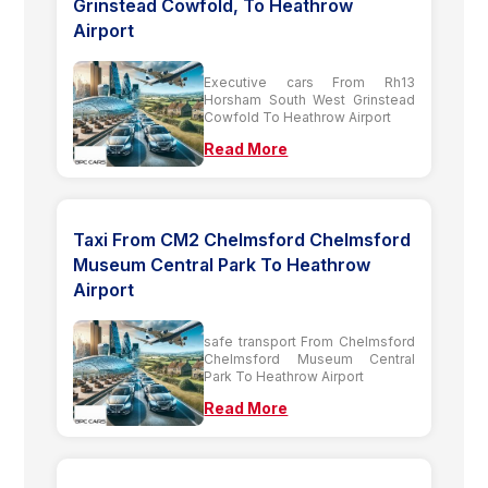
Grinstead Cowfold, To Heathrow
Airport
Executive cars From Rh13
Horsham South West Grinstead
Cowfold To Heathrow Airport
Read More
Taxi From CM2 Chelmsford Chelmsford
Museum Central Park To Heathrow
Airport
safe transport From Chelmsford
Chelmsford Museum Central
Park To Heathrow Airport
Read More