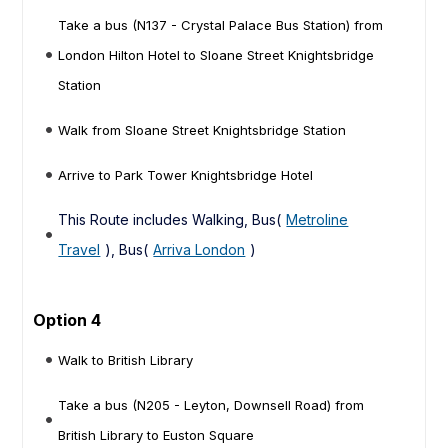
Take a bus (N137 - Crystal Palace Bus Station) from
London Hilton Hotel to Sloane Street Knightsbridge
Station
Walk from Sloane Street Knightsbridge Station
Arrive to Park Tower Knightsbridge Hotel
This Route includes Walking, Bus(
Metroline
Travel
), Bus(
Arriva London
)
Option 4
Walk to British Library
Take a bus (N205 - Leyton, Downsell Road) from
British Library to Euston Square