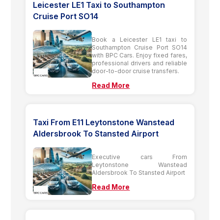
Leicester LE1 Taxi to Southampton
Cruise Port SO14
Book a Leicester LE1 taxi to
Southampton Cruise Port SO14
with BPC Cars. Enjoy fixed fares,
professional drivers and reliable
door-to-door cruise transfers.
Read More
Taxi From E11 Leytonstone Wanstead
Aldersbrook To Stansted Airport
Executive cars From
Leytonstone Wanstead
Aldersbrook To Stansted Airport
Read More