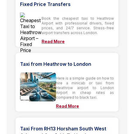
Fixed Price Transfers
Book the cheapest taxi to Heathrow
Airport with professional drivers, fixed
prices, and 24/7 service. Stress-free
airport transfers across London.
Read More
Taxi from Heathrow to London
Here is a simple guide on how to
hire a minicab or taxi from
Heathrow airport to London
Airport in cheap rates as
compared to black taxi.
Read More
Taxi From RH13 Horsham South West