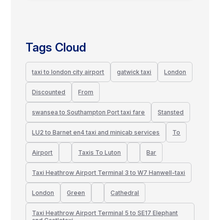
Tags Cloud
taxi to london city airport
gatwick taxi
London
Discounted
From
swansea to Southampton Port taxi fare
Stansted
LU2 to Barnet en4 taxi and minicab services
To
Airport
Taxis To Luton
Bar
Taxi Heathrow Airport Terminal 3 to W7 Hanwell-taxi
London
Green
Cathedral
Taxi Heathrow Airport Terminal 5 to SE17 Elephant