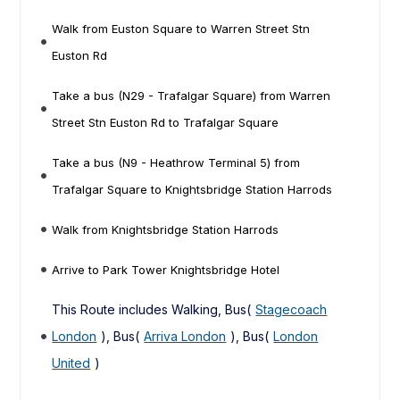
Walk from Euston Square to Warren Street Stn
Euston Rd
Take a bus (N29 - Trafalgar Square) from Warren
Street Stn Euston Rd to Trafalgar Square
Take a bus (N9 - Heathrow Terminal 5) from
Trafalgar Square to Knightsbridge Station Harrods
Walk from Knightsbridge Station Harrods
Arrive to Park Tower Knightsbridge Hotel
This Route includes Walking, Bus(
Stagecoach
London
), Bus(
Arriva London
), Bus(
London
United
)