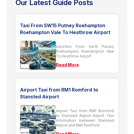
Our Latest Guide Posts
Taxi From SW15 Putney Roehampton
Roehampton Vale To Heathrow Airport
transfers From Sw15 Putney
Roehampton Roehampton Vale
To Heathrow Airport
Read More
Airport Taxi from RM1 Romford to
Stansted Airport
Airport Taxi from RM1 Romford
to Stansted Airport-Airport Taxi
information between Stansted
Airport and RM1 Romford
Read More