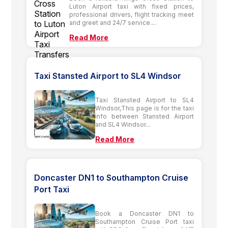
Luton Airport taxi with fixed prices,
professional drivers, flight tracking meet
and greet and 24/7 service....
Read More
Taxi Stansted Airport to SL4 Windsor
Taxi Stansted Airport to SL4
Windsor,This page is for the taxi
info between Stansted Airport
and SL4 Windsor...
Read More
Doncaster DN1 to Southampton Cruise
Port Taxi
Book a Doncaster DN1 to
Southampton Cruise Port taxi