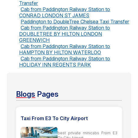
Transfer
Cab from Paddington Railway Station to
CONRAD LONDON ST JAMES
Paddington to DoubleTree Chelsea Taxi Transfer
Cab from Paddington Railway Station to
DOUBLETREE BY HILTON LONDON
GREENWICH
Cab from Paddington Railway Station to
HAMPTON BY HILTON WATERLOO
Cab from Paddington Railway Station to
HOLIDAY INN REGENTS PARK
Blogs
Pages
Taxi From E3 To City Airport
best private minicabs From E3
To City Airport...