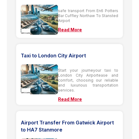
safe transport From En6 Potters
Bar Cuffley Northaw To Stansted
Airport
Read More
Taxi to London City Airport
Start your journeyour taxi to
London City Airportease and
comfort, choosing our reliable
and luxurious transportation
services.
Read More
Airport Transfer From Gatwick Airport
to HA7 Stanmore