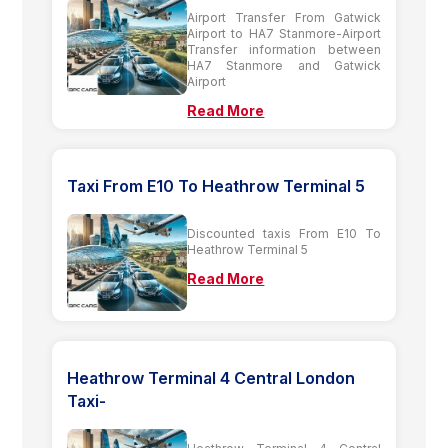
Airport Transfer From Gatwick
Airport to HA7 Stanmore-Airport
Transfer information between
HA7 Stanmore and Gatwick
Airport
Read More
Taxi From E10 To Heathrow Terminal 5
Discounted taxis From E10 To
Heathrow Terminal 5
Read More
Heathrow Terminal 4 Central London
Taxi-