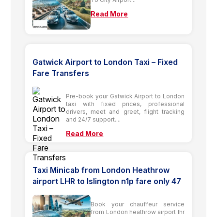
Read More
Gatwick Airport to London Taxi – Fixed
Fare Transfers
Pre-book your Gatwick Airport to London
taxi with fixed prices, professional
drivers, meet and greet, flight tracking
and 24/7 support....
Read More
Taxi Minicab from London Heathrow
airport LHR to Islington n1p fare only 47
Book your chauffeur service
from London heathrow airport lhr