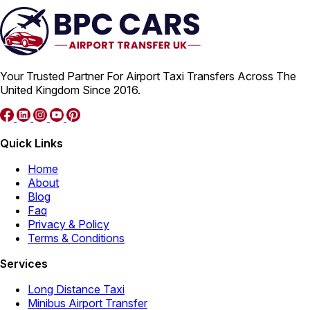
Your Trusted Partner For Airport Taxi Transfers Across The
United Kingdom Since 2016.
Quick Links
Home
About
Blog
Faq
Privacy & Policy
Terms & Conditions
Services
Long Distance Taxi
Minibus Airport Transfer