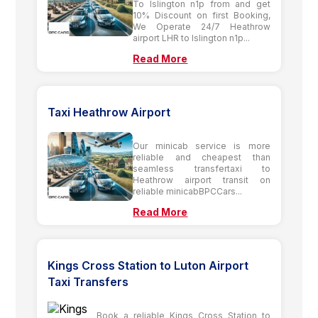
To Islington n1p from and get
10% Discount on first Booking,
We Operate 24/7 Heathrow
airport LHR to Islington n1p...
Read More
Taxi Heathrow Airport
Our minicab service is more
reliable and cheapest than
seamless transfertaxi to
Heathrow airport transit on
reliable minicabBPCCars...
Read More
Kings Cross Station to Luton Airport
Taxi Transfers
Book a reliable Kings Cross Station to