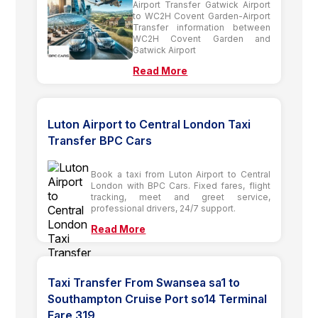
Airport Transfer Gatwick Airport
to WC2H Covent Garden-Airport
Transfer information between
WC2H Covent Garden and
Gatwick Airport
Read More
Luton Airport to Central London Taxi
Transfer BPC Cars
Book a taxi from Luton Airport to Central
London with BPC Cars. Fixed fares, flight
tracking, meet and greet service,
professional drivers, 24/7 support.
Read More
Taxi Transfer From Swansea sa1 to
Southampton Cruise Port so14 Terminal
Fare 319