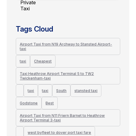
Tags Cloud
Airport Taxi from N19 Archway to Stansted Airport-
taxi
taxi
Cheapest
Taxi Heathrow Airport Terminal 5 to TW2
Twickenham-taxi
taxi
taxi
South
stansted taxi
Godstone
Best
Airport Taxi from N11 Friern Barnet to Heathrow
Airport Terminal 3-taxi
west byfleet to dover port taxi fare