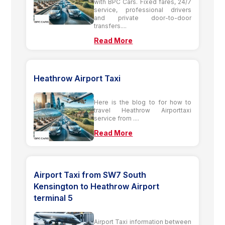
with BPC Cars. Fixed fares, 24/7
service, professional drivers
and private door-to-door
transfers....
Read More
Heathrow Airport Taxi
Here is the blog to for how to
travel Heathrow Airporttaxi
service from ....
Read More
Airport Taxi from SW7 South
Kensington to Heathrow Airport
terminal 5
Airport Taxi information between