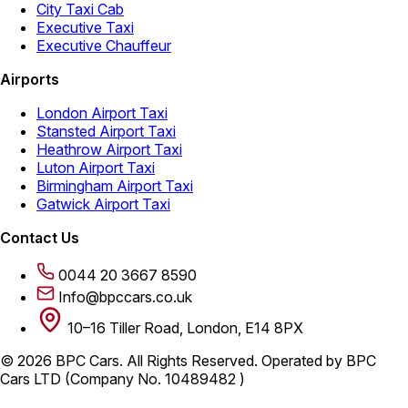
City Taxi Cab
Executive Taxi
Executive Chauffeur
Airports
London Airport Taxi
Stansted Airport Taxi
Heathrow Airport Taxi
Luton Airport Taxi
Birmingham Airport Taxi
Gatwick Airport Taxi
Contact Us
0044 20 3667 8590
Info@bpccars.co.uk
10–16 Tiller Road, London, E14 8PX
© 2026 BPC Cars. All Rights Reserved. Operated by BPC
Cars LTD (Company No. 10489482 )