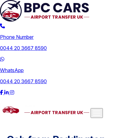
Phone Number
0044 20 3667 8590
WhatsApp
0044 20 3667 8590
Airports