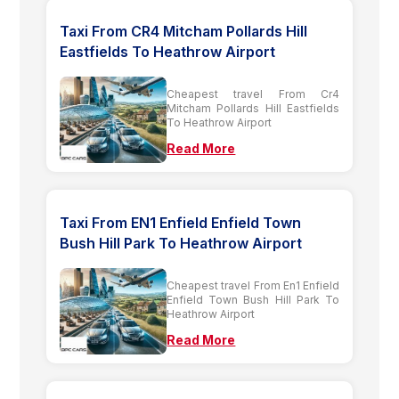
Taxi From CR4 Mitcham Pollards Hill
Eastfields To Heathrow Airport
Cheapest travel From Cr4
Mitcham Pollards Hill Eastfields
To Heathrow Airport
Read More
Taxi From EN1 Enfield Enfield Town
Bush Hill Park To Heathrow Airport
Cheapest travel From En1 Enfield
Enfield Town Bush Hill Park To
Heathrow Airport
Read More