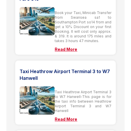
Book your Taxi, Minicab Transfer
from Swansea sa1 to
Southampton Port so14 from and
get a 10% Discount on your first
Booking. It will cost only approx.
& 319. It is around 175 miles and
takes 3 hours 47 minutes.
Read More
Taxi Heathrow Airport Terminal 3 to W7
Hanwell
Taxi Heathrow Airport Terminal 3
to W7 Hanwell-This page is for
the taxi info between Heathrow
Airport Terminal 3 and W7
Hanwell
Read More