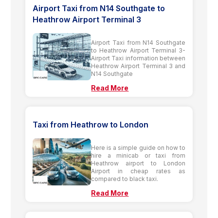
Airport Taxi from N14 Southgate to
Heathrow Airport Terminal 3
Airport Taxi from N14 Southgate
to Heathrow Airport Terminal 3-
Airport Taxi information between
Heathrow Airport Terminal 3 and
N14 Southgate
Read More
Taxi from Heathrow to London
Here is a simple guide on how to
hire a minicab or taxi from
Heathrow airport to London
Airport in cheap rates as
compared to black taxi.
Read More