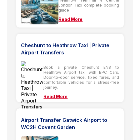
Heathrow Terminal 4 Central
London Taxi complete booking
guide
Read More
Cheshunt to Heathrow Taxi | Private
Airport Transfers
Book a private Cheshunt EN8 to
Heathrow Airport taxi with BPC Cars.
Door-to-door service, fixed fares, and
comfortable vehicles for a stress-free
journey.
Read More
Airport Transfer Gatwick Airport to
WC2H Covent Garden