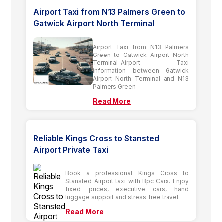
Airport Taxi from N13 Palmers Green to
Gatwick Airport North Terminal
Airport Taxi from N13 Palmers
Green to Gatwick Airport North
Terminal-Airport Taxi
information between Gatwick
Airport North Terminal and N13
Palmers Green
Read More
Reliable Kings Cross to Stansted
Airport Private Taxi
Book a professional Kings Cross to
Stansted Airport taxi with Bpc Cars. Enjoy
fixed prices, executive cars, hand
luggage support and stress‑free travel.
Read More