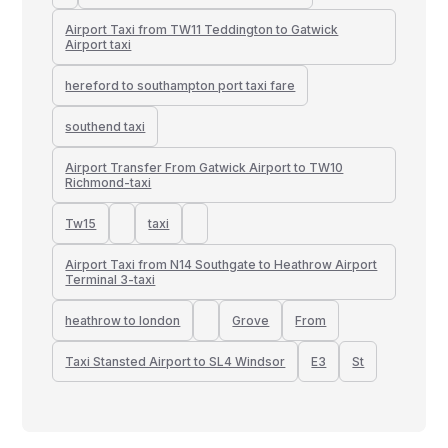
Airport Taxi from TW11 Teddington to Gatwick
Airport taxi
hereford to southampton port taxi fare
southend taxi
Airport Transfer From Gatwick Airport to TW10
Richmond-taxi
Tw15
taxi
Airport Taxi from N14 Southgate to Heathrow Airport
Terminal 3-taxi
heathrow to london
Grove
From
Taxi Stansted Airport to SL4 Windsor
E3
St