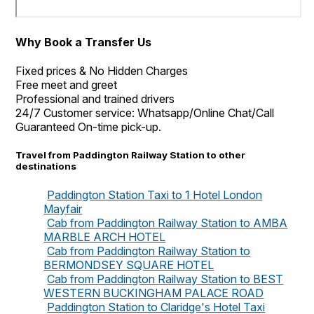
Why Book a Transfer Us
Fixed prices & No Hidden Charges
Free meet and greet
Professional and trained drivers
24/7 Customer service: Whatsapp/Online Chat/Call
Guaranteed On-time pick-up.
Travel from Paddington Railway Station to other
destinations
Paddington Station Taxi to 1 Hotel London
Mayfair
Cab from Paddington Railway Station to AMBA
MARBLE ARCH HOTEL
Cab from Paddington Railway Station to
BERMONDSEY SQUARE HOTEL
Cab from Paddington Railway Station to BEST
WESTERN BUCKINGHAM PALACE ROAD
Paddington Station to Claridge's Hotel Taxi