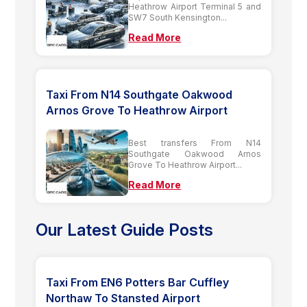
Heathrow Airport Terminal 5 and
SW7 South Kensington...
Read More
Taxi From N14 Southgate Oakwood
Arnos Grove To Heathrow Airport
Best transfers From N14
Southgate Oakwood Arnos
Grove To Heathrow Airport...
Read More
Our Latest Guide Posts
Taxi From EN6 Potters Bar Cuffley
Northaw To Stansted Airport